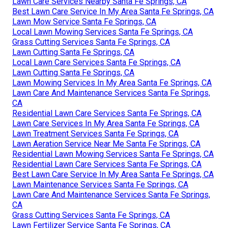
Lawn Care Services Nearby Santa Fe Springs, CA
Best Lawn Care Service In My Area Santa Fe Springs, CA
Lawn Mow Service Santa Fe Springs, CA
Local Lawn Mowing Services Santa Fe Springs, CA
Grass Cutting Services Santa Fe Springs, CA
Lawn Cutting Santa Fe Springs, CA
Local Lawn Care Services Santa Fe Springs, CA
Lawn Cutting Santa Fe Springs, CA
Lawn Mowing Services In My Area Santa Fe Springs, CA
Lawn Care And Maintenance Services Santa Fe Springs,
CA
Residential Lawn Care Services Santa Fe Springs, CA
Lawn Care Services In My Area Santa Fe Springs, CA
Lawn Treatment Services Santa Fe Springs, CA
Lawn Aeration Service Near Me Santa Fe Springs, CA
Residential Lawn Mowing Services Santa Fe Springs, CA
Residential Lawn Care Services Santa Fe Springs, CA
Best Lawn Care Service In My Area Santa Fe Springs, CA
Lawn Maintenance Services Santa Fe Springs, CA
Lawn Care And Maintenance Services Santa Fe Springs,
CA
Grass Cutting Services Santa Fe Springs, CA
Lawn Fertilizer Service Santa Fe Springs, CA