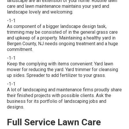
landscape are an extension of your home. Routine lawn
care and lawn maintenance maintains your yard and
landscape lovely and welcoming.
-1-1
As component of a bigger landscape design task,
trimming may be consisted of in the general grass care
and upkeep of a property. Maintaining a healthy yard in
Bergen County, NJ needs ongoing treatment and a huge
commitment.
-1-1
Keep the complying with items convenient: Yard lawn
mower for reducing the yard. Yard trimmer for cleansing
up sides. Spreader to add fertilizer to your grass.
-1-1
A lot of landscaping and maintenance firms proudly share
their finished projects with possible clients. Ask the
business for its portfolio of landscaping jobs and
designs.
Full Service Lawn Care