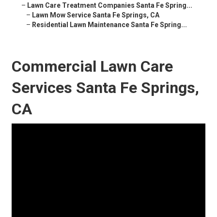
–
Lawn Care Treatment Companies Santa Fe Spring...
–
Lawn Mow Service Santa Fe Springs, CA
–
Residential Lawn Maintenance Santa Fe Spring...
Commercial Lawn Care
Services Santa Fe Springs,
CA