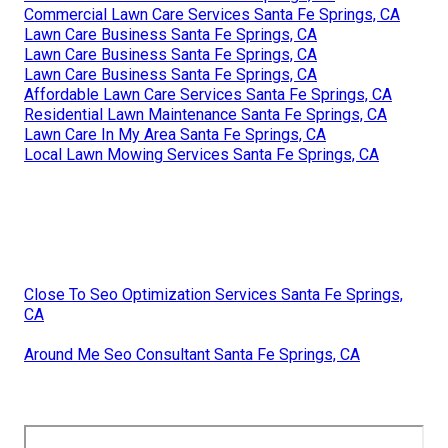
Commercial Lawn Care Services Santa Fe Springs, CA
Lawn Care Business Santa Fe Springs, CA
Lawn Care Business Santa Fe Springs, CA
Lawn Care Business Santa Fe Springs, CA
Affordable Lawn Care Services Santa Fe Springs, CA
Residential Lawn Maintenance Santa Fe Springs, CA
Lawn Care In My Area Santa Fe Springs, CA
Local Lawn Mowing Services Santa Fe Springs, CA
Close To Seo Optimization Services Santa Fe Springs,
CA
Around Me Seo Consultant Santa Fe Springs, CA