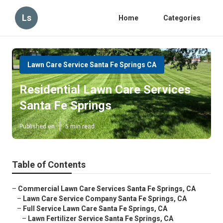
Ls
Home
Categories
Lawn Care Service Santa Fe Springs CA
Residential Lawn Care Services
Santa Fe Springs
Published en
5 min read
Table of Contents
–
Commercial Lawn Care Services Santa Fe Springs, CA
–
Lawn Care Service Company Santa Fe Springs, CA
–
Full Service Lawn Care Santa Fe Springs, CA
–
Lawn Fertilizer Service Santa Fe Springs, CA