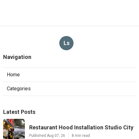
Ls
Navigation
Home
Categories
Latest Posts
Restaurant Hood Installation Studio City
Published Aug 07, 26
8 min read