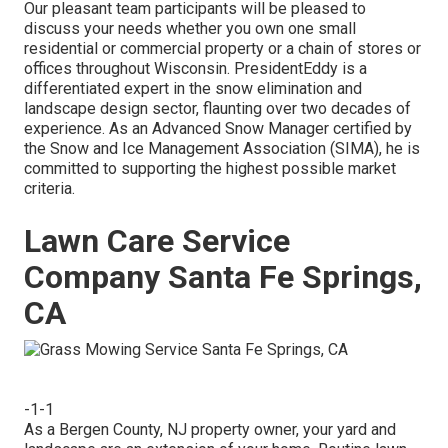
Our pleasant team participants will be pleased to
discuss your needs whether you own one small
residential or commercial property or a chain of stores or
offices throughout Wisconsin. PresidentEddy is a
differentiated expert in the snow elimination and
landscape design sector, flaunting over two decades of
experience. As an Advanced Snow Manager certified by
the Snow and Ice Management Association (SIMA), he is
committed to supporting the highest possible market
criteria.
Lawn Care Service
Company Santa Fe Springs,
CA
-1-1
As a Bergen County, NJ property owner, your yard and