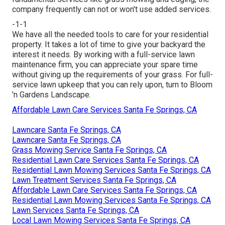
company frequently can not or won't use added services.
-1-1
We have all the needed tools to care for your residential
property. It takes a lot of time to give your backyard the
interest it needs. By working with a full-service lawn
maintenance firm, you can appreciate your spare time
without giving up the requirements of your grass. For full-
service lawn upkeep that you can rely upon, turn to Bloom
'n Gardens Landscape.
Affordable Lawn Care Services Santa Fe Springs, CA
Lawncare Santa Fe Springs, CA
Lawncare Santa Fe Springs, CA
Grass Mowing Service Santa Fe Springs, CA
Residential Lawn Care Services Santa Fe Springs, CA
Residential Lawn Mowing Services Santa Fe Springs, CA
Lawn Treatment Services Santa Fe Springs, CA
Affordable Lawn Care Services Santa Fe Springs, CA
Residential Lawn Mowing Services Santa Fe Springs, CA
Lawn Services Santa Fe Springs, CA
Local Lawn Mowing Services Santa Fe Springs, CA