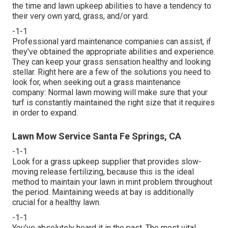
the time and lawn upkeep abilities to have a tendency to
their very own yard, grass, and/or yard.
-1-1
Professional yard maintenance companies can assist, if
they've obtained the appropriate abilities and experience.
They can keep your grass sensation healthy and looking
stellar. Right here are a few of the solutions you need to
look for, when seeking out a grass maintenance
company: Normal lawn mowing will make sure that your
turf is constantly maintained the right size that it requires
in order to expand.
Lawn Mow Service Santa Fe Springs, CA
-1-1
Look for a grass upkeep supplier that provides slow-
moving release fertilizing, because this is the ideal
method to maintain your lawn in mint problem throughout
the period. Maintaining weeds at bay is additionally
crucial for a healthy lawn.
-1-1
You've absolutely heard it in the past. The most vital