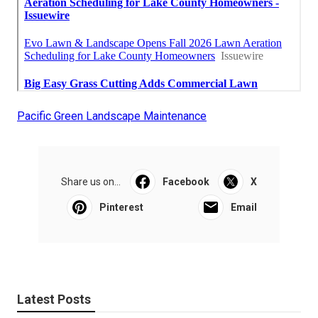
Pacific Green Landscape Maintenance
Share us on...
Facebook
X
Pinterest
Email
Latest Posts