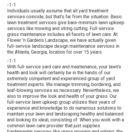
-1-1
Individuals usually assume that all yard treatment
services coincide, but that's far from the situation. Basic
lawn treatment services give bare-minimum lawn upkeep
services like mowing and string cutting. Full-service
grass maintenance includes all facets of lawn care. At
Flower 'n Gardens Landscape, we have actually given
full-service landscape design maintenance services in
the Atlanta, Georgia, location for over 15 years.
-1-1
With
full-service yard care and maintenance
, your lawn's
health and look will certainly be in the hands of our
extremely competent and experienced group of yard
treatment experts. We manage trimming, bordering, and
leaf-blowing services as necessary. Nevertheless, we
also to improve the look and health of your grass. Our
full-service lawn upkeep group utilizes their years of
experience and knowledge to do numerous solutions to
maintain your lawn and landscaping healthy and balanced
and looking its ideal, consisting of: When you work with a
common lawn care provider that just supplies
fundamental services like grass mowing and edging, the