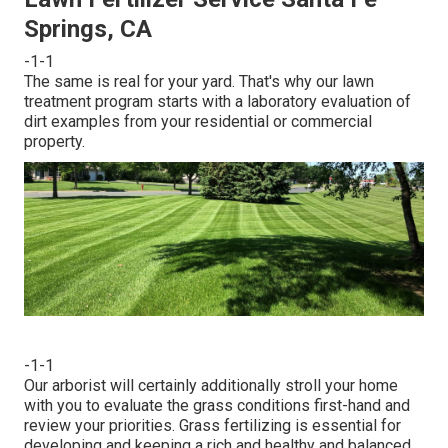
Springs, CA
-1-1
The same is real for your yard. That's why our lawn
treatment program starts with a laboratory evaluation of
dirt examples from your residential or commercial
property.
-1-1
Our arborist will certainly additionally stroll your home
with you to evaluate the grass conditions first-hand and
review your priorities. Grass fertilizing is essential for
developing and keeping a rich and healthy and balanced