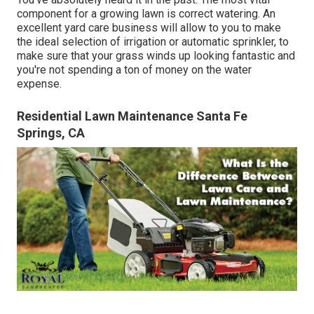
component for a growing lawn is correct watering. An
excellent yard care business will allow to you to make
the ideal selection of irrigation or automatic sprinkler, to
make sure that your grass winds up looking fantastic and
you're not spending a ton of money on the water
expense.
Residential Lawn Maintenance Santa Fe
Springs, CA