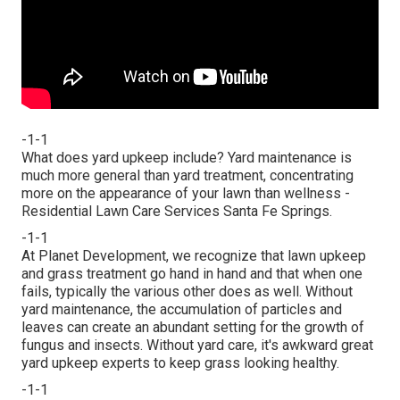
-1-1
What does yard upkeep include? Yard maintenance is
much more general than yard treatment, concentrating
more on the appearance of your lawn than wellness -
Residential Lawn Care Services Santa Fe Springs.
-1-1
At Planet Development, we recognize that lawn upkeep
and grass treatment go hand in hand and that when one
fails, typically the various other does as well. Without
yard maintenance, the accumulation of particles and
leaves can create an abundant setting for the growth of
fungus and insects. Without yard care, it's awkward great
yard upkeep experts to keep grass looking healthy.
-1-1