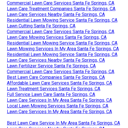
Commercial Lawn Care Services Santa Fe Springs, CA
Lawn Care Treatment Companies Santa Fe Springs, CA
Lawn Care Services Nearby Santa Fe Springs, CA
Residential Lawn Mowing Service Santa Fe Springs, CA
Lawn Cutting Santa Fe Springs, CA
Commercial Lawn Care Services Santa Fe Springs, CA
Lawn Care Mowing Services Santa Fe Springs, CA
Residential Lawn Mowing Service Santa Fe Springs, CA
Lawn Mowing Services In My Area Santa Fe Springs, CA
Residential Lawn Mowing Service Santa Fe Springs, CA
Lawn Care Services Nearby Santa Fe Springs, CA
Lawn Fertilizer Service Santa Fe Springs, CA
Commercial Lawn Care Services Santa Fe Springs, CA
Best Lawn Care Companies Santa Fe Springs, CA
Affordable Lawn Care Services Santa Fe Springs, CA
Lawn Treatment Services Santa Fe Springs, CA
Full Service Lawn Care Santa Fe Springs, CA
Lawn Care Services In My Area Santa Fe Springs, CA
Local Lawn Mowing Services Santa Fe Springs, CA
Lawn Care Services In My Area Santa Fe Springs, CA
Best Lawn Care Service In My Area Santa Fe Springs, CA