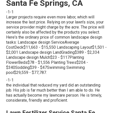
Santa Fe Springs, CA
-1-1
Larger projects require even more labor, which will
increase the last price. Relying on your lawn's size, your
service provider might charge by the acre. The price will
certainly also be affected by the products you select.
Here's the ordinary price of common landscape design
tasks: Landscape design ServiceAverage
CostDeck$11,663 - $15,550 Landscaping Layout$1,501 -
$2,001 Landscape design LandGrading$389 - $2,334
Landscape design Mulch$23 - $117Planting
FlowerBeds$78 - $1,556 Planting Trees$204 -
$340Sodding$39 - $47Swimming Swimming
pool$29,559 - $77,787.
-1-1
the individual that reduced my yard did an outstanding
job. His job is far much better than I am able to do. He
has actually become my lawncare person. He is timely,
considerate, friendly and proficient.
Lawn Fertilizer Service Santa Fe