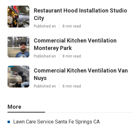
Restaurant Hood Installation Studio
City
Published en
8 min read
Commercial Kitchen Ventilation
Monterey Park
Published en
8 min read
Commercial Kitchen Ventilation Van
Nuys
Published en
8 min read
More
Lawn Care Service Santa Fe Springs CA