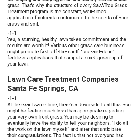
grass. That's why the structure of every SavATree Grass
Treatment program is the constant, well-timed
application of nutrients customized to the needs of your
grass and soil.
-1-1
Yes, a stunning, healthy lawn takes commitment and the
results are worth it! Various other grass care business
might promote fast, off-the-shelf, "one-and-done"
fertilizer applications that compel a quick green-up of
your lawn.
Lawn Care Treatment Companies
Santa Fe Springs, CA
-1-1
At the exact same time, there's a downside to all this: you
might be feeling much less than appropriate regarding
your very own front grass. You may be desiring to
eventually have the ability to tell your neighbors, "I do all
the work on the lawn myself" and after that anticipate
their congratulations. The fact is that not everyone has