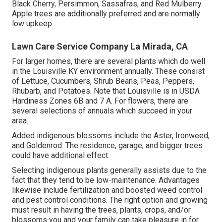
Black Cherry, Persimmon, Sassafras, and Red Mulberry.
Apple trees are additionally preferred and are normally
low upkeep.
Lawn Care Service Company La Mirada, CA
For larger homes, there are several plants which do well
in the Louisville KY environment annually. These consist
of Lettuce, Cucumbers, Shrub Beans, Peas, Peppers,
Rhubarb, and Potatoes. Note that Louisville is in USDA
Hardiness Zones 6B and 7 A. For flowers, there are
several selections of annuals which succeed in your
area.
Added indigenous blossoms include the Aster, Ironweed,
and Goldenrod. The residence, garage, and bigger trees
could have additional effect.
Selecting indigenous plants generally assists due to the
fact that they tend to be low-maintenance. Advantages
likewise include
fertilization
and boosted
weed control
and pest control conditions. The right option and growing
must result in having the trees, plants, crops, and/or
blossoms you and your family can take pleasure in for