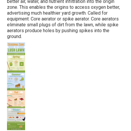
better air, water, and nutrient infiltration into the origin
zone. This enables the origins to access oxygen better,
advertising much healthier yard growth. Called for
equipment: Core aerator or spike aerator. Core aerators
eliminate small plugs of dirt from the lawn, while spike
aerators produce holes by pushing spikes into the
ground.