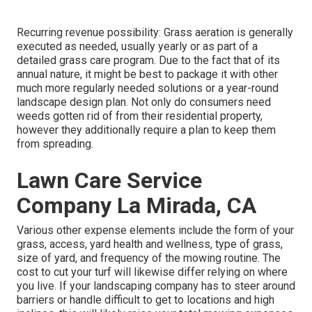
Recurring revenue possibility: Grass aeration is generally
executed as needed, usually yearly or as part of a
detailed grass care program. Due to the fact that of its
annual nature, it might be best to package it with other
much more regularly needed solutions or a year-round
landscape design plan. Not only do consumers need
weeds gotten rid of from their residential property,
however they additionally require a plan to keep them
from spreading.
Lawn Care Service
Company La Mirada, CA
Various other expense elements include the form of your
grass, access, yard health and wellness, type of grass,
size of yard, and frequency of the mowing routine. The
cost to cut your turf will likewise differ relying on where
you live. If your landscaping company has to steer around
barriers or handle difficult to get to locations and high