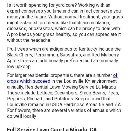
Is it worth spending for yard care? Working with an
expert conserves you time and can in fact conserve you
money in the future. Without normal treatment, your grass
might establish problems like thatch accumulation,
diseases, or parasites, which can be pricey to deal with.
A pro keeps your grass healthy, so you can appreciate it
without the headache.
Fruit trees which are indigenous to Kentucky include the
Black Cherry, Persimmon, Sassafras, and Red Mulberry.
Apple trees are additionally preferred and are normally
low upkeep.
For larger residential properties, there are a number
of
crops which succeed
in the Louisville KY environment
annually. Residential Lawn Mowing Service La Mirada.
These include Lettuce, Cucumbers, Shrub Beans, Peas,
Peppers, Rhubarb, and Potatoes. Keep in mind that
Louisville remains in USDA Hardiness Areas 6B and 7 A.
For flowers, there are several varieties of annuals which
do well locally
Full Service Lawn Care La Mirada, CA