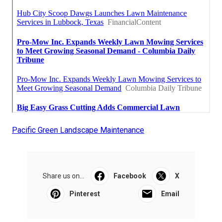
Pacific Green Landscape Maintenance
Share us on...
Facebook
X
Pinterest
Email