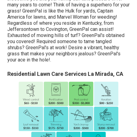
many years to come! Think of having a superhero for your
grass! GreenPal is like the Hulk for yards, Captain
America for lawns, and Marvel Woman for weeding!
Regardless of where you reside in
Kentucky,
from
Jeffersontown
to
Covington
, GreenPal can assist!
Exhausted of mowing hills of turf? GreenPal's obtained
you covered! Required someone to tame tangled
shrubs?
GreenPal's
at work! Desire a vibrant, healthy
grass that makes your neighbors jealous? GreenPal's
your ace in the hole!.
Residential Lawn Care Services La Mirada, CA