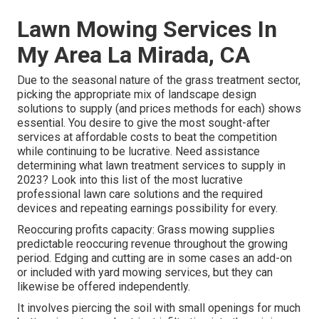
Lawn Mowing Services In
My Area La Mirada, CA
Due to the seasonal nature of the grass treatment sector,
picking the appropriate mix of landscape design
solutions to supply (and
prices methods
for each) shows
essential. You desire to give the most sought-after
services at affordable costs to beat the competition
while continuing to be lucrative. Need assistance
determining
what lawn treatment services to supply
in
2023? Look into this list of the most lucrative
professional lawn care solutions and the required
devices and repeating earnings possibility for every.
Reoccuring profits capacity: Grass mowing supplies
predictable reoccuring revenue throughout the growing
period. Edging and cutting are in some cases an add-on
or included with yard mowing services, but they can
likewise be offered independently.
It involves piercing the soil with small openings for much