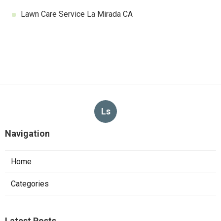
Lawn Care Service La Mirada CA
Ls
Navigation
Home
Categories
Latest Posts