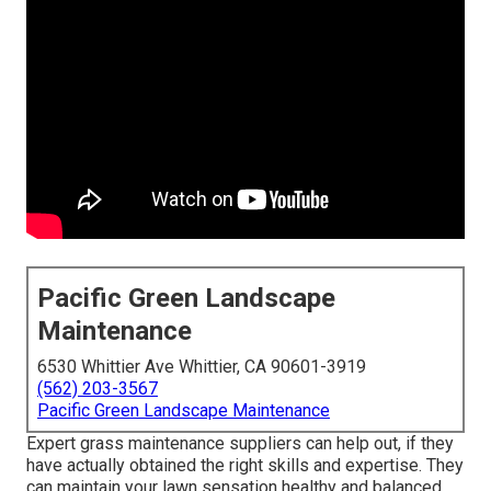
Pacific Green Landscape
Maintenance
6530 Whittier Ave Whittier, CA 90601-3919
(562) 203-3567
Pacific Green Landscape Maintenance
Expert grass maintenance suppliers can help out, if they
have actually obtained the right skills and expertise. They
can maintain your lawn sensation healthy and balanced