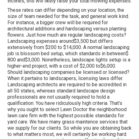
inclines, this will likely raise your total mowing expenses.
These rates can differ depending on your location, the
size of team needed for the task, and general work kind.
For instance, a bigger crew will be required for
architectural additions and hardscaping versus planting
flowers. Just how much are regular landscaping costs?
Landscaping expenses around$3,500 but differs
extensively from $200 to $14,000. A normal landscaping
job is blossom bed setup, which standards in between$
800 and$3,000. Nonetheless, landscape lights setup is a
higher-end project, with a cost of $2,000 to$6,000.
Should landscaping companies be licensed or licensed?
When it pertains to landscapers, licensing laws differ.
Landscaping architects are required to be accredited in
all 50 states, whereas standard landscape design
professionals are not usually required to hold a
qualification. You have ridiculously high criteria. That's
why you ought to select Lawn Doctor the neighborhood
lawn care firm with the highest possible standards for
yard care. We have many grass maintence services that
we supply for our clients. So while you are obtaining back
to what matters most, we will certainly be working hard