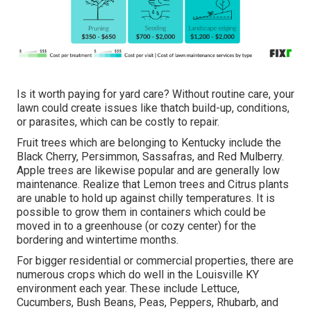
Is it worth paying for yard care? Without routine care, your
lawn could create issues like thatch build-up, conditions,
or parasites, which can be costly to repair.
Fruit trees which are belonging to Kentucky include the
Black Cherry, Persimmon, Sassafras, and Red Mulberry.
Apple trees are likewise popular and are generally low
maintenance. Realize that Lemon trees and Citrus plants
are unable to hold up against chilly temperatures. It is
possible to grow them in containers which could be
moved in to a greenhouse (or cozy center) for the
bordering and wintertime months.
For bigger residential or commercial properties, there are
numerous crops which do well in the Louisville KY
environment each year. These include Lettuce,
Cucumbers, Bush Beans, Peas, Peppers, Rhubarb, and