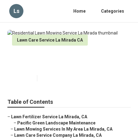
Ls
Home
Categories
Lawn Care Service La Mirada CA
Residential Lawn Mowing Service
La Mirada
Published en
12 min read
Table of Contents
–
Lawn Fertilizer Service La Mirada, CA
–
Pacific Green Landscape Maintenance
–
Lawn Mowing Services In My Area La Mirada, CA
–
Lawn Care Service Company La Mirada, CA