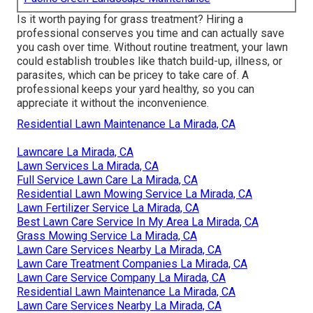
Is it worth paying for grass treatment? Hiring a
professional conserves you time and can actually save
you cash over time. Without routine treatment, your lawn
could establish troubles like thatch build-up, illness, or
parasites, which can be pricey to take care of. A
professional keeps your yard healthy, so you can
appreciate it without the inconvenience.
Residential Lawn Maintenance La Mirada, CA
Lawncare La Mirada, CA
Lawn Services La Mirada, CA
Full Service Lawn Care La Mirada, CA
Residential Lawn Mowing Service La Mirada, CA
Lawn Fertilizer Service La Mirada, CA
Best Lawn Care Service In My Area La Mirada, CA
Grass Mowing Service La Mirada, CA
Lawn Care Services Nearby La Mirada, CA
Lawn Care Treatment Companies La Mirada, CA
Lawn Care Service Company La Mirada, CA
Residential Lawn Maintenance La Mirada, CA
Lawn Care Services Nearby La Mirada, CA