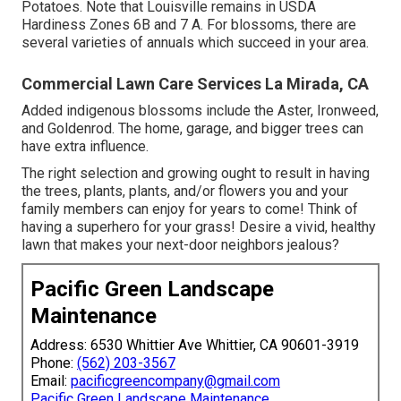
Potatoes. Note that Louisville remains in USDA
Hardiness Zones 6B and 7 A. For blossoms, there are
several varieties of annuals which succeed in your area.
Commercial Lawn Care Services La Mirada, CA
Added indigenous blossoms include the Aster, Ironweed,
and Goldenrod. The home, garage, and bigger trees can
have extra influence.
The right selection and growing ought to result in having
the trees, plants, plants, and/or flowers you and your
family members can enjoy for years to come! Think of
having a superhero for your grass! Desire a vivid, healthy
lawn that makes your next-door neighbors jealous?
Pacific Green Landscape
Maintenance
Address: 6530 Whittier Ave Whittier, CA 90601-3919
Phone:
(562) 203-3567
Email:
pacificgreencompany@gmail.com
Pacific Green Landscape Maintenance