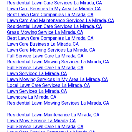
Residential Lawn Care Services La Mirada, CA
Lawn Care Services In My Area La Mirada, CA
Best Lawn Care Companies La Mirada, CA
Lawn Care And Maintenance Services La Mirada, CA
Residential Lawn Care Services La Mirada, CA
Grass Mowing Service La Mirada, CA
Best Lawn Care Companies La Mirada, CA
Lawn Care Business La Mirada, CA
Lawn Care Mowing Services La Mirada, CA
Full Service Lawn Care La Mirada, CA
Residential Lawn Mowing Services La Mirada, CA
Full Service Lawn Care La Mirada, CA
Lawn Services La Mirada, CA
Lawn Mowing Services In My Area La Mirada, CA
Local Lawn Care Services La Mirada, CA
Lawn Services La Mirada, CA
Lawncare La Mirada, CA
Residential Lawn Mowing Services La Mirada, CA
Residential Lawn Maintenance La Mirada, CA
Lawn Mow Service La Mirada, CA
Full Service Lawn Care La Mirada, CA