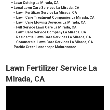
–
Lawn Cutting La Mirada, CA
–
Local Lawn Care Services La Mirada, CA
–
Lawn Fertilizer Service La Mirada, CA
–
Lawn Care Treatment Companies La Mirada, CA
–
Lawn Care Mowing Services La Mirada, CA
–
Full Service Lawn Care La Mirada, CA
–
Lawn Care Service Company La Mirada, CA
–
Residential Lawn Care Services La Mirada, CA
–
Commercial Lawn Care Services La Mirada, CA
–
Pacific Green Landscape Maintenance
Lawn Fertilizer Service La
Mirada, CA