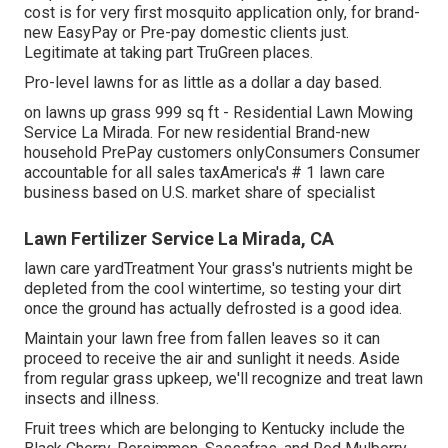
cost is for very first mosquito application only, for brand-
new EasyPay or Pre-pay domestic clients just.
Legitimate at taking part TruGreen places.
Pro-level lawns for as little as a dollar a day based.
on lawns up grass 999 sq ft - Residential Lawn Mowing
Service La Mirada. For new residential Brand-new
household PrePay customers onlyConsumers Consumer
accountable for all sales taxAmerica's # 1 lawn care
business based on U.S. market share of specialist
Lawn Fertilizer Service La Mirada, CA
lawn care yardTreatment Your grass's nutrients might be
depleted from the cool wintertime, so testing your dirt
once the ground has actually defrosted is a good idea.
Maintain your lawn free from fallen leaves so it can
proceed to receive the air and sunlight it needs. Aside
from regular grass upkeep, we'll recognize and treat lawn
insects and illness.
Fruit trees which are belonging to Kentucky include the