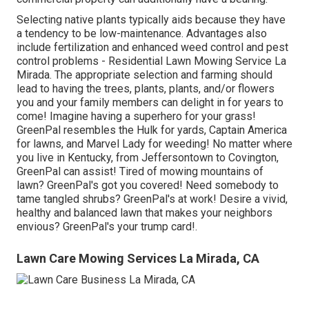
Selecting native plants typically aids because they have
a tendency to be low-maintenance. Advantages also
include
fertilization
and enhanced
weed control
and pest
control problems - Residential Lawn Mowing Service La
Mirada. The appropriate selection and farming should
lead to having the trees, plants, plants, and/or flowers
you and your family members can delight in for years to
come! Imagine having a superhero for your grass!
GreenPal resembles the Hulk for yards, Captain America
for lawns, and Marvel Lady for weeding! No matter where
you live in
Kentucky,
from
Jeffersontown
to
Covington
,
GreenPal can assist! Tired of mowing mountains of
lawn? GreenPal's got you covered! Need somebody to
tame tangled shrubs?
GreenPal's
at work! Desire a vivid,
healthy and balanced lawn that makes your neighbors
envious? GreenPal's your trump card!.
Lawn Care Mowing Services La Mirada, CA