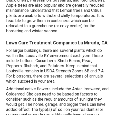
Black Cherry, Persimmon, Sassafras, and Red Mulberry.
Apple trees are also popular and are generally reduced
maintenance. Understand that Lemon trees and Citrus
plants are unable to withstand chilly temperatures. It is
feasible to grow them in containers which can be
relocated to a greenhouse (or cozy center) for the
bordering and winter season.
Lawn Care Treatment Companies La Mirada, CA
For larger buildings, there are several plants which do
well in the Louisville KY environment each year. These
include Lettuce, Cucumbers, Shrub Beans, Peas,
Peppers, Rhubarb, and Potatoes. Keep in mind that
Louisville remains in USDA Strength Zones 6B and 7 A.
For blossoms, there are several selections of annuals
which succeed in your area.
Additional native flowers include the Aster, Ironweed, and
Goldenrod. Choices need to be based on factors to
consider such as the regular amounts of sunlight they
would get. The home, garage, and bigger trees can have
added effect. The type(s) of soil on your residential or
commercial property can additionally have a bearing.