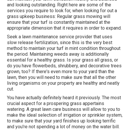
and looking outstanding. Right here are some of the
services you require to look for, when looking for out a
grass upkeep business: Regular grass mowing will
ensure that your turf is constantly maintained at the
appropriate dimension that it requires in order to expand.
Seek a lawn maintenance service provider that uses
slow release fertilization, since this is the very best
method to maintain your turf in mint condition throughout
the period. Maintaining weeds away is additionally
essential for a healthy grass. Is your grass all grass, or
do you have flowerbeds, shrubbery, and decorative trees
grown, too? If there's even more to your yard than the
lawn, then you will need to make sure that all the other
living organisms on your property are healthy and neatly
cut.
You have actually definitely heard it previously. The most
crucial aspect for a prospering grass appertains
watering. A great lawn care business will allow to you to
make the ideal selection of irrigation or sprinkler system,
to make sure that your yard finishes up looking terrific
and you're not spending a lot of money on the water bill.