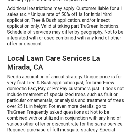
Additional restrictions may apply. Customer liable for all
sales tax. * Unique rate of 50% off is for initial Yard
application, Tree & Bush application, and/or Insect
application only. Valid at taking part TruGreen locations.
Schedule of services may differ by geography. Not to be
integrated with or used combined with any kind of other
offer or discount.
Local Lawn Care Services La
Mirada, CA
Needs acquisition of annual strategy. Unique price is for
very first Tree & Bush application just, for brand-new
domestic EasyPay or PrePay customers just. It does not
include treatment of specialized trees such as fruit or
particular ornamentals, or analysis and treatment of trees
over 25 ft. in height. For even more details, go to
TruGreen Frequently asked questions at Not to be
combined with or utilized in conjunction with any kind of
various other offer or discount rate for the same service.
Requires purchase of full mosquito strategy. Special