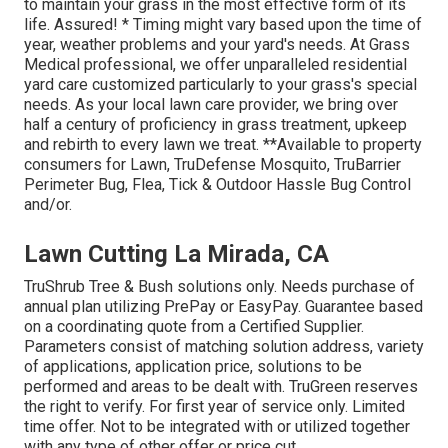
to maintain your grass in the most effective form of its
life. Assured! * Timing might vary based upon the time of
year, weather problems and your yard's needs. At Grass
Medical professional, we offer unparalleled residential
yard care customized particularly to your grass's special
needs. As your local lawn care provider, we bring over
half a century of proficiency in grass treatment, upkeep
and rebirth to every lawn we treat. **Available to property
consumers for Lawn, TruDefense Mosquito, TruBarrier
Perimeter Bug, Flea, Tick & Outdoor Hassle Bug Control
and/or.
Lawn Cutting La Mirada, CA
TruShrub Tree & Bush solutions only. Needs purchase of
annual plan utilizing PrePay or EasyPay. Guarantee based
on a coordinating quote from a Certified Supplier.
Parameters consist of matching solution address, variety
of applications, application price, solutions to be
performed and areas to be dealt with. TruGreen reserves
the right to verify. For first year of service only. Limited
time offer. Not to be integrated with or utilized together
with any type of other offer or price cut.