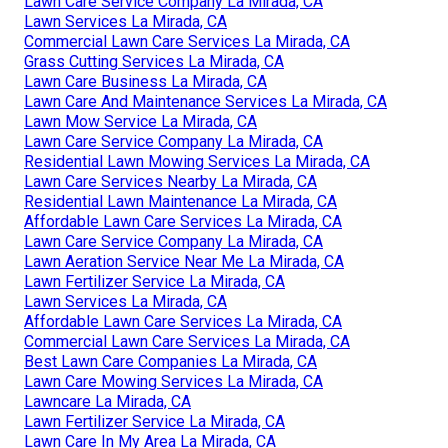
Lawn Care Service Company La Mirada, CA
Lawn Services La Mirada, CA
Commercial Lawn Care Services La Mirada, CA
Grass Cutting Services La Mirada, CA
Lawn Care Business La Mirada, CA
Lawn Care And Maintenance Services La Mirada, CA
Lawn Mow Service La Mirada, CA
Lawn Care Service Company La Mirada, CA
Residential Lawn Mowing Services La Mirada, CA
Lawn Care Services Nearby La Mirada, CA
Residential Lawn Maintenance La Mirada, CA
Affordable Lawn Care Services La Mirada, CA
Lawn Care Service Company La Mirada, CA
Lawn Aeration Service Near Me La Mirada, CA
Lawn Fertilizer Service La Mirada, CA
Lawn Services La Mirada, CA
Affordable Lawn Care Services La Mirada, CA
Commercial Lawn Care Services La Mirada, CA
Best Lawn Care Companies La Mirada, CA
Lawn Care Mowing Services La Mirada, CA
Lawncare La Mirada, CA
Lawn Fertilizer Service La Mirada, CA
Lawn Care In My Area La Mirada, CA