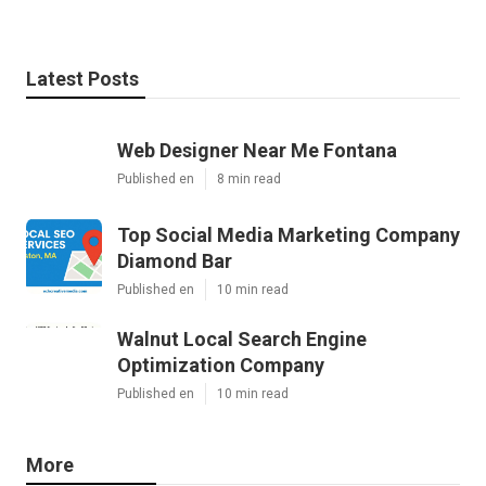
Latest Posts
Web Designer Near Me Fontana
Published en
8 min read
Top Social Media Marketing Company
Diamond Bar
Published en
10 min read
Walnut Local Search Engine
Optimization Company
Published en
10 min read
More