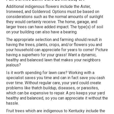
Additional indigenous flowers include the Aster,
Ironweed, and Goldenrod. Options must be based on
considerations such as the normal amounts of sunlight
they would certainly receive. The home, garage, and
larger trees can have added impact. The type(s) of soil
on your building can also have a bearing.
The appropriate selection and farming should result in
having the trees, plants, crops, and/or flowers you and
your household can appreciate for years to come! Picture
having a superhero for your grass! Want a dynamic,
healthy and balanced lawn that makes your neighbors
jealous?
Is it worth spending for lawn care? Working with a
specialist saves you time and can in fact save you cash
over time. Without regular care, your yard could create
problems like thatch buildup, diseases, or parasites,
which can be expensive to repair. A pro keeps your yard
healthy and balanced, so you can appreciate it without the
hassle.
Fruit trees which are indigenous to Kentucky include the