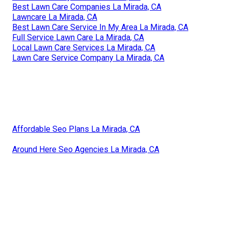
Best Lawn Care Companies La Mirada, CA
Lawncare La Mirada, CA
Best Lawn Care Service In My Area La Mirada, CA
Full Service Lawn Care La Mirada, CA
Local Lawn Care Services La Mirada, CA
Lawn Care Service Company La Mirada, CA
Affordable Seo Plans La Mirada, CA
Around Here Seo Agencies La Mirada, CA