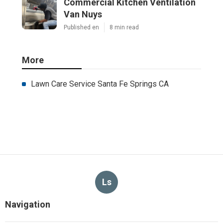
Commercial Kitchen Ventilation
Van Nuys
Published en
8 min read
More
Lawn Care Service Santa Fe Springs CA
Ls
Navigation