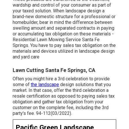
wardship and control of your consumer as part of
your taxed solution. When landscape design a
brand-new domestic structure for a professional or
homebuilder, bear in mind the difference between
swelling amount and separated contracts in paying
or accumulating tax obligation on these materials -
Residential Lawn Mowing Service Santa Fe
Springs. You have to pay sales tax obligation on the
materials and devices utilized in landscape design
and yard care
Lawn Cutting Santa Fe Springs, CA
Often you might hire a 3rd celebration to provide
some of
the landscape
design solutions that you
market. In that case, offer the third celebration a
resale certification as opposed to paying sales tax
obligation and gather tax obligation from your
customer on the complete fee, including the 3rd
party's fee. 94-112(03/2022).
Pacific Green Landscape