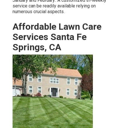
January and February.: A customized tri-weekly
service can be readily available relying on
numerous crucial aspects.
Affordable Lawn Care
Services Santa Fe
Springs, CA