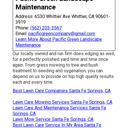
Maintenance
Address: 6530 Whittier Ave Whittier, CA 90601-
3919
Phone:
(562) 203-3567
Email:
pacificgreencompany@gmail.com
Learn More About Pacific Green Landscape
Maintenance
Our locally owned and run firm does edging as well,
for a perfectly polished yard time and time once
again. From grass mowing to tree and bush
treatment to seeding and oygenation, you can
depend on us to provide on top high quality results
each and every time.
Best Lawn Care Companies Santa Fe Springs, CA
Lawn Care Mowing Services Santa Fe Springs, CA
Lawn Care And Maintenance Services Santa Fe
Springs, CA
Lawn Mow Service Santa Fe Springs, CA
Best Lawn Care Service In My Area Santa Fe