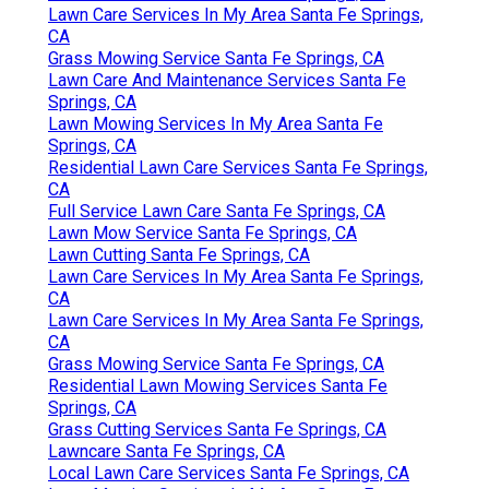
Lawn Care Services In My Area Santa Fe Springs,
CA
Grass Mowing Service Santa Fe Springs, CA
Lawn Care And Maintenance Services Santa Fe
Springs, CA
Lawn Mowing Services In My Area Santa Fe
Springs, CA
Residential Lawn Care Services Santa Fe Springs,
CA
Full Service Lawn Care Santa Fe Springs, CA
Lawn Mow Service Santa Fe Springs, CA
Lawn Cutting Santa Fe Springs, CA
Lawn Care Services In My Area Santa Fe Springs,
CA
Lawn Care Services In My Area Santa Fe Springs,
CA
Grass Mowing Service Santa Fe Springs, CA
Residential Lawn Mowing Services Santa Fe
Springs, CA
Grass Cutting Services Santa Fe Springs, CA
Lawncare Santa Fe Springs, CA
Local Lawn Care Services Santa Fe Springs, CA