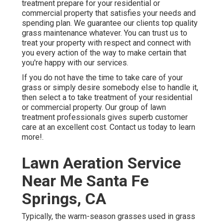
treatment prepare for your residential or
commercial property that satisfies your needs and
spending plan. We guarantee our clients top quality
grass maintenance
whatever. You can trust us to
treat your property with respect and connect with
you every action of the way to make certain that
you're happy with our services.
If you do not have the time to take care of your
grass or simply desire somebody else to handle it,
then select a to take treatment of your residential
or commercial property. Our group of lawn
treatment professionals gives superb customer
care at an excellent cost.
Contact us
today to learn
more!.
Lawn Aeration Service
Near Me Santa Fe
Springs, CA
Typically, the warm-season grasses used in grass