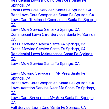
Residential Lawn Mowing Services Santa Fe
Springs, CA
Local Lawn Care Services Santa Fe Springs, CA
Best Lawn Care Companies Santa Fe Springs, CA
Lawn Care Treatment Companies Santa Fe Springs,
CA
Lawn Mow Service Santa Fe Springs, CA
Commercial Lawn Care Services Santa Fe Springs,
CA
Grass Mowing Service Santa Fe Springs, CA
Grass Mowing Service Santa Fe Springs, CA
Residential Lawn Maintenance Santa Fe Springs,
CA
Lawn Mow Service Santa Fe Springs, CA
Lawn Mowing Services In My Area Santa Fe
Springs, CA
Best Lawn Care Companies Santa Fe Springs, CA
Lawn Aeration Service Near Me Santa Fe Springs,
CA
Lawn Care Services In My Area Santa Fe Springs,
CA
Full Service Lawn Care Santa Fe Springs, CA