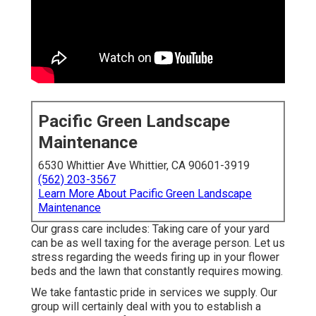
Pacific Green Landscape
Maintenance
6530 Whittier Ave Whittier, CA 90601-3919
(562) 203-3567
Learn More About Pacific Green Landscape
Maintenance
Our grass care includes: Taking care of your yard
can be as well taxing for the average person. Let us
stress regarding the weeds firing up in your flower
beds and the lawn that constantly requires mowing.
We take fantastic pride in services we supply. Our
group will certainly deal with you to establish a