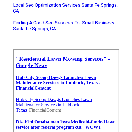
Local Seo Optimization Services Santa Fe Springs,
CA
Finding A Good Seo Services For Small Business
Santa Fe Springs, CA