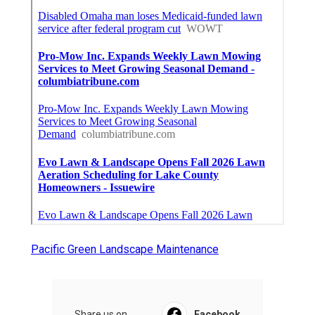
Pacific Green Landscape Maintenance
Share us on...
Facebook