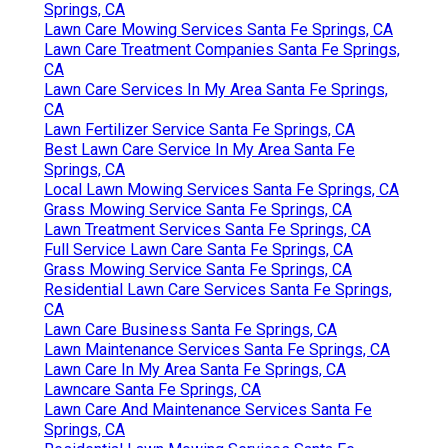
Springs, CA
Lawn Care Mowing Services Santa Fe Springs, CA
Lawn Care Treatment Companies Santa Fe Springs,
CA
Lawn Care Services In My Area Santa Fe Springs,
CA
Lawn Fertilizer Service Santa Fe Springs, CA
Best Lawn Care Service In My Area Santa Fe
Springs, CA
Local Lawn Mowing Services Santa Fe Springs, CA
Grass Mowing Service Santa Fe Springs, CA
Lawn Treatment Services Santa Fe Springs, CA
Full Service Lawn Care Santa Fe Springs, CA
Grass Mowing Service Santa Fe Springs, CA
Residential Lawn Care Services Santa Fe Springs,
CA
Lawn Care Business Santa Fe Springs, CA
Lawn Maintenance Services Santa Fe Springs, CA
Lawn Care In My Area Santa Fe Springs, CA
Lawncare Santa Fe Springs, CA
Lawn Care And Maintenance Services Santa Fe
Springs, CA