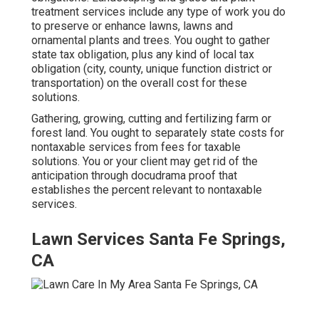
treatment services include any type of work you do
to preserve or enhance lawns, lawns and
ornamental plants and trees. You ought to gather
state tax obligation, plus any kind of local tax
obligation (city, county, unique function district or
transportation) on the overall cost for these
solutions.
Gathering, growing, cutting and fertilizing farm or
forest land. You ought to separately state costs for
nontaxable services from fees for taxable
solutions. You or your client may get rid of the
anticipation through docudrama proof that
establishes the percent relevant to nontaxable
services.
Lawn Services Santa Fe Springs,
CA