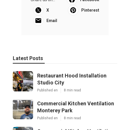
X
Pinterest
Email
Latest Posts
Restaurant Hood Installation
Studio City
Published en
8 min read
Commercial Kitchen Ventilation
Monterey Park
Published en
8 min read