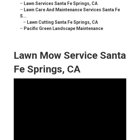
–
Lawn Services Santa Fe Springs, CA
–
Lawn Care And Maintenance Services Santa Fe
S...
–
Lawn Cutting Santa Fe Springs, CA
–
Pacific Green Landscape Maintenance
Lawn Mow Service Santa
Fe Springs, CA