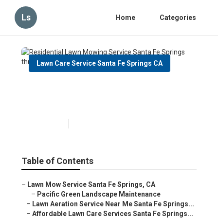
Ls
Home
Categories
Lawn Care Service Santa Fe Springs CA
Residential Lawn Mowing
Service Santa Fe Springs
Published en
6 min read
Table of Contents
–
Lawn Mow Service Santa Fe Springs, CA
–
Pacific Green Landscape Maintenance
–
Lawn Aeration Service Near Me Santa Fe Springs...
–
Affordable Lawn Care Services Santa Fe Springs...