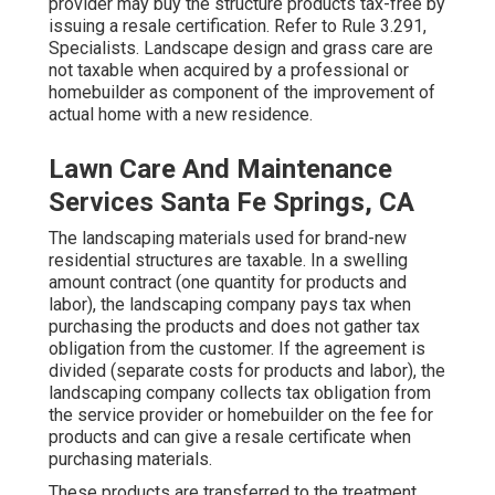
provider may buy the structure products tax-free by
issuing a resale certification. Refer to
Rule 3.291,
Specialists
. Landscape design and grass care are
not taxable when acquired by a professional or
homebuilder as component of the improvement of
actual home with a new residence.
Lawn Care And Maintenance
Services Santa Fe Springs, CA
The landscaping materials used for brand-new
residential structures are taxable. In a swelling
amount contract (one quantity for products and
labor), the landscaping company pays tax when
purchasing the products and does not gather tax
obligation from the customer. If the agreement is
divided (separate costs for products and labor), the
landscaping company collects tax obligation from
the service provider or homebuilder on the fee for
products and can give a resale certificate when
purchasing materials.
These products are transferred to the treatment,