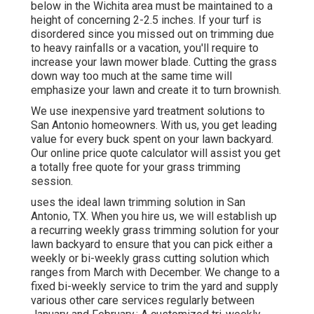
below in the Wichita area must be maintained to a
height of concerning 2-2.5 inches. If your turf is
disordered since you missed out on trimming due
to heavy rainfalls or a vacation, you'll require to
increase your lawn mower blade. Cutting the grass
down way too much at the same time will
emphasize your lawn and create it to turn brownish.
We use inexpensive yard treatment solutions to
San Antonio homeowners. With us, you get leading
value for every buck spent on your lawn backyard.
Our online price quote calculator will assist you get
a totally free quote for your grass trimming
session.
uses the ideal lawn trimming solution in San
Antonio, TX. When you hire us, we will establish up
a recurring weekly grass trimming solution for your
lawn backyard to ensure that you can pick either a
weekly or bi-weekly grass cutting solution which
ranges from March with December. We change to a
fixed bi-weekly service to trim the yard and supply
various other care services regularly between