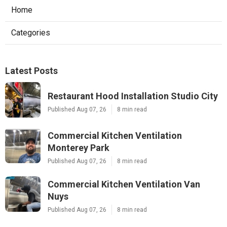
Home
Categories
Latest Posts
Restaurant Hood Installation Studio City
Published Aug 07, 26
8 min read
Commercial Kitchen Ventilation
Monterey Park
Published Aug 07, 26
8 min read
Commercial Kitchen Ventilation Van
Nuys
Published Aug 07, 26
8 min read