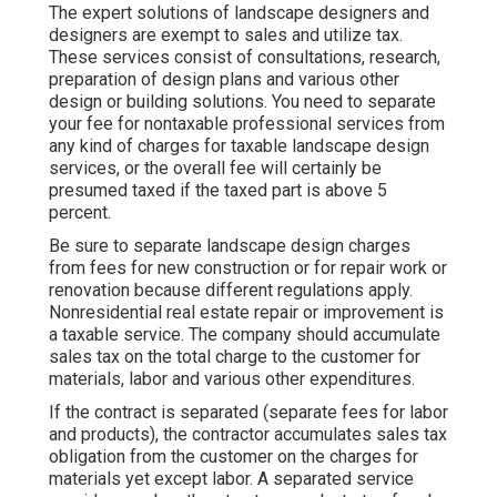
The expert solutions of landscape designers and
designers are exempt to sales and utilize tax.
These services consist of consultations, research,
preparation of design plans and various other
design or building solutions. You need to separate
your fee for nontaxable professional services from
any kind of charges for taxable landscape design
services, or the overall fee will certainly be
presumed taxed if the taxed part is above 5
percent.
Be sure to separate landscape design charges
from fees for new construction or for repair work or
renovation because different regulations apply.
Nonresidential real estate repair or improvement is
a taxable service. The company should accumulate
sales tax on the total charge to the customer for
materials, labor and various other expenditures.
If the contract is separated (separate fees for labor
and products), the contractor accumulates sales tax
obligation from the customer on the charges for
materials yet except labor. A separated service