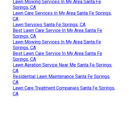
Lawn Mowing Services In My Area Santa Fe
Springs, CA
Lawn Care Services In My Area Santa Fe Springs,
CA
Lawn Services Santa Fe Springs, CA
Best Lawn Care Service In My Area Santa Fe
Springs, CA
Lawn Mowing Services In My Area Santa Fe
Springs, CA
Best Lawn Care Service In My Area Santa Fe
Springs, CA
Lawn Aeration Service Near Me Santa Fe Springs,
CA
Residential Lawn Maintenance Santa Fe Springs,
CA
Lawn Care Treatment Companies Santa Fe Springs,
CA