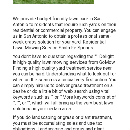
We provide budget friendly lawn care in San
Antonio to residents that require lush yards on their
residential or commercial property. You can engage
us in San Antonio to obtain a professional same-
week grass solution for your yard. Residential
Lawn Mowing Service Santa Fe Springs.
You don't have to question regarding the "". Delight
in high-quality lawn mowing services from GoMow.
Finding a high quality yard treatment service near
you can be hard. Understanding what to look out for
when on the search is a crucial very first action. You
can simply hire us to deliver grass treatment on a
desire or do a little bit of web search using vital
keywords such as "" or ""More keywords consist of
"", "", or "", which will all bring up the very best lawn
solutions in your certain area.
If you do landscaping or grass or plant treatment,
you must be accumulating sales and use tax
obligations. Landscaping and grass and plant