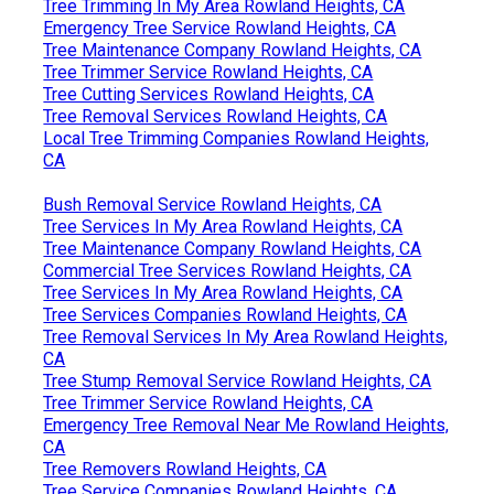
Tree Trimming In My Area Rowland Heights, CA
Emergency Tree Service Rowland Heights, CA
Tree Maintenance Company Rowland Heights, CA
Tree Trimmer Service Rowland Heights, CA
Tree Cutting Services Rowland Heights, CA
Tree Removal Services Rowland Heights, CA
Local Tree Trimming Companies Rowland Heights,
CA
Bush Removal Service Rowland Heights, CA
Tree Services In My Area Rowland Heights, CA
Tree Maintenance Company Rowland Heights, CA
Commercial Tree Services Rowland Heights, CA
Tree Services In My Area Rowland Heights, CA
Tree Services Companies Rowland Heights, CA
Tree Removal Services In My Area Rowland Heights,
CA
Tree Stump Removal Service Rowland Heights, CA
Tree Trimmer Service Rowland Heights, CA
Emergency Tree Removal Near Me Rowland Heights,
CA
Tree Removers Rowland Heights, CA
Tree Service Companies Rowland Heights, CA