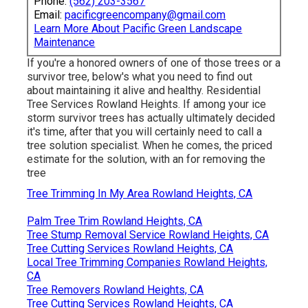
Phone:
(562) 203-3567
Email:
pacificgreencompany@gmail.com
Learn More About Pacific Green Landscape
Maintenance
If you're a honored owners of one of those trees or a
survivor tree, below's what you need to find out
about maintaining it alive and healthy. Residential
Tree Services Rowland Heights. If among your ice
storm survivor trees has actually ultimately decided
it's time, after that you will certainly need to call a
tree solution specialist. When he comes, the priced
estimate for the solution, with an for removing the
tree
Tree Trimming In My Area Rowland Heights, CA
Palm Tree Trim Rowland Heights, CA
Tree Stump Removal Service Rowland Heights, CA
Tree Cutting Services Rowland Heights, CA
Local Tree Trimming Companies Rowland Heights,
CA
Tree Removers Rowland Heights, CA
Tree Cutting Services Rowland Heights, CA