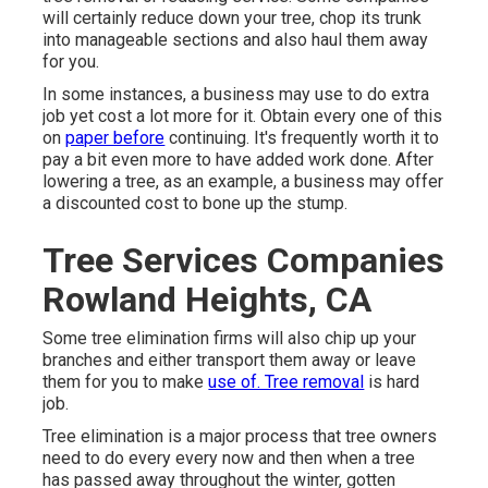
will certainly reduce down your tree, chop its trunk
into manageable sections and also haul them away
for you.
In some instances, a business may use to do extra
job yet cost a lot more for it. Obtain every one of this
on
paper before
continuing. It's frequently worth it to
pay a bit even more to have added work done. After
lowering a tree, as an example, a business may offer
a discounted cost to bone up the stump.
Tree Services Companies
Rowland Heights, CA
Some tree elimination firms will also chip up your
branches and either transport them away or leave
them for you to make
use of. Tree removal
is hard
job.
Tree elimination is a major process that tree owners
need to do every every now and then when a tree
has passed away throughout the winter, gotten