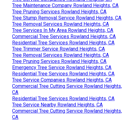
Tree Maintenance Company Rowland Heights, CA
Tree Pruning Services Rowland Heights, CA
Tree Stump Removal Service Rowland Heights, CA
Tree Removal Services Rowland Heights, CA
Tree Services In My Area Rowland Heights, CA
Commercial Tree Services Rowland Heights, CA
Residential Tree Services Rowland Heights, CA
Tree Trimmer Service Rowland Heights, CA
Tree Removal Services Rowland Heights, CA
Tree Pruning Services Rowland Heights, CA
Emergency Tree Service Rowland Heights, CA
Residential Tree Services Rowland Heights, CA
Tree Service Companies Rowland Heights, CA
Commercial Tree Cutting Service Rowland Heights,
CA
Residential Tree Services Rowland Heights, CA
Tree Service Nearby Rowland Heights, CA
Commercial Tree Cutting Service Rowland Heights,
CA