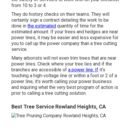
from 10 to 3 or 4.
They do history checks on their teams. They will
certainly sign a contract detailing the work to be
done in
the estimated
quantity of time for the
estimated amount. If your trees and hedges are near
power lines, it may be easier and less expensive for
you to call up the power company than a tree cutting
service.
Many arborists will not even trim trees that are near
power lines. Check where your tree lies and if the
branches are accessible of
a power line. If
it's
touching a high-voltage line or within a foot or 2 of a
power line, it's worth calling your power business
and inquiring what the very best program of action is
prior to calling a tree cutting solution.
Best Tree Service Rowland Heights, CA