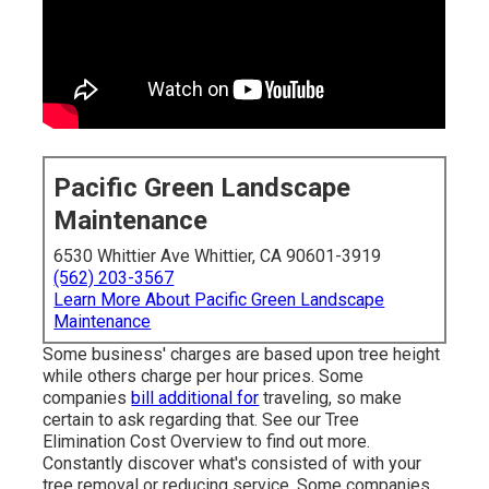
Pacific Green Landscape
Maintenance
6530 Whittier Ave Whittier, CA 90601-3919
(562) 203-3567
Learn More About Pacific Green Landscape
Maintenance
Some business' charges are based upon tree height
while others charge per hour prices. Some
companies
bill additional for
traveling, so make
certain to ask regarding that. See our
Tree
Elimination Cost
Overview to find out more.
Constantly discover what's consisted of with your
tree removal or reducing service. Some companies