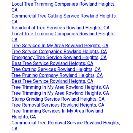
Local Tree Trimming Companies Rowland Heights,
CA
Commercial Tree Cutting Service Rowland Heights,
CA
Residential Tree Services Rowland Heights, CA
Local Tree Trimming Companies Rowland Heights,
CA
Tree Services In My Area Rowland Heights, CA
Tree Service Companies Rowland Heights, CA
Emergency Tree Service Rowland Heights, CA
Best Tree Service Rowland Heights, CA
Tree Cutting Services Rowland Heights, CA
Tree Pruning Company Rowland Heights, CA
Best Tree Service Rowland Heights, CA
Tree Trimming In My Area Rowland Heights, CA
Tree Trimming In My Area Rowland Heights, CA
Stump Grinding Service Rowland Heights, CA
Tree Removal Services Rowland Heights, CA
Tree Trimming Services In My Area Rowland
Heights, CA
Commercial Tree Removal Service Rowland Heights,
CA