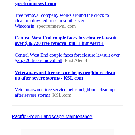
Pacific Green Landscape Maintenance