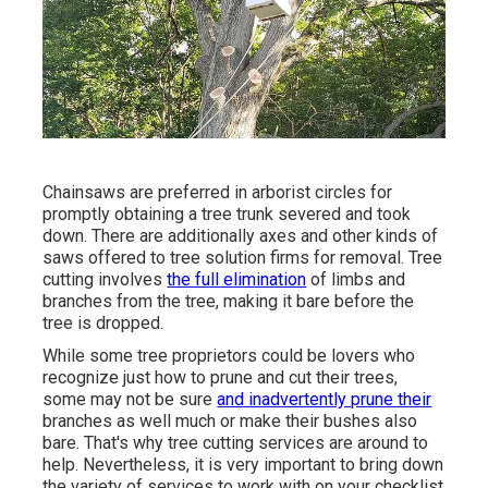
Chainsaws are preferred in arborist circles for
promptly obtaining a tree trunk severed and took
down. There are additionally axes and other kinds of
saws offered to tree solution firms for removal. Tree
cutting involves
the full elimination
of limbs and
branches from the tree, making it bare before the
tree is dropped.
While some tree proprietors could be lovers who
recognize just how to prune and cut their trees,
some may not be sure
and inadvertently prune their
branches as well much or make their bushes also
bare. That's why tree cutting services are around to
help. Nevertheless, it is very important to bring down
the variety of services to work with on your checklist