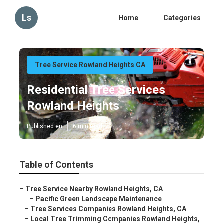
Ls
Home
Categories
Tree Service Rowland Heights CA
Residential Tree Services
Rowland Heights
Published en
6 min read
Table of Contents
–
Tree Service Nearby Rowland Heights, CA
–
Pacific Green Landscape Maintenance
–
Tree Services Companies Rowland Heights, CA
–
Local Tree Trimming Companies Rowland Heights,