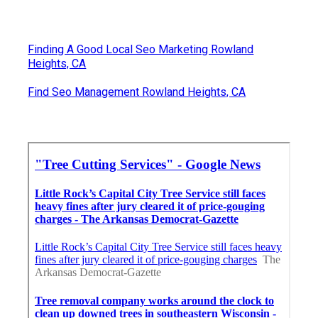
Finding A Good Local Seo Marketing Rowland
Heights, CA
Find Seo Management Rowland Heights, CA