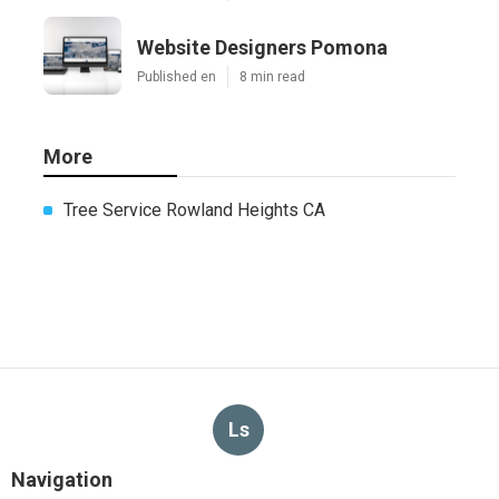
Website Designers Pomona
Published en
8 min read
More
Tree Service Rowland Heights CA
Ls
Navigation