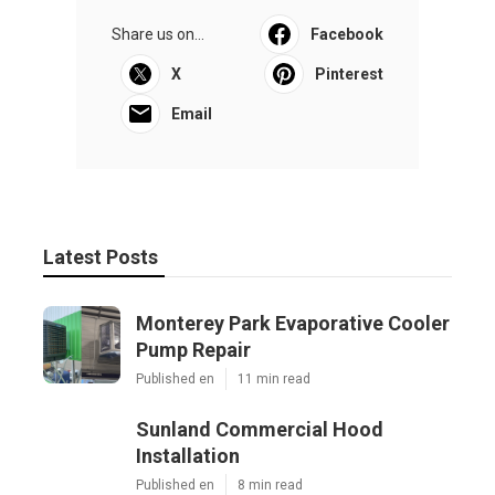
Share us on...
Facebook
X
Pinterest
Email
Latest Posts
Monterey Park Evaporative Cooler
Pump Repair
Published en
11 min read
Sunland Commercial Hood
Installation
Published en
8 min read