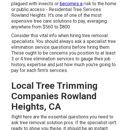
plagued with insects or
becomes a
risk to the home
or public access - Residential Tree Services
Rowland Heights. It's one of one of the most
expensive tree care solutions to pay, averaging
anywhere from $560 to $800
Consider this vital info when hiring tree removal
specialists. You should always ask a specialist tree
elimination service questions before hiring them.
These ought to be concerns you position to at least
3 or 4 tree elimination services to gauge their job
history, expertise and just how much you're going to
pay for each firm's services.
Local Tree Trimming
Companies Rowland
Heights, CA
Right here are the essential questions you need to
ask tree removal solution pros: If the specialist isn't
ready to show you these, it should be an instant