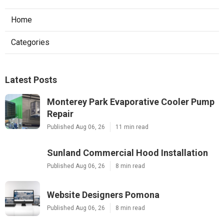
Home
Categories
Latest Posts
Monterey Park Evaporative Cooler Pump
Repair
Published Aug 06, 26
11 min read
Sunland Commercial Hood Installation
Published Aug 06, 26
8 min read
Website Designers Pomona
Published Aug 06, 26
8 min read