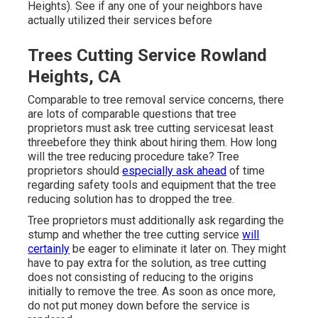
Heights). See if any one of your neighbors have
actually utilized their services before
Trees Cutting Service Rowland
Heights, CA
Comparable to tree removal service concerns, there
are lots of comparable questions that tree
proprietors must ask tree cutting servicesat least
threebefore they think about hiring them. How long
will the tree reducing procedure take? Tree
proprietors should
especially ask ahead
of time
regarding safety tools and equipment that the tree
reducing solution has to dropped the tree.
Tree proprietors must additionally ask regarding the
stump and whether the tree cutting service
will
certainly
be eager to eliminate it later on. They might
have to pay extra for the solution, as tree cutting
does not consisting of reducing to the origins
initially to remove the tree. As soon as once more,
do not put money down before the service is