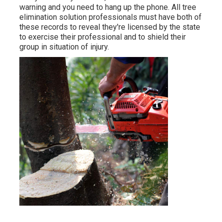
warning and you need to hang up the phone. All tree
elimination solution professionals must have both of
these records to reveal they're licensed by the state
to exercise their professional and to shield their
group in situation of injury.