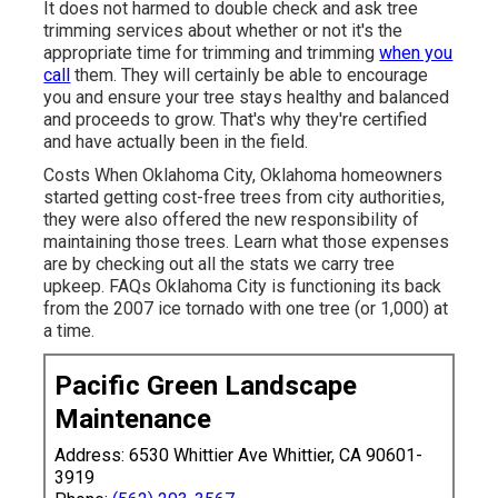
It does not harmed to double check and ask tree
trimming services about whether or not it's the
appropriate time for trimming and trimming
when you
call
them. They will certainly be able to encourage
you and ensure your tree stays healthy and balanced
and proceeds to grow. That's why they're certified
and have actually been in the field.
Costs
When Oklahoma City, Oklahoma homeowners
started getting cost-free trees from city authorities,
they were also offered the new responsibility of
maintaining those trees. Learn what those expenses
are by checking out all the stats we carry tree
upkeep.
FAQs
Oklahoma City is functioning its back
from the 2007 ice tornado with one tree (or 1,000) at
a time.
Pacific Green Landscape
Maintenance
Address: 6530 Whittier Ave Whittier, CA 90601-
3919