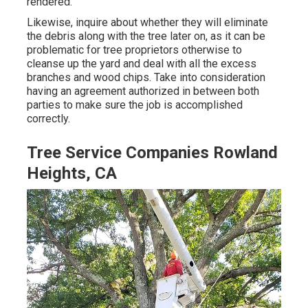
rendered.
Likewise, inquire about whether they will eliminate
the debris along with the tree later on, as it can be
problematic for tree proprietors otherwise to
cleanse up the yard and deal with all the excess
branches and wood chips. Take into consideration
having an agreement authorized in between both
parties to make sure the job is accomplished
correctly.
Tree Service Companies Rowland
Heights, CA