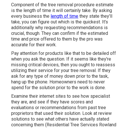
Component of the tree removal procedure estimate
is the length of time it will certainly take. By asking
every business the
length of time
they state they'll
take, you can figure out which is the quickest. It's
additionally why requesting recommendations is
crucial, though. They can confirm if the estimated
time and price offered to them by the pro was
accurate for their work.
Pay attention for products like that to be detailed off
when you ask the question. If it seems like they're
missing critical devices, then you ought to reassess
utilizing their service for your tree removal. If they
ask for any type of money down prior to the task,
hang up the phone. Homeowners need to never
spend for the solution prior to the work is done.
Examine their internet sites to see how specialist
they are, and see if they have scores and
evaluations or recommendations from past tree
proprietors that used their solution. Look at review
solutions to see what others have actually stated
concerning them (Residential Tree Services Rowland