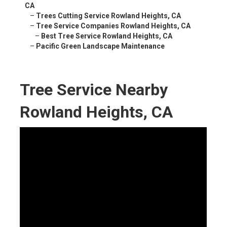
CA
–
Trees Cutting Service Rowland Heights, CA
–
Tree Service Companies Rowland Heights, CA
–
Best Tree Service Rowland Heights, CA
–
Pacific Green Landscape Maintenance
Tree Service Nearby
Rowland Heights, CA