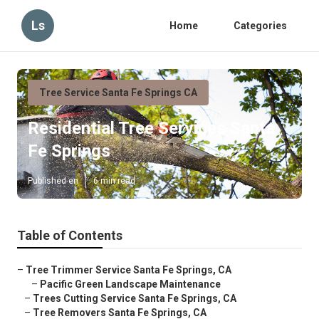
Ls
Home
Categories
Tree Service Santa Fe Springs CA
Residential Tree Services Santa
Fe Springs
Published en
6 min read
Table of Contents
–
Tree Trimmer Service Santa Fe Springs, CA
–
Pacific Green Landscape Maintenance
–
Trees Cutting Service Santa Fe Springs, CA
–
Tree Removers Santa Fe Springs, CA