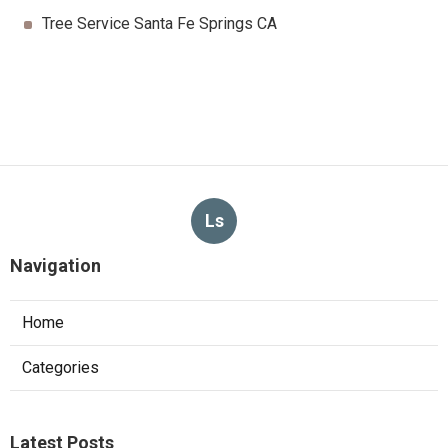
Tree Service Santa Fe Springs CA
Ls
Navigation
Home
Categories
Latest Posts