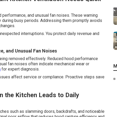
d performance, and unusual fan noises. These warning
ly during busy periods. Addressing them promptly avoids
changes.
unexpected interruptions. You protect daily revenue and
e, and Unusual Fan Noises
 being removed effectively. Reduced hood performance
sual fan noises often indicate mechanical wear or
M
m
for expert diagnosis.
ssues affect service or compliance. Proactive steps save
 the Kitchen Leads to Daily
aches such as slamming doors, backdrafts, and noticeable
ignal poor airflow that reduces hood capture efficiency and