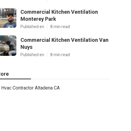
Commercial Kitchen Ventilation
Monterey Park
Published en
8 min read
Commercial Kitchen Ventilation Van
Nuys
Published en
8 min read
ore
Hvac Contractor Altadena CA