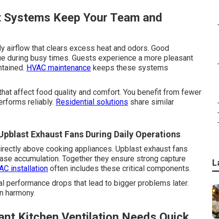
t Systems Keep Your Team and
 airflow that clears excess heat and odors. Good
gue during busy times. Guests experience a more pleasant
ntained.
HVAC maintenance
keeps these systems
that affect food quality and comfort. You benefit from fewer
rforms reliably.
Residential solutions
share similar
pblast Exhaust Fans During Daily Operations
rectly above cooking appliances. Upblast exhaust fans
rease accumulation. Together they ensure strong capture
L
C installation
often includes these critical components.
 performance drops that lead to bigger problems later.
in harmony.
ant Kitchen Ventilation Needs Quick