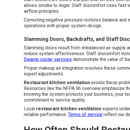
allows smoke to linger. Staff discomfort rises fast w
airflow principles.
Correcting negative pressure restores balance and i
operations with proper system design.
Slamming Doors, Backdrafts, and Staff Dis
Slamming doors result from imbalanced air supply an
reduce system effectiveness. Staff discomfort incre
Swamp cooler services
demonstrate the value of bal
Proper makeup air integration resolves these common
expert adjustments.
Restaurant kitchen ventilation
avoids these probl
Resources like the NFPA 96 overview emphasize the
knowing the system protects your business, your tea
commitment to service quality.
Local
restaurant kitchen ventilation
experts under
reliable performance.
Terms of service
reflect our d
How Often Should Restau