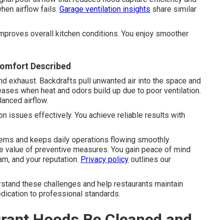
hen airflow fails.
Garage ventilation insights
share similar
mproves overall kitchen conditions. You enjoy smoother
comfort Described
d exhaust. Backdrafts pull unwanted air into the space and
ases when heat and odors build up due to poor ventilation.
anced airflow.
 issues effectively. You achieve reliable results with
ems and keeps daily operations flowing smoothly.
 value of preventive measures. You gain peace of mind
m, and your reputation.
Privacy policy
outlines our
stand these challenges and help restaurants maintain
edication to professional standards.
rant Hoods Be Cleaned and