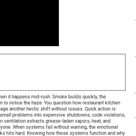
hen it happens mid-rush. Smoke builds quickly, the
n to notice the haze. You question how restaurant kitchen
ge another hectic shift without issues. Quick action is
 small problems into expensive shutdowns, code violations,
en ventilation extracts grease-laden vapors, heat, and
eryone. When systems fail without warning, the emotional
risks hits hard. Knowing how these systems function and why