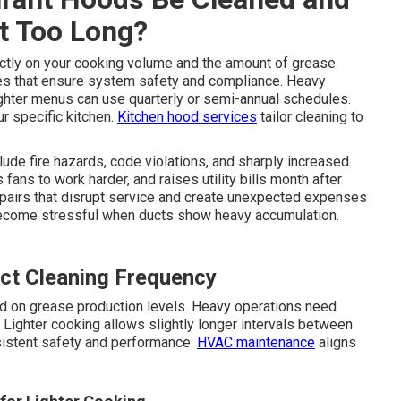
t Too Long?
tly on your cooking volume and the amount of grease
es that ensure system safety and compliance. Heavy
ighter menus can use quarterly or semi-annual schedules.
ur specific kitchen.
Kitchen hood services
tailor cleaning to
lude fire hazards, code violations, and sharply increased
 fans to work harder, and raises utility bills month after
epairs that disrupt service and create unexpected expenses
become stressful when ducts show heavy accumulation.
ct Cleaning Frequency
d on grease production levels. Heavy operations need
Lighter cooking allows slightly longer intervals between
sistent safety and performance.
HVAC maintenance
aligns