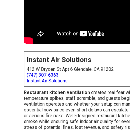
Instant Air Solutions
412 W Dryden St Apt 6 Glendale, CA 91202
(747) 307-6363
Instant Air Solutions
Restaurant kitchen ventilation
creates real fear w
temperature spikes, staff scramble, and guests begi
ventilation operates and whether your setup can mana
essential now since even short delays can escalate
or serious fire risks. Well-designed restaurant kitch
smoke while ensuring safe indoor air quality for ev
stress of potential fines, lost revenue, and safety 