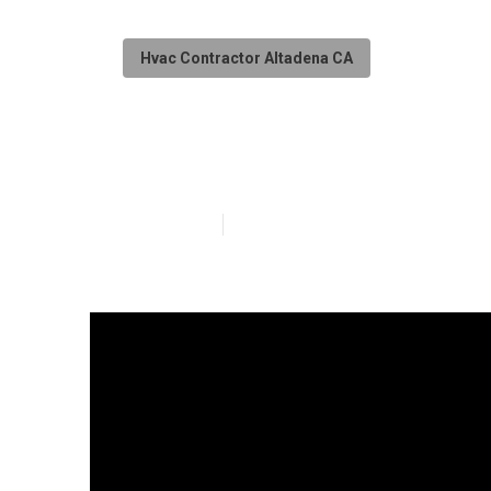
Hvac Contractor Altadena CA
Restaurant Kitc
Published en
18 min read