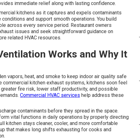
vides immediate relief along with lasting confidence.
mercial kitchens as it captures and expels contaminants
 conditions and support smooth operations. You build
ble across every service period. Restaurant owners
exhaust issues and seek straightforward guidance on
ore related HVAC resources.
entilation Works and Why It
en vapors, heat, and smoke to keep indoor air quality safe
ve commercial kitchen exhaust systems, kitchens soon feel
greater fire risk, lower staff productivity, and possible
 demands.
Commercial HVAC services
help address these
scharge contaminants before they spread in the space.
m vital functions in daily operations by properly directing
ull kitchen stays cleaner, cooler, and more comfortable
up that makes long shifts exhausting for cooks and
on.