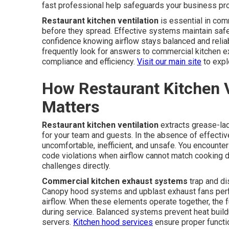
fast professional help safeguards your business pro
Restaurant kitchen ventilation
is essential in com
before they spread. Effective systems maintain safe
confidence knowing airflow stays balanced and relia
frequently look for answers to commercial kitchen 
compliance and efficiency.
Visit our main site
to expl
How Restaurant Kitchen V
Matters
Restaurant kitchen ventilation
extracts grease-lad
for your team and guests. In the absence of effecti
uncomfortable, inefficient, and unsafe. You encounter 
code violations when airflow cannot match cooking
challenges directly.
Commercial kitchen exhaust systems
trap and di
Canopy hood systems and upblast exhaust fans perfor
airflow. When these elements operate together, the f
during service. Balanced systems prevent heat build
servers.
Kitchen hood services
ensure proper functi