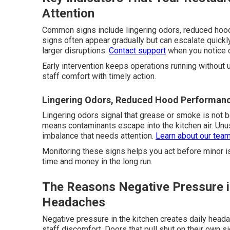
Attention
Common signs include lingering odors, reduced hoo
signs often appear gradually but can escalate quick
larger disruptions.
Contact support
when you notice 
Early intervention keeps operations running without 
staff comfort with timely action.
Lingering Odors, Reduced Hood Performanc
Lingering odors signal that grease or smoke is not
means contaminants escape into the kitchen air. Unu
imbalance that needs attention.
Learn about our tea
Monitoring these signs helps you act before minor i
time and money in the long run.
The Reasons Negative Pressure in
Headaches
Negative pressure in the kitchen creates daily head
staff discomfort. Doors that pull shut on their own s