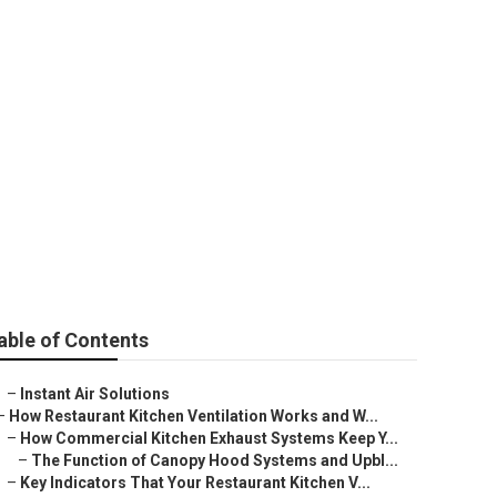
dena
able of Contents
–
Instant Air Solutions
–
How Restaurant Kitchen Ventilation Works and W...
–
How Commercial Kitchen Exhaust Systems Keep Y...
–
The Function of Canopy Hood Systems and Upbl...
–
Key Indicators That Your Restaurant Kitchen V...