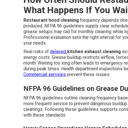
What Happens If You Wai
Restaurant hood cleaning
frequency depends direc
produced. NFPA 96 guidelines supply clear schedul
grease setups may call for monthly cleaning while l
Professional evaluation sets the right interval for yo
your needs.
Real risks of
delayed
kitchen exhaust cleaning
inc
energy costs. Grease buildup restricts airflow, forces
month. Waiting too long often leads to emergency r
during peak times. Health department inspections 
Commercial services
prevent these issues.
NFPA 96 Guidelines on Grease Du
NFPA 96 guidelines outline cleaning frequency base
more frequent service to prevent dangerous buildup. 
cleanings. Following these guidelines supports con
with these standards.