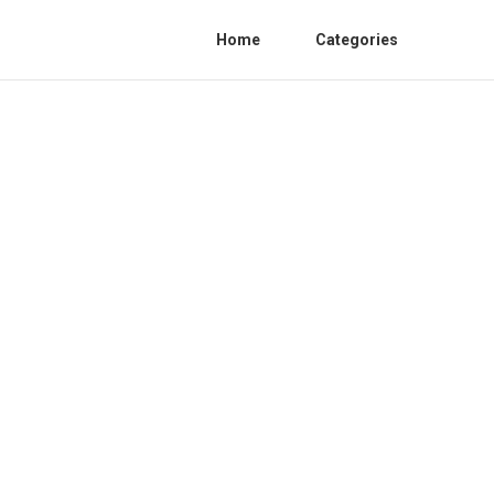
Home
Categories