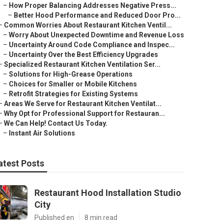
–
How Proper Balancing Addresses Negative Press...
–
Better Hood Performance and Reduced Door Pro...
–
Common Worries About Restaurant Kitchen Ventil...
–
Worry About Unexpected Downtime and Revenue Loss
–
Uncertainty Around Code Compliance and Inspec...
–
Uncertainty Over the Best Efficiency Upgrades
–
Specialized Restaurant Kitchen Ventilation Ser...
–
Solutions for High-Grease Operations
–
Choices for Smaller or Mobile Kitchens
–
Retrofit Strategies for Existing Systems
–
Areas We Serve for Restaurant Kitchen Ventilat...
–
Why Opt for Professional Support for Restauran...
–
We Can Help! Contact Us Today.
–
Instant Air Solutions
atest Posts
Restaurant Hood Installation Studio
City
Published en
8 min read