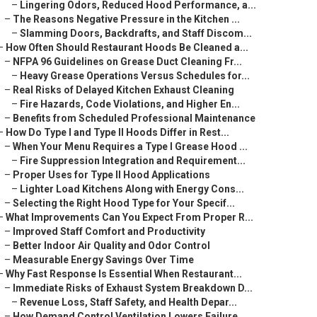
–
Lingering Odors, Reduced Hood Performance, a...
–
The Reasons Negative Pressure in the Kitchen ...
–
Slamming Doors, Backdrafts, and Staff Discom...
–
How Often Should Restaurant Hoods Be Cleaned a...
–
NFPA 96 Guidelines on Grease Duct Cleaning Fr...
–
Heavy Grease Operations Versus Schedules for...
–
Real Risks of Delayed Kitchen Exhaust Cleaning
–
Fire Hazards, Code Violations, and Higher En...
–
Benefits from Scheduled Professional Maintenance
–
How Do Type I and Type II Hoods Differ in Rest...
–
When Your Menu Requires a Type I Grease Hood ...
–
Fire Suppression Integration and Requirement...
–
Proper Uses for Type II Hood Applications
–
Lighter Load Kitchens Along with Energy Cons...
–
Selecting the Right Hood Type for Your Specif...
–
What Improvements Can You Expect From Proper R...
–
Improved Staff Comfort and Productivity
–
Better Indoor Air Quality and Odor Control
–
Measurable Energy Savings Over Time
–
Why Fast Response Is Essential When Restaurant...
–
Immediate Risks of Exhaust System Breakdown D...
–
Revenue Loss, Staff Safety, and Health Depar...
–
How Demand Control Ventilation Lowers Failure...