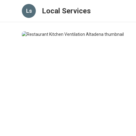
Local Services
Ls