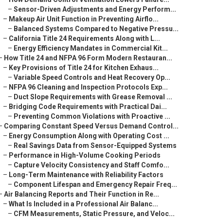
–
Sensor-Driven Adjustments and Energy Perform...
–
Makeup Air Unit Function in Preventing Airflo...
–
Balanced Systems Compared to Negative Pressu...
–
California Title 24 Requirements Along with L...
–
Energy Efficiency Mandates in Commercial Kit...
–
How Title 24 and NFPA 96 Form Modern Restauran...
–
Key Provisions of Title 24 for Kitchen Exhaus...
–
Variable Speed Controls and Heat Recovery Op...
–
NFPA 96 Cleaning and Inspection Protocols Exp...
–
Duct Slope Requirements with Grease Removal ...
–
Bridging Code Requirements with Practical Dai...
–
Preventing Common Violations with Proactive ...
–
Comparing Constant Speed Versus Demand Control...
–
Energy Consumption Along with Operating Cost ...
–
Real Savings Data from Sensor-Equipped Systems
–
Performance in High-Volume Cooking Periods
–
Capture Velocity Consistency and Staff Comfo...
–
Long-Term Maintenance with Reliability Factors
–
Component Lifespan and Emergency Repair Freq...
–
Air Balancing Reports and Their Function in Re...
–
What Is Included in a Professional Air Balanc...
–
CFM Measurements, Static Pressure, and Veloc...