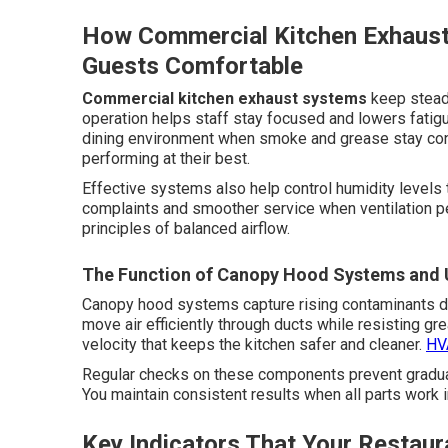
How Commercial Kitchen Exhaus
Guests Comfortable
Commercial kitchen exhaust systems
keep steady
operation helps staff stay focused and lowers fati
dining environment when smoke and grease stay co
performing at their best.
Effective systems also help control humidity levels 
complaints and smoother service when ventilation pe
principles of balanced airflow.
The Function of Canopy Hood Systems and U
Canopy hood systems capture rising contaminants di
move air efficiently through ducts while resisting g
velocity that keeps the kitchen safer and cleaner.
HVA
Regular checks on these components prevent gradual
You maintain consistent results when all parts work 
Key Indicators That Your Restaur