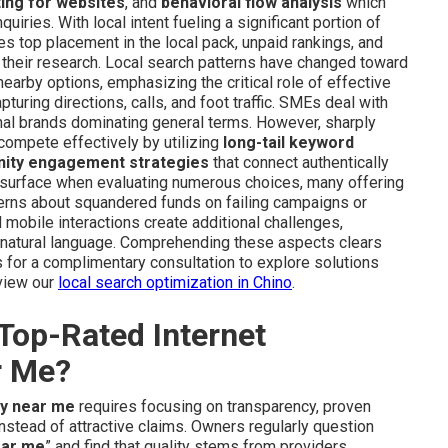
ting for websites
, and
behavioral flow analysis
which
uiries. With local intent fueling a significant portion of
es top placement in the local pack, unpaid rankings, and
 their research. Local search patterns have changed toward
earby options, emphasizing the critical role of effective
pturing directions, calls, and foot traffic. SMEs deal with
ional brands dominating general terms. However, sharply
mpete effectively by utilizing
long-tail keyword
ity engagement strategies
that connect authentically
y surface when evaluating numerous choices, many offering
erns about squandered funds on failing campaigns or
 mobile interactions create additional challenges,
n natural language. Comprehending these aspects clears
for a complimentary consultation to explore solutions
eview our
local search optimization in Chino
.
Top-Rated Internet
r Me?
ny near me
requires focusing on transparency, proven
instead of attractive claims. Owners regularly question
ear me
” and find that quality stems from providers