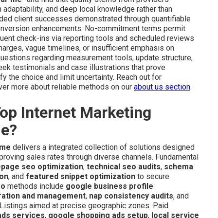
 adaptability, and deep local knowledge rather than
ded client successes demonstrated through quantifiable
 conversion enhancements. No-commitment terms permit
equent check-ins via reporting tools and scheduled reviews
charges, vague timelines, or insufficient emphasis on
t questions regarding measurement tools, update structure,
ek testimonials and case illustrations that prove
 the choice and limit uncertainty. Reach out for
over more about reliable methods on our
about us section
.
op Internet Marketing
de?
 me
delivers a integrated collection of solutions designed
 improving sales rates through diverse channels. Fundamental
-page seo optimization
,
technical seo audits
,
schema
ion
, and
featured snippet optimization
to secure
eo
methods include
google business profile
ration and management
,
nap consistency audits
, and
 Listings aimed at precise geographic zones. Paid
ads services
,
google shopping ads setup
,
local service