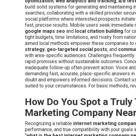
optimization
,
web analytics and tracking
,
a/b tes
build solid systems for generating and maintaining inq
searches, collaborating with a skilled provider secur
social platforms where interested prospects initiate
fast, precise results. Mobile users seek immediate n
google maps seo
and
local citation building
for ca
tight budgets, time limitations, and rivalry from nat
aimed local methods empower these companies to co
strategy
,
geo-targeted social posts
, and
commun
with area-specific audiences. Challenges frequentl
rapid promises without sustainable outcomes. Conc
inadequate follow-up often prevent action. Voice and
demanding fast, accurate, place-specific answers i
doubt and empowers informed decisions. Contact us 
suited to your circumstances. For basic methods, r
How Do You Spot a Truly 
Marketing Company Nea
Recognizing a reliable
internet marketing compa
performance, and true compatibility with your goals 
“
what is the best internet marketing company n