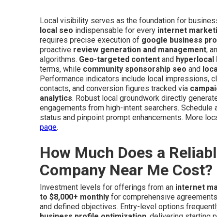
Local visibility serves as the foundation for busine
local seo
indispensable for every
internet marke
requires precise execution of
google business prof
proactive
review generation and management
, a
algorithms.
Geo-targeted content
and
hyperlocal
terms, while
community sponsorship seo
and
loc
Performance indicators include local impressions, cl
contacts, and conversion figures tracked via
campai
analytics
. Robust local groundwork directly generates
engagements from high-intent searchers. Schedule a
status and pinpoint prompt enhancements. More loca
page
.
How Much Does a Reliabl
Company Near Me Cost?
Investment levels for offerings from an
internet m
to $8,000+ monthly
for comprehensive agreements, 
and defined objectives. Entry-level options frequentl
business profile optimization
, delivering starting