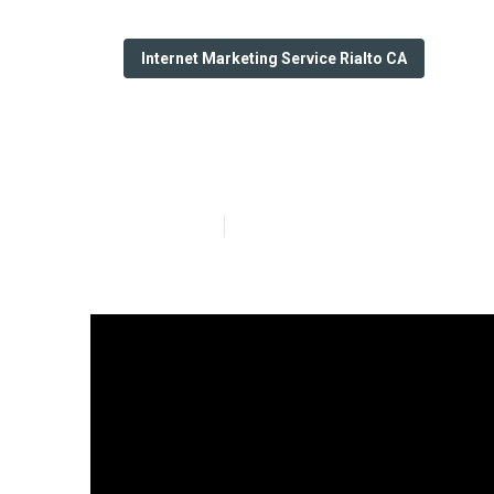
Internet Marketing Service Rialto CA
Rialto Google L
Published en
9 min read