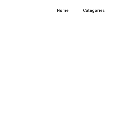
Home
Categories