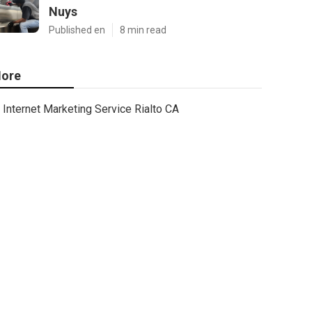
Nuys
Published en
8 min read
ore
Internet Marketing Service Rialto CA