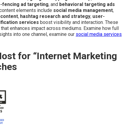
-fencing ad targeting
, and
behavioral targeting ads
d content elements include
social media management
,
 content
,
hashtag research and strategy
,
user-
fication services
boost visibility and interaction. These
m that enhances impact across mediums. Examine how full
nsights into one channel, examine our
social media services
st for “Internet Marketing
ches