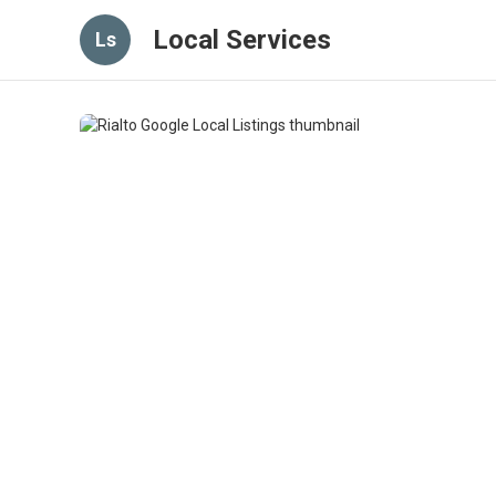
Local Services
Ls