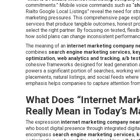
commitments.” Mobile voice commands such as “
sh
Rialto Google Local Listings” reveal the need for str
marketing pressures. This comprehensive page explai
services that produce tangible outcomes, honest proj
select the right partner. By focusing on tested, flex
how solid plans can change inconsistent performance
The meaning of an
internet marketing company n
combines
search engine marketing services
,
ke
optimization
,
web analytics and tracking
,
a/b tes
cohesive frameworks designed for lead generation an
powers a significant portion of searches, working w
placements, natural listings, and social feeds where 
emphasis helps companies to capture attention from
What Does “Internet Ma
Really Mean in Today’s M
The expression
internet marketing company nea
who boost digital presence through integrated digit
encompass
search engine marketing services
,
k