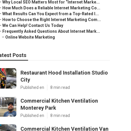
–
Why Local SEO Matters Most for “Internet Marke...
–
How Much Does a Reliable Internet Marketing Co...
–
What Results Can You Expect from a Top-Rated I...
–
How to Choose the Right Internet Marketing Com...
–
We Can Help! Contact Us Today
–
Frequently Asked Questions About Internet Mark...
–
Online Website Marketing
atest Posts
Restaurant Hood Installation Studio
City
Published en
8 min read
Commercial Kitchen Ventilation
Monterey Park
Published en
8 min read
Commercial Kitchen Ventilation Van