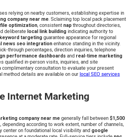
sses relying on nearby customers, establishing expertise in
ting company near me
. Sclaiming top local pack placement
ile optimization
, consistent
nap
throughout directories,
nd deliberate
local link building
indicating authority to
 keyword targeting
guarantee appearance for regional
al news seo integration
enhance standing in the vicinity.
ick-through percentages, direction inquiries, telephone
gn performance dashboards
and
real-time marketing
 qualified in-person visits, inquiries, and site
 complimentary consultation to evaluate your present
l method details are available on our
local SEO services
e Internet Marketing
arketing company near me
generally fall between
$1,500
depending according to work extent, number of channels,
y center on foundational local visibility and
google
 presence at a moderate rate. Full-service tiers include
ppc