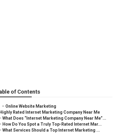
able of Contents
–
Online Website Marketing
Highly Rated Internet Marketing Company Near Me
–
What Does “Internet Marketing Company Near Me”...
–
How Do You Spot a Truly Top-Rated Internet Mar...
–
What Services Should a Top Internet Marketing ...