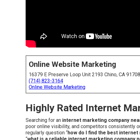
Online Website Marketing
16379 E Preserve Loop Unit 2193 Chino, CA 9170
(714) 823-3164
Online Website Marketing
Highly Rated Internet M
Searching for an
internet marketing company nea
poor online visibility, and competitors consistently
regularly question “
how do I find the best intern
“
what is a reliable internet marketing company 