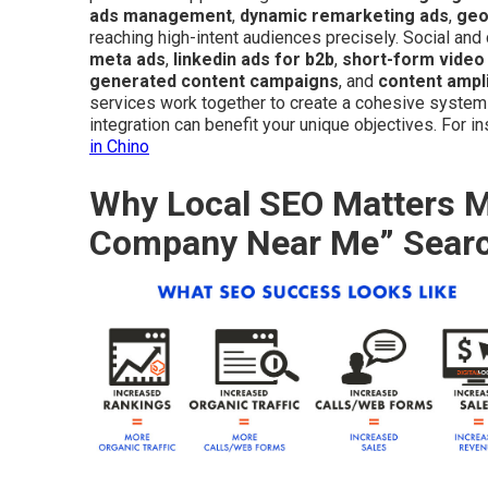
ads management
,
dynamic remarketing ads
,
geo
reaching high-intent audiences precisely. Social an
meta ads
,
linkedin ads for b2b
,
short-form video
generated content campaigns
, and
content ampli
services work together to create a cohesive syste
integration can benefit your unique objectives. For i
in Chino
Why Local SEO Matters Mo
Company Near Me” Sear