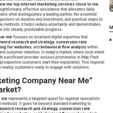
ow me top internet marketing services close to me
.
aightforward, effective assistance that alleviates daily
ns what distinguishes a leading partner, the essential
ections on duration and investment, and practical steps to
ible methods, it helps reduce uncertainty and demonstrates
M
 into steady, predictable progress
ear me
focuses on localized digital expertise that
yword research and strategy
,
conversion rate
ting for websites
, and
behavioral flow analysis
within
d customer retention. In today's market, where local intent
ith a proficient provider secures prominence in Map Pack
prospective customers start their exploration. This regional
 nearby customers ready to engage with solutions.
rketing Company Near Me”
arket?
r me
represents a targeted quest for regional specialists
al methods. It goes far beyond standard marketing to
eyword research and strategy
,
conversion rate