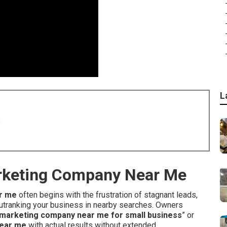
L
8
arketing Company Near Me
r me
often begins with the frustration of stagnant leads,
 outranking your business in nearby searches. Owners
et marketing company near me for small business
” or
near me
with actual results without extended