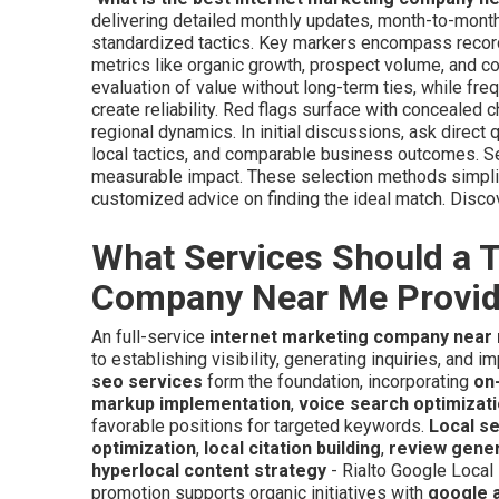
delivering detailed monthly updates, month-to-month
standardized tactics. Key markers encompass recor
metrics like organic growth, prospect volume, and
evaluation of value without long-term ties, while fr
create reliability. Red flags surface with concealed 
regional dynamics. In initial discussions, ask direc
local tactics, and comparable business outcomes. Se
measurable impact. These selection methods simplify
customized advice on finding the ideal match. Disc
What Services Should a T
Company Near Me Provi
An full-service
internet marketing company near
to establishing visibility, generating inquiries, and
seo services
form the foundation, incorporating
on
markup implementation
,
voice search optimizat
favorable positions for targeted keywords.
Local s
optimization
,
local citation building
,
review gene
hyperlocal content strategy
- Rialto Google Local
promotion supports organic initiatives with
google 