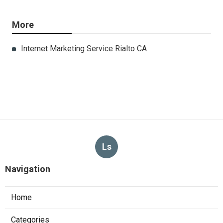
More
Internet Marketing Service Rialto CA
Ls
Navigation
Home
Categories