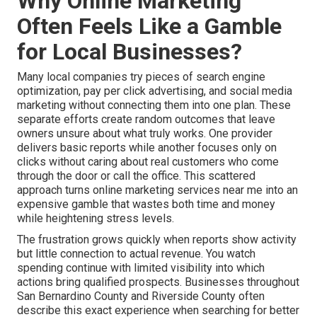
Why Online Marketing
Often Feels Like a Gamble
for Local Businesses?
Many local companies try pieces of search engine
optimization, pay per click advertising, and social media
marketing without connecting them into one plan. These
separate efforts create random outcomes that leave
owners unsure about what truly works. One provider
delivers basic reports while another focuses only on
clicks without caring about real customers who come
through the door or call the office. This scattered
approach turns online marketing services near me into an
expensive gamble that wastes both time and money
while heightening stress levels.
The frustration grows quickly when reports show activity
but little connection to actual revenue. You watch
spending continue with limited visibility into which
actions bring qualified prospects. Businesses throughout
San Bernardino County and Riverside County often
describe this exact experience when searching for better