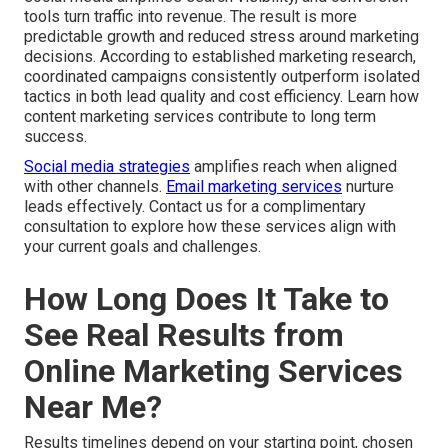
tools turn traffic into revenue. The result is more
predictable growth and reduced stress around marketing
decisions. According to established marketing research,
coordinated campaigns consistently outperform isolated
tactics in both lead quality and cost efficiency. Learn how
content marketing services contribute to long term
success.
Social media strategies
amplifies reach when aligned
with other channels.
Email marketing services
nurture
leads effectively. Contact us for a complimentary
consultation to explore how these services align with
your current goals and challenges.
How Long Does It Take to
See Real Results from
Online Marketing Services
Near Me?
Results timelines depend on your starting point, chosen