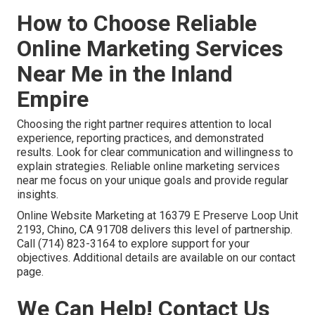
How to Choose Reliable
Online Marketing Services
Near Me in the Inland
Empire
Choosing the right partner requires attention to local
experience, reporting practices, and demonstrated
results. Look for clear communication and willingness to
explain strategies. Reliable online marketing services
near me focus on your unique goals and provide regular
insights.
Online Website Marketing at 16379 E Preserve Loop Unit
2193, Chino, CA 91708 delivers this level of partnership.
Call (714) 823-3164 to explore support for your
objectives. Additional details are available on our contact
page.
We Can Help! Contact Us