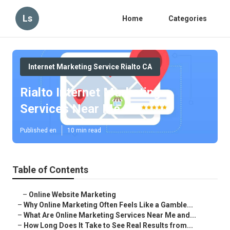
Ls
Home
Categories
Internet Marketing Service Rialto CA
Rialto Internet Marketing
Services Near Me
Published en
10 min read
Table of Contents
–
Online Website Marketing
–
Why Online Marketing Often Feels Like a Gamble...
–
What Are Online Marketing Services Near Me and...
–
How Long Does It Take to See Real Results from...