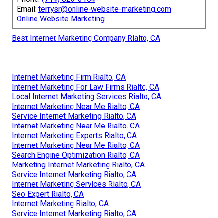
Email:
terrysr@online-website-marketing.com
Online Website Marketing
Best Internet Marketing Company Rialto, CA
Internet Marketing Firm Rialto, CA
Internet Marketing For Law Firms Rialto, CA
Local Internet Marketing Services Rialto, CA
Internet Marketing Near Me Rialto, CA
Service Internet Marketing Rialto, CA
Internet Marketing Near Me Rialto, CA
Internet Marketing Experts Rialto, CA
Internet Marketing Near Me Rialto, CA
Search Engine Optimization Rialto, CA
Marketing Internet Marketing Rialto, CA
Service Internet Marketing Rialto, CA
Internet Marketing Services Rialto, CA
Seo Expert Rialto, CA
Internet Marketing Rialto, CA
Service Internet Marketing Rialto, CA