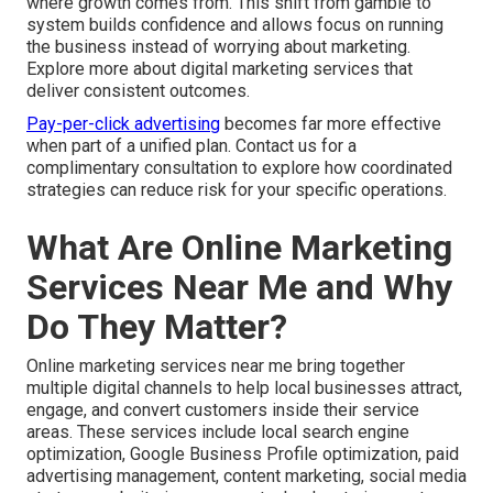
where growth comes from. This shift from gamble to
system builds confidence and allows focus on running
the business instead of worrying about marketing.
Explore more about digital marketing services that
deliver consistent outcomes.
Pay-per-click advertising
becomes far more effective
when part of a unified plan. Contact us for a
complimentary consultation to explore how coordinated
strategies can reduce risk for your specific operations.
What Are Online Marketing
Services Near Me and Why
Do They Matter?
Online marketing services near me bring together
multiple digital channels to help local businesses attract,
engage, and convert customers inside their service
areas. These services include local search engine
optimization, Google Business Profile optimization, paid
advertising management, content marketing, social media