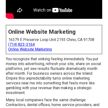
Online Website Marketing
16379 E Preserve Loop Unit 2193 Chino, CA 91708
(714) 823-3164
Online Website Marketing
You recognize that sinking feeling immediately. You put
money into advertising, refresh your site, share on social
platforms, yet see results fluctuate dramatically month
after month. For business owners across the Inland
Empire this unpredictability turns online marketing
services near me into something that feels more like
gambling with your revenue than making a strategic
investment.
Many local companies face the same challenge.
Contractors, dental offices, home service providers, and