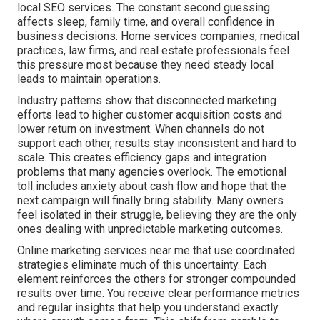
local SEO services. The constant second guessing
affects sleep, family time, and overall confidence in
business decisions. Home services companies, medical
practices, law firms, and real estate professionals feel
this pressure most because they need steady local
leads to maintain operations.
Industry patterns show that disconnected marketing
efforts lead to higher customer acquisition costs and
lower return on investment. When channels do not
support each other, results stay inconsistent and hard to
scale. This creates efficiency gaps and integration
problems that many agencies overlook. The emotional
toll includes anxiety about cash flow and hope that the
next campaign will finally bring stability. Many owners
feel isolated in their struggle, believing they are the only
ones dealing with unpredictable marketing outcomes.
Online marketing services near me that use coordinated
strategies eliminate much of this uncertainty. Each
element reinforces the others for stronger compounded
results over time. You receive clear performance metrics
and regular insights that help you understand exactly