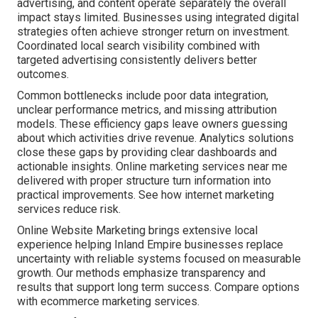
advertising, and content operate separately the overall
impact stays limited. Businesses using integrated digital
strategies often achieve stronger return on investment.
Coordinated local search visibility combined with
targeted advertising consistently delivers better
outcomes.
Common bottlenecks include poor data integration,
unclear performance metrics, and missing attribution
models. These efficiency gaps leave owners guessing
about which activities drive revenue. Analytics solutions
close these gaps by providing clear dashboards and
actionable insights. Online marketing services near me
delivered with proper structure turn information into
practical improvements. See how internet marketing
services reduce risk.
Online Website Marketing brings extensive local
experience helping Inland Empire businesses replace
uncertainty with reliable systems focused on measurable
growth. Our methods emphasize transparency and
results that support long term success. Compare options
with ecommerce marketing services.