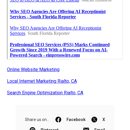
Online Website Marketing
Local Internet Marketing Rialto, CA
Search Engine Optimization Rialto, CA
Share us on...
Facebook
X