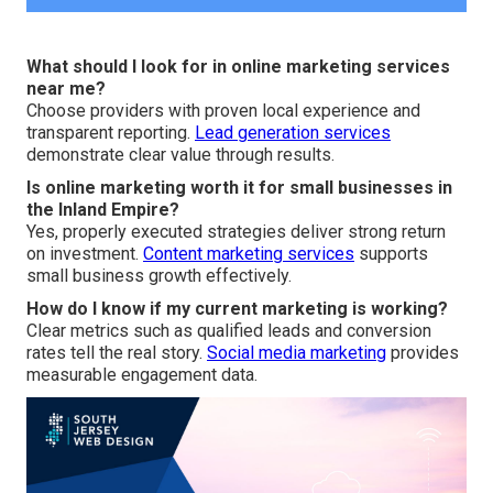
What should I look for in online marketing services
near me?
Choose providers with proven local experience and
transparent reporting.
Lead generation services
demonstrate clear value through results.
Is online marketing worth it for small businesses in
the Inland Empire?
Yes, properly executed strategies deliver strong return
on investment.
Content marketing services
supports
small business growth effectively.
How do I know if my current marketing is working?
Clear metrics such as qualified leads and conversion
rates tell the real story.
Social media marketing
provides
measurable engagement data.