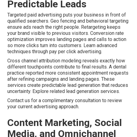
Predictable Leads
Targeted paid advertising puts your business in front of
qualified searchers. Geo fencing and behavioral targeting
ensure ads reach the right people. Retargeting keeps
your brand visible to previous visitors. Conversion rate
optimization improves landing pages and calls to action
so more clicks turn into customers. Learn advanced
techniques through pay per click advertising.
Cross channel attribution modeling reveals exactly how
different touchpoints contribute to final results. A dental
practice reported more consistent appointment requests
after refining campaigns and landing pages. These
services create predictable lead generation that reduces
uncertainty. Explore related lead generation services.
Contact us for a complimentary consultation to review
your current advertising approach.
Content Marketing, Social
Media, and Omnichannel