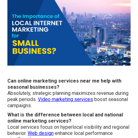
Can online marketing services near me help with
seasonal businesses?
Absolutely, strategic planning maximizes revenue during
peak periods.
Video marketing services
boost seasonal
campaigns.
What is the difference between local and national
online marketing services?
Local services focus on hyperlocal visibility and regional
behavior.
Web design
enhance local performance