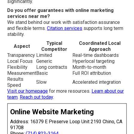
significantly.
Do you offer guarantees with online marketing
services near me?
We stand behind our work with satisfaction assurance
and flexible terms.
Citation services
supports long term
stability.
Typical
Coordinated Local
Aspect
Competitor
Approach
Transparency
Limited
Real-time dashboards
Local Focus
Generic
Hyperlocal targeting
Flexibility
Long contracts
Month-to-month
Measurement
Basic
Full ROI attribution
Results
Slow
Accelerated integration
Speed
Visit our homepage
for more resources.
Learn about our
team
.
Reach out today
.
Online Website Marketing
Address: 16379 E Preserve Loop Unit 2193 Chino, CA
91708
Phone:
(714) 823-3164