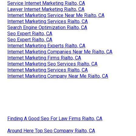
Service Internet Marketing Rialto, CA
Lawyer Internet Marketing Rialto, CA
Internet Marketing Service Near Me Rialto, CA
Internet Marketing Services Rialto, CA
Search Engine Optimization Rialto, CA
Seo Expert Rialto, CA
Seo Expert Rialto, CA
Internet Marketing Experts Rialto, CA
Internet Marketing Companies Near Me Rialto, CA
Internet Marketing Firms Rialto, CA
Internet Marketing Seo Services Rialto, CA
Internet Marketing Services Rialto, CA
Internet Marketing Company Near Me Rialto, CA
Finding A Good Seo For Law Firms Rialto, CA
Around Here Top Seo Company Rialto, CA