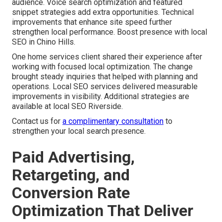
audience. Voice search optimization and featured
snippet strategies add extra opportunities. Technical
improvements that enhance site speed further
strengthen local performance. Boost presence with local
SEO in Chino Hills.
One home services client shared their experience after
working with focused local optimization. The change
brought steady inquiries that helped with planning and
operations. Local SEO services delivered measurable
improvements in visibility. Additional strategies are
available at local SEO Riverside.
Contact us for
a complimentary consultation
to
strengthen your local search presence.
Paid Advertising,
Retargeting, and
Conversion Rate
Optimization That Deliver