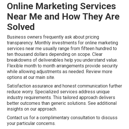
Online Marketing Services
Near Me and How They Are
Solved
Business owners frequently ask about pricing
transparency. Monthly investments for online marketing
services near me usually range from fifteen hundred to
ten thousand dollars depending on scope. Clear
breakdowns of deliverables help you understand value.
Flexible month to month arrangements provide security
while allowing adjustments as needed. Review more
options at our main site.
Satisfaction assurance and honest communication further
reduce worry. Specialized services address unique
industry requirements. This tailored approach delivers
better outcomes than generic solutions. See additional
insights on our approach.
Contact us for a complimentary consultation to discuss
your particular concerns.