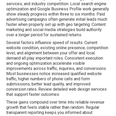
services, and industry competition. Local search engine
optimization and Google Business Profile work generally
show steady progress within three to six months. Paid
advertising campaigns often generate initial leads much
faster when properly set up with geo targeting. Content
marketing and social media strategies build authority
over a longer period for sustained returns.
Several factors influence speed of results. Current
website condition, existing online presence, competition
level, and alignment between your offer and local
demand all play important roles. Consistent execution
and ongoing optimization accelerate visible
improvements across traffic, inquiries, and conversions.
Most businesses notice increased qualified website
traffic, higher numbers of phone calls and form
submissions, better lead quality, and improved
conversion rates. Review detailed web design services
that support faster outcomes.
These gains compound over time into reliable revenue
growth that feels stable rather than random. Regular
transparent reporting keeps you informed about