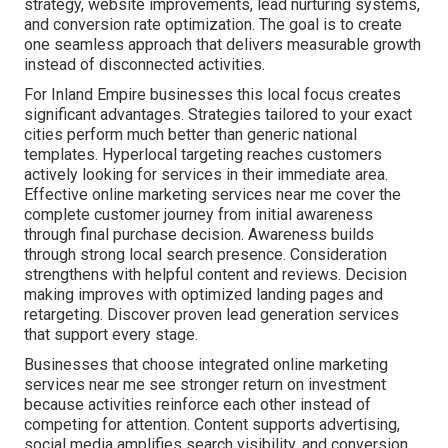
strategy, website improvements, lead nurturing systems,
and conversion rate optimization. The goal is to create
one seamless approach that delivers measurable growth
instead of disconnected activities.
For Inland Empire businesses this local focus creates
significant advantages. Strategies tailored to your exact
cities perform much better than generic national
templates. Hyperlocal targeting reaches customers
actively looking for services in their immediate area.
Effective online marketing services near me cover the
complete customer journey from initial awareness
through final purchase decision. Awareness builds
through strong local search presence. Consideration
strengthens with helpful content and reviews. Decision
making improves with optimized landing pages and
retargeting. Discover proven lead generation services
that support every stage.
Businesses that choose integrated online marketing
services near me see stronger return on investment
because activities reinforce each other instead of
competing for attention. Content supports advertising,
social media amplifies search visibility, and conversion