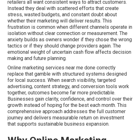
retailers all want consistent ways to attract customers.
Instead they deal with scattered efforts that create
stress, wasted budgets, and constant doubt about
whether their marketing will deliver results. This
frustration is common when different channels operate in
isolation without clear connection or measurement. The
anxiety builds as owners wonder if they chose the wrong
tactics or if they should change providers again. The
emotional weight of uncertain cash flow affects decision
making and future planning.
Online marketing services near me done correctly
replace that gamble with structured systems designed
for local success. When search visibility, targeted
advertising, content strategy, and conversion tools work
together, outcomes become far more predictable.
Businesses gain clarity, confidence, and control over their
growth instead of hoping for the best each month. This
comprehensive approach addresses the full customer
journey and delivers measurable return on investment
that supports sustainable business expansion.