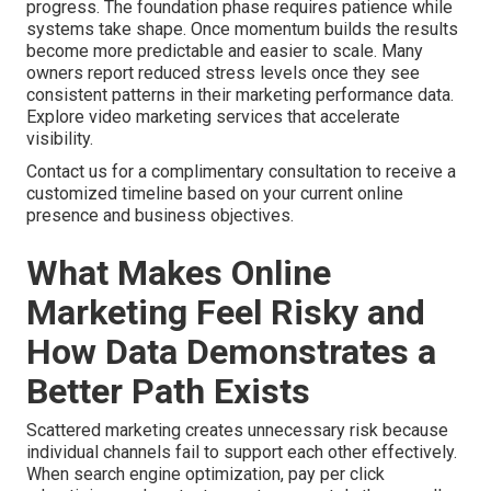
progress. The foundation phase requires patience while
systems take shape. Once momentum builds the results
become more predictable and easier to scale. Many
owners report reduced stress levels once they see
consistent patterns in their marketing performance data.
Explore video marketing services that accelerate
visibility.
Contact us for a complimentary consultation to receive a
customized timeline based on your current online
presence and business objectives.
What Makes Online
Marketing Feel Risky and
How Data Demonstrates a
Better Path Exists
Scattered marketing creates unnecessary risk because
individual channels fail to support each other effectively.
When search engine optimization, pay per click