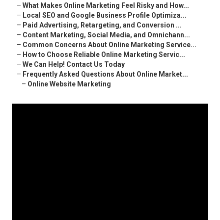
–
What Makes Online Marketing Feel Risky and How...
–
Local SEO and Google Business Profile Optimiza...
–
Paid Advertising, Retargeting, and Conversion ...
–
Content Marketing, Social Media, and Omnichann...
–
Common Concerns About Online Marketing Service...
–
How to Choose Reliable Online Marketing Servic...
–
We Can Help! Contact Us Today
–
Frequently Asked Questions About Online Market...
–
Online Website Marketing