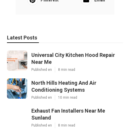
Pinterest
Email
Latest Posts
Universal City Kitchen Hood Repair
Near Me
Published en
8 min read
North Hills Heating And Air
Conditioning Systems
Published en
10 min read
Exhaust Fan Installers Near Me
Sunland
Published en
8 min read