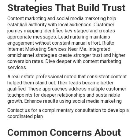
Strategies That Build Trust
Content marketing and social media marketing help
establish authority with local audiences. Customer
journey mapping identifies key stages and creates
appropriate messages. Lead nurturing maintains
engagement without constant manual effort. Rialto
Internet Marketing Services Near Me. Integrated
omnichannel strategies create stronger trust and higher
conversion rates. Dive deeper with content marketing
services.
A real estate professional noted that consistent content
helped them stand out. Their leads became better
qualified. These approaches address multiple customer
touchpoints for deeper relationships and sustainable
growth. Enhance results using social media marketing.
Contact us for a complimentary consultation to develop a
coordinated plan.
Common Concerns About