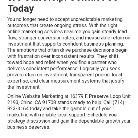
Today
You no longer need to accept unpredictable marketing
outcomes that create ongoing stress. With the right
online marketing services near me you gain steady lead
flow, stronger conversion rates, and measurable return on
investment that supports confident business planning.
The emotions that often drive purchase decisions begin
with frustration over inconsistent results. They shift
toward hope and relief when you find a partner who
delivers consistent performance. Logically you seek
proven return on investment, transparent pricing, local
expertise, and clear measurement systems that justify
the investment.
Online Website Marketing at 16379 E Preserve Loop Unit
2193, Chino, CA 91708 stands ready to help. Call (714)
823-3164 today and take the gamble out of your
marketing with reliable local support. Schedule your
strategy discussion and gain the dependable growth your
business deserves.