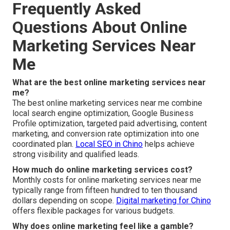
Frequently Asked
Questions About Online
Marketing Services Near
Me
What are the best online marketing services near
me?
The best online marketing services near me combine
local search engine optimization, Google Business
Profile optimization, targeted paid advertising, content
marketing, and conversion rate optimization into one
coordinated plan.
Local SEO in Chino
helps achieve
strong visibility and qualified leads.
How much do online marketing services cost?
Monthly costs for online marketing services near me
typically range from fifteen hundred to ten thousand
dollars depending on scope.
Digital marketing for Chino
offers flexible packages for various budgets.
Why does online marketing feel like a gamble?