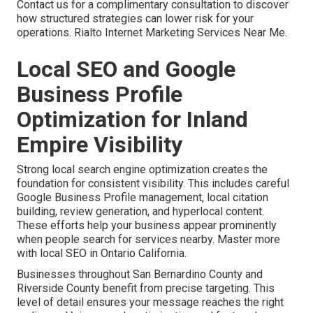
Contact us for a complimentary consultation to discover
how structured strategies can lower risk for your
operations. Rialto Internet Marketing Services Near Me.
Local SEO and Google
Business Profile
Optimization for Inland
Empire Visibility
Strong local search engine optimization creates the
foundation for consistent visibility. This includes careful
Google Business Profile management, local citation
building, review generation, and hyperlocal content.
These efforts help your business appear prominently
when people search for services nearby. Master more
with local SEO in Ontario California.
Businesses throughout San Bernardino County and
Riverside County benefit from precise targeting. This
level of detail ensures your message reaches the right