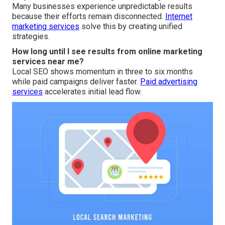
Many businesses experience unpredictable results
because their efforts remain disconnected.
Internet
marketing services
solve this by creating unified
strategies.
How long until I see results from online marketing
services near me?
Local SEO shows momentum in three to six months
while paid campaigns deliver faster.
Paid advertising
services
accelerates initial lead flow.