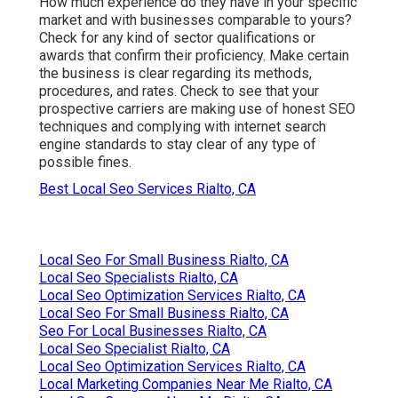
How much experience do they have in your specific
market and with businesses comparable to yours?
Check for any kind of sector qualifications or
awards that confirm their proficiency. Make certain
the business is clear regarding its methods,
procedures, and rates. Check to see that your
prospective carriers are making use of honest SEO
techniques and complying with internet search
engine standards to stay clear of any type of
possible fines.
Best Local Seo Services Rialto, CA
Local Seo For Small Business Rialto, CA
Local Seo Specialists Rialto, CA
Local Seo Optimization Services Rialto, CA
Local Seo For Small Business Rialto, CA
Seo For Local Businesses Rialto, CA
Local Seo Specialist Rialto, CA
Local Seo Optimization Services Rialto, CA
Local Marketing Companies Near Me Rialto, CA