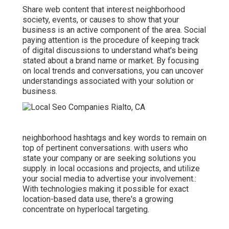
Share web content that interest neighborhood
society, events, or causes to show that your
business is an active component of the area. Social
paying attention is the procedure of keeping track
of digital discussions to understand what's being
stated about a brand name or market. By focusing
on local trends and conversations, you can uncover
understandings associated with your solution or
business.
neighborhood hashtags and key words to remain on
top of pertinent conversations. with users who
state your company or are seeking solutions you
supply. in local occasions and projects, and utilize
your social media to advertise your involvement.:
With technologies making it possible for exact
location-based data use, there's a growing
concentrate on hyperlocal targeting.