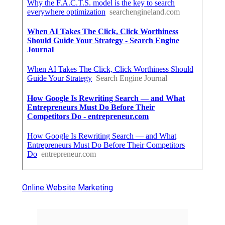
Online Website Marketing