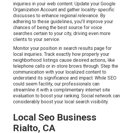
inquiries in your web content. Update your Google
Organization Account and gather locality-specific
discusses to enhance regional relevance. By
adhering to these guidelines, you'll improve your
chances of being the best source for voice
searches certain to your city, driving even more
clients to your service.
Monitor your position in search results page for
local inquiries. Track exactly how properly your
neighborhood listings cause desired actions, like
telephone calls or in-store brows through. Step the
communication with your localized content to
understand its significance and impact. While SEO
could seem facility,
our professionals can
streamline it with a complimentary internet site
evaluation to boost your ranking.
Social network can
considerably
boost
your local search visibility
.
Local Seo Business
Rialto, CA