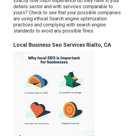
Exactly how much experience do they have in your
details sector and with services comparable to
yours? Check to see that your possible companies
are using ethical Search engine optimization
practices and complying with search engine
standards to avoid any possible fines.
Local Business Seo Services Rialto, CA