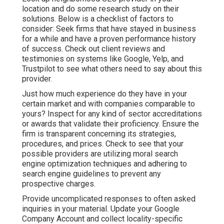
location and do some research study on their
solutions. Below is a checklist of factors to
consider: Seek firms that have stayed in business
for a while and have a proven performance history
of success. Check out client reviews and
testimonies on systems like Google, Yelp, and
Trustpilot to see what others need to say about this
provider.
Just how much experience do they have in your
certain market and with companies comparable to
yours? Inspect for any kind of sector accreditations
or awards that validate their proficiency. Ensure the
firm is transparent concerning its strategies,
procedures, and prices. Check to see that your
possible providers are utilizing moral search
engine optimization techniques and adhering to
search engine guidelines to prevent any
prospective charges.
Provide uncomplicated responses to often asked
inquiries in your material. Update your Google
Company Account and collect locality-specific