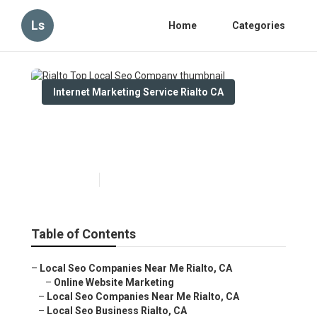
Ls
Home
Categories
Internet Marketing Service Rialto CA
Rialto Top Local Seo
Company
Published en
14 min read
Table of Contents
–
Local Seo Companies Near Me Rialto, CA
–
Online Website Marketing
–
Local Seo Companies Near Me Rialto, CA
–
Local Seo Business Rialto, CA