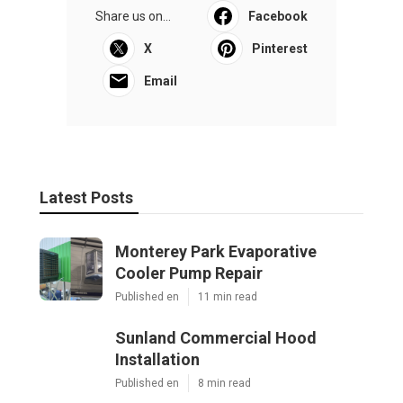
Share us on...
Facebook
X
Pinterest
Email
Latest Posts
Monterey Park Evaporative
Cooler Pump Repair
Published en
11 min read
Sunland Commercial Hood
Installation
Published en
8 min read