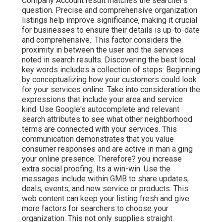
Company Account result matches the searcher's
question. Precise and comprehensive organization
listings help improve significance, making it crucial
for businesses to ensure their details is up-to-date
and comprehensive.: This factor
considers the
proximity in between the user and the services
noted in search results. Discovering the best local
key words includes a collection of steps: Beginning
by conceptualizing how your customers could look
for your services online. Take into consideration the
expressions that include your area and service
kind. Use Google's autocomplete and relevant
search attributes to see what other neighborhood
terms are connected with your services. This
communication demonstrates that you value
consumer responses and are active in man a ging
your online presence. Therefore? you increase
extra social proofing. Its a win-win. Use the
messages include within GMB to share updates,
deals, events, and new service or products. This
web content can keep your listing fresh and give
more factors for searchers to choose your
organization. This not only supplies straight