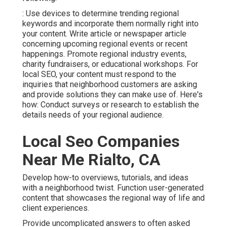
: Use devices to determine trending regional
keywords and incorporate them normally right into
your content. Write article or newspaper article
concerning upcoming regional events or recent
happenings. Promote regional industry events,
charity fundraisers, or educational workshops. For
local SEO, your content must respond to the
inquiries that neighborhood customers are asking
and provide solutions they can make use of. Here's
how: Conduct surveys or research to establish the
details needs of your regional audience.
Local Seo Companies
Near Me Rialto, CA
Develop how-to overviews, tutorials, and ideas
with a neighborhood twist. Function user-generated
content that showcases the regional way of life and
client experiences.
Provide uncomplicated answers to often asked