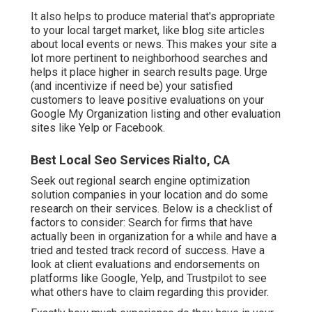
It also helps to produce material that's appropriate
to your local target market, like blog site articles
about local events or news. This makes your site a
lot more pertinent to neighborhood searches and
helps it place higher in search results page. Urge
(and incentivize if need be) your satisfied
customers to leave positive evaluations on your
Google My Organization listing and other evaluation
sites like Yelp or Facebook.
Best Local Seo Services Rialto, CA
Seek out regional search engine optimization
solution companies in your location and do some
research on their services. Below is a checklist of
factors to consider: Search for firms that have
actually been in organization for a while and have a
tried and tested track record of success. Have a
look at client evaluations and endorsements on
platforms like Google, Yelp, and Trustpilot to see
what others have to claim regarding this provider.