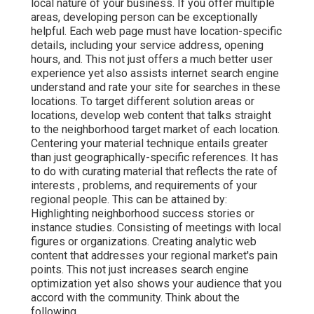
local nature of your business. If you offer multiple
areas, developing person can be exceptionally
helpful. Each web page must have location-specific
details, including your service address, opening
hours, and. This not just offers a much better user
experience yet also assists internet search engine
understand and rate your site for searches in these
locations. To target different solution areas or
locations, develop web content that talks straight
to the neighborhood target market of each location.
Centering your material technique entails greater
than just geographically-specific references. It has
to do with curating material that reflects the rate of
interests , problems, and requirements of your
regional people. This can be attained by:
Highlighting neighborhood success stories or
instance studies. Consisting of meetings with local
figures or organizations. Creating analytic web
content that addresses your regional market's pain
points. This not just increases search engine
optimization yet also shows your audience that you
accord with the community. Think about the
following.