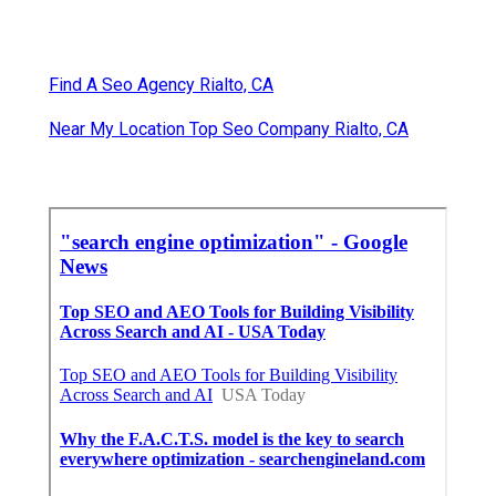
Find A Seo Agency Rialto, CA
Near My Location Top Seo Company Rialto, CA