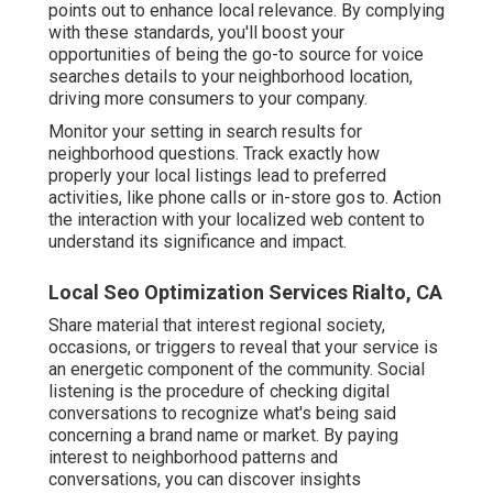
points out to enhance local relevance. By complying
with these standards, you'll boost your
opportunities of being the go-to source for voice
searches details to your neighborhood location,
driving more consumers to your company.
Monitor your setting in search results for
neighborhood questions. Track exactly how
properly your local listings lead to preferred
activities, like phone calls or in-store gos to. Action
the interaction with your localized web content to
understand its significance and impact.
Local Seo Optimization Services Rialto, CA
Share material that interest regional society,
occasions, or triggers to reveal that your service is
an energetic component of the community. Social
listening is the procedure of checking digital
conversations to recognize what's being said
concerning a brand name or market. By paying
interest to neighborhood patterns and
conversations, you can discover insights