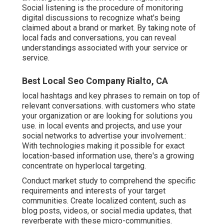
Social listening is the procedure of monitoring
digital discussions to recognize what's being
claimed about a brand or market. By taking note of
local fads and conversations, you can reveal
understandings associated with your service or
service.
Best Local Seo Company Rialto, CA
local hashtags and key phrases to remain on top of
relevant conversations. with customers who state
your organization or are looking for solutions you
use. in local events and projects, and use your
social networks to advertise your involvement.:
With technologies making it possible for exact
location-based information use, there's a growing
concentrate on hyperlocal targeting.
Conduct market study to comprehend the specific
requirements and interests of your target
communities. Create localized content, such as
blog posts, videos, or social media updates, that
reverberate with these micro-communities.