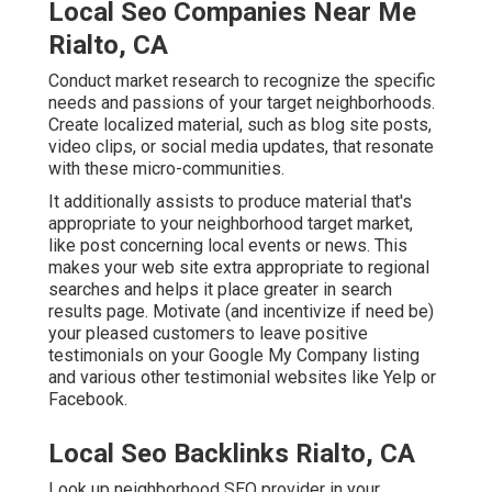
Local Seo Companies Near Me
Rialto, CA
Conduct market research to recognize the specific
needs and passions of your target neighborhoods.
Create localized material, such as blog site posts,
video clips, or social media updates, that resonate
with these micro-communities.
It additionally assists to produce material that's
appropriate to your neighborhood target market,
like post concerning local events or news. This
makes your web site extra appropriate to regional
searches and helps it place greater in search
results page. Motivate (and incentivize if need be)
your pleased customers to leave positive
testimonials on your Google My Company listing
and various other testimonial websites like Yelp or
Facebook.
Local Seo Backlinks Rialto, CA
Look up neighborhood SEO provider in your