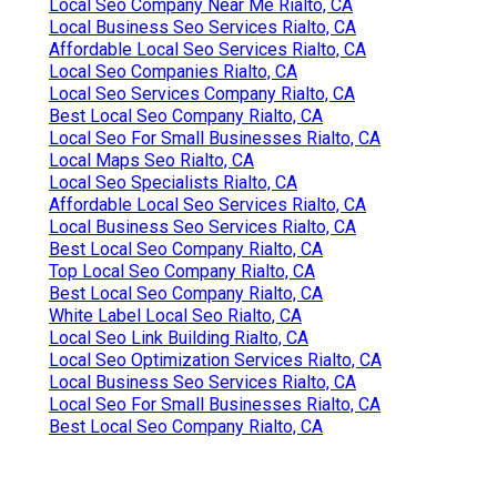
Local Seo Company Near Me Rialto, CA
Local Business Seo Services Rialto, CA
Affordable Local Seo Services Rialto, CA
Local Seo Companies Rialto, CA
Local Seo Services Company Rialto, CA
Best Local Seo Company Rialto, CA
Local Seo For Small Businesses Rialto, CA
Local Maps Seo Rialto, CA
Local Seo Specialists Rialto, CA
Affordable Local Seo Services Rialto, CA
Local Business Seo Services Rialto, CA
Best Local Seo Company Rialto, CA
Top Local Seo Company Rialto, CA
Best Local Seo Company Rialto, CA
White Label Local Seo Rialto, CA
Local Seo Link Building Rialto, CA
Local Seo Optimization Services Rialto, CA
Local Business Seo Services Rialto, CA
Local Seo For Small Businesses Rialto, CA
Best Local Seo Company Rialto, CA