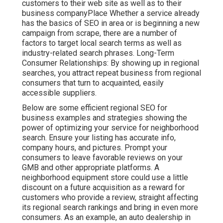
customers to their web site as well as to their
business companyPlace Whether a service already
has the basics of SEO in area or is beginning a new
campaign from scrape, there are a number of
factors to target local search terms as well as
industry-related search phrases. Long-Term
Consumer Relationships: By showing up in regional
searches, you attract repeat business from regional
consumers that turn to acquainted, easily
accessible suppliers.
Below are some efficient regional SEO for
business examples and strategies showing the
power of optimizing your service for neighborhood
search. Ensure your listing has accurate info,
company hours, and pictures. Prompt your
consumers to leave favorable reviews on your
GMB and other appropriate platforms. A
neighborhood equipment store could use a little
discount on a future acquisition as a reward for
customers who provide a review, straight affecting
its regional search rankings and bring in even more
consumers. As an example, an auto dealership in