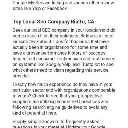
Google My Service listing and various other review
sites like Yelp or Facebook.
Top Local Seo Company Rialto, CA
Seek out local SEO company in your location and do
some research on their solutions. Below is a list of
indicate think about: Look for business that have
actually been in organization for some time and
have a proven performance history of success.
Inspect out consumer testimonials and testimonies
on systems like Google, Yelp, and Trustpilot to see
what others need to claim regarding this service
provider.
Exactly how much experience do they have in your
particular sector and with organizations comparable
to yours? Check to see that your prospective
suppliers are utilizing honest SEO practices and
following search engine guidelines to avoid any
kind of potential fines.
Supply simple answers to frequently asked
questions in your material. Update your Google