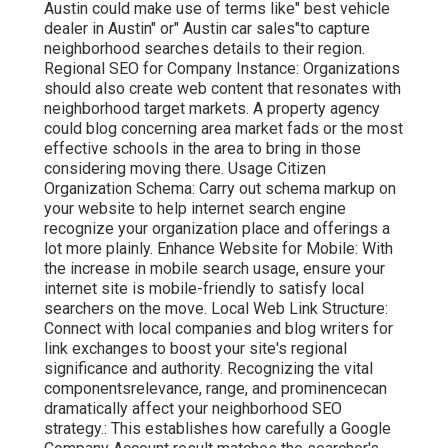
Austin could make use of terms like" best vehicle
dealer in Austin" or" Austin car sales"to capture
neighborhood searches details to their region.
Regional SEO for Company Instance: Organizations
should also create web content that resonates with
neighborhood target markets. A property agency
could blog concerning area market fads or the most
effective schools in the area to bring in those
considering moving there. Usage Citizen
Organization Schema: Carry out schema markup on
your website to help internet search engine
recognize your organization place and offerings a
lot more plainly. Enhance Website for Mobile: With
the increase in mobile search usage, ensure your
internet site is mobile-friendly to satisfy local
searchers on the move. Local Web Link Structure:
Connect with local companies and blog writers for
link exchanges to boost your site's regional
significance and authority. Recognizing the vital
componentsrelevance, range, and prominencecan
dramatically affect your neighborhood SEO
strategy.: This establishes how carefully a Google