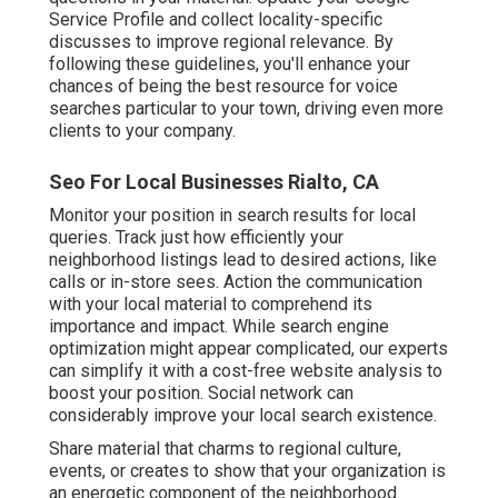
Service Profile and collect locality-specific
discusses to improve regional relevance. By
following these guidelines, you'll enhance your
chances of being the best resource for voice
searches particular to your town, driving even more
clients to your company.
Seo For Local Businesses Rialto, CA
Monitor your position in search results for local
queries. Track just how efficiently your
neighborhood listings lead to desired actions, like
calls or in-store sees. Action the communication
with your local material to comprehend its
importance and impact. While search engine
optimization might appear complicated,
our experts
can simplify it with a cost-free website analysis to
boost your position.
Social network can
considerably
improve
your local search existence
.
Share material that charms to regional culture,
events, or creates to show that your organization is
an energetic component of the neighborhood.