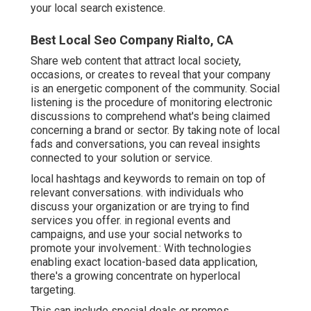
your local search existence
.
Best Local Seo Company Rialto, CA
Share web content that attract local society,
occasions, or creates to reveal that your company
is an energetic component of the community. Social
listening is the procedure of monitoring electronic
discussions to comprehend what's being claimed
concerning a brand or sector. By taking note of local
fads and conversations, you can reveal insights
connected to your solution or service.
local hashtags and keywords to remain on top of
relevant conversations. with individuals who
discuss your organization or are trying to find
services you offer. in regional events and
campaigns, and use your social networks to
promote your involvement.: With technologies
enabling exact location-based data application,
there's a growing concentrate on hyperlocal
targeting.
This can include special deals or promos