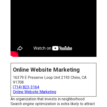
Online Website Marketing
16379 E Preserve Loop Unit 2193 Chino, CA
91708
(714) 823-3164
Online Website Marketing
An organization that invests in neighborhood
Search engine optimization is extra likely to attract