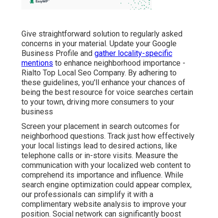
Give straightforward solution to regularly asked
concerns in your material. Update your Google
Business Profile and
gather locality-specific
mentions
to enhance neighborhood importance -
Rialto Top Local Seo Company. By adhering to
these guidelines, you'll enhance your chances of
being the best resource for voice searches certain
to your town, driving more consumers to your
business
Screen your placement in search outcomes for
neighborhood questions. Track just how effectively
your local listings lead to desired actions, like
telephone calls or in-store visits. Measure the
communication with your localized web content to
comprehend its importance and influence. While
search engine optimization could appear complex,
our professionals can simplify it with a
complimentary website analysis to improve your
position.
Social network can significantly
boost