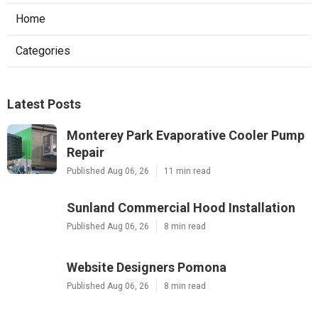
Home
Categories
Latest Posts
Monterey Park Evaporative Cooler Pump
Repair
Published Aug 06, 26
11 min read
Sunland Commercial Hood Installation
Published Aug 06, 26
8 min read
Website Designers Pomona
Published Aug 06, 26
8 min read