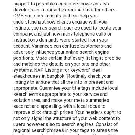
support to possible consumers however also
develops an important expertise base for others.
GMB supplies insights that can help you
understand just how clients engage with your
listings, such as search queries used to locate your
company, and just how many telephone calls or
instructions demands were started from your
account. Variances can confuse customers and
adversely influence your online search engine
positions. Make certain that every listing is precise
and matches the details on your site and other
systems. NAP Listings for keyword" ideal
steakhouses in bangkok "Routinely check your
listings to ensure that all the info is present
and
appropriate. Guarantee your title tags include local
search terms appropriate to your service and
solution area, and make your meta summaries
succinct and appealing, with a local focus to
improve click-through prices. Your headers ought to
not only signal the structure of your web content to
users however also to search engines. Consist of
regional search phrases in your tags to stress the