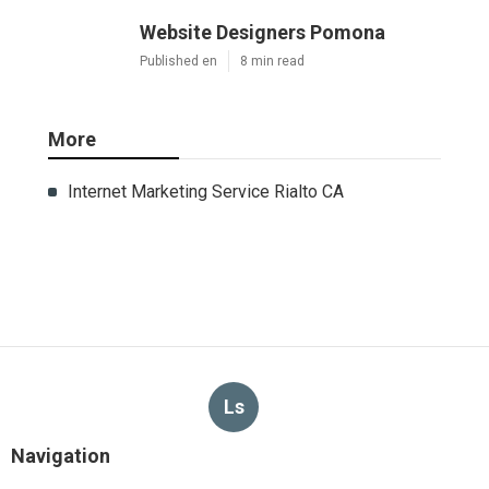
Website Designers Pomona
Published en
8 min read
More
Internet Marketing Service Rialto CA
Ls
Navigation