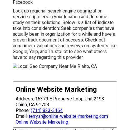
Facebook
Look up regional search engine optimization
service suppliers in your location and do some
study on their solutions. Below is a list of indicate
take into consideration: Seek companies that have
actually been in organization for a while and have a
proven track document of success. Check out
consumer evaluations and reviews on systems like
Google, Yelp, and Trustpilot to see what others
have to say regarding this provider.
Online Website Marketing
Address: 16379 E Preserve Loop Unit 2193
Chino, CA 91708
Phone:
(714) 823-3164
Email:
terrysr@online-website-marketing.com
Online Website Marketing