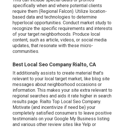
specifically when and where potential clients
require them (
Regional Falcon
). Utilize location-
based data and technologies to determine
hyperlocal opportunities. Conduct market study to
recognize the specific requirements and interests
of your target neighborhoods. Produce local
content, such as article, videos, or social media
updates, that resonate with these micro-
communities.
Best Local Seo Company Rialto, CA
It additionally assists to create material that's
relevant to your local target market, like blog site
messages about neighborhood occasions or
information. This makes your site extra relevant to
regional searches and aids it rate higher in search
results page. Rialto Top Local Seo Company.
Motivate (and incentivize if need be) your
completely satisfied consumers to leave positive
testimonials on your Google My Business listing
and various other review sites like Yelp or