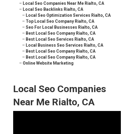
–
Local Seo Companies Near Me Rialto, CA
–
Local Seo Backlinks Rialto, CA
–
Local Seo Optimization Services Rialto, CA
–
Top Local Seo Company Rialto, CA
–
Seo For Local Businesses Rialto, CA
–
Best Local Seo Company Rialto, CA
–
Best Local Seo Services Rialto, CA
–
Local Business Seo Services Rialto, CA
–
Best Local Seo Company Rialto, CA
–
Best Local Seo Company Rialto, CA
–
Online Website Marketing
Local Seo Companies
Near Me Rialto, CA