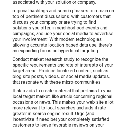
associated with your solution or company.
regional hashtags and search phrases to remain on
top of pertinent discussions. with customers that
discuss your company or are trying to find
solutions you offer. in neighborhood events and
campaigns, and use your social media to advertise
your involvement.: With modern technologies
allowing accurate location-based data use, there's
an expanding focus on hyperlocal targeting.
Conduct market research study to recognize the
specific requirements and rate of interests of your
target areas. Produce localized content, such as
blog site posts, videos, or social media updates,
that resonate with these micro-communities.
It also aids to create material that pertains to your
local target market, like article concerning regional
occasions or news. This makes your web site a lot
more relevant to local searches and aids it rate
greater in search engine result. Urge (and
incentivize if need be) your completely satisfied
customers to leave favorable reviews on your