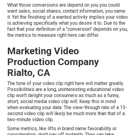
What those conversions are depend on you you could
want sales, social shares, contact information, you name
it. Yet the finishing of a wanted activity implies your video
is achieving specifically what you desire it to. Due to the
fact that your definition of a "conversion" depends on you,
the metrics to measure right here can differ.
Marketing Video
Production Company
Rialto, CA
The tone of your video clip right here will matter greatly.
Possibilities are a long, uninteresting educational video
clip won't delight your consumers as much as a funny,
short, social media video clip will. Keep this in mind
when evaluating your data: The view-through rate of a 15-
second video clip will likely be much more than that of a
two-minute video clip.
Some metrics, like lifts in brand name favorability or
consideration, don't pay off instantly. They can take