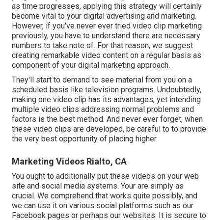
as time progresses, applying this strategy will certainly
become vital to your digital advertising and marketing.
However, if you've never ever tried video clip marketing
previously, you have to understand there are necessary
numbers to take note of. For that reason, we suggest
creating remarkable video content on a regular basis as
component of your digital marketing approach.
They'll start to demand to see material from you on a
scheduled basis like television programs. Undoubtedly,
making one video clip has its advantages, yet intending
multiple video clips addressing normal problems and
factors is the best method. And never ever forget, when
these video clips are developed, be careful to to provide
the very best opportunity of placing higher.
Marketing Videos Rialto, CA
You ought to additionally put these videos on your web
site and social media systems. Your are simply as
crucial. We comprehend that works quite possibly, and
we can use it on various social platforms such as our
Facebook pages or perhaps our websites. It is secure to