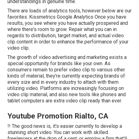
understandings in genuine time.
There are loads of analytics tools, however below are our
favorites. Kissmetrics Google Analytics Once you have
results, you see where you have actually prospered and
where there's room to grow. Repair what you can in
regards to distribution, target market, and actual video
clip content in order to
enhance the performance of your
video clip
.
The growth of video advertising and marketing exists a
special opportunity for brands like your own. As
consumers remain to prefer video clip to various other
kinds of material, they're currently expecting brands of
every size and in every industry to attach with them
utilizing video. Platforms are increasingly focusing on
video clip material, and also new tools like phones and
tablet computers are extra video clip ready than ever.
Youtube Promotion Rialto, CA
!! The good news is, it's easier currently to develop a
stunning short video. You can work with skilled
freelancers at the drop of a cent, or employ a firm that'll