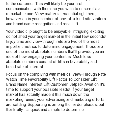
to the customer. This will likely be your first
communication with them, so you wish to ensure it's a
remarkable one. View matter is essential right here,
however so is your number of one-of-a-kind site visitors
and brand name recognition and recall lift.
Your video clip ought to be enjoyable, intriguing, exciting
do not shed your target market in the initial few seconds!
Enjoy time and view-through rate are two of the most
important metrics to determine engagement. These are
one of the most absolute numbers that'll provide you an
idea of how engaging your content is. Much less
absolute numbers consist of lifts in favorability and
brand rate of interest.
Focus on the complying with metrics: View-Through Rate
Watch Time Favorability Lift Factor To Consider Lift
Brand Name Interest Lift Customer: Jetpack Aviation It's
time to support your possible leads! If your target
market has actually made it this much down the
marketing funnel, your advertising and marketing efforts
are settling. Supporting is among the harder phases, but
thankfully, it's quick and simple to determine.