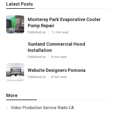
Latest Posts
Monterey Park Evaporative Cooler
Pump Repair
Published en
11 min read
Sunland Commercial Hood
Installation
Published en
8 min read
Website Designers Pomona
Published en
8 min read
More
Video Production Service Rialto CA