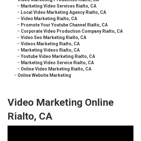
–
Marketing Video Services Rialto, CA
–
Local Video Marketing Agency Rialto, CA
–
Video Marketing Rialto, CA
–
Promote Your Youtube Channel Rialto, CA
–
Corporate Video Production Company Rialto, CA
–
Video Seo Marketing Rialto, CA
–
Videos Marketing Rialto, CA
–
Marketing Videos Rialto, CA
–
Youtube Video Marketing Rialto, CA
–
Marketing Video Service Rialto, CA
–
Online Video Marketing Rialto, CA
–
Online Website Marketing
Video Marketing Online
Rialto, CA