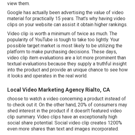
view them.
Google has actually been advertising the value of video
material for practically 15 years. That's why having video
clips on your website can assist it obtain higher rankings.
Video clip is worth a minimum of twice as much. The
popularity of YouTube is tough to take too lightly. Your
possible target market is most likely to be utilizing the
platform to make purchasing decisions. These days,
video clip item evaluations are a lot more prominent than
textual evaluations because they supply a truthful insight
into the product and provide an unique chance to see how
it looks and operates in the real world.
Local Video Marketing Agency Rialto, CA
choose to watch a video concerning a product instead of
to check out it. On the other hand, 20% of consumers may
shed interest in the product if it doesn't featured video
clip summary. Video clips have an exceptionally high
social share potential. Social video clip creates 1200%
even more shares than text and images incorporated.