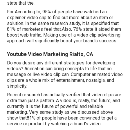
state that the.
For According to, 95% of people have watched an
explainer video clip to find out more about an item or
solution. In the same research study, it is specified that
81% of marketers feel that.Also, 76% state it aided them
boost web traffic. Making use of a video clip advertising
approach will significantly boost your brand's success.
Youtube Video Marketing Rialto, CA
Do you desire any different strategies for developing
videos? Animation can bring concepts to life that no
message or live video clip can. Computer animated video
clips are a whole mix of entertainment, nostalgia, and
simplicity.
Recent research has actually verified that video clips are
extra than just a pattern. A video is, really, the future, and
currently it is the future of powerful and reliable
marketing. Very same study as we discussed above
show that81% of people have been convinced to get a
service or product by watching a brand's video.