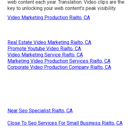
web content each year. Translation: Video clips are the
key to unlocking your web content's peak visibility.
Video Marketing Production Rialto, CA
Real Estate Video Marketing Rialto, CA
Promote Youtube Video Rialto, CA
Video Marketing Service Rialto, CA
Marketing Video Production Services Rialto, CA
Corporate Video Production Company Rialto, CA
Near Seo Specialist Rialto, CA
Close To Seo Services For Small Business Rialto, CA