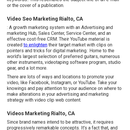
or the cover of a publication.
Video Seo Marketing Rialto, CA
: A growth marketing system with an Advertising and
marketing Hub, Sales Center, Service Center, and an
effective cost-free CRM. Their YouTube material is
created
to enlighten
their target market with clips on
pointers and tricks for digital marketing.: Home to the
world's largest selection of preferred guitars, numerous
other instruments, videotaping software program, studio
gear, and a lot more.
There are lots of ways and locations to promote your
video, like Facebook, Instagram, or YouTube. Take your
knowings and pay attention to your audience on where to
make alterations in your advertising and marketing
strategy with video clip web content.
Videos Marketing Rialto, CA
Since brand names intend to be attractive, it requires
progressively remarkable concepts. It's a fact that, and