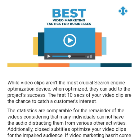
While video clips aren't the most crucial Search engine
optimization device, when optimized, they can add to the
project's success. The first 10 secs of your video clip are
the chance to catch a customer's interest.
The statistics are comparable for the remainder of the
videos considering that many individuals can not have
the audio distracting them from various other activities.
Additionally, closed subtitles optimize your video clips
for the impaired audience. If video marketing hasn't come