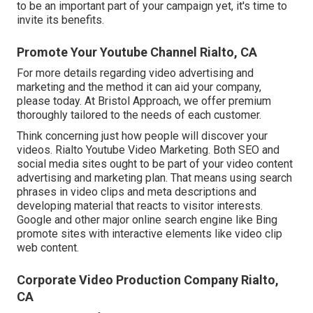
to be an important part of your campaign yet, it's time to
invite its benefits.
Promote Your Youtube Channel Rialto, CA
For more details regarding video advertising and
marketing and the method it can aid your company,
please today. At Bristol Approach, we offer premium
thoroughly tailored to the needs of each customer.
Think concerning just how people will discover your
videos. Rialto Youtube Video Marketing. Both SEO and
social media sites ought to be part of your video content
advertising and marketing plan. That means using search
phrases in video clips and meta descriptions and
developing material that reacts to visitor interests.
Google and other major online search engine like Bing
promote sites with interactive elements like video clip
web content.
Corporate Video Production Company Rialto,
CA