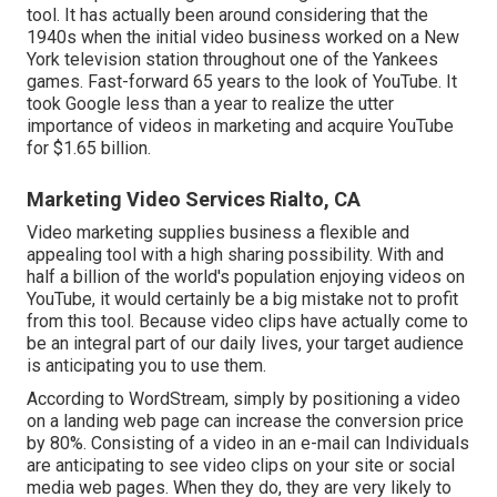
tool. It has actually been around considering that the
1940s when the initial video business worked on a New
York television station throughout one of the Yankees
games. Fast-forward 65 years to the look of YouTube. It
took Google less than a year to realize the utter
importance of videos in marketing and acquire YouTube
for $1.65 billion.
Marketing Video Services Rialto, CA
Video marketing supplies business a flexible and
appealing tool with a high sharing possibility. With and
half a billion of the world's population enjoying videos on
YouTube
, it would certainly be a big mistake not to profit
from this tool. Because video clips have actually come to
be an integral part of our daily lives, your target audience
is anticipating you to use them.
According to
WordStream
, simply by positioning a video
on a landing web page can increase the conversion price
by 80%. Consisting of a video in an e-mail can Individuals
are anticipating to see video clips on your site or social
media web pages. When they do, they are very likely to