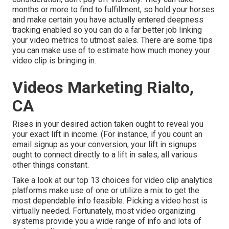
months or more to find to fulfillment, so hold your horses
and make certain you have actually entered deepness
tracking enabled so you can do a far better job linking
your video metrics to utmost sales. There are some tips
you can make use of to estimate how much money your
video clip is bringing in.
Videos Marketing Rialto,
CA
Rises in your desired action taken ought to reveal you
your exact lift in income. (For instance, if you count an
email signup as your conversion, your lift in signups
ought to connect directly to a lift in sales, all various
other things constant.
Take a look at our top
13 choices for video clip analytics
platforms
make use of one or utilize a mix to get the
most dependable info feasible. Picking a video host is
virtually needed. Fortunately, most video organizing
systems provide you a wide range of info and lots of