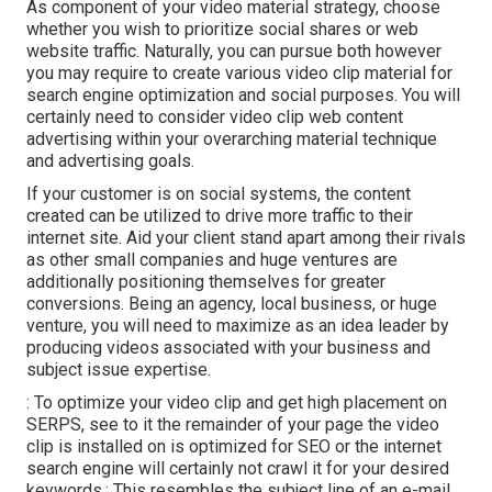
As component of your video material strategy, choose
whether you wish to prioritize social shares or web
website traffic. Naturally, you can pursue both however
you may require to create various video clip material for
search engine optimization and social purposes. You will
certainly need to consider video clip web content
advertising within your overarching material technique
and advertising goals.
If your customer is on social systems, the content
created can be utilized to drive more traffic to their
internet site. Aid your client stand apart among their rivals
as other small companies and huge ventures are
additionally positioning themselves for greater
conversions. Being an agency, local business, or huge
venture, you will need to maximize as an idea leader by
producing videos associated with your business and
subject issue expertise.
: To optimize your video clip and get high placement on
SERPS, see to it the remainder of your page the video
clip is installed on is optimized for SEO or the internet
search engine will certainly not crawl it for your desired
keywords.: This resembles the subject line of an e-mail