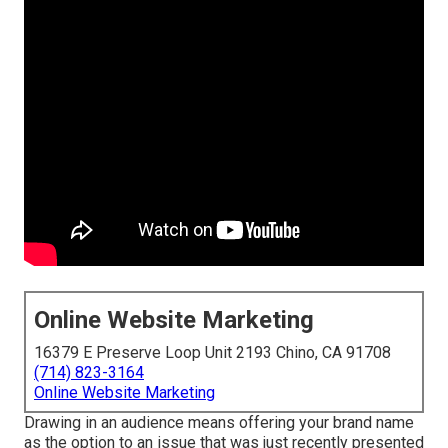
Online Website Marketing
16379 E Preserve Loop Unit 2193 Chino, CA 91708
(714) 823-3164
Online Website Marketing
Drawing in an audience means offering your brand name
as the option to an issue that was just recently presented