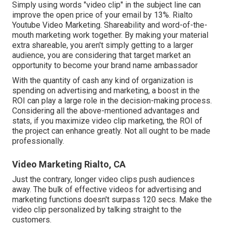
Simply using words "video clip" in the subject line can
improve the open price of your email by 13%
. Rialto
Youtube Video Marketing. Shareability and word-of-the-
mouth marketing work together. By making your material
extra shareable, you aren't simply getting to a larger
audience, you are considering that target market an
opportunity to become your brand name ambassador
With the quantity of cash any kind of organization is
spending on advertising and marketing, a boost in the
ROI can play a large role in the decision-making process.
Considering all the above-mentioned advantages and
stats, if you maximize video clip marketing, the ROI of
the project can enhance greatly. Not all ought to be made
professionally.
Video Marketing Rialto, CA
Just the contrary, longer video clips push audiences
away. The bulk of effective videos for advertising and
marketing functions doesn't surpass 120 secs. Make the
video clip personalized by talking straight to the
customers.