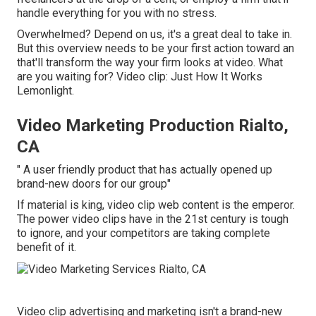
handle everything for you with no stress.
Overwhelmed? Depend on us, it's a great deal to take in.
But this overview needs to be your first action toward an
that'll transform the way your firm looks at video. What
are you waiting for? Video clip: Just How It Works
Lemonlight.
Video Marketing Production Rialto,
CA
" A user friendly product that has actually opened up
brand-new doors for our group"
If material is king, video clip web content is the emperor.
The power video clips have in the 21st century is tough
to ignore, and your competitors are taking complete
benefit of it.
Video clip advertising and marketing isn't a brand-new