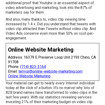
additional proof that Youtube is an essential aspect of
video advertising and marketing, look into the:87% of
marketers say for them.
And also, many thanks to, video clip viewing time
increased by 1.4 x. Did you understand that tweets with
video clip attracted than Tweets without video clip. And
Video Ads conserve even more than 50% on cost-per-
engagement.
Online Website Marketing
Address: 16379 E Preserve Loop Unit 2193 Chino, CA
91708
Phone:
(714) 823-3164
Email:
terrysr@online-website-marketing.com
Online Website Marketing
Your material can get to nearly every Internet individual
today at the click of a button. It's no marvel why lots of
B2B brand names have transformed to video clips in the
last few years. With
our statistics
revealing services
investing 21% of their marketing budget on video clip