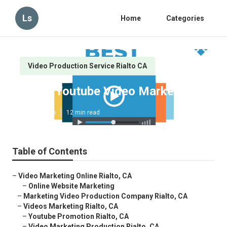
Ls
Home
Categories
Video Production Service Rialto CA
Rialto Youtube Video Marketing
Published en
12 min read
Table of Contents
–
Video Marketing Online Rialto, CA
–
Online Website Marketing
–
Marketing Video Production Company Rialto, CA
–
Videos Marketing Rialto, CA
–
Youtube Promotion Rialto, CA
–
Video Marketing Production Rialto, CA