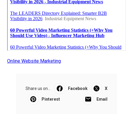
Online Website Marketing
Share us on...
Facebook
X
Pinterest
Email