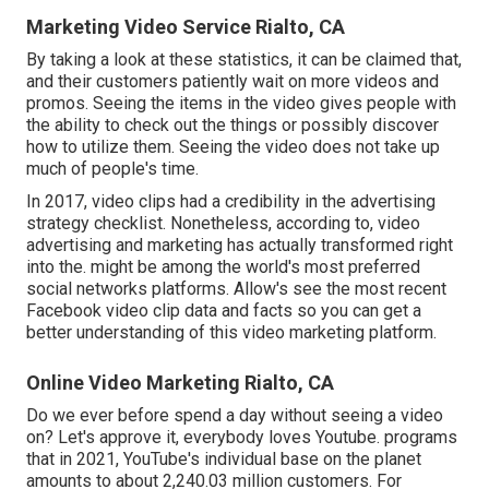
Marketing Video Service Rialto, CA
By taking a look at these statistics, it can be claimed that,
and their customers patiently wait on more videos and
promos. Seeing the items in the video gives people with
the ability to check out the things or possibly discover
how to utilize them. Seeing the video does not take up
much of people's time.
In 2017, video clips had a credibility in the advertising
strategy checklist. Nonetheless, according to, video
advertising and marketing has actually transformed right
into the. might be among the world's most preferred
social networks platforms. Allow's see the most recent
Facebook video clip data and facts so you can get a
better understanding of this video marketing platform.
Online Video Marketing Rialto, CA
Do we ever before spend a day without seeing a video
on? Let's approve it, everybody loves Youtube. programs
that in 2021, YouTube's individual base on the planet
amounts to about 2,240.03 million customers. For