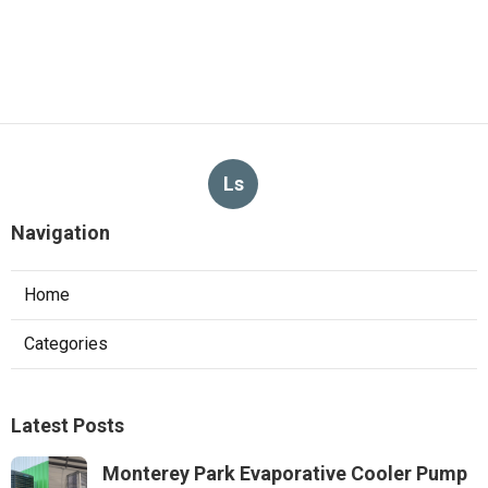
Ls
Navigation
Home
Categories
Latest Posts
Monterey Park Evaporative Cooler Pump