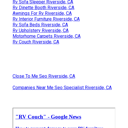
Rv Sofa Sleeper Riverside, CA
Rv Dinette Booth Riverside, CA
Awnings For Rv Riverside, CA
Rv Interior Furniture Riverside, CA
Rv Sofa Beds Riverside, CA
Rv Upholstery Riverside, CA
Motorhome Carpets Riverside, CA
Rv Couch Riverside, CA
Close To Me Seo Riverside, CA
Companies Near Me Seo Specialist Riverside, CA