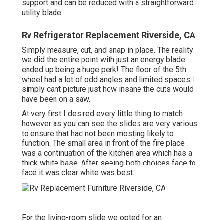
support and can be reduced with a straightforward
utility blade.
Rv Refrigerator Replacement Riverside, CA
Simply measure, cut, and snap in place. The reality
we did the entire point with just an energy blade
ended up being a huge perk! The floor of the 5th
wheel had a lot of odd angles and limited spaces I
simply cant picture just how insane the cuts would
have been on a saw.
At very first I desired every little thing to match
however as you can see the slides are very various
to ensure that had not been mosting likely to
function. The small area in front of the fire place
was a continuation of the kitchen area which has a
thick white base. After seeing both choices face to
face it was clear white was best.
For the living-room slide we opted for an