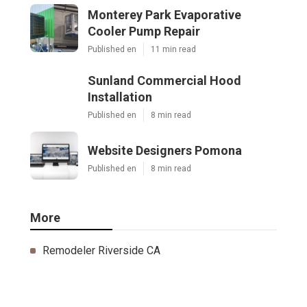
Monterey Park Evaporative
Cooler Pump Repair
Published en
11 min read
Sunland Commercial Hood
Installation
Published en
8 min read
Website Designers Pomona
Published en
8 min read
More
Remodeler Riverside CA