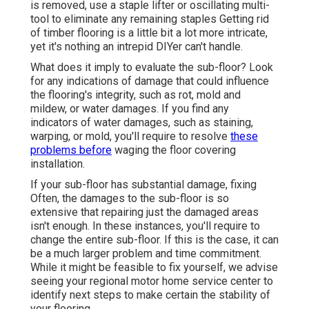
is removed, use a staple lifter or oscillating multi-
tool to eliminate any remaining staples Getting rid
of timber flooring is a little bit a lot more intricate,
yet it's nothing an intrepid DIYer can't handle.
What does it imply to evaluate the sub-floor? Look
for any indications of damage that could influence
the flooring's integrity, such as rot, mold and
mildew, or water damages. If you find any
indicators of water damages, such as staining,
warping, or mold, you'll require to resolve
these
problems before
waging the floor covering
installation.
If your sub-floor has substantial damage, fixing
Often, the damages to the sub-floor is so
extensive that repairing just the damaged areas
isn't enough. In these instances, you'll require to
change the entire sub-floor. If this is the case, it can
be a much larger problem and time commitment.
While it might be feasible to fix yourself, we advise
seeing your regional motor home service center to
identify next steps to make certain the stability of
your flooring.