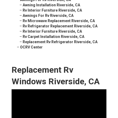
–
Awning Installation Riverside, CA
–
Rv Interior Furniture Riverside, CA
–
Awnings For Rv Riverside, CA
–
Rv Microwave Replacement Riverside, CA
–
Rv Refrigerator Replacement Riverside, CA
–
Rv Interior Furniture Riverside, CA
–
Rv Carpet Installation Riverside, CA
–
Replacement Rv Refrigerator Riverside, CA
–
OCRV Center
Replacement Rv
Windows Riverside, CA