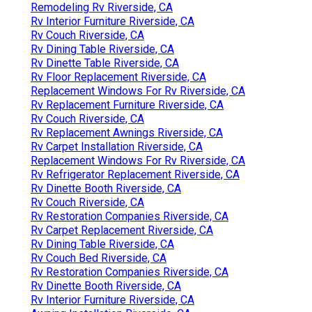
Remodeling Rv Riverside, CA
Rv Interior Furniture Riverside, CA
Rv Couch Riverside, CA
Rv Dining Table Riverside, CA
Rv Dinette Table Riverside, CA
Rv Floor Replacement Riverside, CA
Replacement Windows For Rv Riverside, CA
Rv Replacement Furniture Riverside, CA
Rv Couch Riverside, CA
Rv Replacement Awnings Riverside, CA
Rv Carpet Installation Riverside, CA
Replacement Windows For Rv Riverside, CA
Rv Refrigerator Replacement Riverside, CA
Rv Dinette Booth Riverside, CA
Rv Couch Riverside, CA
Rv Restoration Companies Riverside, CA
Rv Carpet Replacement Riverside, CA
Rv Dining Table Riverside, CA
Rv Couch Bed Riverside, CA
Rv Restoration Companies Riverside, CA
Rv Dinette Booth Riverside, CA
Rv Interior Furniture Riverside, CA