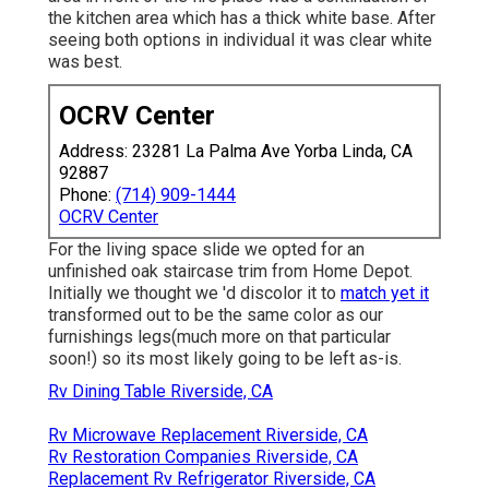
the kitchen area which has a thick white base. After
seeing both options in individual it was clear white
was best.
OCRV Center
Address: 23281 La Palma Ave Yorba Linda, CA
92887
Phone:
(714) 909-1444
OCRV Center
For the living space slide we opted for an
unfinished oak staircase trim from Home Depot.
Initially we thought we 'd discolor it to
match yet it
transformed out to be the same color as our
furnishings legs(much more on that particular
soon!) so its most likely going to be left as-is.
Rv Dining Table Riverside, CA
Rv Microwave Replacement Riverside, CA
Rv Restoration Companies Riverside, CA
Replacement Rv Refrigerator Riverside, CA