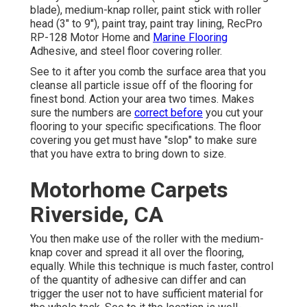
blade), medium-knap roller, paint stick with roller
head (3" to 9"), paint tray, paint tray lining, RecPro
RP-128 Motor Home and
Marine Flooring
Adhesive, and steel floor covering roller.
See to it after you comb the surface area that you
cleanse all particle issue off of the flooring for
finest bond. Action your area two times. Makes
sure the numbers are
correct before
you cut your
flooring to your specific specifications. The floor
covering you get must have "slop" to make sure
that you have extra to bring down to size.
Motorhome Carpets
Riverside, CA
You then make use of the roller with the medium-
knap cover and spread it all over the flooring,
equally. While this technique is much faster, control
of the quantity of adhesive can differ and can
trigger the user not to have sufficient material for