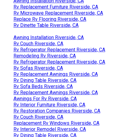
Awning Installation Riverside, CA
Rv Replacement Furniture Riverside, CA
Rv Microwave Replacement Riverside, CA
Replace Rv Flooring Riverside, CA
Rv Dinette Table Riverside, CA
Awning Installation Riverside, CA
Rv Couch Riverside, CA
Rv Refrigerator Replacement Riverside, CA
Remodeling Rv Riverside, CA
Rv Refrigerator Replacement Riverside, CA
Rv Sofas Riverside, CA
Rv Replacement Awnings Riverside, CA
Rv Dining Table Riverside, CA
Rv Sofa Beds Riverside, CA
Rv Replacement Awnings Riverside, CA
Awnings For Rv Riverside, CA
Rv Interior Furniture Riverside, CA
Rv Restoration Companies Riverside, CA
Rv Couch Riverside, CA
Replacement Rv Windows Riverside, CA
Rv Interior Remodel Riverside, CA
Rv Dining Table Riverside, CA