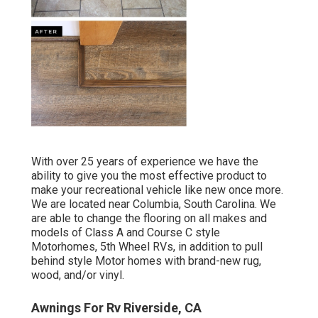
With over 25 years of experience we have the
ability to give you the most effective product to
make your recreational vehicle like new once more.
We are located near Columbia, South Carolina. We
are able to change the flooring on all makes and
models of Class A and Course C style
Motorhomes, 5th Wheel RVs, in addition to pull
behind style Motor homes with brand-new rug,
wood, and/or vinyl.
Awnings For Rv Riverside, CA