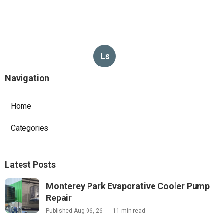
Ls
Navigation
Home
Categories
Latest Posts
Monterey Park Evaporative Cooler Pump
Repair
Published Aug 06, 26
11 min read