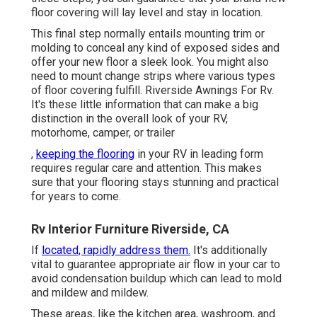
floor covering will lay level and stay in location.
This final step normally entails mounting trim or
molding to conceal any kind of exposed sides and
offer your new floor a sleek look. You might also
need to mount change strips where various types
of floor covering fulfill. Riverside Awnings For Rv.
It's these little information that can make a big
distinction in the overall look of your RV,
motorhome, camper, or trailer
,
keeping the flooring
in your RV in leading form
requires regular care and attention. This makes
sure that your flooring stays stunning and practical
for years to come.
Rv Interior Furniture Riverside, CA
If
located, rapidly address them.
It's additionally
vital to guarantee appropriate air flow in your car to
avoid condensation buildup which can lead to mold
and mildew and mildew.
These areas, like the kitchen area, washroom, and