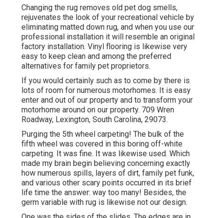
Changing the rug removes old pet dog smells,
rejuvenates the look of your recreational vehicle by
eliminating matted down rug, and when you use our
professional installation it will resemble an original
factory installation. Vinyl flooring is likewise very
easy to keep clean and among the preferred
alternatives for family pet proprietors.
If you would certainly such as to come by there is
lots of room for numerous motorhomes. It is easy
enter and out of our property and to transform your
motorhome around on our property. 709 Wren
Roadway, Lexington, South Carolina, 29073.
Purging the 5th wheel carpeting! The bulk of the
fifth wheel was covered in this boring off-white
carpeting. It was fine. It was likewise used. Which
made my brain begin believing concerning exactly
how numerous spills, layers of dirt, family pet funk,
and various other scary points occurred in its brief
life time the answer: way too many! Besides, the
germ variable with rug is likewise not our design.
One was the sides of the slides. The edges are in