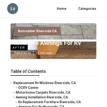
Ls
Home
Categories
Remodeler Riverside CA
Riverside Awnings For Rv
Published en
12 min read
Table of Contents
–
Replacement Rv Windows Riverside, CA
–
OCRV Center
–
Motorhome Carpets Riverside, CA
–
Awning Installation Riverside, CA
–
Rv Replacement Furniture Riverside, CA
–
Awnings For Rv Riverside, CA