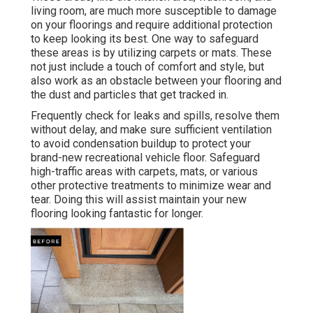
living room, are much more susceptible to damage
on your floorings and require additional protection
to keep looking its best. One way to safeguard
these areas is by utilizing carpets or mats. These
not just include a touch of comfort and style, but
also work as an obstacle between your flooring and
the dust and particles that get tracked in.
Frequently check for leaks and spills, resolve them
without delay, and make sure sufficient ventilation
to avoid condensation buildup to protect your
brand-new recreational vehicle floor. Safeguard
high-traffic areas with carpets, mats, or various
other protective treatments to minimize wear and
tear. Doing this will assist maintain your new
flooring looking fantastic for longer.