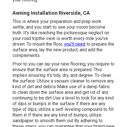
Awning Installation Riverside, CA
This is where your preparation and prep work
settle, and you start to see your vision become
truth. It's like reaching the picturesque neglect on
your road tripthe view is worth every mile you've
driven. To mount the floor,
you'll need
to prepare the
surface area, lay the new product, and add the
complements.
Prior to you can lay your new flooring, you require to
ensure that the surface area is prepared. This
implies ensuring it's tidy, dry, and degree. To clean
the surface: Utilize a vacuum cleaner to remove any
kind of dirt and debris Make use of a damp fabric
to clean down the surface area and get rid of any
continuing to be dirt Use a level to look for any kind
of dips or bumps in the surface If there are any
type of dips, utilize a self-leveling compound to fill
them in If there are any kind of bumps, utilize
sandpaper to smooth them out By adhering to
these steps, you can guarantee that your brand-new