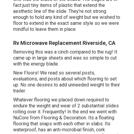
fact just tiny items of plastic that extend the
aesthetic line of the slide. They're not strong
enough to hold any kind of weight but we wished to
floor to extend in the exact same style so we were
mindful to leave them in place.
Rv Microwave Replacement Riverside, CA
Removing this was a cinch compared to the rug! It
came up in large sheets and was so simple to cut
with the energy blade.
New Floors! We read so several posts,
evaluations, and posts about which flooring to set
up. No one desires to add unneeded weight to their
trailer.
Whatever flooring we placed down required to
endure the weight and wear of 2 substantial slides
rolling over it. Frequently! In the end we went with
NuCore
from Flooring & Decoration. Its a floating
flooring that snaps with each other in slabs. Its
waterproof, has an anti-microbial finish, cork