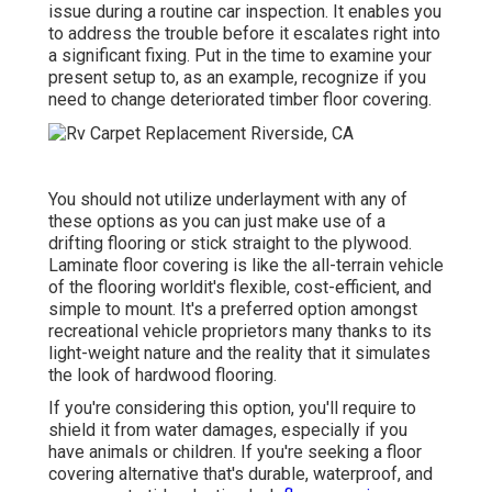
issue during a routine car inspection. It enables you
to address the trouble before it escalates right into
a significant fixing. Put in the time to examine your
present setup to, as an example, recognize if you
need to change deteriorated timber floor covering.
You should not utilize underlayment with any of
these options as you can just make use of a
drifting flooring or stick straight to the plywood.
Laminate floor covering is like the all-terrain vehicle
of the flooring worldit's flexible, cost-efficient, and
simple to mount. It's a preferred option amongst
recreational vehicle proprietors many thanks to its
light-weight nature and the reality that it simulates
the look of hardwood flooring.
If you're considering this option, you'll require to
shield it from water damages, especially if you
have animals or children. If you're seeking a floor
covering alternative that's durable, waterproof, and