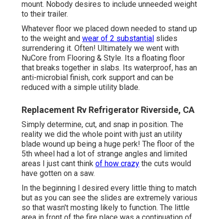
mount. Nobody desires to include unneeded weight
to their trailer.
Whatever floor we placed down needed to stand up
to the weight and
wear of 2 substantial
slides
surrendering it. Often! Ultimately we went with
NuCore
from Flooring & Style. Its a floating floor
that breaks together in slabs. Its waterproof, has an
anti-microbial finish, cork support and can be
reduced with a simple utility blade.
Replacement Rv Refrigerator Riverside, CA
Simply determine, cut, and snap in position. The
reality we did the whole point with just an utility
blade wound up being a huge perk! The floor of the
5th wheel had a lot of strange angles and limited
areas I just cant think
of how crazy
the cuts would
have gotten on a saw.
In the beginning I desired every little thing to match
but as you can see the slides are extremely various
so that wasn't mosting likely to function. The little
area in front of the fire place was a continuation of