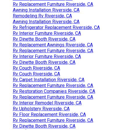
Rv Replacement Furniture Riverside, CA
Awning Installation Riverside, CA
Remodeling Rv Riverside, CA
Awning Installation Riverside, CA
Rv Refrigerator Replacement Riverside, CA
Rv Interior Furniture Riverside, CA
Rv Dinette Booth Riverside, CA
Rv Replacement Awnings Riverside, CA
Rv Replacement Furniture Riverside, CA
Rv Interior Furniture Riverside, CA
Rv Dinette Booth Riverside, CA
Rv Couch Riverside, CA
Rv Couch Riverside, CA
Rv Carpet Installation Riverside, CA
Rv Replacement Furniture Riverside, CA
Rv Restoration Companies Riverside, CA
Rv Replacement Furniture Riverside, CA
Rv Interior Remodel Riverside, CA
Rv Upholstery Riverside, CA
Rv Floor Replacement Riverside, CA
Rv Replacement Furniture Riverside, CA
Rv Dinette Booth Riverside, CA