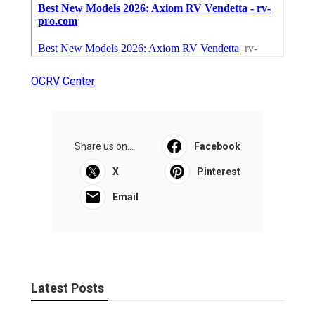
OCRV Center
Share us on...
Facebook
X
Pinterest
Email
Latest Posts