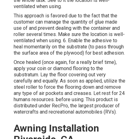
the whole task. See to it the location is well-
ventilated when using.
This approach is favored due to the fact that the
customer can manage the quantity of glue made
use of and prevent dealing with the container and
roller several times. Make sure the location is well-
ventilated when using. 6. Enable the adhesive to
heal momentarily on the substrate (to pass through
the surface area of the plywood) for best adhesion.
Once healed (once again, for a really brief time),
apply your coin or diamond flooring to the
substratum. Lay the floor covering out very
carefully and equally. As soon as applied, utilize the
steel roller to force the flooring down and remove
any type of air pockets and creases. Let rest for 24
humans resources. before using. This product is
distributed under RecPro, the largest producer of
watercrafts and recreational automobiles (RVs).
Awning Installation