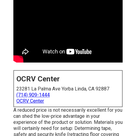
OCRV Center
23281 La Palma Ave Yorba Linda, CA 92887
(714) 909-1444
OCRV Center
A reduced price is not necessarily excellent for you
can shed the low-price advantage in your
experience of the product or solution. Materials you
will certainly need for setup: Determining tape,
safety and security knife (retracting floor covering