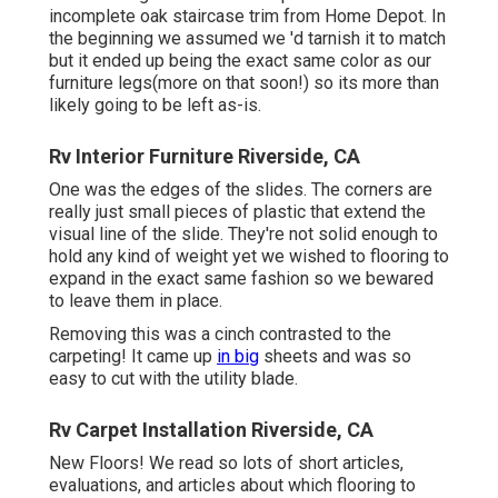
incomplete oak staircase trim from Home Depot. In
the beginning we assumed we 'd tarnish it to match
but it ended up being the exact same color as our
furniture legs(more on that soon!) so its more than
likely going to be left as-is.
Rv Interior Furniture Riverside, CA
One was the edges of the slides. The corners are
really just small pieces of plastic that extend the
visual line of the slide. They're not solid enough to
hold any kind of weight yet we wished to flooring to
expand in the exact same fashion so we bewared
to leave them in place.
Removing this was a cinch contrasted to the
carpeting! It came up
in big
sheets and was so
easy to cut with the utility blade.
Rv Carpet Installation Riverside, CA
New Floors! We read so lots of short articles,
evaluations, and articles about which flooring to