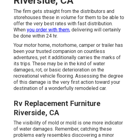
Riverside, CA
The firm gets straight from the distributors and
storehouses these in volume for them to be able to
offer the very best rates with fast distribution.
When
you order with them,
delivering will certainly
be done within 24 hr.
Your motor home, motorhome, camper or trailer has
been your trusted companion on countless
adventures, yet it additionally carries the marks of
its trips. These may be in the kind of water
damages, rot, or basic deterioration on the
recreational vehicle flooring. Assessing the degree
of this damage is the very first action toward your
destination of a wonderfully remodeled car.
Rv Replacement Furniture
Riverside, CA
The visibility of mold or mold is one more indicator
of water damages. Remember, catching these
problems early resembles discovering a minor