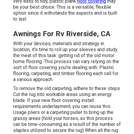
very easy to tidy, plastic plank
floor covering
may
be your best choice. This is a versatile, flexible
option since it withstands the aspects and is built
to last
Awnings For Rv Riverside, CA
With your devices, materials and strategy in
location, it's time to roll up your sleeves and study
the meat of this task: getting rid of the old motor
home flooring. This process can vary relying on the
sort of floor covering you're dealing with. Plastic
flooring, carpeting, and timber flooring each call for
a various approach.
To remove the old carpeting, adhere to these steps:
Cut the rug into workable areas using an energy
blade. If your new floor covering install
requirements underlayment, you can reuse this.
Usage pliers or a carpeting puller to bring up the
grassy areas (hold your horses, as this process
can be time-consuming as a result of the number of
staples utilized to secure the rug) When all the rug