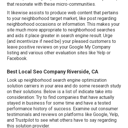
that resonate with these micro-communities.
It likewise assists to produce web content that pertains
to your neighborhood target market, like post regarding
neighborhood occasions or information. This makes your
site much more appropriate to neighborhood searches
and aids it place greater in search engine result. Urge
(and incentivize if need be) your pleased customers to
leave positive reviews on your Google My Company
listing and various other evaluation sites like Yelp or
Facebook.
Best Local Seo Company Riverside, CA
Look up neighborhood search engine optimization
solution carriers in your area and do some research study
on their solutions. Below is a list of indicate take into
consideration: Try to find companies that have actually
stayed in business for some time and have a tested
performance history of success. Examine out consumer
testimonials and reviews on platforms like Google, Yelp,
and Trustpilot to see what others have to say regarding
this solution provider.