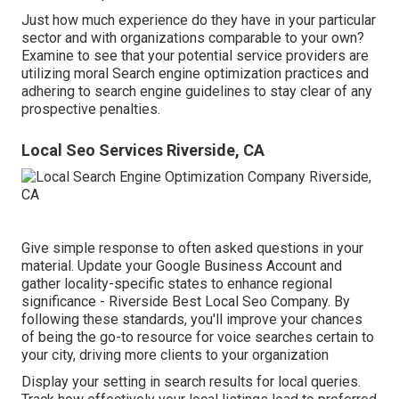
Just how much experience do they have in your particular
sector and with organizations comparable to your own?
Examine to see that your potential service providers are
utilizing moral Search engine optimization practices and
adhering to search engine guidelines to stay clear of any
prospective penalties.
Local Seo Services Riverside, CA
Give simple response to often asked questions in your
material. Update your Google Business Account and
gather locality-specific states to enhance regional
significance - Riverside Best Local Seo Company. By
following these standards, you'll improve your chances
of being the go-to resource for voice searches certain to
your city, driving more clients to your organization
Display your setting in search results for local queries.