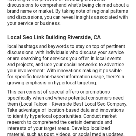
discussions to comprehend what's being claimed about a
brand name or market. By taking note of regional patterns
and discussions, you can reveal insights associated with
your service or business.
Local Seo Link Building Riverside, CA
local hashtags and keywords to stay on top of pertinent
discussions. with individuals who discuss your service
or are searching for services you offer. in local events
and projects, and use your social networks to advertise
your involvement.: With innovations making it possible
for specific location-based information usage, there's a
growing emphasis on hyperlocal targeting.
This can consist of special offers or promotions
specifically when and where potential consumers need
them (
Local Falcon
- Riverside Best Local Seo Company.
Take advantage of location-based data and innovations
to identify hyperlocal opportunities. Conduct market
research to comprehend the certain demands and
interests of your target areas. Develop localized
material, such as post, videos, or social media updates,