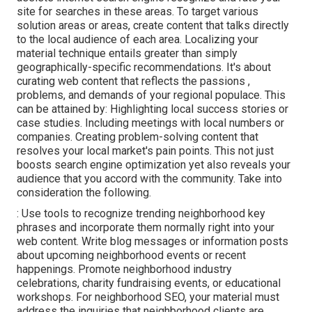
site for searches in these areas. To target various
solution areas or areas, create content that talks directly
to the local audience of each area. Localizing your
material technique entails greater than simply
geographically-specific recommendations. It's about
curating web content that reflects the passions ,
problems, and demands of your regional populace. This
can be attained by: Highlighting local success stories or
case studies. Including meetings with local numbers or
companies. Creating problem-solving content that
resolves your local market's pain points. This not just
boosts search engine optimization yet also reveals your
audience that you accord with the community. Take into
consideration the following.
: Use tools to recognize trending neighborhood key
phrases and incorporate them normally right into your
web content. Write blog messages or information posts
about upcoming neighborhood events or recent
happenings. Promote neighborhood industry
celebrations, charity fundraising events, or educational
workshops. For neighborhood SEO, your material must
address the inquiries that neighborhood clients are