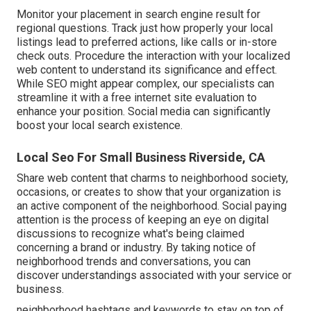
Monitor your placement in search engine result for
regional questions. Track just how properly your local
listings lead to preferred actions, like calls or in-store
check outs. Procedure the interaction with your localized
web content to understand its significance and effect.
While SEO might appear complex,
our specialists can
streamline it with a free internet site evaluation to
enhance your position.
Social media can significantly
boost
your local search existence
.
Local Seo For Small Business Riverside, CA
Share web content that charms to neighborhood society,
occasions, or creates to show that your organization is
an active component of the neighborhood. Social paying
attention is the process of keeping an eye on digital
discussions to recognize what's being claimed
concerning a brand or industry. By taking notice of
neighborhood trends and conversations, you can
discover understandings associated with your service or
business.
neighborhood hashtags and keywords to stay on top of