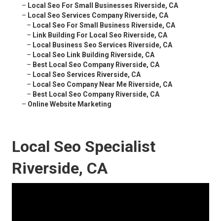
–
Local Seo For Small Businesses Riverside, CA
–
Local Seo Services Company Riverside, CA
–
Local Seo For Small Business Riverside, CA
–
Link Building For Local Seo Riverside, CA
–
Local Business Seo Services Riverside, CA
–
Local Seo Link Building Riverside, CA
–
Best Local Seo Company Riverside, CA
–
Local Seo Services Riverside, CA
–
Local Seo Company Near Me Riverside, CA
–
Best Local Seo Company Riverside, CA
–
Online Website Marketing
Local Seo Specialist
Riverside, CA