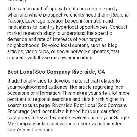
This can consist of special deals or promos exactly
when and where prospective clients need them (
Regional
Falcon
). Leverage location-based information and
innovations to identify hyperlocal opportunities. Conduct
market research study to understand the specific
demands and rate of interests of your target
neighborhoods. Develop local content, such as blog
articles, video clips, or social networks updates, that
resonate with these micro-communities.
Best Local Seo Company Riverside, CA
It additionally aids to develop material that relates to
your neighborhood audience, like article regarding local
occasions or information. This makes your site a lot more
pertinent to regional searches and aids it rank higher in
search results page. Riverside Best Local Seo Company.
Encourage (and incentivize if need be) your satisfied
customers to leave favorable evaluations on your Google
My Company listing and various other evaluation sites
like Yelp or Facebook