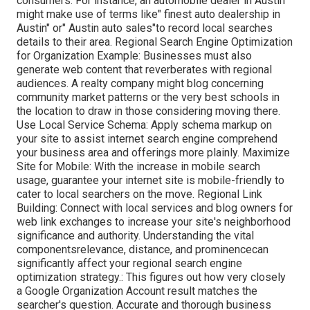
consumers. For instance, an automobile dealer in Austin
might make use of terms like" finest auto dealership in
Austin" or" Austin auto sales"to record local searches
details to their area. Regional Search Engine Optimization
for Organization Example: Businesses must also
generate web content that reverberates with regional
audiences. A realty company might blog concerning
community market patterns or the very best schools in
the location to draw in those considering moving there.
Use Local Service Schema: Apply schema markup on
your site to assist internet search engine comprehend
your business area and offerings more plainly. Maximize
Site for Mobile: With the increase in mobile search
usage, guarantee your internet site is mobile-friendly to
cater to local searchers on the move. Regional Link
Building: Connect with local services and blog owners for
web link exchanges to increase your site's neighborhood
significance and authority. Understanding the vital
componentsrelevance, distance, and prominencecan
significantly affect your regional search engine
optimization strategy.: This figures out how very closely
a Google Organization Account result matches the
searcher's question. Accurate and thorough business