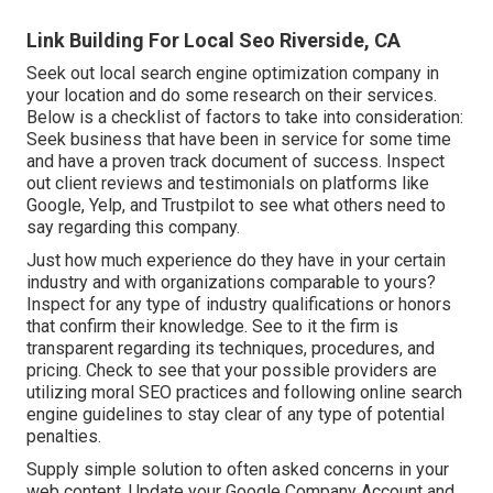
Link Building For Local Seo Riverside, CA
Seek out local search engine optimization company in
your location and do some research on their services.
Below is a checklist of factors to take into consideration:
Seek business that have been in service for some time
and have a proven track document of success. Inspect
out client reviews and testimonials on platforms like
Google, Yelp, and Trustpilot to see what others need to
say regarding this company.
Just how much experience do they have in your certain
industry and with organizations comparable to yours?
Inspect for any type of industry qualifications or honors
that confirm their knowledge. See to it the firm is
transparent regarding its techniques, procedures, and
pricing. Check to see that your possible providers are
utilizing moral SEO practices and following online search
engine guidelines to stay clear of any type of potential
penalties.
Supply simple solution to often asked concerns in your
web content. Update your Google Company Account and