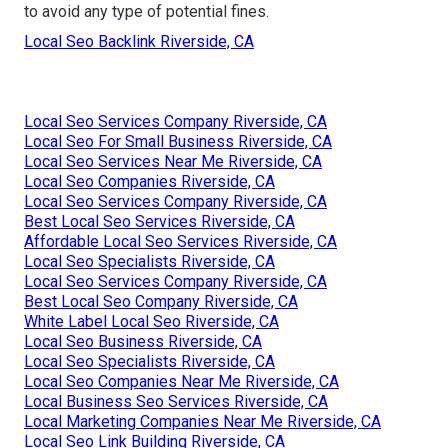
to avoid any type of potential fines.
Local Seo Backlink Riverside, CA
Local Seo Services Company Riverside, CA
Local Seo For Small Business Riverside, CA
Local Seo Services Near Me Riverside, CA
Local Seo Companies Riverside, CA
Local Seo Services Company Riverside, CA
Best Local Seo Services Riverside, CA
Affordable Local Seo Services Riverside, CA
Local Seo Specialists Riverside, CA
Local Seo Services Company Riverside, CA
Best Local Seo Company Riverside, CA
White Label Local Seo Riverside, CA
Local Seo Business Riverside, CA
Local Seo Specialists Riverside, CA
Local Seo Companies Near Me Riverside, CA
Local Business Seo Services Riverside, CA
Local Marketing Companies Near Me Riverside, CA
Local Seo Link Building Riverside, CA