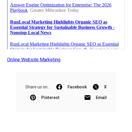
Online Website Marketing
Share us on...
Facebook
X
Pinterest
Email