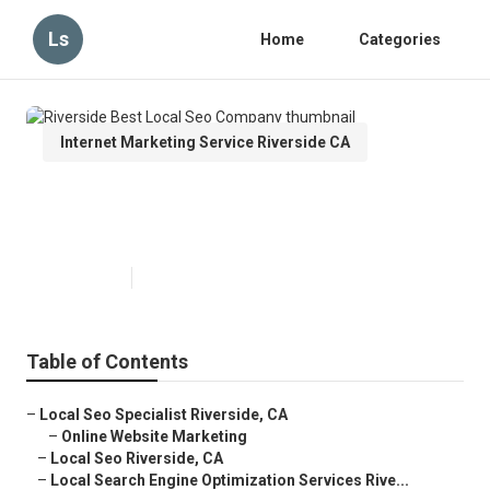
Ls
Home
Categories
Internet Marketing Service Riverside CA
Riverside Best Local Seo
Company
Published en
16 min read
Table of Contents
–
Local Seo Specialist Riverside, CA
–
Online Website Marketing
–
Local Seo Riverside, CA
–
Local Search Engine Optimization Services Rive...