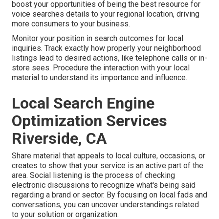
boost your opportunities of being the best resource for
voice searches details to your regional location, driving
more consumers to your business.
Monitor your position in search outcomes for local
inquiries. Track exactly how properly your neighborhood
listings lead to desired actions, like telephone calls or in-
store sees. Procedure the interaction with your local
material to understand its importance and influence.
Local Search Engine
Optimization Services
Riverside, CA
Share material that appeals to local culture, occasions, or
creates to show that your service is an active part of the
area. Social listening is the process of checking
electronic discussions to recognize what's being said
regarding a brand or sector. By focusing on local fads and
conversations, you can uncover understandings related
to your solution or organization.