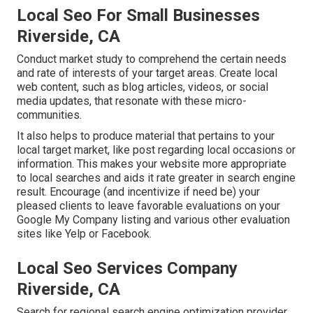
Local Seo For Small Businesses
Riverside, CA
Conduct market study to comprehend the certain needs
and rate of interests of your target areas. Create local
web content, such as blog articles, videos, or social
media updates, that resonate with these micro-
communities.
It also helps to produce material that pertains to your
local target market, like post regarding local occasions or
information. This makes your website more appropriate
to local searches and aids it rate greater in search engine
result. Encourage (and incentivize if need be) your
pleased clients to leave favorable evaluations on your
Google My Company listing and various other evaluation
sites like Yelp or Facebook.
Local Seo Services Company
Riverside, CA
Search for regional search engine optimization provider