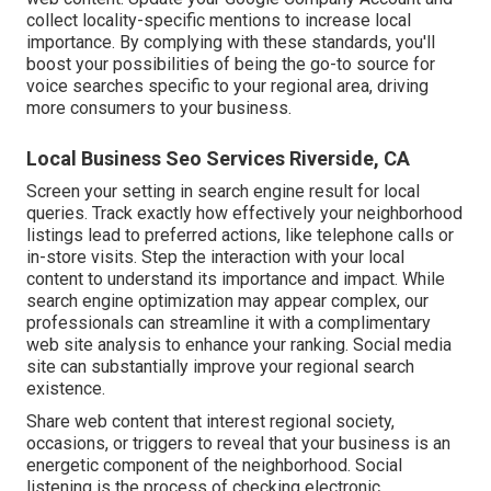
collect locality-specific mentions to increase local
importance. By complying with these standards, you'll
boost your possibilities of being the go-to source for
voice searches specific to your regional area, driving
more consumers to your business.
Local Business Seo Services Riverside, CA
Screen your setting in search engine result for local
queries. Track exactly how effectively your neighborhood
listings lead to preferred actions, like telephone calls or
in-store visits. Step the interaction with your local
content to understand its importance and impact. While
search engine optimization may appear complex,
our
professionals can streamline it with a complimentary
web site analysis to enhance your ranking.
Social media
site can substantially
improve
your regional search
existence
.
Share web content that interest regional society,
occasions, or triggers to reveal that your business is an
energetic component of the neighborhood. Social
listening is the process of checking electronic