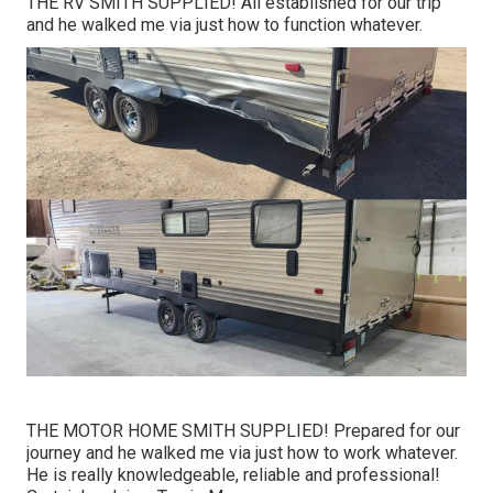
THE RV SMITH SUPPLIED! All established for our trip
and he walked me via just how to function whatever.
THE MOTOR HOME SMITH SUPPLIED! Prepared for our
journey and he walked me via just how to work whatever.
He is really knowledgeable, reliable and professional!