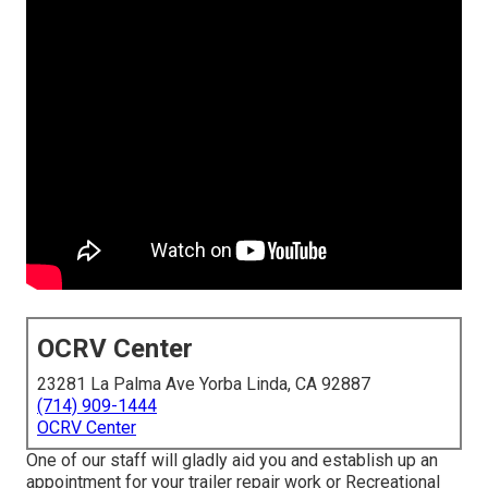
OCRV Center
23281 La Palma Ave Yorba Linda, CA 92887
(714) 909-1444
OCRV Center
One of our staff will gladly aid you and establish up an
appointment for your trailer repair work or Recreational