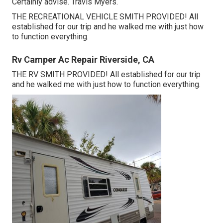
Certainly advise. Travis Myers.
THE RECREATIONAL VEHICLE SMITH PROVIDED! All
established for our trip and he walked me with just how
to function everything.
Rv Camper Ac Repair Riverside, CA
THE RV SMITH PROVIDED! All established for our trip
and he walked me with just how to function everything.