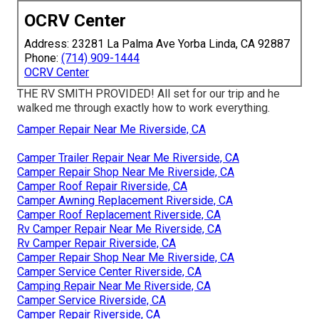
OCRV Center
Address: 23281 La Palma Ave Yorba Linda, CA 92887
Phone:
(714) 909-1444
OCRV Center
THE RV SMITH PROVIDED! All set for our trip and he
walked me through exactly how to work everything.
Camper Repair Near Me Riverside, CA
Camper Trailer Repair Near Me Riverside, CA
Camper Repair Shop Near Me Riverside, CA
Camper Roof Repair Riverside, CA
Camper Awning Replacement Riverside, CA
Camper Roof Replacement Riverside, CA
Rv Camper Repair Near Me Riverside, CA
Rv Camper Repair Riverside, CA
Camper Repair Shop Near Me Riverside, CA
Camper Service Center Riverside, CA
Camping Repair Near Me Riverside, CA
Camper Service Riverside, CA
Camper Repair Riverside, CA