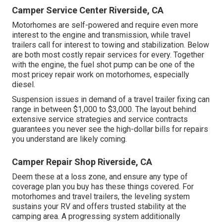
Camper Service Center Riverside, CA
Motorhomes are self-powered and require even more
interest to the engine and transmission, while travel
trailers call for interest to towing and stabilization. Below
are both most costly repair services for every. Together
with the engine, the fuel shot pump can be one of the
most pricey repair work on motorhomes, especially
diesel.
Suspension issues in demand of a travel trailer fixing can
range in between $1,000 to $3,000. The layout behind
extensive service strategies and service contracts
guarantees you never see the high-dollar bills for repairs
you understand are likely coming.
Camper Repair Shop Riverside, CA
Deem these at a loss zone, and ensure any type of
coverage plan you buy has these things covered. For
motorhomes and travel trailers, the leveling system
sustains your RV and offers trusted stability at the
camping area. A progressing system additionally