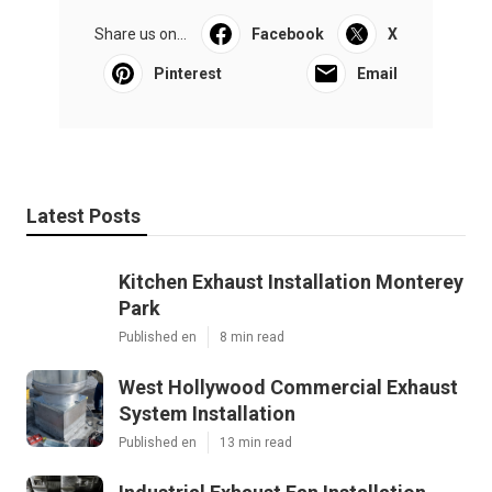
Share us on...
Facebook
X
Pinterest
Email
Latest Posts
Kitchen Exhaust Installation Monterey
Park
Published en
8 min read
West Hollywood Commercial Exhaust
System Installation
Published en
13 min read