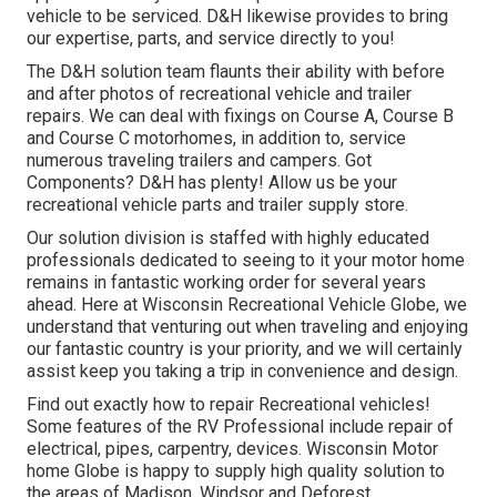
vehicle to be serviced. D&H likewise provides to bring
our expertise, parts, and service directly to you!
The D&H solution team flaunts their ability with before
and after photos of recreational vehicle and trailer
repairs. We can deal with fixings on Course A, Course B
and Course C motorhomes, in addition to, service
numerous traveling trailers and campers. Got
Components? D&H has plenty! Allow us be your
recreational vehicle parts and trailer supply store.
Our solution division is staffed with highly educated
professionals dedicated to seeing to it your motor home
remains in fantastic working order for several years
ahead. Here at
Wisconsin Recreational Vehicle Globe
, we
understand that venturing out when traveling and enjoying
our fantastic country is your priority, and we will certainly
assist keep you taking a trip in convenience and design.
Find out exactly how to repair Recreational vehicles!
Some features of the RV Professional include repair of
electrical, pipes, carpentry, devices. Wisconsin Motor
home Globe is happy to supply high quality solution to
the areas of Madison, Windsor and Deforest.