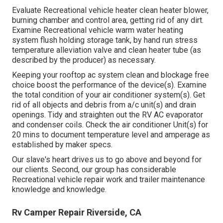
Evaluate Recreational vehicle heater clean heater blower,
burning chamber and control area, getting rid of any dirt.
Examine Recreational vehicle warm water heating
system flush holding storage tank, by hand run stress
temperature alleviation valve and clean heater tube (as
described by the producer) as necessary.
Keeping your rooftop ac system clean and blockage free
choice boost the performance of the device(s). Examine
the total condition of your air conditioner system(s). Get
rid of all objects and debris from a/c unit(s) and drain
openings. Tidy and straighten out the RV AC evaporator
and condenser coils. Check the air conditioner Unit(s) for
20 mins to document temperature level and amperage as
established by maker specs.
Our slave's heart drives us to go above and beyond for
our clients. Second, our group has considerable
Recreational vehicle repair work and trailer maintenance
knowledge and knowledge.
Rv Camper Repair Riverside, CA