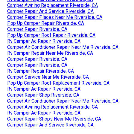
Camper Awning Replacement Riverside, CA
Camper Repair And Service Riverside, CA
Camper Repair Places Near Me Riverside, CA
Pop Up Camper Repair Riverside, CA
Camper Repair Riverside, CA
Pop Up Camper Roof Repair Riverside, CA
Rv Camper Ac Repair Riverside, CA
Camper Air Conditioner Repair Near Me Riverside, CA
Rv Camper Repair Near Me Riverside, CA
Camper Repair Riverside, CA
Camper Repair Riverside, CA
Rv Camper Repair Riverside, CA
Camper Service Near Me Riverside, CA
Pop Up Camper Roof Replacement Riverside, CA
Rv Camper Ac Repair Riverside, CA
Camper Repair Shop Riverside, CA
Camper Air Conditioner Repair Near Me Riverside, CA
Camper Awning Replacement Riverside, CA
Rv Camper Ac Repair Riverside, CA
Camper Repair Shops Near Me Riverside, CA
Camper Repair And Service Riverside, CA