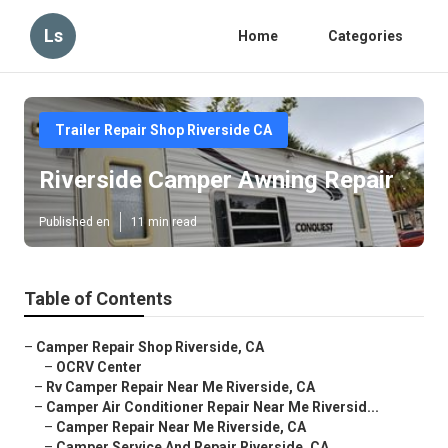
Ls
Home
Categories
Trailer Repair Shop Riverside CA
Riverside Camper Awning Repair
Published en
11 min read
Table of Contents
–
Camper Repair Shop Riverside, CA
–
OCRV Center
–
Rv Camper Repair Near Me Riverside, CA
–
Camper Air Conditioner Repair Near Me Riversid...
–
Camper Repair Near Me Riverside, CA
–
Camper Service And Repair Riverside, CA