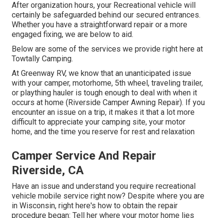
After organization hours, your Recreational vehicle will
certainly be safeguarded behind our secured entrances.
Whether you have a straightforward repair or a more
engaged fixing, we are below to aid.
Below are some of the services we provide right here at
Towtally Camping.
At Greenway RV, we know that an unanticipated issue
with your camper, motorhome, 5th wheel, traveling trailer,
or plaything hauler is tough enough to deal with when it
occurs at home (Riverside Camper Awning Repair). If you
encounter an issue on a trip, it makes it that a lot more
difficult to appreciate your camping site, your motor
home, and the time you reserve for rest and relaxation
Camper Service And Repair
Riverside, CA
Have an issue and understand you require recreational
vehicle mobile service right now? Despite where you are
in Wisconsin, right here's how to obtain the repair
procedure began: Tell her where your motor home lies