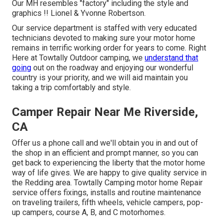
Our MH resembles "factory" including the style and
graphics !! Lionel & Yvonne Robertson.
Our service department is staffed with very educated
technicians devoted to making sure your motor home
remains in terrific working order for years to come. Right
Here at Towtally Outdoor camping, we
understand that
going
out on the roadway and enjoying our wonderful
country is your priority, and we will aid maintain you
taking a trip comfortably and style.
Camper Repair Near Me Riverside,
CA
Offer us a phone call and we'll obtain you in and out of
the shop in an efficient and prompt manner, so you can
get back to experiencing the liberty that the motor home
way of life gives. We are happy to give quality service in
the Redding area. Towtally Camping motor home Repair
service offers fixings, installs and routine maintenance
on traveling trailers, fifth wheels, vehicle campers, pop-
up campers, course A, B, and C motorhomes.