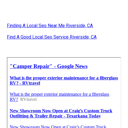
Finding A Local Seo Near Me Riverside, CA
Find A Good Local Seo Service Riverside, CA