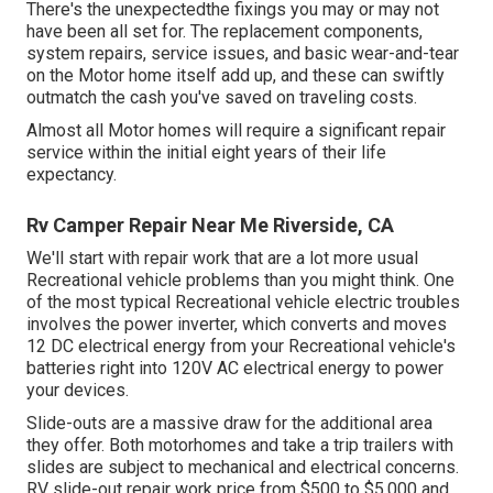
There's the unexpectedthe fixings you may or may not
have been all set for. The replacement components,
system repairs, service issues, and basic wear-and-tear
on the Motor home itself add up, and these can swiftly
outmatch the cash you've saved on traveling costs.
Almost all Motor homes will require a significant repair
service within the initial eight years of their life
expectancy.
Rv Camper Repair Near Me Riverside, CA
We'll start with repair work that are a lot more usual
Recreational vehicle problems than you might think. One
of the most typical Recreational vehicle electric troubles
involves the power inverter, which converts and moves
12 DC electrical energy from your Recreational vehicle's
batteries right into 120V AC electrical energy to power
your devices.
Slide-outs are a massive draw for the additional area
they offer. Both motorhomes and take a trip trailers with
slides are subject to mechanical and electrical concerns.
RV slide-out repair work price from $500 to $5,000 and