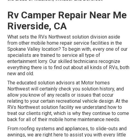
Rv Camper Repair Near Me
Riverside, CA
What sets the RVs Northwest solution division aside
from other mobile home repair service facilities in the
Spokane Valley location? To begin with, every one of our
specialists are trained to service all type of
entertainment lorry. Our skilled technicians recognize
everything there is to find out about all kinds of RVs, both
new and old.
The educated solution advisors at Motor homes
Northwest will certainly check you solution history, and
allow you know of any recalls or issues that occur
relating to your certain recreational vehicle design. At the
RVs Northwest solution facility we understand how to
treat our clients right, which is why they continue to come
back for all of their mobile home maintenance needs.
From roofing systems and appliances, to slide-outs and
awnings, we are right here to assist you with every little