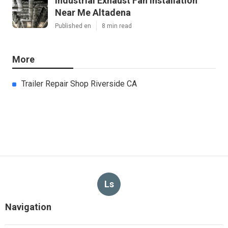
Industrial Exhaust Fan Installation
Near Me Altadena
Published en
8 min read
More
Trailer Repair Shop Riverside CA
Ls
Navigation