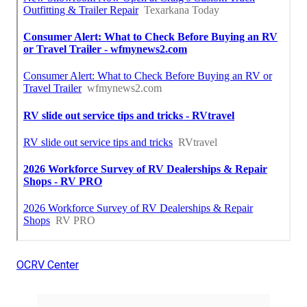
OCRV Center