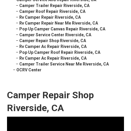
–
Camper Trailer Repair Riverside, CA
–
Camper Roof Repair Riverside, CA
–
Rv Camper Repair Riverside, CA
–
Rv Camper Repair Near Me Riverside, CA
–
Pop Up Camper Canvas Repair Riverside, CA
–
Camper Service Center Riverside, CA
–
Camper Repair Shop Riverside, CA
–
Rv Camper Ac Repair Riverside, CA
–
Pop Up Camper Roof Repair Riverside, CA
–
Rv Camper Ac Repair Riverside, CA
–
Camper Trailer Service Near Me Riverside, CA
–
OCRV Center
Camper Repair Shop
Riverside, CA