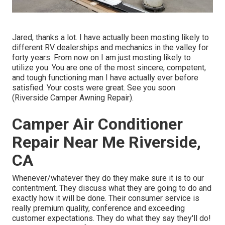
Jared, thanks a lot. I have actually been mosting likely to
different RV dealerships and mechanics in the valley for
forty years. From now on I am just mosting likely to
utilize you. You are one of the most sincere, competent,
and tough functioning man I have actually ever before
satisfied. Your costs were great. See you soon
(Riverside Camper Awning Repair).
Camper Air Conditioner
Repair Near Me Riverside,
CA
Whenever/whatever they do they make sure it is to our
contentment. They discuss what they are going to do and
exactly how it will be done. Their consumer service is
really premium quality, conference and exceeding
customer expectations. They do what they say they'll do!