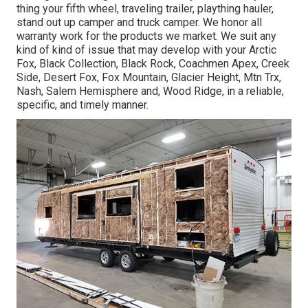
thing your
fifth wheel
,
traveling trailer
,
plaything hauler
,
stand out up camper
and
truck camper
. We honor all
warranty work for the products we market. We suit any
kind of kind of issue that may develop with your
Arctic
Fox
, Black Collection, Black Rock,
Coachmen Apex
,
Creek
Side
,
Desert Fox
,
Fox Mountain
,
Glacier Height
, Mtn Trx,
Nash
, Salem Hemisphere and,
Wood Ridge
, in a reliable,
specific, and timely manner.