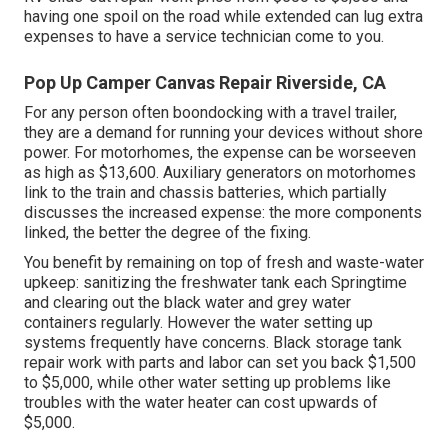
having one spoil on the road while extended can lug extra
expenses to have a service technician come to you.
Pop Up Camper Canvas Repair Riverside, CA
For any person often boondocking with a travel trailer,
they are a demand for running your devices without shore
power. For motorhomes, the expense can be worseeven
as high as $13,600. Auxiliary generators on motorhomes
link to the train and chassis batteries, which partially
discusses the increased expense: the more components
linked, the better the degree of the fixing.
You benefit by remaining on top of fresh and waste-water
upkeep: sanitizing the
freshwater tank
each Springtime
and clearing out the black water and grey water
containers regularly. However the water setting up
systems frequently have concerns. Black storage tank
repair work with parts and labor can set you back $1,500
to $5,000, while other water setting up problems like
troubles with the water heater can cost upwards of
$5,000.