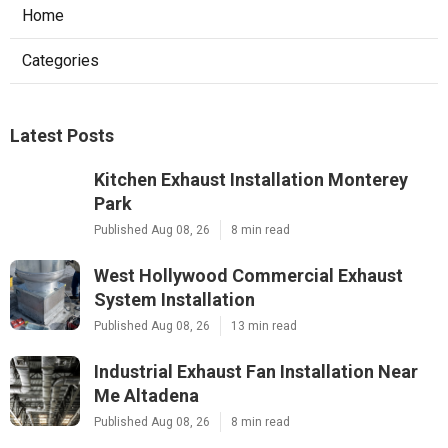
Home
Categories
Latest Posts
Kitchen Exhaust Installation Monterey
Park
Published Aug 08, 26
8 min read
West Hollywood Commercial Exhaust
System Installation
Published Aug 08, 26
13 min read
Industrial Exhaust Fan Installation Near
Me Altadena
Published Aug 08, 26
8 min read