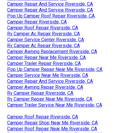
Camper Repair And Service Riverside, CA
Camper Repair And Service Riverside, CA
Pop Up Camper Roof Repair Riverside, CA
Camper Repair Riverside, CA
Camper Roof Repair Riverside, CA
Rv Camper Ac Repair Riverside, CA
Camper Service Center Riverside, CA
Rv Camper Ac Repair Riverside, CA
Camper Awning Replacement Riverside, CA
Camper Repair Near Me Riverside, CA
Camper Trailer Repair Riverside, CA
Pop Up Camper Repair Near Me Riverside, CA
Camper Service Near Me Riverside, CA
Camper Repair And Service Riverside, CA
Camper Awning Repair Riverside, CA
Rv Camper Repair Riverside, CA
Rv Camper Repair Near Me Riverside, CA
Camper Trailer Service Near Me Riverside, CA
Camper Roof Repair Riverside, CA
Camper Repair Shop Near Me Riverside, CA
Camper Roof Repair Near Me Riverside, CA