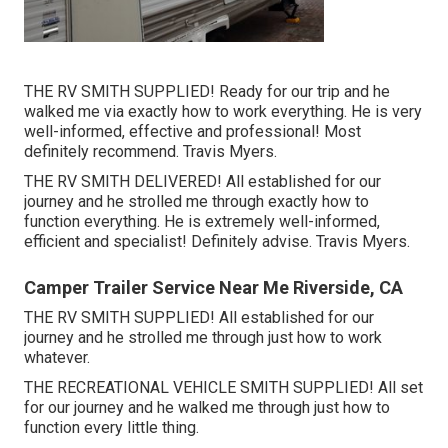
THE RV SMITH SUPPLIED! Ready for our trip and he
walked me via exactly how to work everything. He is very
well-informed, effective and professional! Most
definitely recommend. Travis Myers.
THE RV SMITH DELIVERED! All established for our
journey and he strolled me through exactly how to
function everything. He is extremely well-informed,
efficient and specialist! Definitely advise. Travis Myers.
Camper Trailer Service Near Me Riverside, CA
THE RV SMITH SUPPLIED! All established for our
journey and he strolled me through just how to work
whatever.
THE RECREATIONAL VEHICLE SMITH SUPPLIED! All set
for our journey and he walked me through just how to
function every little thing.