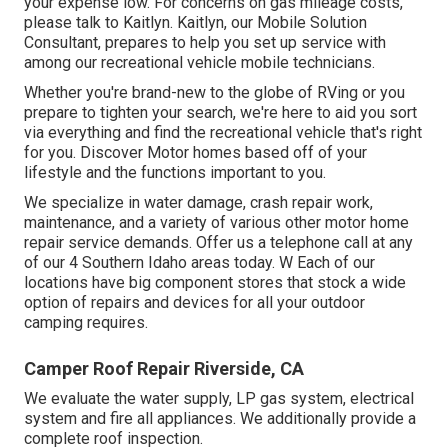
your expense low. For concerns on gas mileage costs,
please talk to Kaitlyn. Kaitlyn, our Mobile Solution
Consultant, prepares to help you set up service with
among our recreational vehicle mobile technicians.
Whether you're brand-new to the globe of RVing or you
prepare to tighten your search, we're here to aid you sort
via everything and find the recreational vehicle that's right
for you. Discover Motor homes based off of your
lifestyle and the functions important to you.
We specialize in water damage, crash repair work,
maintenance, and a variety of various other motor home
repair service demands. Offer us a telephone call at any
of our 4 Southern Idaho areas today. W Each of our
locations have big component stores that stock a wide
option of repairs and devices for all your outdoor
camping requires.
Camper Roof Repair Riverside, CA
We evaluate the water supply, LP gas system, electrical
system and fire all appliances. We additionally provide a
complete roof inspection.