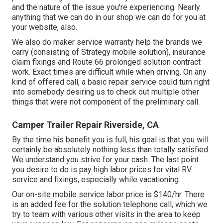
and the nature of the issue you're experiencing. Nearly
anything that we can do in our shop we can do for you at
your website, also.
We also do maker service warranty help the brands we
carry (consisting of Strategy mobile solution), insurance
claim fixings and Route 66 prolonged solution contract
work. Exact times are difficult while when driving. On any
kind of offered call, a basic repair service could turn right
into somebody desiring us to check out multiple other
things that were not component of the preliminary call.
Camper Trailer Repair Riverside, CA
By the time his benefit you is full, his goal is that you will
certainly be absolutely nothing less than totally satisfied.
We understand you strive for your cash. The last point
you desire to do is pay high labor prices for vital RV
service and fixings, especially while vacationing.
Our on-site mobile service labor price is $140/hr. There
is an added fee for the solution telephone call, which we
try to team with various other visits in the area to keep