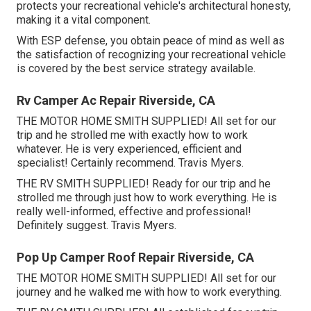
protects your recreational vehicle's architectural honesty,
making it a vital component.
With ESP defense, you obtain peace of mind as well as
the satisfaction of recognizing your recreational vehicle
is covered by the best service strategy available.
Rv Camper Ac Repair Riverside, CA
THE MOTOR HOME SMITH SUPPLIED! All set for our
trip and he strolled me with exactly how to work
whatever. He is very experienced, efficient and
specialist! Certainly recommend. Travis Myers.
THE RV SMITH SUPPLIED! Ready for our trip and he
strolled me through just how to work everything. He is
really well-informed, effective and professional!
Definitely suggest. Travis Myers.
Pop Up Camper Roof Repair Riverside, CA
THE MOTOR HOME SMITH SUPPLIED! All set for our
journey and he walked me with how to work everything.