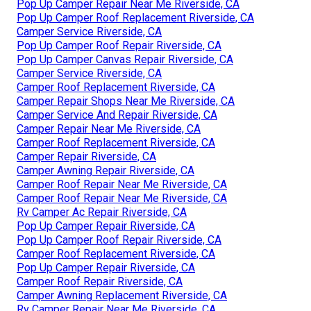
Pop Up Camper Repair Near Me Riverside, CA
Pop Up Camper Roof Replacement Riverside, CA
Camper Service Riverside, CA
Pop Up Camper Roof Repair Riverside, CA
Pop Up Camper Canvas Repair Riverside, CA
Camper Service Riverside, CA
Camper Roof Replacement Riverside, CA
Camper Repair Shops Near Me Riverside, CA
Camper Service And Repair Riverside, CA
Camper Repair Near Me Riverside, CA
Camper Roof Replacement Riverside, CA
Camper Repair Riverside, CA
Camper Awning Repair Riverside, CA
Camper Roof Repair Near Me Riverside, CA
Camper Roof Repair Near Me Riverside, CA
Rv Camper Ac Repair Riverside, CA
Pop Up Camper Repair Riverside, CA
Pop Up Camper Roof Repair Riverside, CA
Camper Roof Replacement Riverside, CA
Pop Up Camper Repair Riverside, CA
Camper Roof Repair Riverside, CA
Camper Awning Replacement Riverside, CA
Rv Camper Repair Near Me Riverside, CA