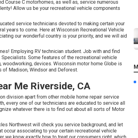
and Course C motorhomes, as well as, service numerous
plenty! Allow us be your recreational vehicle components
ucated service technicians devoted to making certain your
al years to come. Here at
Wisconsin Recreational Vehicle
ating our wonderful country is your priority, and we will aid
omes! Employing RV technician student. Job with and find
 Specialists. Some features of the recreational vehicle
ing, woodworking, devices. Wisconsin motor home Globe is
M
ns of Madison, Windsor and Deforest.
ar Me Riverside, CA
n division apart from other mobile home repair service
th, every one of our technicians are educated to service all
nize whatever there is to find out about all sorts of Motor
cles Northwest will check you service background, and let
t occur associating to your certain recreational vehicle
er we know exactly how to treat our consumers right, which