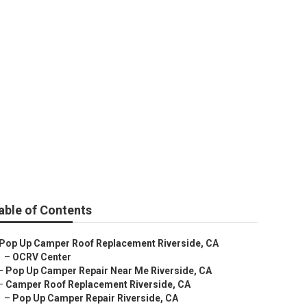
able of Contents
Pop Up Camper Roof Replacement Riverside, CA
–
OCRV Center
–
Pop Up Camper Repair Near Me Riverside, CA
–
Camper Roof Replacement Riverside, CA
–
Pop Up Camper Repair Riverside, CA