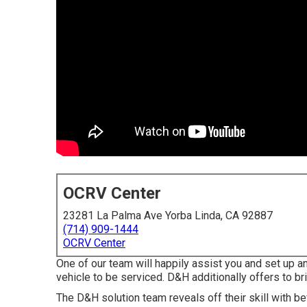
OCRV Center
23281 La Palma Ave Yorba Linda, CA 92887
(714) 909-1444
OCRV Center
One of our team will happily assist you and set up an
vehicle to be serviced. D&H additionally offers to bri
The D&H solution team reveals off their skill with be