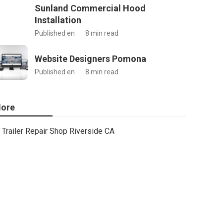
Sunland Commercial Hood
Installation
Published en
8 min read
Website Designers Pomona
Published en
8 min read
ore
Trailer Repair Shop Riverside CA