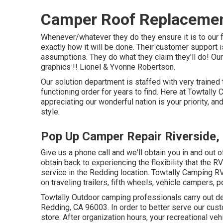
Camper Roof Replacemen
Whenever/whatever they do they ensure it is to our f
exactly how it will be done. Their customer support
assumptions. They do what they claim they'll do! Our
graphics !! Lionel & Yvonne Robertson.
Our solution department is staffed with very trained
functioning order for years to find. Here at Towtally
appreciating our wonderful nation is your priority, an
style.
Pop Up Camper Repair Riverside,
Give us a phone call and we'll obtain you in and out 
obtain back to experiencing the flexibility that the R
service in the Redding location. Towtally Camping RV
on traveling trailers, fifth wheels, vehicle campers
Towtally Outdoor camping professionals carry out de
Redding, CA 96003. In order to better serve our cust
store. After organization hours, your recreational v