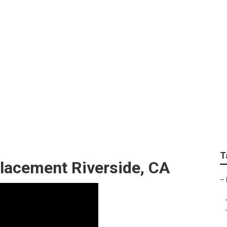
er Service Near Me
T
lacement Riverside, CA
–