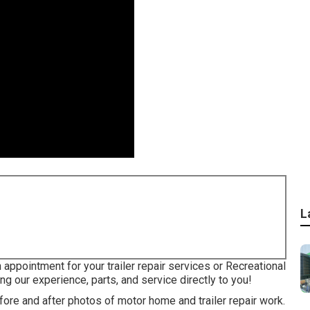
L
 appointment for your trailer repair services or Recreational
ng our experience, parts, and service directly to you!
fore and after photos of motor home and trailer repair work.