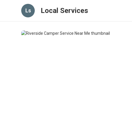
Local Services
Ls