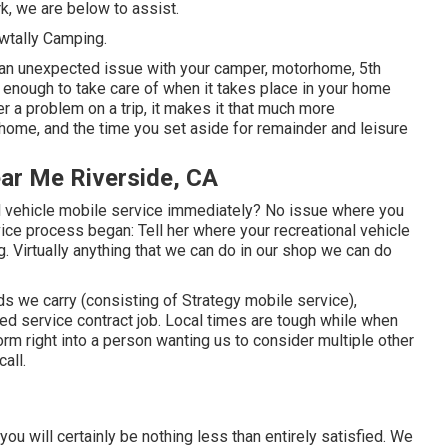
k, we are below to assist.
owtally Camping.
t an unexpected issue with your camper, motorhome, 5th
ing enough to take care of when it takes place in your home
 a problem on a trip, it makes it that much more
home, and the time you set aside for remainder and leisure
ear Me Riverside, CA
l vehicle mobile service immediately? No issue where you
vice process began: Tell her where your recreational vehicle
g. Virtually anything that we can do in our shop we can do
s we carry (consisting of Strategy mobile service),
ed service contract job. Local times are tough while when
form right into a person wanting us to consider multiple other
all.
t you will certainly be nothing less than entirely satisfied. We