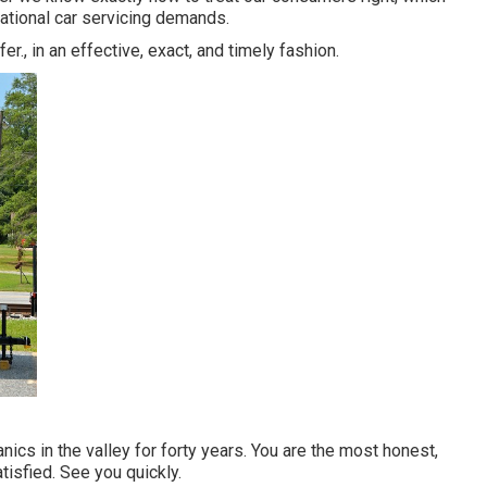
eational car servicing demands.
r., in an effective, exact, and timely fashion.
ics in the valley for forty years. You are the most honest,
tisfied. See you quickly.