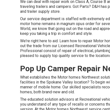
We can deal with repair work on Class A, Course B 
traveling trailers and campers. Got Parts? D&H has 
and trailer supply store.
Our service department is staffed with extremely ed
motor home remains in magnum opus order for sever
World
, we know that going out on the road and appreci
keep you taking a trip in comfort and style.
We're right here to aid. Learn how to repair Motor h
out the trade from our Licensed Recreational Vehicle
Professional consist of repair of electrical, plumb
pleased to supply top quality service to the locatio
Pop Up Camper Repair Ne
What establishes the Motor homes Northwest solutio
facilities in the Spokane Valley location? To begin wi
manner of mobile home. Our skilled specialists recog
homes, both brand-new and old.
The educated solution advisors at Recreational vehi
you understand of any type of recalls or concerns tha
version. At the Motor homes Northwest service cent