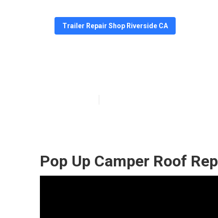
Trailer Repair Shop Riverside CA
Riverside Camp
Published en
11 min read
Pop Up Camper Roof Rep