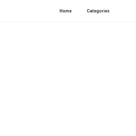
Home
Categories