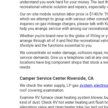
understand you work hard for your money. The last th
recreational vehicle solution and repairs, especially 
Our on-site mobile solution labor price is $140/hr. Th
which we attempt to group with various other consulta
inquiries on gas mileage charges, please talk with Ka
help you arrange service with among our recreationa
Whether you're brand-new to the globe of RVing or y
arrange through all of it and find the recreational veh
lifestyle and the functions essential to you.
We concentrate on water damage, collision repair, mai
service demands. Give us a telephone call at any one
locations have big component shops that stock a wid
needs.
Camper Service Center Riverside, CA
We check the water supply, LP gas
system, electrica
roof covering examination.
Examine RV furnace clean heating system blower, bu
kind of dust. Check RV hot water heating unit flush 
alleviation valve and clean heater tube (as laid out b