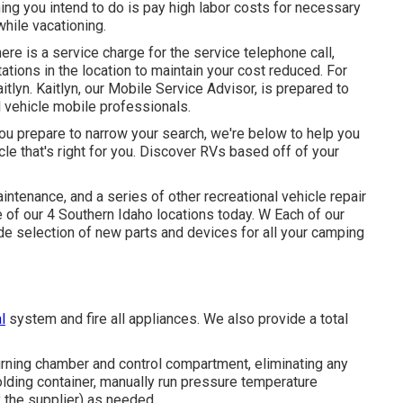
ing you intend to do is pay high labor costs for necessary
while vacationing.
ere is a service charge for the service telephone call,
tions in the location to maintain your cost reduced. For
itlyn. Kaitlyn, our Mobile Service Advisor, is prepared to
l vehicle mobile professionals.
ou prepare to narrow your search, we're below to help you
icle that's right for you. Discover RVs based off of your
ntenance, and a series of other recreational vehicle repair
 of our 4 Southern Idaho locations today. W Each of our
e selection of new parts and devices for all your camping
l
system and fire all appliances. We also provide a total
rning chamber and control compartment, eliminating any
holding container, manually run pressure temperature
y the supplier) as needed.