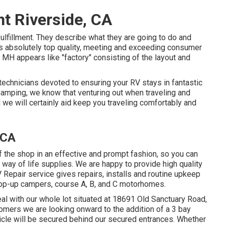
t Riverside, CA
ulfillment. They describe what they are going to do and
 is absolutely top quality, meeting and exceeding consumer
 MH appears like "factory" consisting of the layout and
 technicians devoted to ensuring your RV stays in fantastic
 Camping, we know that venturing out when traveling and
d we will certainly aid keep you traveling comfortably and
 CA
of the shop in an effective and prompt fashion, so you can
V way of life supplies. We are happy to provide high quality
 Repair service gives repairs, installs and routine upkeep
, pop-up campers, course A, B, and C motorhomes.
al with our whole lot situated at 18691 Old Sanctuary Road,
omers we are looking onward to the addition of a 3 bay
ehicle will be secured behind our secured entrances. Whether