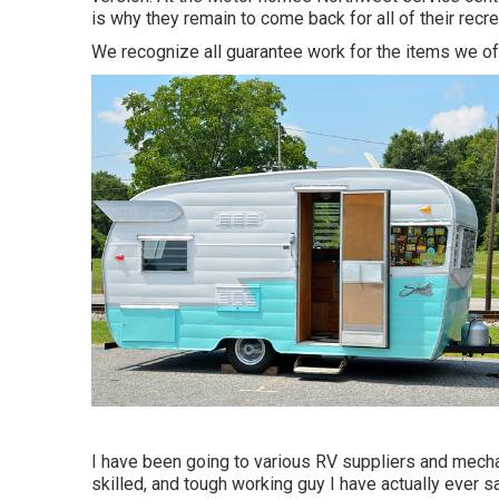
is why they remain to come back for all of their recr
We recognize all guarantee work for the items we offe
I have been going to various RV suppliers and mechan
skilled, and tough working guy I have actually ever sa