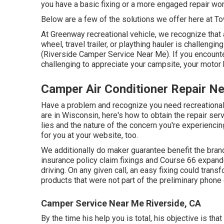
you have a basic fixing or a more engaged repair wor
Below are a few of the solutions we offer here at T
At Greenway recreational vehicle, we recognize tha
wheel, travel trailer, or plaything hauler is challeng
(Riverside Camper Service Near Me). If you encounter
challenging to appreciate your campsite, your motor 
Camper Air Conditioner Repair N
Have a problem and recognize you need recreationa
are in Wisconsin, here's how to obtain the repair ser
lies and the nature of the concern you're experiencin
for you at your website, too.
We additionally do maker guarantee benefit the brand
insurance policy claim fixings and Course 66 expand
driving. On any given call, an easy fixing could trans
products that were not part of the preliminary phone c
Camper Service Near Me Riverside, CA
By the time his help you is total, his objective is tha