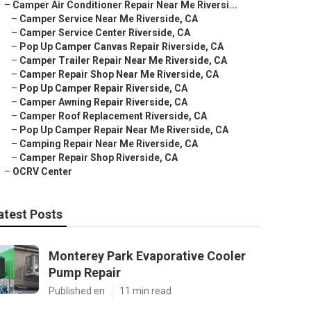
–
Camper Air Conditioner Repair Near Me Riversi...
–
Camper Service Near Me Riverside, CA
–
Camper Service Center Riverside, CA
–
Pop Up Camper Canvas Repair Riverside, CA
–
Camper Trailer Repair Near Me Riverside, CA
–
Camper Repair Shop Near Me Riverside, CA
–
Pop Up Camper Repair Riverside, CA
–
Camper Awning Repair Riverside, CA
–
Camper Roof Replacement Riverside, CA
–
Pop Up Camper Repair Near Me Riverside, CA
–
Camping Repair Near Me Riverside, CA
–
Camper Repair Shop Riverside, CA
–
OCRV Center
atest Posts
Monterey Park Evaporative Cooler
Pump Repair
Published en
11 min read