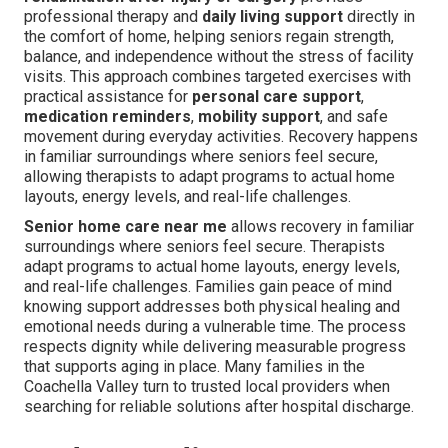
professional therapy and
daily living support
directly in
the comfort of home, helping seniors regain strength,
balance, and independence without the stress of facility
visits. This approach combines targeted exercises with
practical assistance for
personal care support
,
medication reminders
,
mobility support
, and safe
movement during everyday activities. Recovery happens
in familiar surroundings where seniors feel secure,
allowing therapists to adapt programs to actual home
layouts, energy levels, and real-life challenges.
Senior home care near me
allows recovery in familiar
surroundings where seniors feel secure. Therapists
adapt programs to actual home layouts, energy levels,
and real-life challenges. Families gain peace of mind
knowing support addresses both physical healing and
emotional needs during a vulnerable time. The process
respects dignity while delivering measurable progress
that supports aging in place. Many families in the
Coachella Valley turn to trusted local providers when
searching for reliable solutions after hospital discharge.