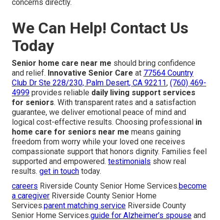
concerns directly.
We Can Help! Contact Us
Today
Senior home care near me
should bring confidence
and relief.
Innovative Senior Care
at
77564 Country
Club Dr Ste 228/230, Palm Desert, CA 92211
,
(760) 469-
4999
provides reliable
daily living support services
for seniors
. With transparent rates and a satisfaction
guarantee, we deliver emotional peace of mind and
logical cost-effective results. Choosing professional
in
home care for seniors near me
means gaining
freedom from worry while your loved one receives
compassionate support that honors dignity. Families feel
supported and empowered.
testimonials
show real
results.
get in touch
today.
careers
Riverside County Senior Home Services.
become
a caregiver
Riverside County Senior Home
Services.
parent matching service
Riverside County
Senior Home Services.
guide for Alzheimer’s spouse
and