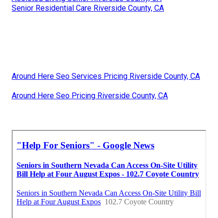
Senior Residential Care Riverside County, CA
Around Here Seo Services Pricing Riverside County, CA
Around Here Seo Pricing Riverside County, CA