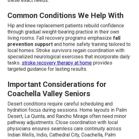
these exact needs.
Common Conditions We Help With
Hip and knee replacement patients rebuild confidence
through gradual weight-bearing practice in their own
living rooms. Fall recovery programs emphasize
fall
prevention support
and home safety training tailored to
local homes. Stroke survivors regain coordination with
specialized neurological exercises that incorporate daily
tasks.
stroke recovery therapy at home
provides
targeted guidance for lasting results.
Important Considerations for
Coachella Valley Seniors
Desert conditions require careful scheduling and
hydration focus during sessions. Home layouts in Palm
Desert, La Quinta, and Rancho Mirage often need minor
pathway adjustments. Close coordination with local
physicians ensures seamless care continuity across
Indian Wells, Indio, Cathedral City, Coachella, Palm