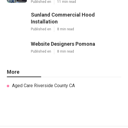
Published en
11 min read
Sunland Commercial Hood
Installation
Published en
8 min read
Website Designers Pomona
Published en
8 min read
More
Aged Care Riverside County CA