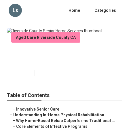
Ls
Home
Categories
Aged Care Riverside County CA
Riverside County Senior Home
Services
Published en
5 min read
Table of Contents
–
Innovative Senior Care
–
Understanding In-Home Physical Rehabilitation ...
–
Why Home-Based Rehab Outperforms Traditional ...
–
Core Elements of Effective Programs