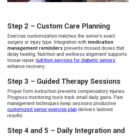
Step 2 – Custom Care Planning
Exercise customization matches the senior’s exact
surgery or injury type. Integration with
medication
management reminders
prevents missed doses that
delay healing. Nutrition and wellness alignment supports
tissue repair.
nutrition services for diabetic seniors
enhance recovery.
Step 3 – Guided Therapy Sessions
Proper form instruction prevents compensatory injuries.
Progress monitoring tools track small daily gains. Pain
management techniques keep sessions productive.
customized senior exercise plan
delivers tailored
results.
Step 4 and 5 – Daily Integration and