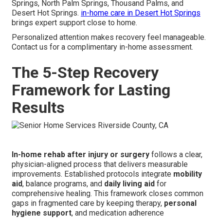
Springs, North Palm Springs, Thousand Palms, and
Desert Hot Springs.
in-home care in Desert Hot Springs
brings expert support close to home.
Personalized attention makes recovery feel manageable.
Contact us for a complimentary in-home assessment.
The 5-Step Recovery
Framework for Lasting
Results
In-home rehab after injury or surgery
follows a clear,
physician-aligned process that delivers measurable
improvements. Established protocols integrate
mobility
aid
, balance programs, and
daily living aid
for
comprehensive healing. This framework closes common
gaps in fragmented care by keeping therapy,
personal
hygiene support
, and medication adherence