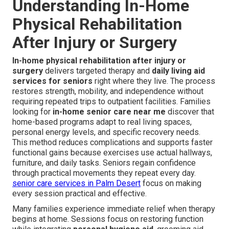
Understanding In-Home
Physical Rehabilitation
After Injury or Surgery
In-home physical rehabilitation after injury or
surgery
delivers targeted therapy and
daily living aid
services for seniors
right where they live. The process
restores strength, mobility, and independence without
requiring repeated trips to outpatient facilities. Families
looking for
in-home senior care near me
discover that
home-based programs adapt to real living spaces,
personal energy levels, and specific recovery needs.
This method reduces complications and supports faster
functional gains because exercises use actual hallways,
furniture, and daily tasks. Seniors regain confidence
through practical movements they repeat every day.
senior care services in Palm Desert
focus on making
every session practical and effective.
Many families experience immediate relief when therapy
begins at home. Sessions focus on restoring function