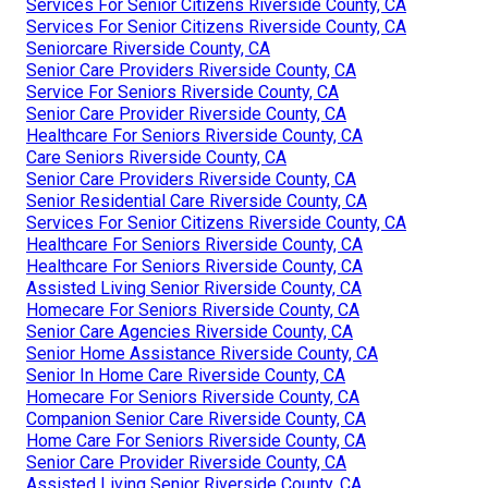
Services For Senior Citizens Riverside County, CA
Services For Senior Citizens Riverside County, CA
Seniorcare Riverside County, CA
Senior Care Providers Riverside County, CA
Service For Seniors Riverside County, CA
Senior Care Provider Riverside County, CA
Healthcare For Seniors Riverside County, CA
Care Seniors Riverside County, CA
Senior Care Providers Riverside County, CA
Senior Residential Care Riverside County, CA
Services For Senior Citizens Riverside County, CA
Healthcare For Seniors Riverside County, CA
Healthcare For Seniors Riverside County, CA
Assisted Living Senior Riverside County, CA
Homecare For Seniors Riverside County, CA
Senior Care Agencies Riverside County, CA
Senior Home Assistance Riverside County, CA
Senior In Home Care Riverside County, CA
Homecare For Seniors Riverside County, CA
Companion Senior Care Riverside County, CA
Home Care For Seniors Riverside County, CA
Senior Care Provider Riverside County, CA
Assisted Living Senior Riverside County, CA