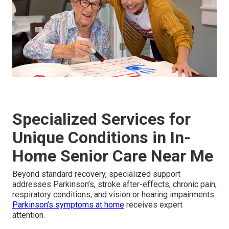
Specialized Services for
Unique Conditions in In-
Home Senior Care Near Me
Beyond standard recovery, specialized support
addresses Parkinson’s, stroke after-effects, chronic pain,
respiratory conditions, and vision or hearing impairments.
Parkinson’s symptoms at home
receives expert
attention.