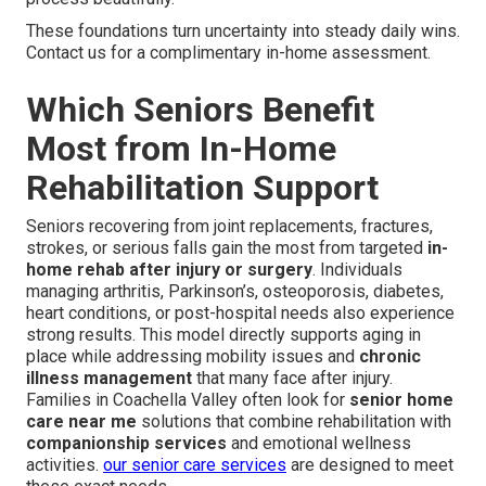
These foundations turn uncertainty into steady daily wins.
Contact us for a complimentary in-home assessment.
Which Seniors Benefit
Most from In-Home
Rehabilitation Support
Seniors recovering from joint replacements, fractures,
strokes, or serious falls gain the most from targeted
in-
home rehab after injury or surgery
. Individuals
managing arthritis, Parkinson’s, osteoporosis, diabetes,
heart conditions, or post-hospital needs also experience
strong results. This model directly supports aging in
place while addressing mobility issues and
chronic
illness management
that many face after injury.
Families in Coachella Valley often look for
senior home
care near me
solutions that combine rehabilitation with
companionship services
and emotional wellness
activities.
our senior care services
are designed to meet