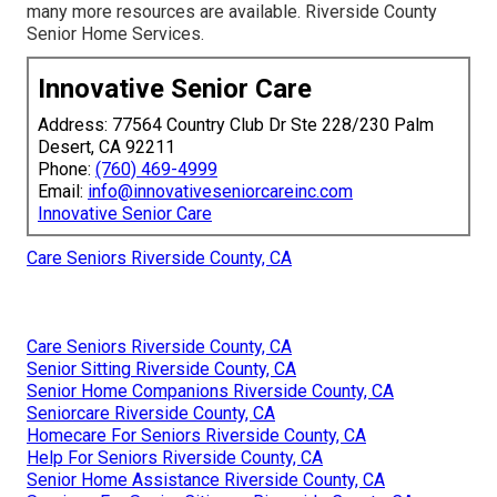
many more resources are available. Riverside County
Senior Home Services.
Innovative Senior Care
Address: 77564 Country Club Dr Ste 228/230 Palm
Desert, CA 92211
Phone:
(760) 469-4999
Email:
info@innovativeseniorcareinc.com
Innovative Senior Care
Care Seniors Riverside County, CA
Care Seniors Riverside County, CA
Senior Sitting Riverside County, CA
Senior Home Companions Riverside County, CA
Seniorcare Riverside County, CA
Homecare For Seniors Riverside County, CA
Help For Seniors Riverside County, CA
Senior Home Assistance Riverside County, CA