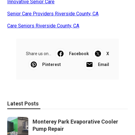
Innovative Senior Care
Senior Care Providers Riverside County, CA
Care Seniors Riverside County, CA
Share us on...
Facebook
X
Pinterest
Email
Latest Posts
Monterey Park Evaporative Cooler
Pump Repair