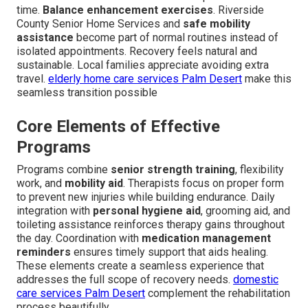
time.
Balance enhancement exercises
. Riverside
County Senior Home Services and
safe mobility
assistance
become part of normal routines instead of
isolated appointments. Recovery feels natural and
sustainable. Local families appreciate avoiding extra
travel.
elderly home care services Palm Desert
make this
seamless transition possible
Core Elements of Effective
Programs
Programs combine
senior strength training
, flexibility
work, and
mobility aid
. Therapists focus on proper form
to prevent new injuries while building endurance. Daily
integration with
personal hygiene aid
, grooming aid, and
toileting assistance reinforces therapy gains throughout
the day. Coordination with
medication management
reminders
ensures timely support that aids healing.
These elements create a seamless experience that
addresses the full scope of recovery needs.
domestic
care services Palm Desert
complement the rehabilitation
process beautifully.