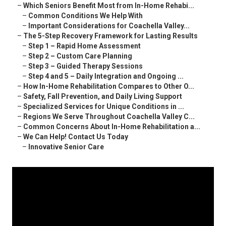
–
Which Seniors Benefit Most from In-Home Rehabi...
–
Common Conditions We Help With
–
Important Considerations for Coachella Valley...
–
The 5-Step Recovery Framework for Lasting Results
–
Step 1 – Rapid Home Assessment
–
Step 2 – Custom Care Planning
–
Step 3 – Guided Therapy Sessions
–
Step 4 and 5 – Daily Integration and Ongoing ...
–
How In-Home Rehabilitation Compares to Other O...
–
Safety, Fall Prevention, and Daily Living Support
–
Specialized Services for Unique Conditions in ...
–
Regions We Serve Throughout Coachella Valley C...
–
Common Concerns About In-Home Rehabilitation a...
–
We Can Help! Contact Us Today
–
Innovative Senior Care