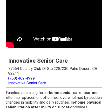
Innovative Senior Care
77564 Country Club Dr Ste 228/230 Palm Desert, CA
92211
(760) 469-4999
Innovative Senior Care
Families searching for
in-home senior care near me
after hip replacement often feel overwhelmed by sudden
changes in mobility and daily routines.
In-home physical
rehabilitation after injury or surgery
provides