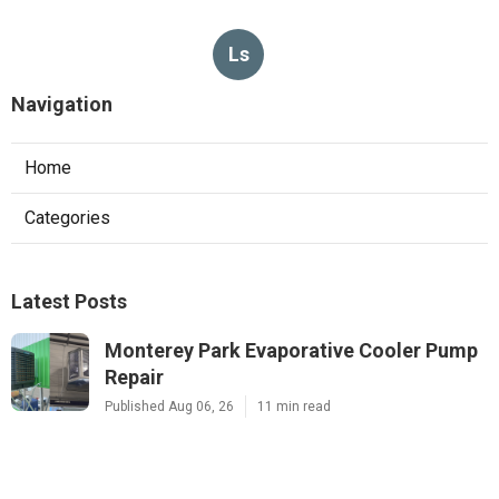
Ls
Navigation
Home
Categories
Latest Posts
Monterey Park Evaporative Cooler Pump
Repair
Published Aug 06, 26
11 min read
Sunland Commercial Hood Installation
Published Aug 06, 26
8 min read