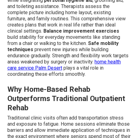
while integrating
personal hygiene aid
, grooming aid,
and toileting assistance. Therapists assess the
complete picture including home layout, existing
furniture, and family routines. This comprehensive view
creates plans that work in real life rather than ideal
clinical settings.
Balance improvement exercises
build stability for everyday movements like standing
from a chair or walking to the kitchen.
Safe mobility
techniques
prevent new injuries while building
endurance gradually. Strength and flexibility work targets
areas weakened by surgery or inactivity.
home health
care service Palm Desert
plays a vital role in
coordinating these efforts smoothly.
Why Home-Based Rehab
Outperforms Traditional Outpatient
Rehab
Traditional clinic visits often add transportation stress
and exposure to fatigue. Home sessions eliminate those
barriers and allow immediate application of techniques in
the exact environment where seniors spend most of their