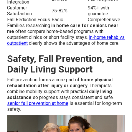
Integration
Customer
94%+ with
75-82%
Satisfaction
guarantee
Fall Reduction Focus
Basic
Comprehensive
Families researching
in home care for seniors near
me
often compare home-based programs with
outpatient clinics or short facility stays.
in-home rehab vs
outpatient
clearly shows the advantages of home care.
Safety, Fall Prevention, and
Daily Living Support
Fall prevention forms a core part of
home physical
rehabilitation after injury or surgery
. Therapists
combine mobility support with practical
daily living
assistance
so progress stays consistent and safe.
senior fall prevention at home
is essential for long-term
safety.