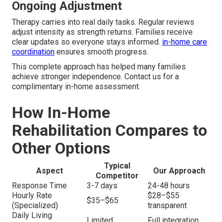
Ongoing Adjustment
Therapy carries into real daily tasks. Regular reviews
adjust intensity as strength returns. Families receive
clear updates so everyone stays informed.
in-home care
coordination
ensures smooth progress.
This complete approach has helped many families
achieve stronger independence. Contact us for a
complimentary in-home assessment.
How In-Home
Rehabilitation Compares to
Other Options
Typical
Aspect
Our Approach
Competitor
Response Time
3-7 days
24-48 hours
Hourly Rate
$28–$55
$35–$65
(Specialized)
transparent
Daily Living
Limited
Full integration