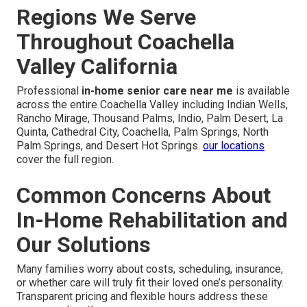
Regions We Serve
Throughout Coachella
Valley California
Professional
in-home senior care near me
is available
across the entire Coachella Valley including Indian Wells,
Rancho Mirage, Thousand Palms, Indio, Palm Desert, La
Quinta, Cathedral City, Coachella, Palm Springs, North
Palm Springs, and Desert Hot Springs.
our locations
cover the full region.
Common Concerns About
In-Home Rehabilitation and
Our Solutions
Many families worry about costs, scheduling, insurance,
or whether care will truly fit their loved one’s personality.
Transparent pricing and flexible hours address these