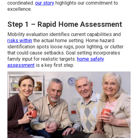
coordinated.
our story
highlights our commitment to
excellence.
Step 1 – Rapid Home Assessment
Mobility evaluation identifies current capabilities and
risks within
the actual home setting. Home hazard
identification spots loose rugs, poor lighting, or clutter
that could cause setbacks. Goal setting incorporates
family input for realistic targets.
home safety
assessment
is a key first step.