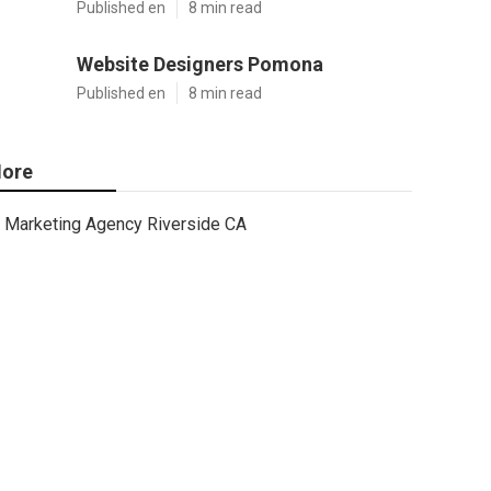
Published en
8 min read
Website Designers Pomona
Published en
8 min read
ore
Marketing Agency Riverside CA