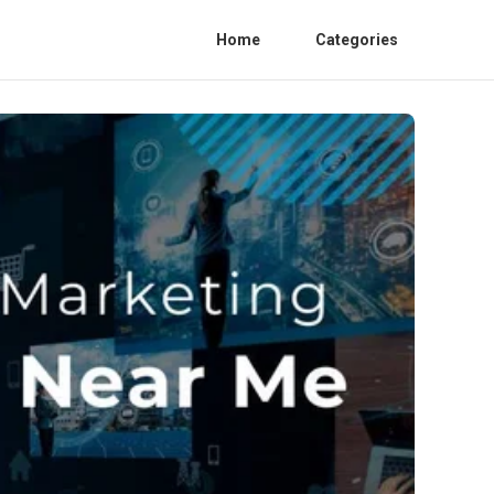
Home
Categories