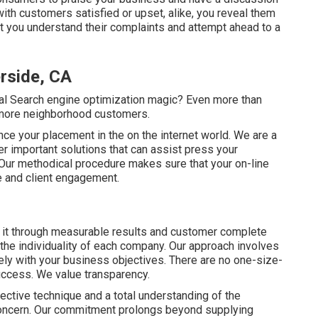
ith customers satisfied or upset, alike, you reveal them
at you understand their complaints and attempt ahead to a
rside, CA
al Search engine optimization magic? Even more than
 more neighborhood customers.
ance your placement in the on the internet world. We are a
er important solutions that can assist press your
. Our methodical procedure makes sure that your on-line
e and client engagement.
 it through measurable results and customer complete
the individuality of each company. Our approach involves
ely with your business objectives. There are no one-size-
success. We value transparency.
llective technique and a total understanding of the
concern. Our commitment prolongs beyond supplying