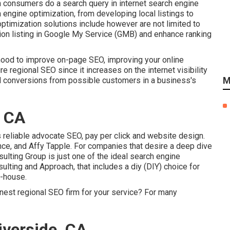
 consumers do a search query in internet search engine
 engine optimization, from developing local listings to
optimization solutions include however are not limited to
ion listing in Google My Service (GMB) and enhance ranking
hood to improve on-page SEO, improving your online
e regional SEO since it increases on the internet visibility
M
nd conversions from possible customers in a business's
, CA
s reliable advocate SEO, pay per click and website design.
ce, and Affy Tapple. For companies that desire a deep dive
lting Group is just one of the ideal search engine
ting and Approach, that includes a diy (DIY) choice for
n-house.
inest regional SEO firm for your service? For many
iverside, CA