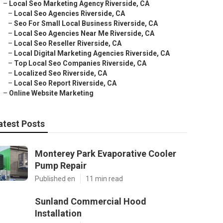
–
Local Seo Marketing Agency Riverside, CA
–
Local Seo Agencies Riverside, CA
–
Seo For Small Local Business Riverside, CA
–
Local Seo Agencies Near Me Riverside, CA
–
Local Seo Reseller Riverside, CA
–
Local Digital Marketing Agencies Riverside, CA
–
Top Local Seo Companies Riverside, CA
–
Localized Seo Riverside, CA
–
Local Seo Report Riverside, CA
–
Online Website Marketing
atest Posts
Monterey Park Evaporative Cooler
Pump Repair
Published en
11 min read
Sunland Commercial Hood
Installation