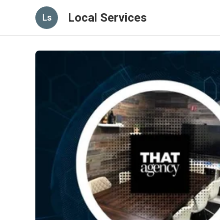
Local Services
Ls