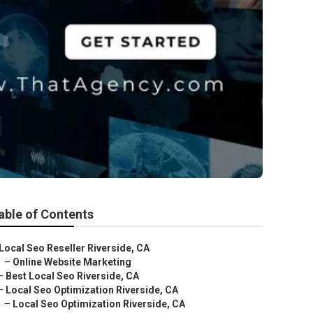
able of Contents
Local Seo Reseller Riverside, CA
–
Online Website Marketing
–
Best Local Seo Riverside, CA
–
Local Seo Optimization Riverside, CA
–
Local Seo Optimization Riverside, CA