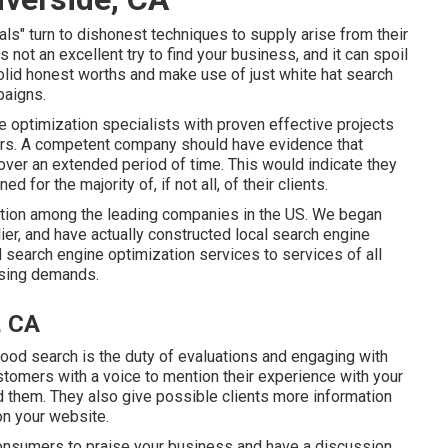
 turn to dishonest techniques to supply arise from their
 not an excellent try to find your business, and it can spoil
olid honest worths and make use of just white hat search
paigns.
optimization specialists with proven effective projects
yours. A competent company should have evidence that
 over an extended period of time. This would indicate they
 for the majority of, if not all, of their clients.
ntion among the leading companies in the US. We began
ier, and have actually constructed local search engine
 search engine optimization services to services of all
tising demands.
, CA
hood search is the duty of evaluations and engaging with
stomers with a voice to mention their experience with your
d them. They also give possible clients more information
on your website.
consumers to praise your business and have a discussion