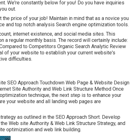
. We're constantly below for you! Do you have inquiries
you out.
the price of your job! Maintain in mind that as a novice you
ce and top notch analysis Search engine optimization tools.
count, internet existence, and social media sites. This
n a regular monthly basis. The record will certainly include:
ompared to Competitors Organic Search Analytic Review
l of your website to establish your current website's
e difficulties.
site SEO Approach Touchdown Web Page & Website Design
ernet Site Authority and Web Link Structure Method Once
optimization technique, the next step is to enhance your
sure your website and all landing web pages are
strategy as outlined in the SEO Approach Short. Develop
n the Web site Authority & Web Link Structure Strategy, and
e optimization and web link building.