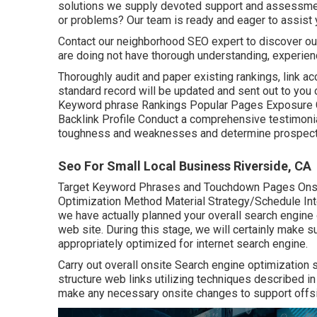
solutions we supply devoted support and assessment
or problems? Our team is ready and eager to assist 
Contact our neighborhood SEO expert to discover out 
are doing not have thorough understanding, experien
Thoroughly audit and paper existing rankings, link ac
standard record will be updated and sent out to you o
Keyword phrase Rankings Popular Pages Exposure C
Backlink Profile Conduct a comprehensive testimonia
toughness and weaknesses and determine prospectiv
Seo For Small Local Business Riverside, CA
Target Keyword Phrases and Touchdown Pages On
Optimization Method Material Strategy/Schedule Int
we have actually planned your overall search engine 
web site. During this stage, we will certainly make 
appropriately optimized for internet search engine.
Carry out overall onsite Search engine optimization 
structure web links utilizing techniques described i
make any necessary onsite changes to support offsit