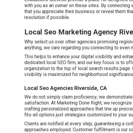
with you as an owner on these sites. By connecting w
that you appreciate their business or reveal them th
resolution if possible.
Local Seo Marketing Agency Rive
Why select us over other agencies promising region
anything, we care regarding you connecting to even
This helps to enhance your digital visibility and enh
dedicated local SEO firm, and our key focus is to off
organization to the top of local search results page
visibility is maximized for neighborhood significanc
Local Seo Agencies Riverside, CA
We do not simply claim proficiency; we demonstrate
satisfaction. At Marketing Done Right, we recognize 
crafting personalized approaches that line up precis
fits-all options just strategies customized to your 
Clients are notified at every step, guaranteeing a co
approaches employed. Customer fulfillment is our 