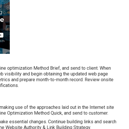
ine optimization Method Brief, and send to client. When
web visibility and begin obtaining the updated web page
metrics and prepare month-to-month record. Review onsite
fications.
 making use of the approaches laid out in the Internet site
gine Optimization Method Quick, and send to customer.
ake essential changes. Continue building links and search
the Website Authority & Link Building Strategy.