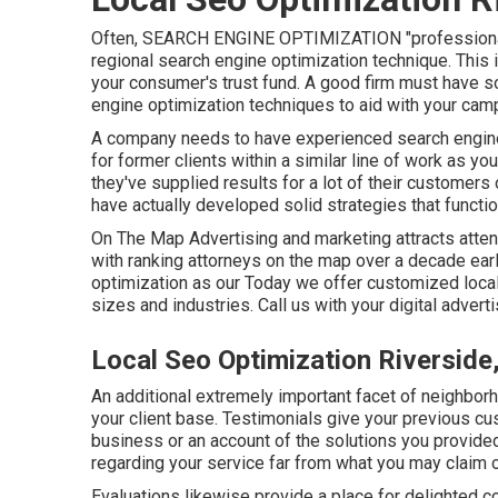
Often, SEARCH ENGINE OPTIMIZATION "professionals"
regional search engine optimization technique. This is
your consumer's trust fund. A good firm must have s
engine optimization techniques to aid with your cam
A company needs to have experienced search engine 
for former clients within a similar line of work as 
they've supplied results for a lot of their customers
have actually developed solid strategies that functioned
On The Map Advertising and marketing attracts atte
with ranking attorneys on the map over a decade earl
optimization as our Today we offer customized local
sizes and industries.
Call us
with your digital adver
Local Seo Optimization Riverside
An additional extremely important facet of neighbor
your client base. Testimonials give your previous cu
business or an account of the solutions you provide
regarding your service far from what you may claim 
Evaluations likewise provide a place for delighted 