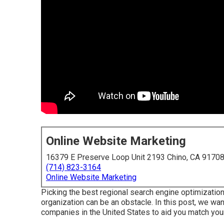
Online Website Marketing
16379 E Preserve Loop Unit 2193 Chino, CA 9170
(714) 823-3164
Online Website Marketing
Picking the best regional search engine optimiza
organization can be an obstacle. In this post, we want
companies in the United States to aid you match you