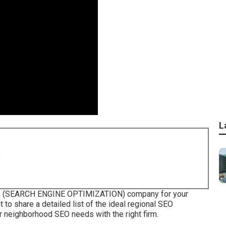
L
8
tion (SEARCH ENGINE OPTIMIZATION) company for your
 to share a detailed list of the ideal regional SEO
r neighborhood SEO needs with the right firm.