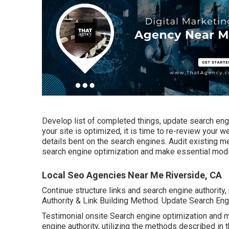
Develop list of completed things, update search eng
your site is optimized, it is time to re-review your 
details bent on the search engines. Audit existing 
search engine optimization and make essential modi
Local Seo Agencies Near Me Riverside, CA
Continue structure links and search engine authority,
Authority & Link Building Method. Update Search En
Testimonial onsite Search engine optimization and m
engine authority, utilizing the methods described in 