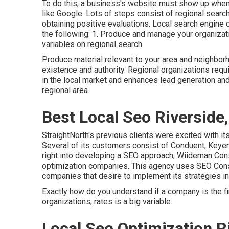
To do this, a business's website must show up when
like Google. Lots of steps consist of regional search
obtaining positive evaluations. Local search engine 
the following: 1. Produce and manage your organizat
variables on regional search.
Produce material relevant to your area and neighbor
existence and authority. Regional organizations requir
in the local market and enhances lead generation a
regional area.
Best Local Seo Riverside
StraightNorth's previous clients were excited with it
Several of its customers consist of Conduent, Keyen
right into developing a SEO approach, Wiideman Consu
optimization companies. This agency uses SEO Consul
companies that desire to implement its strategies i
Exactly how do you understand if a company is the f
organizations, rates is a big variable.
Local Seo Optimization R