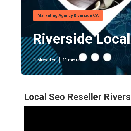
Marketing Agency Riverside CA
Riverside Loca
Published en
11 min read
Local Seo Reseller Rivers