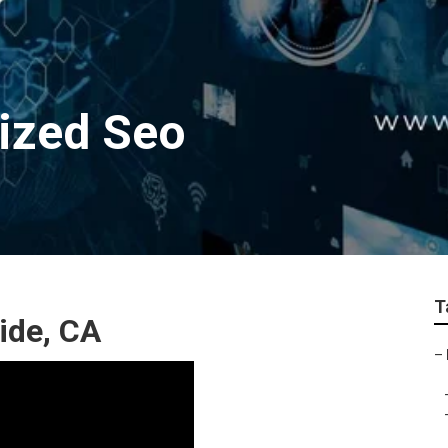
lized Seo
T
ide, CA
–