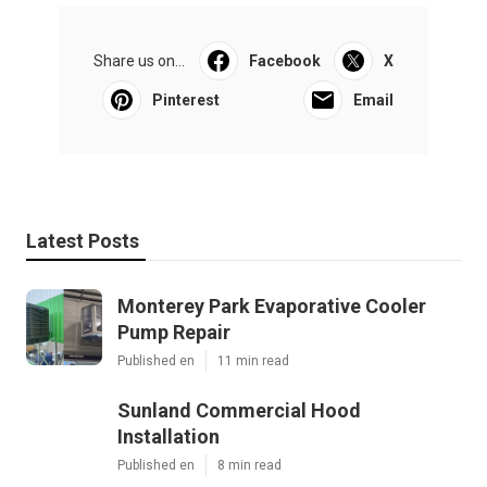
Share us on...
Facebook
X
Pinterest
Email
Latest Posts
Monterey Park Evaporative Cooler
Pump Repair
Published en
11 min read
Sunland Commercial Hood
Installation
Published en
8 min read