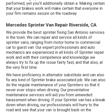
performed, yet you'll additionally obtain a: Making certain
that your brakes work will make certain that everyone in
your firm remains secure on the roadway.
Mercedes Sprinter Van Repair Riverside, CA
We provide the best sprinter fixing San Antonio services
in the town. We can repair and service all kinds of
sprinter vans, ranging from motor home to commercial
car to guest van. Our expert professionals and auto
mechanics are experienced in all kinds of Sprinter repair
work and with their competence and knowledge we
always try to fix up the issue fairly fast, and that also, at
the very first time.
We have proficiency in alternator substitute and can also
fix any kind of Sprinter brake associated job. We can also
do the regular maintenance of your Sprinters so that it
never ever stops when driving. Our preventative
maintenance services will aid you from unneeded
harassment when driving. If your Sprinter van has a break
down when driving, our professionals will hurry to the
road and see that your van is brought back on the