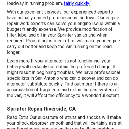
roadway in running problem,
fairly quickly.
With our excellent services, our experienced experts
have actually earned prominence in the town. Our engine
repair work experts can solve your engine issue within a
budget friendly expense. We provide modification of
filter, lube, and oil in your Sprinter van as and when
required. Prompt adjustment of oil will make your engine
carry out better and keep the van running on the road
longer.
Learn more
If your alternator is not functioning, your
battery will certainly not obtain the preferred charge. It
might result in beginning troubles. We have professional
specialists in San Antonio who can discover and can do
alternator substitute quickly.
Find out more
If there is an
accumulation of fragments and dirt in the gas system of
the van, it will affect the efficiency to a wonderful extent.
Sprinter Repair Riverside, CA
Read Extra
Our substitute of struts and shocks will make
your shock absorber smooth and that will certainly assist
your Sprinter van operate on the road with no problem.