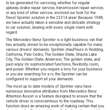
to be generated for servicing, whether for regular
upkeep, brake repair service, transmission repair service,
or any kind of other service, involved our look for the
finest Sprinter solution in the 22314 area! Because 1948,
we have actually taken a sensible and delicate strategy
to car solution, dealing with every single client with
regard.
The Mercedes-Benz Sprinter is a light business van that
has actually shown to be exceptionally capable for many
various drivers' demands. Sprinter chauffeurs in Redding,
California, Palo Cedro, The Golden State, Shasta Lake
City, The Golden State, Anderson, The golden state, and
past enjoy its sophisticated functions, flexibility, room,
and power. Whether you require a lorry for your business
or you are searching for a rv, the Sprinter can be
configured to support all your demands.
The most up to date models of Sprinter vans have
numerous innovative attributes from Mercedes-Benz.
Attention Assist is a feature designed to ensure that the
vehicle driver is conscientious to the roadway. This
function does an amazing work of making certain that you