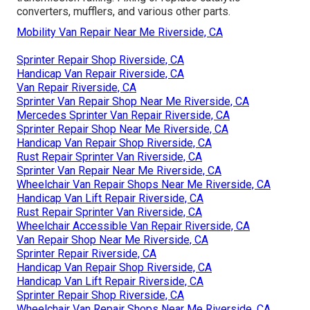
converters, mufflers, and various other parts.
Mobility Van Repair Near Me Riverside, CA
Sprinter Repair Shop Riverside, CA
Handicap Van Repair Riverside, CA
Van Repair Riverside, CA
Sprinter Van Repair Shop Near Me Riverside, CA
Mercedes Sprinter Van Repair Riverside, CA
Sprinter Repair Shop Near Me Riverside, CA
Handicap Van Repair Shop Riverside, CA
Rust Repair Sprinter Van Riverside, CA
Sprinter Van Repair Near Me Riverside, CA
Wheelchair Van Repair Shops Near Me Riverside, CA
Handicap Van Lift Repair Riverside, CA
Rust Repair Sprinter Van Riverside, CA
Wheelchair Accessible Van Repair Riverside, CA
Van Repair Shop Near Me Riverside, CA
Sprinter Repair Riverside, CA
Handicap Van Repair Shop Riverside, CA
Handicap Van Lift Repair Riverside, CA
Sprinter Repair Shop Riverside, CA
Wheelchair Van Repair Shops Near Me Riverside, CA