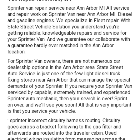
Sprinter van repair service near Ann Arbor MI All service
and repair work on Sprinter Van near Ann Arbor MI. Diesel
and gasoline engines. We specialize in Fleet repair. With
State Street Vehicle Solution you understand you're
getting reliable, knowledgeable repairs and service for
your Sprinter Van. And we guarantee our collaborate with
a guarantee hardly ever matched in the Ann Arbor
location.
For Sprinter Van owners, there are not numerous car
dealership options in the Ann Arbor area. State Street
Auto Service is just one of the few light diesel truck
fixing stores near Ann Arbor that can manage the special
demands of your Sprinter. If you require your Sprinter Van
serviced by capable, extremely trained, and experienced
Sprinter auto mechanic, then your search is over! Sprint
on over, and we'll see you soon! All that is very important
is that you service your vehicle.
: sprinter incorrect circuitry harness routing. Circuitry
goes across a bracket following to the gas filter and
afterwards are routed into the traveler cabin. Used
electrical wiring insulation from massaging across the