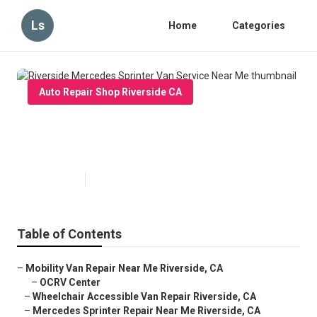
Ls
Home
Categories
Auto Repair Shop Riverside CA
Riverside Mercedes Sprinter Van
Service Near Me
Published en
9 min read
Table of Contents
–
Mobility Van Repair Near Me Riverside, CA
–
OCRV Center
–
Wheelchair Accessible Van Repair Riverside, CA
–
Mercedes Sprinter Repair Near Me Riverside, CA