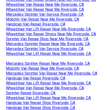
Wheelchair Van Repair Near Me Riverside, CA
Wheelchair Van Repair Near Me Riverside, CA
Mercedes Sprinter Van Service Riverside, CA
Mobility Van Repair Near Me Riverside, CA
Handicap Van Repair Riverside, CA
Wheelchair Van Lift Repair Near Me Riverside, CA
Wheelchair Van Repair Shops Near Me Riverside, CA
Sprinter Van Repair Shop Near Me Riverside, CA
Mercedes Sprinter Repair Near Me Riverside, CA
Mercedes Sprinter Van Service Riverside, CA
Wheelchair Van Lift Repair Near Me Riverside, CA
Mercedes Sprinter Repair Near Me Riverside, CA
Mobility Van Repair Near Me Riverside, CA
Mercedes Sprinter Van Repair Near Me Riverside, CA
Handicap Van Repair Riverside, CA
Wheelchair Van Lift Repair Near Me Riverside, CA
Wheelchair Van Repair Near Me Riverside, CA
Sprinter Repair Riverside, CA
Wheelchair Van Lift Repair Near Me Riverside, CA
Handicap Van Repair Shop Riverside, CA
Handicap Van Repair Shop Riverside, CA