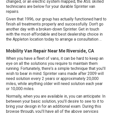
changed, or an electric system mapped, the ASE skilled
technicians are below for your durable Sprinter van
repairs.
Given that 1996, our group has actually functioned hard to
finish all treatments properly and successfully. Don't go
another day with a broken-down Sprinter. Get in touch
with the most-affordable and best dealership choice in
the Appleton location today to arrange a consultation ...
Mobility Van Repair Near Me Riverside, CA
When you have a fleet of vans, it can be hard to keep an
eye on all the solutions you require to maintain them
running. Fortunately, there's a simple technique that you'll
wish to bear in mind. Sprinter vans made after 2009 will
need solution every 2 years or approximately 20,000
miles, while anything older will need solution each year
or 10,000 miles.
Normally, when you are available in, you can anticipate: In
between your basic solution, you'll desire to see to it to
bring your design in for an additional exam. During this
browse through, you'll have all of the above services