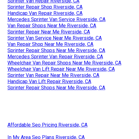
Sprinter Van Repair Riverside, CA
Sprinter Repair Shop Riverside, CA
Handicap Van Repair Riverside, CA
Mercedes Sprinter Van Service Riverside, CA
Van Repair Shops Near Me Riverside, CA
Sprinter Repair Near Me Riverside, CA
Sprinter Van Service Near Me Riverside, CA
Van Repair Shop Near Me Riverside, CA
Sprinter Repair Shops Near Me Riverside, CA
Mercedes Sprinter Van Repair Riverside, CA
Wheelchair Van Repair Shops Near Me Riverside, CA
Wheelchair Van Lift Repair Near Me Riverside, CA
Sprinter Van Repair Near Me Riverside, CA
Handicap Van Lift Repair Riverside, CA
Sprinter Repair Shops Near Me Riverside, CA
Affordable Seo Pricing Riverside, CA
In My Area Seo Plans Riverside, CA