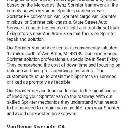
based on the Mercedes-Benz Sprinter framework in the
complying with versions: Sprinter passenger van,
Sprinter RV conversion van, Sprinter cargo van, Sprinter
minibus, or Sprinter cab-chassis. State Street Auto
Service is one of the couple of light and tool diesel truck
fixing stores near Ann Arbor area that focus on Sprinter
repair and solution.
Our Sprinter Van service center is conveniently situated
12 miles north of Ann Arbor, MI 48189. Our experienced
Sprinter solution professionals specialize in
fleet fixing
.
They comprehend the cost of down time and focusing on
solution and fixing for spending plan factors. Our
customers trust us to obtain their Sprinter van serviced
or fixed as promptly as feasible.
Our Sprinter service team understands the significance
of keeping your Sprinter van on the roadway. With our
skilled Sprinter mechanics they understand what needs
to be serviced to obtain maximum life from your Sprinter
and avoid unexpected breakdowns.
Van Repair Riverside, CA