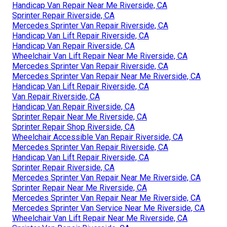
Handicap Van Repair Near Me Riverside, CA
Sprinter Repair Riverside, CA
Mercedes Sprinter Van Repair Riverside, CA
Handicap Van Lift Repair Riverside, CA
Handicap Van Repair Riverside, CA
Wheelchair Van Lift Repair Near Me Riverside, CA
Mercedes Sprinter Van Repair Riverside, CA
Mercedes Sprinter Van Repair Near Me Riverside, CA
Handicap Van Lift Repair Riverside, CA
Van Repair Riverside, CA
Handicap Van Repair Riverside, CA
Sprinter Repair Near Me Riverside, CA
Sprinter Repair Shop Riverside, CA
Wheelchair Accessible Van Repair Riverside, CA
Mercedes Sprinter Van Repair Riverside, CA
Handicap Van Lift Repair Riverside, CA
Sprinter Repair Riverside, CA
Mercedes Sprinter Van Repair Near Me Riverside, CA
Sprinter Repair Near Me Riverside, CA
Mercedes Sprinter Van Repair Near Me Riverside, CA
Mercedes Sprinter Van Service Near Me Riverside, CA
Wheelchair Van Lift Repair Near Me Riverside, CA