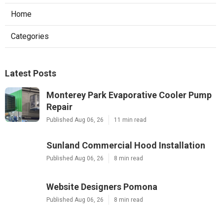
Home
Categories
Latest Posts
Monterey Park Evaporative Cooler Pump
Repair
Published Aug 06, 26
11 min read
Sunland Commercial Hood Installation
Published Aug 06, 26
8 min read
Website Designers Pomona
Published Aug 06, 26
8 min read