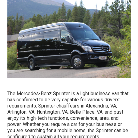
The Mercedes-Benz Sprinter is a light business van that
has confirmed to be very capable for various drivers'
requirements. Sprinter chauffeurs in Alexandria, VA,
Arlington, VA, Huntington, VA, Belle Place, VA, and past
enjoy its high-tech functions, convenience, area, and
power. Whether you require a car for your business or
you are searching for a mobile home, the Sprinter can be
configured to sustain all your requirements.