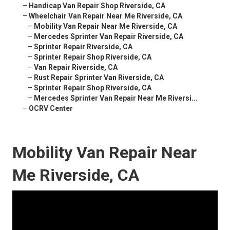
–
Handicap Van Repair Shop Riverside, CA
–
Wheelchair Van Repair Near Me Riverside, CA
–
Mobility Van Repair Near Me Riverside, CA
–
Mercedes Sprinter Van Repair Riverside, CA
–
Sprinter Repair Riverside, CA
–
Sprinter Repair Shop Riverside, CA
–
Van Repair Riverside, CA
–
Rust Repair Sprinter Van Riverside, CA
–
Sprinter Repair Shop Riverside, CA
–
Mercedes Sprinter Van Repair Near Me Riversi...
–
OCRV Center
Mobility Van Repair Near
Me Riverside, CA