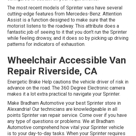
The most recent models of Sprinter vans have several
cutting-edge features from Mercedes-Benz. Attention
Assist is a function designed to make sure that the
motorist listens to the roadway. This attribute does a
fantastic job of seeing to it that you don't run the Sprinter
while feeling drowsy, and it does so by picking up driving
patterns for indicators of exhaustion.
Wheelchair Accessible Van
Repair Riverside, CA
Energetic Brake Help cautions the vehicle driver of risk in
advance on the road. The 360 Degree Electronic camera
makes it a lot extra practical to navigate your Sprinter.
Make Bradham Automotive your best Sprinter store in
Alexandria! Our technicians are knowledgeable in all
points Sprinter van repair service. Come over if you have
any type of questions or problems. We at Bradham
Automotive comprehend how vital your Sprinter vehicle
is to your day-to-day tasks. When your Sprinter requires