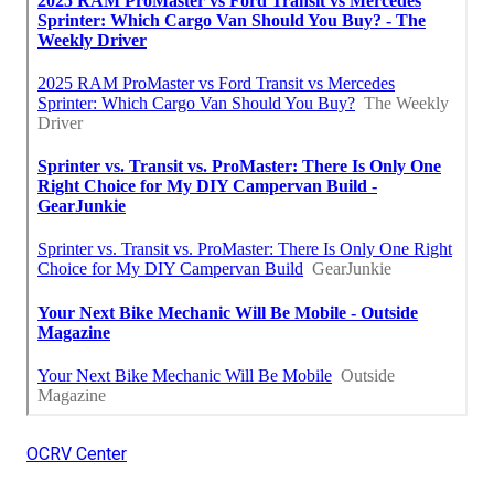
OCRV Center