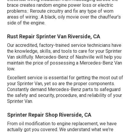
brace creates random engine power loss or electric
problems.: Reroute circuitry and fix any type of worn
areas of wiring.: A black, oily movie over the chauffeur's
side of the engine.
Rust Repair Sprinter Van Riverside, CA
Our accredited, factory-trained service technicians have
the knowledge, skills, and tools to care for your Sprinter
Van skillfully. Mercedes-Benz of Nashville will help you
maintain the price of possessing a Mercedes-Benz Van
low.
Excellent service is essential for getting the most out of
your Sprinter Van, yet so are the proper components.
Constantly demand Mercedes-Benz parts to safeguard
the safety and security, procedure, and reliability of your
Sprinter Van.
Sprinter Repair Shop Riverside, CA
From oil modification to engine replacement, we have
actually got you covered. We understand what we're