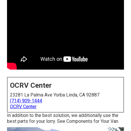
OCRV Center
23281 La Palma Ave Yorba Linda, CA 92887
(714) 909-1444
OCRV Center
In addition to the best solution, we additionally use the
best parts for your lorry. See Components for Your Van.