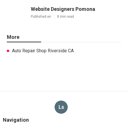
Website Designers Pomona
Published en
8 min read
More
Auto Repair Shop Riverside CA
Ls
Navigation