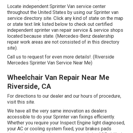
Locate independent Sprinter Van service center
throughout the United States by using our Sprinter van
service directory site. Click any kind of state on the map
or state text link listed below to check out certified
independent sprinter van repair service & service shops
located because state. (Mercedes-Benz dealership
repair work areas are not consisted of in this directory
site).
Call us to request for even more details!. (Riverside
Mercedes Sprinter Van Service Near Me)
Wheelchair Van Repair Near Me
Riverside, CA
For directions to our dealer and our hours of procedure,
visit this site
.
We have all the very same innovation as dealers
accessible to do your Sprinter van fixings efficiently.
Whether you require your Inspect Engine light diagnosed,
your AC or cooling system fixed, your brakes pads