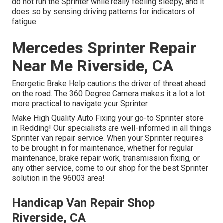
do not run the Sprinter while really feeling sleepy, and it
does so by sensing driving patterns for indicators of
fatigue.
Mercedes Sprinter Repair
Near Me Riverside, CA
Energetic Brake Help cautions the driver of threat ahead
on the road. The 360 Degree Camera makes it a lot a lot
more practical to navigate your Sprinter.
Make High Quality Auto Fixing your go-to Sprinter store
in Redding! Our specialists are well-informed in all things
Sprinter van repair service. When your Sprinter requires
to be brought in for maintenance, whether for regular
maintenance, brake repair work, transmission fixing, or
any other service, come to our shop for the best Sprinter
solution in the 96003 area!
Handicap Van Repair Shop
Riverside, CA