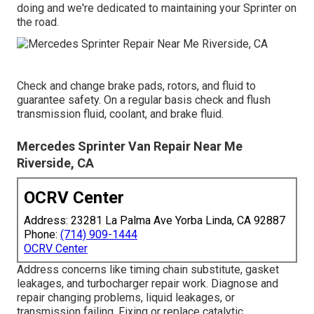
doing and we're dedicated to maintaining your Sprinter on
the road.
Check and change brake pads, rotors, and fluid to
guarantee safety. On a regular basis check and flush
transmission fluid, coolant, and brake fluid.
Mercedes Sprinter Van Repair Near Me
Riverside, CA
OCRV Center
Address: 23281 La Palma Ave Yorba Linda, CA 92887
Phone:
(714) 909-1444
OCRV Center
Address concerns like timing chain substitute, gasket
leakages, and turbocharger repair work. Diagnose and
repair changing problems, liquid leakages, or
transmission failing. Fixing or replace catalytic