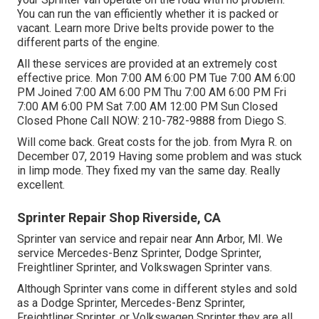
You can run the van efficiently whether it is packed or
vacant.
Learn more
Drive belts provide power to the
different parts of the engine.
All these services are provided at an extremely cost
effective price. Mon 7:00 AM 6:00 PM Tue 7:00 AM 6:00
PM Joined 7:00 AM 6:00 PM Thu 7:00 AM 6:00 PM Fri
7:00 AM 6:00 PM Sat 7:00 AM 12:00 PM Sun Closed
Closed Phone Call NOW:
210-782-9888
from Diego S.
Will come back. Great costs for the job. from Myra R. on
December 07, 2019 Having some problem and was stuck
in limp mode. They fixed my van the same day. Really
excellent.
Sprinter Repair Shop Riverside, CA
Sprinter van service and repair near Ann Arbor, MI. We
service Mercedes-Benz Sprinter, Dodge Sprinter,
Freightliner Sprinter, and Volkswagen Sprinter vans.
Although Sprinter vans come in different styles and sold
as a Dodge Sprinter, Mercedes-Benz Sprinter,
Freightliner Sprinter, or Volkswagen Sprinter they are all