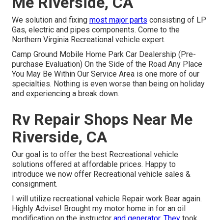
Me Riverside, CA
We solution and fixing
most major parts
consisting of LP
Gas, electric and pipes components. Come to the
Northern Virginia Recreational vehicle expert.
Camp Ground Mobile Home Park Car Dealership (Pre-
purchase Evaluation) On the Side of the Road Any Place
You May Be Within Our Service Area is one more of our
specialties. Nothing is even worse than being on holiday
and experiencing a break down.
Rv Repair Shops Near Me
Riverside, CA
Our goal is to offer the best Recreational vehicle
solutions offered at affordable prices. Happy to
introduce we now offer Recreational vehicle sales &
consignment.
I will utilize recreational vehicle Repair work Bear again.
Highly Advise! Brought my motor home in for an oil
modification on the instructor
and generator. They
took