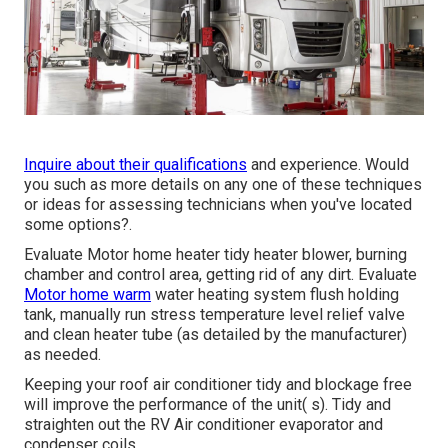
Inquire about their qualifications
and experience. Would
you such as more details on any one of these techniques
or ideas for assessing technicians when you've located
some options?.
Evaluate Motor home heater tidy heater blower, burning
chamber and control area, getting rid of any dirt. Evaluate
Motor home warm
water heating system flush holding
tank, manually run stress temperature level relief valve
and clean heater tube (as detailed by the manufacturer)
as needed.
Keeping your roof air conditioner tidy and blockage free
will improve the performance of the unit( s). Tidy and
straighten out the RV Air conditioner evaporator and
condenser coils.