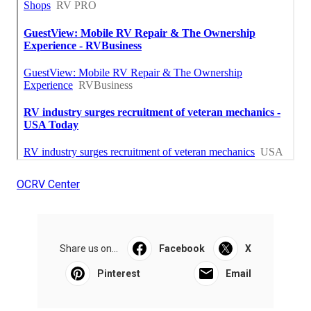
OCRV Center
Share us on...
Facebook
X
Pinterest
Email