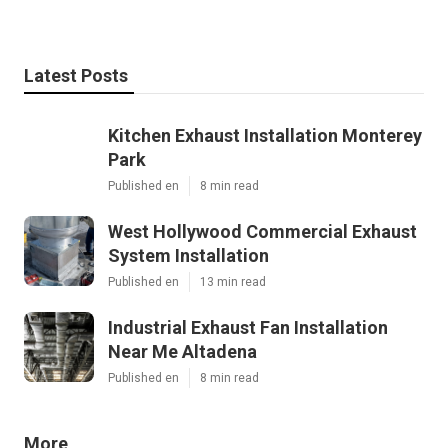
Latest Posts
Kitchen Exhaust Installation Monterey
Park
Published en
8 min read
West Hollywood Commercial Exhaust
System Installation
Published en
13 min read
Industrial Exhaust Fan Installation
Near Me Altadena
Published en
8 min read
More