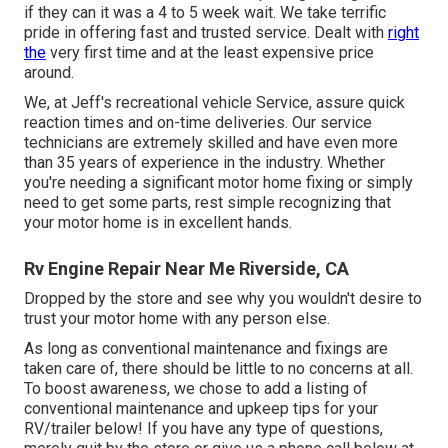
if they can it was a 4 to 5 week wait. We take terrific
pride in offering fast and trusted service. Dealt with
right
the
very first time and at the least expensive price
around.
We, at Jeff's recreational vehicle Service, assure quick
reaction times and on-time deliveries. Our service
technicians are extremely skilled and have even more
than 35 years of experience in the industry. Whether
you're needing a significant motor home fixing or simply
need to get some parts, rest simple recognizing that
your motor home is in excellent hands.
Rv Engine Repair Near Me Riverside, CA
Dropped by the store and see why you wouldn't desire to
trust your motor home with any person else.
As long as conventional maintenance and fixings are
taken care of, there should be little to no concerns at all.
To boost awareness, we chose to add a listing of
conventional maintenance and upkeep tips for your
RV/trailer below! If you have any type of questions,