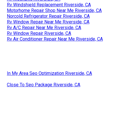
Rv Windshield Replacement Riverside, CA
Motorhome Repair Shop Near Me Riverside, CA
Norcold Refrigerator Repair Riverside, CA
Rv Window Repair Near Me Riverside, CA
Rv A/C Repair Near Me Riverside, CA
Rv Window Repair Riverside, CA
Rv Air Conditioner Repair Near Me Riverside, CA
In My Area Seo Optimization Riverside, CA
Close To Seo Package Riverside, CA