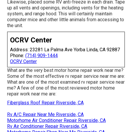
Likewise, placed some RV anti-freeze in each drain. Tape
up all vents and openings, including vents for the heating
system, and range hood. This will certainly maintain
computer mice and other little animals from accessing to
the unit.
OCRV Center
Address: 23281 La Palma Ave Yorba Linda, CA 92887
Phone:
(714) 909-1444
OCRV Center
What are the very best motor home repair work near me?
Some of the most effective rv repair service near me are:
What are one of the most examined rv repair service near
me? A few of one of the most reviewed motor home
repair work near me are:
Fiberglass Roof Repair Riverside, CA
Rv A/C Repair Near Me Riverside, CA
Motorhome Air Conditioner Repair Riverside, CA
Rv Air Conditioner Repair Riverside, CA