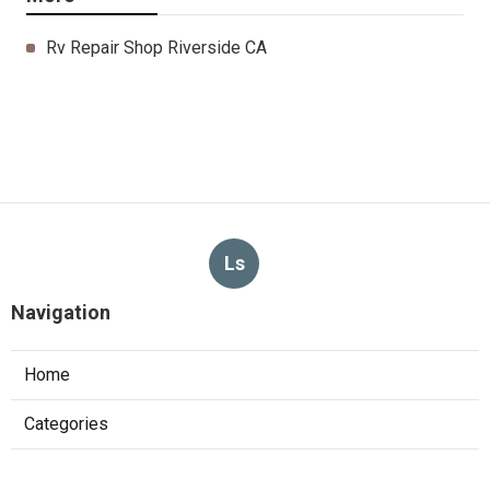
Rv Repair Shop Riverside CA
Ls
Navigation
Home
Categories