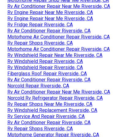
Motorhome Repair Shop Near Me Riverside, CA
Rv Air Conditioner Repair Near Me Riverside, CA
Rv Engine Repair Near Me Riverside, CA
Rv Engine Repair Near Me Riverside, CA
Rv Fridge Repair Riverside, CA
Rv Air Conditioner Repair Riverside, CA
Motorhome Air Conditioner Repair Riverside, CA
Rv Repair Shops Riverside, CA
Motorhome Air Conditioner Repair Riverside, CA
Rv Windshield Repair Near Me Riverside, CA
Rv Windshield Repair Riverside, CA
Rv Windshield Repair Riverside, CA
Fiberglass Roof Repair Riverside, CA
Rv Air Conditioner Repair Riverside, CA
Norcold Repair Riverside, CA
Rv Air Conditioner Repair Near Me Riverside, CA
Norcold Rv Refrigerator Repair Riverside, CA
Rv Repair Shops Near Me Riverside, CA
Rv Windshield Replacement Riverside, CA
Rv Service And Repair Riverside, CA
Rv Air Conditioner Repair Riverside, CA
Rv Repair Shops Riverside, CA
Motorhome Generator Repair Riverside, CA