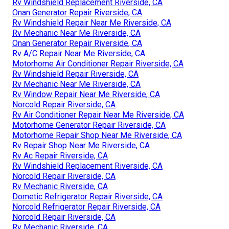
Rv Windshield Replacement Riverside, CA
Onan Generator Repair Riverside, CA
Rv Windshield Repair Near Me Riverside, CA
Rv Mechanic Near Me Riverside, CA
Onan Generator Repair Riverside, CA
Rv A/C Repair Near Me Riverside, CA
Motorhome Air Conditioner Repair Riverside, CA
Rv Windshield Repair Riverside, CA
Rv Mechanic Near Me Riverside, CA
Rv Window Repair Near Me Riverside, CA
Norcold Repair Riverside, CA
Rv Air Conditioner Repair Near Me Riverside, CA
Motorhome Generator Repair Riverside, CA
Motorhome Repair Shop Near Me Riverside, CA
Rv Repair Shop Near Me Riverside, CA
Rv Ac Repair Riverside, CA
Rv Windshield Replacement Riverside, CA
Norcold Repair Riverside, CA
Rv Mechanic Riverside, CA
Dometic Refrigerator Repair Riverside, CA
Norcold Refrigerator Repair Riverside, CA
Norcold Repair Riverside, CA
Rv Mechanic Riverside, CA