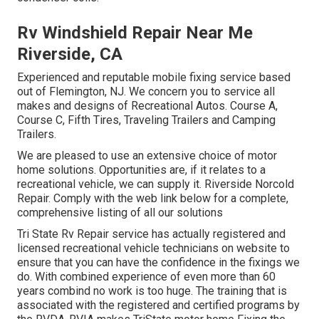
Rv Windshield Repair Near Me
Riverside, CA
Experienced and reputable mobile fixing service based
out of Flemington, NJ. We concern you to service all
makes and designs of Recreational Autos. Course A,
Course C, Fifth Tires, Traveling Trailers and Camping
Trailers.
We are pleased to use an extensive choice of motor
home solutions. Opportunities are, if it relates to a
recreational vehicle, we can supply it. Riverside Norcold
Repair. Comply with the web link below for a complete,
comprehensive listing of all our solutions
Tri State Rv Repair service has actually registered and
licensed recreational vehicle technicians on website to
ensure that you can have the confidence in the fixings we
do. With combined experience of even more than 60
years combind no work is too huge. The training that is
associated with the registered and certified programs by