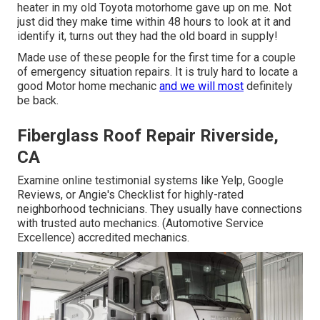
heater in my old Toyota motorhome gave up on me. Not
just did they make time within 48 hours to look at it and
identify it, turns out they had the old board in supply!
Made use of these people for the first time for a couple
of emergency situation repairs. It is truly hard to locate a
good Motor home mechanic
and we will most
definitely
be back.
Fiberglass Roof Repair Riverside,
CA
Examine online testimonial systems like Yelp, Google
Reviews, or Angie's Checklist for highly-rated
neighborhood technicians. They usually have connections
with trusted auto mechanics. (Automotive Service
Excellence) accredited mechanics.