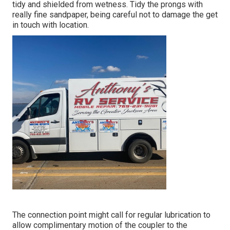
tidy and shielded from wetness. Tidy the prongs with
really fine sandpaper, being careful not to damage the get
in touch with location.
The connection point might call for regular lubrication to
allow complimentary motion of the coupler to the