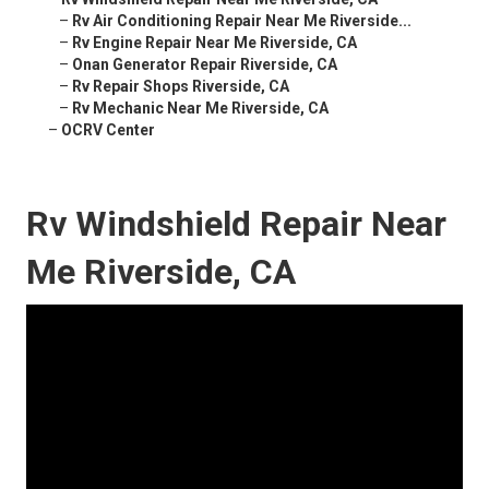
–
Rv Air Conditioning Repair Near Me Riverside...
–
Rv Engine Repair Near Me Riverside, CA
–
Onan Generator Repair Riverside, CA
–
Rv Repair Shops Riverside, CA
–
Rv Mechanic Near Me Riverside, CA
–
OCRV Center
Rv Windshield Repair Near
Me Riverside, CA