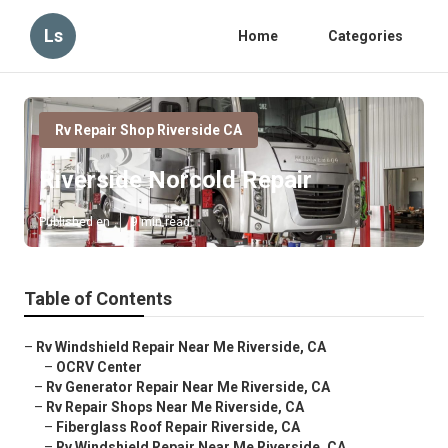
Ls
Home
Categories
Rv Repair Shop Riverside CA
Riverside Norcold Repair
Published en
9 min read
Table of Contents
–
Rv Windshield Repair Near Me Riverside, CA
–
OCRV Center
–
Rv Generator Repair Near Me Riverside, CA
–
Rv Repair Shops Near Me Riverside, CA
–
Fiberglass Roof Repair Riverside, CA
–
Rv Windshield Repair Near Me Riverside, CA