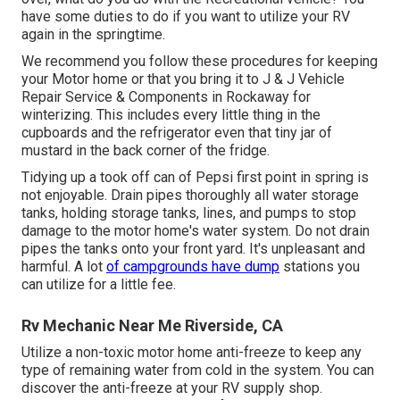
have some duties to do if you want to utilize your RV
again in the springtime.
We recommend you follow these procedures for keeping
your Motor home or that you bring it to J & J Vehicle
Repair Service & Components in Rockaway for
winterizing. This includes every little thing in the
cupboards and the refrigerator even that tiny jar of
mustard in the back corner of the fridge.
Tidying up a took off can of Pepsi first point in spring is
not enjoyable. Drain pipes thoroughly all water storage
tanks, holding storage tanks, lines, and pumps to stop
damage to the motor home's water system. Do not drain
pipes the tanks onto your front yard. It's unpleasant and
harmful. A lot
of campgrounds have dump
stations you
can utilize for a little fee.
Rv Mechanic Near Me Riverside, CA
Utilize a non-toxic motor home anti-freeze to keep any
type of remaining water from cold in the system. You can
discover the anti-freeze at your RV supply shop.