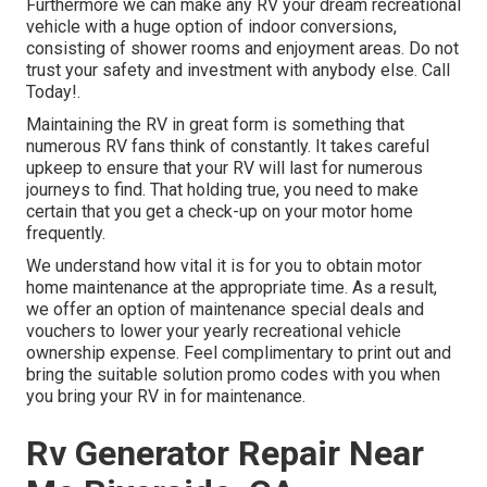
Furthermore we can make any RV your dream recreational
vehicle with a huge option of indoor conversions,
consisting of shower rooms and enjoyment areas. Do not
trust your safety and investment with anybody else. Call
Today!.
Maintaining the RV in great form is something that
numerous RV fans think of constantly. It takes careful
upkeep to ensure that your RV will last for numerous
journeys to find. That holding true, you need to make
certain that you get a check-up on your motor home
frequently.
We understand how vital it is for you to obtain motor
home maintenance at the appropriate time. As a result,
we offer an option of maintenance special deals and
vouchers to lower your yearly recreational vehicle
ownership expense. Feel complimentary to print out and
bring the suitable
solution promo codes
with you when
you bring your RV in for maintenance.
Rv Generator Repair Near