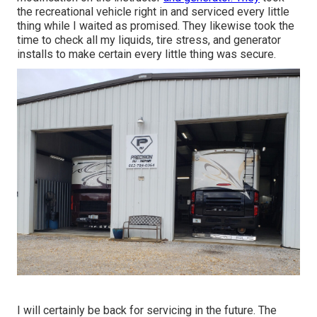
the recreational vehicle right in and serviced every little
thing while I waited as promised. They likewise took the
time to check all my liquids, tire stress, and generator
installs to make certain every little thing was secure.
I will certainly be back for servicing in the future. The