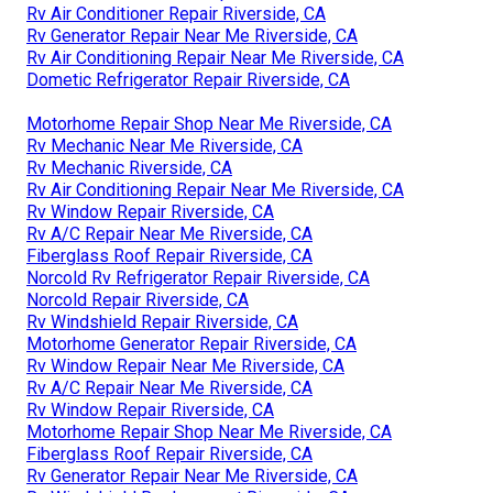
Rv Air Conditioner Repair Riverside, CA
Rv Generator Repair Near Me Riverside, CA
Rv Air Conditioning Repair Near Me Riverside, CA
Dometic Refrigerator Repair Riverside, CA
Motorhome Repair Shop Near Me Riverside, CA
Rv Mechanic Near Me Riverside, CA
Rv Mechanic Riverside, CA
Rv Air Conditioning Repair Near Me Riverside, CA
Rv Window Repair Riverside, CA
Rv A/C Repair Near Me Riverside, CA
Fiberglass Roof Repair Riverside, CA
Norcold Rv Refrigerator Repair Riverside, CA
Norcold Repair Riverside, CA
Rv Windshield Repair Riverside, CA
Motorhome Generator Repair Riverside, CA
Rv Window Repair Near Me Riverside, CA
Rv A/C Repair Near Me Riverside, CA
Rv Window Repair Riverside, CA
Motorhome Repair Shop Near Me Riverside, CA
Fiberglass Roof Repair Riverside, CA
Rv Generator Repair Near Me Riverside, CA