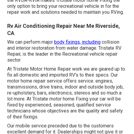
the RVDA-RVIA makes TriState motor home Fixing the
only option to bring your recreational vehicle in for the
repair work and solutions needed to maintain you RVing.
Rv Air Conditioning Repair Near Me Riverside,
CA
We can perform major
body fixings, including
collision
and interior restoration from water damage. Tristate RV
Repair, is the leader in the Recreational vehicle repair
sector.
At Tristate Motor Home Repair work we are geared up to
fix all domestic and imported RV's to their specs. Our
motor home repair service offers service: engines,
transmissions, drive trains, indoor and outside body job,
re-upholstery, bars, electronics, stereos and so much a
lot more. At Tristate motor home Fixing your car will be
fixed by experienced, seasoned, qualified service
technicians whose objectives are the quality and safety
of their fixings.
Our mobile service preceded due to the customers
excellent demand for it. Dealerships might not give it or