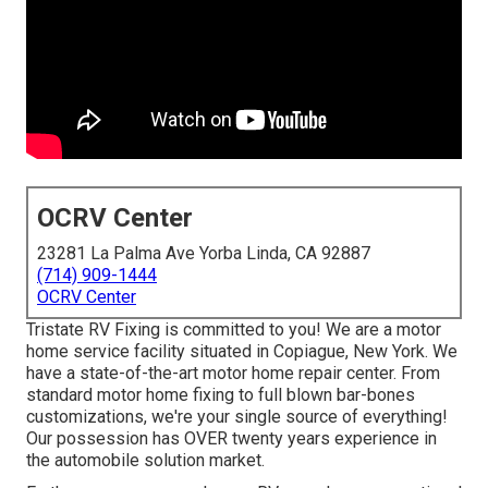
OCRV Center
23281 La Palma Ave Yorba Linda, CA 92887
(714) 909-1444
OCRV Center
Tristate RV Fixing is committed to you! We are a motor
home service facility situated in Copiague, New York. We
have a state-of-the-art motor home repair center. From
standard motor home fixing to full blown bar-bones
customizations, we're your single source of everything!
Our possession has OVER twenty years experience in
the automobile solution market.