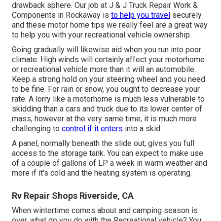
drawback sphere. Our job at J & J Truck Repair Work &
Components in Rockaway is
to help you travel
securely
and these motor home tips we really feel are a great way
to help you with your recreational vehicle ownership.
Going gradually will likewise aid when you run into poor
climate. High winds will certainly affect your motorhome
or recreational vehicle more than it will an automobile.
Keep a strong hold on your steering wheel and you need
to be fine. For rain or snow, you ought to decrease your
rate. A lorry like a motorhome is much less vulnerable to
skidding than a cars and truck due to its lower center of
mass, however at the very same time, it is much more
challenging to
control if it enters
into a skid.
A panel, normally beneath the slide out, gives you full
access to the storage tank. You can expect to make use
of a couple of gallons of LP a week in warm weather and
more if it's cold and the heating system is operating.
Rv Repair Shops Riverside, CA
When wintertime comes about and camping season is
over, what do you do with the Recreational vehicle? You