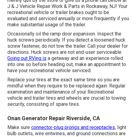
merely quit by the store or give us a phone call below at
J & J Vehicle Repair Work & Parts in Rockaway, NJ! Your
recreational vehicle or trailer brakes ought to be
evaluated and serviced annually or more frequently if you
make substantial usage of the trailer.
Occasionally oil the ramp door expansion. Inspect the
huck screws periodically. If you detect a loosened huck
screw fastener, do not tow the trailer. Call your dealer for
directions. Huck screws are not end-user serviceable.
Going out RVing is
a getaway and an experience rolled
into one so before heading out, make an appointment to
have your recreational vehicle serviced.
Replace your tires at the exact same time so you are
mindful when they require to be replaced again. Regular
examination and maintenance of your Recreational
vehicle and trailer tires and wheels are crucial to towing
security, consisting of spare tires.
Onan Generator Repair Riverside, CA
Make sure
connector-plug prongs and receptacles,
light
bulb outlets, wire entwines, and ground connections are