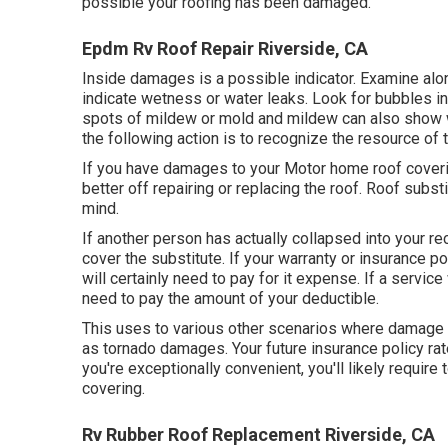
possible your roofing has been damaged.
Epdm Rv Roof Repair Riverside, CA
Inside damages is a possible indicator. Examine alon
indicate wetness or water leaks. Look for bubbles in 
spots of mildew or mold and mildew can also show wa
the following action is to recognize the resource of t
If you have damages to your Motor home roof coveri
better off repairing or replacing the roof. Roof subs
mind.
If another person has actually collapsed into your re
cover the substitute. If your warranty or insurance 
will certainly need to pay for it expense. If a service
need to pay the amount of your deductible.
This uses to various other scenarios where damage ta
as tornado damages. Your future insurance policy rate
you're exceptionally convenient, you'll likely requir
covering.
Rv Rubber Roof Replacement Riverside, CA