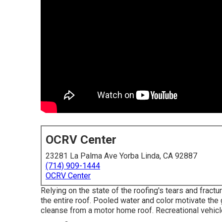
OCRV Center
23281 La Palma Ave Yorba Linda, CA 92887
(714) 909-1444
OCRV Center
Relying on the state of the roofing's tears and fractu
the entire roof. Pooled water and color motivate the
cleanse from a motor home roof. Recreational vehicl