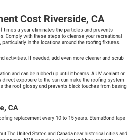
ent Cost Riverside, CA
of times a year eliminates the particles and prevents
s. Comply with these steps to cleanse your recreational
particularly in the locations around the roofing fixtures.
nd activities. If needed, add even more cleaner and scrub
ation and can be rubbed up until it beams. A UV sealant or
s direct exposure to the sun can make the roofing system
kes the roof glossy and prevents black touches from basing
e, CA
ofing replacement every 10 to 15 years. EternaBond tape
t The United States and Canada near historical cities and
 experience, KOA provides a leading outdoor camping