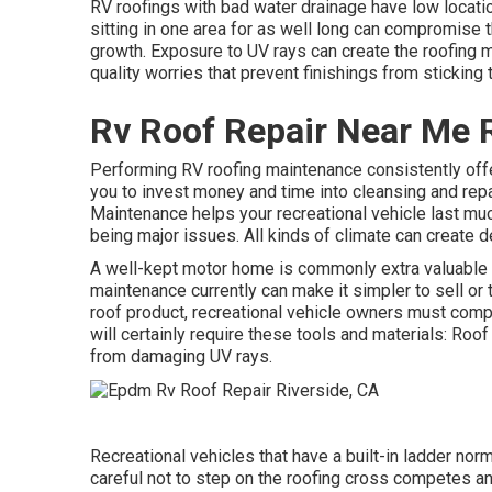
RV roofings with bad water drainage have low locatio
sitting in one area for as well long can compromise
growth. Exposure to UV rays can create the roofing m
quality worries that prevent finishings from sticking 
Rv Roof Repair Near Me R
Performing RV roofing maintenance consistently of
you to invest money and time into cleansing and repai
Maintenance helps your recreational vehicle last mu
being major issues. All kinds of climate can create d
A well-kept motor home is commonly extra valuable th
maintenance currently can make it simpler to sell or t
roof product, recreational vehicle owners must com
will certainly require these tools and materials: Roo
from damaging UV rays.
Recreational vehicles that have a built-in ladder nor
careful not to step on the roofing cross competes a