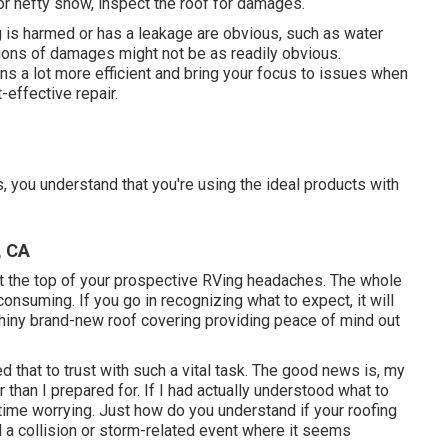
or hefty snow, inspect the roof for damages.
 is harmed or has a leakage are obvious, such as water
ations of damages might not be as readily obvious.
s a lot more efficient and bring your focus to issues when
-effective repair.
, you understand that you're using the ideal products with
, CA
at the top of your prospective RVing headaches. The whole
nsuming. If you go in recognizing what to expect, it will
 a shiny brand-new roof covering providing peace of mind out
d that to trust with such a vital task. The good news is, my
han I prepared for. If I had actually understood what to
time worrying. Just how do you understand if your roofing
a collision or storm-related event where it seems