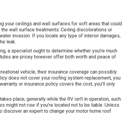
g your ceilings and wall surfaces for soft areas that could
the wall surface treatments. Ceiling discolorations or
ter invasion. If you locate any type of interior damages,
he leak.
ng, a specialist ought to determine whether you're much
titutes are pricey however offer both worth and peace of
creational vehicle, their insurance coverage can possibly
policy does not cover your roofing system replacement, you
 warranty or insurance policy covers the cost, you'll only
kes place, generally while the RV isn't in operation, such
s might not rise if you're located not to be liable. Unless
e to discover an expert to change your motor home roof