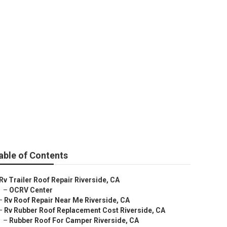
able of Contents
Rv Trailer Roof Repair Riverside, CA
–
OCRV Center
–
Rv Roof Repair Near Me Riverside, CA
–
Rv Rubber Roof Replacement Cost Riverside, CA
–
Rubber Roof For Camper Riverside, CA