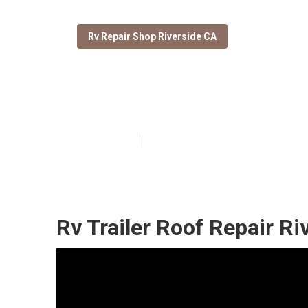
Rv Repair Shop Riverside CA
Riverside Repa
Published en
12 min read
Rv Trailer Roof Repair Ri