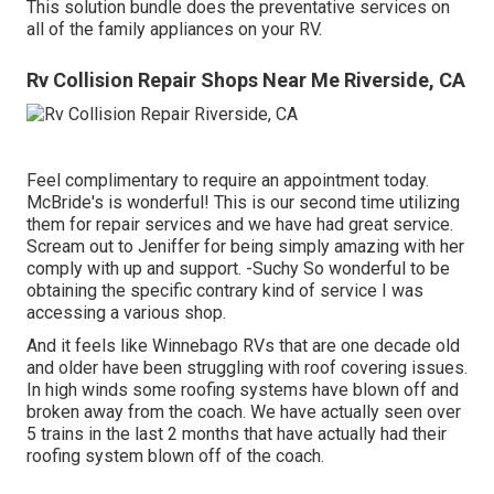
This solution bundle does the preventative services on
all of the family appliances on your RV.
Rv Collision Repair Shops Near Me Riverside, CA
Feel complimentary to require an appointment today.
McBride's is wonderful! This is our second time utilizing
them for repair services and we have had great service.
Scream out to Jeniffer for being simply amazing with her
comply with up and support. -Suchy So wonderful to be
obtaining the specific contrary kind of service I was
accessing a various shop.
And it feels like Winnebago RVs that are one decade old
and older have been struggling with roof covering issues.
In high winds some roofing systems have blown off and
broken away from the coach. We have actually seen over
5 trains in the last 2 months that have actually had their
roofing system blown off of the coach.