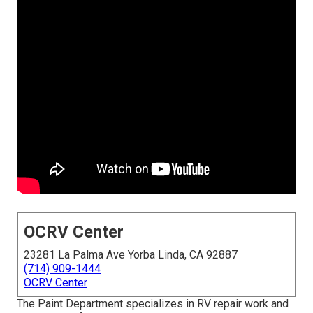
OCRV Center
23281 La Palma Ave Yorba Linda, CA 92887
(714) 909-1444
OCRV Center
The Paint Department specializes in RV repair work and