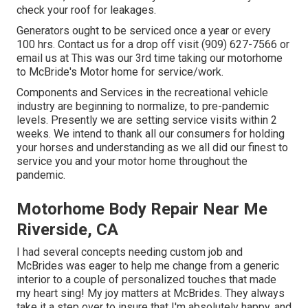
check your roof for leakages.
Generators ought to be serviced once a year or every
100 hrs. Contact us for a drop off visit (909) 627-7566 or
email us at
This was our 3rd time taking our motorhome
to McBride's Motor home for service/work.
Components and Services in the recreational vehicle
industry are beginning to normalize, to pre-pandemic
levels. Presently we are setting service visits within 2
weeks. We intend to thank all our consumers for holding
your horses and understanding as we all did our finest to
service you and your motor home throughout the
pandemic.
Motorhome Body Repair Near Me
Riverside, CA
I had several concepts needing custom job and
McBrides was eager to help me change from a generic
interior to a couple of personalized touches that made
my heart sing! My joy matters at McBrides. They always
take it a step over to insure that I'm absolutely happy, and