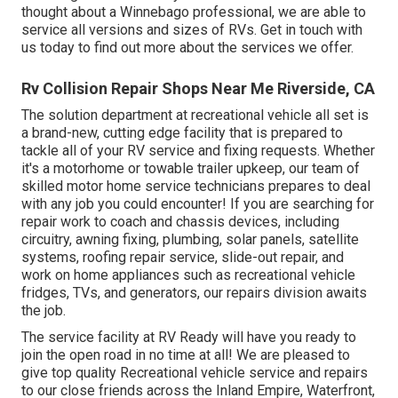
thought about a Winnebago professional, we are able to
service all versions and sizes of RVs. Get in touch with
us today to find out more about the services we offer.
Rv Collision Repair Shops Near Me Riverside, CA
The solution department at recreational vehicle all set is
a brand-new, cutting edge facility that is prepared to
tackle all of your RV service and fixing requests. Whether
it's a motorhome or towable trailer upkeep, our team of
skilled motor home service technicians prepares to deal
with any job you could encounter! If you are searching for
repair work to coach and chassis devices, including
circuitry, awning fixing, plumbing, solar panels, satellite
systems, roofing repair service, slide-out repair, and
work on home appliances such as recreational vehicle
fridges, TVs, and generators, our repairs division awaits
the job.
The service facility at RV Ready will have you ready to
join the open road in no time at all! We are pleased to
give top quality Recreational vehicle service and repairs
to our close friends across the Inland Empire, Waterfront,