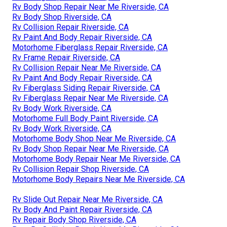
Rv Body Shop Repair Near Me Riverside, CA
Rv Body Shop Riverside, CA
Rv Collision Repair Riverside, CA
Rv Paint And Body Repair Riverside, CA
Motorhome Fiberglass Repair Riverside, CA
Rv Frame Repair Riverside, CA
Rv Collision Repair Near Me Riverside, CA
Rv Paint And Body Repair Riverside, CA
Rv Fiberglass Siding Repair Riverside, CA
Rv Fiberglass Repair Near Me Riverside, CA
Rv Body Work Riverside, CA
Motorhome Full Body Paint Riverside, CA
Rv Body Work Riverside, CA
Motorhome Body Shop Near Me Riverside, CA
Rv Body Shop Repair Near Me Riverside, CA
Motorhome Body Repair Near Me Riverside, CA
Rv Collision Repair Shop Riverside, CA
Motorhome Body Repairs Near Me Riverside, CA
Rv Slide Out Repair Near Me Riverside, CA
Rv Body And Paint Repair Riverside, CA
Rv Repair Body Shop Riverside, CA