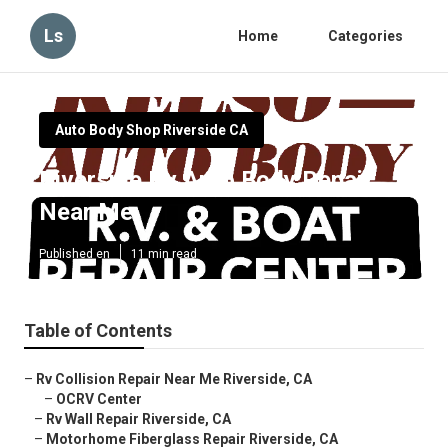
Ls
Home
Categories
Auto Body Shop Riverside CA
Riverside Rv Auto Body Repair
Near Me
Published en
11 min read
Table of Contents
–
Rv Collision Repair Near Me Riverside, CA
–
OCRV Center
–
Rv Wall Repair Riverside, CA
–
Motorhome Fiberglass Repair Riverside, CA