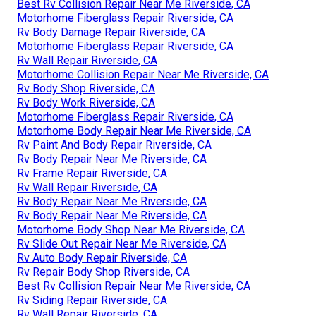
Best Rv Collision Repair Near Me Riverside, CA
Motorhome Fiberglass Repair Riverside, CA
Rv Body Damage Repair Riverside, CA
Motorhome Fiberglass Repair Riverside, CA
Rv Wall Repair Riverside, CA
Motorhome Collision Repair Near Me Riverside, CA
Rv Body Shop Riverside, CA
Rv Body Work Riverside, CA
Motorhome Fiberglass Repair Riverside, CA
Motorhome Body Repair Near Me Riverside, CA
Rv Paint And Body Repair Riverside, CA
Rv Body Repair Near Me Riverside, CA
Rv Frame Repair Riverside, CA
Rv Wall Repair Riverside, CA
Rv Body Repair Near Me Riverside, CA
Rv Body Repair Near Me Riverside, CA
Motorhome Body Shop Near Me Riverside, CA
Rv Slide Out Repair Near Me Riverside, CA
Rv Auto Body Repair Riverside, CA
Rv Repair Body Shop Riverside, CA
Best Rv Collision Repair Near Me Riverside, CA
Rv Siding Repair Riverside, CA
Rv Wall Repair Riverside, CA