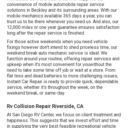
convenience of mobile automobile repair service
solutions in Beckley and its surrounding areas. With our
mobile mechanics available 365 days a year, you can
trust us to be there whenever you need us. And also, our
12,000 miles or one year guarantee ensures satisfaction
long after the repair service is finished.
For those active weekends when you need vehicle
fixings however don't intend to shed priceless time, our
weekend break auto mechanic service is ideal. We
function around your routine, offering repair services and
upkeep when it's most convenient for youwithout the
need to take some time off job or wait at a store. From
flat tires and dead batteries to more challenging issues,
Instant Car Repair is ready to provide quick, dependable
service, whether it's throughout the week, on the
weekend break, or same-day.
Rv Collision Repair Riverside, CA
At San Diego RV Center, we focus on client treatment and
happiness. This suggests that we invest effort and time
in supplying the very best feasible recreational vehicle