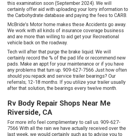
this examination soon (September 2024). We will
certainly offer aid with uploading your lorry information to
the Carbohydrate database and paying the fees to CARB.
McBride's Motor home makes these Accidents go away.
We work with all kinds of insurance coverage business
and are more than willing to aid get your Recreational
vehicle back on the roadway.
Tech will after that purge the brake liquid. We will
certainly record the % of the pad life or recommend new
pads. Make an appt for your maintenance or if you have
any problems that turn up. 909-627-7566 Just how often
should you repack and service trailer bearings? Our
referrals; 12-18 months. If you utilize your trailer usually
after that solution, the bearings every twelve month.
Rv Body Repair Shops Near Me
Riverside, CA
For more info feel complimentary to call us. 909-627-
7566 With all the rain we have actually received over the
last week, we would certainly such as to advise you to