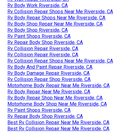
Rv Body Work Riverside, CA
Rv Collision Repair Shops Near Me Riverside, CA
Rv Body Repair Shops Near Me Riverside, CA
Rv Body Shop Repair Near Me Riverside, CA
Rv Body Shop Riverside, CA
Rv Paint Shops Riverside, CA
Rv Repair Body Shop Riverside, CA
Rv Collision Repair Riverside, CA
Rv Collision Repair Riverside, CA
Rv Collision Repair Shops Near Me Riverside, CA
Rv Body And Paint Repair Riverside, CA
Rv Body Damage Repair Riverside, CA
Rv Collision Repair Shop Riverside, CA
Motorhome Body Repair Near Me Riverside, CA
Rv Body Repair Near Me Riverside, CA
Rv Body Repair Shop Near Me Riverside, CA
Motorhome Body Shop Near Me Riverside, CA
Rv Paint Shops Riverside, CA
Rv Repair Body Shop Riverside, CA
Best Rv Collision Repair Near Me Riverside, CA
Best Rv Collision Repair Near Me Riverside, CA