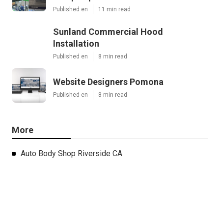
Published en
11 min read
Sunland Commercial Hood
Installation
Published en
8 min read
Website Designers Pomona
Published en
8 min read
More
Auto Body Shop Riverside CA