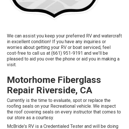
We can assist you keep your preferred RV and watercraft
in excellent condition! If you have any inquiries or
worries about getting your RV or boat serviced, feel
cost-free to call us at (661) 951-9191 and we'll be
pleased to aid you over the phone or aid you in making a
visit.
Motorhome Fiberglass
Repair Riverside, CA
Currently is the time to evaluate, spot or replace the
roofing seals on your Recreational vehicle. We inspect
the roof covering seals on every instructor that comes to
our store as a courtesy.
McBride's RV is a Credentialed Tester and will be doing