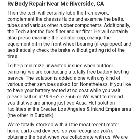
Rv Body Repair Near Me Riverside, CA
Then the tech will certainly lube the framework,
complement the chassis fluids and examine the belts,
tubes and various other rubber components. Additionally,
the Tech alter the fuel filter and air filter. He will certainly
also press examine the radiator cap, change the
equipment oil in the front wheel bearing (if equipped) and
aesthetically check the brake without getting rid of the
tires.
To help minimize unwanted issues when outdoor
camping, we are conducting a totally free battery testing
service. The solution is added alone with any kind of
various other services asked for. Nonetheless, if you like
to have your battery tested at no cost while you wait
please call us at 909-627-7566 or We want to remind
you that we are among just two Aqua-Hot solution
facilities in the Greater Los Angeles & Inland Empire area
(the other in Burbank).
We're totally stocked with all the most recent motor
home parts and devices, so you recognize you're
obtaining the best when you collaborate with us. We are