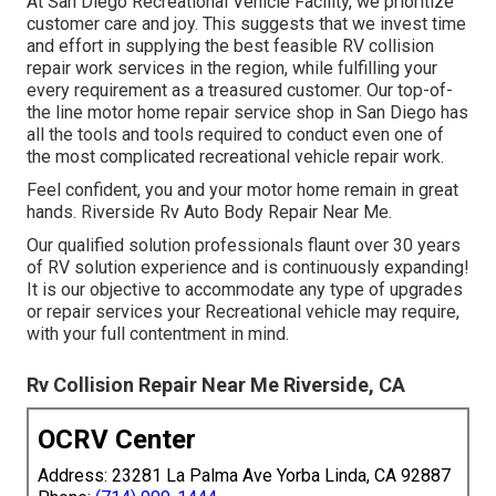
At San Diego Recreational Vehicle Facility, we prioritize
customer care and joy. This suggests that we invest time
and effort in supplying the best feasible RV collision
repair work services in the region, while fulfilling your
every requirement as a treasured customer. Our top-of-
the line motor home repair service shop in San Diego has
all the tools and tools required to conduct even one of
the most complicated recreational vehicle repair work.
Feel confident, you and your motor home remain in great
hands. Riverside Rv Auto Body Repair Near Me.
Our qualified solution professionals flaunt over 30 years
of RV solution experience and is continuously expanding!
It is our objective to accommodate any type of upgrades
or repair services your Recreational vehicle may require,
with your full contentment in mind.
Rv Collision Repair Near Me Riverside, CA
OCRV Center
Address: 23281 La Palma Ave Yorba Linda, CA 92887