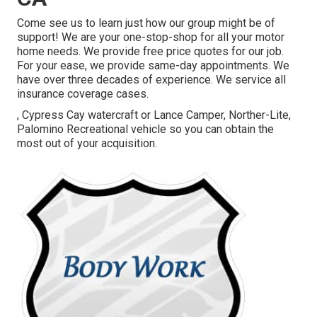
Come see us to learn just how our group might be of
support! We are your one-stop-shop for all your motor
home needs. We provide free price quotes for our job.
For your ease, we provide same-day appointments. We
have over three decades of experience. We service all
insurance coverage cases.
, Cypress Cay watercraft or Lance Camper, Norther-Lite,
Palomino Recreational vehicle so you can obtain the
most out of your acquisition.