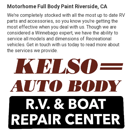
Motorhome Full Body Paint Riverside, CA
We're completely stocked with all the most up to date RV
parts and accessories, so you know you're getting the
most effective when you deal with us. Though we are
considered a Winnebago expert, we have the ability to
service all models and dimensions of Recreational
vehicles. Get in touch with us today to read more about
the services we provide.