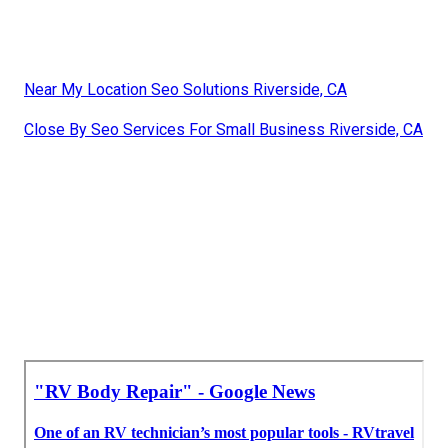
Near My Location Seo Solutions Riverside, CA
Close By Seo Services For Small Business Riverside, CA