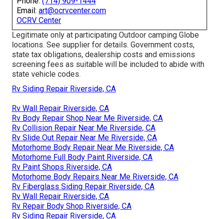
Phone:
(714) 909-1444
Email:
art@ocrvcenter.com
OCRV Center
Legitimate only at participating Outdoor camping Globe
locations. See supplier for details. Government costs,
state tax obligations, dealership costs and emissions
screening fees as suitable will be included to abide with
state vehicle codes.
Rv Siding Repair Riverside, CA
Rv Wall Repair Riverside, CA
Rv Body Repair Shop Near Me Riverside, CA
Rv Collision Repair Near Me Riverside, CA
Rv Slide Out Repair Near Me Riverside, CA
Motorhome Body Repair Near Me Riverside, CA
Motorhome Full Body Paint Riverside, CA
Rv Paint Shops Riverside, CA
Motorhome Body Repairs Near Me Riverside, CA
Rv Fiberglass Siding Repair Riverside, CA
Rv Wall Repair Riverside, CA
Rv Repair Body Shop Riverside, CA
Rv Siding Repair Riverside, CA