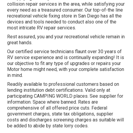
collision repair services in the area, while satisfying your
every need as a treasured consumer. Our top-of-the line
recreational vehicle fixing store in San Diego has all the
devices and tools needed to conduct also one of the
most intricate RV repair services.
Rest assured, you and your recreational vehicle remain in
great hands.
Our certified service technicians flaunt over 30 years of
RV service experience and is continually expanding! It is
our objective to fit any type of upgrades or repairs your
Motor home might need, with your complete satisfaction
in mind.
Readily available to professional customers based on
lending institution debt certifications. Valid only at
participating CAMPING WORLD places. See supplier for
information. Space where banned. Rates are
comprehensive of all offered price cuts. Federal
government charges, state tax obligations, supplier
costs and discharges screening charges as suitable will
be added to abide by state lorry codes.