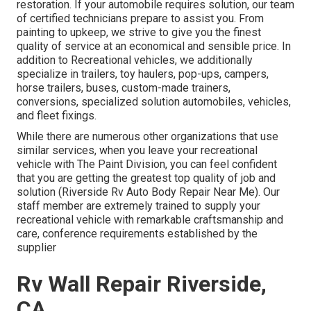
restoration. If your automobile requires solution, our team
of certified technicians prepare to assist you. From
painting to upkeep, we strive to give you the finest
quality of service at an economical and sensible price. In
addition to Recreational vehicles, we additionally
specialize in trailers, toy haulers, pop-ups, campers,
horse trailers, buses, custom-made trainers,
conversions, specialized solution automobiles, vehicles,
and fleet fixings.
While there are numerous other organizations that use
similar services, when you leave your recreational
vehicle with The Paint Division, you can feel confident
that you are getting the greatest top quality of job and
solution (Riverside Rv Auto Body Repair Near Me). Our
staff member are extremely trained to supply your
recreational vehicle with remarkable craftsmanship and
care, conference requirements established by the
supplier
Rv Wall Repair Riverside,
CA