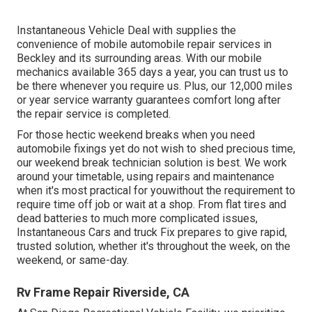
Instantaneous Vehicle Deal with supplies the
convenience of mobile automobile repair services in
Beckley and its surrounding areas. With our mobile
mechanics available 365 days a year, you can trust us to
be there whenever you require us. Plus, our 12,000 miles
or year service warranty guarantees comfort long after
the repair service is completed.
For those hectic weekend breaks when you need
automobile fixings yet do not wish to shed precious time,
our weekend break technician solution is best. We work
around your timetable, using repairs and maintenance
when it's most practical for youwithout the requirement to
require time off job or wait at a shop. From flat tires and
dead batteries to much more complicated issues,
Instantaneous Cars and truck Fix prepares to give rapid,
trusted solution, whether it's throughout the week, on the
weekend, or same-day.
Rv Frame Repair Riverside, CA