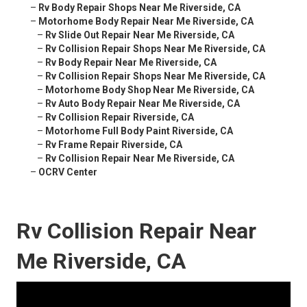
–
Rv Body Repair Shops Near Me Riverside, CA
–
Motorhome Body Repair Near Me Riverside, CA
–
Rv Slide Out Repair Near Me Riverside, CA
–
Rv Collision Repair Shops Near Me Riverside, CA
–
Rv Body Repair Near Me Riverside, CA
–
Rv Collision Repair Shops Near Me Riverside, CA
–
Motorhome Body Shop Near Me Riverside, CA
–
Rv Auto Body Repair Near Me Riverside, CA
–
Rv Collision Repair Riverside, CA
–
Motorhome Full Body Paint Riverside, CA
–
Rv Frame Repair Riverside, CA
–
Rv Collision Repair Near Me Riverside, CA
–
OCRV Center
Rv Collision Repair Near
Me Riverside, CA