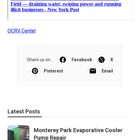
OCRV Center
Share us on...
Facebook
X
Pinterest
Email
Latest Posts
Monterey Park Evaporative Cooler
Pump Repair