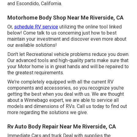
and Escondido, California.
Motorhome Body Shop Near Me Riverside, CA
Or,
schedule RV service
utilizing the online tool linked
below! Come talk to us concerning just how to best
maintain your investment and discover even more about
our available solutions!
Don't let Recreational vehicle problems reduce you down.
Our advanced tools and high-quality parts make sure that
your Motor home is in great hands and will be repaired to
the greatest requirements.
We're completely equipped with all the current RV
components and accessories, so you recognize you're
getting the best when you deal with us. We are thought
about a Winnebago expert, we are able to service all
models and dimensions of RVs. Call us today to find out
more regarding the solutions we give.
Rv Auto Body Repair Near Me Riverside, CA
Immediate Cars and truck Deal with supplies the