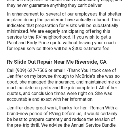
they never guarantee anything they can't deliver.
In enhancement to, several of our employees that shelter
in place during the pandemic have actually returned. This
indicates that preparation for visits will be substantially
minimized. We are eagerly anticipating offering this
service to the RV neighborhood. If you wish to get a
Paint and Body Price quote without leaving your coach
for repair service there will be a $300 estimate fee.
Rv Slide Out Repair Near Me Riverside, CA
Call (909) 627-7566 or email:
-Thank You I took care of
Jeniffer on my browse through to McBride's she was so
good, she managed the insurance, and maintained me as
much as date on parts and the job completed. All of her
quotes, and conclusion times were right on. She was
accountable and exact with her information.
Jeniffer does great work, thanks for her. -Roman With a
brand-new period of RVing before us, it would certainly
be best to prepare currently and reduce the tension of
the pre-trip thrill. We advise the Annual Service Bundle.