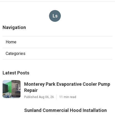
Ls
Navigation
Home
Categories
Latest Posts
Monterey Park Evaporative Cooler Pump
Repair
Published Aug 06, 26
11 min read
Sunland Commercial Hood Installation