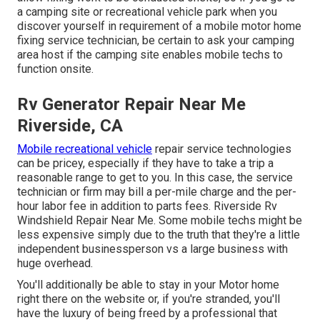
a camping site or recreational vehicle park when you
discover yourself in requirement of a mobile motor home
fixing service technician, be certain to ask your camping
area host if the camping site enables mobile techs to
function onsite.
Rv Generator Repair Near Me
Riverside, CA
Mobile recreational vehicle
repair service technologies
can be pricey, especially if they have to take a trip a
reasonable range to get to you. In this case, the service
technician or firm may bill a per-mile charge and the per-
hour labor fee in addition to parts fees. Riverside Rv
Windshield Repair Near Me. Some mobile techs might be
less expensive simply due to the truth that they're a little
independent businessperson vs a large business with
huge overhead.
You'll additionally be able to stay in your Motor home
right there on the website or, if you're stranded, you'll
have the luxury of being freed by a professional that