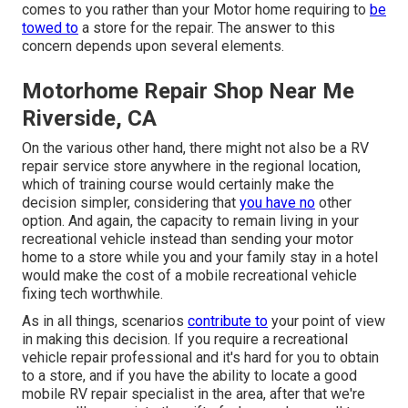
comes to you rather than your Motor home requiring to
be
towed to
a store for the repair. The answer to this
concern depends upon several elements.
Motorhome Repair Shop Near Me
Riverside, CA
On the various other hand, there might not also be a RV
repair service store anywhere in the regional location,
which of training course would certainly make the
decision simpler, considering that
you have no
other
option. And again, the capacity to remain living in your
recreational vehicle instead than sending your motor
home to a store while you and your family stay in a hotel
would make the cost of a mobile recreational vehicle
fixing tech worthwhile.
As in all things, scenarios
contribute to
your point of view
in making this decision. If you require a recreational
vehicle repair professional and it's hard for you to obtain
to a store, and if you have the ability to locate a good
mobile RV repair specialist in the area, after that we're