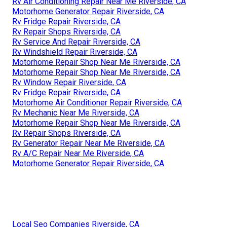
Rv Air Conditioning Repair Near Me Riverside, CA
Motorhome Generator Repair Riverside, CA
Rv Fridge Repair Riverside, CA
Rv Repair Shops Riverside, CA
Rv Service And Repair Riverside, CA
Rv Windshield Repair Riverside, CA
Motorhome Repair Shop Near Me Riverside, CA
Motorhome Repair Shop Near Me Riverside, CA
Rv Window Repair Riverside, CA
Rv Fridge Repair Riverside, CA
Motorhome Air Conditioner Repair Riverside, CA
Rv Mechanic Near Me Riverside, CA
Motorhome Repair Shop Near Me Riverside, CA
Rv Repair Shops Riverside, CA
Rv Generator Repair Near Me Riverside, CA
Rv A/C Repair Near Me Riverside, CA
Motorhome Generator Repair Riverside, CA
Local Seo Companies Riverside, CA