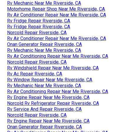
Rv Mechanic Near Me Riverside, CA
Motorhome Repair Shop Near Me Riverside, CA
Rv Air Conditioner Repair Near Me Riverside, CA
Rv Fridge Repair Riverside, CA
Rv Fridge Repair Riverside, CA
Norcold Repair Riverside, CA
Rv Air Conditioner Repair Near Me Riverside, CA
Onan Generator Repair Riverside, CA
Rv Mechanic Near Me Riverside, CA
Rv Air Conditioning Repair Near Me Riverside, CA
Norcold Repair Riverside, CA
Rv Windshield Repair Near Me Riverside, CA
Rv Ac Repair Riverside, CA
Rv Window Repair Near Me Riverside, CA
Rv Mechanic Near Me Riverside, CA
Rv Air Conditioning Repair Near Me Riverside, CA
Rv Engine Repair Near Me Riverside, CA
Norcold Rv Refrigerator Repair Riverside, CA
Rv Service And Repair Riverside, CA
Norcold Repair Riverside, CA
Rv Engine Repair Near Me Riverside, CA
Onan Generator Repair Riverside, CA