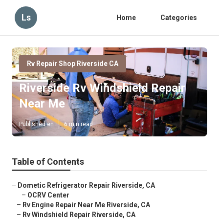
Ls
Home
Categories
Rv Repair Shop Riverside CA
Riverside Rv Windshield Repair
Near Me
Published en
6 min read
Table of Contents
–
Dometic Refrigerator Repair Riverside, CA
–
OCRV Center
–
Rv Engine Repair Near Me Riverside, CA
–
Rv Windshield Repair Riverside, CA