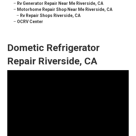
–
Rv Generator Repair Near Me Riverside, CA
–
Motorhome Repair Shop Near Me Riverside, CA
–
Rv Repair Shops Riverside, CA
–
OCRV Center
Dometic Refrigerator
Repair Riverside, CA