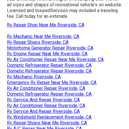
all sizes and shapes of recreational vehicle's on website.
Licensed and InsuredServices may included a traveling
fee. Call today for an estimate.
Rv Repair Shop Near Me Riverside, CA
Rv Mechanic Near Me Riverside, CA
Rv Repair Shops Riverside, CA
Motorhome Generator Repair Riverside, CA
Rv Engine Repair Near Me Riverside, CA
Rv Air Conditioner Repair Near Me Riverside, CA
Dometic Refrigerator Repair Riverside, CA
Dometic Refrigerator Repair Riverside, CA
Rv Mechanic Riverside, CA
Emergency Rv Repair Near Me Riverside, CA
Rv Air Conditioner Repair Riverside, CA
Dometic Refrigerator Repair Riverside, CA
Rv Service And Repair Riverside, CA
Rv Air Conditioner Repair Riverside, CA
Rv Service And Repair Riverside, CA
Rv Windshield Replacement Riverside, CA
Rv Repair Shops Near Me Riverside, CA
Rv A/C Repair Near Me Riverside, CA