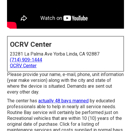
OCRV Center
23281 La Palma Ave Yorba Linda, CA 92887
(714) 909-1444
OCRV Center
Please provide your name, e-mail, phone, unit information
(year make version) along with the city and state of
where the device is situated. Demands are sent out
every other day.
The center has
actually 48 bays manned
by educated
professionals able to help in nearly all service needs.
Routine Bay service will certainly be performed just on
Recreational vehicles that are within 10 (10) years of the
original date of purchase. Click for a listing of
maintenance services and costs supplied in normal bays.