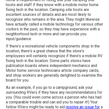
hosts and staff if they know with a mobile motor home
fixing tech in the location. Camping site hosts are
excellent sources of details and are most likely to
recognize who remains in the area. They might likewise
have actually called a mobile technology for various other
visitors in the past, so they may have experience with a
neighborhood tech or more and can provide you
input/guidance.
If there's a recreational vehicle components shop in the
location, there's a great chance that the store's
employees will certainly recognize if there's a mobile RV
fixing tech in the location. Some parts stores have
publication boards where independent mechanics and
Motor home service technicians article company cards,
and shop workers are generally delighted to examine the
board for you.
As an example, if you go to a campground, ask your
surrounding RVers if they have any recommendations for
you. (You could even come across a person who has had
a comparable trouble and can aid you to repair it!) Your
fellow RVers might be ready to aid
resolve an issue for
a