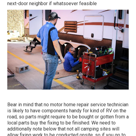
next-door neighbor if whatsoever feasible
Bear in mind that no motor home repair service technician
is likely to have components handy for kind of RV on the
road, so parts might require to be bought or gotten from a
local parts buy the fixing to be finished. We need to
additionally note below that not all camping sites will
allow fixing work to be conducted onsite, so if you go to