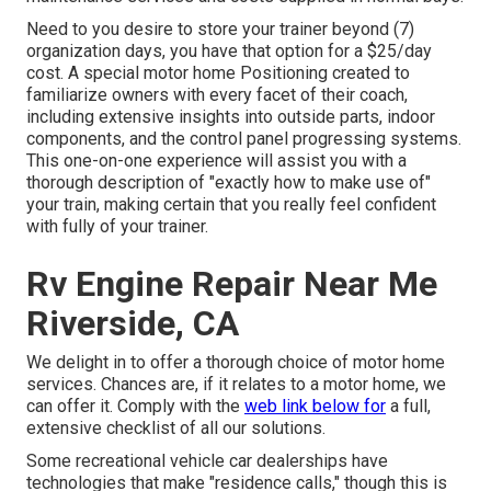
Need to you desire to store your trainer beyond (7)
organization days, you have that option for a $25/day
cost. A special motor home Positioning created to
familiarize owners with every facet of their coach,
including extensive insights into outside parts, indoor
components, and the control panel progressing systems.
This one-on-one experience will assist you with a
thorough description of "exactly how to make use of"
your train, making certain that you really feel confident
with fully of your trainer.
Rv Engine Repair Near Me
Riverside, CA
We delight in to offer a thorough choice of motor home
services. Chances are, if it relates to a motor home, we
can offer it. Comply with the
web link below for
a full,
extensive checklist of all our solutions.
Some recreational vehicle car dealerships have
technologies that make "residence calls," though this is