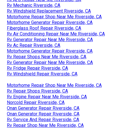
Rv Mechanic Riverside, CA
Rv Windshield Replacement Riverside, CA
Motorhome Repair Shop Near Me Riverside, CA
Motorhome Generator Repair Riverside, CA
Fiberglass Roof Repair Riverside, CA
Rv Air Conditioning Repair Near Me Riverside, CA
Rv Generator Repair Near Me Riverside, CA
Rv Ac Repair Riverside, CA
Motorhome Generator Repair Riverside, CA
Rv Repair Shops Near Me Riverside, CA
Rv Generator Repair Near Me Riverside, CA
Rv Fridge Repair Riverside, CA
Rv Windshield Repair Riverside, CA
Motorhome Repair Shop Near Me Riverside, CA
Rv Repair Shops Riverside, CA
Rv Engine Repair Near Me Riverside, CA
Norcold Repair Riverside, CA
Onan Generator Repair Riverside, CA
Onan Generator Repair Riverside, CA
Rv Service And Repair Riverside, CA
Rv Repair Shop Near Me Riverside, CA