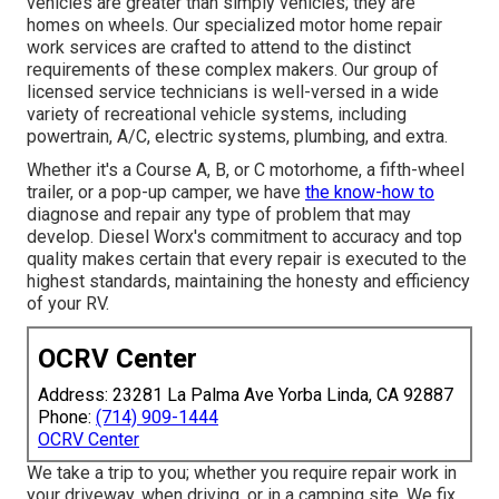
vehicles are greater than simply vehicles; they are
homes on wheels. Our specialized motor home repair
work services are crafted to attend to the distinct
requirements of these complex makers. Our group of
licensed service technicians is well-versed in a wide
variety of recreational vehicle systems, including
powertrain, A/C, electric systems, plumbing, and extra.
Whether it's a Course A, B, or C motorhome, a fifth-wheel
trailer, or a pop-up camper, we have
the know-how to
diagnose and repair any type of problem that may
develop. Diesel Worx's commitment to accuracy and top
quality makes certain that every repair is executed to the
highest standards, maintaining the honesty and efficiency
of your RV.
OCRV Center
Address: 23281 La Palma Ave Yorba Linda, CA 92887
Phone:
(714) 909-1444
OCRV Center
We take a trip to you; whether you require repair work in
your driveway, when driving, or in a camping site. We fix