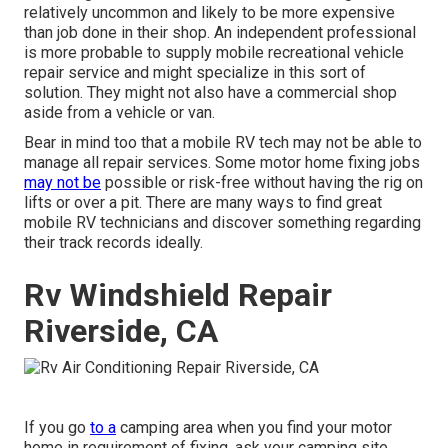
relatively uncommon and likely to be more expensive
than job done in their shop. An independent professional
is more probable to supply mobile recreational vehicle
repair service and might specialize in this sort of
solution. They might not also have a commercial shop
aside from a vehicle or van.
Bear in mind too that a mobile RV tech may not be able to
manage all repair services. Some motor home fixing jobs
may not be
possible or risk-free without having the rig on
lifts or over a pit. There are many ways to find great
mobile RV technicians and discover something regarding
their track records ideally.
Rv Windshield Repair
Riverside, CA
If you go
to a
camping area when you find your motor
home in requirement of fixing, ask your camping site