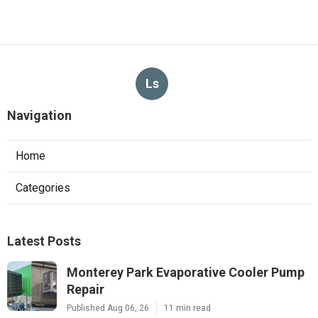
Ls
Navigation
Home
Categories
Latest Posts
Monterey Park Evaporative Cooler Pump
Repair
Published Aug 06, 26
11 min read