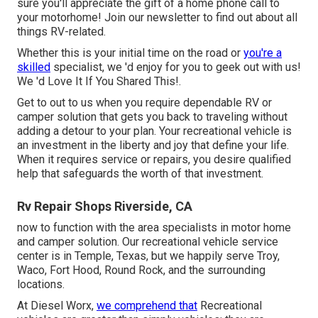
sure you'll appreciate the gift of a home phone call to
your motorhome! Join our newsletter to find out about all
things RV-related.
Whether this is your initial time on the road or
you're a
skilled
specialist, we 'd enjoy for you to geek out with us!
We 'd Love It If You Shared This!.
Get to out to us when you require dependable RV or
camper solution that gets you back to traveling without
adding a detour to your plan. Your recreational vehicle is
an investment in the liberty and joy that define your life.
When it requires service or repairs, you desire qualified
help that safeguards the worth of that investment.
Rv Repair Shops Riverside, CA
now to function with the area specialists in motor home
and camper solution. Our recreational vehicle service
center is in Temple, Texas, but we happily serve Troy,
Waco, Fort Hood, Round Rock, and the surrounding
locations.
At Diesel Worx,
we comprehend that
Recreational