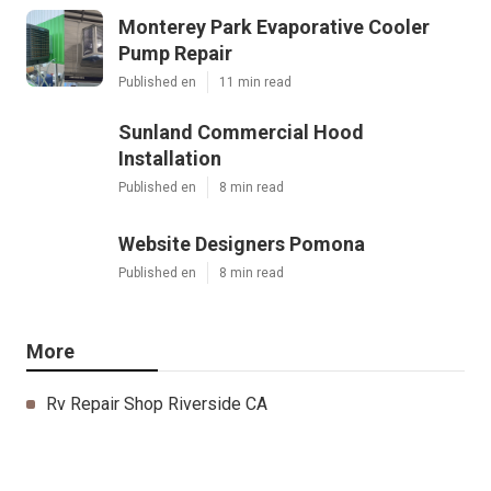
Monterey Park Evaporative Cooler
Pump Repair
Published en
11 min read
Sunland Commercial Hood
Installation
Published en
8 min read
Website Designers Pomona
Published en
8 min read
More
Rv Repair Shop Riverside CA