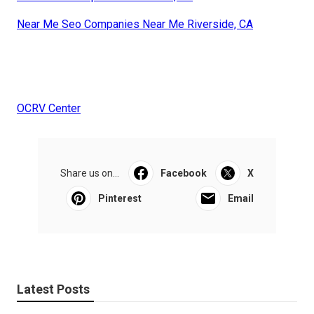
Near Me Seo Companies Near Me Riverside, CA
OCRV Center
Share us on...
Facebook
X
Pinterest
Email
Latest Posts