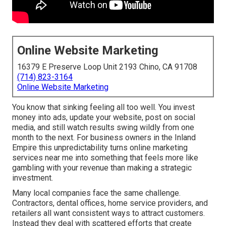
Online Website Marketing
16379 E Preserve Loop Unit 2193 Chino, CA 91708
(714) 823-3164
Online Website Marketing
You know that sinking feeling all too well. You invest
money into ads, update your website, post on social
media, and still watch results swing wildly from one
month to the next. For business owners in the Inland
Empire this unpredictability turns online marketing
services near me into something that feels more like
gambling with your revenue than making a strategic
investment.
Many local companies face the same challenge.
Contractors, dental offices, home service providers, and
retailers all want consistent ways to attract customers.
Instead they deal with scattered efforts that create