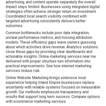
advertising, and content operate separately the overall
impact stays limited. Businesses using integrated digital
strategies often achieve stronger return on investment.
Coordinated local search visibility combined with
targeted advertising consistently delivers better
outcomes.
Common bottlenecks include poor data integration,
unclear performance metrics, and missing attribution
models. These efficiency gaps leave owners guessing
about which activities drive revenue. Analytics solutions
close these gaps by providing clear dashboards and
actionable insights. Online marketing services near me
delivered with proper structure turn information into
practical improvements. See how internet marketing
services reduce risk.
Online Website Marketing brings extensive local
experience helping Inland Empire businesses replace
uncertainty with reliable systems focused on measurable
growth. Our methods emphasize transparency and
results that support long term success. Compare options
with ecommerce marketing services.