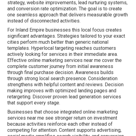
strategy, website improvements, lead nurturing systems,
and conversion rate optimization. The goal is to create
one seamless approach that delivers measurable growth
instead of disconnected activities.
For Inland Empire businesses this local focus creates
significant advantages. Strategies tailored to your exact
cities perform much better than generic national
templates. Hyperlocal targeting reaches customers
actively looking for services in their immediate area.
Effective online marketing services near me cover the
complete customer journey from initial awareness
through final purchase decision. Awareness builds
through strong local search presence. Consideration
strengthens with helpful content and reviews. Decision
making improves with optimized landing pages and
retargeting. Discover proven lead generation services
that support every stage.
Businesses that choose integrated online marketing
services near me see stronger return on investment
because activities reinforce each other instead of
competing for attention. Content supports advertising,