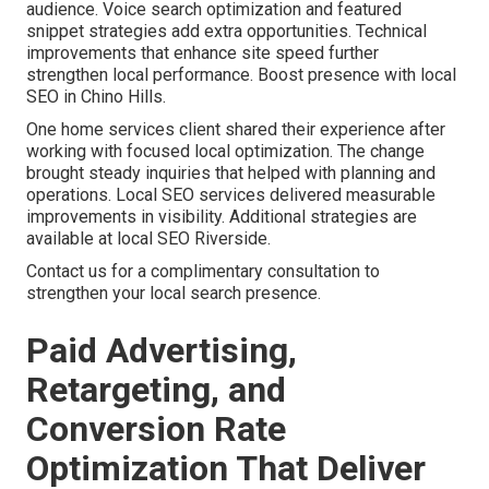
audience. Voice search optimization and featured
snippet strategies add extra opportunities. Technical
improvements that enhance site speed further
strengthen local performance. Boost presence with local
SEO in Chino Hills.
One home services client shared their experience after
working with focused local optimization. The change
brought steady inquiries that helped with planning and
operations. Local SEO services delivered measurable
improvements in visibility. Additional strategies are
available at local SEO Riverside.
Contact us for a complimentary consultation to
strengthen your local search presence.
Paid Advertising,
Retargeting, and
Conversion Rate
Optimization That Deliver