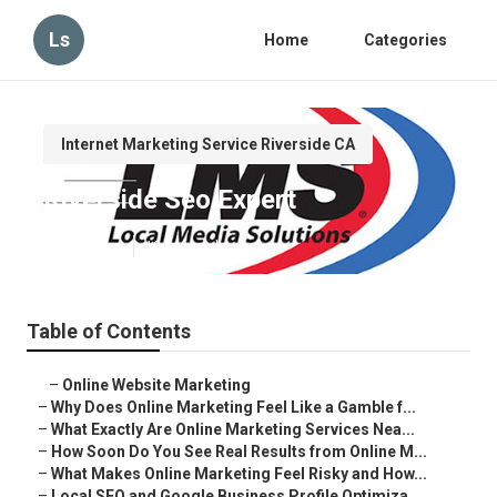
Ls
Home
Categories
Internet Marketing Service Riverside CA
Riverside Seo Expert
Published en
10 min read
Table of Contents
–
Online Website Marketing
–
Why Does Online Marketing Feel Like a Gamble f...
–
What Exactly Are Online Marketing Services Nea...
–
How Soon Do You See Real Results from Online M...
–
What Makes Online Marketing Feel Risky and How...
–
Local SEO and Google Business Profile Optimiza...