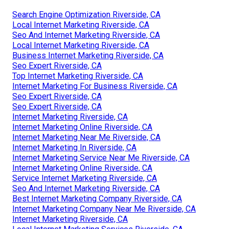
Search Engine Optimization Riverside, CA
Local Internet Marketing Riverside, CA
Seo And Internet Marketing Riverside, CA
Local Internet Marketing Riverside, CA
Business Internet Marketing Riverside, CA
Seo Expert Riverside, CA
Top Internet Marketing Riverside, CA
Internet Marketing For Business Riverside, CA
Seo Expert Riverside, CA
Seo Expert Riverside, CA
Internet Marketing Riverside, CA
Internet Marketing Online Riverside, CA
Internet Marketing Near Me Riverside, CA
Internet Marketing In Riverside, CA
Internet Marketing Service Near Me Riverside, CA
Internet Marketing Online Riverside, CA
Service Internet Marketing Riverside, CA
Seo And Internet Marketing Riverside, CA
Best Internet Marketing Company Riverside, CA
Internet Marketing Company Near Me Riverside, CA
Internet Marketing Riverside, CA