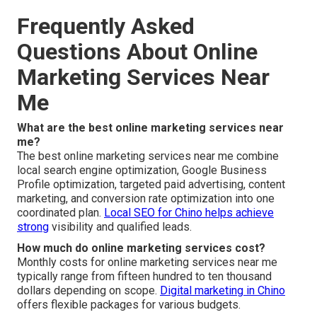
Frequently Asked
Questions About Online
Marketing Services Near
Me
What are the best online marketing services near
me?
The best online marketing services near me combine
local search engine optimization, Google Business
Profile optimization, targeted paid advertising, content
marketing, and conversion rate optimization into one
coordinated plan.
Local SEO for Chino
helps achieve
strong
visibility and qualified leads.
How much do online marketing services cost?
Monthly costs for online marketing services near me
typically range from fifteen hundred to ten thousand
dollars depending on scope.
Digital marketing in Chino
offers flexible packages for various budgets.