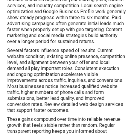
services, and industry competition. Local search engine
optimization and Google Business Profile work generally
show steady progress within three to six months. Paid
advertising campaigns often generate initial leads much
faster when properly set up with geo targeting. Content
marketing and social media strategies build authority
over a longer period for sustained returns.
Several factors influence speed of results. Current
website condition, existing online presence, competition
level, and alignment between your offer and local
demand all play important roles. Consistent execution
and ongoing optimization accelerate visible
improvements across traffic, inquiries, and conversions.
Most businesses notice increased qualified website
traffic, higher numbers of phone calls and form
submissions, better lead quality, and improved
conversion rates. Review detailed web design services
that support faster outcomes.
These gains compound over time into reliable revenue
growth that feels stable rather than random. Regular
transparent reporting keeps you informed about