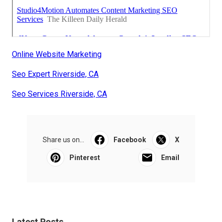
Online Website Marketing
Seo Expert Riverside, CA
Seo Services Riverside, CA
Share us on...
Facebook
X
Pinterest
Email
Latest Posts