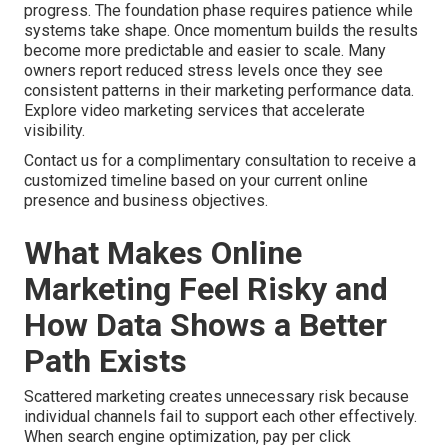
progress. The foundation phase requires patience while
systems take shape. Once momentum builds the results
become more predictable and easier to scale. Many
owners report reduced stress levels once they see
consistent patterns in their marketing performance data.
Explore video marketing services that accelerate
visibility.
Contact us for a complimentary consultation to receive a
customized timeline based on your current online
presence and business objectives.
What Makes Online
Marketing Feel Risky and
How Data Shows a Better
Path Exists
Scattered marketing creates unnecessary risk because
individual channels fail to support each other effectively.
When search engine optimization, pay per click