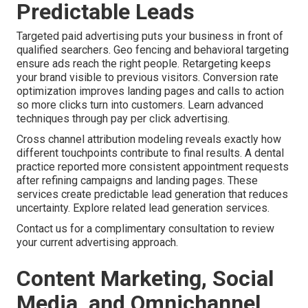
Predictable Leads
Targeted paid advertising puts your business in front of
qualified searchers. Geo fencing and behavioral targeting
ensure ads reach the right people. Retargeting keeps
your brand visible to previous visitors. Conversion rate
optimization improves landing pages and calls to action
so more clicks turn into customers. Learn advanced
techniques through pay per click advertising.
Cross channel attribution modeling reveals exactly how
different touchpoints contribute to final results. A dental
practice reported more consistent appointment requests
after refining campaigns and landing pages. These
services create predictable lead generation that reduces
uncertainty. Explore related lead generation services.
Contact us for a complimentary consultation to review
your current advertising approach.
Content Marketing, Social
Media, and Omnichannel