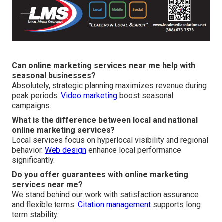
Can online marketing services near me help with
seasonal businesses?
Absolutely, strategic planning maximizes revenue during
peak periods.
Video marketing
boost seasonal
campaigns.
What is the difference between local and national
online marketing services?
Local services focus on hyperlocal visibility and regional
behavior.
Web design
enhance local performance
significantly.
Do you offer guarantees with online marketing
services near me?
We stand behind our work with satisfaction assurance
and flexible terms.
Citation management
supports long
term stability.