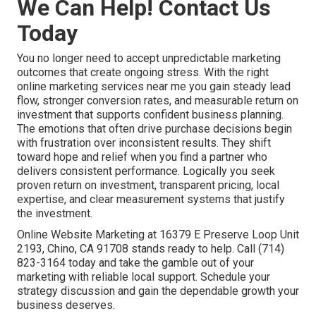
We Can Help! Contact Us
Today
You no longer need to accept unpredictable marketing
outcomes that create ongoing stress. With the right
online marketing services near me you gain steady lead
flow, stronger conversion rates, and measurable return on
investment that supports confident business planning.
The emotions that often drive purchase decisions begin
with frustration over inconsistent results. They shift
toward hope and relief when you find a partner who
delivers consistent performance. Logically you seek
proven return on investment, transparent pricing, local
expertise, and clear measurement systems that justify
the investment.
Online Website Marketing at 16379 E Preserve Loop Unit
2193, Chino, CA 91708 stands ready to help. Call (714)
823-3164 today and take the gamble out of your
marketing with reliable local support. Schedule your
strategy discussion and gain the dependable growth your
business deserves.