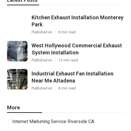
Kitchen Exhaust Installation Monterey
Park
Published en
8 min read
West Hollywood Commercial Exhaust
System Installation
Published en
13 min read
Industrial Exhaust Fan Installation
Near Me Altadena
Published en
8 min read
More
Internet Marketing Service Riverside CA