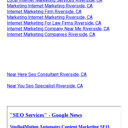
Local Internet Marketing Services Riverside, CA
Marketing Internet Marketing Riverside, CA
Internet Marketing Firm Riverside, CA
Marketing Internet Marketing Riverside, CA
Internet Marketing For Law Firms Riverside, CA
Internet Marketing Company Near Me Riverside, CA
Internet Marketing Companies Riverside, CA
Near Here Seo Consultant Riverside, CA
Near You Seo Specialist Riverside, CA