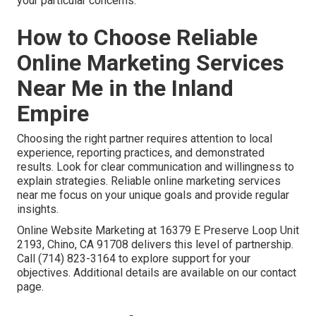
your particular concerns.
How to Choose Reliable
Online Marketing Services
Near Me in the Inland
Empire
Choosing the right partner requires attention to local
experience, reporting practices, and demonstrated
results. Look for clear communication and willingness to
explain strategies. Reliable online marketing services
near me focus on your unique goals and provide regular
insights.
Online Website Marketing at 16379 E Preserve Loop Unit
2193, Chino, CA 91708 delivers this level of partnership.
Call (714) 823-3164 to explore support for your
objectives. Additional details are available on our contact
page.