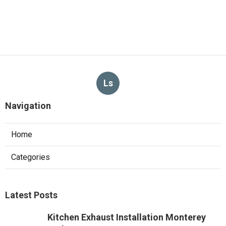
Ls
Navigation
Home
Categories
Latest Posts
Kitchen Exhaust Installation Monterey