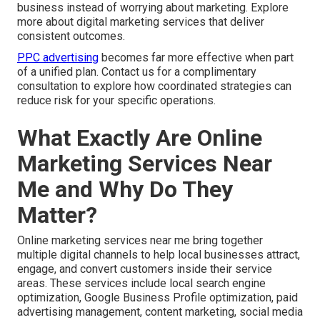
business instead of worrying about marketing. Explore
more about digital marketing services that deliver
consistent outcomes.
PPC advertising
becomes far more effective when part
of a unified plan. Contact us for a complimentary
consultation to explore how coordinated strategies can
reduce risk for your specific operations.
What Exactly Are Online
Marketing Services Near
Me and Why Do They
Matter?
Online marketing services near me bring together
multiple digital channels to help local businesses attract,
engage, and convert customers inside their service
areas. These services include local search engine
optimization, Google Business Profile optimization, paid
advertising management, content marketing, social media