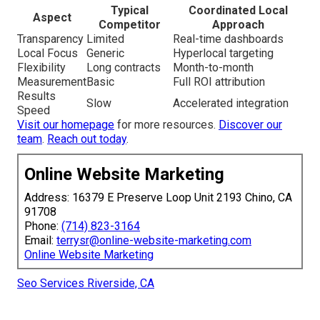
Typical
Coordinated Local
Aspect
Competitor
Approach
Transparency
Limited
Real-time dashboards
Local Focus
Generic
Hyperlocal targeting
Flexibility
Long contracts
Month-to-month
Measurement
Basic
Full ROI attribution
Results
Slow
Accelerated integration
Speed
Visit our homepage
for more resources.
Discover our
team
.
Reach out today
.
Online Website Marketing
Address: 16379 E Preserve Loop Unit 2193 Chino, CA
91708
Phone:
(714) 823-3164
Email:
terrysr@online-website-marketing.com
Online Website Marketing
Seo Services Riverside, CA