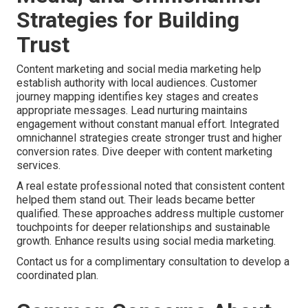
Strategies for Building
Trust
Content marketing and social media marketing help
establish authority with local audiences. Customer
journey mapping identifies key stages and creates
appropriate messages. Lead nurturing maintains
engagement without constant manual effort. Integrated
omnichannel strategies create stronger trust and higher
conversion rates. Dive deeper with content marketing
services.
A real estate professional noted that consistent content
helped them stand out. Their leads became better
qualified. These approaches address multiple customer
touchpoints for deeper relationships and sustainable
growth. Enhance results using social media marketing.
Contact us for a complimentary consultation to develop a
coordinated plan.