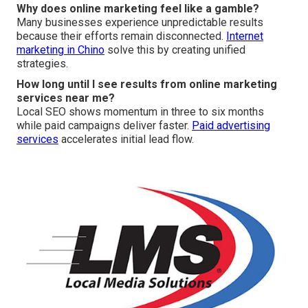
Why does online marketing feel like a gamble?
Many businesses experience unpredictable results
because their efforts remain disconnected.
Internet
marketing in Chino
solve this by creating unified
strategies.
How long until I see results from online marketing
services near me?
Local SEO shows momentum in three to six months
while paid campaigns deliver faster.
Paid advertising
services
accelerates initial lead flow.