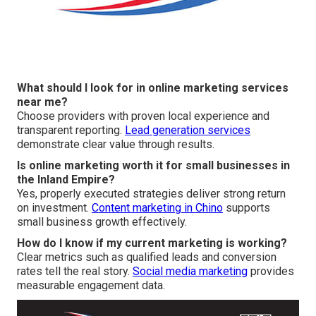
What should I look for in online marketing services
near me?
Choose providers with proven local experience and
transparent reporting.
Lead generation services
demonstrate clear value through results.
Is online marketing worth it for small businesses in
the Inland Empire?
Yes, properly executed strategies deliver strong return
on investment.
Content marketing in Chino
supports
small business growth effectively.
How do I know if my current marketing is working?
Clear metrics such as qualified leads and conversion
rates tell the real story.
Social media marketing
provides
measurable engagement data.