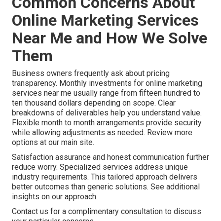
Common Concerns About
Online Marketing Services
Near Me and How We Solve
Them
Business owners frequently ask about pricing
transparency. Monthly investments for online marketing
services near me usually range from fifteen hundred to
ten thousand dollars depending on scope. Clear
breakdowns of deliverables help you understand value.
Flexible month to month arrangements provide security
while allowing adjustments as needed. Review more
options at our main site.
Satisfaction assurance and honest communication further
reduce worry. Specialized services address unique
industry requirements. This tailored approach delivers
better outcomes than generic solutions. See additional
insights on our approach.
Contact us for a complimentary consultation to discuss