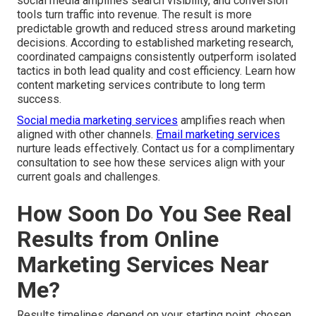
social media amplifies search visibility, and conversion
tools turn traffic into revenue. The result is more
predictable growth and reduced stress around marketing
decisions. According to established marketing research,
coordinated campaigns consistently outperform isolated
tactics in both lead quality and cost efficiency. Learn how
content marketing services contribute to long term
success.
Social media marketing services
amplifies reach when
aligned with other channels.
Email marketing services
nurture leads effectively. Contact us for a complimentary
consultation to see how these services align with your
current goals and challenges.
How Soon Do You See Real
Results from Online
Marketing Services Near
Me?
Results timelines depend on your starting point, chosen