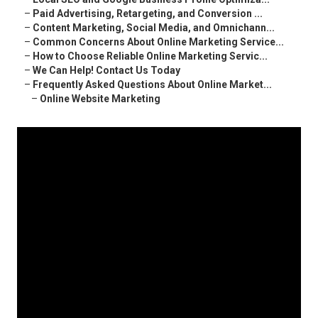
–
Paid Advertising, Retargeting, and Conversion ...
–
Content Marketing, Social Media, and Omnichann...
–
Common Concerns About Online Marketing Service...
–
How to Choose Reliable Online Marketing Servic...
–
We Can Help! Contact Us Today
–
Frequently Asked Questions About Online Market...
–
Online Website Marketing