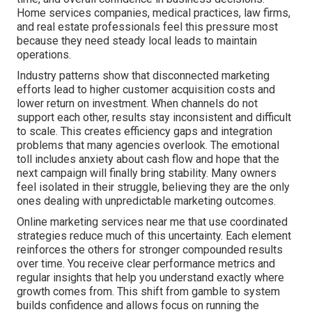
Home services companies, medical practices, law firms,
and real estate professionals feel this pressure most
because they need steady local leads to maintain
operations.
Industry patterns show that disconnected marketing
efforts lead to higher customer acquisition costs and
lower return on investment. When channels do not
support each other, results stay inconsistent and difficult
to scale. This creates efficiency gaps and integration
problems that many agencies overlook. The emotional
toll includes anxiety about cash flow and hope that the
next campaign will finally bring stability. Many owners
feel isolated in their struggle, believing they are the only
ones dealing with unpredictable marketing outcomes.
Online marketing services near me that use coordinated
strategies reduce much of this uncertainty. Each element
reinforces the others for stronger compounded results
over time. You receive clear performance metrics and
regular insights that help you understand exactly where
growth comes from. This shift from gamble to system
builds confidence and allows focus on running the