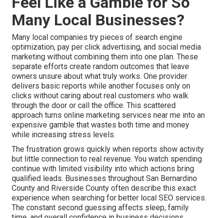
Feel Like a Gamble for So
Many Local Businesses?
Many local companies try pieces of search engine
optimization, pay per click advertising, and social media
marketing without combining them into one plan. These
separate efforts create random outcomes that leave
owners unsure about what truly works. One provider
delivers basic reports while another focuses only on
clicks without caring about real customers who walk
through the door or call the office. This scattered
approach turns online marketing services near me into an
expensive gamble that wastes both time and money
while increasing stress levels.
The frustration grows quickly when reports show activity
but little connection to real revenue. You watch spending
continue with limited visibility into which actions bring
qualified leads. Businesses throughout San Bernardino
County and Riverside County often describe this exact
experience when searching for better local SEO services.
The constant second guessing affects sleep, family
time, and overall confidence in business decisions.