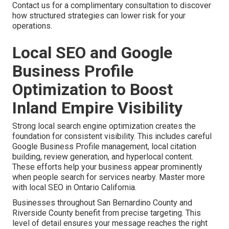
Contact us for a complimentary consultation to discover
how structured strategies can lower risk for your
operations.
Local SEO and Google
Business Profile
Optimization to Boost
Inland Empire Visibility
Strong local search engine optimization creates the
foundation for consistent visibility. This includes careful
Google Business Profile management, local citation
building, review generation, and hyperlocal content.
These efforts help your business appear prominently
when people search for services nearby. Master more
with local SEO in Ontario California.
Businesses throughout San Bernardino County and
Riverside County benefit from precise targeting. This
level of detail ensures your message reaches the right