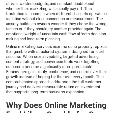
stress, wasted budgets, and constant doubt about
whether their marketing will actually pay off. This
frustration is common when different channels operate in
isolation without clear connection or measurement. The
anxiety builds as owners wonder if they chose the wrong
tactics or if they should try another provider again. The
emotional weight of uncertain cash flow affects decision
making and long-term planning.
Online marketing services near me done properly replace
that gamble with structured systems designed for local
success. When search visibility, targeted advertising,
content strategy, and conversion tools work together,
outcomes become significantly more predictable.
Businesses gain clarity, confidence, and control over their
growth instead of hoping for the best every month. This
comprehensive approach addresses the full customer
journey and delivers measurable return on investment
that supports long-term business expansion.
Why Does Online Marketing