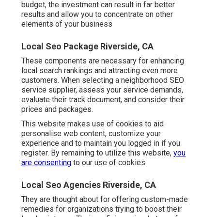
budget, the investment can result in far better
results and allow you to concentrate on other
elements of your business
Local Seo Package Riverside, CA
These components are necessary for enhancing
local search rankings and attracting even more
customers. When selecting a neighborhood SEO
service supplier, assess your service demands,
evaluate their track document, and consider their
prices and packages.
This website makes use of cookies to aid
personalise web content, customize your
experience and to maintain you logged in if you
register. By remaining to utilize this website,
you
are consenting
to our use of cookies.
Local Seo Agencies Riverside, CA
They are thought about for offering custom-made
remedies for organizations trying to boost their