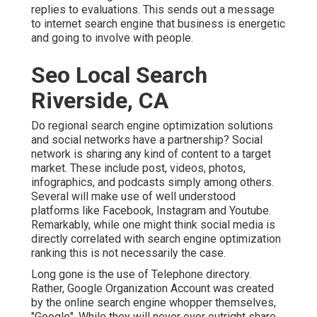
replies to evaluations. This sends out a message
to internet search engine that business is energetic
and going to involve with people.
Seo Local Search
Riverside, CA
Do regional search engine optimization solutions
and social networks have a partnership? Social
network is sharing any kind of content to a target
market. These include post, videos, photos,
infographics, and podcasts simply among others.
Several will make use of well understood
platforms like Facebook, Instagram and Youtube.
Remarkably, while one might think social media is
directly correlated with search engine optimization
ranking this is not necessarily the case.
Long gone is the use of Telephone directory.
Rather, Google Organization Account was created
by the online search engine whopper themselves,
"Google". While they will never ever outright share