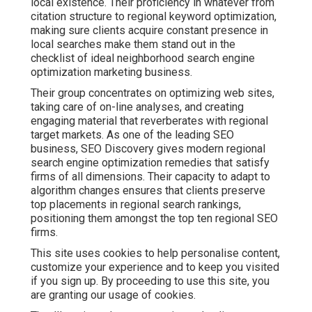
local existence. Their proficiency in whatever from
citation structure to regional keyword optimization,
making sure clients acquire constant presence in
local searches make them stand out in the
checklist of ideal neighborhood search engine
optimization marketing business.
Their group concentrates on optimizing web sites,
taking care of on-line analyses, and creating
engaging material that reverberates with regional
target markets. As one of the leading SEO
business, SEO Discovery gives modern regional
search engine optimization remedies that satisfy
firms of all dimensions. Their capacity to adapt to
algorithm changes ensures that clients preserve
top placements in regional search rankings,
positioning them amongst the top ten regional SEO
firms.
This site uses cookies to help personalise content,
customize your experience and to keep you visited
if you sign up. By proceeding to use this site, you
are granting our usage of cookies.