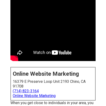
Online Website Marketing
16379 E Preserve Loop Unit 2193 Chino, CA
91708
(714) 823-3164
Online Website Marketing
When you get close to individuals in your area, you