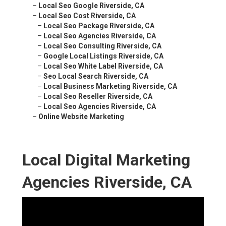
–
Local Seo Google Riverside, CA
–
Local Seo Cost Riverside, CA
–
Local Seo Package Riverside, CA
–
Local Seo Agencies Riverside, CA
–
Local Seo Consulting Riverside, CA
–
Google Local Listings Riverside, CA
–
Local Seo White Label Riverside, CA
–
Seo Local Search Riverside, CA
–
Local Business Marketing Riverside, CA
–
Local Seo Reseller Riverside, CA
–
Local Seo Agencies Riverside, CA
–
Online Website Marketing
Local Digital Marketing
Agencies Riverside, CA