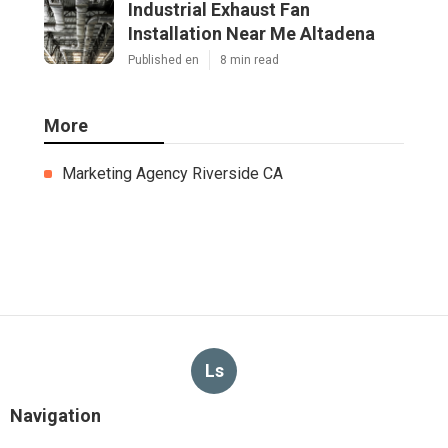
Industrial Exhaust Fan
Installation Near Me Altadena
Published en
8 min read
More
Marketing Agency Riverside CA
Ls
Navigation