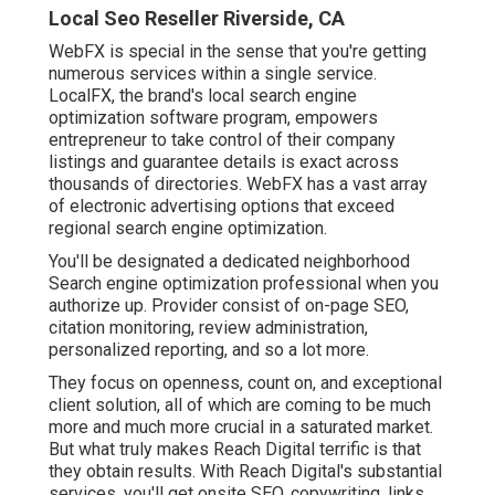
Local Seo Reseller Riverside, CA
WebFX is special in the sense that you're getting
numerous services within a single service.
LocalFX, the brand's local search engine
optimization software program, empowers
entrepreneur to take control of their company
listings and guarantee details is exact across
thousands of directories. WebFX has a vast array
of electronic advertising options that exceed
regional search engine optimization.
You'll be designated a dedicated neighborhood
Search engine optimization professional when you
authorize up. Provider consist of on-page SEO,
citation monitoring, review administration,
personalized reporting, and so a lot more.
They focus on openness, count on, and exceptional
client solution, all of which are coming to be much
more and much more crucial in a saturated market.
But what truly makes Reach Digital terrific is that
they obtain results. With Reach Digital's substantial
services, you'll get onsite SEO, copywriting, links,