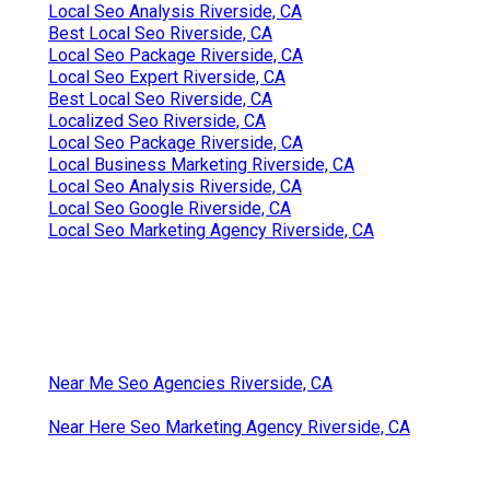
Local Seo Analysis Riverside, CA
Best Local Seo Riverside, CA
Local Seo Package Riverside, CA
Local Seo Expert Riverside, CA
Best Local Seo Riverside, CA
Localized Seo Riverside, CA
Local Seo Package Riverside, CA
Local Business Marketing Riverside, CA
Local Seo Analysis Riverside, CA
Local Seo Google Riverside, CA
Local Seo Marketing Agency Riverside, CA
Near Me Seo Agencies Riverside, CA
Near Here Seo Marketing Agency Riverside, CA