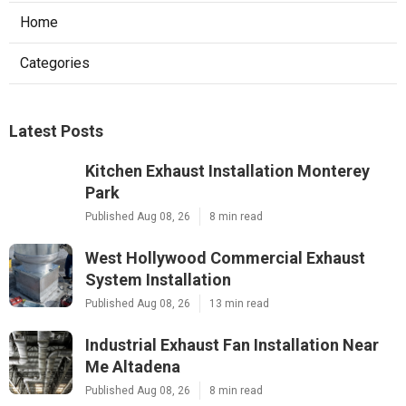
Home
Categories
Latest Posts
Kitchen Exhaust Installation Monterey
Park
Published Aug 08, 26
8 min read
West Hollywood Commercial Exhaust
System Installation
Published Aug 08, 26
13 min read
Industrial Exhaust Fan Installation Near
Me Altadena
Published Aug 08, 26
8 min read