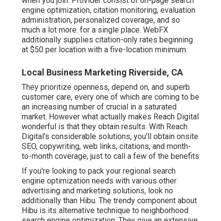
when you join. Provider consist of on-page search
engine optimization, citation monitoring, evaluation
administration, personalized coverage, and so
much a lot more. for a single place. WebFX
additionally supplies citation-only rates beginning
at $50 per location with a five-location minimum.
Local Business Marketing Riverside, CA
They prioritize openness, depend on, and superb
customer care, every one of which are coming to be
an increasing number of crucial in a saturated
market. However what actually makes Reach Digital
wonderful is that they obtain results. With Reach
Digital's considerable solutions, you'll obtain onsite
SEO, copywriting, web links, citations, and month-
to-month coverage, just to call a few of the benefits
If you're looking to pack your regional search
engine optimization needs with various other
advertising and marketing solutions, look no
additionally than Hibu. The trendy component about
Hibu is its alternative technique to neighborhood
search engine optimization. They give an extensive