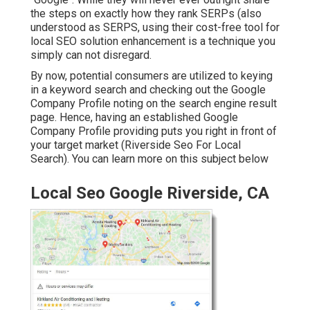
the steps on exactly how they rank SERPs (also
understood as SERPS, using their cost-free tool for
local SEO solution enhancement is a technique you
simply can not disregard.
By now, potential consumers are utilized to keying
in a keyword search and checking out the Google
Company Profile noting on the search engine result
page. Hence, having an established Google
Company Profile providing puts you right in front of
your target market (Riverside Seo For Local
Search). You can learn more on this subject below
Local Seo Google Riverside, CA