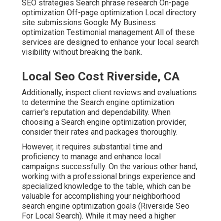
SEO strategies Search phrase research On-page
optimization Off-page optimization Local directory
site submissions Google My Business
optimization Testimonial management All of these
services are designed to enhance your local search
visibility without breaking the bank.
Local Seo Cost Riverside, CA
Additionally, inspect client reviews and evaluations
to determine the Search engine optimization
carrier's reputation and dependability. When
choosing a Search engine optimization provider,
consider their rates and packages thoroughly.
However, it requires substantial time and
proficiency to manage and enhance local
campaigns successfully. On the various other hand,
working with a professional brings experience and
specialized knowledge to the table, which can be
valuable for accomplishing your neighborhood
search engine optimization goals (Riverside Seo
For Local Search). While it may need a higher