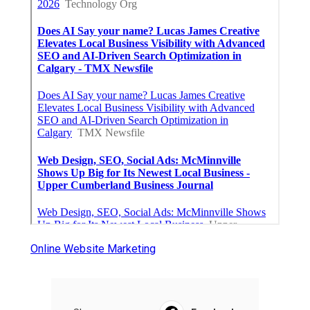
Online Website Marketing