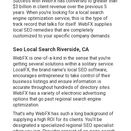
Success with WebFX has converted to greater than
$3 billion in client revenue over the previous 5
years. When you're looking for a local search
engine optimization service, this is the type of
track record that talks for itself. WebFX supplies
local SEO remedies that are completely
customized to your specific company demands.
Seo Local Search Riverside, CA
WebFX is one-of-a-kind in the sense that you're
getting several solutions within a solitary service.
LocalFX, the brand name's local SEO software,
encourages entrepreneur to take control of their
business listings and ensure information is
accurate throughout hundreds of directory sites.
WebFX has a variety of electronic advertising
options that go past regional search engine
optimization.
That's why WebFX has such a long background of
supplying a high ROI for its clients. You'll be
designated a specialized regional SEO specialist