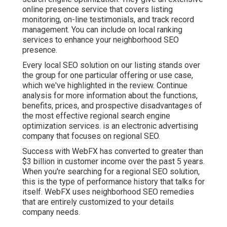
online presence service that covers listing
monitoring, on-line testimonials, and track record
management. You can include on local ranking
services to enhance your neighborhood SEO
presence.
Every local SEO solution on our listing stands over
the group for one particular offering or use case,
which we've highlighted in the review. Continue
analysis for more information about the functions,
benefits, prices, and prospective disadvantages of
the most effective regional search engine
optimization services. is an electronic advertising
company that focuses on regional SEO.
Success with WebFX has converted to greater than
$3 billion in customer income over the past 5 years.
When you're searching for a regional SEO solution,
this is the type of performance history that talks for
itself. WebFX uses neighborhood SEO remedies
that are entirely customized to your details
company needs.