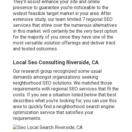
They'll assist enhance your site and online
presence to guarantee you're noticeable to the
widest feasible target market in your area. After
extensive study, our team limited 7 regional SEO
services that shine over the numerous alternatives
in this market. will certainly be the very best option
for the majority of you since they have one of the
most versatile solution offerings and deliver tried
and tested outcomes.
Local Seo Consulting Riverside, CA
Our research group recognized some usual
demands amongst organizations seeking
neighborhood SEO solutions. We matched those
requirements with regional SEO services that fit the
costs. If you see a situation listed below that best
describes what you're looking for, you can use this
area to quickly find a neighborhood search engine
optimization service that satisfies your
requirements.