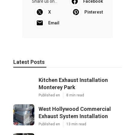
Share us on...
Facebook
X
Pinterest
Email
Latest Posts
Kitchen Exhaust Installation
Monterey Park
Published en
8 min read
West Hollywood Commercial
Exhaust System Installation
Published en
13 min read