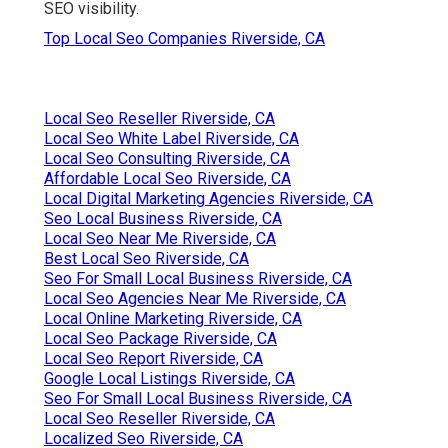
SEO visibility.
Top Local Seo Companies Riverside, CA
Local Seo Reseller Riverside, CA
Local Seo White Label Riverside, CA
Local Seo Consulting Riverside, CA
Affordable Local Seo Riverside, CA
Local Digital Marketing Agencies Riverside, CA
Seo Local Business Riverside, CA
Local Seo Near Me Riverside, CA
Best Local Seo Riverside, CA
Seo For Small Local Business Riverside, CA
Local Seo Agencies Near Me Riverside, CA
Local Online Marketing Riverside, CA
Local Seo Package Riverside, CA
Local Seo Report Riverside, CA
Google Local Listings Riverside, CA
Seo For Small Local Business Riverside, CA
Local Seo Reseller Riverside, CA
Localized Seo Riverside, CA