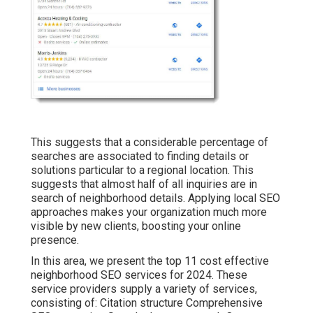
This suggests that a considerable percentage of
searches are associated to finding details or
solutions particular to a regional location. This
suggests that almost half of all inquiries are in
search of neighborhood details. Applying local SEO
approaches makes your organization much more
visible by new clients, boosting your online
presence.
In this area, we present the top 11 cost effective
neighborhood SEO services for 2024. These
service providers supply a variety of services,
consisting of: Citation structure Comprehensive