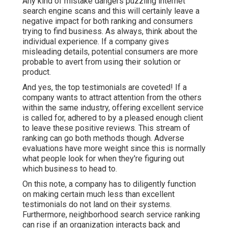
Any kind of mistake dangers puzzling internet
search engine scans and this will certainly leave a
negative impact for both ranking and consumers
trying to find business. As always, think about the
individual experience. If a company gives
misleading details, potential consumers are more
probable to avert from using their solution or
product.
And yes, the top testimonials are coveted! If a
company wants to attract attention from the others
within the same industry, offering excellent service
is called for, adhered to by a pleased enough client
to leave these positive reviews. This stream of
ranking can go both methods though. Adverse
evaluations have more weight since this is normally
what people look for when they're figuring out
which business to head to.
On this note, a company has to diligently function
on making certain much less than excellent
testimonials do not land on their systems.
Furthermore, neighborhood search service ranking
can rise if an organization interacts back and