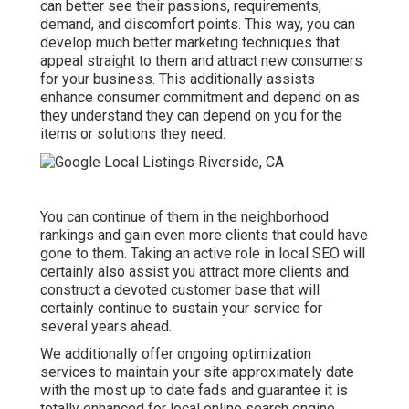
can better see their passions, requirements,
demand, and discomfort points. This way, you can
develop much better marketing techniques that
appeal straight to them and attract new consumers
for your business. This additionally assists
enhance consumer commitment and depend on as
they understand they can depend on you for the
items or solutions they need.
You can continue of them in the neighborhood
rankings and gain even more clients that could have
gone to them. Taking an active role in local SEO will
certainly also assist you attract more clients and
construct a devoted customer base that will
certainly continue to sustain your service for
several years ahead.
We additionally offer ongoing optimization
services to maintain your site approximately date
with the most up to date fads and guarantee it is
totally enhanced for local online search engine