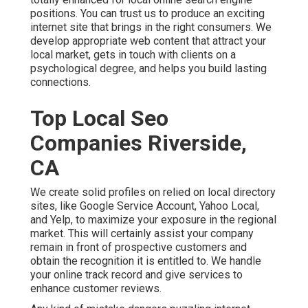
positions. You can trust us to produce an exciting
internet site that brings in the right consumers. We
develop appropriate web content that attract your
local market, gets in touch with clients on a
psychological degree, and helps you build lasting
connections.
Top Local Seo
Companies Riverside,
CA
We create solid profiles on relied on local directory
sites, like Google Service Account, Yahoo Local,
and Yelp, to maximize your exposure in the regional
market. This will certainly assist your company
remain in front of prospective customers and
obtain the recognition it is entitled to. We handle
your online track record and give services to
enhance customer reviews.