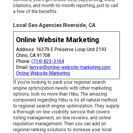
citations, and month-to-month reporting, just to call
a few of the benefits.
Local Seo Agencies Riverside, CA
Online Website Marketing
Address: 16379 E Preserve Loop Unit 2193
Chino, CA 91708
Phone:
(714) 823-3164
Email:
terrysr@online-website-marketing.com
Online Website Marketing
If you're looking to pack your regional search
engine optimization needs with other marketing
options, look no more than Hibu. The amazing
component regarding Hibu is its all natural method
to regional search engine optimization. They supply
a thorough on-line visibility service that covers
listing management, on-line reviews, and online
reputation management. Then you can add on
regional ranking solutions to increase your local