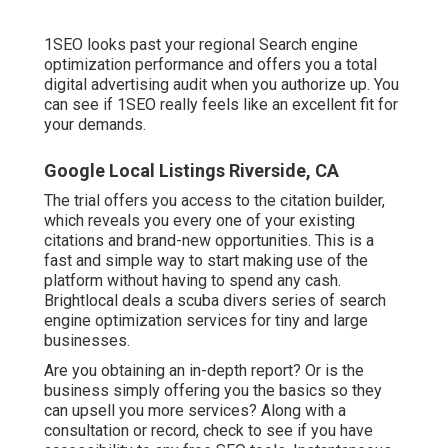
1SEO looks past your regional Search engine
optimization performance and offers you a total
digital advertising audit when you authorize up. You
can see if 1SEO really feels like an excellent fit for
your demands.
Google Local Listings Riverside, CA
The trial offers you access to the citation builder,
which reveals you every one of your existing
citations and brand-new opportunities. This is a
fast and simple way to start making use of the
platform without having to spend any cash.
Brightlocal deals a scuba divers series of search
engine optimization services for tiny and large
businesses.
Are you obtaining an in-depth report? Or is the
business simply offering you the basics so they
can upsell you more services? Along with a
consultation or record, check to see if you have