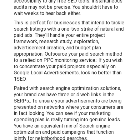
accessibility to any free SEO tools. Instantaneous
audits may not be precise. You shouldn't have to
wait weeks to hear back either.
This is perfect for businesses that intend to tackle
search listings with a one-two strike of natural and
paid ads. They'll handle your entire project
framework, research study, exploration,
advertisement creation, and budget plan
appropriation. Outsource your paid search method
to a relied on PPC monitoring service.: If you wish
to concentrate your paid projects especially on
Google Local Advertisements, look no better than
1SEO.
Paired with search engine optimization solutions,
your brand can have three or 4 web links in the
SERPs.: To ensure your advertisements are being
presented on networks where your consumers are
in fact looking. You can see if your marketing
spending plan is really turning into genuine leads.
You have an equivalent mix of Search engine
optimization and paid campaigns that function
jointly for neighborhood searches.