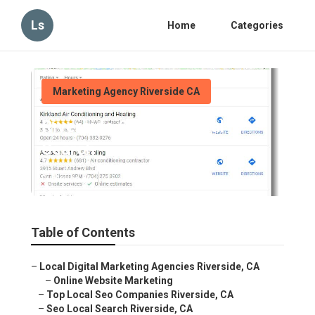
Ls
Home
Categories
Marketing Agency Riverside CA
Riverside Seo For Local
Search
Published en
12 min read
Table of Contents
–
Local Digital Marketing Agencies Riverside, CA
–
Online Website Marketing
–
Top Local Seo Companies Riverside, CA
–
Seo Local Search Riverside, CA