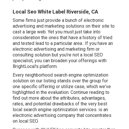
Local Seo White Label Riverside, CA
Some firms just provide a bunch of electronic
advertising and marketing solutions on their site to
cast a large web. Yet you must just take into
consideration the ones that have a history of tried
and tested lead to a particular area.: If you have an
electronic advertising and marketing firm or
consulting solution but you're not a local SEO
specialist, you can broaden your offerings with
BrightLocal's platform.
Every neighborhood search engine optimization
solution on our listing stands over the group for
one specific offering or utilize case, which we've
highlighted in the evaluation. Continue reading to
find out more about the attributes, advantages,
rates, and potential drawbacks of the very best
local search engine optimization services. is an
electronic advertising company that concentrates
on local SEO.