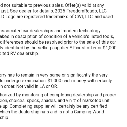
d not suitable to previous sales. Offer(s) valid at any
ust. See dealer for details. 2025 FreedomRoads, LLC.
ogo are registered trademarks of CWI, LLC. and used
s associated car dealerships and modern technology
es in description of condition of a vehicle's listed tools,
differences should be resolved prior to the sale of this car.
 identified by the selling supplier. * Finest offer or $1,000
dited RV dealership.
orry has to remain in very same or significantly the very
als undergo examination. $1,000 cash money will certainly
 order. Not valid in LA or OR.
uthorized by monitoring of completing dealership and proper
ion, choices, specs, shades, and vin # of marketed unit.
up. Completing supplier will certainly be any certified
 which the dealership runs and is not a Camping World
ship.