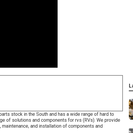
L
parts stock in the South and has a wide range of hard to
ange of solutions and components for rvs (RVs). We provide
ng, maintenance, and installation of components and