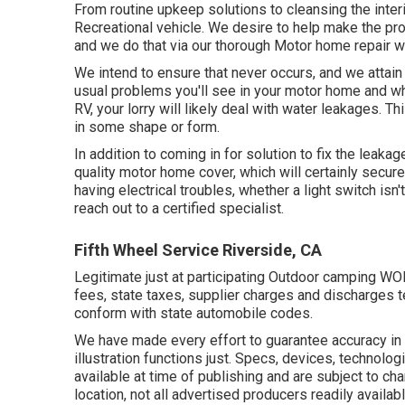
From routine upkeep solutions to cleansing the inter
Recreational vehicle. We desire to help make the pr
and we do that via our thorough Motor home repair w
We intend to ensure that never occurs, and we attain
usual problems you'll see in your motor home and wh
RV, your lorry will likely deal with water leakages. Th
in some shape or form.
In addition to coming in for solution to fix the leakag
quality motor home cover, which will certainly secure 
having electrical troubles, whether a light switch isn't
reach out to a certified specialist.
Fifth Wheel Service Riverside, CA
Legitimate just at participating Outdoor camping WO
fees, state taxes, supplier charges and discharges te
conform with state automobile codes.
We have made every effort to guarantee accuracy in
illustration functions just. Specs, devices, technolo
available at time of publishing and are subject to cha
location, not all advertised producers readily availab