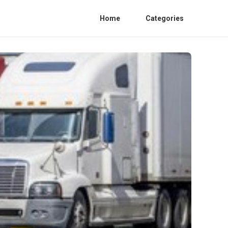
Home
Categories