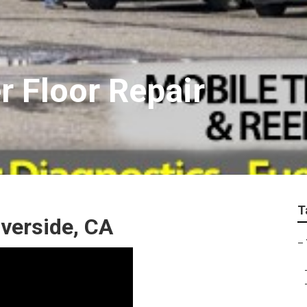
er Floor Repair
T
iverside, CA
–