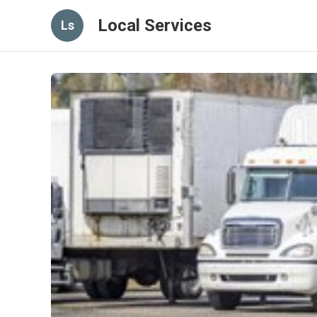
Local Services
Ls