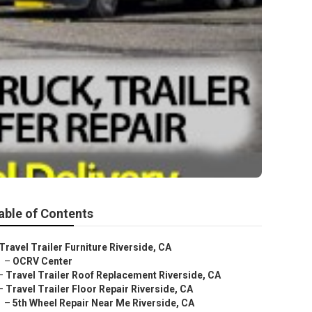
able of Contents
Travel Trailer Furniture Riverside, CA
–
OCRV Center
–
Travel Trailer Roof Replacement Riverside, CA
–
Travel Trailer Floor Repair Riverside, CA
–
5th Wheel Repair Near Me Riverside, CA