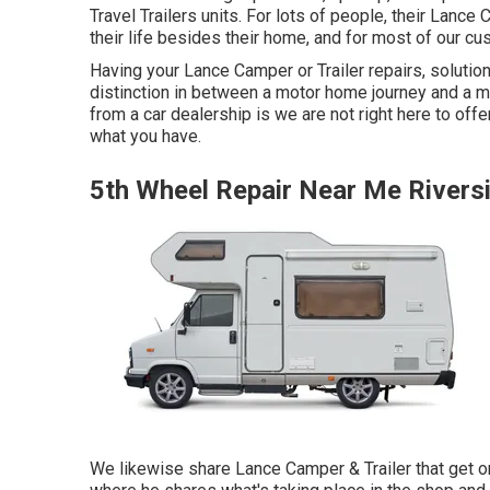
Travel Trailers units. For lots of people, their Lance
their life besides their home, and for most of our cus
Having your Lance Camper or Trailer repairs, soluti
distinction in between a motor home journey and a m
from a car dealership is we are not right here to off
what you have.
5th Wheel Repair Near Me Rivers
We likewise share Lance Camper & Trailer that get on 