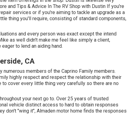
the item offerings in the shop. Dustin is likewise very
ore and Tips & Advice In The RV Shop with Dustin
If you're
repair services or if you're aiming to tackle an upgrade as a
ttle thing you'll require, consisting of standard components,
valuations and every person was exact except the intend
 Mike as well didn't make me feel like simply a client,
 eager to lend an aiding hand.
erside, CA
fy numerous members of the Caprino Family members.
ly highly respect and respect the relationship with their
e to cover every little thing very carefully so there are no
throughout your next go to. Over 25 years of trusted
ional vehicle distinct access to hard to obtain responses
they don't "wing it", Almaden motor home finds the responses