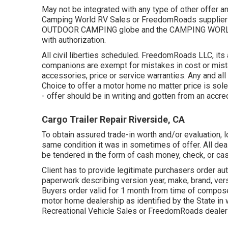
May not be integrated with any type of other offer an
Camping World RV Sales or FreedomRoads supplier j
OUTDOOR CAMPING globe and the CAMPING WORLD L
with authorization.
All civil liberties scheduled. FreedomRoads LLC, it
companions are exempt for mistakes in cost or mistak
accessories, price or service warranties. Any and all 
Choice to offer a motor home no matter price is solely
- offer should be in writing and gotten from an accre
Cargo Trailer Repair Riverside, CA
To obtain assured trade-in worth and/or evaluation, l
same condition it was in sometimes of offer. All de
be tendered in the form of cash money, check, or cash
Client has to provide legitimate purchasers order a
paperwork describing version year, make, brand, vers
Buyers order valid for 1 month from time of compose 
motor home dealership as identified by the State in
Recreational Vehicle Sales or FreedomRoads dealer