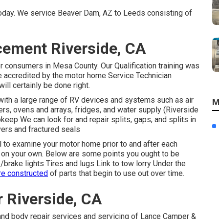
 today. We service Beaver Dam, AZ to Leeds consisting of
acement Riverside, CA
r consumers in Mesa County. Our Qualification training was
e accredited by the motor home Service Technician
ill certainly be done right.
ith a large range of RV devices and systems such as air
M
ers, ovens and arrays, fridges, and water supply (Riverside
keep We can look for and repair splits, gaps, and splits in
vers and fractured seals
al to examine your motor home prior to and after each
 it on your own. Below are some points you ought to be
/brake lights Tires and lugs Link to tow lorry Under the
re constructed
of parts that begin to use out over time.
r Riverside, CA
and body repair services and servicing of Lance Camper &