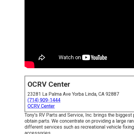
OCRV Center
23281 La Palma Ave Yorba Linda, CA 92887
(714) 909-1444
OCRV Center
Tony's RV Parts and Service, Inc. brings the biggest 
obtain parts. We concentrate on providing a large r
different services such as recreational vehicle fixi
accessories.