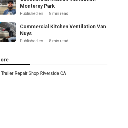
Monterey Park
Published en
8 min read
Commercial Kitchen Ventilation Van
Nuys
Published en
8 min read
ore
Trailer Repair Shop Riverside CA