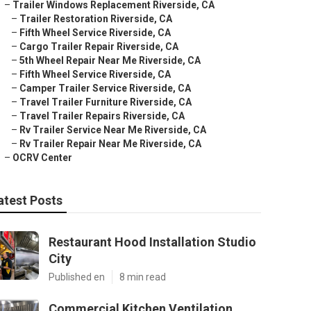
–
Trailer Windows Replacement Riverside, CA
–
Trailer Restoration Riverside, CA
–
Fifth Wheel Service Riverside, CA
–
Cargo Trailer Repair Riverside, CA
–
5th Wheel Repair Near Me Riverside, CA
–
Fifth Wheel Service Riverside, CA
–
Camper Trailer Service Riverside, CA
–
Travel Trailer Furniture Riverside, CA
–
Travel Trailer Repairs Riverside, CA
–
Rv Trailer Service Near Me Riverside, CA
–
Rv Trailer Repair Near Me Riverside, CA
–
OCRV Center
atest Posts
Restaurant Hood Installation Studio
City
Published en
8 min read
Commercial Kitchen Ventilation