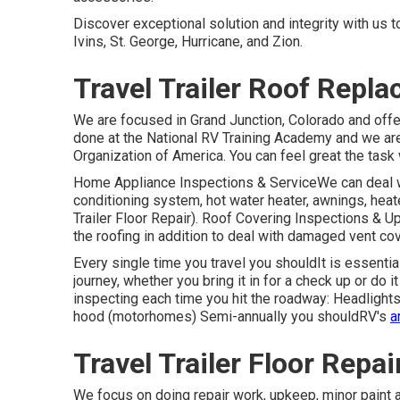
Discover exceptional solution and integrity with us
Ivins, St. George, Hurricane, and Zion.
Travel Trailer Roof Repl
We are focused in Grand Junction, Colorado and offe
done at the National RV Training Academy and we ar
Organization of America. You can feel great the task w
Home Appliance Inspections & ServiceWe can deal w
conditioning system, hot water heater, awnings, heat
Trailer Floor Repair). Roof Covering Inspections & Up
the roofing in addition to deal with damaged vent co
Every single time you travel you shouldIt is essenti
journey, whether you bring it in for a check up or do
inspecting each time you hit the roadway: Headlights
hood (motorhomes) Semi-annually you shouldRV's
a
Travel Trailer Floor Repai
We focus on doing repair work, upkeep, minor paint 