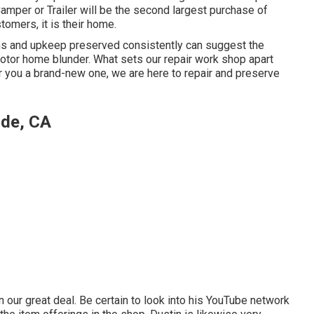
 Camper or Trailer will be the second largest purchase of
tomers, it is their home.
ons and upkeep preserved consistently can suggest the
otor home blunder. What sets our repair work shop apart
er you a brand-new one, we are here to repair and preserve
ide, CA
our great deal. Be certain to look into his
YouTube network