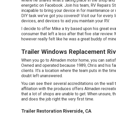
where he shares what's taking place in the shop and 
energetic on Facebook. Join his team,
RV Repairs St
incapable to bring your device in for maintenance or 
DIY task we've got you covered! Visit our for every li
devices, and devices to aid you maintain your RV.
I decide to offer Mike a try based upon his great e
consumer that left a less after that five star review.
however really felt like he was a great buddy of mine
Trailer Windows Replacement Riv
When you go to Almaden motor home, you can satis
Owned and operated because 1989, Chris and his fami
clients. It's a location where the team puts in the tim
doubt left unanswered.
You can see their several accreditations on the wall 
affiliation with the produces offers Almaden recreat
that a lot of shops are unable to get. When unsure, 
and does the job right the very first time.
Trailer Restoration Riverside, CA