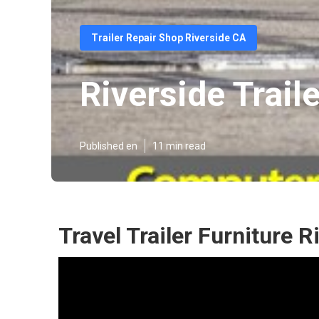
Trailer Repair Shop Riverside CA
Riverside Trail
Published en
11 min read
Travel Trailer Furniture R