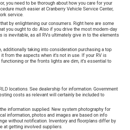
ior, you need to be thorough about how you care for your
ocedure much easier at Cranberry Vehicle Service Center,
ork service.
 that by enlightening our consumers. Right here are some
at you ought to do: Also if you drive the most modern-day
is is inevitable, as all RVs ultimately give in to the elements
e, additionally taking into consideration purchasing a top
it from the aspects when it's not in use. If your RV is
 functioning or the fronts lights are dim, it's essential to
RLD locations. See dealership for information. Government
sting costs as relevant will certainly be included to
 the information supplied. New system photography for
gical information, photos and images are based on info
nge without notification. Inventory and floorplans differ by
le at getting involved suppliers.