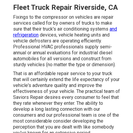
Fleet Truck Repair Riverside, CA
Fixings to the compressor on vehicles are repair
services called for by owners of trucks to make
sure that their truck's air conditioning systems
and
refrigeration
devices, vehicle heating units and
vehicle defrosters are operating efficiently.
Professional HVAC professionals supply semi-
annual or annual evaluations for industrial diesel
automobiles for all versions and construct from
sturdy vehicles (no matter the type or dimension).
That is an affordable repair service to your truck
that will certainly extend the life expectancy of your
vehicle's adventure quality and improve the
effectiveness of your vehicle. The practical team of
Saviors Repair desires every consumer to feel that
they rate whenever they enter. The ability to
develop a long lasting connection with our
consumers and our professional team is one of the
most considerable consider developing the
perception that you are dealt with like somebody
you've known for an extensive period.