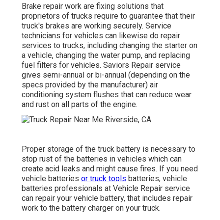
Brake repair work are fixing solutions that
proprietors of trucks require to guarantee that their
truck's brakes are working securely. Service
technicians for vehicles can likewise do repair
services to trucks, including changing the starter on
a vehicle, changing the water pump, and replacing
fuel filters for vehicles. Saviors Repair service
gives semi-annual or bi-annual (depending on the
specs provided by the manufacturer) air
conditioning system flushes that can reduce wear
and rust on all parts of the engine.
Proper storage of the truck battery is necessary to
stop rust of the batteries in vehicles which can
create acid leaks and might cause fires. If you need
vehicle batteries
or truck tools
batteries, vehicle
batteries professionals at Vehicle Repair service
can repair your vehicle battery, that includes repair
work to the battery charger on your truck.