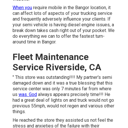
When you
require mobile in the Bangor location, it
can affect lots of aspects of your trucking service
and frequently adversely influence your clients. If
your semi vehicle is having diesel engine issues, a
break down takes cash right out of your pocket. We
do everything we can to offer the fastest turn-
around time in Bangor.
Fleet Maintenance
Service Riverside, CA
" This store was outstanding!!!! My partner's semi
damaged down and it was a true blessing that this
service center was only 7 minutes far from where
us
was. God
always appears precisely time!!! He
had a great deal of lights on and truck would not go
previous 55mph, would not regen and various other
things.
He reached the store they assisted us not feel the
stress and anxieties of the failure with their