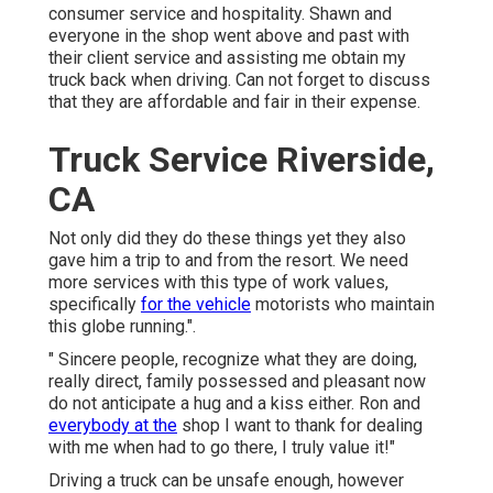
consumer service and hospitality. Shawn and
everyone in the shop went above and past with
their client service and assisting me obtain my
truck back when driving. Can not forget to discuss
that they are affordable and fair in their expense.
Truck Service Riverside,
CA
Not only did they do these things yet they also
gave him a trip to and from the resort. We need
more services with this type of work values,
specifically
for the vehicle
motorists who maintain
this globe running.".
" Sincere people, recognize what they are doing,
really direct, family possessed and pleasant now
do not anticipate a hug and a kiss either. Ron and
everybody at the
shop I want to thank for dealing
with me when had to go there, I truly value it!"
Driving a truck can be unsafe enough, however