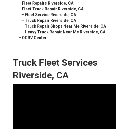
–
Fleet Repairs Riverside, CA
–
Fleet Truck Repair Riverside, CA
–
Fleet Service Riverside, CA
–
Truck Repair Riverside, CA
–
Truck Repair Shops Near Me Riverside, CA
–
Heavy Truck Repair Near Me Riverside, CA
–
OCRV Center
Truck Fleet Services
Riverside, CA