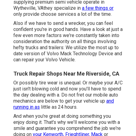
supplying premium semi vehicle operate in
Wytheville, VAthey specialize in
a few things or
only provide choose services a lot of the time.
Also if we have to send a wrecker, you can feel
confident you're in good hands. Have a look at just a
few even more factors we're constantly taken into
consideration the authority on all things involving
hefty trucks and trailers: We utilize the most up to
date version of Volvo Mack Technology Device and
can repair your Volvo Vehicle.
Truck Repair Shops Near Me Riverside, CA
Or possibly tire wear is unequal. Or maybe your A/C
just isn't blowing cold and now you'll have to spend
the day dealing with a. Do not fret our mobile auto
mechanics are below to get your vehicle up
and
running in as
little as 24 hours.
And when you're great at doing something you
enjoy doing it. That's why we'll welcome you with a
smile and guarantee you comprehend the job we're
doing on
your Kenworth, Frieghtliner, Mack
or