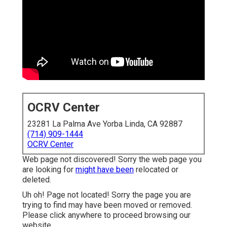
OCRV Center
23281 La Palma Ave Yorba Linda, CA 92887
(714) 909-1444
OCRV Center
Web page not discovered! Sorry the web page you
are looking for
might have been
relocated or
deleted.
Uh oh! Page not located! Sorry the page you are
trying to find may have been moved or removed.
Please click anywhere to
proceed browsing our
website.