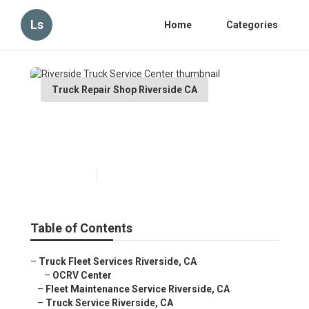
Ls
Home
Categories
Truck Repair Shop Riverside CA
Riverside Truck Service
Center
Published en
7 min read
Table of Contents
–
Truck Fleet Services Riverside, CA
–
OCRV Center
–
Fleet Maintenance Service Riverside, CA
–
Truck Service Riverside, CA