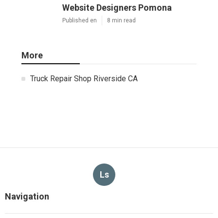
Website Designers Pomona
Published en
8 min read
More
Truck Repair Shop Riverside CA
Ls
Navigation