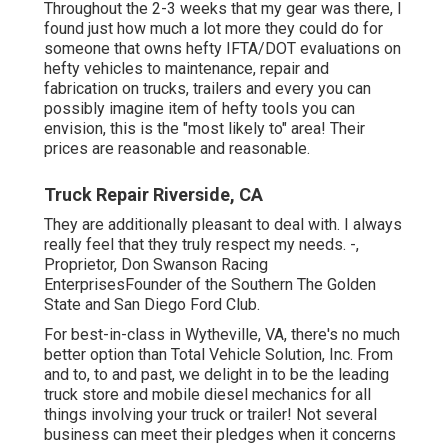
Throughout the 2-3 weeks that my gear was there, I
found just how much a lot more they could do for
someone that owns hefty IFTA/DOT evaluations on
hefty vehicles to maintenance, repair and
fabrication on trucks, trailers and every you can
possibly imagine item of hefty tools you can
envision, this is the "most likely to" area! Their
prices are reasonable and reasonable.
Truck Repair Riverside, CA
They are additionally pleasant to deal with. I always
really feel that they truly respect my needs. -,
Proprietor, Don Swanson Racing
EnterprisesFounder of the Southern The Golden
State and San Diego Ford Club.
For best-in-class in Wytheville, VA, there's no much
better option than Total Vehicle Solution, Inc. From
and to, to and past, we delight in to be the leading
truck store and mobile diesel mechanics for all
things involving your truck or trailer! Not several
business can meet their pledges when it concerns