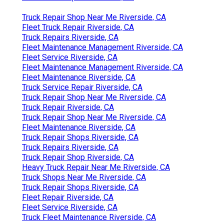
Truck Repair Shop Near Me Riverside, CA
Fleet Truck Repair Riverside, CA
Truck Repairs Riverside, CA
Fleet Maintenance Management Riverside, CA
Fleet Service Riverside, CA
Fleet Maintenance Management Riverside, CA
Fleet Maintenance Riverside, CA
Truck Service Repair Riverside, CA
Truck Repair Shop Near Me Riverside, CA
Truck Repair Riverside, CA
Truck Repair Shop Near Me Riverside, CA
Fleet Maintenance Riverside, CA
Truck Repair Shops Riverside, CA
Truck Repairs Riverside, CA
Truck Repair Shop Riverside, CA
Heavy Truck Repair Near Me Riverside, CA
Truck Shops Near Me Riverside, CA
Truck Repair Shops Riverside, CA
Fleet Repair Riverside, CA
Fleet Service Riverside, CA
Truck Fleet Maintenance Riverside, CA