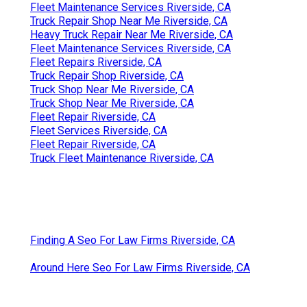
Fleet Maintenance Services Riverside, CA
Truck Repair Shop Near Me Riverside, CA
Heavy Truck Repair Near Me Riverside, CA
Fleet Maintenance Services Riverside, CA
Fleet Repairs Riverside, CA
Truck Repair Shop Riverside, CA
Truck Shop Near Me Riverside, CA
Truck Shop Near Me Riverside, CA
Fleet Repair Riverside, CA
Fleet Services Riverside, CA
Fleet Repair Riverside, CA
Truck Fleet Maintenance Riverside, CA
Finding A Seo For Law Firms Riverside, CA
Around Here Seo For Law Firms Riverside, CA