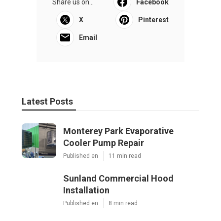
Share us on...
Facebook
X
Pinterest
Email
Latest Posts
Monterey Park Evaporative
Cooler Pump Repair
Published en
11 min read
Sunland Commercial Hood
Installation
Published en
8 min read