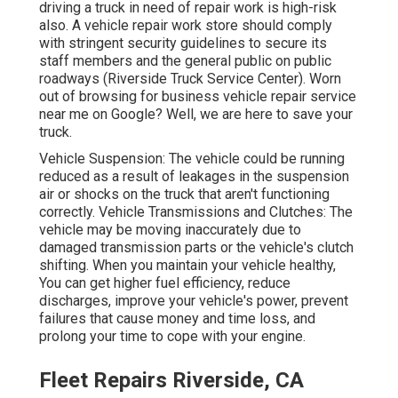
driving a truck in need of repair work is high-risk
also. A vehicle repair work store should comply
with stringent security guidelines to secure its
staff members and the general public on public
roadways (Riverside Truck Service Center). Worn
out of browsing for business vehicle repair service
near me on Google? Well, we are here to save your
truck.
Vehicle Suspension: The vehicle could be running
reduced as a result of leakages in the suspension
air or shocks on the truck that aren't functioning
correctly. Vehicle Transmissions and Clutches: The
vehicle may be moving inaccurately due to
damaged transmission parts or the vehicle's clutch
shifting. When you maintain your vehicle healthy,
You can get higher fuel efficiency, reduce
discharges, improve your vehicle's power, prevent
failures that cause money and time loss, and
prolong your time to cope with your engine.
Fleet Repairs Riverside, CA