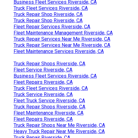
Business Fleet Services Riverside, CA
Truck Fleet Services Riverside, CA
Truck Repair Shop Riverside, CA
Truck Repair Shop Riverside, CA
Fleet Repair Services Riverside, CA
Fleet Maintenance Management Riverside, CA
Truck Repair Services Near Me Riverside, CA
Truck Repair Services Near Me Riverside, CA
Fleet Maintenance Services Riverside, CA
Truck Repair Shops Riverside, CA
Fleet Service Riverside, CA
Business Fleet Services Riverside, CA
Fleet Repairs Riverside, CA
Truck Fleet Services Riverside, CA
Truck Service Riverside, CA
Fleet Truck Service Riverside, CA
Truck Repair Shops Riverside, CA
Fleet Maintenance Riverside, CA
Fleet Repairs Riverside, CA
Truck Repair Shops Near Me Riverside, CA
Heavy Truck Repair Near Me Riverside, CA
Truck Repair Riverside, CA