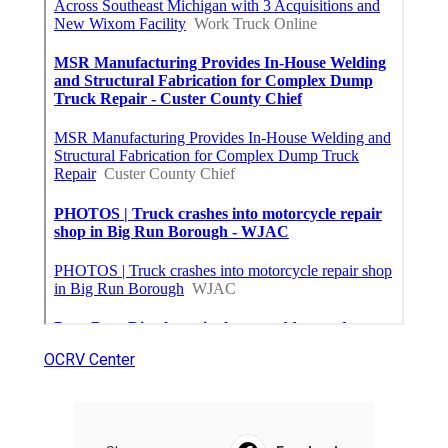
OCRV Center