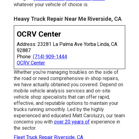
whatever your vehicle of choice is.
Heavy Truck Repair Near Me Riverside, CA
OCRV Center
Address: 23281 La Palma Ave Yorba Linda, CA
92887
Phone:
(714) 909-1444
OCRV Center
Whether you're managing troubles on the side of
the road or need comprehensive in-shop repairs,
we have actually obtained you covered. Depend on
mobile vehicle analysis services and on-site
vehicle shop specialists that can offer rapid,
effective, and reputable options to maintain your
trucks running smoothly. Led by the highly
experienced and educated Matt Caroluzzi, our team
concerns you with
over 20 years of
experience in
the sector.
Fleet Truck Repair Riverside, CA