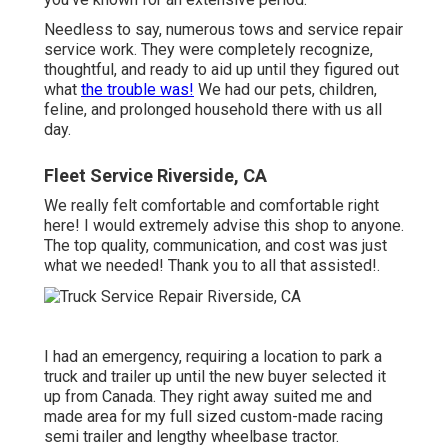
Needless to say, numerous tows and service repair
service work. They were completely recognize,
thoughtful, and ready to aid up until they figured out
what
the trouble was!
We had our pets, children,
feline, and prolonged household there with us all
day.
Fleet Service Riverside, CA
We really felt comfortable and comfortable right
here! I would extremely advise this shop to anyone.
The top quality, communication, and cost was just
what we needed! Thank you to all that assisted!.
I had an emergency, requiring a location to park a
truck and trailer up until the new buyer selected it
up from Canada. They right away suited me and
made area for my full sized custom-made racing
semi trailer and lengthy wheelbase tractor.