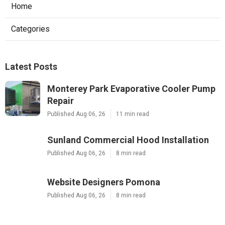
Home
Categories
Latest Posts
Monterey Park Evaporative Cooler Pump
Repair
Published Aug 06, 26
11 min read
Sunland Commercial Hood Installation
Published Aug 06, 26
8 min read
Website Designers Pomona
Published Aug 06, 26
8 min read