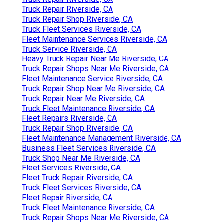
Truck Repair Riverside, CA
Truck Repair Shop Riverside, CA
Truck Fleet Services Riverside, CA
Fleet Maintenance Services Riverside, CA
Truck Service Riverside, CA
Heavy Truck Repair Near Me Riverside, CA
Truck Repair Shops Near Me Riverside, CA
Fleet Maintenance Service Riverside, CA
Truck Repair Shop Near Me Riverside, CA
Truck Repair Near Me Riverside, CA
Truck Fleet Maintenance Riverside, CA
Fleet Repairs Riverside, CA
Truck Repair Shop Riverside, CA
Fleet Maintenance Management Riverside, CA
Business Fleet Services Riverside, CA
Truck Shop Near Me Riverside, CA
Fleet Services Riverside, CA
Fleet Truck Repair Riverside, CA
Truck Fleet Services Riverside, CA
Fleet Repair Riverside, CA
Truck Fleet Maintenance Riverside, CA
Truck Repair Shops Near Me Riverside, CA