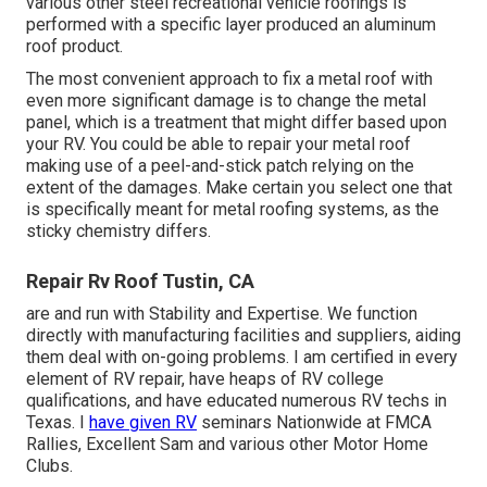
various other steel recreational vehicle roofings is
performed with a specific layer produced an aluminum
roof product.
The most convenient approach to fix a metal roof with
even more significant damage is to change the metal
panel, which is a treatment that might differ based upon
your RV. You could be able to repair your metal roof
making use of a peel-and-stick patch relying on the
extent of the damages. Make certain you select one that
is specifically meant for metal roofing systems, as the
sticky chemistry differs.
Repair Rv Roof Tustin, CA
are and run with Stability and Expertise. We function
directly with manufacturing facilities and suppliers, aiding
them deal with on-going problems. I am certified in every
element of RV repair, have heaps of RV college
qualifications, and have educated numerous RV techs in
Texas. I
have given RV
seminars Nationwide at FMCA
Rallies, Excellent Sam and various other Motor Home
Clubs.