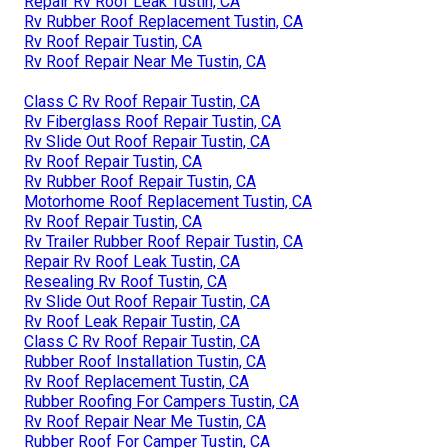
Repair Rv Roof Leak Tustin, CA
Rv Rubber Roof Replacement Tustin, CA
Rv Roof Repair Tustin, CA
Rv Roof Repair Near Me Tustin, CA
Class C Rv Roof Repair Tustin, CA
Rv Fiberglass Roof Repair Tustin, CA
Rv Slide Out Roof Repair Tustin, CA
Rv Roof Repair Tustin, CA
Rv Rubber Roof Repair Tustin, CA
Motorhome Roof Replacement Tustin, CA
Rv Roof Repair Tustin, CA
Rv Trailer Rubber Roof Repair Tustin, CA
Repair Rv Roof Leak Tustin, CA
Resealing Rv Roof Tustin, CA
Rv Slide Out Roof Repair Tustin, CA
Rv Roof Leak Repair Tustin, CA
Class C Rv Roof Repair Tustin, CA
Rubber Roof Installation Tustin, CA
Rv Roof Replacement Tustin, CA
Rubber Roofing For Campers Tustin, CA
Rv Roof Repair Near Me Tustin, CA
Rubber Roof For Camper Tustin, CA