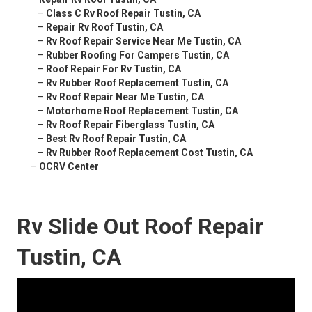
–
Class C Rv Roof Repair Tustin, CA
–
Repair Rv Roof Tustin, CA
–
Rv Roof Repair Service Near Me Tustin, CA
–
Rubber Roofing For Campers Tustin, CA
–
Roof Repair For Rv Tustin, CA
–
Rv Rubber Roof Replacement Tustin, CA
–
Rv Roof Repair Near Me Tustin, CA
–
Motorhome Roof Replacement Tustin, CA
–
Rv Roof Repair Fiberglass Tustin, CA
–
Best Rv Roof Repair Tustin, CA
–
Rv Rubber Roof Replacement Cost Tustin, CA
–
OCRV Center
Rv Slide Out Roof Repair
Tustin, CA