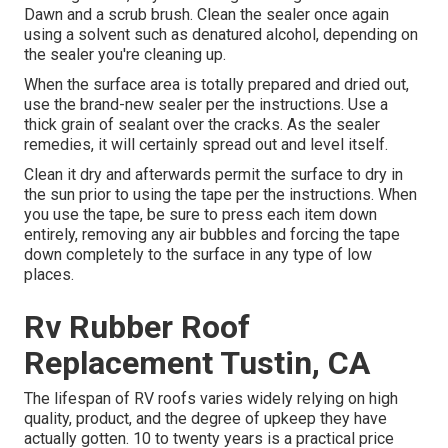
Dawn and a scrub brush. Clean the sealer once again
using a solvent such as denatured alcohol, depending on
the sealer you're cleaning up.
When the surface area is totally prepared and dried out,
use the brand-new sealer per the instructions. Use a
thick grain of sealant over the cracks. As the sealer
remedies, it will certainly spread out and level itself.
Clean it dry and afterwards permit the surface to dry in
the sun prior to using the tape per the instructions. When
you use the tape, be sure to press each item down
entirely, removing any air bubbles and forcing the tape
down completely to the surface in any type of low
places.
Rv Rubber Roof
Replacement Tustin, CA
The lifespan of RV roofs varies widely relying on high
quality, product, and the degree of upkeep they have
actually gotten. 10 to twenty years is a practical price