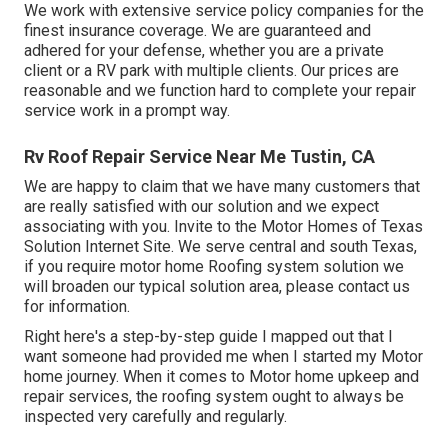
We work with extensive service policy companies for the
finest insurance coverage. We are guaranteed and
adhered for your defense, whether you are a private
client or a RV park with multiple clients. Our prices are
reasonable and we function hard to complete your repair
service work in a prompt way.
Rv Roof Repair Service Near Me Tustin, CA
We are happy to claim that we have many customers that
are really satisfied with our solution and we expect
associating with you. Invite to the Motor Homes of Texas
Solution Internet Site. We serve central and south Texas,
if you require motor home Roofing system solution we
will broaden our typical solution area, please
contact us
for information
.
Right here's a step-by-step guide I mapped out that I
want someone had provided me when I started my Motor
home journey. When it comes to Motor home upkeep and
repair services, the roofing system ought to always be
inspected very carefully and regularly.