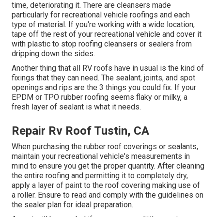
time, deteriorating it. There are cleansers made
particularly for recreational vehicle roofings and each
type of material. If you're working with a wide location,
tape off the rest of your recreational vehicle and cover it
with plastic to stop roofing cleansers or sealers from
dripping down the sides.
Another thing that all RV roofs have in usual is the kind of
fixings that they can need. The sealant, joints, and spot
openings and rips are the 3 things you could fix. If your
EPDM or TPO rubber roofing seems flaky or milky, a
fresh layer of sealant is what it needs.
Repair Rv Roof Tustin, CA
When purchasing the rubber roof coverings or sealants,
maintain your recreational vehicle's measurements in
mind to ensure you get the proper quantity. After cleaning
the entire roofing and permitting it to completely dry,
apply a layer of paint to the roof covering making use of
a roller. Ensure to read and comply with the guidelines on
the sealer plan for ideal preparation.