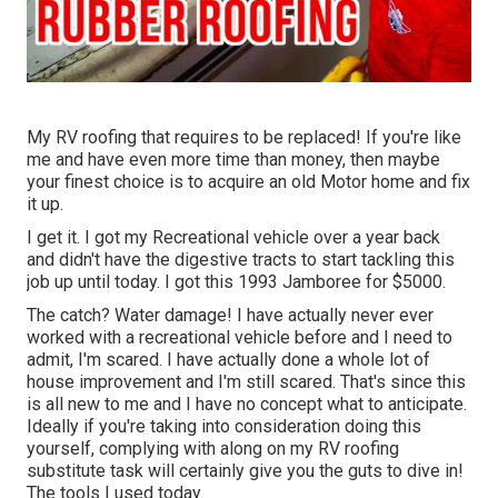
My RV roofing that requires to be replaced! If you're like
me and have even more time than money, then maybe
your finest choice is to acquire an old Motor home and fix
it up.
I get it. I got my Recreational vehicle over a year back
and didn't have the digestive tracts to start tackling this
job up until today. I got this 1993 Jamboree for $5000.
The catch? Water damage! I have actually never ever
worked with a recreational vehicle before and I need to
admit, I'm scared. I have actually done a whole lot of
house improvement and I'm still scared. That's since this
is all new to me and I have no concept what to anticipate.
Ideally if you're taking into consideration doing this
yourself, complying with along on my RV roofing
substitute task will certainly give you the guts to dive in!
The tools I used today.