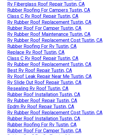
Rv Fiberglass Roof Repair Tustin, CA
Rubber Roofing For Campers Tustin, CA
Class C Rv Roof Repair Tustin, CA
Rv Rubber Roof Replacement Tustin, CA
Rubber Roof For Camper Tustin, CA
Rv Rubber Roof Maintenance Tustin, CA
Rv Rubber Roof Replacement Cost Tustin, CA
Rubber Roofing For Rv Tustin, CA
Replace Rv Roof Tustin, CA
Class C Rv Roof Repair Tustin, CA
Rv Rubber Roof Replacement Tustin, CA
Best Rv Roof Repair Tustin, CA
Rv Roof Leak Repair Near Me Tustin, CA
Rv Slide Out Roof Repair Tustin, CA
Resealing Rv Roof Tustin, CA
Rubber Roof Installation Tustin, CA
Rv Rubber Roof Repair Tustin, CA
Epdm Rv Roof Repair Tustin, CA
Rv Rubber Roof Replacement Cost Tustin, CA
Rubber Roof Installation Tustin, CA
Rubber Roofing For Rv Tustin, CA
Rubber Roof For Camper Tustin, CA