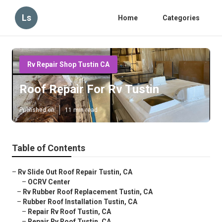
Ls
Home
Categories
Rv Repair Shop Tustin CA
Roof Repair For Rv Tustin
Published en
11 min read
Table of Contents
–
Rv Slide Out Roof Repair Tustin, CA
–
OCRV Center
–
Rv Rubber Roof Replacement Tustin, CA
–
Rubber Roof Installation Tustin, CA
–
Repair Rv Roof Tustin, CA
–
Repair Rv Roof Tustin, CA