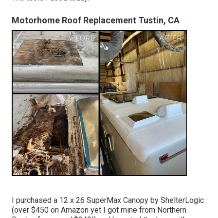
Motorhome Roof Replacement Tustin, CA
I purchased a
12 x 26 SuperMax Canopy by ShelterLogic
(over $450 on Amazon yet I
got mine from Northern