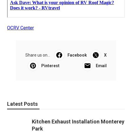
OCRV Center
Share us on...
Facebook
X
Pinterest
Email
Latest Posts
Kitchen Exhaust Installation Monterey
Park