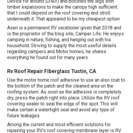
Device
for around $340!) and boosted the legs with
timber expansions to make the canopy high sufficient
that I could depend on the roof covering and stroll
underneath it. That appeared to be my cheapest option.
Asen is a permanent RV vacationer given that 2018 and
is the proprietor of the blog site,
Camper Life
. He enjoys
camping in nature, fishing, and hanging out with his
household. Striving to supply the most useful details
regarding campers and Motor homes, he shares
everything he found out for many years.
Rv Roof Repair Fiberglass Tustin, CA
Use the motor home roof adhesive to use an also coat to
the bottom of the patch and the cleaned area on the
roofing system. As soon as the adhesive is completely
dry, press the patch right into place. Utilize the RV roof
covering sealer to seal the edge of the spot. This will
make certain a watertight seal and avoid any type of
future leakages.
Among the current and most efficient solutions for
repairing your RV's roof covering membrane layer is RV