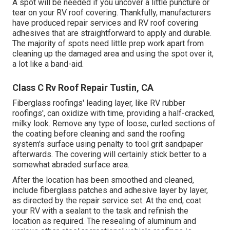
A spot will be needed if you uncover a little puncture or
tear on your RV roof covering. Thankfully, manufacturers
have produced repair services and RV roof covering
adhesives that are straightforward to apply and durable.
The majority of spots need little prep work apart from
cleaning up the damaged area and using the spot over it,
a lot like a band-aid.
Class C Rv Roof Repair Tustin, CA
Fiberglass roofings' leading layer, like RV rubber
roofings', can oxidize with time, providing a half-cracked,
milky look. Remove any type of loose, curled sections of
the coating before cleaning and sand the roofing
system's surface using penalty to tool grit sandpaper
afterwards. The covering will certainly stick better to a
somewhat abraded surface area.
After the location has been smoothed and cleaned,
include fiberglass patches and adhesive layer by layer,
as directed by the repair service set. At the end, coat
your RV with a sealant to the task and refinish the
location as required. The resealing of aluminum and