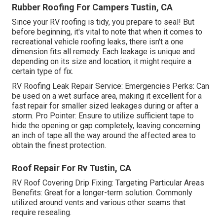
Rubber Roofing For Campers Tustin, CA
Since your RV roofing is tidy, you prepare to seal! But
before beginning, it's vital to note that when it comes to
recreational vehicle roofing leaks, there isn't a one
dimension fits all remedy. Each leakage is unique and
depending on its size and location, it might require a
certain type of fix.
RV Roofing Leak Repair Service: Emergencies Perks: Can
be used on a wet surface area, making it excellent for a
fast repair for smaller sized leakages during or after a
storm. Pro Pointer: Ensure to utilize sufficient tape to
hide the opening or gap completely, leaving concerning
an inch of tape all the way around the affected area to
obtain the finest protection.
Roof Repair For Rv Tustin, CA
RV Roof Covering Drip Fixing: Targeting Particular Areas
Benefits: Great for a longer-term solution. Commonly
utilized around vents and various other seams that
require resealing.