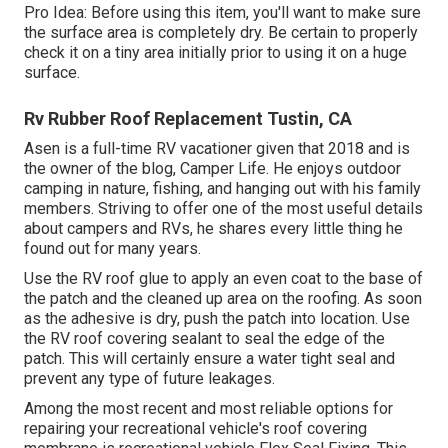
Pro Idea: Before using this item, you'll want to make sure
the surface area is completely dry. Be certain to properly
check it on a tiny area initially prior to using it on a huge
surface.
Rv Rubber Roof Replacement Tustin, CA
Asen is a full-time RV vacationer given that 2018 and is
the owner of the blog,
Camper Life
. He enjoys outdoor
camping in nature, fishing, and hanging out with his family
members. Striving to offer one of the most useful details
about campers and RVs, he shares every little thing he
found out for many years.
Use the RV roof glue to apply an even coat to the base of
the patch and the cleaned up area on the roofing. As soon
as the adhesive is dry, push the patch into location. Use
the RV roof covering sealant to seal the edge of the
patch. This will certainly ensure a water tight seal and
prevent any type of future leakages.
Among the most recent and most reliable options for
repairing your recreational vehicle's roof covering