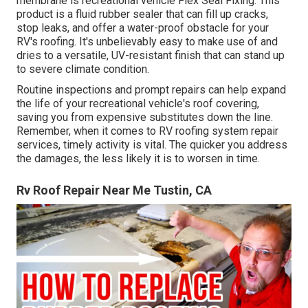
membrane is recreational vehicle Flex Seal Fixing. This
product is a fluid rubber sealer that can fill up cracks,
stop leaks, and offer a water-proof obstacle for your
RV's roofing. It's unbelievably easy to make use of and
dries to a versatile, UV-resistant finish that can stand up
to severe climate condition.
Routine i
nspections and prompt repairs
can help expand
the life of your recreational vehicle's roof covering,
saving you from expensive substitutes down the line.
Remember, when it comes to RV roofing system repair
services, timely activity is vital. The quicker you address
the damages, the less likely it is to worsen in time.
Rv Roof Repair Near Me Tustin, CA