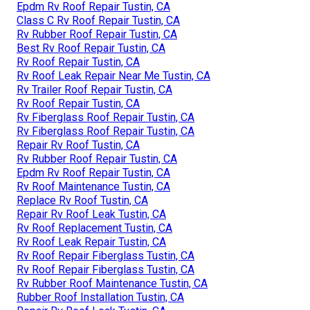
Epdm Rv Roof Repair Tustin, CA
Class C Rv Roof Repair Tustin, CA
Rv Rubber Roof Repair Tustin, CA
Best Rv Roof Repair Tustin, CA
Rv Roof Repair Tustin, CA
Rv Roof Leak Repair Near Me Tustin, CA
Rv Trailer Roof Repair Tustin, CA
Rv Roof Repair Tustin, CA
Rv Fiberglass Roof Repair Tustin, CA
Rv Fiberglass Roof Repair Tustin, CA
Repair Rv Roof Tustin, CA
Rv Rubber Roof Repair Tustin, CA
Epdm Rv Roof Repair Tustin, CA
Rv Roof Maintenance Tustin, CA
Replace Rv Roof Tustin, CA
Repair Rv Roof Leak Tustin, CA
Rv Roof Replacement Tustin, CA
Rv Roof Leak Repair Tustin, CA
Rv Roof Repair Fiberglass Tustin, CA
Rv Roof Repair Fiberglass Tustin, CA
Rv Rubber Roof Maintenance Tustin, CA
Rubber Roof Installation Tustin, CA