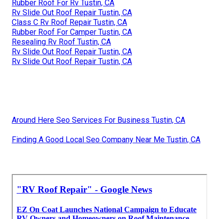
Rubber Roof For Rv Tustin, CA
Rv Slide Out Roof Repair Tustin, CA
Class C Rv Roof Repair Tustin, CA
Rubber Roof For Camper Tustin, CA
Resealing Rv Roof Tustin, CA
Rv Slide Out Roof Repair Tustin, CA
Rv Slide Out Roof Repair Tustin, CA
Around Here Seo Services For Business Tustin, CA
Finding A Good Local Seo Company Near Me Tustin, CA