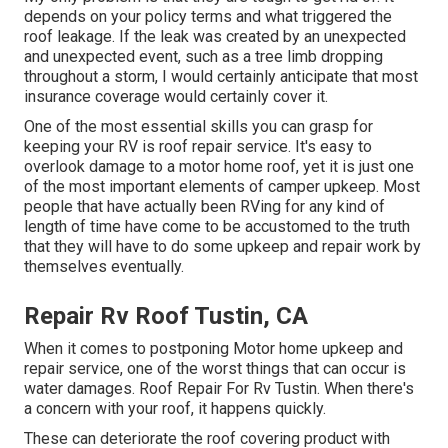
depends on your policy terms and what triggered the
roof leakage. If the leak was created by an unexpected
and unexpected event, such as a tree limb dropping
throughout a storm, I would certainly anticipate that most
insurance coverage would certainly cover it.
One of the most essential skills you can grasp for
keeping your RV is roof repair service. It's easy to
overlook damage to a motor home roof, yet it is just one
of the most important elements of camper upkeep. Most
people that have actually been RVing for any kind of
length of time have come to be accustomed to the truth
that they will have to do some upkeep and repair work by
themselves eventually.
Repair Rv Roof Tustin, CA
When it comes to postponing Motor home upkeep and
repair service, one of the worst things that can occur is
water damages. Roof Repair For Rv Tustin. When there's
a concern with your roof, it happens quickly.
These can deteriorate the roof covering product with