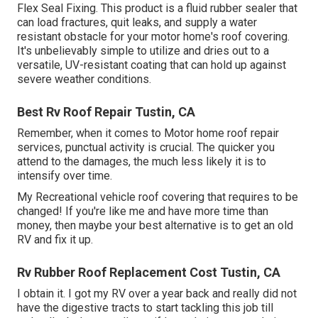
Flex Seal Fixing. This product is a fluid rubber sealer that
can load fractures, quit leaks, and supply a water
resistant obstacle for your motor home's roof covering.
It's unbelievably simple to utilize and dries out to a
versatile, UV-resistant coating that can hold up against
severe weather conditions.
Best Rv Roof Repair Tustin, CA
Remember, when it comes to Motor home roof repair
services, punctual activity is crucial. The quicker you
attend to the damages, the much less likely it is to
intensify over time.
My Recreational vehicle roof covering that requires to be
changed! If you're like me and have more time than
money, then maybe your best alternative is to get an old
RV and fix it up.
Rv Rubber Roof Replacement Cost Tustin, CA
I obtain it. I got my RV over a year back and really did not
have the digestive tracts to start tackling this job till