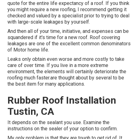
quote for the entire life expectancy of a roof. If you think
you might require a new roofing, I recommend getting it
checked and valued by a specialist prior to trying to deal
with large-scale leakages by yourself.
And then all of your time, initiative, and expenses can be
squandered if it's time for a new roof. Roof covering
leakages are one of the excellent common denominators
of Motor home life.
Leaks only obtain even worse and more costly to take
care of over time. If you live in a more extreme
environment, the elements will certainly deteriorate the
roofing much faster.are thought about by several to be
the best item for many applications.
Rubber Roof Installation
Tustin, CA
It depends on the sealant you use. Examine the
instructions on the sealer of your option to confirm.
My only problem is that they are tough to get rid of. It