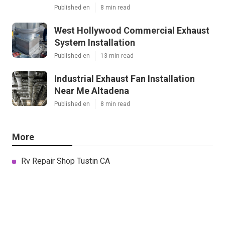
Published en
8 min read
West Hollywood Commercial Exhaust
System Installation
Published en
13 min read
Industrial Exhaust Fan Installation
Near Me Altadena
Published en
8 min read
More
Rv Repair Shop Tustin CA