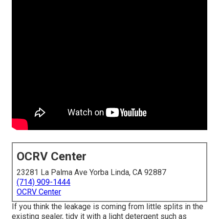
OCRV Center
23281 La Palma Ave Yorba Linda, CA 92887
(714) 909-1444
OCRV Center
If you think the leakage is coming from little splits in the
existing sealer, tidy it with a light detergent such as