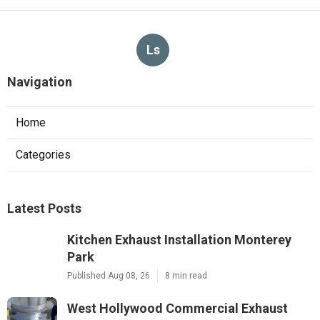
Ls
Navigation
Home
Categories
Latest Posts
Kitchen Exhaust Installation Monterey
Park
Published Aug 08, 26
8 min read
West Hollywood Commercial Exhaust