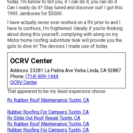
today. I'm below to tell you, if I can do it, you can do it.
Can I really do it? Stay tuned and discover out! I got this
1993 Jamboree for $5000.
I have actually never ever worked on a RV prior to and I
have to confess, I'm frightened. Ideally if you're thinking
about doing this yourself, complying with along on my
Motor home roofing substitute task will provide you the
guts to dive in! The devices I made use of today.
OCRV Center
Address: 23281 La Palma Ave Yorba Linda, CA 92887
Phone:
(714) 909-1444
OCRV Center
That appeared to be my least expensive choice.
Rv Rubber Roof Maintenance Tustin, CA
Rubber Roofing For Campers Tustin, CA
Rv Slide Out Roof Repair Tustin, CA
Rv Rubber Roof Maintenance Tustin, CA
Rubber Roofing For Campers Tustin, CA