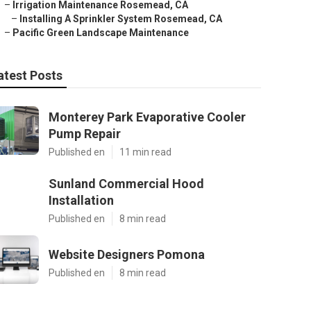
–
Irrigation Maintenance Rosemead, CA
–
Installing A Sprinkler System Rosemead, CA
–
Pacific Green Landscape Maintenance
atest Posts
Monterey Park Evaporative Cooler
Pump Repair
Published en
11 min read
Sunland Commercial Hood
Installation
Published en
8 min read
Website Designers Pomona
Published en
8 min read