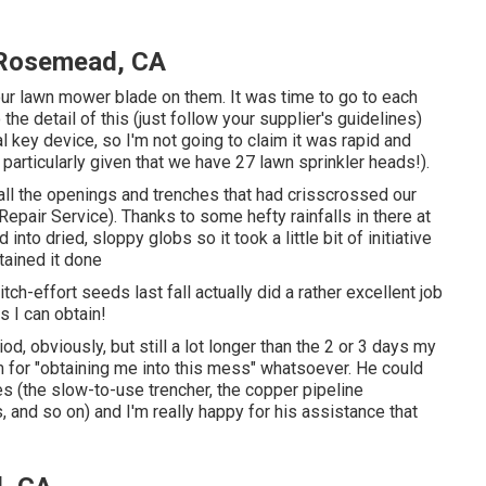
e Rosemead, CA
our lawn mower blade on them. It was time to go to each
 the detail of this (just follow your supplier's guidelines)
l key device, so I'm not going to claim it was rapid and
 particularly given that we have 27 lawn sprinkler heads!).
n all the openings and trenches that had crisscrossed our
pair Service). Thanks to some hefty rainfalls in there at
to dried, sloppy globs so it took a little bit of initiative
tained it done
ditch-effort seeds last fall actually did a rather excellent job
ws I can obtain!
iod, obviously, but still a lot longer than the 2 or 3 days my
im for "obtaining me into this mess" whatsoever. He could
es (the slow-to-use trencher, the copper pipeline
and so on) and I'm really happy for his assistance that