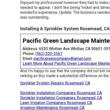
Enjoyed my professional however they had to make 
needed to appear. I don't like being "nickel and dim
wonderful experience. Update: The business needed t
was outstanding.
Installing A Sprinkler System Rosemead, CA
Pacific Green Landscape Maint
Address: 6530 Whittier Ave Whittier, CA 90601-39
Phone:
(562) 203-3567
Email:
pacificgreencompany@gmail.com
Learn More About Pacific Green Landscape Maint
And I'm happy to say that the company did not bill m
ranking as this made a substantial difference on the 
Sprinkler System Repairs Rosemead, CA
Sprinkler Installation Companies Rosemead, CA
Sprinkler Installation Companies Rosemead, CA
Lawn Irrigation Companies Rosemead, CA
Irrigation Maintenance Rosemead, CA