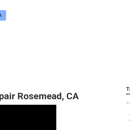
A
ation System Repair
T
epair Rosemead, CA
–