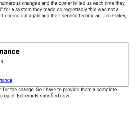
numerous changes and the owner billed us each time they
ed" for a system they made so regrettably this was not a
o come out again and their service technician, Jim Fraley,
enance
19
enance
e for the change. So I have to provide them a complete
project. Extremely satisfied now.