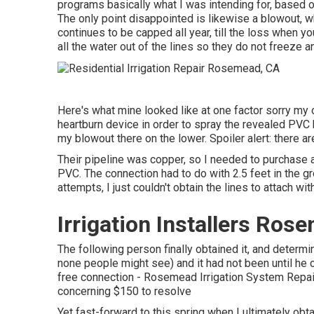
programs basically what I was intending for, based o
The only point disappointed is likewise a blowout, whi
continues to be capped all year, till the loss when y
all the water out of the lines so they do not freeze a
Here's what mine looked like at one factor sorry my o
heartburn device in order to spray the revealed PVC 
my blowout there on the lower. Spoiler alert: there a
Their pipeline was copper, so I needed to purchase 
PVC. The connection had to do with 2.5 feet in the gro
attempts, I just couldn't obtain the lines to attach wit
Irrigation Installers Ros
The following person finally obtained it, and determi
none people might see) and it had not been until he 
free connection - Rosemead Irrigation System Repai
concerning $150 to resolve
Yet fast-forward to this spring when I ultimately ob