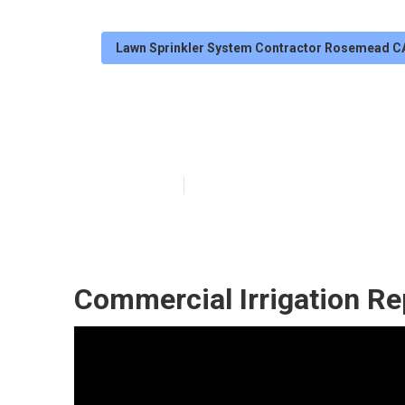
Lawn Sprinkler System Contractor Rosemead C
Rosemead Irrig
Published en
6 min read
Commercial Irrigation R