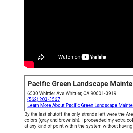
Pacific Green Landscape Maint
6530 Whittier Ave Whittier, CA 90601-3919
(562) 203-3567
Learn More About Pacific Green Landscape Maint
By the last shutoff the only strands left were the Ar
colors (gray and brownish). I proceeded my extra col
at any kind of point within the system without having