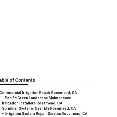
 Service
able of Contents
Commercial Irrigation Repair Rosemead, CA
–
Pacific Green Landscape Maintenance
–
Irrigation Installers Rosemead, CA
–
Sprinkler Systems Near Me Rosemead, CA
–
Irrigation System Repair Service Rosemead, CA