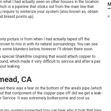
n what I had actually seen on other houses in the location.
M
ch is a pipeline that sticks out from the main line that
ou require to winterize your system (also known as, obtain
nd breast points up).
nly picture is from when I had actually taped off the
brown to mix in with its natural surroundings. You can see
re some blunders below, however I'll obtain there soon.
a
special SharkBite coupling
that would attach copper to
und, which made it very difficult to service and after a pair
hout leaking.
emead, CA
ned there was a tear on the bottom of the area's pipe (which
cut that component of the copper pipe off did we get a leak-
r Service. It was extremely bothersome and cost us
tain my system inspected (you can hear why it took that long