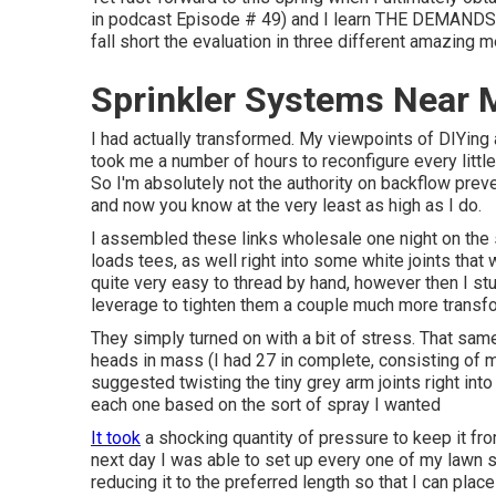
in podcast
Episode # 49
) and I learn THE DEMANDS 
fall short the evaluation in three different amazing me
Sprinkler Systems Near
I had actually transformed. My viewpoints of DIYing a
took me a number of hours to reconfigure every little 
So I'm absolutely not the authority on backflow preven
and now you know at the very least as high as I do.
I assembled these links wholesale one night on the so
loads tees, as well right into some white joints that
quite very easy to thread by hand, however then I stu
leverage to tighten them a couple much more transf
They simply turned on with a bit of stress. That sam
heads in mass (I had 27 in complete, consisting of 
suggested twisting the tiny grey arm joints right into
each one based on the sort of spray I wanted
It took
a shocking quantity of pressure to keep it fr
next day I was able to set up every one of my lawn s
reducing it to the preferred length so that I can plac