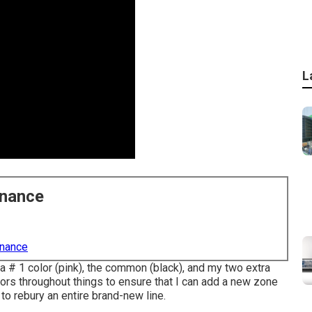
L
enance
enance
ea # 1 color (pink), the common (black), and my two extra
ors throughout things to ensure that I can add a new zone
 to rebury an entire brand-new line.