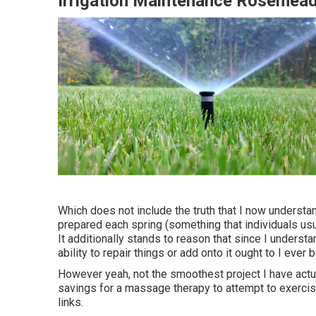
Irrigation Maintenance Rosemea
Which does not include the truth that I now understand
prepared each spring (something that individuals us
It additionally stands to reason that since I underst
ability to repair things or add onto it ought to I ever 
However yeah, not the smoothest project I have actual
savings for a massage therapy to attempt to exercise
links.