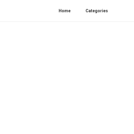
Home
Categories