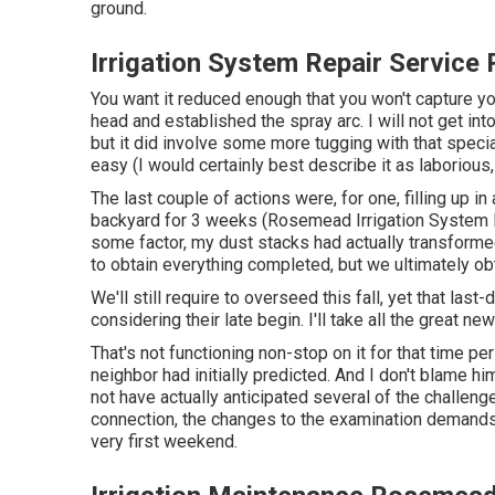
ground.
Irrigation System Repair Servic
You want it reduced enough that you won't capture y
head and established the spray arc. I will not get into
but it did involve some more tugging with that specia
easy (I would certainly best describe it as laborious,
The last couple of actions were, for one, filling up i
backyard for 3 weeks (Rosemead Irrigation System Re
some factor, my dust stacks had actually transformed in
to obtain everything completed, but we ultimately ob
We'll still require to overseed this fall, yet that last-
considering their late begin. I'll take all the great ne
That's not functioning non-stop on it for that time per
neighbor had initially predicted. And I don't blame h
not have actually anticipated several of the challeng
connection, the changes to the examination demands, 
very first weekend.