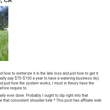
d, CA
 how to winterize it in the late loss and just how to get it
ually pay $75-$150 a year to have a watering business do).
and just how the system works, I must in theory have the
before require to.
ly ever done. Probably I ought to dip right into that
 that consistent shoulder kink * This post has affiliate web