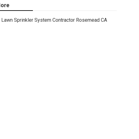
ore
Lawn Sprinkler System Contractor Rosemead CA