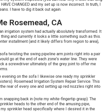
HAVE CHANGED and my set up is now incorrect. In truth, I
ans. I have to dig it back out again.
 Me Rosemead, CA
n irrigation system had actually absolutely transformed. It
thing and currently it looks a little something such as this.
ter installment (and it likely differs from region to area),
fa twisting the swing pipeline arm joints right into a pair
 would go at the end of each zone's water line. They were
ck a screwdriver ultimately of the grey joint to offer me
orms.
e evening on the sofa I likewise one ready my sprinkler
misters). Rosemead Irrigation System Repair Service. This
 the rear of every one and setting up red nozzles right into
om snapping back in (note my white-fingertip grasp). The
prinkler heads to the other end of the amusing pipe,
e my sprinkler head specifically where I desired it in the