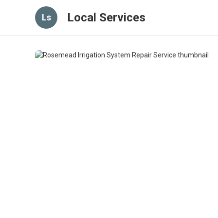
Local Services
Ls