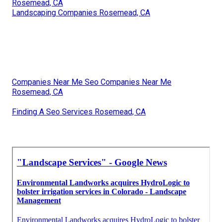
Rosemead, CA
Landscaping Companies Rosemead, CA
Companies Near Me Seo Companies Near Me
Rosemead, CA
Finding A Seo Services Rosemead, CA