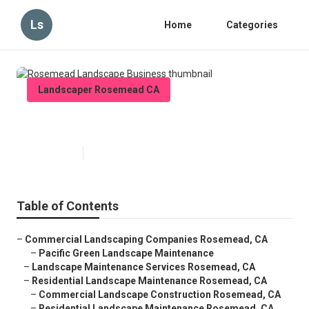
Ls
Home
Categories
Landscaper Rosemead CA
Rosemead Landscape Business
Published en
6 min read
Table of Contents
–
Commercial Landscaping Companies Rosemead, CA
–
Pacific Green Landscape Maintenance
–
Landscape Maintenance Services Rosemead, CA
–
Residential Landscape Maintenance Rosemead, CA
–
Commercial Landscape Construction Rosemead, CA
–
Residential Landscape Maintenance Rosemead, CA