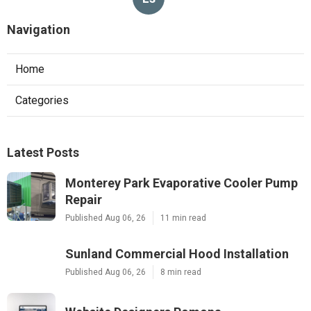
Navigation
Home
Categories
Latest Posts
Monterey Park Evaporative Cooler Pump
Repair
Published Aug 06, 26
11 min read
Sunland Commercial Hood Installation
Published Aug 06, 26
8 min read