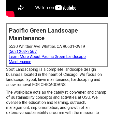
Pacific Green Landscape
Maintenance
6530 Whittier Ave Whittier, CA 90601-3919
(562) 203-3567
Learn More About Pacific Green Landscape
Maintenance
Spot Landscaping is a complete landscape design
business located in the heart of Chicago. We focus on
landscape layout, lawn maintenance, hardscaping and
snow removal FOR CHICAGOANS.
The workplace acts as the catalyst, convener, and champ
of sustainability concepts and activities at OSU. We
oversee the education and learning, outreach,
management, implementation, and growth of an
extensive sustainability program with the mission to