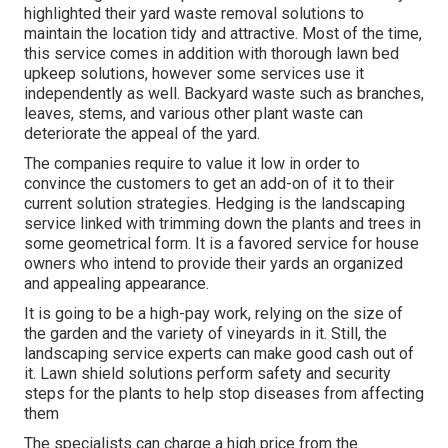
highlighted their yard waste removal solutions to
maintain the location tidy and attractive. Most of the time,
this service comes in addition with thorough lawn bed
upkeep solutions, however some services use it
independently as well. Backyard waste such as branches,
leaves, stems, and various other plant waste can
deteriorate the appeal of the yard.
The companies require to value it low in order to
convince the customers to get an add-on of it to their
current solution strategies. Hedging is the landscaping
service linked with trimming down the plants and trees in
some geometrical form. It is a favored service for house
owners who intend to provide their yards an organized
and appealing appearance.
It is going to be a high-pay work, relying on the size of
the garden and the variety of vineyards in it. Still, the
landscaping service experts can make good cash out of
it. Lawn shield solutions perform safety and security
steps for the plants to help stop diseases from affecting
them
The specialists can charge a high price from the