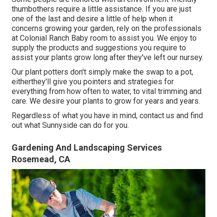
thumbothers require a little assistance. If you are just
one of the last and desire a little of help when it
concerns growing your garden, rely on the professionals
at Colonial Ranch Baby room to assist you. We enjoy to
supply the products and suggestions you require to
assist your plants grow long after they've left our nursey.
Our plant potters don't simply make the swap to a pot,
eitherthey'll give you pointers and strategies for
everything from how often to water, to vital trimming and
care. We desire your plants to grow for years and years.
Regardless of what you have in mind, contact us and find
out what Sunnyside can do for you.
Gardening And Landscaping Services
Rosemead, CA