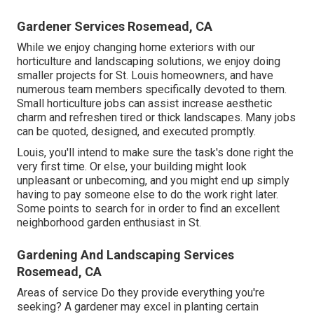
Gardener Services Rosemead, CA
While we enjoy changing home exteriors with our
horticulture and landscaping solutions
, we enjoy doing
smaller projects for St. Louis homeowners, and have
numerous team members specifically devoted to them.
Small horticulture jobs can assist increase
aesthetic
charm
and refreshen tired or thick landscapes. Many jobs
can be quoted, designed, and executed promptly.
Louis, you'll intend to make sure the task's done right the
very first time. Or else, your building might look
unpleasant or unbecoming, and you might end up simply
having to pay someone else to do the work right later.
Some points to search for in order to find an excellent
neighborhood garden enthusiast in St.
Gardening And Landscaping Services
Rosemead, CA
Areas of service Do they provide everything you're
seeking? A gardener may excel in planting certain