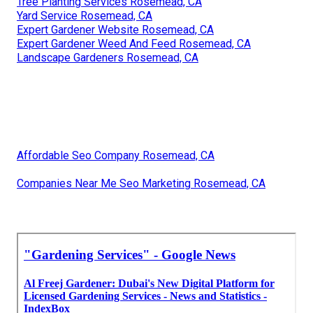
Tree Planting Services Rosemead, CA
Yard Service Rosemead, CA
Expert Gardener Website Rosemead, CA
Expert Gardener Weed And Feed Rosemead, CA
Landscape Gardeners Rosemead, CA
Affordable Seo Company Rosemead, CA
Companies Near Me Seo Marketing Rosemead, CA