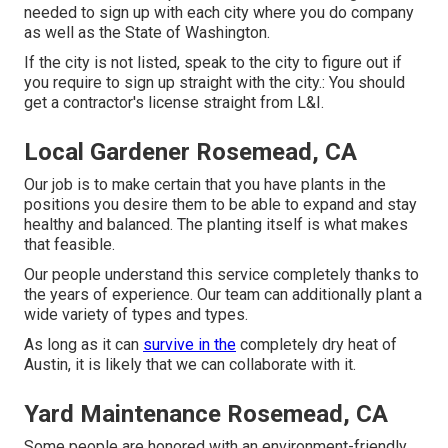
needed to sign up with each city where you do company
as well as the State of Washington.
If the city is not listed, speak to the city to figure out if
you require to sign up straight with the city.: You should
get a contractor's license straight from L&I.
Local Gardener Rosemead, CA
Our job is to make certain that you have plants in the
positions you desire them to be able to expand and stay
healthy and balanced. The planting itself is what makes
that feasible.
Our people understand this service completely thanks to
the years of experience. Our team can additionally plant a
wide variety of types and types.
As long as it can
survive in the
completely dry heat of
Austin, it is likely that we can collaborate with it.
Yard Maintenance Rosemead, CA
Some people are honored with an environment-friendly