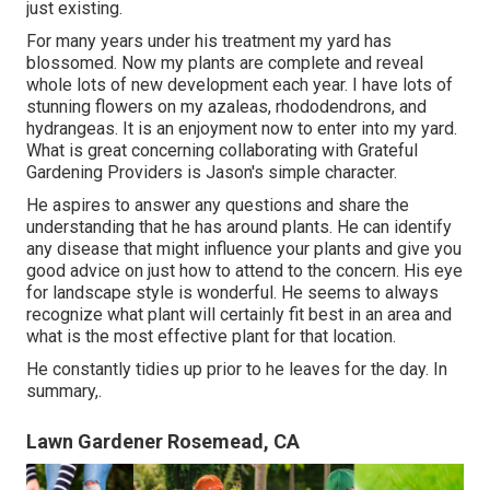
just existing.
For many years under his treatment my yard has
blossomed. Now my plants are complete and reveal
whole lots of new development each year. I have lots of
stunning flowers on my azaleas, rhododendrons, and
hydrangeas. It is an enjoyment now to enter into my yard.
What is great concerning collaborating with Grateful
Gardening Providers is Jason's simple character.
He aspires to answer any questions and share the
understanding that he has around plants. He can identify
any disease that might influence your plants and give you
good advice on just how to attend to the concern. His eye
for landscape style is wonderful. He seems to always
recognize what plant will certainly fit best in an area and
what is the most effective plant for that location.
He constantly tidies up prior to he leaves for the day. In
summary,.
Lawn Gardener Rosemead, CA