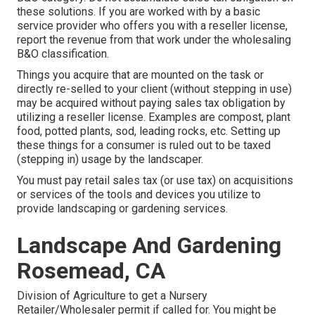
these solutions. If you are worked with by a basic
service provider who offers you with a reseller license,
report the revenue from that work under the wholesaling
B&O classification.
Things you acquire that are mounted on the task or
directly re-selled to your client (without stepping in use)
may be acquired without paying sales tax obligation by
utilizing a reseller license. Examples are compost, plant
food, potted plants, sod, leading rocks, etc. Setting up
these things for a consumer is ruled out to be taxed
(stepping in) usage by the landscaper.
You must pay retail sales tax (or use tax) on acquisitions
or services of the tools and devices you utilize to
provide landscaping or gardening services.
Landscape And Gardening
Rosemead, CA
Division of Agriculture to get a Nursery
Retailer/Wholesaler permit if called for. You might be