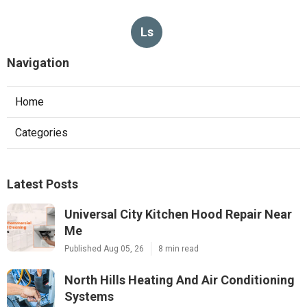
Ls
Navigation
Home
Categories
Latest Posts
Universal City Kitchen Hood Repair Near
Me
Published Aug 05, 26
8 min read
North Hills Heating And Air Conditioning
Systems