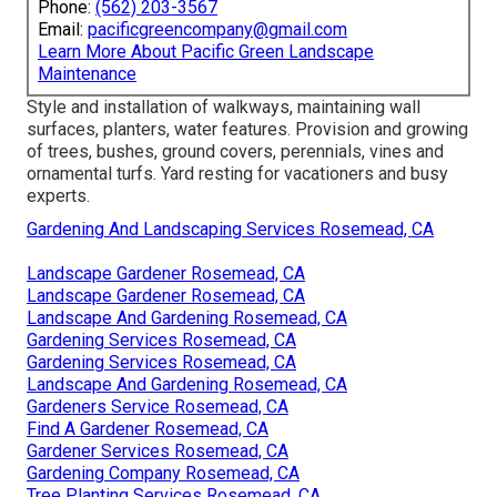
Phone:
(562) 203-3567
Email:
pacificgreencompany@gmail.com
Learn More About Pacific Green Landscape
Maintenance
Style and installation of walkways, maintaining wall
surfaces, planters, water features. Provision and growing
of trees, bushes, ground covers, perennials, vines and
ornamental turfs. Yard resting for vacationers and busy
experts.
Gardening And Landscaping Services Rosemead, CA
Landscape Gardener Rosemead, CA
Landscape Gardener Rosemead, CA
Landscape And Gardening Rosemead, CA
Gardening Services Rosemead, CA
Gardening Services Rosemead, CA
Landscape And Gardening Rosemead, CA
Gardeners Service Rosemead, CA
Find A Gardener Rosemead, CA
Gardener Services Rosemead, CA
Gardening Company Rosemead, CA
Tree Planting Services Rosemead, CA