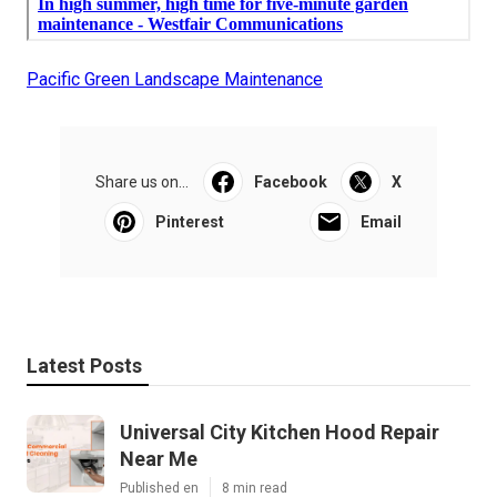
Pacific Green Landscape Maintenance
Share us on...
Facebook
X
Pinterest
Email
Latest Posts
Universal City Kitchen Hood Repair
Near Me
Published en
8 min read