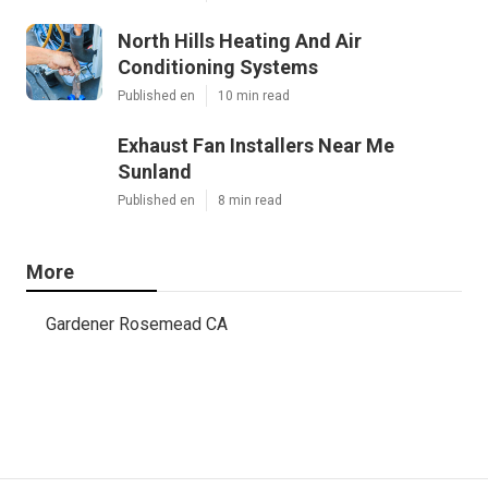
North Hills Heating And Air
Conditioning Systems
Published en
10 min read
Exhaust Fan Installers Near Me
Sunland
Published en
8 min read
More
Gardener Rosemead CA