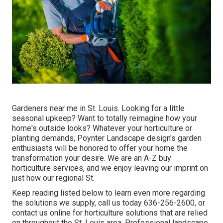
Gardeners near me in St. Louis. Looking for a little
seasonal upkeep? Want to totally reimagine how your
home's outside looks? Whatever your horticulture or
planting demands,
Poynter Landscape design
's garden
enthusiasts will be honored to offer your home the
transformation your desire. We are an A-Z buy
horticulture services, and we enjoy leaving our imprint on
just how our regional St.
Keep reading listed below to learn even more regarding
the solutions we supply, call us today
636-256-2600
, or
contact us online
for
horticulture solutions
that are relied
on throughout the St. Louis area. Professional landscape