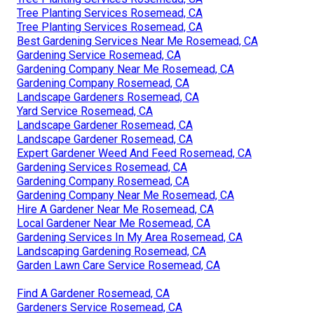
Tree Planting Services Rosemead, CA
Tree Planting Services Rosemead, CA
Best Gardening Services Near Me Rosemead, CA
Gardening Service Rosemead, CA
Gardening Company Near Me Rosemead, CA
Gardening Company Rosemead, CA
Landscape Gardeners Rosemead, CA
Yard Service Rosemead, CA
Landscape Gardener Rosemead, CA
Landscape Gardener Rosemead, CA
Expert Gardener Weed And Feed Rosemead, CA
Gardening Services Rosemead, CA
Gardening Company Rosemead, CA
Gardening Company Near Me Rosemead, CA
Hire A Gardener Near Me Rosemead, CA
Local Gardener Near Me Rosemead, CA
Gardening Services In My Area Rosemead, CA
Landscaping Gardening Rosemead, CA
Garden Lawn Care Service Rosemead, CA
Find A Gardener Rosemead, CA
Gardeners Service Rosemead, CA