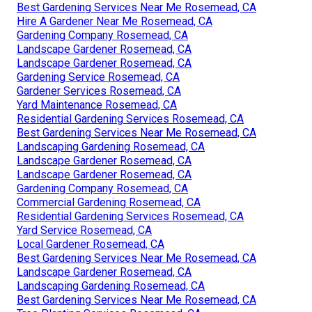
Best Gardening Services Near Me Rosemead, CA
Hire A Gardener Near Me Rosemead, CA
Gardening Company Rosemead, CA
Landscape Gardener Rosemead, CA
Landscape Gardener Rosemead, CA
Gardening Service Rosemead, CA
Gardener Services Rosemead, CA
Yard Maintenance Rosemead, CA
Residential Gardening Services Rosemead, CA
Best Gardening Services Near Me Rosemead, CA
Landscaping Gardening Rosemead, CA
Landscape Gardener Rosemead, CA
Landscape Gardener Rosemead, CA
Gardening Company Rosemead, CA
Commercial Gardening Rosemead, CA
Residential Gardening Services Rosemead, CA
Yard Service Rosemead, CA
Local Gardener Rosemead, CA
Best Gardening Services Near Me Rosemead, CA
Landscape Gardener Rosemead, CA
Landscaping Gardening Rosemead, CA
Best Gardening Services Near Me Rosemead, CA