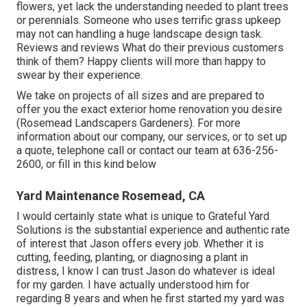
flowers, yet lack the understanding needed to plant trees
or perennials. Someone who uses terrific grass upkeep
may not can handling a huge landscape design task.
Reviews and reviews What do their previous customers
think of them? Happy clients will more than happy to
swear by their experience.
We take on projects of all sizes and are prepared to
offer you the exact exterior home renovation you desire
(Rosemead Landscapers Gardeners). For more
information about our company, our services, or to set up
a quote, telephone call or contact our team at
636-256-
2600
, or fill in
this kind below
Yard Maintenance Rosemead, CA
I would certainly state what is unique to Grateful Yard
Solutions is the substantial experience and authentic rate
of interest that Jason offers every job. Whether it is
cutting, feeding, planting, or diagnosing a plant in
distress, I know I can trust Jason do whatever is ideal
for my garden. I have actually understood him for
regarding 8 years and when he first started my yard was