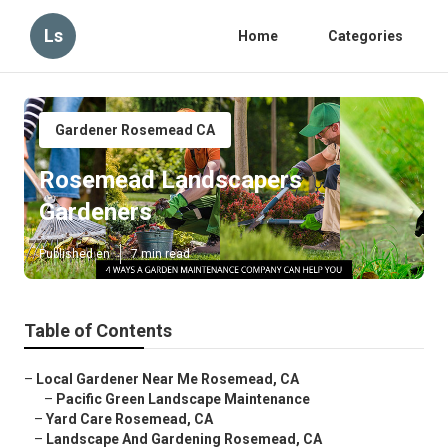
Ls
Home
Categories
Gardener Rosemead CA
Rosemead Landscapers
Gardeners
Published en
7 min read
Table of Contents
–
Local Gardener Near Me Rosemead, CA
–
Pacific Green Landscape Maintenance
–
Yard Care Rosemead, CA
–
Landscape And Gardening Rosemead, CA