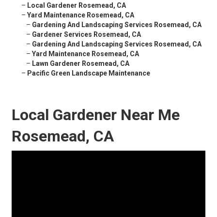
–
Local Gardener Rosemead, CA
–
Yard Maintenance Rosemead, CA
–
Gardening And Landscaping Services Rosemead, CA
–
Gardener Services Rosemead, CA
–
Gardening And Landscaping Services Rosemead, CA
–
Yard Maintenance Rosemead, CA
–
Lawn Gardener Rosemead, CA
–
Pacific Green Landscape Maintenance
Local Gardener Near Me
Rosemead, CA