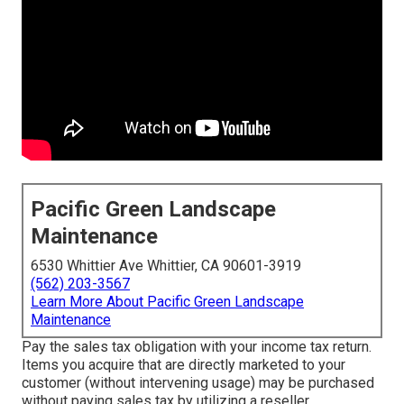
Pacific Green Landscape
Maintenance
6530 Whittier Ave Whittier, CA 90601-3919
(562) 203-3567
Learn More About Pacific Green Landscape
Maintenance
Pay the sales tax obligation with your income tax return.
Items you acquire that are directly marketed to your
customer (without intervening usage) may be purchased
without paying sales tax by utilizing a reseller