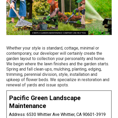
Whether your style is standard, cottage, minimal or
contemporary, our developer will certainly create the
garden layout to collection your personality and home.
We begin where the lawn finishes and the garden starts.
Spring and fall clean-ups, mulching, planting, edging,
trimming, perennial division, style, installation and
upkeep of flower beds. We specialize in restoration and
renewal of yards and issue spots.
Pacific Green Landscape
Maintenance
Address: 6530 Whittier Ave Whittier, CA 90601-3919