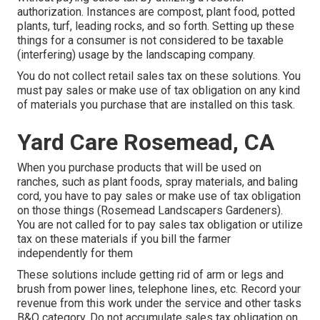
authorization. Instances are compost, plant food, potted
plants, turf, leading rocks, and so forth. Setting up these
things for a consumer is not considered to be taxable
(interfering) usage by the landscaping company.
You do not collect retail sales tax on these solutions. You
must pay sales or make use of tax obligation on any kind
of materials you purchase that are installed on this task.
Yard Care Rosemead, CA
When you purchase products that will be used on
ranches, such as plant foods, spray materials, and baling
cord, you have to pay sales or make use of tax obligation
on those things (Rosemead Landscapers Gardeners).
You are not called for to pay sales tax obligation or utilize
tax on these materials if you bill the farmer
independently for them
These solutions include getting rid of arm or legs and
brush from power lines, telephone lines, etc. Record your
revenue from this work under the service and other tasks
B&O category. Do not accumulate sales tax obligation on