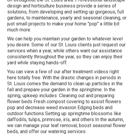
design and horticulture business provide a series of
solutions, from developing and setting up gorgeous, full
gardens, to maintenance, yearly and seasonal cleaning, or
just small projects to make your home "pop" a little bit
much more.
We can help you maintain your garden to whatever level
you desire. Some of our St. Louis clients just request our
services when a year, while others want our assistance
consistently throughout the year, so they can enjoy their
yard while staying hands-off.
You can view a few of our
after treatment videos right
here
totally free. With the drastic changes in periods in
St. Louis comes the demand to clean up particles in the
fall and prepare your garden in the springtime. In the
spring, upkeep includes: Cleaning out and preparing
flower beds Fresh compost covering to assist flowers
pop and decrease weed invasion Edging beds and
outdoor functions Setting up springtime blossoms like
daffodils, tulips, primrose, iris, and others In the autumn,
we can manage your leaf removal, boost seasonal flower
beds, and offer our
watering services
.