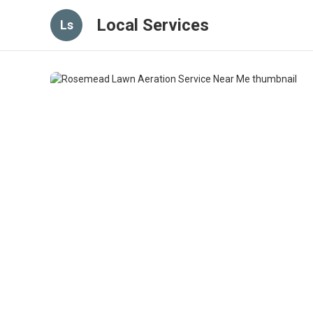
Local Services
Ls