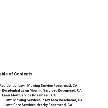
ear Me
able of Contents
Residential Lawn Mowing Service Rosemead, CA
–
Residential Lawn Mowing Services Rosemead, CA
–
Lawn Mow Service Rosemead, CA
–
Lawn Mowing Services In My Area Rosemead, CA
–
Lawn Care Services Nearby Rosemead, CA