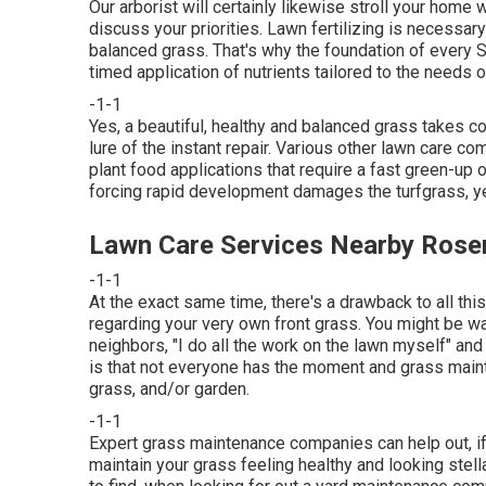
Our arborist will certainly likewise stroll your home 
discuss your priorities. Lawn fertilizing is necessar
balanced grass. That's why the foundation of every 
timed application of nutrients tailored to the needs o
-1-1
Yes, a beautiful, healthy and balanced grass takes 
lure of the instant repair. Various other lawn care c
plant food applications that require a fast green-up 
forcing rapid development damages the turfgrass, yet 
Lawn Care Services Nearby Ros
-1-1
At the exact same time, there's a drawback to all thi
regarding your very own front grass. You might be w
neighbors, "I do all the work on the lawn myself" and
is that not everyone has the moment and grass maint
grass, and/or garden.
-1-1
Expert grass maintenance companies can help out, if t
maintain your grass feeling healthy and looking stella