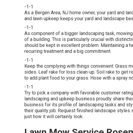
-1-1
As a Bergen Area, NJ home owner, your yard and lan
and lawn upkeep keeps your yard and landscape bea
-1-1
As component of a bigger landscaping task, mowing 
of a building. This is particularly crucial with distin
should be kept in excellent problem. Maintaining a 
recurring treatment and a big commitment.
-1-1
Keep the complying with things convenient: Grass mo
sides. Leaf rake for loss clean-up. Soil rake to get 
to add plant food to your grass. Hose with a spray n
-1-1
Try to pick a company with favorable customer rati
landscaping and upkeep business proudly share thei
business for its profile of landscaping tasks and st
their quality job. Request finished landscape styles s
just how it will certainly look.
Lawn Mow Service Rose