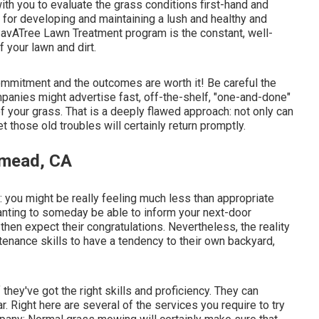
with you to evaluate the grass conditions first-hand and
y for developing and maintaining a lush and healthy and
SavATree Lawn Treatment program is the constant, well-
f your lawn and dirt.
commitment and the outcomes are worth it! Be careful the
ompanies might advertise fast, off-the-shelf, "one-and-done"
of your grass. That is a deeply flawed approach: not only can
those old troubles will certainly return promptly.
emead, CA
s: you might be really feeling much less than appropriate
anting to someday be able to inform your next-door
 then expect their congratulations. Nevertheless, the reality
enance skills to have a tendency to their own backyard,
hey've got the right skills and proficiency. They can
r. Right here are several of the services you require to try