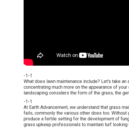
-1-1
What does lawn maintenance include? Let's take an a
concentrating much more on the appearance of your gr
landscaping considers the form of the grass, the gen
-1-1
At Earth Advancement, we understand that grass mai
fails, commonly the various other does too. Without 
produce a fertile setting for the development of fun
grass upkeep professionals to maintain turf looking