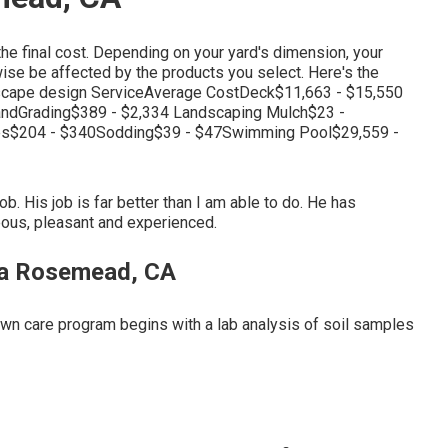
the final cost. Depending on your yard's dimension, your
ise be affected by the products you select. Here's the
ndscape design ServiceAverage CostDeck$11,663 - $15,550
andGrading$389 - $2,334 Landscaping Mulch$23 -
ees$204 - $340Sodding$39 - $47Swimming Pool$29,559 -
ob. His job is far better than I am able to do. He has
eous, pleasant and experienced.
ea Rosemead, CA
lawn care program begins with a lab analysis of soil samples