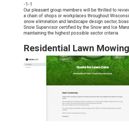
-1-1
Our pleasant group members will be thrilled to revi
a chain of shops or workplaces throughout Wisconsin
snow elimination and landscape design sector, boa
Snow Supervisor certified by the Snow and Ice Man
maintaining the highest possible sector criteria.
Residential Lawn Mowin