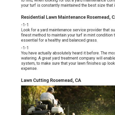
to find, when looking for out a yard maintenance co
your turf is constantly maintained the best size that i
Residential Lawn Maintenance Rosemead, 
-1-1
Look for a yard maintenance service provider that sup
finest method to maintain your turf in mint conditio
essential for a healthy and balanced grass.
-1-1
You have actually absolutely heard it before. The m
watering. A great yard treatment company will enable
system, to make sure that your lawn finishes up looki
expense.
Lawn Cutting Rosemead, CA