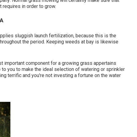
mpany: Normal grass mowing will certainly make sure that
t requires in order to grow.
CA
plies sluggish launch fertilization, because this is the
n throughout the period. Keeping weeds at bay is likewise
ost important component for a growing grass appertains
 to you to make the ideal selection of watering or sprinkler
ng terrific and you're not investing a fortune on the water