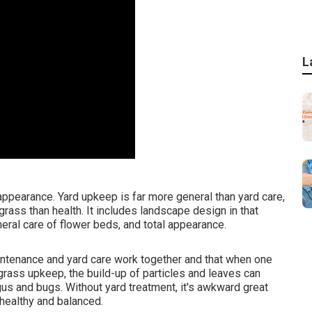
L
ppearance. Yard upkeep is far more general than yard care,
ass than health. It includes landscape design in that
eral care of flower beds, and total appearance.
ntenance and yard care work together and that when one
grass upkeep, the build-up of particles and leaves can
gus and bugs. Without yard treatment, it's awkward great
 healthy and balanced.