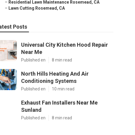
–
Residential Lawn Maintenance Rosemead, CA
–
Lawn Cutting Rosemead, CA
atest Posts
Universal City Kitchen Hood Repair
Near Me
Published en
8 min read
North Hills Heating And Air
Conditioning Systems
Published en
10 min read
Exhaust Fan Installers Near Me
Sunland
Published en
8 min read