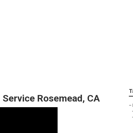
 Aeration Service N
T
g Service Rosemead, CA
–