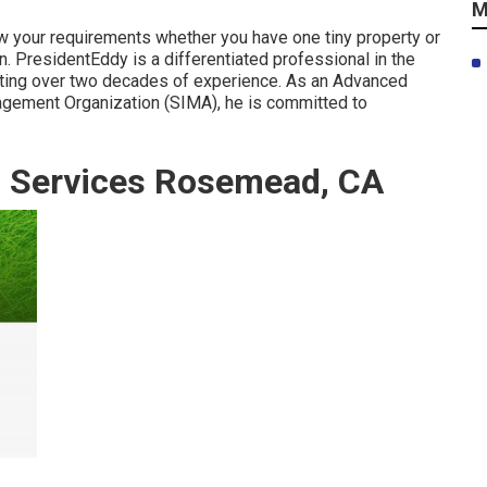
M
ew your requirements whether you have one tiny property or
. PresidentEddy is a differentiated professional in the
sting over two decades of experience. As an Advanced
agement Organization (SIMA), he is committed to
g Services Rosemead, CA