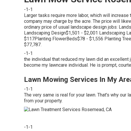
-1-1
Larger tasks require more labor, which will increase 
company may charge by the acre. The price will likew
ordinary price of usual landscape design jobs: La
Landscaping Design$1,501 - $2,001 Landscaping L
$117Planting FlowerBeds$78 - $1,556 Planting Tr
$77,787.
-1-1
the individual that reduced my lawn did an excellent j
become my lawncare individual. He is prompt, court
Lawn Mowing Services In My Ar
-1-1
The very same is real for your lawn. That's why our 
from your property.
-1-1