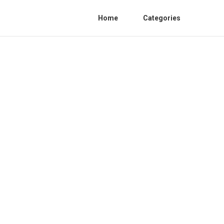
Home
Categories