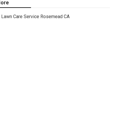
ore
Lawn Care Service Rosemead CA