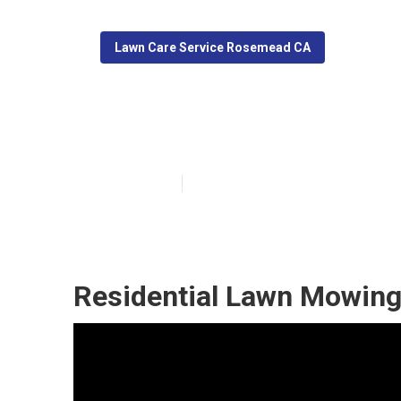
Lawn Care Service Rosemead CA
Rosemead Lawn
Published en
6 min read
Residential Lawn Mowin