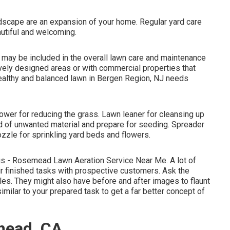
dscape are an expansion of your home. Regular yard care
utiful and welcoming.
may be included in the overall lawn care and maintenance
ctively designed areas or with
commercial properties
that
healthy and balanced lawn in Bergen Region, NJ needs
wer for reducing the grass. Lawn leaner for cleansing up
rid of unwanted material and prepare for seeding. Spreader
ozzle for sprinkling yard beds and flowers.
ngs - Rosemead Lawn Aeration Service Near Me. A lot of
r finished tasks with prospective customers. Ask the
yles. They might also have before and after images to flaunt
imilar to your prepared task to get a far better concept of
mead, CA