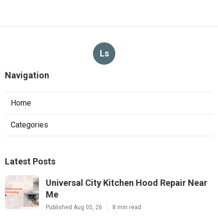
Ls
Navigation
Home
Categories
Latest Posts
Universal City Kitchen Hood Repair Near
Me
Published Aug 05, 26
8 min read