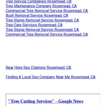
Tree Service Companies Rosemead, CA
Tree Maintenance Company Rosemead, CA
Commercial Tree Removal Service Rosemead, CA
Bush Removal Service Rosemead, CA
Tree Stump Removal Service Rosemead, CA
Tree Care Services Rosemead, CA
Tree Stump Removal Service Rosemead, CA
Commercial Tree Removal Service Rosemead, CA
Near Here Seo Citations Rosemead, CA
Finding A Local Seo Company Near Me Rosemead, CA