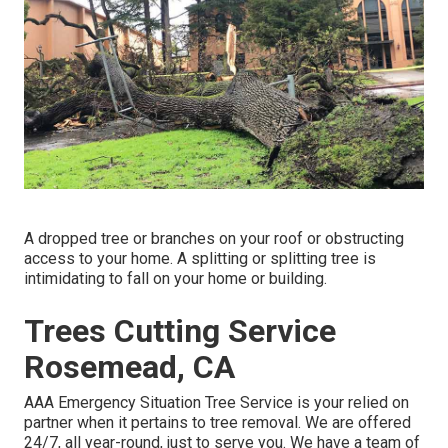
A dropped tree or branches on your roof or obstructing
access to your home. A splitting or splitting tree is
intimidating to fall on your home or building.
Trees Cutting Service
Rosemead, CA
AAA Emergency Situation Tree Service is your relied on
partner when it pertains to tree removal. We are offered
24/7, all year-round, just to serve you. We have a team of