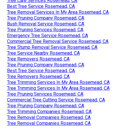
Tree Care Services Rosemead, CA
Best Tree Service Rosemead, CA
Tree Removal Services In My Area Rosemead, CA
Tree Pruning Company Rosemead, CA
Bush Removal Service Rosemead, CA
Tree Pruning Services Rosemead, CA
Emergency Tree Service Rosemead, CA
Commercial Tree Removal Service Rosemead, CA
Tree Stump Removal Service Rosemead, CA
Tree Service Nearby Rosemead, CA
Tree Removers Rosemead, CA
Tree Pruning Company Rosemead, CA
Best Tree Service Rosemead, CA
Tree Removers Rosemead, CA
Tree Trimming Services In My Area Rosemead, CA
Tree Trimming Services In My Area Rosemead, CA
Tree Pruning Services Rosemead, CA
Commercial Tree Cutting Service Rosemead, CA
Tree Pruning Company Rosemead, CA
Tree Trimming Companies Rosemead, CA
Tree Removal Companies Rosemead, CA
Tree Removal Companies Rosemead, CA