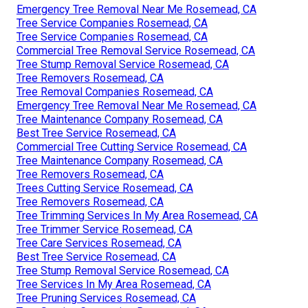
Emergency Tree Removal Near Me Rosemead, CA
Tree Service Companies Rosemead, CA
Tree Service Companies Rosemead, CA
Commercial Tree Removal Service Rosemead, CA
Tree Stump Removal Service Rosemead, CA
Tree Removers Rosemead, CA
Tree Removal Companies Rosemead, CA
Emergency Tree Removal Near Me Rosemead, CA
Tree Maintenance Company Rosemead, CA
Best Tree Service Rosemead, CA
Commercial Tree Cutting Service Rosemead, CA
Tree Maintenance Company Rosemead, CA
Tree Removers Rosemead, CA
Trees Cutting Service Rosemead, CA
Tree Removers Rosemead, CA
Tree Trimming Services In My Area Rosemead, CA
Tree Trimmer Service Rosemead, CA
Tree Care Services Rosemead, CA
Best Tree Service Rosemead, CA
Tree Stump Removal Service Rosemead, CA
Tree Services In My Area Rosemead, CA
Tree Pruning Services Rosemead, CA