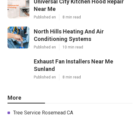
Universal City Kitchen Hood Repair
Near Me
Published en
8 min read
North Hills Heating And Air
Conditioning Systems
Published en
10 min read
Exhaust Fan Installers Near Me
Sunland
Published en
8 min read
More
Tree Service Rosemead CA