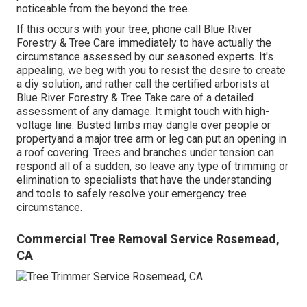
noticeable from the beyond the tree.
If this occurs with your tree, phone call
Blue River
Forestry & Tree Care
immediately to have actually the
circumstance assessed by our seasoned experts. It's
appealing, we beg with you to resist the desire to create
a diy solution, and rather call the
certified arborists
at
Blue River Forestry & Tree Take care of a detailed
assessment of any damage. It might touch with high-
voltage line. Busted limbs may dangle over people or
propertyand a major tree arm or leg can put an opening in
a roof covering. Trees and branches under tension can
respond all of a sudden, so leave any type of trimming or
elimination to specialists that have the understanding
and tools to safely resolve your emergency tree
circumstance.
Commercial Tree Removal Service Rosemead,
CA