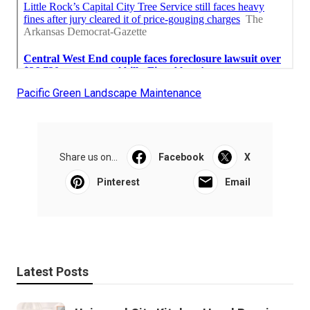
Pacific Green Landscape Maintenance
Share us on...
Facebook
X
Pinterest
Email
Latest Posts