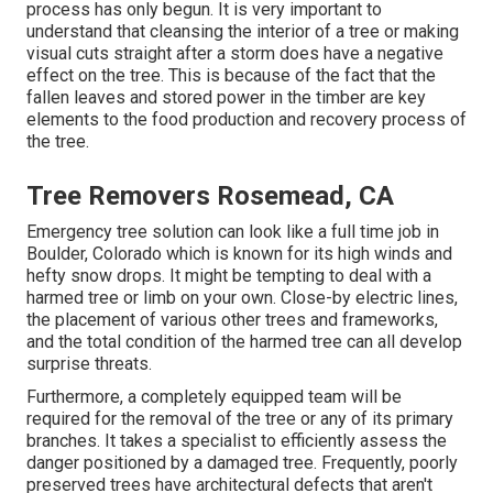
process has only begun. It is very important to
understand that cleansing the interior of a tree or making
visual cuts straight after a storm does have a negative
effect on the tree. This is because of the fact that the
fallen leaves and stored power in the timber are key
elements to the food production and recovery process of
the tree.
Tree Removers Rosemead, CA
Emergency tree solution can look like a full time job in
Boulder, Colorado
which is known for its high winds and
hefty snow drops. It might be tempting to deal with a
harmed tree or limb on your own. Close-by electric lines,
the placement of various other trees and frameworks,
and the total condition of the harmed tree can all develop
surprise threats.
Furthermore, a completely equipped team will be
required for the removal of the tree or any of its primary
branches. It takes a specialist to efficiently assess the
danger positioned by a damaged tree. Frequently, poorly
preserved trees have architectural defects that aren't