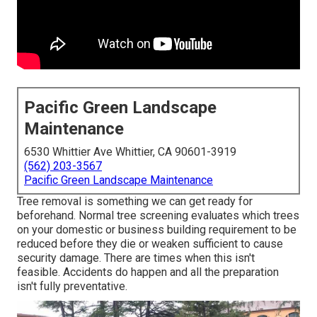
Pacific Green Landscape
Maintenance
6530 Whittier Ave Whittier, CA 90601-3919
(562) 203-3567
Pacific Green Landscape Maintenance
Tree removal is something we can get ready for
beforehand. Normal tree screening evaluates which trees
on your domestic or business building requirement to be
reduced before they die or weaken sufficient to cause
security damage. There are times when this isn't
feasible. Accidents do happen and all the preparation
isn't fully preventative.