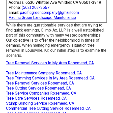
Address: 6530 Whittier Ave Whittier, CA 90601-3919
Phone:
(562) 203-3567
Email:
pacificgreencompany@gmail.com
Pacific Green Landscape Maintenance
While there are questionable services that are trying to
find quick earnings, Climb-Ax, LLP is a well established
part of this community with many vested partnerships.
Our objective is to offer the neighborhood in times of
demand. When managing emergency situation tree
removal in Louisville, KY, our initial step is to examine the
scenario.
Tree Removal Services In My Area Rosemead, CA
Tree Maintenance Company Rosemead, CA
Tree Trimming Services In My Area Rosemead, CA
Tree Removal Services Rosemead, CA
Tree Cutting Services Rosemead, CA
Tree Service Companies Rosemead, CA
Tree Care Services Rosemead, CA
Stump Grinding Service Rosemead, CA
Commercial Tree Cutting Service Rosemead, CA