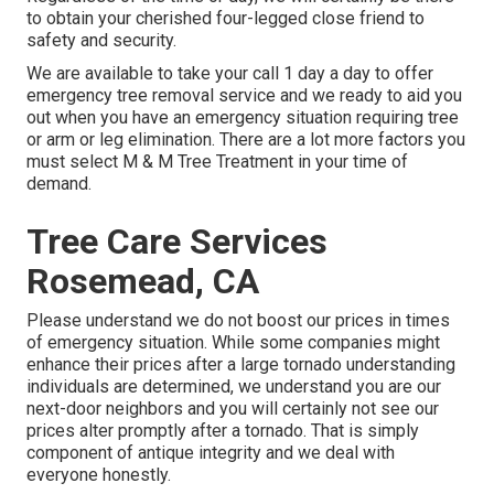
to obtain your cherished four-legged close friend to
safety and security.
We are available to take your call 1 day a day to offer
emergency tree removal service and we ready to aid you
out when you have an emergency situation requiring tree
or arm or leg elimination. There are a lot more factors you
must select M & M Tree Treatment in your time of
demand.
Tree Care Services
Rosemead, CA
Please understand we do not boost our prices in times
of emergency situation. While some companies might
enhance their prices after a large tornado understanding
individuals are determined, we understand you are our
next-door neighbors and you will certainly not see our
prices alter promptly after a tornado. That is simply
component of antique integrity and we deal with
everyone honestly.