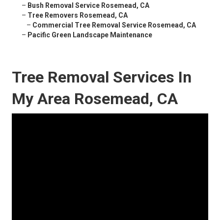
–
Bush Removal Service Rosemead, CA
–
Tree Removers Rosemead, CA
–
Commercial Tree Removal Service Rosemead, CA
–
Pacific Green Landscape Maintenance
Tree Removal Services In
My Area Rosemead, CA