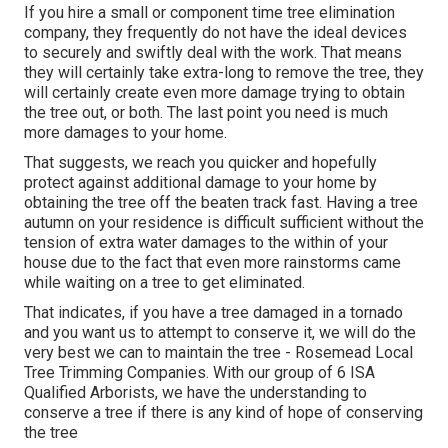
If you hire a small or component time tree elimination
company, they frequently do not have the ideal devices
to securely and swiftly deal with the work. That means
they will certainly take extra-long to remove the tree, they
will certainly create even more damage trying to obtain
the tree out, or both. The last point you need is much
more damages to your home.
That suggests, we reach you quicker and hopefully
protect against additional damage to your home by
obtaining the tree off the beaten track fast. Having a tree
autumn on your residence is difficult sufficient without the
tension of extra water damages to the within of your
house due to the fact that even more rainstorms came
while waiting on a tree to get eliminated.
That indicates, if you have a tree damaged in a tornado
and you want us to attempt to conserve it, we will do the
very best we can to maintain the tree - Rosemead Local
Tree Trimming Companies. With our group of 6 ISA
Qualified Arborists, we have the understanding to
conserve a tree if there is any kind of hope of conserving
the tree