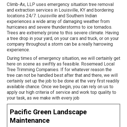
Climb-Ax, LLP uses emergency situation tree removal
and extraction services in Louisville, KY and bordering
locations 24/7. Louisville and Southern Indian
experiences a wide array of damaging weather from
hurricanes and severe thunderstorms to ice tornados.
Trees are extremely prone to this severe climate. Having
a tree drop in your yard, on your cars and truck, or on your
company throughout a storm can be a really harrowing
experience.
During times of emergency situation, we will certainly get
here on scene as swiftly as feasible. Rosemead Local
Tree Trimming Companies. If for whatever reason the
tree can not be handled best after that and there, we will
certainly set up the job to be done at the very first readily
available chance. Once we begin, you can rely on us to
apply our high criteria of service and work top quality to
your task, as we make with every job
Pacific Green Landscape
Maintenance