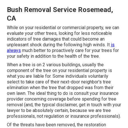
Bush Removal Service Rosemead,
CA
While on your residential or commercial property, we can
evaluate your other trees, looking for less noticeable
indicators of tree damages that could become an
unpleasant shock during the following high winds. It
is
always
much better to proactively care for your trees for
your safety in addition to the health of the tree.
When a tree is on 2 various buildings, usually the
component of the tree on your residential property is
what you are liable for. Some individuals voluntarily
select to take care of their next-door neighbor's tree
elimination when the tree that dropped was from their
own lawn. The ideal thing to do is consult your insurance
provider concerning coverage before spending for tree
removal (and, the typical disclaimer, get in touch with your
lawyer to be absolutely certain, because we are tree
professionals, not regulation or insurance professionals).
Of the threats have been removed, the restoration