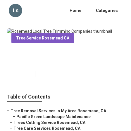
Ls
Home
Categories
Tree Service Rosemead CA
Rosemead Local Tree Trimming
Companies
Published en
6 min read
Table of Contents
–
Tree Removal Services In My Area Rosemead, CA
–
Pacific Green Landscape Maintenance
–
Trees Cutting Service Rosemead, CA
–
Tree Care Services Rosemead, CA