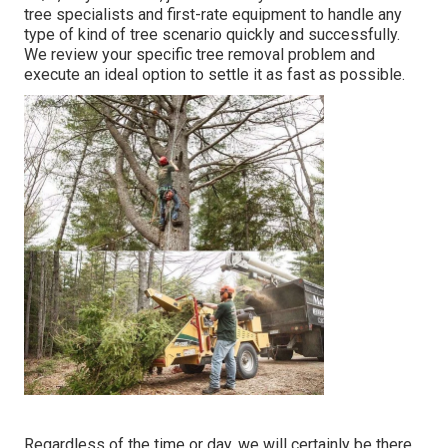
tree specialists and first-rate equipment to handle any
type of kind of tree scenario quickly and successfully.
We review your specific tree removal problem and
execute an ideal option to settle it as fast as possible.
Regardless of the time or day, we will certainly be there