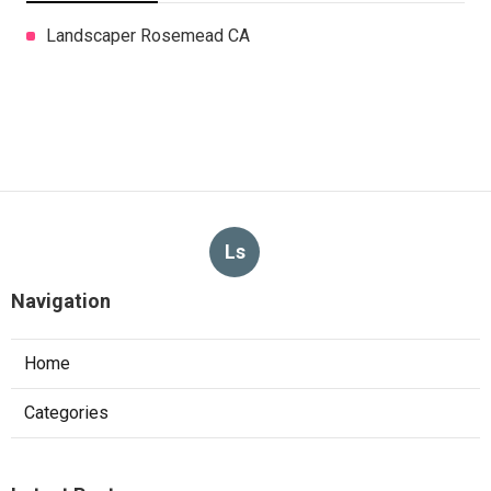
Landscaper Rosemead CA
Ls
Navigation
Home
Categories