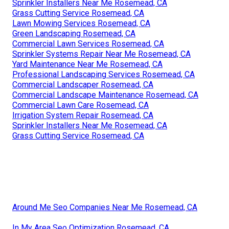
Sprinkler Installers Near Me Rosemead, CA
Grass Cutting Service Rosemead, CA
Lawn Mowing Services Rosemead, CA
Green Landscaping Rosemead, CA
Commercial Lawn Services Rosemead, CA
Sprinkler Systems Repair Near Me Rosemead, CA
Yard Maintenance Near Me Rosemead, CA
Professional Landscaping Services Rosemead, CA
Commercial Landscaper Rosemead, CA
Commercial Landscape Maintenance Rosemead, CA
Commercial Lawn Care Rosemead, CA
Irrigation System Repair Rosemead, CA
Sprinkler Installers Near Me Rosemead, CA
Grass Cutting Service Rosemead, CA
Around Me Seo Companies Near Me Rosemead, CA
In My Area Seo Optimization Rosemead, CA