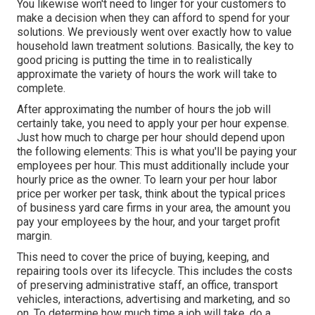
You likewise won't need to linger for your customers to
make a decision when they can afford to spend for your
solutions. We previously went over
exactly how to value
household lawn treatment solutions
. Basically, the key to
good pricing is putting the time in to realistically
approximate the variety of hours the work will take to
complete.
After approximating the number of hours the job will
certainly take, you need to apply your per hour expense.
Just how much to charge per hour should depend upon
the following elements: This is what you'll be paying your
employees per hour. This must additionally include your
hourly price as the owner. To learn your per hour labor
price per worker per task, think about the typical prices
of business yard care firms in your area, the amount you
pay your employees by the hour, and your target profit
margin.
This need to cover the price of buying, keeping, and
repairing tools over its lifecycle. This includes the costs
of preserving administrative staff, an office, transport
vehicles, interactions, advertising and marketing, and so
on. To determine how much time a job will take, do a