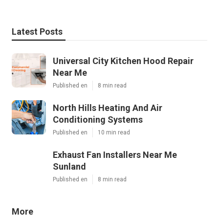
Latest Posts
Universal City Kitchen Hood Repair
Near Me
Published en
8 min read
North Hills Heating And Air
Conditioning Systems
Published en
10 min read
Exhaust Fan Installers Near Me
Sunland
Published en
8 min read
More