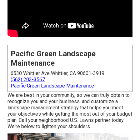
Pacific Green Landscape
Maintenance
6530 Whittier Ave Whittier, CA 90601-3919
(562) 203-3567
Pacific Green Landscape Maintenance
We are best in your community, so we can truly obtain to
recognize you and your business, and customize a
landscape management strategy that helps you meet
your objectives while getting the most out of your budget
plan. Call your neighborhood U.S. Lawns partner today.
We're below to lighten your shoulders.