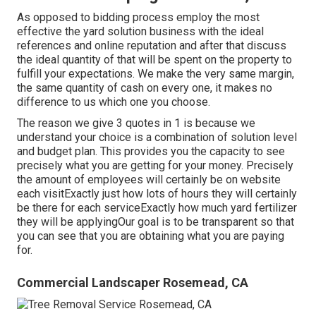
As opposed to bidding process employ the most
effective the yard solution business with the ideal
references and online reputation and after that discuss
the ideal quantity of that will be spent on the property to
fulfill your expectations. We make the very same margin,
the same quantity of cash on every one, it makes no
difference to us which one you choose.
The reason we give 3 quotes in 1 is because we
understand your choice is a combination of solution level
and budget plan. This provides you the capacity to see
precisely what you are getting for your money. Precisely
the amount of employees will certainly be on website
each visitExactly just how lots of hours they will certainly
be there for each serviceExactly how much yard fertilizer
they will be applyingOur goal is to be transparent so that
you can see that you are obtaining what you are paying
for.
Commercial Landscaper Rosemead, CA