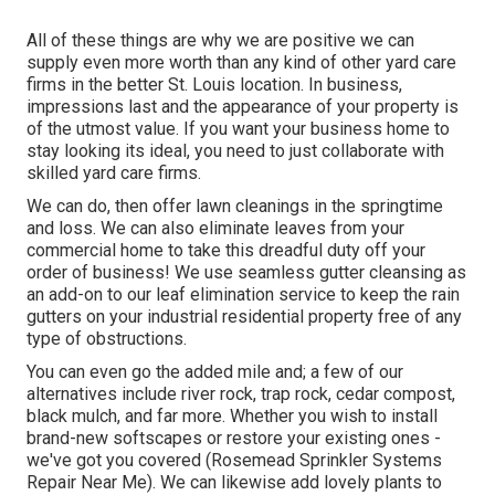
All of these things are why we are positive we can
supply even more worth than any kind of other yard care
firms in the better St. Louis location. In business,
impressions last and the appearance of your property is
of the utmost value. If you want your business home to
stay looking its ideal, you need to just collaborate with
skilled yard care firms.
We can do, then offer lawn cleanings in the springtime
and loss. We can also eliminate leaves from your
commercial home to take this dreadful duty off your
order of business! We use seamless gutter cleansing as
an add-on to our leaf elimination service to keep the rain
gutters on your industrial residential property free of any
type of obstructions.
You can even go the added mile and; a few of our
alternatives include river rock, trap rock, cedar compost,
black mulch, and far more. Whether you wish to install
brand-new softscapes or restore your existing ones -
we've got you covered (Rosemead Sprinkler Systems
Repair Near Me). We can likewise add lovely plants to