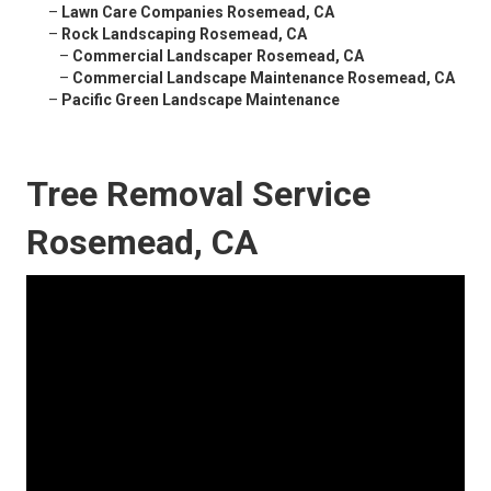
–
Lawn Care Companies Rosemead, CA
–
Rock Landscaping Rosemead, CA
–
Commercial Landscaper Rosemead, CA
–
Commercial Landscape Maintenance Rosemead, CA
–
Pacific Green Landscape Maintenance
Tree Removal Service
Rosemead, CA