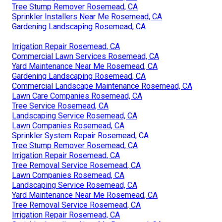
Tree Stump Remover Rosemead, CA
Sprinkler Installers Near Me Rosemead, CA
Gardening Landscaping Rosemead, CA
Irrigation Repair Rosemead, CA
Commercial Lawn Services Rosemead, CA
Yard Maintenance Near Me Rosemead, CA
Gardening Landscaping Rosemead, CA
Commercial Landscape Maintenance Rosemead, CA
Lawn Care Companies Rosemead, CA
Tree Service Rosemead, CA
Landscaping Service Rosemead, CA
Lawn Companies Rosemead, CA
Sprinkler System Repair Rosemead, CA
Tree Stump Remover Rosemead, CA
Irrigation Repair Rosemead, CA
Tree Removal Service Rosemead, CA
Lawn Companies Rosemead, CA
Landscaping Service Rosemead, CA
Yard Maintenance Near Me Rosemead, CA
Tree Removal Service Rosemead, CA
Irrigation Repair Rosemead, CA