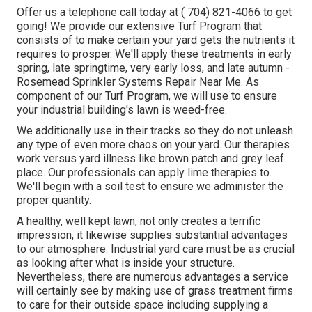
Offer us a telephone call today at
( 704) 821-4066
to get
going! We provide our extensive Turf Program that
consists of to make certain your yard gets the nutrients it
requires to prosper. We'll apply these treatments in early
spring, late springtime, very early loss, and late autumn -
Rosemead Sprinkler Systems Repair Near Me. As
component of our Turf Program, we will use to ensure
your industrial building's lawn is weed-free.
We additionally use in their tracks so they do not unleash
any type of even more chaos on your yard. Our therapies
work versus yard illness like brown patch and grey leaf
place. Our professionals can apply lime therapies to.
We'll begin with a soil test to ensure we administer the
proper quantity.
A healthy, well kept lawn, not only creates a terrific
impression, it likewise supplies substantial advantages
to our atmosphere. Industrial yard care must be as crucial
as looking after what is inside your structure.
Nevertheless, there are numerous advantages a service
will certainly see by making use of grass treatment firms
to care for their outside space including supplying a