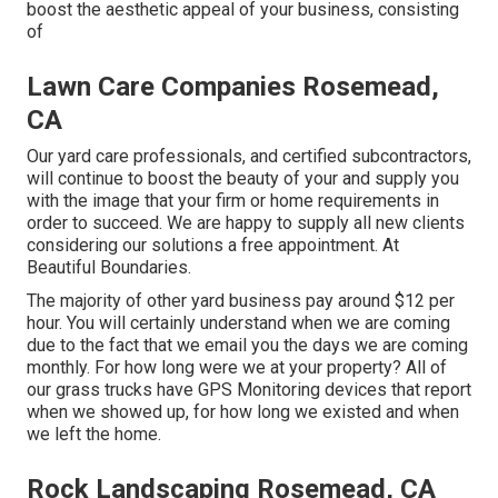
boost the aesthetic appeal of your business, consisting
of
Lawn Care Companies Rosemead,
CA
Our yard care professionals, and certified subcontractors,
will continue to boost the beauty of your and supply you
with the image that your firm or home requirements in
order to succeed. We are happy to supply all new clients
considering our solutions a free appointment. At
Beautiful Boundaries.
The majority of other yard business pay around $12 per
hour. You will certainly understand when we are coming
due to the fact that we email you the days we are coming
monthly. For how long were we at your property? All of
our grass trucks have GPS Monitoring devices that report
when we showed up, for how long we existed and when
we left the home.
Rock Landscaping Rosemead, CA