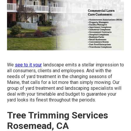
We
see to it your
landscape emits a stellar impression to
all consumers, clients and employees. And with the
needs of yard treatment in the changing seasons of
Maine, that calls for a lot more than simply mowing. Our
group of yard treatment and landscaping specialists will
deal with your timetable and budget to guarantee your
yard looks its finest throughout the periods.
Tree Trimming Services
Rosemead, CA