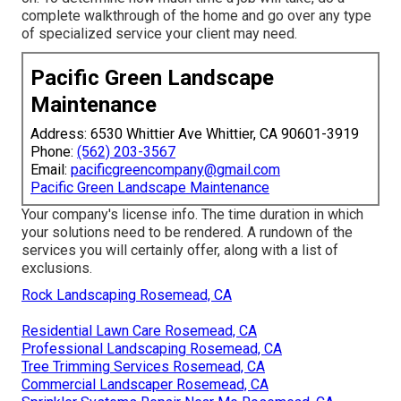
complete walkthrough of the home and go over any type
of specialized service your client may need.
Pacific Green Landscape
Maintenance
Address: 6530 Whittier Ave Whittier, CA 90601-3919
Phone:
(562) 203-3567
Email:
pacificgreencompany@gmail.com
Pacific Green Landscape Maintenance
Your company's license info. The time duration in which
your solutions need to be rendered. A rundown of the
services you will certainly offer, along with a list of
exclusions.
Rock Landscaping Rosemead, CA
Residential Lawn Care Rosemead, CA
Professional Landscaping Rosemead, CA
Tree Trimming Services Rosemead, CA
Commercial Landscaper Rosemead, CA