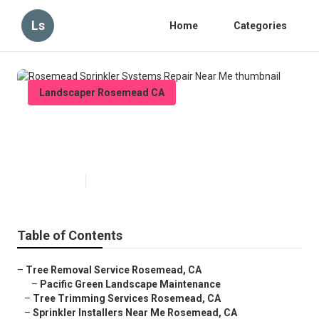
Ls
Home
Categories
Landscaper Rosemead CA
Rosemead Sprinkler Systems
Repair Near Me
Published en
7 min read
Table of Contents
–
Tree Removal Service Rosemead, CA
–
Pacific Green Landscape Maintenance
–
Tree Trimming Services Rosemead, CA
–
Sprinkler Installers Near Me Rosemead, CA