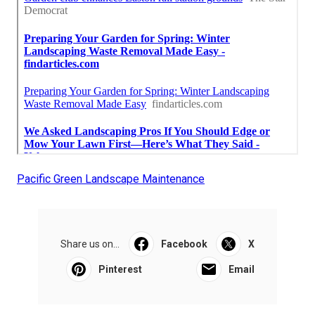
Pacific Green Landscape Maintenance
Share us on...
Facebook
X
Pinterest
Email