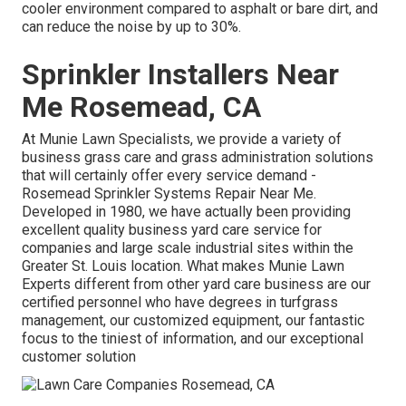
cooler environment compared to asphalt or bare dirt, and
can reduce the noise by up to 30%.
Sprinkler Installers Near
Me Rosemead, CA
At Munie Lawn Specialists, we provide a variety of
business grass care and grass administration solutions
that will certainly offer every service demand -
Rosemead Sprinkler Systems Repair Near Me.
Developed in 1980, we have actually been providing
excellent quality business yard care service for
companies and large scale industrial sites within the
Greater St. Louis location. What makes Munie Lawn
Experts different from other yard care business are our
certified personnel who have degrees in turfgrass
management, our customized equipment, our fantastic
focus to the tiniest of information, and our exceptional
customer solution