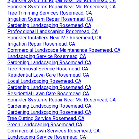
Sprinkler Systems Repair Near Me Rosemead, CA
Sprinkler Systems Repair Near Me Rosemead, CA
Tree Trimming Services Rosemead, CA
Irrigation System Repair Rosemead, CA
Gardening Landscaping Rosemead, CA
Professional Landscaping Rosemead, CA
Sprinkler Installers Near Me Rosemead, CA
Irrigation Repair Rosemead, CA
Commercial Landscape Maintenance Rosemead, CA
Landscaping Service Rosemead, CA
Gardening Landscaping Rosemead, CA
Tree Removal Service Rosemead, CA
Residential Lawn Care Rosemead, CA
Local Landscaping Rosemead, CA
Gardening Landscaping Rosemead, CA
Residential Lawn Care Rosemead, CA
Sprinkler Systems Repair Near Me Rosemead, CA
Gardening Landscaping Rosemead, CA
Gardening Landscaping Rosemead, CA
Tree Cutting Service Rosemead, CA
Green Landscaping Rosemead, CA
Commercial Lawn Services Rosemead, CA
Landscaping Service Rosemead, CA