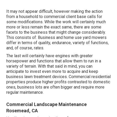
It may not appear difficult, however making the action
from a household to commercial client base calls for
some modifications. While the work will certainly much
more or less remain the exact same, there are some
facets to the business that might change considerably.
This consists of: Business and home use yard mowers
differ in terms of quality, endurance, variety of functions,
and, of course, rates.
The last will certainly have engines with greater
horsepower and functions that allow them to run in a
variety of terrain. With that said in mind, you can
anticipate to invest even more to acquire and keep
business lawn treatment devices. Commercial residential
properties produce higher profits contrasted to domestic
ones, business lots are often bigger and require more
regular maintenance.
Commercial Landscape Maintenance
Rosemead, CA