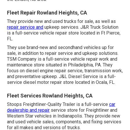
Fleet Repair Rowland Heights, CA
They provide new and used trucks for sale, as well as
repair service and
upkeep services. J&R Truck Solution
is a full-service vehicle repair store located in Ft Pierce,
FL.
They use brand-new and secondhand vehicles up for
sale, in addition to repair service and upkeep solutions.
TSM Company is a full-service vehicle repair work and
maintenance store situated in Philadelphia, PA. They
focus on diesel engine repair service, transmission work,
and preventative upkeep. J&L Diesel Service is a full-
service diesel motor repair store located in Ocala, FL.
Fleet Services Rowland Heights, CA
Stoops Freightliner-Quality Trailer is a full-service
car
dealership and repair
service store for Freightliner and
Western Star vehicles in Indianapolis. They provide new
and used vehicle sales, components, and fixing services
for all makes and versions of trucks.