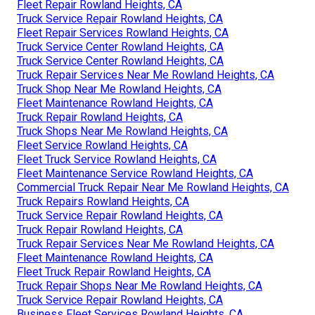
Fleet Repair Rowland Heights, CA
Truck Service Repair Rowland Heights, CA
Fleet Repair Services Rowland Heights, CA
Truck Service Center Rowland Heights, CA
Truck Service Center Rowland Heights, CA
Truck Repair Services Near Me Rowland Heights, CA
Truck Shop Near Me Rowland Heights, CA
Fleet Maintenance Rowland Heights, CA
Truck Repair Rowland Heights, CA
Truck Shops Near Me Rowland Heights, CA
Fleet Service Rowland Heights, CA
Fleet Truck Service Rowland Heights, CA
Fleet Maintenance Service Rowland Heights, CA
Commercial Truck Repair Near Me Rowland Heights, CA
Truck Repairs Rowland Heights, CA
Truck Service Repair Rowland Heights, CA
Truck Repair Rowland Heights, CA
Truck Repair Services Near Me Rowland Heights, CA
Fleet Maintenance Rowland Heights, CA
Fleet Truck Repair Rowland Heights, CA
Truck Repair Shops Near Me Rowland Heights, CA
Truck Service Repair Rowland Heights, CA
Business Fleet Services Rowland Heights, CA