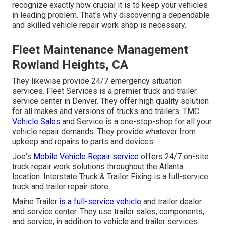
recognize exactly how crucial it is to keep your vehicles
in leading problem. That's why discovering a dependable
and skilled vehicle repair work shop is necessary.
Fleet Maintenance Management
Rowland Heights, CA
They likewise provide 24/7 emergency situation
services. Fleet Services is a premier truck and trailer
service center in Denver. They offer high quality solution
for all makes and versions of trucks and trailers. TMC
Vehicle Sales
and Service is a one-stop-shop for all your
vehicle repair demands. They provide whatever from
upkeep and repairs to parts and devices.
Joe's
Mobile Vehicle Repair service
offers 24/7 on-site
truck repair work solutions throughout the Atlanta
location. Interstate Truck & Trailer Fixing is a full-service
truck and trailer repair store.
Maine Trailer
is a full-service vehicle
and trailer dealer
and service center. They use trailer sales, components,
and service, in addition to vehicle and trailer services.