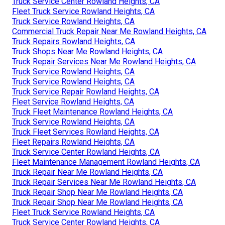
Truck Service Center Rowland Heights, CA
Fleet Truck Service Rowland Heights, CA
Truck Service Rowland Heights, CA
Commercial Truck Repair Near Me Rowland Heights, CA
Truck Repairs Rowland Heights, CA
Truck Shops Near Me Rowland Heights, CA
Truck Repair Services Near Me Rowland Heights, CA
Truck Service Rowland Heights, CA
Truck Service Rowland Heights, CA
Truck Service Repair Rowland Heights, CA
Fleet Service Rowland Heights, CA
Truck Fleet Maintenance Rowland Heights, CA
Truck Service Rowland Heights, CA
Truck Fleet Services Rowland Heights, CA
Fleet Repairs Rowland Heights, CA
Truck Service Center Rowland Heights, CA
Fleet Maintenance Management Rowland Heights, CA
Truck Repair Near Me Rowland Heights, CA
Truck Repair Services Near Me Rowland Heights, CA
Truck Repair Shop Near Me Rowland Heights, CA
Truck Repair Shop Near Me Rowland Heights, CA
Fleet Truck Service Rowland Heights, CA
Truck Service Center Rowland Heights, CA