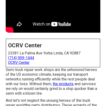
OCRV Center
23281 La Palma Ave Yorba Linda, CA 92887
(714) 909-1444
OCRV Center
Semi truck repair work shops are the unhonored heroes
of the US economic climate, keeping our transport
networks running efficiently while the rest people deal
with our lives. Without them,
the products
and services
we rely on would certainly grind to a stop quicker than a
semi with a blown tire.
And let's not neglect the unsung heroes of the truck
repair worldthe parts distributors. These wizards of the