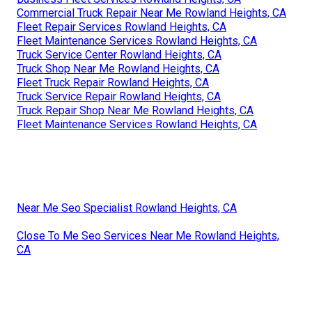
Commercial Truck Repair Near Me Rowland Heights, CA
Fleet Repair Services Rowland Heights, CA
Fleet Maintenance Services Rowland Heights, CA
Truck Service Center Rowland Heights, CA
Truck Shop Near Me Rowland Heights, CA
Fleet Truck Repair Rowland Heights, CA
Truck Service Repair Rowland Heights, CA
Truck Repair Shop Near Me Rowland Heights, CA
Fleet Maintenance Services Rowland Heights, CA
Near Me Seo Specialist Rowland Heights, CA
Close To Me Seo Services Near Me Rowland Heights,
CA