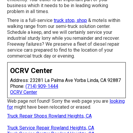
business which it needs to be in leading working
problem in all times.
There is a full-service
truck stop, shop
& motels within
walking range from our semi-truck solution center.
Schedule a keep, and we will certainly service your
industrial sturdy lorry while you remainder and recover.
Freeway failures? We preserve a fleet of diesel repair
service cars prepared to find to the location of your
commercial truck day or evening.
OCRV Center
Address: 23281 La Palma Ave Yorba Linda, CA 92887
Phone:
(714) 909-1444
OCRV Center
Web page not found! Sorry the web page you are
looking
for
might have been relocated or erased.
Truck Repair Shops Rowland Heights, CA
Truck Service Repair Rowland Heights, CA