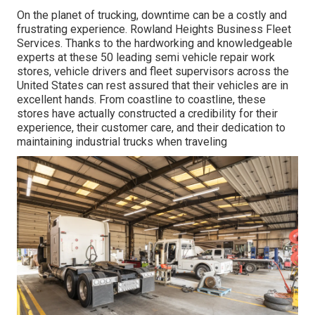
On the planet of trucking, downtime can be a costly and
frustrating experience. Rowland Heights Business Fleet
Services. Thanks to the hardworking and knowledgeable
experts at these 50 leading semi vehicle repair work
stores, vehicle drivers and fleet supervisors across the
United States can rest assured that their vehicles are in
excellent hands. From coastline to coastline, these
stores have actually constructed a credibility for their
experience, their customer care, and their dedication to
maintaining industrial trucks when traveling