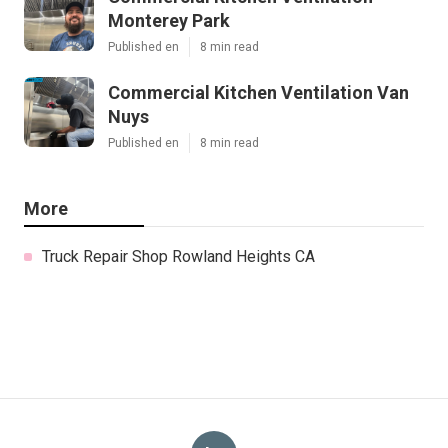
Monterey Park
Published en
8 min read
Commercial Kitchen Ventilation Van
Nuys
Published en
8 min read
More
Truck Repair Shop Rowland Heights CA