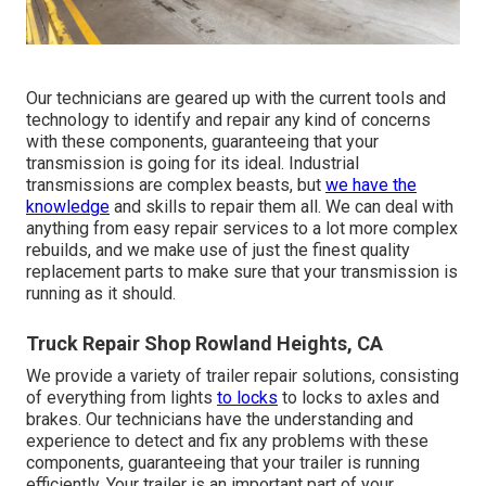
Our technicians are geared up with the current tools and
technology to identify and repair any kind of concerns
with these components, guaranteeing that your
transmission is going for its ideal. Industrial
transmissions are complex beasts, but
we have the
knowledge
and skills to repair them all. We can deal with
anything from easy repair services to a lot more complex
rebuilds, and we make use of just the finest quality
replacement parts to make sure that your transmission is
running as it should.
Truck Repair Shop Rowland Heights, CA
We provide a variety of trailer repair solutions, consisting
of everything from lights
to locks
to locks to axles and
brakes. Our technicians have the understanding and
experience to detect and fix any problems with these
components, guaranteeing that your trailer is running
efficiently. Your trailer is an important part of your