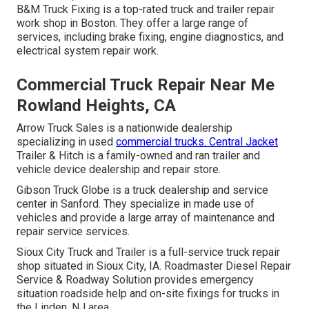
B&M Truck Fixing is a top-rated truck and trailer repair
work shop in Boston. They offer a large range of
services, including brake fixing, engine diagnostics, and
electrical system repair work.
Commercial Truck Repair Near Me
Rowland Heights, CA
Arrow Truck Sales is a nationwide dealership
specializing in used
commercial trucks. Central Jacket
Trailer & Hitch is a family-owned and ran trailer and
vehicle device dealership and repair store.
Gibson Truck Globe is a truck dealership and service
center in Sanford. They specialize in made use of
vehicles and provide a large array of maintenance and
repair service services.
Sioux City Truck and Trailer is a full-service truck repair
shop situated in Sioux City, IA. Roadmaster Diesel Repair
Service & Roadway Solution provides emergency
situation roadside help and on-site fixings for trucks in
the Linden, NJ area.