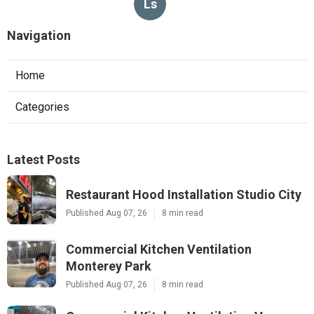
Ls
Navigation
Home
Categories
Latest Posts
Restaurant Hood Installation Studio City
Published Aug 07, 26
8 min read
Commercial Kitchen Ventilation
Monterey Park
Published Aug 07, 26
8 min read