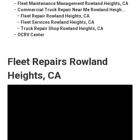
–
Fleet Maintenance Management Rowland Heights, CA
–
Commercial Truck Repair Near Me Rowland Heigh...
–
Fleet Repair Rowland Heights, CA
–
Fleet Services Rowland Heights, CA
–
Truck Repair Shop Rowland Heights, CA
–
OCRV Center
Fleet Repairs Rowland
Heights, CA