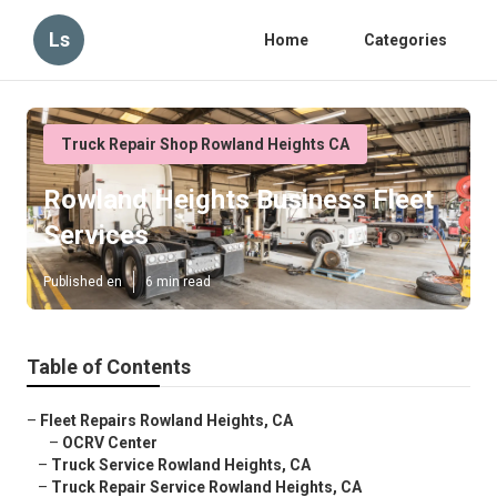
Ls
Home
Categories
Truck Repair Shop Rowland Heights CA
Rowland Heights Business Fleet
Services
Published en
6 min read
Table of Contents
–
Fleet Repairs Rowland Heights, CA
–
OCRV Center
–
Truck Service Rowland Heights, CA
–
Truck Repair Service Rowland Heights, CA