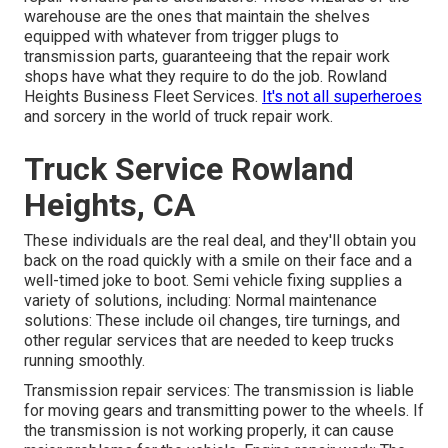
warehouse are the ones that maintain the shelves
equipped with whatever from trigger plugs to
transmission parts, guaranteeing that the repair work
shops have what they require to do the job. Rowland
Heights Business Fleet Services.
It's not all superheroes
and sorcery in the world of truck repair work.
Truck Service Rowland
Heights, CA
These individuals are the real deal, and they'll obtain you
back on the road quickly with a smile on their face and a
well-timed joke to boot. Semi vehicle fixing supplies a
variety of solutions, including: Normal maintenance
solutions: These include oil changes, tire turnings, and
other regular services that are needed to keep trucks
running smoothly.
Transmission repair services: The transmission is liable
for moving gears and transmitting power to the wheels. If
the transmission is not working properly, it can cause