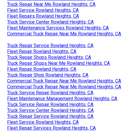
Truck Repair Near Me Rowland Heights, CA
Fleet Service Rowland Heights, CA
Fleet Repairs Rowland Heights, CA
Truck Service Center Rowland Heights, CA
Fleet Maintenance Services Rowland Heights, CA
Commercial Truck Repair Near Me Rowland Heights, CA
Truck Repair Service Rowland Heights, CA
Fleet Repair Rowland Heights, CA
Truck Repair Shops Rowland Heights, CA
Truck Repair Shops Near Me Rowland Heights, CA
Fleet Repair Rowland Heights, CA
Truck Repair Shop Rowland Heights, CA
Commercial Truck Repair Near Me Rowland Heights, CA
Commercial Truck Repair Near Me Rowland Heights, CA
Truck Service Repair Rowland Heights, CA
Fleet Maintenance Management Rowland Heights, CA
Truck Service Repair Rowland Heights, CA
Truck Service Center Rowland Heights, CA
Truck Repair Service Rowland Heights, CA
Fleet Service Rowland Heights, CA
Fleet Repair Services Rowland Heights, CA