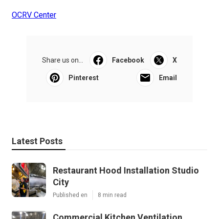
OCRV Center
Share us on...
Facebook
X
Pinterest
Email
Latest Posts
Restaurant Hood Installation Studio
City
Published en
8 min read
Commercial Kitchen Ventilation