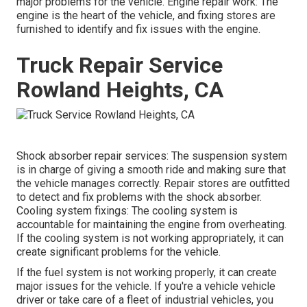
major problems for the vehicle. Engine repair work: The
engine is the heart of the vehicle, and fixing stores are
furnished to identify and fix issues with the engine.
Truck Repair Service
Rowland Heights, CA
Shock absorber repair services: The suspension system
is in charge of giving a smooth ride and making sure that
the vehicle manages correctly. Repair stores are outfitted
to detect and fix problems with the shock absorber.
Cooling system fixings: The cooling system is
accountable for maintaining the engine from overheating.
If the cooling system is not working appropriately, it can
create significant problems for the vehicle.
If the fuel system is not working properly, it can create
major issues for the vehicle. If you're a vehicle vehicle
driver or take care of a fleet of industrial vehicles, you