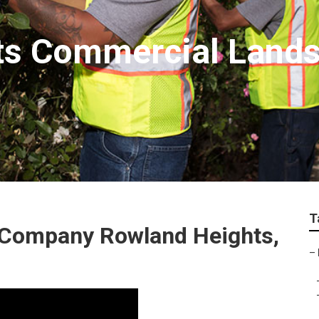
ts Commercial Land
T
 Company Rowland Heights,
–