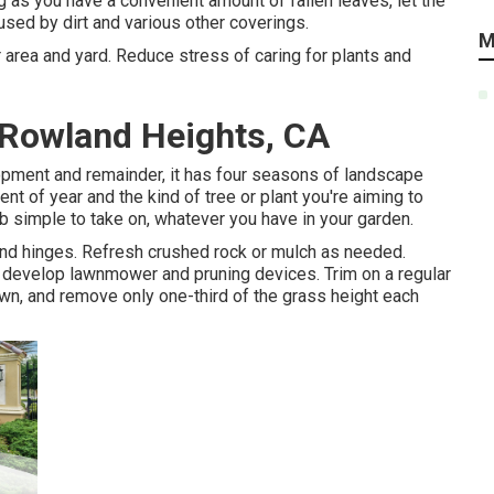
g as you have a convenient amount of fallen leaves, let the
used by dirt and various other coverings.
M
r area and yard. Reduce stress of caring for plants and
Rowland Heights, CA
pment and remainder, it has four seasons of landscape
t of year and the kind of tree or plant you're aiming to
b simple to take on, whatever you have in your garden.
 and hinges. Refresh crushed rock or mulch as needed.
d
develop lawnmower
and pruning devices. Trim on a regular
wn, and remove only one-third of the grass height each