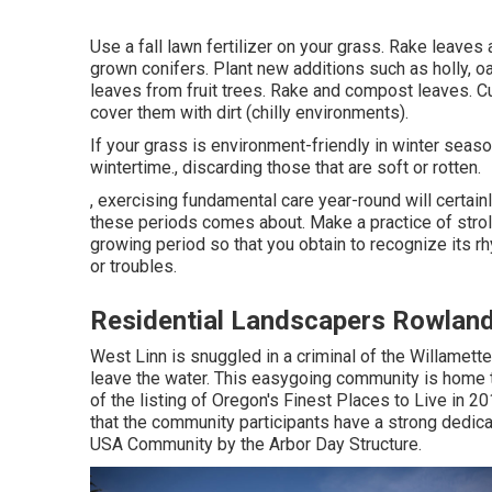
Use a fall lawn fertilizer on your grass.
Rake leaves
a
grown conifers
. Plant new additions
such as holly
, o
leaves from
fruit trees
. Rake and compost leaves.
C
cover them with dirt (chilly environments).
If your grass is environment-friendly in winter season
wintertime., discarding those that are soft or rotten.
, exercising fundamental care year-round will certai
these periods comes about. Make a practice of stroll
growing period so that you obtain to recognize its
or troubles.
Residential Landscapers Rowland
West Linn is snuggled in a criminal of the Willamette 
leave the water. This easygoing community is home t
of the listing of Oregon's Finest Places to Live in 
that the community participants have a strong dedicat
USA Community by the Arbor Day Structure.