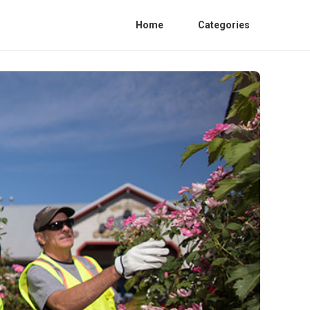
Home
Categories