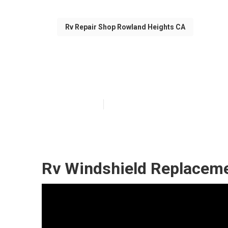
Rv Repair Shop Rowland Heights CA
Rowland Height
Published en
6 min read
Rv Windshield Replaceme