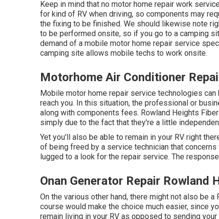
Keep in mind that no motor home repair work service
for kind of RV when driving, so components may requ
the fixing to be finished. We should likewise note righ
to be performed onsite, so if you go to a camping s
demand of a mobile motor home repair service specia
camping site allows mobile techs to work onsite.
Motorhome Air Conditioner Repai
Mobile motor home repair service technologies can be p
reach you. In this situation, the professional or busi
along with components fees. Rowland Heights Fiber
simply due to the fact that they're a little indepen
Yet you'll also be able to remain in your RV right ther
of being freed by a service technician that concerns 
lugged to a look for the repair service. The respons
Onan Generator Repair Rowland H
On the various other hand, there might not also be a 
course would make the choice much easier, since you
remain living in your RV as opposed to sending you