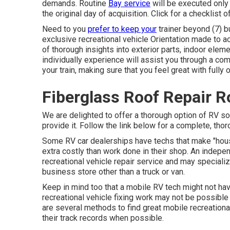
demands. Routine
Bay service
will be executed only 
the original day of acquisition. Click for a checklist
Need to you
prefer to keep your
trainer beyond (7) b
exclusive recreational vehicle Orientation made to ac
of thorough insights into exterior parts, indoor ele
individually experience will assist you through a co
your train, making sure that you feel great with fully 
Fiberglass Roof Repair R
We are delighted to offer a thorough option of RV sol
provide it. Follow the link below for a complete, thor
Some RV car dealerships have techs that make "ho
extra costly than work done in their shop. An indepe
recreational vehicle repair service and may specializ
business store other than a truck or van.
Keep in mind too that a mobile RV tech might not have
recreational vehicle fixing work may not be possible o
are several methods to find great mobile recreation
their track records when possible.