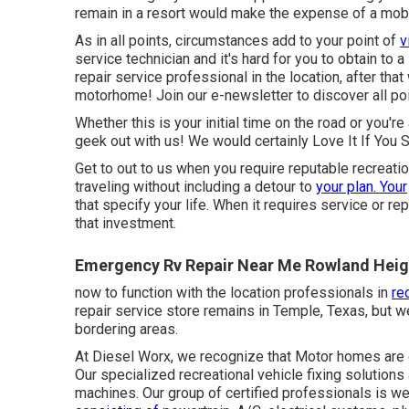
remain in a resort would make the expense of a mobi
As in all points, circumstances add to your point of
v
service technician and it's hard for you to obtain to 
repair service professional in the location, after that
motorhome! Join our e-newsletter to discover all po
Whether this is your initial time on the road or you'r
geek out with us! We would certainly Love It If You S
Get to out to us when you require reputable recreatio
traveling without including a detour to
your plan. Your
that specify your life. When it requires service or rep
that investment.
Emergency Rv Repair Near Me Rowland Heig
now to function with the location professionals in
re
repair service store remains in Temple, Texas, but 
bordering areas.
At Diesel Worx, we recognize that Motor homes are 
Our specialized recreational vehicle fixing solution
machines. Our group of certified professionals is we