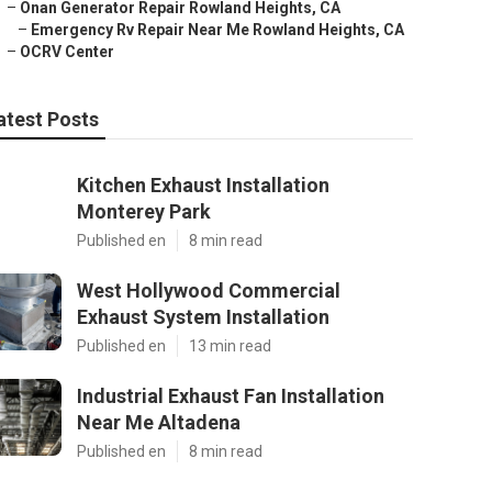
–
Onan Generator Repair Rowland Heights, CA
–
Emergency Rv Repair Near Me Rowland Heights, CA
–
OCRV Center
atest Posts
Kitchen Exhaust Installation
Monterey Park
Published en
8 min read
West Hollywood Commercial
Exhaust System Installation
Published en
13 min read
Industrial Exhaust Fan Installation
Near Me Altadena
Published en
8 min read