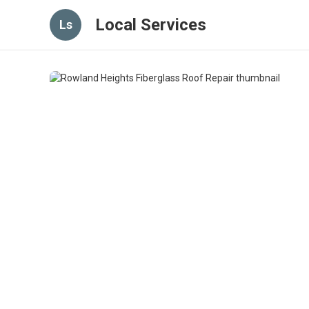
Local Services
Ls