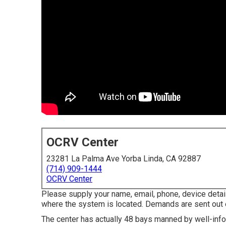
OCRV Center
23281 La Palma Ave Yorba Linda, CA 92887
(714) 909-1444
OCRV Center
Please supply your name, email, phone, device deta
where the system is located. Demands are sent out 
The center has actually 48 bays manned by well-infor