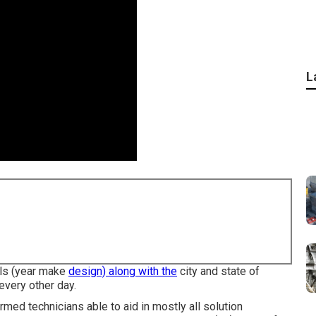
L
ils (year make
design) along with the
city and state of
every other day.
med technicians able to aid in mostly all solution