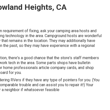
owland Heights, CA
in requirement of fixing, ask your camping area hosts and
ing technology in the area. Campground hosts are wonderful
that remains in the location. They may additionally have
in the past, so they may have experience with a regional
tion, there's a good chance that the store's staff members
work tech in the area. Some parts shops have bulletin
r home professionals article company cards, and shop
oard for you.
dering RVers if they have any type of pointers for you. (You
arable trouble and can assist you to repair it!) Your
r a neighbor if whatsoever feasible