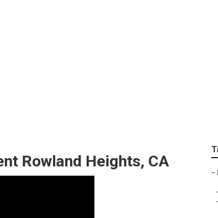
s Fiberglass Roof R
T
nt Rowland Heights, CA
–