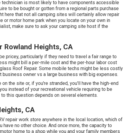
 technician is most likely to have components accessible
ire to be bought or gotten from a regional parts purchase
t here that not all camping sites will certainly allow repair
ite or motor home park when you locate on your own in
list, make sure to ask your camping site host if the
r Rowland Heights, CA
ricey, particularly if they need to travel a fair range to
ness might bill a per-mile cost and the per-hour labor cost
glass Roof Repair. Some mobile techs might be less costly
dent business owner vs a large business with big expenses.
e on the site or, if you're stranded, you'll have the high-end
you instead of your recreational vehicle requiring to be
e to this question depends on several elements.
eights, CA
RV repair work store anywhere in the local location, which of
 have no other choice. And once more, the capacity to
r motor home to a shop while you and your family members