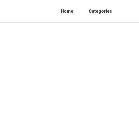
Home
Categories