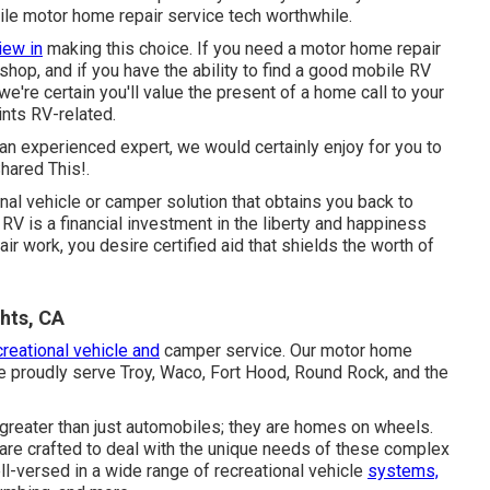
le motor home repair service tech worthwhile.
iew in
making this choice. If you need a motor home repair
a shop, and if you have the ability to find a good mobile RV
 we're certain you'll value the present of a home call to your
ints RV-related.
e an experienced expert, we would certainly enjoy for you to
hared This!.
nal vehicle or camper solution that obtains you back to
RV is a financial investment in the liberty and happiness
air work, you desire certified aid that shields the worth of
hts, CA
creational vehicle and
camper service. Our motor home
we proudly serve Troy, Waco, Fort Hood, Round Rock, and the
greater than just automobiles; they are homes on wheels.
s are crafted to deal with the unique needs of these complex
ll-versed in a wide range of recreational vehicle
systems,