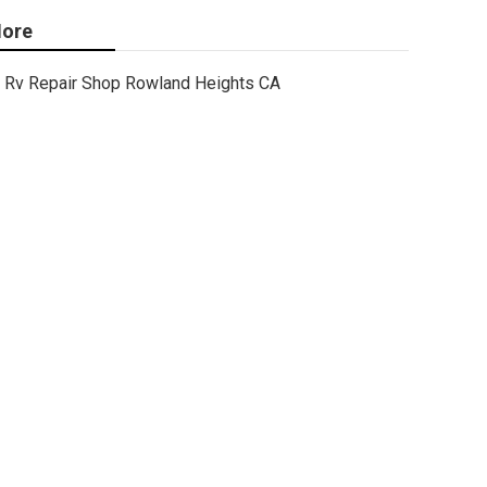
ore
Rv Repair Shop Rowland Heights CA