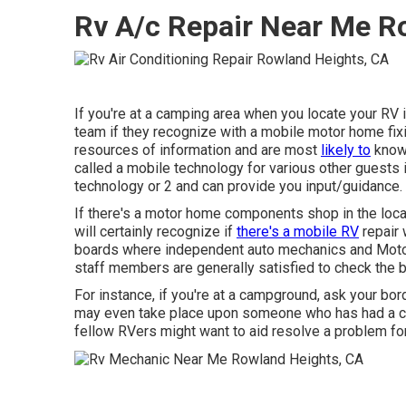
Rv A/c Repair Near Me R
If you're at a camping area when you locate your RV 
team if they recognize with a mobile motor home fix
resources of information and are most
likely to
know 
called a mobile technology for various other guests 
technology or 2 and can provide you input/guidance.
If there's a motor home components shop in the loca
will certainly recognize if
there's a mobile RV
repair 
boards where independent auto mechanics and Moto
staff members are generally satisfied to check the b
For instance, if you're at a campground, ask your bor
may even take place upon someone who has had a comp
fellow RVers might want to aid resolve a problem fo