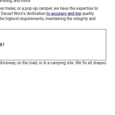
lumbing, and more.
eel trailer, or a pop-up camper, we have the expertise to
. Diesel Worx's dedication
to accuracy and top
quality
he highest requirements, maintaining the integrity and
887
riveway, on the road, or in a camping site. We fix all shapes