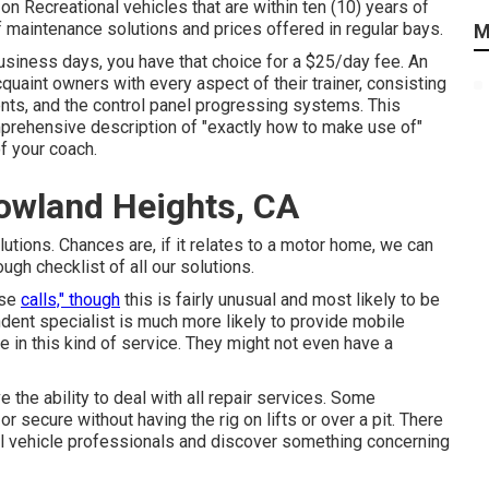
on Recreational vehicles that are within ten (10) years of
 of maintenance solutions and prices offered in regular bays.
M
usiness days, you have that choice for a $25/day fee. An
quaint owners with every aspect of their trainer, consisting
ments, and the control panel progressing systems. This
mprehensive description of "exactly how to make use of"
of your coach.
owland Heights, CA
utions. Chances are, if it relates to a motor home, we can
ough checklist of all our solutions.
use
calls," though
this is fairly unusual and most likely to be
ndent specialist is much more likely to provide mobile
e in this kind of service. They might not even have a
 the ability to deal with all repair services. Some
r secure without having the rig on lifts or over a pit. There
al vehicle professionals and discover something concerning