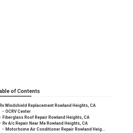
epair
able of Contents
Rv Windshield Replacement Rowland Heights, CA
–
OCRV Center
–
Fiberglass Roof Repair Rowland Heights, CA
–
Rv A/c Repair Near Me Rowland Heights, CA
–
Motorhome Air Conditioner Repair Rowland Heig...