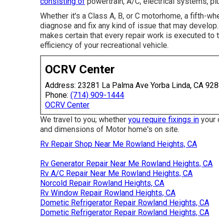
consisting of
powertrain, A/C, electrical systems, p
Whether it's a Class A, B, or C motorhome, a fifth-wh
diagnose and fix any kind of issue that may develop
makes certain that every repair work is executed to t
efficiency of your recreational vehicle.
OCRV Center
Address: 23281 La Palma Ave Yorba Linda, CA 92
Phone:
(714) 909-1444
OCRV Center
We travel to you; whether
you require fixings in
your d
and dimensions of Motor home's on site.
Rv Repair Shop Near Me Rowland Heights, CA
Rv Generator Repair Near Me Rowland Heights, CA
Rv A/C Repair Near Me Rowland Heights, CA
Norcold Repair Rowland Heights, CA
Rv Window Repair Rowland Heights, CA
Dometic Refrigerator Repair Rowland Heights, CA
Dometic Refrigerator Repair Rowland Heights, CA