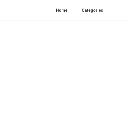
Home
Categories