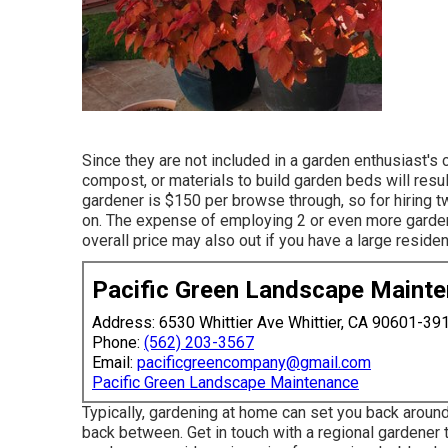
Since they are not included in a garden enthusiast's c
compost, or materials to build garden beds will result
gardener is $150 per browse through, so for hiring 
on. The expense of employing 2 or even more gardener
overall price may also out if you have a large resident
Pacific Green Landscape Maint
Address: 6530 Whittier Ave Whittier, CA 90601-39
Phone:
(562) 203-3567
Email:
pacificgreencompany@gmail.com
Pacific Green Landscape Maintenance
Typically, gardening at home can set you back aroun
back between. Get in touch with a regional gardener 