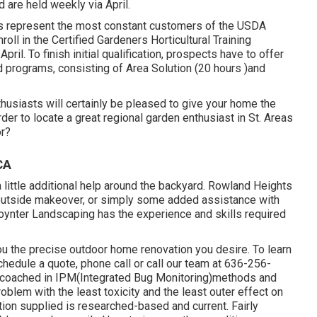
 are held weekly via April.
rs represent the most constant customers of the USDA
ll in the Certified Gardeners Horticultural Training
ril. To finish initial qualification, prospects have to offer
 programs, consisting of Area Solution (20 hours )and
thusiasts will certainly be pleased to give your home the
der to locate a great regional garden enthusiast in St. Areas
or?
CA
little additional help around the backyard. Rowland Heights
outside makeover, or simply some added assistance with
oynter Landscaping has the experience and skills required
ou the precise outdoor home renovation you desire. To learn
chedule a quote, phone call or call our team at 636-256-
are coached in IPM(Integrated Bug Monitoring)methods and
problem with the least toxicity and the least outer effect on
ation supplied is researched-based and current. Fairly