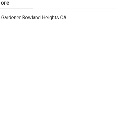
ore
Gardener Rowland Heights CA