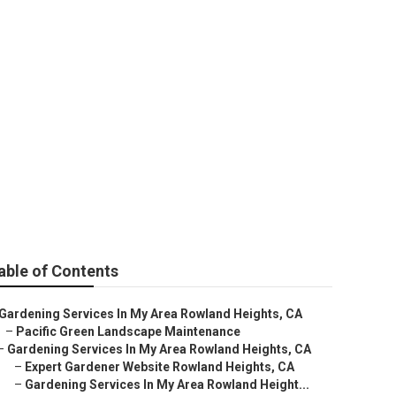
able of Contents
Gardening Services In My Area Rowland Heights, CA
–
Pacific Green Landscape Maintenance
–
Gardening Services In My Area Rowland Heights, CA
–
Expert Gardener Website Rowland Heights, CA
–
Gardening Services In My Area Rowland Height...