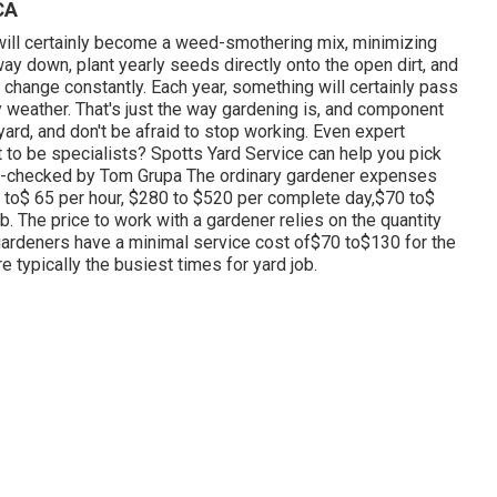
CA
at will certainly become a weed-smothering mix, minimizing
y down, plant yearly seeds directly onto the open dirt, and
 change constantly. Each year, something will certainly pass
 weather. That's just the way gardening is, and component
yard, and don't be afraid to stop working. Even expert
 to be specialists? Spotts Yard Service can help you pick
act-checked by Tom Grupa The ordinary gardener expenses
5 to$ 65 per hour, $280 to $520 per complete day,$70 to$
. The price to work with a gardener relies on the quantity
gardeners have a minimal service cost of$70 to$130 for the
re typically the busiest times for yard job.