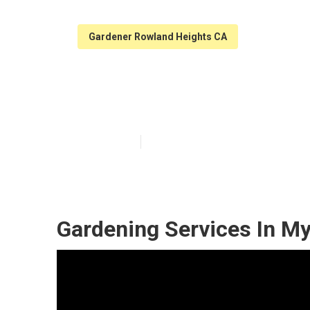
Gardener Rowland Heights CA
Rowland Height
Published en
6 min read
Gardening Services In M