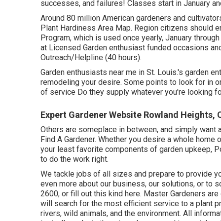
successes, and failures! Classes start in January and
Around 80 million American gardeners and cultivato
Plant Hardiness Area Map. Region citizens should enro
Program, which is used once yearly, January through Ap
at Licensed Garden enthusiast funded occasions and
Outreach/Helpline (40 hours).
Garden enthusiasts near me in St. Louis.'s garden en
remodeling your desire. Some points to look for in or
of service Do they supply whatever you're looking f
Expert Gardener Website Rowland Heights, 
Others are someplace in between, and simply want a 
Find A Gardener. Whether you desire a whole home 
your least favorite components of garden upkeep, P
to do the work right.
We tackle jobs of all sizes and prepare to provide y
even more about our business, our solutions, or to s
2600, or fill out this kind here. Master Gardeners 
will search for the most efficient service to a plant 
rivers, wild animals, and the environment. All inform