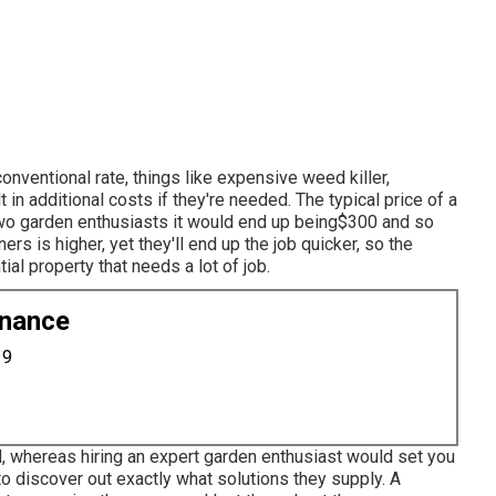
onventional rate, things like expensive weed killer,
 in additional costs if they're needed. The typical price of a
two garden enthusiasts it would end up being$300 and so
s is higher, yet they'll end up the job quicker, so the
ial property that needs a lot of job.
enance
19
d, whereas hiring an expert garden enthusiast would set you
to discover out exactly what solutions they supply. A