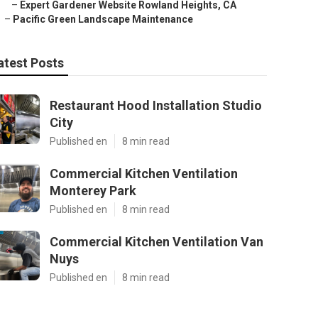
–
Expert Gardener Website Rowland Heights, CA
–
Pacific Green Landscape Maintenance
atest Posts
Restaurant Hood Installation Studio
City
Published en
8 min read
Commercial Kitchen Ventilation
Monterey Park
Published en
8 min read
Commercial Kitchen Ventilation Van
Nuys
Published en
8 min read