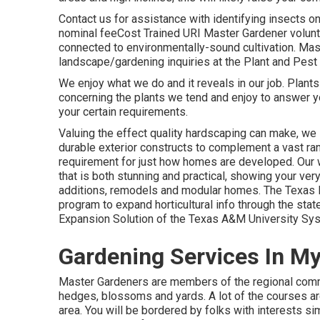
Contact us for assistance with identifying insects o
nominal feeCost Trained URI Master Gardener volunt
connected to environmentally-sound cultivation. Mast
landscape/gardening inquiries at the Plant and Pest 
We enjoy what we do and it reveals in our job. Plants
concerning the plants we tend and enjoy to answer y
your certain requirements.
Valuing the effect quality hardscaping can make, we s
durable exterior constructs to complement a vast r
requirement for just how homes are developed. Our w
that is both stunning and practical, showing your ve
additions, remodels and modular homes. The Texas M
program to expand horticultural info through the st
Expansion Solution of the Texas A&M University Sy
Gardening Services In M
Master Gardeners are members of the regional commun
hedges, blossoms and yards. A lot of the courses ar
area. You will be bordered by folks with interests si