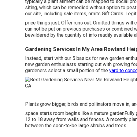
typically a plant ailment can be mapped to social pr
siting, which can be remedied without option to pes
our site, including sale items, omits Gift Cards. Leg
price things just. Offer runs out. Omitted things will 
can not be put on previous purchases or combined w
bewildered by the quantity of info readily available 
Gardening Services In My Area Rowland Hei
Instead, start with our 5 basics for new garden enthu
new garden enthusiasts starting out with growing fo
gardeners select a small portion of the
yard to conc
Plants grow bigger, birds and pollinators move in, an
space starts room begins like a mature gardenFully g
12 to 18 away from walls and fences. A recently plant
between the soon-to-be large shrubs and trees.