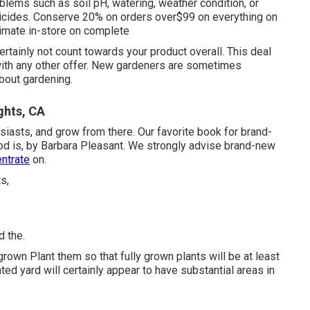
oblems such as soil pH, watering, weather condition, or
ticides. Conserve 20% on orders over$99 on everything on
itimate in-store on complete
certainly not count towards your product overall. This deal
ith any other offer. New gardeners are sometimes
about gardening.
ghts, CA
siasts, and grow from there. Our favorite book for brand-
od is, by Barbara Pleasant. We strongly advise brand-new
entrate
on.
d the.
rown Plant them so that fully grown plants will be at least
ed yard will certainly appear to have substantial areas in