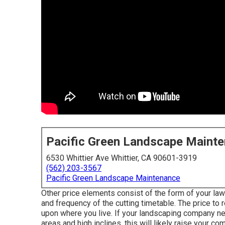
Pacific Green Landscape Maint
6530 Whittier Ave Whittier, CA 90601-3919
(562) 203-3567
Pacific Green Landscape Maintenance
Other price elements consist of the form of your lawn,
and frequency of the cutting timetable. The price to 
upon where you live. If your landscaping company ne
areas and high inclines, this will likely raise your