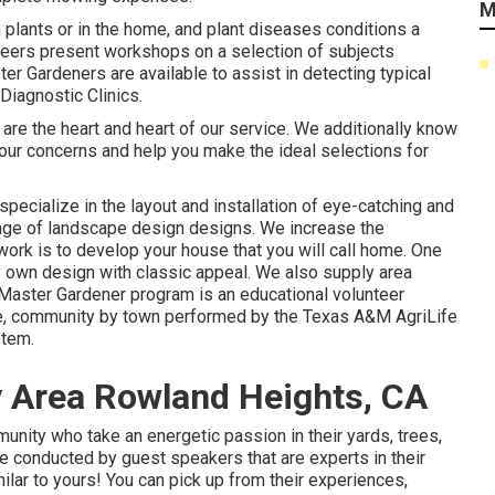
M
n plants or in the home, and plant diseases conditions a
eers present workshops on a selection of subjects
er Gardeners are available to assist in detecting typical
Diagnostic Clinics.
 are the heart and heart of our service. We additionally know
our concerns and help you make the ideal selections for
pecialize in the layout and installation of eye-catching and
ange of landscape design designs. We increase the
ork is to develop your house that you will call home. One
ry own design with classic appeal. We also supply area
aster Gardener program is an educational volunteer
ate, community by town performed by the Texas A&M AgriLife
stem.
y Area Rowland Heights, CA
ity who take an energetic passion in their yards, trees,
e conducted by guest speakers that are experts in their
milar to yours! You can pick up from their experiences,