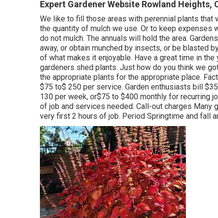
Expert Gardener Website Rowland Heights, 
We like to fill those areas with perennial plants th
the quantity of mulch we use. Or to keep expenses wa
do not mulch. The annuals will hold the area. Gardens
away, or obtain munched by insects, or be blasted by
of what makes it enjoyable. Have a great time in the 
gardeners shed plants. Just how do you think we got
the appropriate plants for the appropriate place. F
$75 to$ 250 per service. Garden enthusiasts bill $3
130 per week, or$75 to $400 monthly for recurring job
of job and services needed. Call-out charges Many 
very first 2 hours of job. Period Springtime and fall a