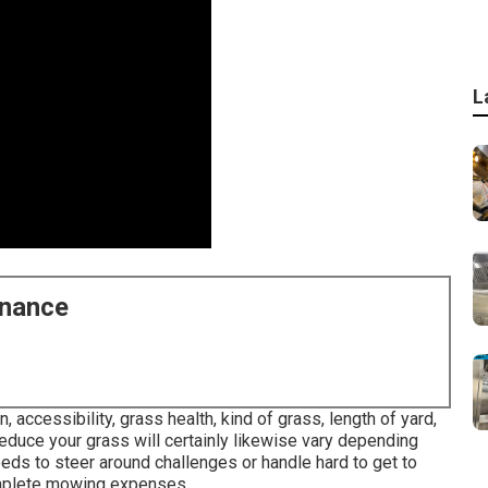
L
enance
 accessibility, grass health, kind of grass, length of yard,
reduce your grass will certainly likewise vary depending
eds to steer around challenges or handle hard to get to
 complete mowing expenses.