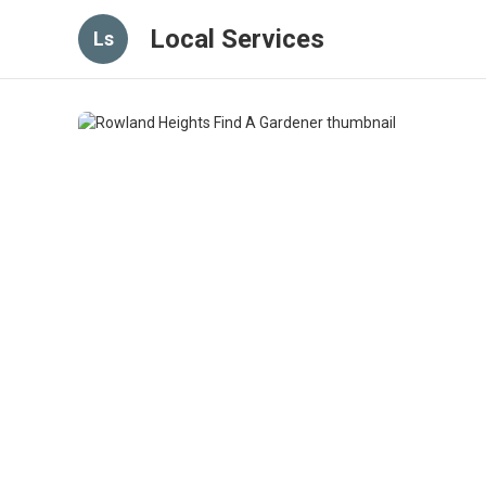
Local Services
Ls