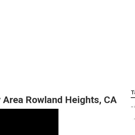
s Find A Gardener
T
y Area Rowland Heights, CA
–