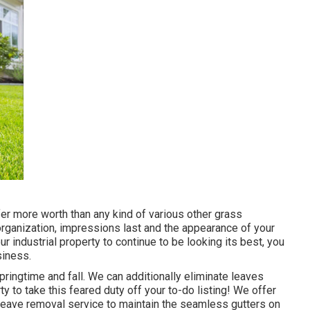
fer more worth than any kind of various other grass
 organization, impressions last and the appearance of your
ur industrial property to continue to be looking its best, you
siness.
pringtime and fall. We can additionally eliminate leaves
 to take this feared duty off your to-do listing! We offer
 leave removal service to maintain the seamless gutters on