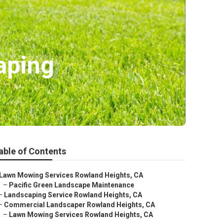
aping
able of Contents
Lawn Mowing Services Rowland Heights, CA
–
Pacific Green Landscape Maintenance
–
Landscaping Service Rowland Heights, CA
–
Commercial Landscaper Rowland Heights, CA
–
Lawn Mowing Services Rowland Heights, CA