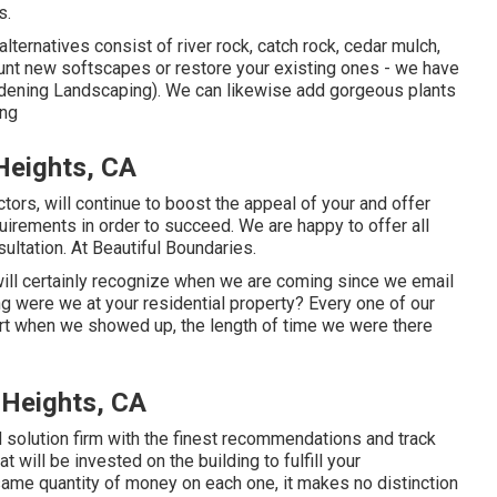
s.
ternatives consist of river rock, catch rock, cedar mulch,
unt new softscapes or restore your existing ones - we have
rdening Landscaping). We can likewise add gorgeous plants
ing
Heights, CA
tors, will continue to boost the appeal of your and offer
quirements in order to succeed. We are happy to offer all
ltation. At Beautiful Boundaries.
will certainly recognize when we are coming since we email
 were we at your residential property? Every one of our
rt when we showed up, the length of time we were there
 Heights, CA
d solution firm with the finest recommendations and track
t will be invested on the building to fulfill your
me quantity of money on each one, it makes no distinction