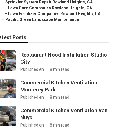
–
Sprinkler System Repair Rowland Heights, CA
–
Lawn Care Companies Rowland Heights, CA
–
Lawn Fertilizer Companies Rowland Heights, CA
–
Pacific Green Landscape Maintenance
atest Posts
Restaurant Hood Installation Studio
City
Published en
8 min read
Commercial Kitchen Ventilation
Monterey Park
Published en
8 min read
Commercial Kitchen Ventilation Van
Nuys
Published en
8 min read