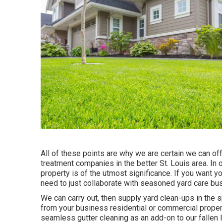
All of these points are why we are certain we can of
treatment companies in the better St. Louis area. In
property is of the utmost significance. If you want yo
need to just collaborate with seasoned yard care bu
We can carry out, then supply yard clean-ups in the s
from your business residential or commercial property
seamless gutter cleaning as an add-on to our fallen