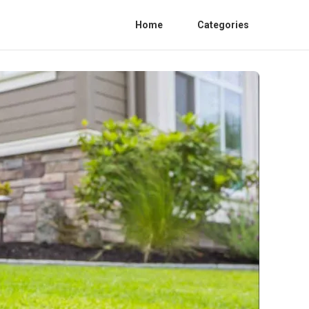
Home
Categories