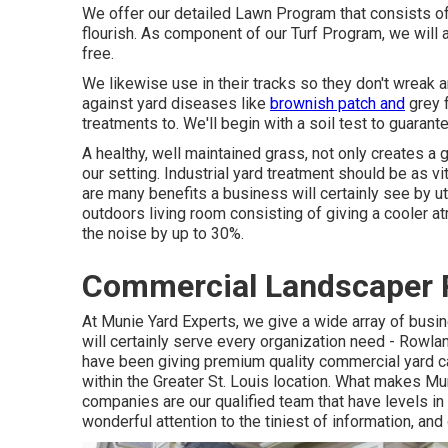
We offer our detailed Lawn Program that consists of t
flourish. As component of our Turf Program, we will a
free.
We likewise use in their tracks so they don't wreak
against yard diseases like
brownish patch and
grey f
treatments to. We'll begin with a soil test to guaran
A healthy, well maintained grass, not only creates a 
our setting. Industrial yard treatment should be as vi
are many benefits a business will certainly see by ut
outdoors living room consisting of giving a cooler a
the noise by up to 30%.
Commercial Landscaper 
At Munie Yard Experts, we give a wide array of busin
will certainly serve every organization need - Row
have been giving premium quality commercial yard ca
within the Greater St. Louis location. What makes Mu
companies are our qualified team that have levels in 
wonderful attention to the tiniest of information, and