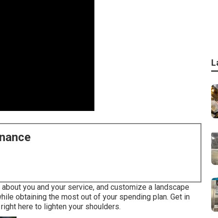
L
enance
re about you and your service, and customize a landscape
hile obtaining the most out of your spending plan. Get in
right here to lighten your shoulders.