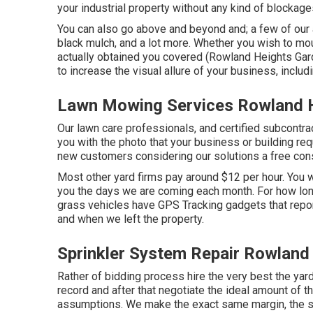
your industrial property without any kind of blockage
You can also go above and beyond and; a few of our al
black mulch, and a lot more. Whether you wish to mo
actually obtained you covered (Rowland Heights Ga
to increase the visual allure of your business, includ
Lawn Mowing Services Rowland 
Our lawn care professionals, and certified subcontrac
you with the photo that your business or building re
new customers considering our solutions a free consu
Most other yard firms pay around $12 per hour. You 
you the days we are coming each month. For how long
grass vehicles have GPS Tracking gadgets that repo
and when we left the property.
Sprinkler System Repair Rowland
Rather of bidding process hire the very best the yar
record and after that negotiate the ideal amount of tha
assumptions. We make the exact same margin, the sa