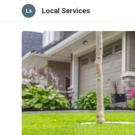
Local Services
Ls