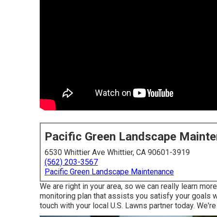
Pacific Green Landscape Maint
6530 Whittier Ave Whittier, CA 90601-3919
(562) 203-3567
Pacific Green Landscape Maintenance
We are right in your area, so we can really learn mo
monitoring plan that assists you satisfy your goals w
touch with your local U.S. Lawns partner today. We're 