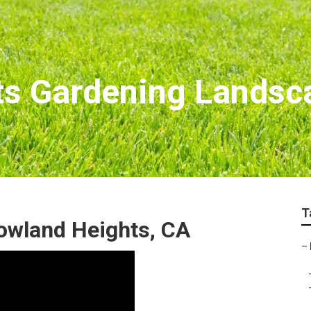
ts Gardening Landsc
T
owland Heights, CA
–