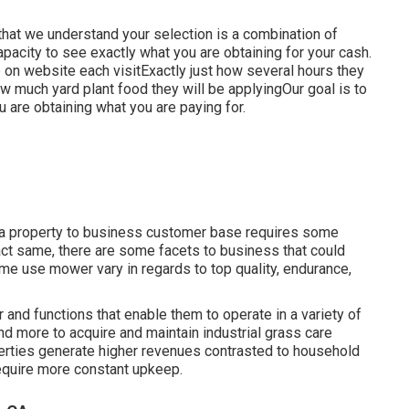
 that we understand your selection is a combination of
pacity to see exactly what you are obtaining for your cash.
be on website each visitExactly just how several hours they
how much yard plant food they will be applyingOur goal is to
 are obtaining what you are paying for.
om a property to business customer base requires some
act same, there are some facets to business that could
ome use mower vary in regards to top quality, endurance,
 and functions that enable them to operate in a variety of
nd more to acquire and maintain industrial grass care
perties generate higher revenues contrasted to household
require more constant upkeep.