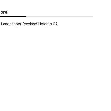
ore
Landscaper Rowland Heights CA