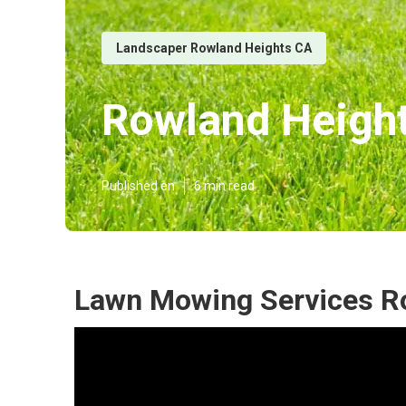
Landscaper Rowland Heights CA
Rowland Heigh
Published en
6 min read
Lawn Mowing Services R