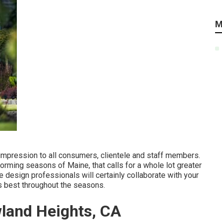
M
 impression to all consumers, clientele and staff members.
orming seasons of Maine, that calls for a whole lot greater
e design professionals will certainly collaborate with your
s best throughout the seasons.
land Heights, CA