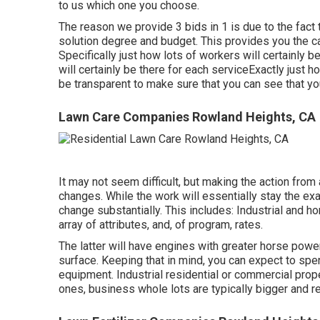
to us which one you choose.
The reason we provide 3 bids in 1 is due to the fact
solution degree and budget. This provides you the ca
Specifically just how lots of workers will certainly 
will certainly be there for each serviceExactly just 
be transparent to make sure that you can see that you
Lawn Care Companies Rowland Heights, CA
It may not seem difficult, but making the action fr
changes. While the work will essentially stay the ex
change substantially. This includes: Industrial and h
array of attributes, and, of program, rates.
The latter will have engines with greater horse power
surface. Keeping that in mind, you can expect to spe
equipment. Industrial residential or commercial pro
ones, business whole lots are typically bigger and 