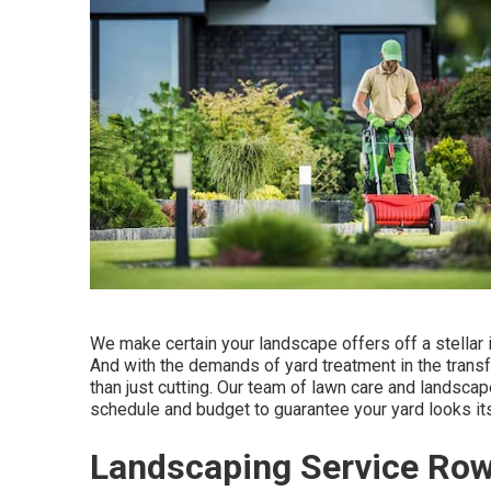
We make certain your landscape offers off a stellar
And with the demands of yard treatment in the transf
than just cutting. Our team of lawn care and landscap
schedule and budget to guarantee your yard looks it
Landscaping Service Row