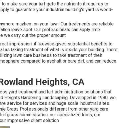
o make sure your turf gets the nutrients it requires to
pply to guarantee your industrial building's yard is weed-
 anymore mayhem on your lawn. Our treatments are reliable
allen leave spot. Our professionals can apply lime
tee we carry out the proper amount.
great impression, it likewise gives substantial benefits to
tal as taking treatment of what is inside your building. There
ilizing lawn care business to take treatment of their
tmosphere compared to asphalt or bare dirt, and can reduce
Rowland Heights, CA
ess yard treatment and turf administration solutions that
land Heights Gardening Landscaping. Developed in 1980, we
re service for services and huge scale industrial sites
nie Grass Professionals different from other yard care
turfgrass administration, our specialized tools, our
 our impressive client solution