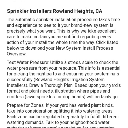
Sprinkler Installers Rowland Heights, CA
The automatic sprinkler installation procedure takes time
and experience to see to it your brand-new system is
precisely what you want. This is why we take excellent
care to make certain you are notified regarding every
action of your install the whole time the way. Click listed
below to download your New System Install Process
Overview.
Test Water Pressure: Utilize a stress scale to check the
water pressure from your resource. This info is essential
for picking the right parts and ensuring your system runs
successfully (Rowland Heights Irrigation System
Installers). Draw a Thorough Plan: Based upon your yard's
format and plant needs, illustration where pipes and
emitters (lawn sprinklers or drip heads) will certainly go
Prepare for Zones: If your yard has varied plant kinds,
take into consideration splitting it into watering areas.
Each zone can be regulated separately to fulfill different
watering demands. Talk to your neighborhood water