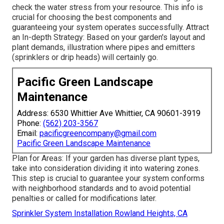
check the water stress from your resource. This info is
crucial for choosing the best components and
guaranteeing your system operates successfully. Attract
an In-depth Strategy: Based on your garden's layout and
plant demands, illustration where pipes and emitters
(sprinklers or drip heads) will certainly go.
Pacific Green Landscape
Maintenance
Address: 6530 Whittier Ave Whittier, CA 90601-3919
Phone:
(562) 203-3567
Email:
pacificgreencompany@gmail.com
Pacific Green Landscape Maintenance
Plan for Areas: If your garden has diverse plant types,
take into consideration dividing it into watering zones.
This step is crucial to guarantee your system conforms
with neighborhood standards and to avoid potential
penalties or called for modifications later.
Sprinkler System Installation Rowland Heights, CA