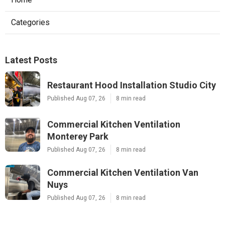
Categories
Latest Posts
Restaurant Hood Installation Studio City
Published Aug 07, 26
8 min read
Commercial Kitchen Ventilation
Monterey Park
Published Aug 07, 26
8 min read
Commercial Kitchen Ventilation Van
Nuys
Published Aug 07, 26
8 min read