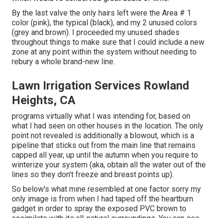
By the last valve the only hairs left were the Area # 1
color (pink), the typical (black), and my 2 unused colors
(grey and brown). I proceeded my unused shades
throughout things to make sure that I could include a new
zone at any point within the system without needing to
rebury a whole brand-new line.
Lawn Irrigation Services Rowland
Heights, CA
programs virtually what I was intending for, based on
what I had seen on other houses in the location. The only
point not revealed is additionally a blowout, which is a
pipeline that sticks out from the main line that remains
capped all year, up until the autumn when you require to
winterize your system (aka, obtain all the water out of the
lines so they don't freeze and breast points up).
So below's what mine resembled at one factor sorry my
only image is from when I had taped off the heartburn
gadget in order to spray the exposed PVC brown to