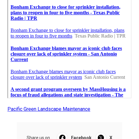
Pacific Green Landscape Maintenance
Share us on...
Facebook
X