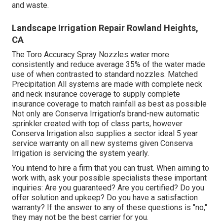
and waste.
Landscape Irrigation Repair Rowland Heights,
CA
The Toro Accuracy Spray Nozzles water more
consistently and reduce average 35% of the water made
use of when contrasted to standard nozzles. Matched
Precipitation All systems are made with complete neck
and neck insurance coverage to supply complete
insurance coverage to match rainfall as best as possible
Not only are Conserva Irrigation's brand-new automatic
sprinkler created with top of class parts, however
Conserva Irrigation also supplies a sector ideal 5 year
service warranty on all new systems given Conserva
Irrigation is servicing the system yearly.
You intend to hire a firm that you can trust. When aiming to
work with, ask your possible specialists these important
inquiries: Are you guaranteed? Are you certified? Do you
offer solution and upkeep? Do you have a satisfaction
warranty? If the answer to any of these questions is "no,"
they may not be the best carrier for you.