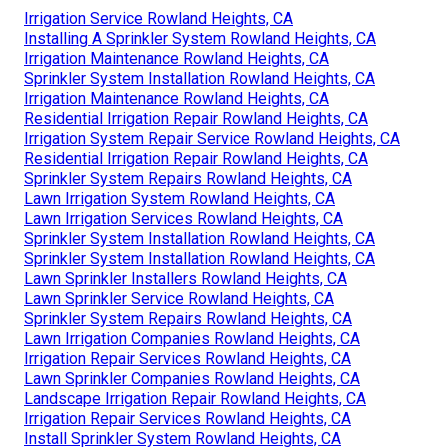
Irrigation Service Rowland Heights, CA
Installing A Sprinkler System Rowland Heights, CA
Irrigation Maintenance Rowland Heights, CA
Sprinkler System Installation Rowland Heights, CA
Irrigation Maintenance Rowland Heights, CA
Residential Irrigation Repair Rowland Heights, CA
Irrigation System Repair Service Rowland Heights, CA
Residential Irrigation Repair Rowland Heights, CA
Sprinkler System Repairs Rowland Heights, CA
Lawn Irrigation System Rowland Heights, CA
Lawn Irrigation Services Rowland Heights, CA
Sprinkler System Installation Rowland Heights, CA
Sprinkler System Installation Rowland Heights, CA
Lawn Sprinkler Installers Rowland Heights, CA
Lawn Sprinkler Service Rowland Heights, CA
Sprinkler System Repairs Rowland Heights, CA
Lawn Irrigation Companies Rowland Heights, CA
Irrigation Repair Services Rowland Heights, CA
Lawn Sprinkler Companies Rowland Heights, CA
Landscape Irrigation Repair Rowland Heights, CA
Irrigation Repair Services Rowland Heights, CA
Install Sprinkler System Rowland Heights, CA