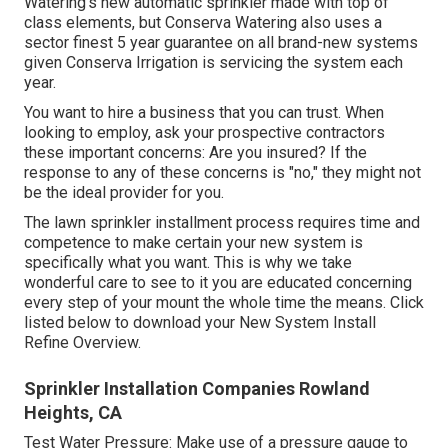
Watering's new automatic sprinkler made with top of
class elements, but Conserva Watering also uses a
sector finest 5 year guarantee on all brand-new systems
given Conserva Irrigation is servicing the system each
year.
You want to hire a business that you can trust. When
looking to employ, ask your prospective contractors
these important concerns: Are you insured? If the
response to any of these concerns is "no," they might not
be the ideal provider for you.
The lawn sprinkler installment process requires time and
competence to make certain your new system is
specifically what you want. This is why we take
wonderful care to see to it you are educated concerning
every step of your mount the whole time the means. Click
listed below to download your New System Install
Refine Overview.
Sprinkler Installation Companies Rowland
Heights, CA
Test Water Pressure: Make use of a pressure gauge to