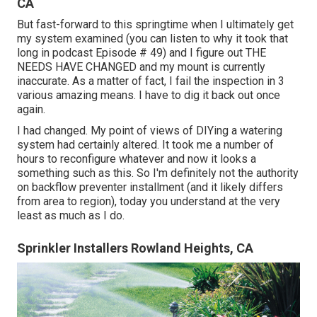
CA
But fast-forward to this springtime when I ultimately get
my system examined (you can listen to why it took that
long in podcast
Episode # 49
) and I figure out THE
NEEDS HAVE CHANGED and my mount is currently
inaccurate. As a matter of fact, I fail the inspection in 3
various amazing means. I have to dig it back out once
again.
I had changed. My point of views of DIYing a watering
system had certainly altered. It took me a number of
hours to reconfigure whatever and now it looks a
something such as this. So I'm definitely not the authority
on backflow preventer installment (and it likely differs
from area to region), today you understand at the very
least as much as I do.
Sprinkler Installers Rowland Heights, CA