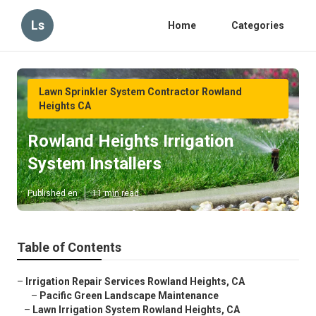
Ls
Home
Categories
Lawn Sprinkler System Contractor Rowland
Heights CA
Rowland Heights Irrigation
System Installers
Published en
11 min read
Table of Contents
–
Irrigation Repair Services Rowland Heights, CA
–
Pacific Green Landscape Maintenance
–
Lawn Irrigation System Rowland Heights, CA