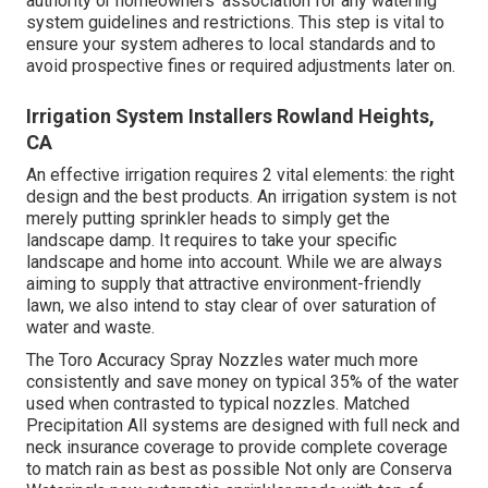
authority or homeowners' association for any
watering
system guidelines
and restrictions. This step is vital to
ensure your system adheres to local standards and to
avoid prospective fines or required adjustments later on.
Irrigation System Installers Rowland Heights,
CA
An effective irrigation requires 2 vital elements: the right
design and the best products. An irrigation system is not
merely putting sprinkler heads to simply get the
landscape damp. It requires to take your specific
landscape and home into account. While we are always
aiming to supply that attractive environment-friendly
lawn, we also intend to stay clear of over saturation of
water and waste.
The Toro Accuracy Spray Nozzles water much more
consistently and save money on typical 35% of the water
used when contrasted to typical nozzles. Matched
Precipitation All systems are designed with full neck and
neck insurance coverage to provide complete coverage
to match rain as best as possible Not only are Conserva