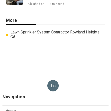
Published en
8 min read
More
Lawn Sprinkler System Contractor Rowland Heights
CA
Ls
Navigation
Home