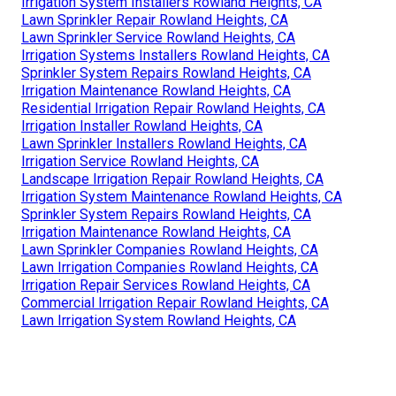
Irrigation System Installers Rowland Heights, CA
Lawn Sprinkler Repair Rowland Heights, CA
Lawn Sprinkler Service Rowland Heights, CA
Irrigation Systems Installers Rowland Heights, CA
Sprinkler System Repairs Rowland Heights, CA
Irrigation Maintenance Rowland Heights, CA
Residential Irrigation Repair Rowland Heights, CA
Irrigation Installer Rowland Heights, CA
Lawn Sprinkler Installers Rowland Heights, CA
Irrigation Service Rowland Heights, CA
Landscape Irrigation Repair Rowland Heights, CA
Irrigation System Maintenance Rowland Heights, CA
Sprinkler System Repairs Rowland Heights, CA
Irrigation Maintenance Rowland Heights, CA
Lawn Sprinkler Companies Rowland Heights, CA
Lawn Irrigation Companies Rowland Heights, CA
Irrigation Repair Services Rowland Heights, CA
Commercial Irrigation Repair Rowland Heights, CA
Lawn Irrigation System Rowland Heights, CA