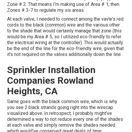
Zone # 2. That means I'm making use of Area # 1, then
Zones # 3-7 to regulate my six areas.
At each valve, I needed to connect among the vavle's red
cords to the black (common) wire and the various other
to the shade that would certainly manage that zone (this
would be my Area # 5, so I utilized eco-friendly to refer
the electrical wiring at the controller). This would actually
be the end of the line for the eco-friendly wire, given that
it's not required on the valves additionally down the line.
Sprinkler Installation
Companies Rowland
Heights, CA
Same goes with the black common wire, which is why
you see 2 black strands going right into the wirecap
visualized above. In retrospect, I probably might've
determined a way to not reduce every one of the shades
at each valve and simply remove the shades needed
which would've conserved great deals of time.