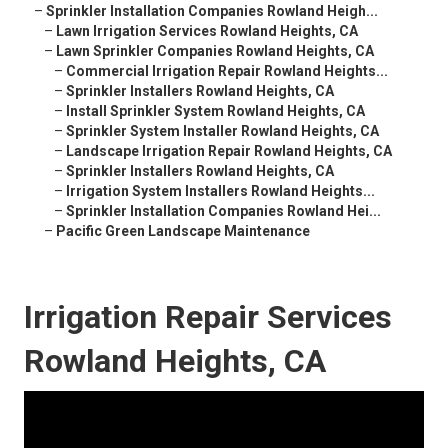
–
Sprinkler Installation Companies Rowland Heigh...
–
Lawn Irrigation Services Rowland Heights, CA
–
Lawn Sprinkler Companies Rowland Heights, CA
–
Commercial Irrigation Repair Rowland Heights...
–
Sprinkler Installers Rowland Heights, CA
–
Install Sprinkler System Rowland Heights, CA
–
Sprinkler System Installer Rowland Heights, CA
–
Landscape Irrigation Repair Rowland Heights, CA
–
Sprinkler Installers Rowland Heights, CA
–
Irrigation System Installers Rowland Heights...
–
Sprinkler Installation Companies Rowland Hei...
–
Pacific Green Landscape Maintenance
Irrigation Repair Services
Rowland Heights, CA