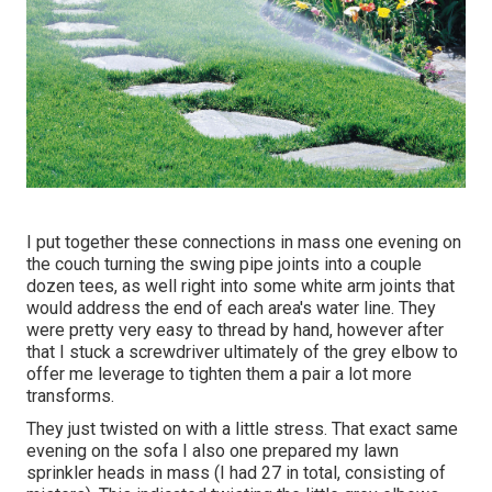
I put together these connections in mass one evening on
the couch turning the swing pipe joints into a couple
dozen tees, as well right into some white arm joints that
would address the end of each area's water line. They
were pretty very easy to thread by hand, however after
that I stuck a screwdriver ultimately of the grey elbow to
offer me leverage to tighten them a pair a lot more
transforms.
They just twisted on with a little stress. That exact same
evening on the sofa I also one prepared my lawn
sprinkler heads in mass (I had 27 in total, consisting of