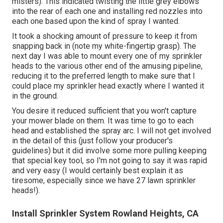
misters). This indicated twisting the little grey elbows
into the rear of each one and installing red nozzles into
each one based upon the kind of spray I wanted.
It took a shocking amount of pressure to keep it from
snapping back in (note my white-fingertip grasp). The
next day I was able to mount every one of my sprinkler
heads to the various other end of the amusing pipeline,
reducing it to the preferred length to make sure that I
could place my sprinkler head exactly where I wanted it
in the ground.
You desire it reduced sufficient that you won't capture
your mower blade on them. It was time to go to each
head and established the spray arc. I will not get involved
in the detail of this (just follow your producer's
guidelines) but it did involve some more pulling keeping
that special key tool, so I'm not going to say it was rapid
and very easy (I would certainly best explain it as
tiresome, especially since we have 27 lawn sprinkler
heads!).
Install Sprinkler System Rowland Heights, CA