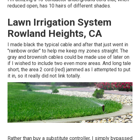
reduced open, has 10 hairs of different shades.
Lawn Irrigation System
Rowland Heights, CA
I made black the typical cable and after that just went in
"rainbow order" to help me keep my zones straight. The
gray and brownish cables could be made use of later on
if I wished to include two even more areas. And long tale
short, the area 2 cord (red) jammed as I attempted to put
it in, so it really did not link totally.
Rather than buy a substitute controller, I simply bypassed