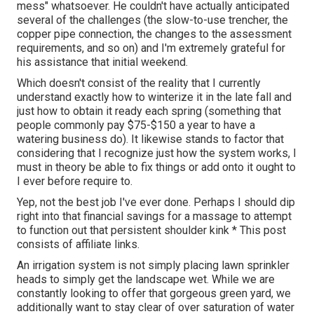
mess" whatsoever. He couldn't have actually anticipated
several of the challenges (the slow-to-use trencher, the
copper pipe connection, the changes to the assessment
requirements, and so on) and I'm extremely grateful for
his assistance that initial weekend.
Which doesn't consist of the reality that I currently
understand exactly how to winterize it in the late fall and
just how to obtain it ready each spring (something that
people commonly pay $75-$150 a year to have a
watering business do). It likewise stands to factor that
considering that I recognize just how the system works, I
must in theory be able to fix things or add onto it ought to
I ever before require to.
Yep, not the best job I've ever done. Perhaps I should dip
right into that financial savings for a massage to attempt
to function out that persistent shoulder kink * This post
consists of affiliate links.
An irrigation system is not simply placing lawn sprinkler
heads to simply get the landscape wet. While we are
constantly looking to offer that gorgeous green yard, we
additionally want to stay clear of over saturation of water