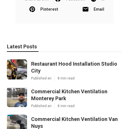
Pinterest
Email
Latest Posts
Restaurant Hood Installation Studio
City
Published en
8 min read
Commercial Kitchen Ventilation
Monterey Park
Published en
8 min read
Commercial Kitchen Ventilation Van
Nuys