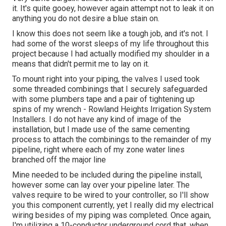
it. It's quite gooey, however again attempt not to leak it on
anything you do not desire a blue stain on.
I know this does not seem like a tough job, and it's not. I
had some of the worst sleeps of my life throughout this
project because I had actually modified my shoulder in a
means that didn't permit me to lay on it.
To mount right into your piping, the valves I used took
some threaded combinings that I securely safeguarded
with some plumbers tape and a pair of tightening up
spins of my wrench - Rowland Heights Irrigation System
Installers. I do not have any kind of image of the
installation, but I made use of the same cementing
process to attach the combinings to the remainder of my
pipeline, right where each of my zone water lines
branched off the major line
Mine needed to be included during the pipeline install,
however some can lay over your pipeline later. The
valves require to be wired to your controller, so I'll show
you this component currently, yet I really did my electrical
wiring besides of my piping was completed. Once again,
I'm utilizing a 10-conductor underground cord that, when