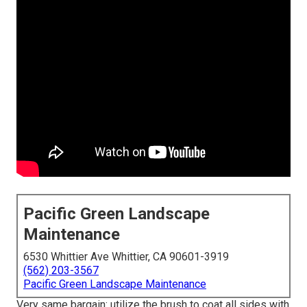
Pacific Green Landscape
Maintenance
6530 Whittier Ave Whittier, CA 90601-3919
(562) 203-3567
Pacific Green Landscape Maintenance
Very same bargain: utilize the brush to coat all sides with