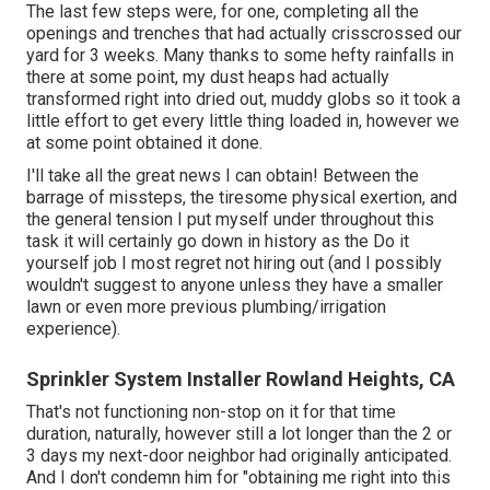
The last few steps were, for one, completing all the
openings and trenches that had actually crisscrossed our
yard for 3 weeks. Many thanks to some hefty rainfalls in
there at some point, my dust heaps had actually
transformed right into dried out, muddy globs so it took a
little effort to get every little thing loaded in, however we
at some point obtained it done.
I'll take all the great news I can obtain! Between the
barrage of missteps, the tiresome physical exertion, and
the general tension I put myself under throughout this
task it will certainly go down in history as the Do it
yourself job I most regret not hiring out (and I possibly
wouldn't suggest to anyone unless they have a smaller
lawn or even more previous plumbing/irrigation
experience).
Sprinkler System Installer Rowland Heights, CA
That's not functioning non-stop on it for that time
duration, naturally, however still a lot longer than the 2 or
3 days my next-door neighbor had originally anticipated.
And I don't condemn him for "obtaining me right into this