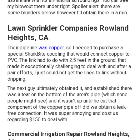
assimilate with its all-natural surroundings. You can see
my blowout there under right. Spoiler alert: there are
some blunders below, however I'll obtain there in a min.
Lawn Sprinkler Companies Rowland
Heights, CA
Their pipeline
was copper,
so I needed to purchase a
special SharkBite coupling
that would connect copper to
PVC. The link had to do with 2.5 feet in the ground, that
made it exceptionally challenging to deal with and after a
pair efforts, I just could not get the lines to link without
dripping.
The next guy ultimately obtained it, and established there
was a tear on the bottom of the area's pipe (which none
people might see) and it wasn't up until he cut that
component of the copper pipe off did we obtain a leak-
free connection. It was super annoying and cost us
regarding $150 to deal with.
Commercial Irrigation Repair Rowland Heights,