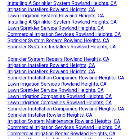
Installing A Sprinkler System Rowland Heights, CA
Irrigation Installers Rowland Heights, CA
Lawn Irrigation System Rowland Heights, CA
Installing A Sprinkler System Rowland Heights, CA
Lawn Sprinkler Service Rowland Heights, CA
Commercial Irrigation Services Rowland Heights, CA
Sprinkler System Repairs Rowland Heights, CA
Sprinkler Systems Installers Rowland Heights, CA
Sprinkler System Repairs Rowland Heights, CA
Irrigation Installers Rowland Heights, CA
Irrigation Installers Rowland Heights, CA
Sprinkler Installation Companies Rowland Heights, CA
Lawn Irrigation Services Rowland Heights, CA
Lawn Sprinkler Service Rowland Heights, CA
Lawn Irrigation Companies Rowland Heights, CA
Lawn Irrigation Companies Rowland Heights, CA
Sprinkler Installation Companies Rowland Heights, CA
Sprinkler Installer Rowland Heights, CA
Irrigation System Maintenance Rowland Heights, CA
Commercial Irrigation Services Rowland Heights, CA
Commercial Irrigation Repair Rowland Heights, CA