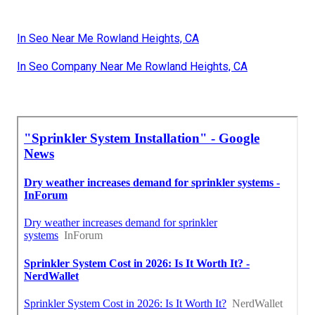
In Seo Near Me Rowland Heights, CA
In Seo Company Near Me Rowland Heights, CA