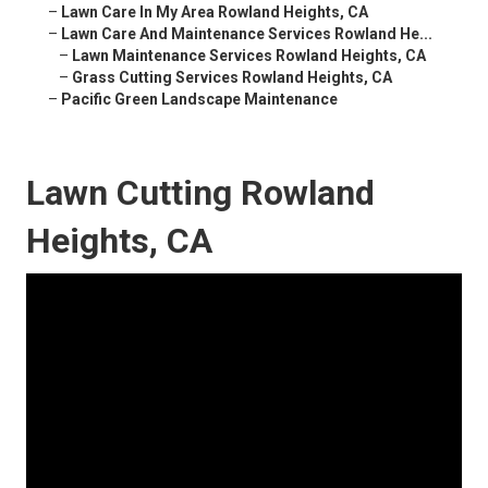
–
Lawn Care In My Area Rowland Heights, CA
–
Lawn Care And Maintenance Services Rowland He...
–
Lawn Maintenance Services Rowland Heights, CA
–
Grass Cutting Services Rowland Heights, CA
–
Pacific Green Landscape Maintenance
Lawn Cutting Rowland
Heights, CA