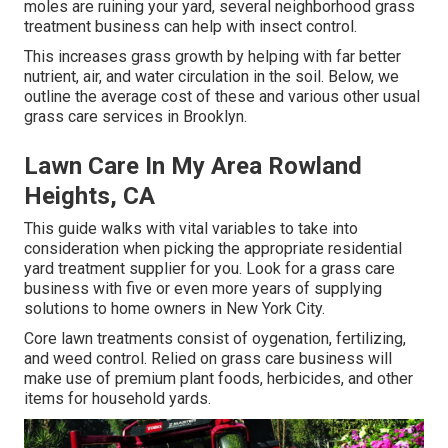
moles are ruining your yard, several neighborhood grass
treatment business can help with insect control.
This increases grass growth by helping with far better
nutrient, air, and water circulation in the soil. Below, we
outline the average cost of these and various other usual
grass care services in Brooklyn.
Lawn Care In My Area Rowland
Heights, CA
This guide walks with vital variables to take into
consideration when picking the appropriate residential
yard treatment supplier for you. Look for a grass care
business with five or even more years of supplying
solutions to home owners in New York City.
Core lawn treatments consist of oygenation, fertilizing,
and weed control. Relied on grass care business will
make use of premium plant foods, herbicides, and other
items for household yards.