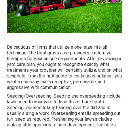
Be cautious of firms that utilize a one-size-fits-all
technique. The best grass care providers customize
therapies for your unique requirements. After reviewing a
yard care plan, you ought to recognize exactly what
treatments your provider will certainly utilize, and on what
schedule. From the first quote to continuous solution, you
want a company that's receptive, personable, and
aggressive with communication.
Seeding/Overseeding: Seeding and
overseeding
include
lawn seed to your yard to load thin or bare spots.
Seeding requires totally handing over the dirt and is
usually a single work. Overseeding entails spreading out
turf seed as required.
Freshening your lawn
includes
making little openings to help development. The holes