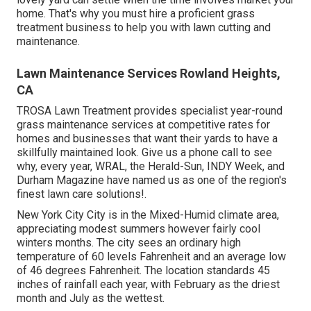
home. That's why you must hire a proficient grass
treatment business to help you with lawn cutting and
maintenance.
Lawn Maintenance Services Rowland Heights,
CA
TROSA Lawn Treatment provides specialist year-round
grass maintenance services at competitive rates for
homes and businesses that want their yards to have a
skillfully maintained look. Give us a phone call to see
why, every year, WRAL, the Herald-Sun, INDY Week, and
Durham Magazine have named us as one of the region's
finest lawn care solutions!.
New York City City is in the Mixed-Humid climate area,
appreciating modest summers however fairly cool
winters months. The city sees an ordinary high
temperature of 60 levels Fahrenheit and an average low
of 46 degrees Fahrenheit. The location standards 45
inches of rainfall each year, with February as the driest
month and July as the wettest.