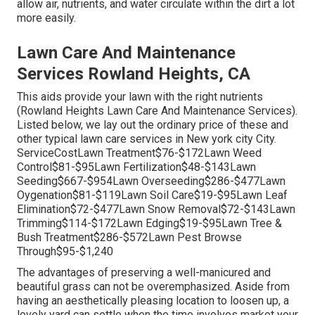
allow air, nutrients, and water circulate within the dirt a lot
more easily.
Lawn Care And Maintenance
Services Rowland Heights, CA
This aids provide your lawn with the right nutrients
(Rowland Heights Lawn Care And Maintenance Services).
Listed below, we lay out the ordinary price of these and
other typical lawn care services in New york city City.
ServiceCostLawn Treatment$76-$172Lawn Weed
Control$81-$95Lawn Fertilization$48-$143Lawn
Seeding$667-$954Lawn Overseeding$286-$477Lawn
Oygenation$81-$119Lawn Soil Care$19-$95Lawn Leaf
Elimination$72-$477Lawn Snow Removal$72-$143Lawn
Trimming$114-$172Lawn Edging$19-$95Lawn Tree &
Bush Treatment$286-$572Lawn Pest Browse
Through$95-$1,240
The advantages of preserving a well-manicured and
beautiful grass can not be overemphasized. Aside from
having an aesthetically pleasing location to loosen up, a
lovely yard can settle when the time involves market your