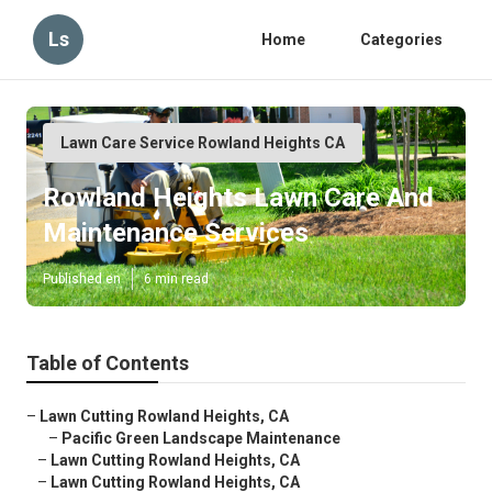
Ls
Home
Categories
Lawn Care Service Rowland Heights CA
Rowland Heights Lawn Care And
Maintenance Services
Published en
6 min read
Table of Contents
–
Lawn Cutting Rowland Heights, CA
–
Pacific Green Landscape Maintenance
–
Lawn Cutting Rowland Heights, CA
–
Lawn Cutting Rowland Heights, CA