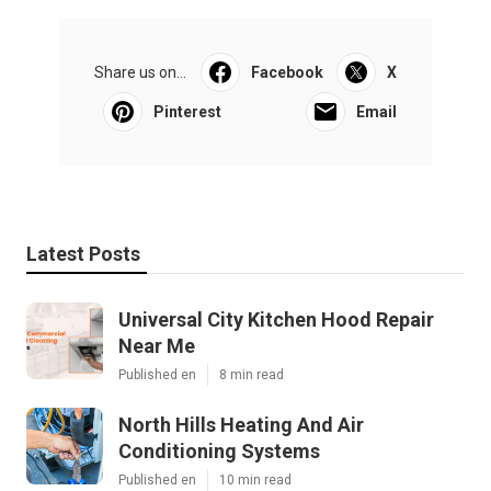
Share us on...
Facebook
X
Pinterest
Email
Latest Posts
Universal City Kitchen Hood Repair
Near Me
Published en
8 min read
North Hills Heating And Air
Conditioning Systems
Published en
10 min read