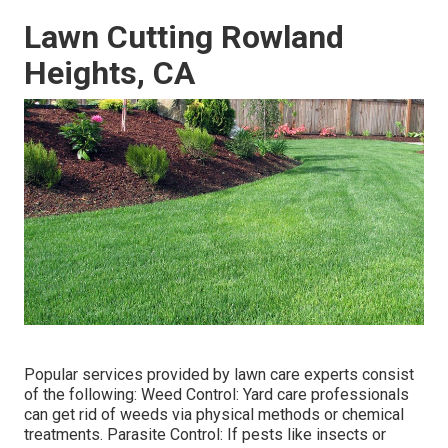
Lawn Cutting Rowland
Heights, CA
Popular services provided by lawn care experts consist
of the following: Weed Control: Yard care professionals
can get rid of weeds via physical methods or chemical
treatments. Parasite Control: If pests like insects or