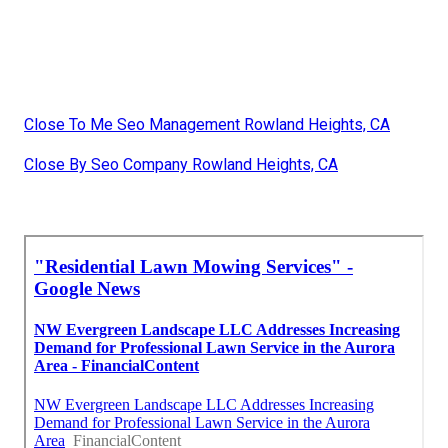
Close To Me Seo Management Rowland Heights, CA
Close By Seo Company Rowland Heights, CA