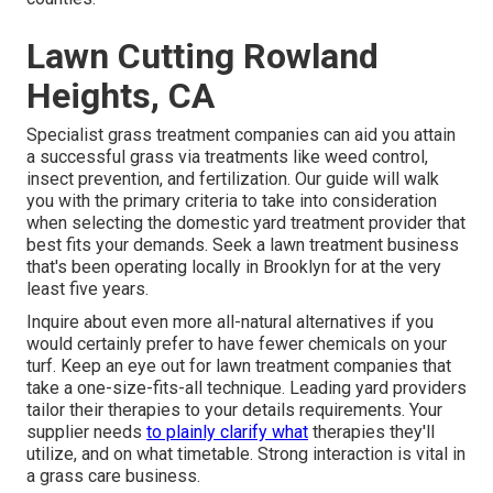
Lawn Cutting Rowland
Heights, CA
Specialist grass treatment companies can aid you
attain
a successful grass
via treatments like weed control,
insect prevention, and fertilization. Our guide will walk
you with the primary criteria to take into consideration
when selecting the domestic yard treatment provider that
best fits your demands. Seek a lawn treatment business
that's been operating locally in Brooklyn for at the very
least five years.
Inquire about even more all-natural alternatives if you
would certainly prefer to have fewer chemicals on your
turf. Keep an eye out for lawn treatment companies that
take a one-size-fits-all technique. Leading yard providers
tailor their therapies to your details requirements. Your
supplier needs
to plainly clarify what
therapies they'll
utilize, and on what timetable. Strong interaction is vital in
a grass care business.