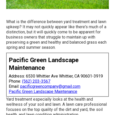
What is the difference between yard treatment and lawn
upkeep? It may not quickly appear like there's much of a
distinction, but it will quickly come to be apparent for
business owners that struggle to maintain up with
preserving a green and healthy and balanced grass each
spring and summer season.
Pacific Green Landscape
Maintenance
Address: 6530 Whittier Ave Whittier, CA 90601-3919
Phone:
(562) 203-3567
Email:
pacificgreencompany@gmail.com
Pacific Green Landscape Maintenance
Yard treatment especially looks at the health and
wellness of your soil and lawn. A lawn care professional
focuses on the top quality of the dirt and yard, the soil
health, and lawn condition administration.