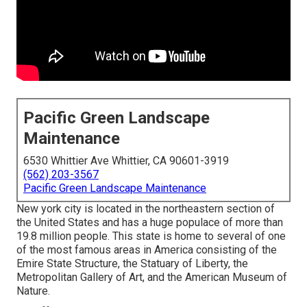
Pacific Green Landscape
Maintenance
6530 Whittier Ave Whittier, CA 90601-3919
(562) 203-3567
Pacific Green Landscape Maintenance
New york city is located in the northeastern section of
the United States and has a huge populace of more than
19.8 million people. This state is home to several of one
of the most famous areas in America consisting of the
Emire State Structure, the Statuary of Liberty, the
Metropolitan Gallery of Art, and the American Museum of
Nature.