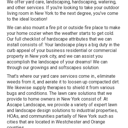
We offer yard care, landscaping, hardscaping, watering,
and other services. If you're looking to take your outdoor
living room in New York to the next degree, you've come
to the ideal location!
We can also mount a fire pit or outside fire place to make
your home cozier when the weather starts to get cold.
Our full checklist of hardscape attributes that we can
install consists of: Your landscape plays a big duty in the
curb appeal of your business residential or commercial
property in New york city, and we can assist you
accomplish the landscape of your dreams! We can
through our growings and softscapes solution.
That's where our yard care services come in., eliminate
weeds from it, and aerate it to loosen up compacted dirt.
We likewise supply therapies to shield it from various
bugs and conditions. The lawn care solutions that we
provide to home owners in New York consist of: At
Ascape Landscape, we provide a variety of expert lawn
and landscape design solutions to industrial properties,
HOAs, and communities partially of New York such as
cities that are located in Westchester and Orange
counties.