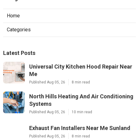
Home
Categories
Latest Posts
Universal City Kitchen Hood Repair Near
Me
Published Aug 05, 26
8 min read
North Hills Heating And Air Conditioning
Systems
Published Aug 05, 26
10 min read
Exhaust Fan Installers Near Me Sunland
Published Aug 05, 26
8 min read