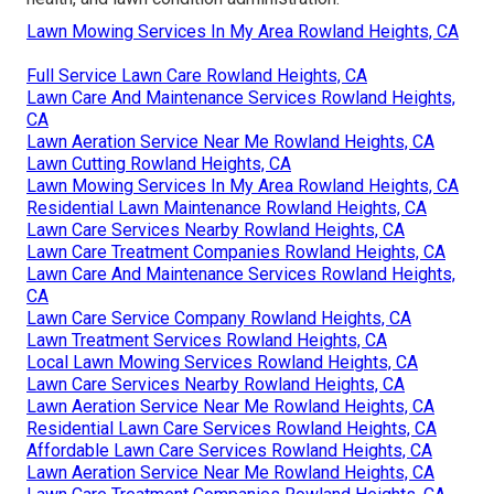
Lawn Mowing Services In My Area Rowland Heights, CA
Full Service Lawn Care Rowland Heights, CA
Lawn Care And Maintenance Services Rowland Heights,
CA
Lawn Aeration Service Near Me Rowland Heights, CA
Lawn Cutting Rowland Heights, CA
Lawn Mowing Services In My Area Rowland Heights, CA
Residential Lawn Maintenance Rowland Heights, CA
Lawn Care Services Nearby Rowland Heights, CA
Lawn Care Treatment Companies Rowland Heights, CA
Lawn Care And Maintenance Services Rowland Heights,
CA
Lawn Care Service Company Rowland Heights, CA
Lawn Treatment Services Rowland Heights, CA
Local Lawn Mowing Services Rowland Heights, CA
Lawn Care Services Nearby Rowland Heights, CA
Lawn Aeration Service Near Me Rowland Heights, CA
Residential Lawn Care Services Rowland Heights, CA
Affordable Lawn Care Services Rowland Heights, CA
Lawn Aeration Service Near Me Rowland Heights, CA