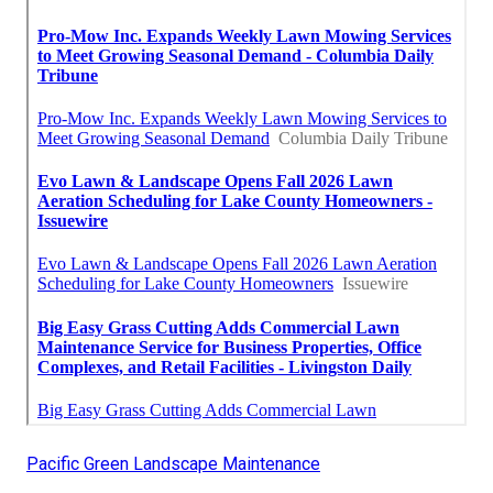
Pacific Green Landscape Maintenance