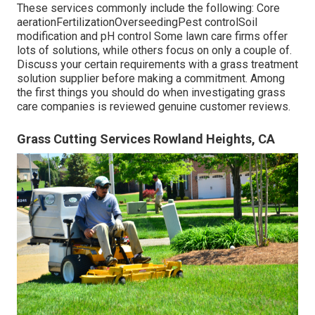
These services commonly include the following: Core
aerationFertilizationOverseedingPest controlSoil
modification and pH control Some
lawn care firms
offer
lots of solutions, while others focus on only a couple of.
Discuss your certain requirements with a grass treatment
solution supplier before making a commitment. Among
the first things you should do when investigating grass
care companies is reviewed genuine customer reviews.
Grass Cutting Services Rowland Heights, CA