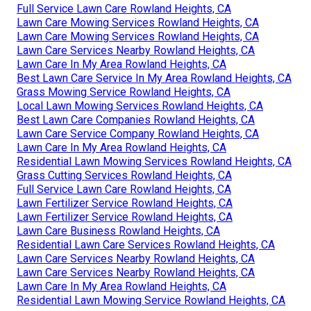
Full Service Lawn Care Rowland Heights, CA
Lawn Care Mowing Services Rowland Heights, CA
Lawn Care Mowing Services Rowland Heights, CA
Lawn Care Services Nearby Rowland Heights, CA
Lawn Care In My Area Rowland Heights, CA
Best Lawn Care Service In My Area Rowland Heights, CA
Grass Mowing Service Rowland Heights, CA
Local Lawn Mowing Services Rowland Heights, CA
Best Lawn Care Companies Rowland Heights, CA
Lawn Care Service Company Rowland Heights, CA
Lawn Care In My Area Rowland Heights, CA
Residential Lawn Mowing Services Rowland Heights, CA
Grass Cutting Services Rowland Heights, CA
Full Service Lawn Care Rowland Heights, CA
Lawn Fertilizer Service Rowland Heights, CA
Lawn Fertilizer Service Rowland Heights, CA
Lawn Care Business Rowland Heights, CA
Residential Lawn Care Services Rowland Heights, CA
Lawn Care Services Nearby Rowland Heights, CA
Lawn Care Services Nearby Rowland Heights, CA
Lawn Care In My Area Rowland Heights, CA
Residential Lawn Mowing Service Rowland Heights, CA