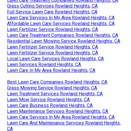
Lawn Care Treatment Companies Rowland Heights, CA
Grass Cutting Services Rowland Heights, CA
Full Service Lawn Care Rowland Heights, CA
Lawn Care Services In My Area Rowland Heights, CA
Affordable Lawn Care Services Rowland Heights, CA
Lawn Fertilizer Service Rowland Heights, CA
Lawn Care Treatment Companies Rowland Heights, CA
Residential Lawn Mowing Service Rowland Heights, CA
Lawn Fertilizer Service Rowland Heights, CA
Lawn Fertilizer Service Rowland Heights, CA
Local Lawn Care Services Rowland Heights, CA
Lawn Services Rowland Heights, CA
Lawn Care In My Area Rowland Heights, CA
Best Lawn Care Companies Rowland Heights, CA
Grass Mowing Service Rowland Heights, CA
Lawn Treatment Services Rowland Heights, CA
Lawn Mow Service Rowland Heights, CA
Lawn Care Business Rowland Heights, CA
Lawn Maintenance Services Rowland Heights, CA
Lawn Care Services In My Area Rowland Heights, CA
Lawn Care And Maintenance Services Rowland Heights,
CA