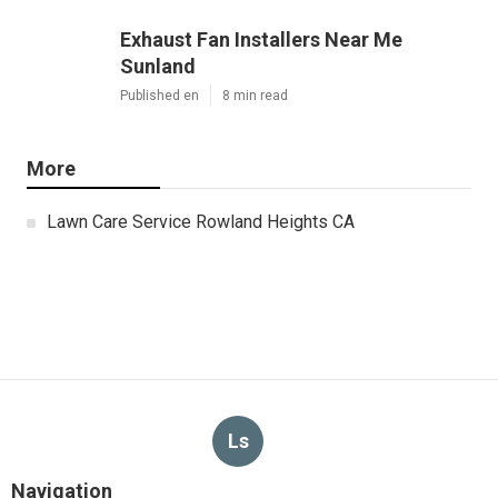
Exhaust Fan Installers Near Me
Sunland
Published en
8 min read
More
Lawn Care Service Rowland Heights CA
Ls
Navigation