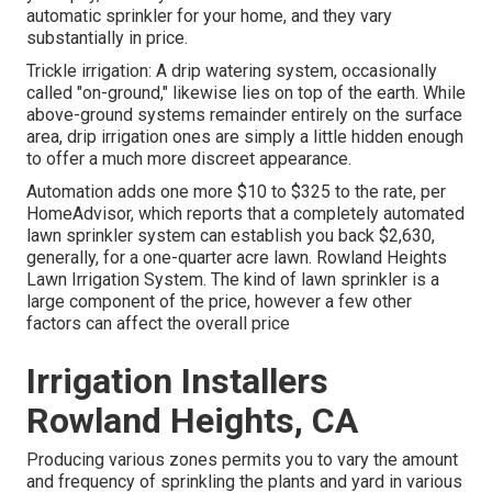
automatic sprinkler for your home, and they vary
substantially in price.
Trickle irrigation: A drip watering system, occasionally
called "on-ground," likewise lies on top of the earth. While
above-ground systems remainder entirely on the surface
area, drip irrigation ones are simply a little hidden enough
to offer a much more discreet appearance.
Automation adds one more $10 to $325 to the rate, per
HomeAdvisor, which reports that a completely automated
lawn sprinkler system can establish you back $2,630,
generally, for a one-quarter acre lawn. Rowland Heights
Lawn Irrigation System. The kind of lawn sprinkler is a
large component of the price, however a few other
factors can affect the overall price
Irrigation Installers
Rowland Heights, CA
Producing various zones permits you to vary the amount
and frequency of sprinkling the plants and yard in various