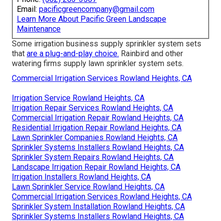
Email:
pacificgreencompany@gmail.com
Learn More About Pacific Green Landscape
Maintenance
Some irrigation business supply sprinkler system sets
that
are a plug-and-play choice.
Rainbird and other
watering firms supply lawn sprinkler system sets.
Commercial Irrigation Services Rowland Heights, CA
Irrigation Service Rowland Heights, CA
Irrigation Repair Services Rowland Heights, CA
Commercial Irrigation Repair Rowland Heights, CA
Residential Irrigation Repair Rowland Heights, CA
Lawn Sprinkler Companies Rowland Heights, CA
Sprinkler Systems Installers Rowland Heights, CA
Sprinkler System Repairs Rowland Heights, CA
Landscape Irrigation Repair Rowland Heights, CA
Irrigation Installers Rowland Heights, CA
Lawn Sprinkler Service Rowland Heights, CA
Commercial Irrigation Services Rowland Heights, CA
Sprinkler System Installation Rowland Heights, CA
Sprinkler Systems Installers Rowland Heights, CA