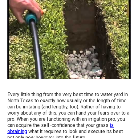
Every little thing from the very best time to water yard in
North Texas to exactly how usually or the length of time
can be irritating (and lengthy, too). Rather of having to
worry about any of this, you can hand your fears over to a
pro. When you are functioning with an irrigation pro, you
can acquire the self-confidence that your grass
is
obtaining
what it requires to look and execute its best
not only now however into the future.