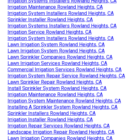
Irrigation Systems Installers Rowland Heights, CA
Irrigation Maintenance Rowland Heights, CA
Irrigation System Installers Rowland Heights, CA
Sprinkler Installer Rowland Heights, CA
Irrigation Systems Installers Rowland Heights, CA
Irrigation Service Rowland Heights, CA
Irrigation System Installers Rowland Heights, CA
Lawn Irrigation System Rowland Heights, CA
Lawn Irrigation System Rowland Heights, CA
Lawn Sprinkler Companies Rowland Heights, CA
Lawn Irrigation Services Rowland Heights, CA
Commercial Irrigation Services Rowland Heights, CA
Irrigation System Repair Service Rowland Heights, CA
Lawn Sprinkler Repair Rowland Heights, CA
Install Sprinkler System Rowland Heights, CA
Irrigation Maintenance Rowland Heights, CA
Irrigation System Maintenance Rowland Heights, CA
Installing A Sprinkler System Rowland Heights, CA
Sprinkler Installers Rowland Heights, CA
Irrigation Installer Rowland Heights, CA
Irrigation Repair Services Rowland Heights, CA
Landscape Irrigation Repair Rowland Heights, CA
Lawn Irrigation Companies Rowland Heights, CA