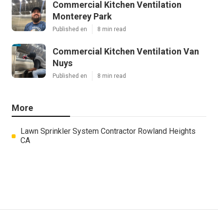
Commercial Kitchen Ventilation
Monterey Park
Published en
8 min read
Commercial Kitchen Ventilation Van
Nuys
Published en
8 min read
More
Lawn Sprinkler System Contractor Rowland Heights
CA