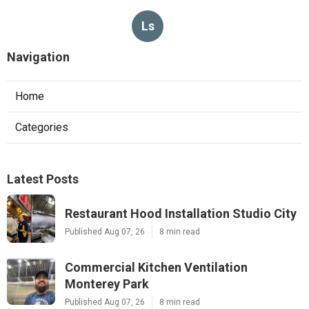
Ls
Navigation
Home
Categories
Latest Posts
Restaurant Hood Installation Studio City
Published Aug 07, 26
8 min read
Commercial Kitchen Ventilation
Monterey Park
Published Aug 07, 26
8 min read