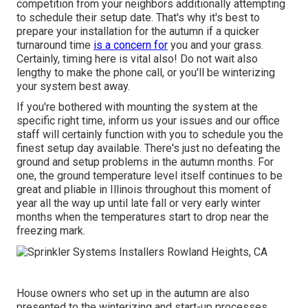
competition from your neighbors additionally attempting
to schedule their setup date. That's why it's best to
prepare your installation for the autumn if a quicker
turnaround time
is a concern for
you and your grass.
Certainly, timing here is vital also! Do not wait also
lengthy to make the phone call, or you'll be winterizing
your system best away.
If you're bothered with mounting the system at the
specific right time, inform us your issues and our office
staff will certainly function with you to schedule you the
finest setup day available. There's just no defeating the
ground and setup problems in the autumn months. For
one, the ground temperature level itself continues to be
great and pliable in Illinois throughout this moment of
year all the way up until late fall or very early winter
months when the temperatures start to drop near the
freezing mark.
House owners who set up in the autumn are also
presented to the
winterizing and start-up processes