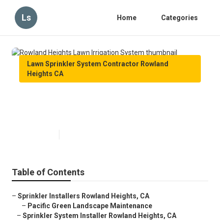
Ls
Home
Categories
Lawn Sprinkler System Contractor Rowland
Heights CA
Rowland Heights Lawn Irrigation
System
Published en
5 min read
Table of Contents
–
Sprinkler Installers Rowland Heights, CA
–
Pacific Green Landscape Maintenance
–
Sprinkler System Installer Rowland Heights, CA