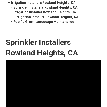
–
Irrigation Installers Rowland Heights, CA
–
Sprinkler Installers Rowland Heights, CA
–
Irrigation Installer Rowland Heights, CA
–
Irrigation Installer Rowland Heights, CA
–
Pacific Green Landscape Maintenance
Sprinkler Installers
Rowland Heights, CA