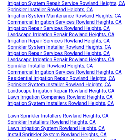
Irrigation System Repair Service Rowland Heights, CA
Sprinkler Installer Rowland Heights, CA
Irrigation System Maintenance Rowland Heights, CA
Commercial Irrigation Services Rowland Heights, CA
Irrigation Repair Services Rowland Heights, CA
Landscape Irrigation Repair Rowland Heights, CA
Irrigation Repair Services Rowland Heights, CA
Sprinkler System Installer Rowland Heights, CA
Irrigation Repair Services Rowland Heights, CA
Landscape Irrigation Repair Rowland Heights, CA
Sprinkler Installer Rowland Heights, CA
Commercial Irrigation Services Rowland Heights, CA
Residential Irrigation Repair Rowland Heights, CA
Sprinkler System Installer Rowland Heights, CA
Landscape Irrigation Repair Rowland Heights, CA
Lawn Irrigation Companies Rowland Heights, CA
Irrigation System Installers Rowland Heights, CA
Lawn Sprinkler Installers Rowland Heights, CA
Sprinkler Installers Rowland Heights, CA
Lawn Irrigation System Rowland Heights, CA
Install Sprinkler System Rowland Heights, CA