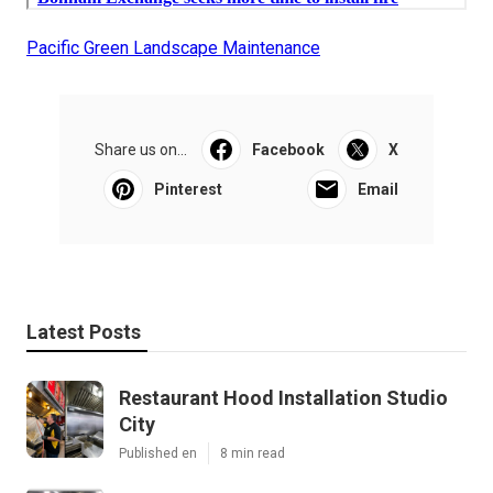
Pacific Green Landscape Maintenance
Share us on...
Facebook
X
Pinterest
Email
Latest Posts
Restaurant Hood Installation Studio
City
Published en
8 min read