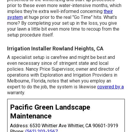
prior to these even more water-intensive months, which
implies they're extra well-informed concerning
their
system
at huge prior to the real "Go Time" hits. What's
more? By completing your set up in the loss, you give
your lawn a little bit even more time to recoup from the
setup procedure itself.
Irrigation Installer Rowland Heights, CA
A specialist setup is carefree and might be best and
even necessary since of stringent state and local
policies. Nancy Price Supervisor, owner and director of
operations with
Exploration and Irrigation Providers
in
Melbourne, Florida, notes that when you employ an
expert to do the job, the system is likewise
covered by a
warranty.
Pacific Green Landscape
Maintenance
Address: 6530 Whittier Ave Whittier, CA 90601-3919
Phone:
(562) 203-3567