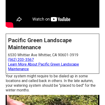
Pacific Green Landscape
Maintenance
6530 Whittier Ave Whittier, CA 90601-3919
(562) 203-3567
Learn More About Pacific Green Landscape
Maintenance
Your system might require to be dialed up in some
locations and called back in others. In the late autumn,
your watering system should be "placed to bed" for the
winter months.