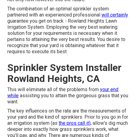
The combination of an optimal sprinkler system
partnered with an experienced professional
will certainly
guarantee you get on track - Rowland Heights Lawn
Irrigation System. Employing the very best watering
solution for your requirements is necessary when it
pertains to attaining the very best results. You desire to
recognize that your yard is obtaining whatever that it
requires to execute its best
Sprinkler System Installer
Rowland Heights, CA
This will eliminate all of the problems from
your end
while
assisting you to attain the gorgeous grass that you
want.
The key influences on the rate are the measurements of
your yard and the kind of sprinklers. Prior to you go in for
an irrigation system (as
the pros call it),
allow's dig much
deeper into exactly how grass sprinklers work, what
you'll pay, and why. There are numerous kinds of