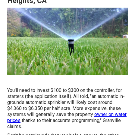
Heights, CA
You'll need to invest $100 to $300 on the controller, for
starters (the application itself). All told, "an automatic in-
grounds automatic sprinkler will likely cost around
$4,360 to $6,350 per half acre. More expensive, these
systems will generally save the property
owner on water
prices
thanks to their accurate programming," Granville
claims.