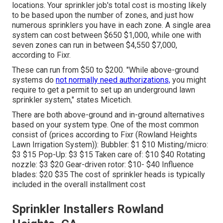
locations. Your sprinkler job's total cost is mosting likely
to be based upon the number of zones, and just how
numerous sprinklers you have in each zone. A single area
system can cost between $650 $1,000, while one with
seven zones can run in between $4,550 $7,000,
according to Fixr.
These can run from $50 to $200. "While above-ground
systems do
not normally need authorizations,
you might
require to get a permit to set up an underground lawn
sprinkler system," states Micetich.
There are both above-ground and in-ground alternatives
based on your system type. One of the most common
consist of (prices
according to Fixr
(Rowland Heights
Lawn Irrigation System)): Bubbler: $1 $10 Misting/micro:
$3 $15 Pop-Up: $3 $15 Taken care of: $10 $40 Rotating
nozzle: $3 $20 Gear-driven rotor: $10- $40 Influence
blades: $20 $35 The cost of sprinkler heads is typically
included in the overall installment cost
Sprinkler Installers Rowland