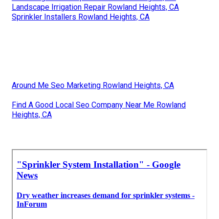
Landscape Irrigation Repair Rowland Heights, CA
Sprinkler Installers Rowland Heights, CA
Around Me Seo Marketing Rowland Heights, CA
Find A Good Local Seo Company Near Me Rowland
Heights, CA