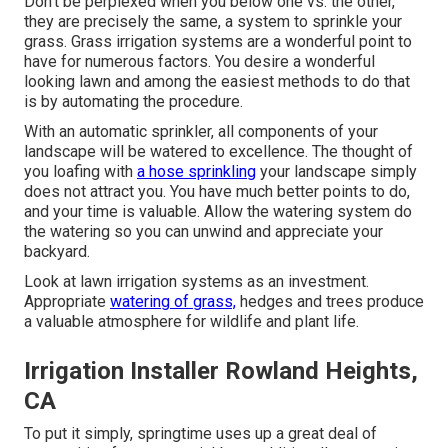
Don't be perplexed when you below one vs. the other,
they are precisely the same, a system to sprinkle your
grass. Grass irrigation systems are a wonderful point to
have for numerous factors. You desire a wonderful
looking lawn and among the easiest methods to do that
is by automating the procedure.
With an automatic sprinkler, all components of your
landscape will be watered to excellence. The thought of
you loafing with
a hose sprinkling
your landscape simply
does not attract you. You have much better points to do,
and your time is valuable. Allow the watering system do
the watering so you can unwind and appreciate your
backyard.
Look at lawn irrigation systems as an investment.
Appropriate
watering of grass,
hedges and trees produce
a valuable atmosphere for wildlife and plant life.
Irrigation Installer Rowland Heights,
CA
To put it simply, springtime uses up a great deal of