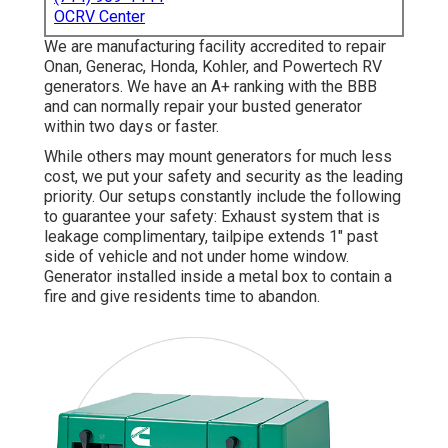
OCRV Center
We are manufacturing facility accredited to repair
Onan, Generac, Honda, Kohler, and Powertech RV
generators. We have an A+ ranking with the BBB
and can normally repair your busted generator
within two days or faster.
While others may mount generators for much less
cost, we put your safety and security as the leading
priority. Our setups constantly include the following
to guarantee your safety: Exhaust system that is
leakage complimentary, tailpipe extends 1" past
side of vehicle and not under home window.
Generator installed inside a metal box to contain a
fire and give residents time to abandon.