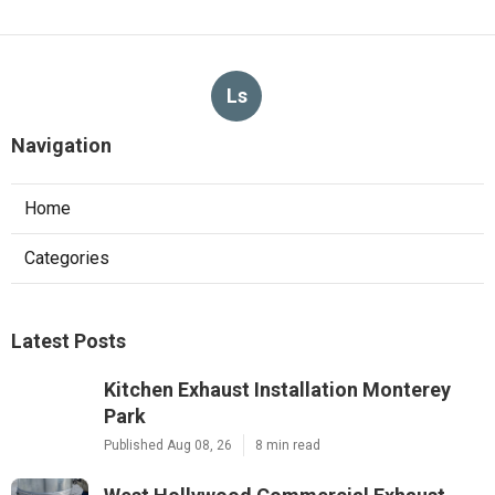
Ls
Navigation
Home
Categories
Latest Posts
Kitchen Exhaust Installation Monterey
Park
Published Aug 08, 26
8 min read