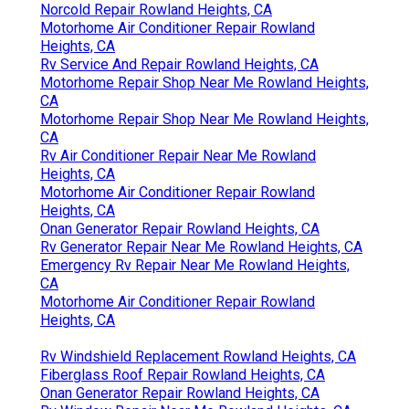
Norcold Repair Rowland Heights, CA
Motorhome Air Conditioner Repair Rowland
Heights, CA
Rv Service And Repair Rowland Heights, CA
Motorhome Repair Shop Near Me Rowland Heights,
CA
Motorhome Repair Shop Near Me Rowland Heights,
CA
Rv Air Conditioner Repair Near Me Rowland
Heights, CA
Motorhome Air Conditioner Repair Rowland
Heights, CA
Onan Generator Repair Rowland Heights, CA
Rv Generator Repair Near Me Rowland Heights, CA
Emergency Rv Repair Near Me Rowland Heights,
CA
Motorhome Air Conditioner Repair Rowland
Heights, CA
Rv Windshield Replacement Rowland Heights, CA
Fiberglass Roof Repair Rowland Heights, CA
Onan Generator Repair Rowland Heights, CA