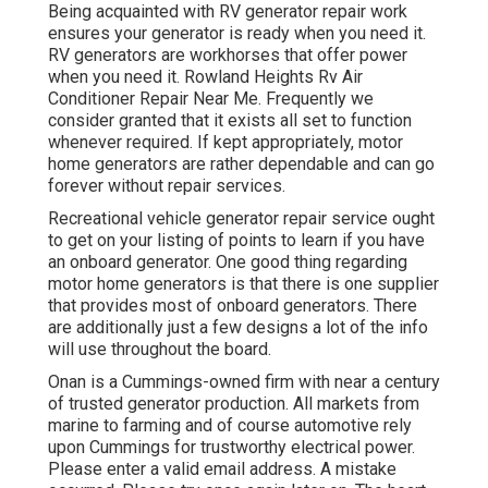
Being acquainted with RV generator repair work
ensures your generator is ready when you need it.
RV generators are workhorses that offer power
when you need it. Rowland Heights Rv Air
Conditioner Repair Near Me. Frequently we
consider granted that it exists all set to function
whenever required. If kept appropriately, motor
home generators are rather dependable and can go
forever without repair services.
Recreational vehicle generator repair service ought
to get on your listing of points to learn if you have
an onboard generator. One good thing regarding
motor home generators is that there is one supplier
that provides most of onboard generators. There
are additionally just a few designs a lot of the info
will use throughout the board.
Onan is a Cummings-owned firm with near a century
of trusted generator production. All markets from
marine to farming and of course automotive rely
upon Cummings for trustworthy electrical power.
Please enter a valid email address. A mistake