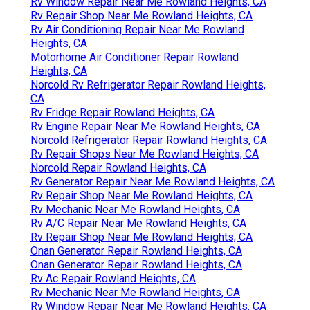
Rv Window Repair Near Me Rowland Heights, CA
Rv Repair Shop Near Me Rowland Heights, CA
Rv Air Conditioning Repair Near Me Rowland
Heights, CA
Motorhome Air Conditioner Repair Rowland
Heights, CA
Norcold Rv Refrigerator Repair Rowland Heights,
CA
Rv Fridge Repair Rowland Heights, CA
Rv Engine Repair Near Me Rowland Heights, CA
Norcold Refrigerator Repair Rowland Heights, CA
Rv Repair Shops Near Me Rowland Heights, CA
Norcold Repair Rowland Heights, CA
Rv Generator Repair Near Me Rowland Heights, CA
Rv Repair Shop Near Me Rowland Heights, CA
Rv Mechanic Near Me Rowland Heights, CA
Rv A/C Repair Near Me Rowland Heights, CA
Rv Repair Shop Near Me Rowland Heights, CA
Onan Generator Repair Rowland Heights, CA
Onan Generator Repair Rowland Heights, CA
Rv Ac Repair Rowland Heights, CA
Rv Mechanic Near Me Rowland Heights, CA
Rv Window Repair Near Me Rowland Heights, CA