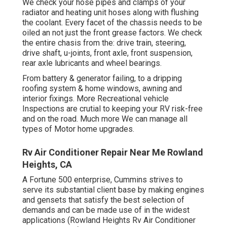
We check your hose pipes and clamps of your
radiator and heating unit hoses along with flushing
the coolant. Every facet of the chassis needs to be
oiled an not just the front grease factors. We check
the entire chasis from the: drive train, steering,
drive shaft, u-joints, front axle, front suspension,
rear axle lubricants and wheel bearings.
From battery & generator failing, to a dripping
roofing system & home windows, awning and
interior fixings. More Recreational vehicle
Inspections are crutial to keeping your RV risk-free
and on the road. Much more We can manage all
types of Motor home upgrades.
Rv Air Conditioner Repair Near Me Rowland
Heights, CA
A Fortune 500 enterprise, Cummins strives to
serve its substantial client base by making engines
and gensets that satisfy the best selection of
demands and can be made use of in the widest
applications (Rowland Heights Rv Air Conditioner