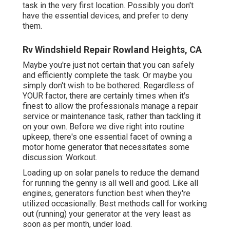
task in the very first location. Possibly you don't
have the essential devices, and prefer to deny
them.
Rv Windshield Repair Rowland Heights, CA
Maybe you're just not certain that you can safely
and efficiently complete the task. Or maybe you
simply don't wish to be bothered. Regardless of
YOUR factor, there are certainly times when it's
finest to allow the professionals manage a repair
service or maintenance task, rather than tackling it
on your own. Before we dive right into routine
upkeep, there's one essential facet of owning a
motor home generator that necessitates some
discussion: Workout.
Loading up on solar panels to reduce the demand
for running the genny is all well and good. Like all
engines, generators function best when they're
utilized occasionally. Best methods call for working
out (running) your generator at the very least as
soon as per month, under load.