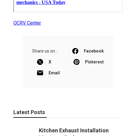
OCRV Center
Share us on...
Facebook
X
Pinterest
Email
Latest Posts
Kitchen Exhaust Installation