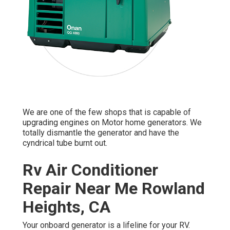
We are one of the few shops that is capable of
upgrading engines on Motor home generators. We
totally dismantle the generator and have the
cyndrical tube burnt out.
Rv Air Conditioner
Repair Near Me Rowland
Heights, CA
Your onboard generator is a lifeline for your RV.