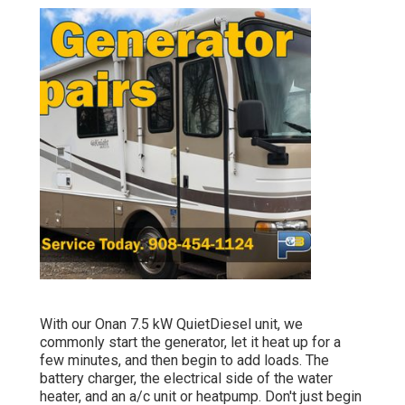
With our Onan 7.5 kW QuietDiesel unit, we
commonly start the generator, let it heat up for a
few minutes, and then begin to add loads. The
battery charger, the electrical side of the water
heater, and an a/c unit or heatpump. Don't just begin