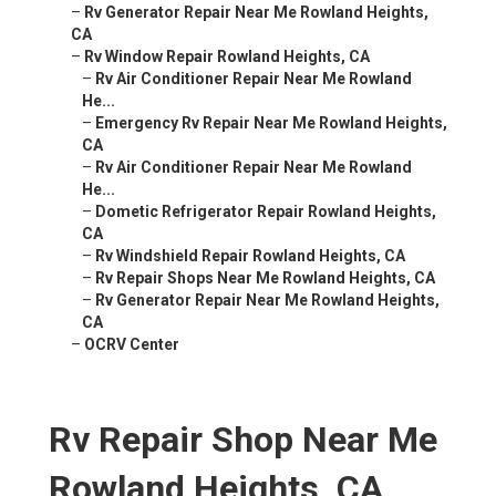
–
Rv Generator Repair Near Me Rowland Heights,
CA
–
Rv Window Repair Rowland Heights, CA
–
Rv Air Conditioner Repair Near Me Rowland
He...
–
Emergency Rv Repair Near Me Rowland Heights,
CA
–
Rv Air Conditioner Repair Near Me Rowland
He...
–
Dometic Refrigerator Repair Rowland Heights,
CA
–
Rv Windshield Repair Rowland Heights, CA
–
Rv Repair Shops Near Me Rowland Heights, CA
–
Rv Generator Repair Near Me Rowland Heights,
CA
–
OCRV Center
Rv Repair Shop Near Me
Rowland Heights, CA