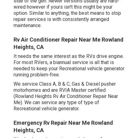
side of the gen. Newer versions usually are hard-
wired however if yours isn't this might be your
option. Similar to anything, the best means to stop
repair services is with consistently arranged
maintenance
.
Rv Air Conditioner Repair Near Me Rowland
Heights, CA
It needs the same interest as the RVs drive engine.
For most RVers, a biannual service is all that is
needed to keep your Recreational vehicle generator
running problem-free.
We service Class A, B & C, Gas & Diesel pusher
motorhomes and are RVIA Master certified
(Rowland Heights Rv Air Conditioner Repair Near
Me). We can service any type of type of
Recreational vehicle generator.
Emergency Rv Repair Near Me Rowland
Heights, CA