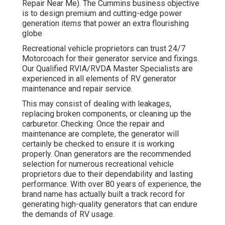
Repair Near Me). The Cummins business objective
is to design premium and cutting-edge power
generation items that power an extra flourishing
globe
Recreational vehicle proprietors can trust 24/7
Motorcoach for their generator service and fixings.
Our Qualified RVIA/RVDA Master Specialists are
experienced in all elements of RV generator
maintenance and repair service.
This may consist of dealing with leakages,
replacing broken components, or cleaning up the
carburetor. Checking: Once the repair and
maintenance are complete, the generator will
certainly be checked to ensure it is working
properly. Onan generators are the recommended
selection for numerous recreational vehicle
proprietors due to their dependability and lasting
performance. With over 80 years of experience, the
brand name has actually built a track record for
generating high-quality generators that can endure
the demands of RV usage.