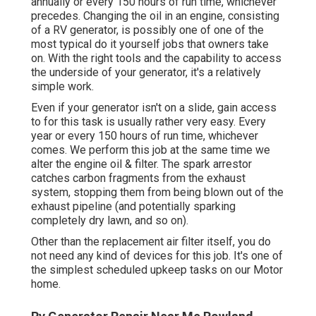
annually or every 150 hours of run time, whichever
precedes. Changing the oil in an engine, consisting
of a RV generator, is possibly one of one of the
most typical do it yourself jobs that owners take
on. With the right tools and the capability to access
the underside of your generator, it's a relatively
simple work.
Even if your generator isn't on a slide, gain access
to for this task is usually rather very easy. Every
year or every 150 hours of run time, whichever
comes. We perform this job at the same time we
alter the engine oil & filter. The spark arrestor
catches carbon fragments from the exhaust
system, stopping them from being blown out of the
exhaust pipeline (and potentially sparking
completely dry lawn, and so on).
Other than the replacement air filter itself, you do
not need any kind of devices for this job. It's one of
the simplest scheduled upkeep tasks on our Motor
home.