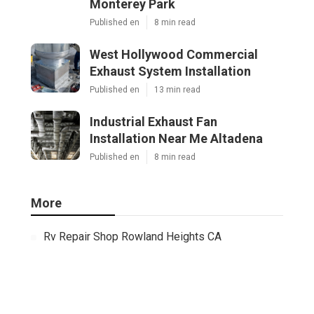
Monterey Park
Published en
8 min read
West Hollywood Commercial
Exhaust System Installation
Published en
13 min read
Industrial Exhaust Fan
Installation Near Me Altadena
Published en
8 min read
More
Rv Repair Shop Rowland Heights CA