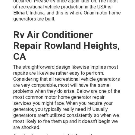
occurred. Please try once again later on. The heart
of recreational vehicle production in the USA is
Elkhart, Indiana, and this is where Onan motor home
generators are built.
Rv Air Conditioner
Repair Rowland Heights,
CA
The straightforward design likewise implies most
repairs are likewise rather easy to perform.
Considering that all recreational vehicle generators
are very comparable, most will have the same
problems when they do arise. Below are one of the
most common motor home generator repair
services you might face. When you require your
generator, you typically really need it! Usually
generators aren't utilized consistently so when we
most likely to fire them up and it doesn't begin we
are shocked.