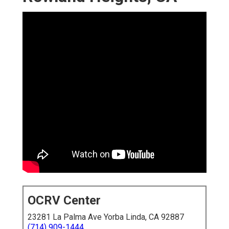
OCRV Center
23281 La Palma Ave Yorba Linda, CA 92887
(714) 909-1444