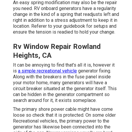
An easy spring modification may also be the repair
you need. RV onboard generators have a regularity
change in the kind of a spring that readjusts left and
right in addition to a stress adjustment to keep it in
location. Referer to your guidebook for setups and
ensure the tension is readied to hold your change.
Rv Window Repair Rowland
Heights, CA
It can be annoying to find that's all it is, however it
is
a simple recreational vehicle
generator fixing.
Along with the breakers in the fuse panel inside
your motor home, many generators will have a
circuit breaker situated at the generator itself. This
can be hidden in the generator compartment so
search around for it, it exists someplace.
The primary shore power cable might have come
loose so check that it is protected. On some older
Recreational vehicles, the primary power to the
generator has likewise been connected into the