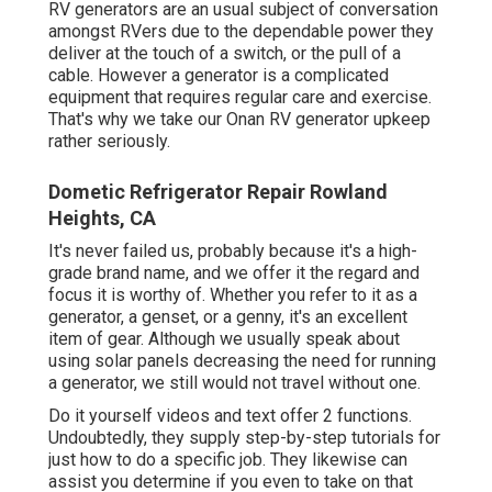
RV generators are an usual subject of conversation
amongst RVers due to the dependable power they
deliver at the touch of a switch, or the pull of a
cable. However a generator is a complicated
equipment that requires regular care and exercise.
That's why we take our Onan RV generator upkeep
rather seriously.
Dometic Refrigerator Repair Rowland
Heights, CA
It's never failed us, probably because it's a high-
grade brand name, and we offer it the regard and
focus it is worthy of. Whether you refer to it as a
generator, a genset, or a genny, it's an excellent
item of gear. Although we usually speak about
using solar panels decreasing the need for running
a generator, we still would not travel without one.
Do it yourself videos and text offer 2 functions.
Undoubtedly, they supply step-by-step tutorials for
just how to do a specific job. They likewise can
assist you determine if you even to take on that