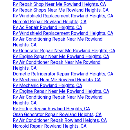
Rv Repair Shop Near Me Rowland Heights, CA
Rv Repair Shops Near Me Rowland Heights, CA
Rv Windshield Replacement Rowland Heights, CA
Norcold Repair Rowland Heights, CA
Rv Ac Repair Rowland Heights, CA
Rv Windshield Replacement Rowland Heights, CA
Rv Air Conditioning Repair Near Me Rowland
Heights, CA
Rv Generator Repair Near Me Rowland Heights, CA
Rv Engine Repair Near Me Rowland Heights, CA
Rv Air Conditioner Repair Near Me Rowland
Heights, CA
Dometic Refrigerator Repair Rowland Heights, CA
Rv Mechanic Near Me Rowland Heights, CA
Rv Mechanic Rowland Heights, CA
Rv Engine Repair Near Me Rowland Heights, CA
Rv Air Conditioning Repair Near Me Rowland
Heights, CA
Rv Fridge Repair Rowland Heights, CA
Onan Generator Repair Rowland Heights, CA
Rv Air Conditioner Repair Rowland Heights, CA
Norcold Repair Rowland Heights, CA