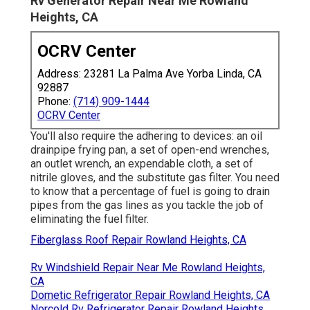
Rv Generator Repair Near Me Rowland
Heights, CA
OCRV Center
Address: 23281 La Palma Ave Yorba Linda, CA
92887
Phone:
(714) 909-1444
OCRV Center
You'll also require the adhering to devices: an oil
drainpipe frying pan, a set of open-end wrenches,
an outlet wrench, an expendable cloth, a set of
nitrile gloves, and the substitute gas filter. You need
to know that a percentage of fuel is going to drain
pipes from the gas lines as you tackle the job of
eliminating the fuel filter.
Fiberglass Roof Repair Rowland Heights, CA
Rv Windshield Repair Near Me Rowland Heights,
CA
Dometic Refrigerator Repair Rowland Heights, CA
Norcold Rv Refrigerator Repair Rowland Heights,