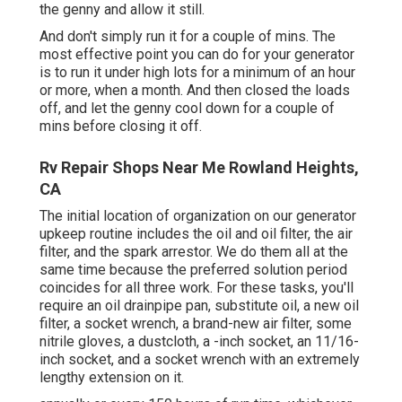
the genny and allow it still.
And don't simply run it for a couple of mins. The
most effective point you can do for your generator
is to run it under high lots for a minimum of an hour
or more, when a month. And then closed the loads
off, and let the genny cool down for a couple of
mins before closing it off.
Rv Repair Shops Near Me Rowland Heights,
CA
The initial location of organization on our generator
upkeep routine includes the oil and oil filter, the air
filter, and the spark arrestor. We do them all at the
same time because the preferred solution period
coincides for all three work. For these tasks, you'll
require an oil drainpipe pan, substitute oil, a new oil
filter, a socket wrench, a brand-new air filter, some
nitrile gloves, a dustcloth, a -inch socket, an 11/16-
inch socket, and a socket wrench with an extremely
lengthy extension on it.