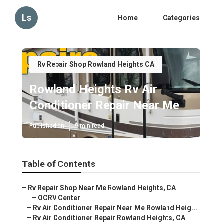
Ls
Home
Categories
Rv Repair Shop Rowland Heights CA
Rowland Heights Rv Air
Conditioner Repair Near Me
Published en
9 min read
Table of Contents
–
Rv Repair Shop Near Me Rowland Heights, CA
–
OCRV Center
–
Rv Air Conditioner Repair Near Me Rowland Heig...
–
Rv Air Conditioner Repair Rowland Heights, CA