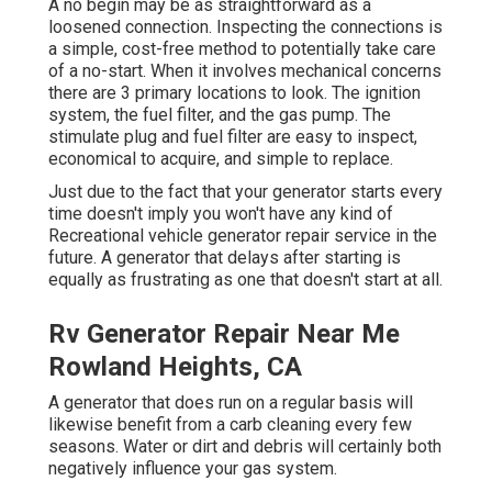
A no begin may be as straightforward as a
loosened connection. Inspecting the connections is
a simple, cost-free method to potentially take care
of a no-start. When it involves mechanical concerns
there are 3 primary locations to look. The ignition
system, the fuel filter, and the gas pump. The
stimulate plug and fuel filter are easy to inspect,
economical to acquire, and simple to replace.
Just due to the fact that your generator starts every
time doesn't imply you won't have any kind of
Recreational vehicle generator repair service in the
future. A generator that delays after starting is
equally as frustrating as one that doesn't start at all.
Rv Generator Repair Near Me
Rowland Heights, CA
A generator that does run on a regular basis will
likewise benefit from a carb cleaning every few
seasons. Water or dirt and debris will certainly both
negatively influence your gas system.