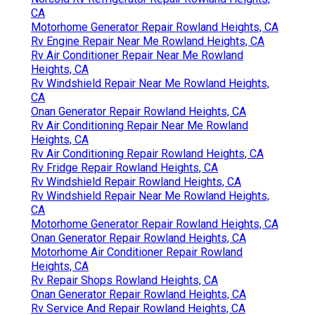
CA
Motorhome Generator Repair Rowland Heights, CA
Rv Engine Repair Near Me Rowland Heights, CA
Rv Air Conditioner Repair Near Me Rowland
Heights, CA
Rv Windshield Repair Near Me Rowland Heights,
CA
Onan Generator Repair Rowland Heights, CA
Rv Air Conditioning Repair Near Me Rowland
Heights, CA
Rv Air Conditioning Repair Rowland Heights, CA
Rv Fridge Repair Rowland Heights, CA
Rv Windshield Repair Rowland Heights, CA
Rv Windshield Repair Near Me Rowland Heights,
CA
Motorhome Generator Repair Rowland Heights, CA
Onan Generator Repair Rowland Heights, CA
Motorhome Air Conditioner Repair Rowland
Heights, CA
Rv Repair Shops Rowland Heights, CA
Onan Generator Repair Rowland Heights, CA
Rv Service And Repair Rowland Heights, CA