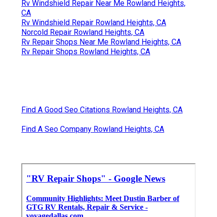
Rv Windshield Repair Near Me Rowland Heights,
CA
Rv Windshield Repair Rowland Heights, CA
Norcold Repair Rowland Heights, CA
Rv Repair Shops Near Me Rowland Heights, CA
Rv Repair Shops Rowland Heights, CA
Find A Good Seo Citations Rowland Heights, CA
Find A Seo Company Rowland Heights, CA