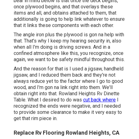
bear in mind below is that once the deck begins,
once plywood begins, and that overlays these
items and all, and obtains attached to them, that
additionally is going to help link whatever to ensure
that it links these components with each other.
The angle iron plus the plywood is gon na help with
that. That's why I keep my hearing security in, also
when all I'm doing is driving screws. And in a
confined atmosphere like this, you recognize, once
again, we want to be safety mindful throughout this.
And the reason for that is I used a jigsaw, handheld
jigsaw, and I reduced them back and they're not
always reduce yet to the factor where I go to good
wood, and I'm gon na link right into them. We'll
obtain right into that. Rowland Heights Rv Dinette
Table. What I desired to do was
cut back where
I
recognized the ends were negative, and I needed
to provide some clearance to make it very easy to
get that rim piece in.
Replace Rv Flooring Rowland Heights, CA