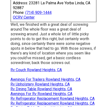
Address: 23281 La Palma Ave Yorba Linda, CA
92887
Phone:
(714) 909-1444
OCRV Center
Well, we finished with a great deal of screwing
around.The whole floor was a great deal of
screwing around. Just a whole lot of little picky
points to do to get this right, but certainly worth
doing, since certainly there were some negative
spots in below that had to go. With those screws, if
there's any kind of location where you seem like
you could've missed, get a basic cordless
screwdriver, back those screws out.
Rv Couch Rowland Heights, CA
Awnings For Trailers Rowland Heights, CA
Rv Upholstery Rowland Heights, CA
Rv Dining Table Rowland Heights, CA
Awnings For Rv Rowland Heights, CA
Rv Refrigerator Replacement Rowland Heights, CA
Rv Refrigerator Replacement Rowland Heights, CA