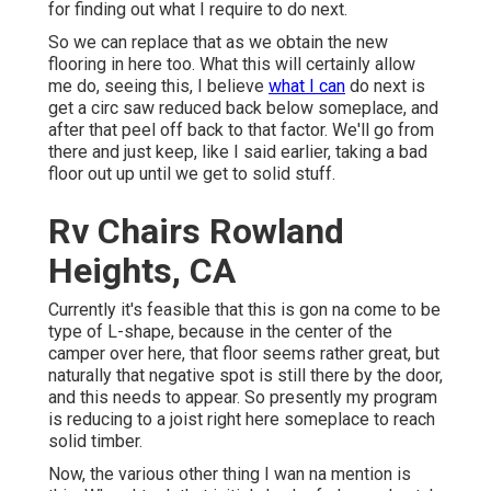
for finding out what I require to do next.
So we can replace that as we obtain the new
flooring in here too. What this will certainly allow
me do, seeing this, I believe
what I can
do next is
get a circ saw reduced back below someplace, and
after that peel off back to that factor. We'll go from
there and just keep, like I said earlier, taking a bad
floor out up until we get to solid stuff.
Rv Chairs Rowland
Heights, CA
Currently it's feasible that this is gon na come to be
type of L-shape, because in the center of the
camper over here, that floor seems rather great, but
naturally that negative spot is still there by the door,
and this needs to appear. So presently my program
is reducing to a joist right here someplace to reach
solid timber.
Now, the various other thing I wan na mention is