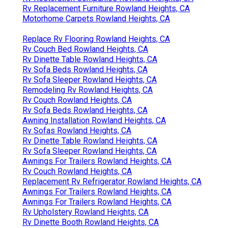
Rv Replacement Furniture Rowland Heights, CA
Motorhome Carpets Rowland Heights, CA
Replace Rv Flooring Rowland Heights, CA
Rv Couch Bed Rowland Heights, CA
Rv Dinette Table Rowland Heights, CA
Rv Sofa Beds Rowland Heights, CA
Rv Sofa Sleeper Rowland Heights, CA
Remodeling Rv Rowland Heights, CA
Rv Couch Rowland Heights, CA
Rv Sofa Beds Rowland Heights, CA
Awning Installation Rowland Heights, CA
Rv Sofas Rowland Heights, CA
Rv Dinette Table Rowland Heights, CA
Rv Sofa Sleeper Rowland Heights, CA
Awnings For Trailers Rowland Heights, CA
Rv Couch Rowland Heights, CA
Replacement Rv Refrigerator Rowland Heights, CA
Awnings For Trailers Rowland Heights, CA
Awnings For Trailers Rowland Heights, CA
Rv Upholstery Rowland Heights, CA
Rv Dinette Booth Rowland Heights, CA