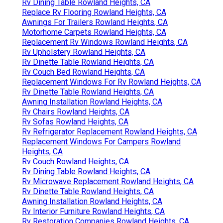
Rv Dining Table Rowland Heights, CA
Replace Rv Flooring Rowland Heights, CA
Awnings For Trailers Rowland Heights, CA
Motorhome Carpets Rowland Heights, CA
Replacement Rv Windows Rowland Heights, CA
Rv Upholstery Rowland Heights, CA
Rv Dinette Table Rowland Heights, CA
Rv Couch Bed Rowland Heights, CA
Replacement Windows For Rv Rowland Heights, CA
Rv Dinette Table Rowland Heights, CA
Awning Installation Rowland Heights, CA
Rv Chairs Rowland Heights, CA
Rv Sofas Rowland Heights, CA
Rv Refrigerator Replacement Rowland Heights, CA
Replacement Windows For Campers Rowland
Heights, CA
Rv Couch Rowland Heights, CA
Rv Dining Table Rowland Heights, CA
Rv Microwave Replacement Rowland Heights, CA
Rv Dinette Table Rowland Heights, CA
Awning Installation Rowland Heights, CA
Rv Interior Furniture Rowland Heights, CA
Rv Restoration Companies Rowland Heights, CA