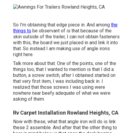
So I'm obtaining that edge piece in. And among
the
things to
be observant of is that because of the
skin outside of the trailer, I can not obtain fasteners
with this, the board we just placed in and link it into
that. So instead I am making use of angle irons
right here.
Talk more about that. One of the points, one of the
things too, that I wanted to mention is that I did a
button, a screw switch, after I obtained started on
that very first item, I was including back in. I
realized that those screws I was using were
nowhere near beefy adequate of what we were
asking of them.
Rv Carpet Installation Rowland Heights, CA
Now with these, what that angle iron will do is link
these 2 assemble. And after that the other thing to