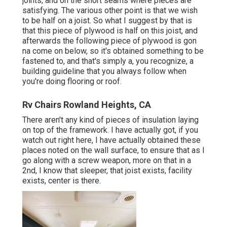
joints, and on the short seams where pieces are
satisfying. The various other point is that we wish
to be half on a joist. So what I suggest by that is
that this piece of plywood is half on this joist, and
afterwards the following piece of plywood is gon
na come on below, so it's obtained something to be
fastened to, and that's simply a, you recognize, a
building guideline that you always follow when
you're doing flooring or roof.
Rv Chairs Rowland Heights, CA
There aren't any kind of pieces of insulation laying
on top of the framework. I have actually got, if you
watch out right here, I have actually obtained these
places noted on the wall surface, to ensure that as I
go along with a screw weapon, more on that in a
2nd, I know that sleeper, that joist exists, facility
exists, center is there.