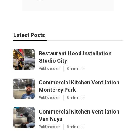
Latest Posts
Restaurant Hood Installation
Studio City
Published en
8 min read
Commercial Kitchen Ventilation
Monterey Park
Published en
8 min read
Commercial Kitchen Ventilation
Van Nuys
Published en
8 min read