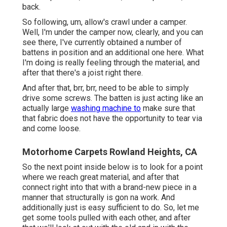
back.
So following, um, allow's crawl under a camper.
Well, I'm under the camper now, clearly, and you can
see there, I've currently obtained a number of
battens in position and an additional one here. What
I'm doing is really feeling through the material, and
after that there's a joist right there.
And after that, brr, brr, need to be able to simply
drive some screws. The batten is just acting like an
actually large
washing machine to
make sure that
that fabric does not have the opportunity to tear via
and come loose.
Motorhome Carpets Rowland Heights, CA
So the next point inside below is to look for a point
where we reach great material, and after that
connect right into that with a brand-new piece in a
manner that structurally is gon na work. And
additionally just is easy sufficient to do. So, let me
get some tools pulled with each other, and after