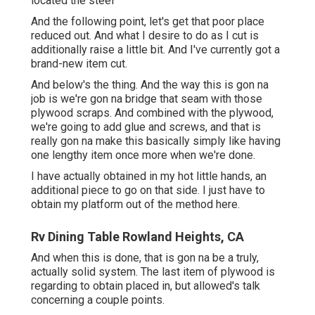
located the steel
And the following point, let's get that poor place
reduced out. And what I desire to do as I cut is
additionally raise a little bit. And I've currently got a
brand-new item cut.
And below's the thing. And the way this is gon na
job is we're gon na bridge that seam with those
plywood scraps. And combined with the plywood,
we're going to add glue and screws, and that is
really gon na make this basically simply like having
one lengthy item once more when we're done.
I have actually obtained in my hot little hands, an
additional piece to go on that side. I just have to
obtain my platform out of the method here.
Rv Dining Table Rowland Heights, CA
And when this is done, that is gon na be a truly,
actually solid system. The last item of plywood is
regarding to obtain placed in, but allowed's talk
concerning a couple points.