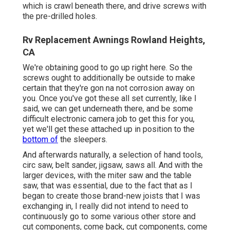
which is crawl beneath there, and drive screws with
the pre-drilled holes.
Rv Replacement Awnings Rowland Heights,
CA
We're obtaining good to go up right here. So the
screws ought to additionally be outside to make
certain that they're gon na not corrosion away on
you. Once you've got these all set currently, like I
said, we can get underneath there, and be some
difficult electronic camera job to get this for you,
yet we'll get these attached up in position to the
bottom of
the sleepers.
And afterwards naturally, a selection of hand tools,
circ saw, belt sander, jigsaw, saws all. And with the
larger devices, with the miter saw and the table
saw, that was essential, due to the fact that as I
began to create those brand-new joists that I was
exchanging in, I really did not intend to need to
continuously go to some various other store and
cut components, come back, cut components, come