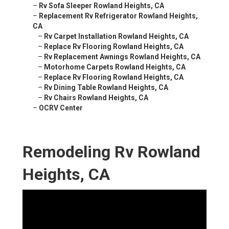
–
Rv Sofa Sleeper Rowland Heights, CA
–
Replacement Rv Refrigerator Rowland Heights,
CA
–
Rv Carpet Installation Rowland Heights, CA
–
Replace Rv Flooring Rowland Heights, CA
–
Rv Replacement Awnings Rowland Heights, CA
–
Motorhome Carpets Rowland Heights, CA
–
Replace Rv Flooring Rowland Heights, CA
–
Rv Dining Table Rowland Heights, CA
–
Rv Chairs Rowland Heights, CA
–
OCRV Center
Remodeling Rv Rowland
Heights, CA