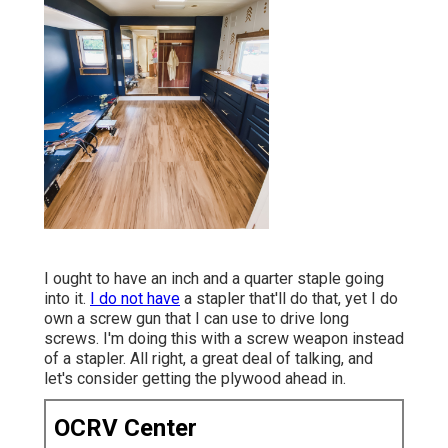
I ought to have an inch and a quarter staple going
into it.
I do not have
a stapler that'll do that, yet I do
own a screw gun that I can use to drive long
screws. I'm doing this with a screw weapon instead
of a stapler. All right, a great deal of talking, and
let's consider getting the plywood ahead in.
OCRV Center