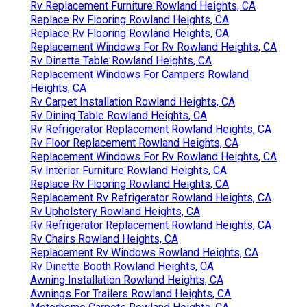
Rv Replacement Furniture Rowland Heights, CA
Replace Rv Flooring Rowland Heights, CA
Replace Rv Flooring Rowland Heights, CA
Replacement Windows For Rv Rowland Heights, CA
Rv Dinette Table Rowland Heights, CA
Replacement Windows For Campers Rowland
Heights, CA
Rv Carpet Installation Rowland Heights, CA
Rv Dining Table Rowland Heights, CA
Rv Refrigerator Replacement Rowland Heights, CA
Rv Floor Replacement Rowland Heights, CA
Replacement Windows For Rv Rowland Heights, CA
Rv Interior Furniture Rowland Heights, CA
Replace Rv Flooring Rowland Heights, CA
Replacement Rv Refrigerator Rowland Heights, CA
Rv Upholstery Rowland Heights, CA
Rv Refrigerator Replacement Rowland Heights, CA
Rv Chairs Rowland Heights, CA
Replacement Rv Windows Rowland Heights, CA
Rv Dinette Booth Rowland Heights, CA
Awning Installation Rowland Heights, CA
Awnings For Trailers Rowland Heights, CA