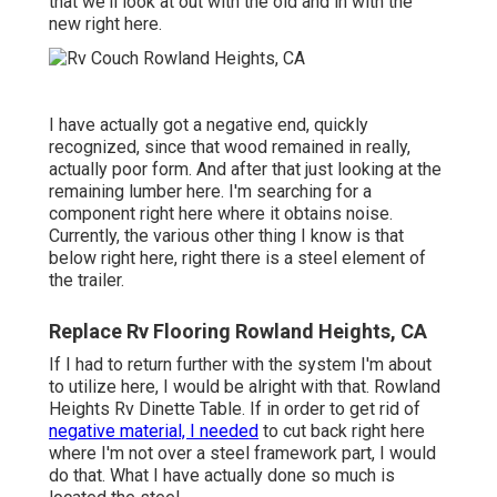
that we'll look at out with the old and in with the
new right here.
I have actually got a negative end, quickly
recognized, since that wood remained in really,
actually poor form. And after that just looking at the
remaining lumber here. I'm searching for a
component right here where it obtains noise.
Currently, the various other thing I know is that
below right here, right there is a steel element of
the trailer.
Replace Rv Flooring Rowland Heights, CA
If I had to return further with the system I'm about
to utilize here, I would be alright with that. Rowland
Heights Rv Dinette Table. If in order to get rid of
negative material, I needed
to cut back right here
where I'm not over a steel framework part, I would
do that. What I have actually done so much is