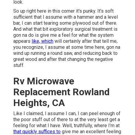
look.
So up right here in this corner it's punky. It's soft
sufficient that I assume with a hammer and a level
bar, I can start tearing some plywood out of there.
And what that bit exploratory surgical treatment is
gon na do is give me a feel for what the system
appears
like, which
will certainly after that tell me,
you recognize, I assume at some time here, gon na
wind up running a round saw, and reducing back to
great wood and after that changing the negative
stuff.
Rv Microwave
Replacement Rowland
Heights, CA
Like I claimed, I assume I can, I can peel enough of
the poor stuff out of there to at the very least get a
feeling for what I have. Well, truthfully, where I'm at
that quickly suffices to
give me an excellent feeling