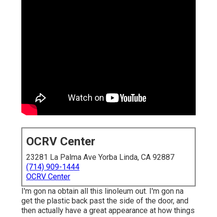
OCRV Center
23281 La Palma Ave Yorba Linda, CA 92887
(714) 909-1444
OCRV Center
I'm gon na obtain all this linoleum out. I'm gon na
get the plastic back past the side of the door, and
then actually have a great appearance at how things