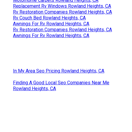
Motorhome Carpets Rowland Heights, CA
Replacement Rv Windows Rowland Heights, CA
Rv Restoration Companies Rowland Heights, CA
Rv Couch Bed Rowland Heights, CA
Awnings For Rv Rowland Heights, CA
Rv Restoration Companies Rowland Heights, CA
Awnings For Rv Rowland Heights, CA
In My Area Seo Pricing Rowland Heights, CA
Finding A Good Local Seo Companies Near Me
Rowland Heights, CA