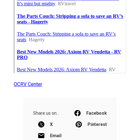
OCRV Center
Share us on...
Facebook
X
Pinterest
Email