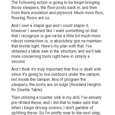
The following action is going to be begin bringing
those sleepers, the floor joists back in, and then
from there insulation and plywood. Much more floor,
flooring, floors are us.
And I own a staple gun and I could staple it,
however I seemed like I want something on that
that I recognize is gon na be a little bit much more
robust connection is, is absolutely gon na maintain
that textile tight. Here's my plan with that. I've
obtained a table saw in the structure, and we'll talk
more concerning tools right here in simply a
second.
And I think it's truly important that this is dealt with
since it's going to live outdoors under the camper,
not inside the camper. And of program the
sleepers, the joists are on edge (Rowland Heights
Rv Dinette Table).
Then utilizing a counter sink in my drill, I've already
pre-drilled these, and I did that to make sure that
when I begin driving screws, I don't gamble of
splitting these. So I'm pretty near to the next step,