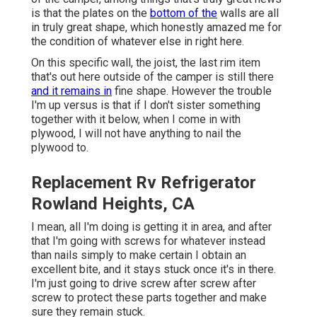
is that the plates on the
bottom of the
walls are all
in truly great shape, which honestly amazed me for
the condition of whatever else in right here.
On this specific wall, the joist, the last rim item
that's out here outside of the camper is still there
and it remains in
fine shape. However the trouble
I'm up versus is that if I don't sister something
together with it below, when I come in with
plywood, I will not have anything to nail the
plywood to.
Replacement Rv Refrigerator
Rowland Heights, CA
I mean, all I'm doing is getting it in area, and after
that I'm going with screws for whatever instead
than nails simply to make certain I obtain an
excellent bite, and it stays stuck once it's in there.
I'm just going to drive screw after screw after
screw to protect these parts together and make
sure they remain stuck.