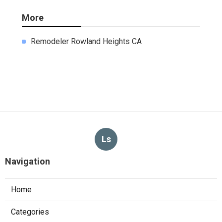
More
Remodeler Rowland Heights CA
Ls
Navigation
Home
Categories