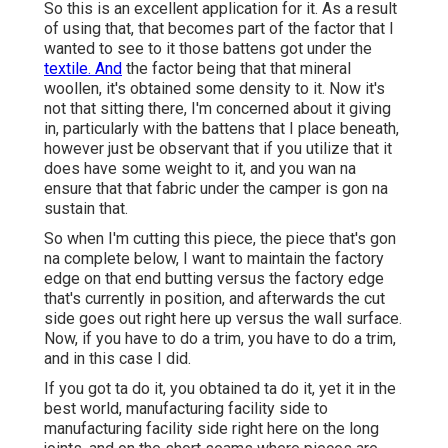
So this is an excellent application for it. As a result
of using that, that becomes part of the factor that I
wanted to see to it those battens got under the
textile. And
the factor being that that mineral
woollen, it's obtained some density to it. Now it's
not that sitting there, I'm concerned about it giving
in, particularly with the battens that I place beneath,
however just be observant that if you utilize that it
does have some weight to it, and you wan na
ensure that that fabric under the camper is gon na
sustain that.
So when I'm cutting this piece, the piece that's gon
na complete below, I want to maintain the factory
edge on that end butting versus the factory edge
that's currently in position, and afterwards the cut
side goes out right here up versus the wall surface.
Now, if you have to do a trim, you have to do a trim,
and in this case I did.
If you got ta do it, you obtained ta do it, yet it in the
best world, manufacturing facility side to
manufacturing facility side right here on the long