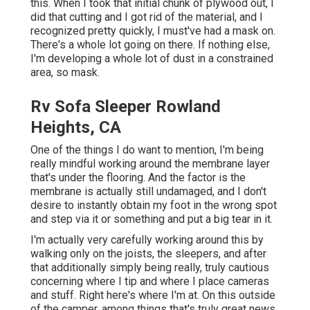
this. When I took that initial chunk of plywood out, I
did that cutting and I got rid of the material, and I
recognized pretty quickly, I must've had a mask on.
There's a whole lot going on there. If nothing else,
I'm developing a whole lot of dust in a constrained
area, so mask.
Rv Sofa Sleeper Rowland
Heights, CA
One of the things I do want to mention, I'm being
really mindful working around the membrane layer
that's under the flooring. And the factor is the
membrane is actually still undamaged, and I don't
desire to instantly obtain my foot in the wrong spot
and step via it or something and put a big tear in it.
I'm actually very carefully working around this by
walking only on the joists, the sleepers, and after
that additionally simply being really, truly cautious
concerning where I tip and where I place cameras
and stuff. Right here's where I'm at. On this outside
of the camper, among things that's truly great news