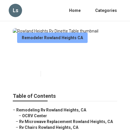
Ls
Home
Categories
Remodeler Rowland Heights CA
Rowland Heights Rv Dinette
Table
Published en
11 min read
Table of Contents
–
Remodeling Rv Rowland Heights, CA
–
OCRV Center
–
Rv Microwave Replacement Rowland Heights, CA
–
Rv Chairs Rowland Heights, CA