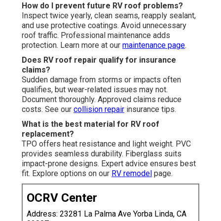
How do I prevent future RV roof problems?
Inspect twice yearly, clean seams, reapply sealant,
and use protective coatings. Avoid unnecessary
roof traffic. Professional maintenance adds
protection. Learn more at our
maintenance page
.
Does RV roof repair qualify for insurance
claims?
Sudden damage from storms or impacts often
qualifies, but wear-related issues may not.
Document thoroughly. Approved claims reduce
costs. See our
collision repair
insurance tips.
What is the best material for RV roof
replacement?
TPO offers heat resistance and light weight. PVC
provides seamless durability. Fiberglass suits
impact-prone designs. Expert advice ensures best
fit. Explore options on our
RV remodel
page.
OCRV Center
Address: 23281 La Palma Ave Yorba Linda, CA