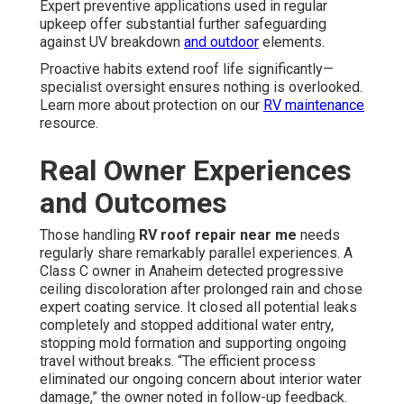
Expert preventive applications used in regular
upkeep offer substantial further safeguarding
against UV breakdown
and outdoor
elements.
Proactive habits extend roof life significantly—
specialist oversight ensures nothing is overlooked.
Learn more about protection on our
RV maintenance
resource.
Real Owner Experiences
and Outcomes
Those handling
RV roof repair near me
needs
regularly share remarkably parallel experiences. A
Class C owner in Anaheim detected progressive
ceiling discoloration after prolonged rain and chose
expert coating service. It closed all potential leaks
completely and stopped additional water entry,
stopping mold formation and supporting ongoing
travel without breaks. “The efficient process
eliminated our ongoing concern about interior water
damage,” the owner noted in follow-up feedback.