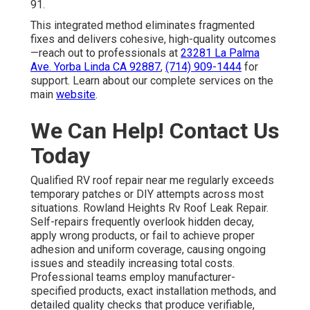
91.
This integrated method eliminates fragmented
fixes and delivers cohesive, high-quality outcomes
—reach out to professionals at
23281 La Palma
Ave. Yorba Linda CA 92887
,
(714) 909-1444
for
support. Learn about our complete services on the
main
website
.
We Can Help! Contact Us
Today
Qualified RV roof repair near me regularly exceeds
temporary patches or DIY attempts across most
situations. Rowland Heights Rv Roof Leak Repair.
Self-repairs frequently overlook hidden decay,
apply wrong products, or fail to achieve proper
adhesion and uniform coverage, causing ongoing
issues and steadily increasing total costs.
Professional teams employ manufacturer-
specified products, exact installation methods, and
detailed quality checks that produce verifiable,