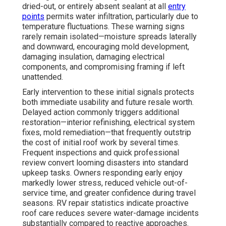
dried-out, or entirely absent sealant at all
entry
points
permits water infiltration, particularly due to
temperature fluctuations. These warning signs
rarely remain isolated—moisture spreads laterally
and downward, encouraging mold development,
damaging insulation, damaging electrical
components, and compromising framing if left
unattended.
Early intervention to these initial signals protects
both immediate usability and future resale worth.
Delayed action commonly triggers additional
restoration—interior refinishing, electrical system
fixes, mold remediation—that frequently outstrip
the cost of initial roof work by several times.
Frequent inspections and quick professional
review convert looming disasters into standard
upkeep tasks. Owners responding early enjoy
markedly lower stress, reduced vehicle out-of-
service time, and greater confidence during travel
seasons. RV repair statistics indicate proactive
roof care reduces severe water-damage incidents
substantially compared to reactive approaches.