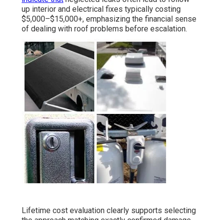
up interior and electrical fixes typically costing
$5,000–$15,000+, emphasizing the financial sense
of dealing with roof problems before escalation.
Lifetime cost evaluation clearly supports selecting