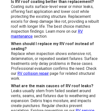
Is RV roof coating better than replacement?
Coating suits surface-level wear or minor leaks,
offering fast application and lower cost while
protecting the existing structure. Replacement
excels for deep damage like rot, providing a rebuilt
roof with longer life. The best choice matches
inspection findings. Learn more on our
RV
maintenance
section.
When should I replace my RV roof instead of
sealing?
Replace when inspection shows extensive rot,
delamination, or repeated sealant failures. Surface
treatments only delay problems in these cases.
Professional evaluation confirms the need. Check
our
RV collision repair
page for related structural
work.
What are the main causes of RV roof leaks?
Leaks usually stem from failed sealant around
vents, seams, and fixtures due to weathering and
expansion. Debris traps moisture, and impacts
create punctures. Regular checks prevent
escalation. Explore prevention on our
RV service