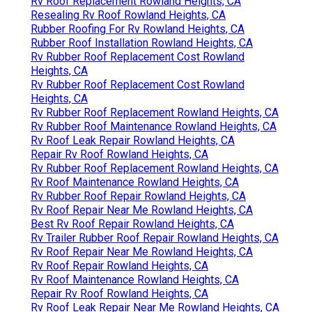
Rv Roof Replacement Rowland Heights, CA
Resealing Rv Roof Rowland Heights, CA
Rubber Roofing For Rv Rowland Heights, CA
Rubber Roof Installation Rowland Heights, CA
Rv Rubber Roof Replacement Cost Rowland
Heights, CA
Rv Rubber Roof Replacement Cost Rowland
Heights, CA
Rv Rubber Roof Replacement Rowland Heights, CA
Rv Rubber Roof Maintenance Rowland Heights, CA
Rv Roof Leak Repair Rowland Heights, CA
Repair Rv Roof Rowland Heights, CA
Rv Rubber Roof Replacement Rowland Heights, CA
Rv Roof Maintenance Rowland Heights, CA
Rv Rubber Roof Repair Rowland Heights, CA
Rv Roof Repair Near Me Rowland Heights, CA
Best Rv Roof Repair Rowland Heights, CA
Rv Trailer Rubber Roof Repair Rowland Heights, CA
Rv Roof Repair Near Me Rowland Heights, CA
Rv Roof Repair Rowland Heights, CA
Rv Roof Maintenance Rowland Heights, CA
Repair Rv Roof Rowland Heights, CA
Rv Roof Leak Repair Near Me Rowland Heights, CA