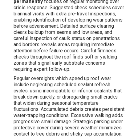
permanently
focuses on regular monitoring over
crisis response. Suggested check schedules cover
biannual visits with extra pre-travel inspections,
enabling identification of developing wear patterns
before advancement. Detailed surface clearing
clears buildup from seams and low areas, and
careful inspection of caulk status on penetrations
and borders reveals areas requiring immediate
attention before failure occurs. Careful firmness
checks throughout the roof finds soft or yielding
zones that signal early substrate concerns
requiring expert follow-up.
Regular oversights which speed up roof wear
include neglecting scheduled sealant refresh
cycles, using incompatible or inferior sealants that
break down quickly, or disregarding small cracks
that widen during seasonal temperature
fluctuations. Accumulated debris creates persistent
water-trapping conditions. Excessive walking adds
progressive small damage. Strategic parking under
protective cover during severe weather minimizes
contact to tree debris and sticky sap accumulation.