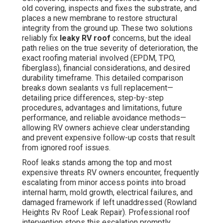
old covering, inspects and fixes the substrate, and
places a new membrane to restore structural
integrity from the ground up. These two solutions
reliably fix
leaky RV roof
concerns, but the ideal
path relies on the true severity of deterioration, the
exact roofing material involved (EPDM, TPO,
fiberglass), financial considerations, and desired
durability timeframe. This detailed comparison
breaks down sealants vs full replacement—
detailing price differences, step-by-step
procedures, advantages and limitations, future
performance, and reliable avoidance methods—
allowing RV owners achieve clear understanding
and prevent expensive follow-up costs that result
from ignored roof issues.
Roof leaks stands among the top and most
expensive threats RV owners encounter, frequently
escalating from minor access points into broad
internal harm, mold growth, electrical failures, and
damaged framework if left unaddressed (Rowland
Heights Rv Roof Leak Repair). Professional roof
intervention stops this escalation promptly,