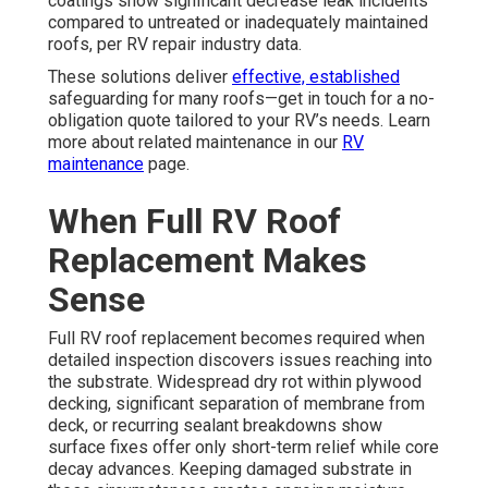
coatings show significant decrease leak incidents
compared to untreated or inadequately maintained
roofs, per RV repair industry data.
These solutions deliver
effective, established
safeguarding for many roofs—get in touch for a no-
obligation quote tailored to your RV’s needs. Learn
more about related maintenance in our
RV
maintenance
page.
When Full RV Roof
Replacement Makes
Sense
Full RV roof replacement becomes required when
detailed inspection discovers issues reaching into
the substrate. Widespread dry rot within plywood
decking, significant separation of membrane from
deck, or recurring sealant breakdowns show
surface fixes offer only short-term relief while core
decay advances. Keeping damaged substrate in