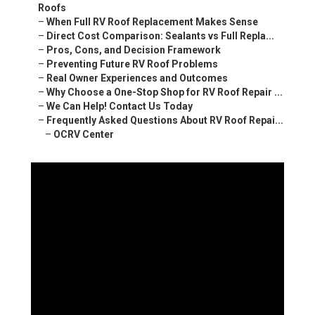
Roofs
–
When Full RV Roof Replacement Makes Sense
–
Direct Cost Comparison: Sealants vs Full Repla...
–
Pros, Cons, and Decision Framework
–
Preventing Future RV Roof Problems
–
Real Owner Experiences and Outcomes
–
Why Choose a One-Stop Shop for RV Roof Repair ...
–
We Can Help! Contact Us Today
–
Frequently Asked Questions About RV Roof Repai...
–
OCRV Center