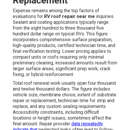
Replacement
Expense remains among the top factors of
evaluations for
RV roof repair near me
inquiries.
Sealant and coating applications typically range
from the eight hundred to three thousand five
hundred dollar range on typical RVs. This figure
incorporates comprehensive surface preparation,
high-quality products, certified technician time, and
final verification testing. Lower pricing applies to
compact units or roofs requiring only minimal
preliminary cleaning, increased amounts result from
larger surface areas, significant prep work, crack
fixing, or hybrid reinforcement.
Total roof renewal work usually span four thousand
and twelve thousand dollars. The figure includes
vehicle size, membrane choice, extent of substrate
repair or replacement, technician time for strip and
replace, and any custom sealing requirements.
Accessibility constraints, including difficult
locations or height issues, sometimes affect the
final amount. Repair provider
data repeatedly
indicate that
neglected leaks often lead to follow-