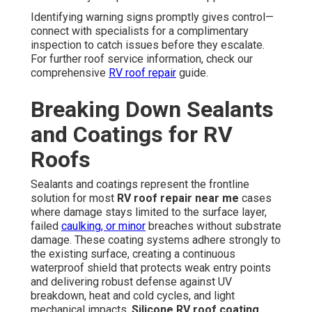
Identifying warning signs promptly gives control—
connect with specialists for a complimentary
inspection to catch issues before they escalate.
For further roof service information, check our
comprehensive
RV roof repair
guide.
Breaking Down Sealants
and Coatings for RV
Roofs
Sealants and coatings represent the frontline
solution for most
RV roof repair near me
cases
where damage stays limited to the surface layer,
failed
caulking, or minor
breaches without substrate
damage. These coating systems adhere strongly to
the existing surface, creating a continuous
waterproof shield that protects weak entry points
and delivering robust defense against UV
breakdown, heat and cold cycles, and light
mechanical impacts.
Silicone RV roof coating