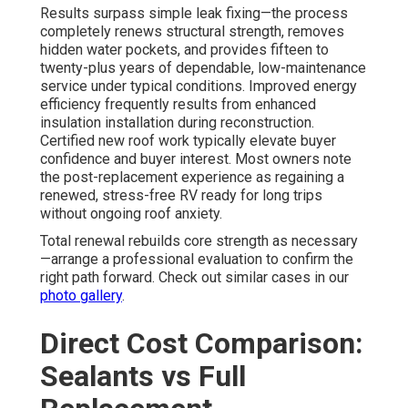
Results surpass simple leak fixing—the process
completely renews structural strength, removes
hidden water pockets, and provides fifteen to
twenty-plus years of dependable, low-maintenance
service under typical conditions. Improved energy
efficiency frequently results from enhanced
insulation installation during reconstruction.
Certified new roof work typically elevate buyer
confidence and buyer interest. Most owners note
the post-replacement experience as regaining a
renewed, stress-free RV ready for long trips
without ongoing roof anxiety.
Total renewal rebuilds core strength as necessary
—arrange a professional evaluation to confirm the
right path forward. Check out similar cases in our
photo gallery
.
Direct Cost Comparison:
Sealants vs Full