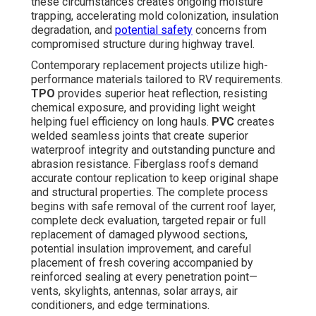
these circumstances creates ongoing moisture
trapping, accelerating mold colonization, insulation
degradation, and
potential safety
concerns from
compromised structure during highway travel.
Contemporary replacement projects utilize high-
performance materials tailored to RV requirements.
TPO
provides superior heat reflection, resisting
chemical exposure, and providing light weight
helping fuel efficiency on long hauls.
PVC
creates
welded seamless joints that create superior
waterproof integrity and outstanding puncture and
abrasion resistance. Fiberglass roofs demand
accurate contour replication to keep original shape
and structural properties. The complete process
begins with safe removal of the current roof layer,
complete deck evaluation, targeted repair or full
replacement of damaged plywood sections,
potential insulation improvement, and careful
placement of fresh covering accompanied by
reinforced sealing at every penetration point—
vents, skylights, antennas, solar arrays, air
conditioners, and edge terminations.