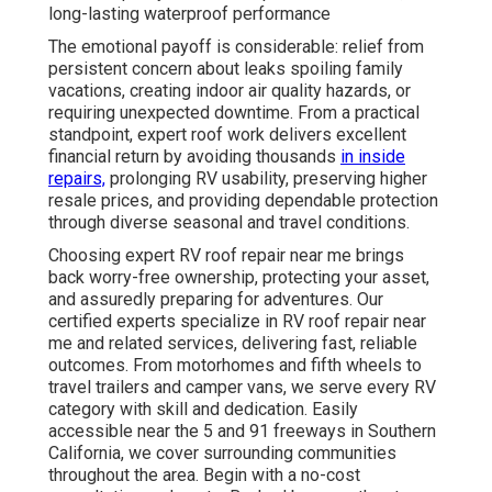
long-lasting waterproof performance
The emotional payoff is considerable: relief from
persistent concern about leaks spoiling family
vacations, creating indoor air quality hazards, or
requiring unexpected downtime. From a practical
standpoint, expert roof work delivers excellent
financial return by avoiding thousands
in inside
repairs,
prolonging RV usability, preserving higher
resale prices, and providing dependable protection
through diverse seasonal and travel conditions.
Choosing expert RV roof repair near me brings
back worry-free ownership, protecting your asset,
and assuredly preparing for adventures. Our
certified experts specialize in RV roof repair near
me and related services, delivering fast, reliable
outcomes. From motorhomes and fifth wheels to
travel trailers and camper vans, we serve every RV
category with skill and dedication. Easily
accessible near the 5 and 91 freeways in Southern
California, we cover surrounding communities
throughout the area. Begin with a no-cost