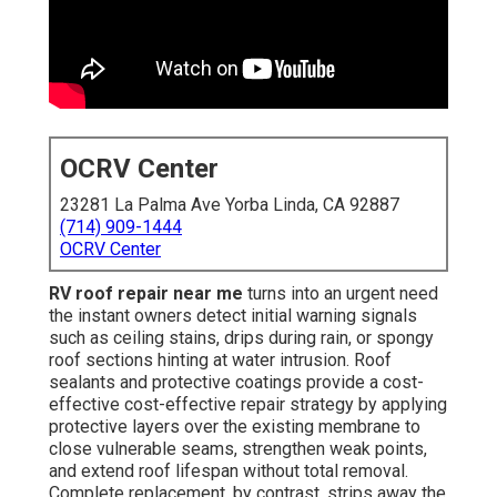
OCRV Center
23281 La Palma Ave Yorba Linda, CA 92887
(714) 909-1444
OCRV Center
RV roof repair near me
turns into an urgent need
the instant owners detect initial warning signals
such as ceiling stains, drips during rain, or spongy
roof sections hinting at water intrusion. Roof
sealants and protective coatings provide a cost-
effective cost-effective repair strategy by applying
protective layers over the existing membrane to
close vulnerable seams, strengthen weak points,
and extend roof lifespan without total removal.
Complete replacement, by contrast, strips away the