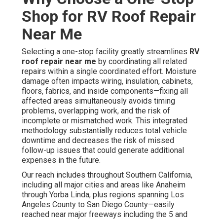
Shop for RV Roof Repair
Near Me
Selecting a one-stop facility greatly streamlines
RV
roof repair near me
by coordinating all related
repairs within a single coordinated effort. Moisture
damage often impacts wiring, insulation, cabinets,
floors, fabrics, and inside components—fixing all
affected areas simultaneously avoids timing
problems, overlapping work, and the risk of
incomplete or mismatched work. This integrated
methodology substantially reduces total vehicle
downtime and decreases the risk of missed
follow-up issues that could generate additional
expenses in the future.
Our reach includes throughout Southern California,
including all major cities and areas like Anaheim
through Yorba Linda, plus regions spanning Los
Angeles County to San Diego County—easily
reached near major freeways including the 5 and