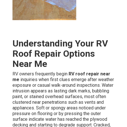
Understanding Your RV
Roof Repair Options
Near Me
RV owners frequently begin
RV roof repair near
me
inquiries when first clues emerge after weather
exposure or casual walk-around inspections. Water
intrusion appears as lasting dark marks, bubbling
paint, or stained overhead surfaces, most often
clustered near penetrations such as vents and
appliances. Soft or spongy areas noticed under
pressure on flooring or by pressing the outer
surface indicate water has reached the plywood
decking and starting to degrade support. Cracked,