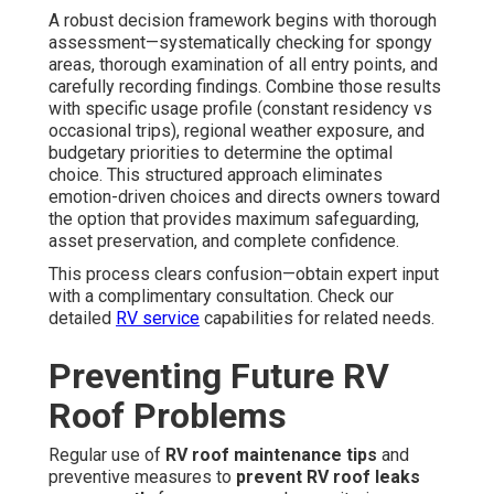
A robust decision framework begins with thorough
assessment—systematically checking for spongy
areas, thorough examination of all entry points, and
carefully recording findings. Combine those results
with specific usage profile (constant residency vs
occasional trips), regional weather exposure, and
budgetary priorities to determine the optimal
choice. This structured approach eliminates
emotion-driven choices and directs owners toward
the option that provides maximum safeguarding,
asset preservation, and complete confidence.
This process clears confusion—obtain expert input
with a complimentary consultation. Check our
detailed
RV service
capabilities for related needs.
Preventing Future RV
Roof Problems
Regular use of
RV roof maintenance tips
and
preventive measures to
prevent RV roof leaks