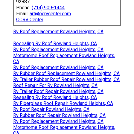
92887
Phone:
(714) 909-1444
Email:
art@ocrvcenter.com
OCRV Center
Rv Roof Replacement Rowland Heights, CA
Resealing Rv Roof Rowland Heights, CA
Rv Roof Replacement Rowland Heights, CA
Motorhome Roof Replacement Rowland Heights,
CA
Rv Roof Replacement Rowland Heights, CA
Rv Rubber Roof Replacement Rowland Heights, CA
Rv Trailer Rubber Roof Repair Rowland Heights, CA
Roof Repair For Rv Rowland Heights, CA
Rv Trailer Roof Repair Rowland Heights, CA
Resealing Rv Roof Rowland Heights, CA
Rv Fiberglass Roof Repair Rowland Heights, CA
Rv Roof Repair Rowland Heights, CA
Rv Rubber Roof Repair Rowland Heights, CA
Rv Roof Replacement Rowland Heights, CA
Motorhome Roof Replacement Rowland Heights,
CA