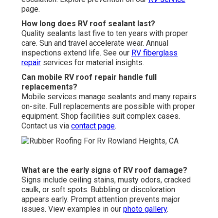
page.
How long does RV roof sealant last?
Quality sealants last five to ten years with proper
care. Sun and travel accelerate wear. Annual
inspections extend life. See our
RV fiberglass
repair
services for material insights.
Can mobile RV roof repair handle full
replacements?
Mobile services manage sealants and many repairs
on-site. Full replacements are possible with proper
equipment. Shop facilities suit complex cases.
Contact us via
contact page
.
What are the early signs of RV roof damage?
Signs include ceiling stains, musty odors, cracked
caulk, or soft spots. Bubbling or discoloration
appears early. Prompt attention prevents major
issues. View examples in our
photo gallery
.