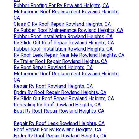
Rubber Roofing For Rv Rowland Heights, CA
Motorhome Roof Replacement Rowland Heights,
CA
Class C Rv Roof Repair Rowland Heights, CA
Rv Rubber Roof Maintenance Rowland Heights, CA
Rubber Roof Installation Rowland Heights, CA
Rv Slide Out Roof Repair Rowland Heights, CA
Rubber Roof Installation Rowland Heights, CA
Rv Roof Leak Repair Near Me Rowland Heights, CA
Rv Trailer Roof Repair Rowland Heights, CA
Rv Roof Repair Rowland Heights, CA
Motorhome Roof Replacement Rowland Heights,
CA
Repair Rv Roof Rowland Heights, CA
Epdm Rv Roof Repair Rowland Heights, CA
Rv Slide Out Roof Repair Rowland Heights, CA
Resealing Rv Roof Rowland Heights, CA
Best Rv Roof Repair Rowland Heights, CA
Repair Rv Roof Leak Rowland Heights, CA
Roof Repair For Rv Rowland Heights, CA
Epdm Rv Roof Repair Rowland Heights, CA