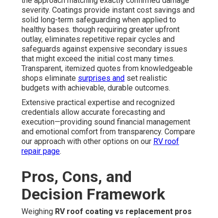
the approach matching exactly confirmed damage
severity. Coatings provide instant cost savings and
solid long-term safeguarding when applied to
healthy bases. though requiring greater upfront
outlay, eliminates repetitive repair cycles and
safeguards against expensive secondary issues
that might exceed the initial cost many times.
Transparent, itemized quotes from knowledgeable
shops eliminate
surprises and
set realistic
budgets with achievable, durable outcomes.
Extensive practical expertise and recognized
credentials allow accurate forecasting and
execution—providing sound financial management
and emotional comfort from transparency. Compare
our approach with other options on our
RV roof
repair page
.
Pros, Cons, and
Decision Framework
Weighing
RV roof coating vs replacement pros