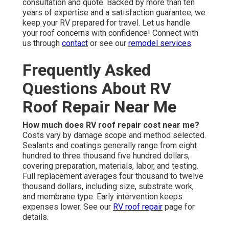
consultation and quote. Backed by more than ten
years of expertise and a satisfaction guarantee, we
keep your RV prepared for travel. Let us handle
your roof concerns with confidence! Connect with
us through
contact
or see our
remodel services
.
Frequently Asked
Questions About RV
Roof Repair Near Me
How much does RV roof repair cost near me?
Costs vary by damage scope and method selected.
Sealants and coatings generally range from eight
hundred to three thousand five hundred dollars,
covering preparation, materials, labor, and testing.
Full replacement averages four thousand to twelve
thousand dollars, including size, substrate work,
and membrane type. Early intervention keeps
expenses lower. See our
RV roof repair
page for
details.