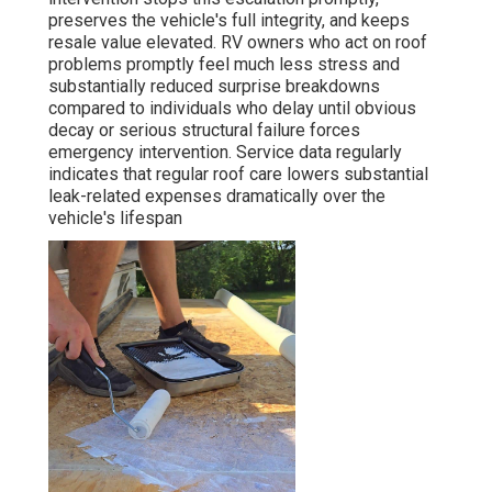
preserves the vehicle's full integrity, and keeps
resale value elevated. RV owners who act on roof
problems promptly feel much less stress and
substantially reduced surprise breakdowns
compared to individuals who delay until obvious
decay or serious structural failure forces
emergency intervention. Service data regularly
indicates that regular roof care lowers substantial
leak-related expenses dramatically over the
vehicle's lifespan