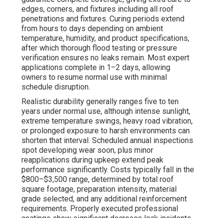
edges, corners, and fixtures including all roof
penetrations and fixtures. Curing periods extend
from hours to days depending on ambient
temperature, humidity, and product specifications,
after which thorough flood testing or pressure
verification ensures no leaks remain. Most expert
applications complete in 1–2 days, allowing
owners to resume normal use with minimal
schedule disruption.
Realistic durability generally ranges five to ten
years under normal use, although intense sunlight,
extreme temperature swings, heavy road vibration,
or prolonged exposure to harsh environments can
shorten that interval. Scheduled annual inspections
spot developing wear soon, plus minor
reapplications during upkeep extend peak
performance significantly. Costs typically fall in the
$800–$3,500 range, determined by total roof
square footage, preparation intensity, material
grade selected, and any additional reinforcement
requirements. Properly executed professional