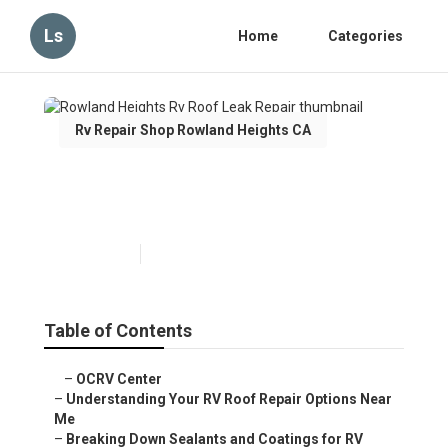
Ls
Home
Categories
Rv Repair Shop Rowland Heights CA
Rowland Heights Rv Roof
Leak Repair
Published en
13 min read
Table of Contents
–
OCRV Center
–
Understanding Your RV Roof Repair Options Near
Me
–
Breaking Down Sealants and Coatings for RV