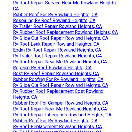
Rv Roof Repair Service Near Me Rowland Heights,
CA
Rubber Roof For Rv Rowland Heights, CA
Resealing Rv Roof Rowland Heights, CA
Rv Trailer Roof Repair Rowland Heights, CA
Rv Rubber Roof Replacement Rowland Heights, CA
Rv Slide Out Roof Repair Rowland Heights, CA
Rv Roof Leak Repair Rowland Heights, CA
Epdm Rv Roof Repair Rowland Heights, CA
Rv Trailer Roof Repair Rowland Heights, CA
Rv Roof Repair Near Me Rowland Heights, CA
Replace Rv Roof Rowland Heights, CA
Best Rv Roof Repair Rowland Heights, CA
Rubber Roofing For Rv Rowland Heights, CA
Rv Slide Out Roof Repair Rowland Heights, CA
Rv Rubber Roof Replacement Cost Rowland
Heights, CA
Rubber Roof For Camper Rowland Heights, CA
Rv Roof Repair Near Me Rowland Heights, CA
Rv Roof Repair Fiberglass Rowland Heights, CA
Rubber Roof For Rv Rowland Heights, CA
Rv Roof Replacement Rowland Heights, CA