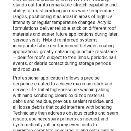
stands out for its remarkable stretch capability and
ability to resist cracking across wide temperature
ranges, positioning it as ideal in areas of high UV
intensity or regular temperature changes. Acrylic
formulations deliver reliable stick on different roof
materials and easier future applications during later
service visits. Hybrid reinforced systems
incorporate fabric reinforcement between coating
applications, greatly enhancing puncture resistance
—ideal for roofs subject to tree limbs, periodic hail
events, or debris contact during storage periods
and road use.
Professional application follows a precise
sequence created to achieve maximum stick and
service life. Initial high-pressure washing along
with hand scrubbing clears oxidized material,
debris and residue, previous sealant residue, and
all loose debris that could interfere with bonding.
Technicians then address obvious cracks and seam
issues, use necessary primers as needed, and
systematically roll or spray even coats to
guarantee complete coverage, giving extra care to