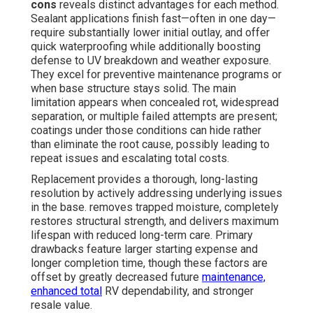
cons
reveals distinct advantages for each method.
Sealant applications finish fast—often in one day—
require substantially lower initial outlay, and offer
quick waterproofing while additionally boosting
defense to UV breakdown and weather exposure.
They excel for preventive maintenance programs or
when base structure stays solid. The main
limitation appears when concealed rot, widespread
separation, or multiple failed attempts are present;
coatings under those conditions can hide rather
than eliminate the root cause, possibly leading to
repeat issues and escalating total costs.
Replacement provides a thorough, long-lasting
resolution by actively addressing underlying issues
in the base. removes trapped moisture, completely
restores structural strength, and delivers maximum
lifespan with reduced long-term care. Primary
drawbacks feature larger starting expense and
longer completion time, though these factors are
offset by greatly decreased future
maintenance,
enhanced total
RV dependability, and stronger
resale value.