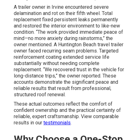
A trailer owner in Irvine encountered severe
delamination and rot on their fifth wheel. Total
replacement fixed persistent leaks permanently
and restored the interior environment to like-new
condition. “The work provided immediate peace of
mind—no more anxiety during rainstorms,” the
owner mentioned. A Huntington Beach travel trailer
owner faced recurring seam problems. Targeted
reinforcement coating extended service life
substantially without needing complete
replacement. “We recovered trust in the vehicle for
long-distance trips,” the owner reported. These
accounts demonstrate the significant peace and
reliable results that result from professional,
structured roof renewal.
These actual outcomes reflect the comfort of
confident ownership and the practical certainty of
reliable, expert craftsmanship. View comparable
results in our
testimonials
.
Why Choose a One-Stop