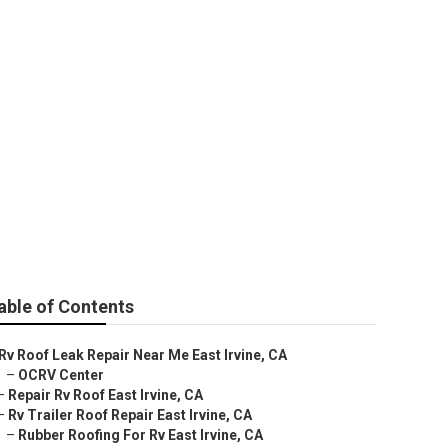
able of Contents
Rv Roof Leak Repair Near Me East Irvine, CA
–
OCRV Center
–
Repair Rv Roof East Irvine, CA
–
Rv Trailer Roof Repair East Irvine, CA
–
Rubber Roofing For Rv East Irvine, CA