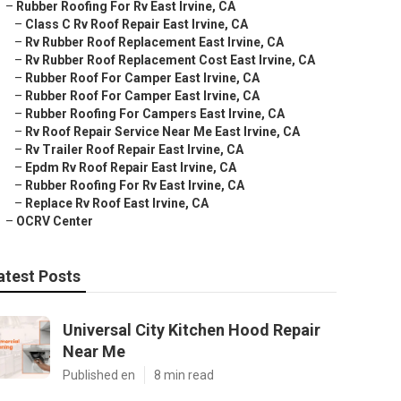
–
Rubber Roofing For Rv East Irvine, CA
–
Class C Rv Roof Repair East Irvine, CA
–
Rv Rubber Roof Replacement East Irvine, CA
–
Rv Rubber Roof Replacement Cost East Irvine, CA
–
Rubber Roof For Camper East Irvine, CA
–
Rubber Roof For Camper East Irvine, CA
–
Rubber Roofing For Campers East Irvine, CA
–
Rv Roof Repair Service Near Me East Irvine, CA
–
Rv Trailer Roof Repair East Irvine, CA
–
Epdm Rv Roof Repair East Irvine, CA
–
Rubber Roofing For Rv East Irvine, CA
–
Replace Rv Roof East Irvine, CA
–
OCRV Center
atest Posts
Universal City Kitchen Hood Repair
Near Me
Published en
8 min read