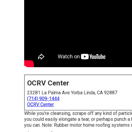
OCRV Center
23281 La Palma Ave Yorba Linda, CA 92887
(714) 909-1444
OCRV Center
While you're cleansing, scrape off any kind of particl
you could easily elongate a tear, or perhaps punch a 
you can. Note: Rubber motor home roofing systems