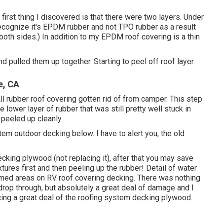
y first thing I discovered is that there were two layers. Under
recognize it's EPDM rubber and not TPO rubber as a result
both sides.) In addition to my EPDM roof covering is a thin
nd pulled them up together. Starting to peel off roof layer.
e, CA
 All rubber roof covering gotten rid of from camper. This step
lower layer of rubber that was still pretty well stuck in
t peeled up cleanly.
em outdoor decking below. I have to alert you, the old
cking plywood (not replacing it), after that you may save
ures first and then peeling up the rubber! Detail of water
med areas on RV roof covering decking. There was nothing
drop through, but absolutely a great deal of damage and I
cing a great deal of the roofing system decking plywood.