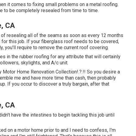
en it comes to fixing small problems on a metal roofing.
re to be completely resealed from time to time.
e, CA
of resealing all of the seams as soon as every 12 months
for this job. If your fiberglass roof needs to be covered,
lly, you'll require to remove the current roof covering.
es in the rubber roofing for any attribute that will certainly
ollowers, skylights, and A/c unit.
my
Motor Home Renovation Collection
!.?.!! So you desire a
emble me and have more time than cash, then probably
up. If you occur to discover a truly bargain, after that
e, CA
dn't have the intestines to begin tackling this job until
ed on a motor home prior to and I need to confess, I'm