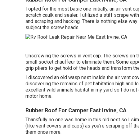
I opted for the most basic one initially, an air vent 
scratch caulk and sealer. I utilized a stiff scrape w
and scraping and hacking. There is nothing else way 
subject the screw heads.
Unscrewing the screws in vent cap. The screws on th
small socket chauffeur to eliminate them. Some appea
grip pliers to get hold of the heads and transform the
I discovered an old wasp nest inside the air vent cove
discovering the remains of pet habitation high and low
excellent wild animals habitat in my yard so I do no
motor home.
Rubber Roof For Camper East Irvine, CA
Thankfully no one was home in this old nest so I sim
(like vent covers and caps) as you're scraping off the
them once more.