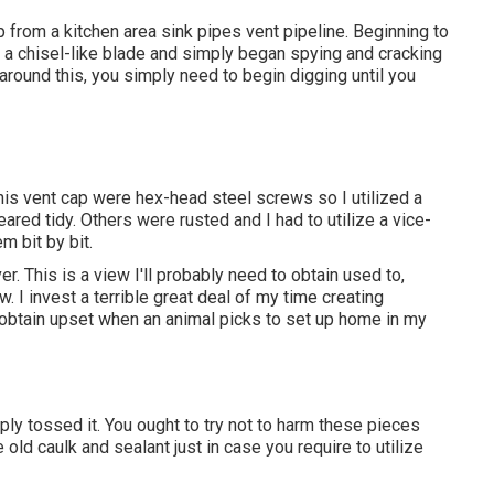
cap from a kitchen area sink pipes vent pipeline. Beginning to
ith a chisel-like blade and simply began spying and cracking
around this, you simply need to begin digging until you
is vent cap were hex-head steel screws so I utilized a
red tidy. Others were rusted and I had to utilize a vice-
m bit by bit.
r. This is a view I'll probably need to obtain used to,
. I invest a terrible great deal of my time creating
t obtain upset when an animal picks to set up home in my
ply tossed it. You ought to try not to harm these pieces
 old caulk and sealant just in case you require to utilize