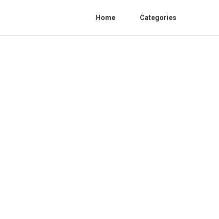
Home
Categories