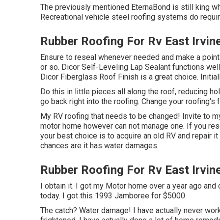
The previously mentioned EternaBond is still king wh
Recreational vehicle steel roofing systems do requi
Rubber Roofing For Rv East Irvin
Ensure to reseal whenever needed and make a point 
or so. Dicor Self-Leveling Lap Sealant functions well 
Dicor Fiberglass Roof Finish
is a great choice. Initia
Do this in little pieces all along the roof, reducing hol
go back right into the roofing. Change your roofing's f
My RV roofing that needs to be changed! Invite to 
motor home however can not manage one. If you res
your best choice is to acquire an old RV and repair it 
chances are it has water damages.
Rubber Roofing For Rv East Irvin
I obtain it. I got my Motor home over a year ago and di
today. I got this 1993 Jamboree for $5000.
The catch? Water damage! I have actually never work