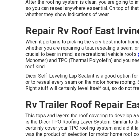
After the roofing system is clean, you are going to in
so you can reseal anywhere essential. On top of that,
whether they show indications of wear.
Repair Rv Roof East Irvin
When it pertains to picking the very best motor home 
whether you are repairing a tear, resealing a seam, or
crucial to bear in mind, as recreational vehicle roofs
Monomer) and TPO (Thermal Polyolefin) and you need
roof kind.
Dicor Self-Leveling Lap Sealant
is a good option for 
or to reseal every seam on the motor home roofing. 
Right stuff will certainly level itself out, so do not 
Rv Trailer Roof Repair Eas
This tops and layers the roof covering to develop a won
is the
Dicor TPO Roofing Layer System
. Similar to 
certainly cover your TPO roofing system and aid it l
was the product of selection for motor home roof co