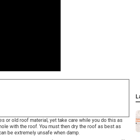
L
es or old roof material, yet take care while you do this as
hole with the roof. You must then dry the roof as best as
 can be extremely unsafe when damp.