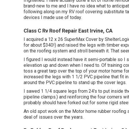
frightened. I have actually done a lot of home remodel
brand-new to me and I have no idea what to anticipate
following along on my RV roof covering substitute tas
devices I made use of today.
Class C Rv Roof Repair East Irvine, CA
I acquired a
12 x 26 SuperMax Cover by ShelterLogi
for about $340!) and raised the legs with timber exp
on the roofing system and stroll beneath it. That s
I figured I would instead have it semi-portable so I 
elevation up and down when I need to. Of training c
toss a great tarp over the top of your motor home fo
increased the legs with 1 1/2 PVC pipeline that fit 
around the PVC pipeline to stand up the cover legs.
I sawed 1 1/4 square legs from 24's to put inside th
pipeline clamps.) and reinforcing the four corners with 
probably should have forked out for some rigid steel
An old spot work on the Motor home rubber roofing sy
deal of issues over the years.