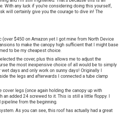
ing and I'm still frightened. That's because this is all
. With any luck if you're considering doing this yourself,
k will certainly give you the courage to dive in! The
c
(over $450 on Amazon yet I
got mine from North Device
ansions to make the canopy high sufficient that I might base
eemed to be my cheapest choice.
selected the cover, plus this allows me to adjust the
ourse the most inexpensive choice of all would be to simply
r wet days and only work on sunny days! Originally I
inside the legs and afterwards I connected a tube clamp
e cover legs (once again holding the canopy up with
an added 24 screwed to it. This is still a little floppy. I
 pipeline from the beginning.
stem. As you can see, this roof has actually had a great