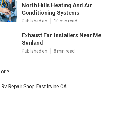
North Hills Heating And Air
Conditioning Systems
Published en
10 min read
Exhaust Fan Installers Near Me
Sunland
Published en
8 min read
ore
Rv Repair Shop East Irvine CA