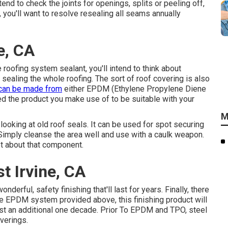
tend to check the joints for openings, splits or peeling off,
 you'll want to resolve resealing all seams annually
e, CA
roofing system sealant, you'll intend to think about
 sealing the whole roofing. The sort of roof covering is also
can be made from
either EPDM (Ethylene Propylene Diene
 the product you make use of to be suitable with your
M
looking at old roof seals. It can be used for spot securing
Simply cleanse the area well and use with a caulk weapon.
fret about that component.
t Irvine, CA
derful, safety finishing that'll last for years. Finally, there
the EPDM system provided above, this finishing product will
ast an additional one decade. Prior To EPDM and TPO, steel
verings.