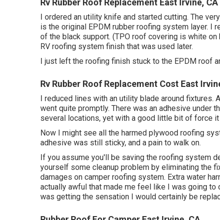
Rv Rubber Roof Replacement East Irvine, CA
I ordered an utility knife and started cutting. The ver
is the original EPDM rubber roofing system layer. I 
of the black support. (TPO roof covering is white on 
RV roofing system finish that was used later.
I just left the roofing finish stuck to the EPDM roof a
Rv Rubber Roof Replacement Cost East Irvin
I reduced lines with an utility blade around fixtures.
went quite promptly. There was an adhesive under the 
several locations, yet with a good little bit of force i
Now I might see all the harmed plywood roofing syst
adhesive was still sticky, and a pain to walk on.
If you assume you'll be saving the roofing system de
yourself some cleanup problem by eliminating the fixt
damages on camper roofing system. Extra water har
actually awful that made me feel like I was going to 
was getting the sensation I would certainly be repla
Rubber Roof For Camper East Irvine, CA