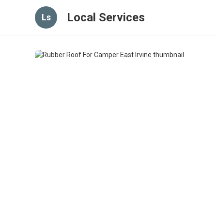
Local Services
Ls