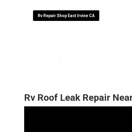
Rv Repair Shop East Irvine CA
Rubber Roof Fo
Published en
11 min read
Rv Roof Leak Repair Near