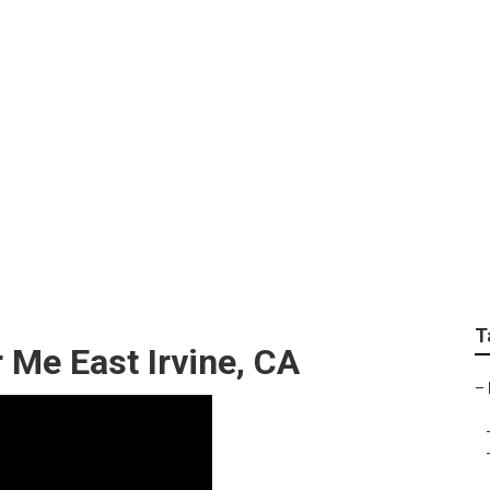
r Camper East Irvine
T
 Me East Irvine, CA
–