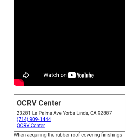
OCRV Center
23281 La Palma Ave Yorba Linda, CA 92887
(714) 909-1444
OCRV Center
When acquiring the rubber roof covering finishings