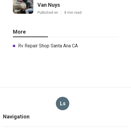
Van Nuys
Published en
8 min read
More
Rv Repair Shop Santa Ana CA
Ls
Navigation