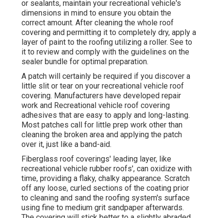
or sealants, maintain your recreational vehicle's
dimensions in mind to ensure you obtain the
correct amount. After cleaning the whole roof
covering and permitting it to completely dry, apply a
layer of paint to the roofing utilizing a roller. See to
it to review and comply with the guidelines on the
sealer bundle for optimal preparation.
A patch will certainly be required if you discover a
little slit or tear on your recreational vehicle roof
covering. Manufacturers have developed repair
work and Recreational vehicle roof covering
adhesives that are easy to apply and long-lasting.
Most patches call for little prep work other than
cleaning the broken area and applying the patch
over it, just like a band-aid.
Fiberglass roof coverings' leading layer, like
recreational vehicle rubber roofs', can oxidize with
time, providing a flaky, chalky appearance. Scratch
off any loose, curled sections of the coating prior
to cleaning and sand the roofing system's surface
using fine to medium grit sandpaper afterwards.
The covering will stick better to a slightly abraded