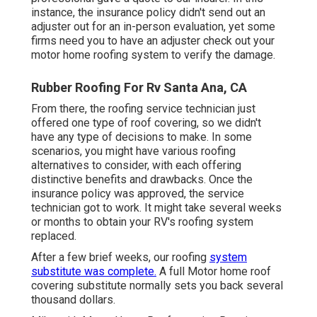
instance, the insurance policy didn't send out an
adjuster out for an in-person evaluation, yet some
firms need you to have an adjuster check out your
motor home roofing system to verify the damage.
Rubber Roofing For Rv Santa Ana, CA
From there, the roofing service technician just
offered one type of roof covering, so we didn't
have any type of decisions to make. In some
scenarios, you might have various roofing
alternatives to consider, with each offering
distinctive benefits and drawbacks. Once the
insurance policy was approved, the service
technician got to work. It might take several weeks
or months to obtain your RV's roofing system
replaced.
After a few brief weeks, our roofing
system
substitute was complete.
A full Motor home roof
covering substitute normally sets you back several
thousand dollars.