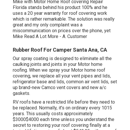
Mike with Motor Home Roof covering Repair
Florida stands behind his product 100% and he
uses a 20 year warranty for roof covering work
which is rather remarkable. The solution was really
great and my only complaint was a
miscommunication on prices over the phone, yet
Mike
Read A Lot More
- A. Customer
Rubber Roof For Camper Santa Ana, CA
Our spray coating is designed to eliminate all the
caulking joints and joints in your Motor home
roofing. When we spray your Motor home roof
covering, we replace all your vent pipes and lids,
refrigerator base and lids, common air vent lids, set
up brand-new Camco vent covers and new a/c
gaskets.
RV roofs have a restricted life before they need to
be replaced. Normally, it's on ordinary every 1015
years. This usually costs approximately
$3000$4000 each time unless you understand the
secret to restoring your roof covering finally at a