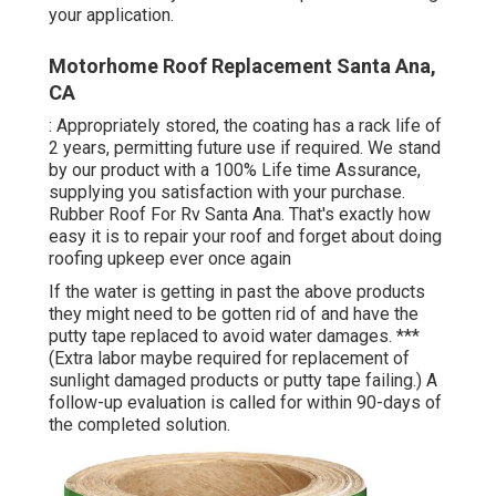
your application.
Motorhome Roof Replacement Santa Ana,
CA
: Appropriately stored, the coating has a rack life of
2 years, permitting future use if required. We stand
by our product with a 100% Life time Assurance,
supplying you satisfaction with your purchase.
Rubber Roof For Rv Santa Ana. That's exactly how
easy it is to repair your roof and forget about doing
roofing upkeep ever once again
If the water is getting in past the above products
they might need to be gotten rid of and have the
putty tape replaced to avoid water damages. ***
(Extra labor maybe required for replacement of
sunlight damaged products or putty tape failing.) A
follow-up evaluation is called for within 90-days of
the completed solution.