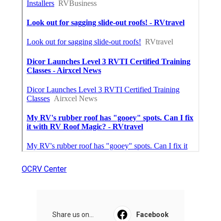
OCRV Center
Share us on...
Facebook