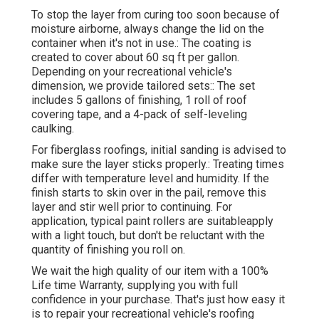
To stop the layer from curing too soon because of
moisture airborne, always change the lid on the
container when it's not in use.: The coating is
created to cover about 60 sq ft per gallon.
Depending on your recreational vehicle's
dimension, we provide tailored sets:: The set
includes 5 gallons of finishing, 1 roll of roof
covering tape, and a 4-pack of self-leveling
caulking.
For fiberglass roofings, initial sanding is advised to
make sure the layer sticks properly.: Treating times
differ with temperature level and humidity. If the
finish starts to skin over in the pail, remove this
layer and stir well prior to continuing. For
application, typical paint rollers are suitableapply
with a light touch, but don't be reluctant with the
quantity of finishing you roll on.
We wait the high quality of our item with a 100%
Life time Warranty, supplying you with full
confidence in your purchase. That's just how easy it
is to repair your recreational vehicle's roofing