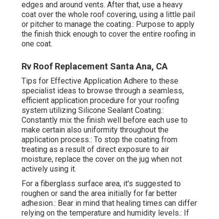
edges and around vents. After that, use a heavy
coat over the whole roof covering, using a little pail
or pitcher to manage the coating.: Purpose to apply
the finish thick enough to cover the entire roofing in
one coat.
Rv Roof Replacement Santa Ana, CA
Tips for Effective Application Adhere to these
specialist ideas to browse through a seamless,
efficient application procedure for your roofing
system utilizing Silicone Sealant Coating.:
Constantly mix the finish well before each use to
make certain also uniformity throughout the
application process.: To stop the coating from
treating as a result of direct exposure to air
moisture, replace the cover on the jug when not
actively using it.
For a fiberglass surface area, it's suggested to
roughen or sand the area initially for far better
adhesion.: Bear in mind that healing times can differ
relying on the temperature and humidity levels.: If