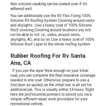
Non-silicone caulking can be coated over if it's
adhered well.
You can additionally use the
RV Flex Fixing 100%
Silicone RV Roofing System Covering
around vents
and skylights.: Use a heavy coat of 100% Silicone
Roof covering Covering around locations you will
not be able to roll. i.e., sides, around vents,
skylights, AC, and so on: Use a heavy coat of 100%
Silicone Roof Layer to the whole roofing system.
Rubber Roofing For Rv Santa
Ana, CA
: If you use the layer thick enough on your initial
coat, you can complete the final insurance coverage
needed in one coat. Otherwise, prepare to use a
2nd layer as quickly as the initial one is all set for
additional job. This is usually within 24 hours. Right
here are professional pointers to assist you via a
simple, efficient repair work procedure for your
recreational vehicle.