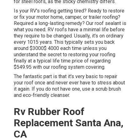
for steel roofs, as the sticky chemistry differs.
Is your RV's roofing getting tired? Ready to restore
or fix your motor home, camper, or trailer roofing?
Required a long-lasting remedy? Our roof sealant is
what you need. RV roofs have a minimal life before
they require to be changed. Usually, it's on ordinary
every 1015 years. This typically sets you back
around $3000$ 4000 each time unless you
understand the secret to restoring your roofing
finally at a typical life time price of regarding
$549.95 with our roofing system covering.
The fantastic part is that it's very basic to repair
your roof once and never ever have to stress about
it again. If you do not have one, use a scrub brush
and eco-friendly cleanser.
Rv Rubber Roof
Replacement Santa Ana,
CA