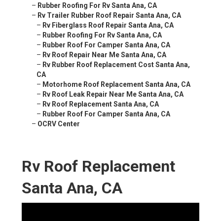
–
Rubber Roofing For Rv Santa Ana, CA
–
Rv Trailer Rubber Roof Repair Santa Ana, CA
–
Rv Fiberglass Roof Repair Santa Ana, CA
–
Rubber Roofing For Rv Santa Ana, CA
–
Rubber Roof For Camper Santa Ana, CA
–
Rv Roof Repair Near Me Santa Ana, CA
–
Rv Rubber Roof Replacement Cost Santa Ana,
CA
–
Motorhome Roof Replacement Santa Ana, CA
–
Rv Roof Leak Repair Near Me Santa Ana, CA
–
Rv Roof Replacement Santa Ana, CA
–
Rubber Roof For Camper Santa Ana, CA
–
OCRV Center
Rv Roof Replacement
Santa Ana, CA