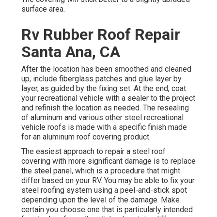
surface area.
Rv Rubber Roof Repair
Santa Ana, CA
After the location has been smoothed and cleaned
up, include fiberglass patches and glue layer by
layer, as guided by the fixing set. At the end, coat
your recreational vehicle with a sealer to the project
and refinish the location as needed. The resealing
of aluminum and various other steel recreational
vehicle roofs is made with a specific finish made
for an aluminum roof covering product.
The easiest approach to repair a steel roof
covering with more significant damage is to replace
the steel panel, which is a procedure that might
differ based on your RV. You may be able to fix your
steel roofing system using a peel-and-stick spot
depending upon the level of the damage. Make
certain you choose one that is particularly intended