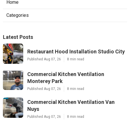
Home
Categories
Latest Posts
Restaurant Hood Installation Studio City
Published Aug 07, 26
8 min read
Commercial Kitchen Ventilation
Monterey Park
Published Aug 07, 26
8 min read
Commercial Kitchen Ventilation Van
Nuys
Published Aug 07, 26
8 min read