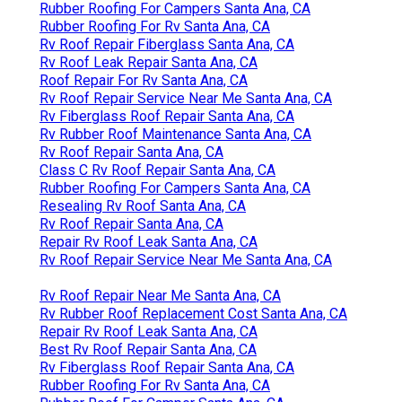
Rubber Roofing For Campers Santa Ana, CA
Rubber Roofing For Rv Santa Ana, CA
Rv Roof Repair Fiberglass Santa Ana, CA
Rv Roof Leak Repair Santa Ana, CA
Roof Repair For Rv Santa Ana, CA
Rv Roof Repair Service Near Me Santa Ana, CA
Rv Fiberglass Roof Repair Santa Ana, CA
Rv Rubber Roof Maintenance Santa Ana, CA
Rv Roof Repair Santa Ana, CA
Class C Rv Roof Repair Santa Ana, CA
Rubber Roofing For Campers Santa Ana, CA
Resealing Rv Roof Santa Ana, CA
Rv Roof Repair Santa Ana, CA
Repair Rv Roof Leak Santa Ana, CA
Rv Roof Repair Service Near Me Santa Ana, CA
Rv Roof Repair Near Me Santa Ana, CA
Rv Rubber Roof Replacement Cost Santa Ana, CA
Repair Rv Roof Leak Santa Ana, CA
Best Rv Roof Repair Santa Ana, CA
Rv Fiberglass Roof Repair Santa Ana, CA
Rubber Roofing For Rv Santa Ana, CA