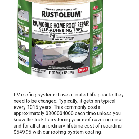
RV roofing systems have a limited life prior to they
need to be changed. Typically, it gets on typical
every 1015 years. This commonly costs
approximately $3000$4000 each time unless you
know the trick to restoring your roof covering once
and for all at an ordinary lifetime cost of regarding
$549.95 with our roofing system coating.