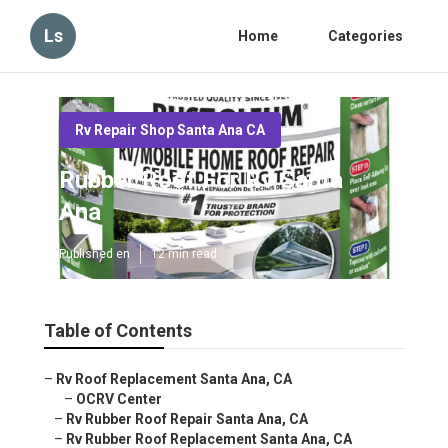
Ls
Home
Categories
Rv Repair Shop Santa Ana CA
Rubber Roof For Rv Santa
Ana
Published en
12 min read
Table of Contents
–
Rv Roof Replacement Santa Ana, CA
–
OCRV Center
–
Rv Rubber Roof Repair Santa Ana, CA
–
Rv Rubber Roof Replacement Santa Ana, CA