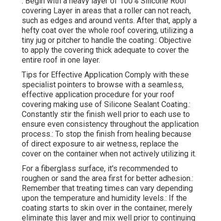
: Begin with a heavy layer of 100% Silicone Roof
covering Layer in areas that a roller can not reach,
such as edges and around vents. After that, apply a
hefty coat over the whole roof covering, utilizing a
tiny jug or pitcher to handle the coating.: Objective
to apply the covering thick adequate to cover the
entire roof in one layer.
Tips for Effective Application Comply with these
specialist pointers to browse with a seamless,
effective application procedure for your roof
covering making use of Silicone Sealant Coating.:
Constantly stir the finish well prior to each use to
ensure even consistency throughout the application
process.: To stop the finish from healing because
of direct exposure to air wetness, replace the
cover on the container when not actively utilizing it.
For a fiberglass surface, it's recommended to
roughen or sand the area first for better adhesion.:
Remember that treating times can vary depending
upon the temperature and humidity levels.: If the
coating starts to skin over in the container, merely
eliminate this layer and mix well prior to continuing