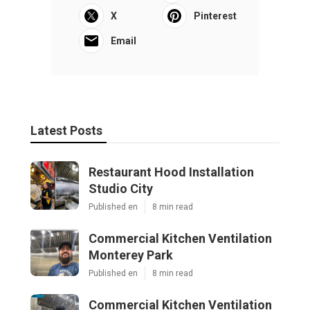
X
Pinterest
Email
Latest Posts
Restaurant Hood Installation
Studio City
Published en
8 min read
Commercial Kitchen Ventilation
Monterey Park
Published en
8 min read
Commercial Kitchen Ventilation