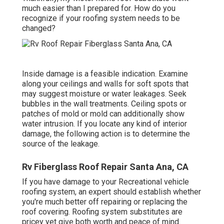
much easier than I prepared for. How do you
recognize if your roofing system needs to be
changed?
Inside damage is a feasible indication. Examine
along your ceilings and walls for soft spots that
may suggest moisture or water leakages. Seek
bubbles in the wall treatments. Ceiling spots or
patches of mold or mold can additionally show
water intrusion. If you locate any kind of interior
damage, the following action is to determine the
source of the leakage.
Rv Fiberglass Roof Repair Santa Ana, CA
If you have damage to your Recreational vehicle
roofing system, an expert should establish whether
you're much better off repairing or replacing the
roof covering. Roofing system substitutes are
pricey yet give both worth and peace of mind.