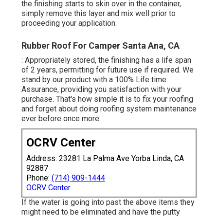
the finishing starts to skin over in the container,
simply remove this layer and mix well prior to
proceeding your application.
Rubber Roof For Camper Santa Ana, CA
: Appropriately stored, the finishing has a life span
of 2 years, permitting for future use if required. We
stand by our product with a 100% Life time
Assurance, providing you satisfaction with your
purchase. That's how simple it is to fix your roofing
and forget about doing roofing system maintenance
ever before once more.
OCRV Center
Address: 23281 La Palma Ave Yorba Linda, CA
92887
Phone:
(714) 909-1444
OCRV Center
If the water is going into past the above items they
might need to be eliminated and have the putty