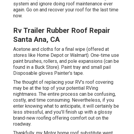
system and ignore doing roof maintenance ever
again. Go on and recover your roof for the last time
now.
Rv Trailer Rubber Roof Repair
Santa Ana, CA
Acetone and cloths for a final wipe (offered at
stores like Home Depot or Walmart). One-time use
paint brushes, rollers, and pole expansions (can be
found in a Buck Store). Paint tray and small pail
Disposable gloves Painter's tape.
The thought of replacing your RV's roof covering
may be at the top of your potential RVing
nightmares. The entire process can be confusing,
costly, and time consuming. Nevertheless, if you
enter knowing what to anticipate, it will certainly be
less stressful, and you'll finish up with a glossy
brand-new roofing offering comfort out on the
roadway.
Thankfully, my Motor home roof substitute went