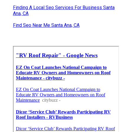
Finding A Local Seo Services For Business Santa
Ana, CA
Find Seo Near Me Santa Ana, CA