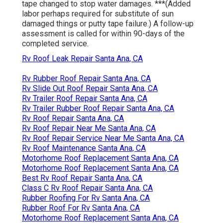
tape changed to stop water damages. ***(Added
labor perhaps required for substitute of sun
damaged things or putty tape failure.) A follow-up
assessment is called for within 90-days of the
completed service.
Rv Roof Leak Repair Santa Ana, CA
Rv Rubber Roof Repair Santa Ana, CA
Rv Slide Out Roof Repair Santa Ana, CA
Rv Trailer Roof Repair Santa Ana, CA
Rv Trailer Rubber Roof Repair Santa Ana, CA
Rv Roof Repair Santa Ana, CA
Rv Roof Repair Near Me Santa Ana, CA
Rv Roof Repair Service Near Me Santa Ana, CA
Rv Roof Maintenance Santa Ana, CA
Motorhome Roof Replacement Santa Ana, CA
Motorhome Roof Replacement Santa Ana, CA
Best Rv Roof Repair Santa Ana, CA
Class C Rv Roof Repair Santa Ana, CA
Rubber Roofing For Rv Santa Ana, CA
Rubber Roof For Rv Santa Ana, CA
Motorhome Roof Replacement Santa Ana, CA