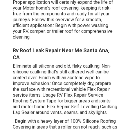
Proper application will certainly expand the life of
your Motor home's roof covering, keeping it risk-
free from the components and ready for all your
journeys. Follow this overview for a smooth,
efficient application.: Begin with power washing
your RV, camper, or trailer roof for comprehensive
cleaning.
Rv Roof Leak Repair Near Me Santa Ana,
CA
Eliminate all silicone and old, flaky caulking. Non-
silicone caulking that's still adhered well can be
coated over. Finish with an acetone wipe to
improve adhesion.: Once completely dry, prepare
the surface with recreational vehicle Flex Repair
service items. Usage
RV Flex Repair Service
Roofing System Tape
for bigger areas and joints
and
motor home Flex Repair Self Levelling Caulking
Lap Sealer
around vents, seams, and skylights.
: Begin with a heavy layer of 100% Silicone Roofing
Covering in areas that a roller can not reach, such as