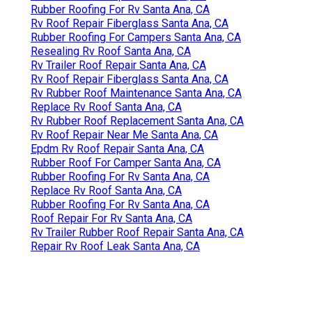
Rubber Roofing For Rv Santa Ana, CA
Rv Roof Repair Fiberglass Santa Ana, CA
Rubber Roofing For Campers Santa Ana, CA
Resealing Rv Roof Santa Ana, CA
Rv Trailer Roof Repair Santa Ana, CA
Rv Roof Repair Fiberglass Santa Ana, CA
Rv Rubber Roof Maintenance Santa Ana, CA
Replace Rv Roof Santa Ana, CA
Rv Rubber Roof Replacement Santa Ana, CA
Rv Roof Repair Near Me Santa Ana, CA
Epdm Rv Roof Repair Santa Ana, CA
Rubber Roof For Camper Santa Ana, CA
Rubber Roofing For Rv Santa Ana, CA
Replace Rv Roof Santa Ana, CA
Rubber Roofing For Rv Santa Ana, CA
Roof Repair For Rv Santa Ana, CA
Rv Trailer Rubber Roof Repair Santa Ana, CA
Repair Rv Roof Leak Santa Ana, CA