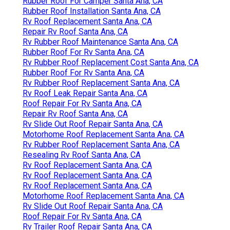
Rubber Roof For Camper Santa Ana, CA
Rubber Roof Installation Santa Ana, CA
Rv Roof Replacement Santa Ana, CA
Repair Rv Roof Santa Ana, CA
Rv Rubber Roof Maintenance Santa Ana, CA
Rubber Roof For Rv Santa Ana, CA
Rv Rubber Roof Replacement Cost Santa Ana, CA
Rubber Roof For Rv Santa Ana, CA
Rv Rubber Roof Replacement Santa Ana, CA
Rv Roof Leak Repair Santa Ana, CA
Roof Repair For Rv Santa Ana, CA
Repair Rv Roof Santa Ana, CA
Rv Slide Out Roof Repair Santa Ana, CA
Motorhome Roof Replacement Santa Ana, CA
Rv Rubber Roof Replacement Santa Ana, CA
Resealing Rv Roof Santa Ana, CA
Rv Roof Replacement Santa Ana, CA
Rv Roof Replacement Santa Ana, CA
Rv Roof Replacement Santa Ana, CA
Motorhome Roof Replacement Santa Ana, CA
Rv Slide Out Roof Repair Santa Ana, CA
Roof Repair For Rv Santa Ana, CA
Rv Trailer Roof Repair Santa Ana, CA