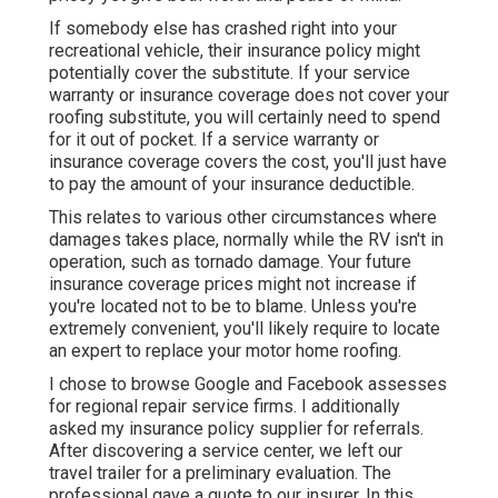
If somebody else has crashed right into your
recreational vehicle, their insurance policy might
potentially cover the substitute. If your service
warranty or insurance coverage does not cover your
roofing substitute, you will certainly need to spend
for it out of pocket. If a service warranty or
insurance coverage covers the cost, you'll just have
to pay the amount of your insurance deductible.
This relates to various other circumstances where
damages takes place, normally while the RV isn't in
operation, such as tornado damage. Your future
insurance coverage prices might not increase if
you're located not to be to blame. Unless you're
extremely convenient, you'll likely require to locate
an expert to replace your motor home roofing.
I chose to browse Google and Facebook assesses
for regional repair service firms. I additionally
asked my insurance policy supplier for referrals.
After discovering a service center, we left our
travel trailer for a preliminary evaluation. The
professional gave a quote to our insurer. In this