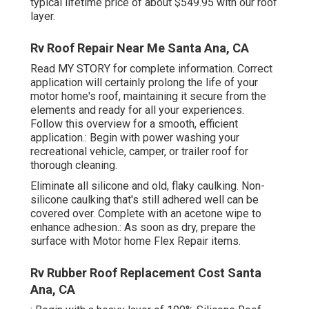
typical lifetime price of about $549.95 with our roof
layer.
Rv Roof Repair Near Me Santa Ana, CA
Read
MY STORY
for complete information. Correct
application will certainly prolong the life of your
motor home's roof, maintaining it secure from the
elements and ready for all your experiences.
Follow this overview for a smooth, efficient
application.: Begin with power washing your
recreational vehicle, camper, or trailer roof for
thorough cleaning.
Eliminate all silicone and old, flaky caulking. Non-
silicone caulking that's still adhered well can be
covered over. Complete with an acetone wipe to
enhance adhesion.: As soon as dry, prepare the
surface with Motor home Flex Repair items.
Rv Rubber Roof Replacement Cost Santa
Ana, CA