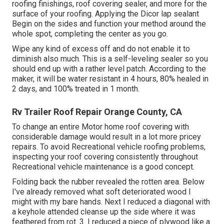
roofing finishings, roof covering sealer, and more for the
surface of your roofing. Applying the Dicor lap sealant
Begin on the sides and function your method around the
whole spot, completing the center as you go.
Wipe any kind of excess off and do not enable it to
diminish also much. This is a self-leveling sealer so you
should end up with a rather level patch. According to the
maker, it will be water resistant in 4 hours, 80% healed in
2 days, and 100% treated in 1 month.
Rv Trailer Roof Repair Orange County, CA
To change an entire Motor home roof covering with
considerable damage would result in a lot more pricey
repairs. To avoid Recreational vehicle roofing problems,
inspecting your roof covering consistently throughout
Recreational vehicle maintenance is a good concept.
Folding back the rubber revealed the rotten area. Below
I've already removed what soft deteriorated wood I
might with my bare hands. Next I reduced a diagonal with
a keyhole attended cleanse up the side where it was
feathered from rot. 3. I reduced a piece of plywood like a