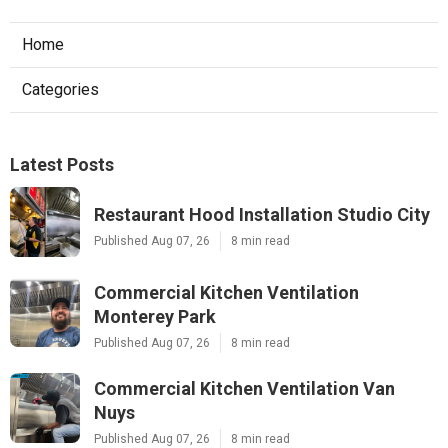
Home
Categories
Latest Posts
Restaurant Hood Installation Studio City
Published Aug 07, 26
8 min read
Commercial Kitchen Ventilation
Monterey Park
Published Aug 07, 26
8 min read
Commercial Kitchen Ventilation Van
Nuys
Published Aug 07, 26
8 min read