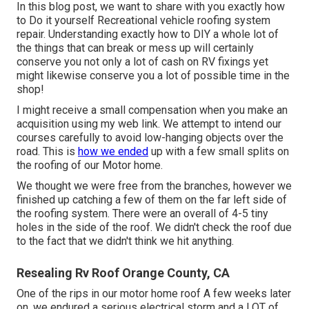
In this blog post, we want to share with you exactly how
to Do it yourself Recreational vehicle roofing system
repair. Understanding exactly how to DIY a whole lot of
the things that can break or mess up will certainly
conserve you not only a lot of cash on RV fixings yet
might likewise conserve you a lot of possible time in the
shop!
I might receive a small compensation when you make an
acquisition using my web link. We attempt to intend our
courses carefully to avoid low-hanging objects over the
road. This is
how we ended
up with a few small splits on
the roofing of our Motor home.
We thought we were free from the branches, however we
finished up catching a few of them on the far left side of
the roofing system. There were an overall of 4-5 tiny
holes in the side of the roof. We didn't check the roof due
to the fact that we didn't think we hit anything.
Resealing Rv Roof Orange County, CA
One of the rips in our motor home roof A few weeks later
on, we endured a serious electrical storm and a LOT of