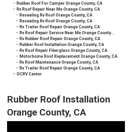
–
Rubber Roof For Camper Orange County, CA
–
Rv Roof Repair Near Me Orange County, CA
–
Resealing Rv Roof Orange County, CA
–
Resealing Rv Roof Orange County, CA
–
Rv Trailer Roof Repair Orange County, CA
–
Rv Roof Repair Service Near Me Orange County...
–
Rv Rubber Roof Repair Orange County, CA
–
Rubber Roof Installation Orange County, CA
–
Rv Roof Repair Fiberglass Orange County, CA
–
Motorhome Roof Replacement Orange County, CA
–
Rv Roof Maintenance Orange County, CA
–
Rv Trailer Roof Repair Orange County, CA
–
OCRV Center
Rubber Roof Installation
Orange County, CA