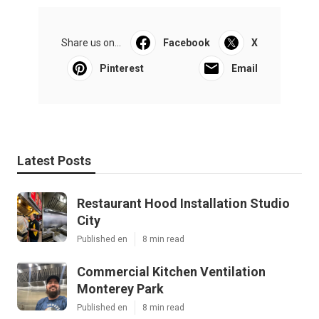
Share us on...
Facebook
X
Pinterest
Email
Latest Posts
Restaurant Hood Installation Studio
City
Published en
8 min read
Commercial Kitchen Ventilation
Monterey Park
Published en
8 min read