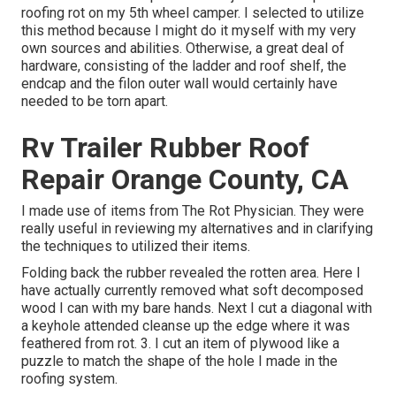
roofing rot on my 5th wheel camper. I selected to utilize
this method because I might do it myself with my very
own sources and abilities. Otherwise, a great deal of
hardware, consisting of the ladder and roof shelf, the
endcap and the filon outer wall would certainly have
needed to be torn apart.
Rv Trailer Rubber Roof
Repair Orange County, CA
I made use of items from The Rot Physician. They were
really useful in reviewing my alternatives and in clarifying
the techniques to utilized their items.
Folding back the rubber revealed the rotten area. Here I
have actually currently removed what soft decomposed
wood I can with my bare hands. Next I cut a diagonal with
a keyhole attended cleanse up the edge where it was
feathered from rot. 3. I cut an item of plywood like a
puzzle to match the shape of the hole I made in the
roofing system.