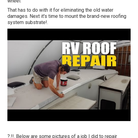
wheel.
That has to do with it for eliminating the old water
damages. Next it's time to
mount the brand-new roofing
system substrate
!.
?.!!. Below are some pictures of a job I did to repair