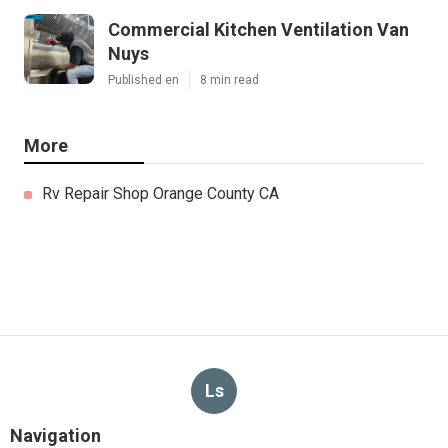
Commercial Kitchen Ventilation Van
Nuys
Published en
8 min read
More
Rv Repair Shop Orange County CA
Ls
Navigation