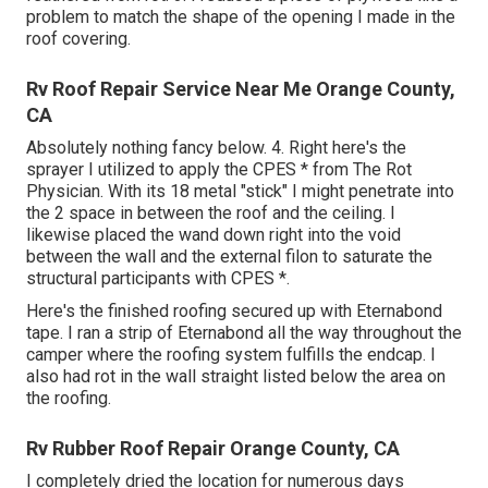
problem to match the shape of the opening I made in the
roof covering.
Rv Roof Repair Service Near Me Orange County,
CA
Absolutely nothing fancy below. 4. Right here's the
sprayer I utilized to apply the CPES * from The Rot
Physician. With its 18 metal "stick" I might penetrate into
the 2 space in between the roof and the ceiling. I
likewise placed the wand down right into the void
between the wall and the external filon to saturate the
structural participants with CPES *.
Here's the finished roofing secured up with Eternabond
tape. I ran a strip of Eternabond all the way throughout the
camper where the roofing system fulfills the endcap. I
also had rot in the wall straight listed below the area on
the roofing.
Rv Rubber Roof Repair Orange County, CA
I completely dried the location for numerous days