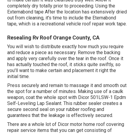
completely dry totally prior to proceeding. Using the
Externabond tape After the location has extensively dried
out from cleaning, it's time to include the
Eternabond
tape
, which is a recreational vehicle roof repair work tape.
Resealing Rv Roof Orange County, CA
You will wish to distribute exactly how much you require
and reduce a piece as necessary. Remove the backing
and apply very carefully over the tear in the roof. Once it
has actually touched the roof, it sticks quite swiftly, so
you'll want to make certain and placement it right the
initial time.
Press securely and remain to massage it and smooth out
the spot for a number of minutes. Making use of a caulk
weapon, coat the whole spot with
Dicor 501LSW-1 Epdm
Self-Leveling Lap Sealant
. This rubber sealer creates a
secure second seal on your rubber roofing and
guarantees that the leakage is effectively secured.
There are a whole lot of Dicor motor home roof covering
repair service items that you can get consisting of