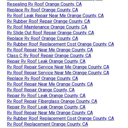
Resealing Rv Roof Orange County, CA
Replace Rv Roof Orange County, CA
Rv Roof Leak Repair Near Me Orange County, CA
Rv Rubber Roof Repair Orange County, CA
Rv Roof Maintenance Orange County, CA
Rv Slide Out Roof Repair Orange County, CA
Replace Rv Roof Orange County, CA
Rv Rubber Roof Replacement Cost Orange County, CA
Rv Roof Repair Near Me Orange County, CA
Class C Rv Roof Repair Orange County, CA
Repair Rv Roof Leak Orange County, CA
Rv Roof Repair Service Near Me Orange County, CA
Rv Roof Repair Service Near Me Orange County, CA
Replace Rv Roof Orange County, CA
Rv Roof Repair Near Me Orange County, CA
Rv Roof Repair Orange County, CA
Repair Rv Roof Leak Orange County, CA
Rv Roof Repair Fiberglass Orange County, CA
Repair Rv Roof Leak Orange County, CA
Rv Roof Repair Near Me Orange County, CA
Rv Rubber Roof Replacement Cost Orange County, CA
Rv Roof Replacement Orange County, CA