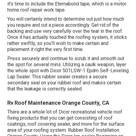
it's time to include the
Eternabond tape
, which is a motor
home roof repair work tape.
You will certainly intend to determine out just how much
you require and cut a piece accordingly. Get rid of the
backing and use very carefully over the tear in the roof.
Once it has actually touched the roofing system, it sticks
rather swiftly, so you'll wish to make certain and
placement it right the very first time.
Press securely and continue to scrub it and smooth out
the spot for several mins. Utilizing a caulk weapon, layer
the whole spot with
Dicor 501LSW-1 Epdm Self-Leveling
Lap Sealer
. This rubber sealer creates a secure
secondary seal on your rubber roof and makes certain
that the leakage is correctly sealed.
Rv Roof Maintenance Orange County, CA
There are a whole lot of Dicor recreational vehicle roof
fixing products that you can get consisting of roof
coatings, roof covering sealer, and more for the surface
area of your roofing system. Rubber Roof Installation