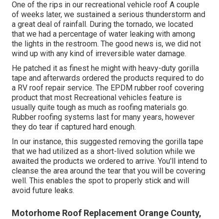
One of the rips in our recreational vehicle roof A couple
of weeks later, we sustained a serious thunderstorm and
a great deal of rainfall. During the tornado, we located
that we had a percentage of water leaking with among
the lights in the restroom. The good news is, we did not
wind up with any kind of irreversible water damage.
He patched it as finest he might with heavy-duty gorilla
tape and afterwards ordered the products required to do
a RV roof repair service. The EPDM rubber roof covering
product that most Recreational vehicles feature is
usually quite tough as much as roofing materials go.
Rubber roofing systems last for many years, however
they do tear if captured hard enough.
In our instance, this suggested removing the gorilla tape
that we had utilized as a short-lived solution while we
awaited the products we ordered to arrive. You'll intend to
cleanse the area around the tear that you will be covering
well. This enables the spot to properly stick and will
avoid future leaks.
Motorhome Roof Replacement Orange County,