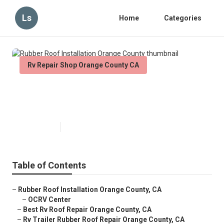
Ls
Home
Categories
Rv Repair Shop Orange County CA
Rubber Roof Installation Orange
County
Published en
12 min read
Table of Contents
–
Rubber Roof Installation Orange County, CA
–
OCRV Center
–
Best Rv Roof Repair Orange County, CA
–
Rv Trailer Rubber Roof Repair Orange County, CA