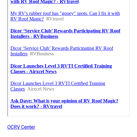
OCRV Center