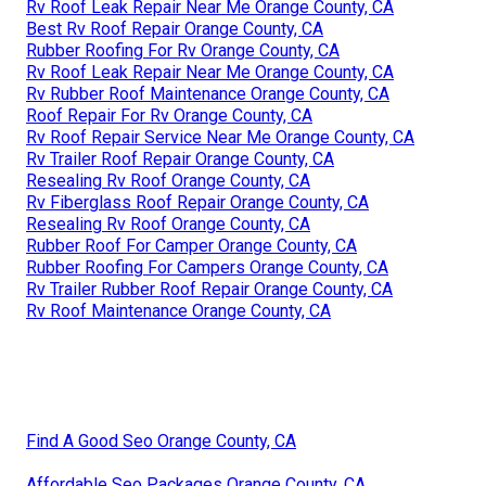
Rv Roof Leak Repair Near Me Orange County, CA
Best Rv Roof Repair Orange County, CA
Rubber Roofing For Rv Orange County, CA
Rv Roof Leak Repair Near Me Orange County, CA
Rv Rubber Roof Maintenance Orange County, CA
Roof Repair For Rv Orange County, CA
Rv Roof Repair Service Near Me Orange County, CA
Rv Trailer Roof Repair Orange County, CA
Resealing Rv Roof Orange County, CA
Rv Fiberglass Roof Repair Orange County, CA
Resealing Rv Roof Orange County, CA
Rubber Roof For Camper Orange County, CA
Rubber Roofing For Campers Orange County, CA
Rv Trailer Rubber Roof Repair Orange County, CA
Rv Roof Maintenance Orange County, CA
Find A Good Seo Orange County, CA
Affordable Seo Packages Orange County, CA