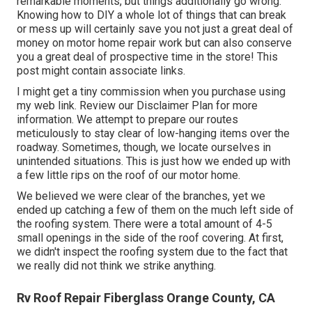
remarkable moments, but things additionally go wrong.
Knowing how to DIY a whole lot of things that can break
or mess up will certainly save you not just a great deal of
money on motor home repair work but can also conserve
you a great deal of prospective time in the store! This
post might contain associate links.
I might get a tiny commission when you purchase using
my web link. Review our
Disclaimer Plan
for more
information. We attempt to prepare our routes
meticulously to stay clear of low-hanging items over the
roadway. Sometimes, though, we locate ourselves in
unintended situations. This is just how we ended up with
a few little rips on the roof of our motor home.
We believed we were clear of the branches, yet we
ended up catching a few of them on the much left side of
the roofing system. There were a total amount of 4-5
small openings in the side of the roof covering. At first,
we didn't inspect the roofing system due to the fact that
we really did not think we strike anything.
Rv Roof Repair Fiberglass Orange County, CA