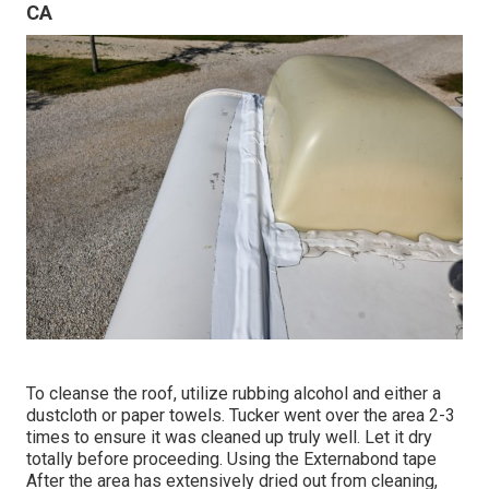
CA
To cleanse the roof, utilize rubbing alcohol and either a
dustcloth or paper towels. Tucker went over the area 2-3
times to ensure it was cleaned up truly well. Let it dry
totally before proceeding. Using the Externabond tape
After the area has extensively dried out from cleaning,