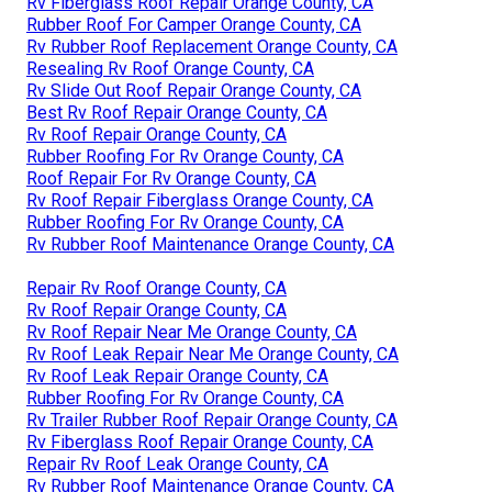
Rv Fiberglass Roof Repair Orange County, CA
Rubber Roof For Camper Orange County, CA
Rv Rubber Roof Replacement Orange County, CA
Resealing Rv Roof Orange County, CA
Rv Slide Out Roof Repair Orange County, CA
Best Rv Roof Repair Orange County, CA
Rv Roof Repair Orange County, CA
Rubber Roofing For Rv Orange County, CA
Roof Repair For Rv Orange County, CA
Rv Roof Repair Fiberglass Orange County, CA
Rubber Roofing For Rv Orange County, CA
Rv Rubber Roof Maintenance Orange County, CA
Repair Rv Roof Orange County, CA
Rv Roof Repair Orange County, CA
Rv Roof Repair Near Me Orange County, CA
Rv Roof Leak Repair Near Me Orange County, CA
Rv Roof Leak Repair Orange County, CA
Rubber Roofing For Rv Orange County, CA
Rv Trailer Rubber Roof Repair Orange County, CA
Rv Fiberglass Roof Repair Orange County, CA
Repair Rv Roof Leak Orange County, CA
Rv Rubber Roof Maintenance Orange County, CA