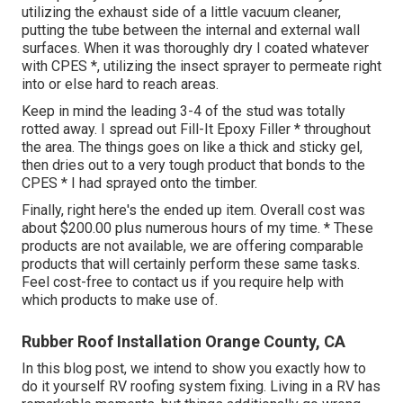
utilizing the exhaust side of a little vacuum cleaner,
putting the tube between the internal and external wall
surfaces. When it was thoroughly dry I coated whatever
with CPES *, utilizing the insect sprayer to permeate right
into or else hard to reach areas.
Keep in mind the leading 3-4 of the stud was totally
rotted away. I spread out Fill-It Epoxy Filler * throughout
the area. The things goes on like a thick and sticky gel,
then dries out to a very tough product that bonds to the
CPES * I had sprayed onto the timber.
Finally, right here's the ended up item. Overall cost was
about $200.00 plus numerous hours of my time. * These
products are not available, we are offering comparable
products
that will certainly perform these same tasks.
Feel cost-free to contact us if you require help with
which products to make use of.
Rubber Roof Installation Orange County, CA
In this blog post, we intend to show you exactly how to
do it yourself RV roofing system fixing. Living in a RV has