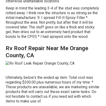
otherwise unattainable locations.
Keep in mind the leading 3-4 of the stud was completely
rotted away. I think now the structure is as strong as the
initial manufacture. 9. I spread Fill-It Epoxy Filler *
throughout the area. Not pretty, but after that it will be
covered later. The stuff goes on like a thick and sticky
gel, then dries out to an extremely hard product that
bonds to the CPES * I had sprayed onto the wood.
Rv Roof Repair Near Me Orange
County, CA
Ultimately, below's the ended up item. Total cost was
regarding $200.00 plus numerous hours of my time. *
These products are unavailable, we are marketing similar
products
that will carry out these exact same tasks. Do
not hesitate to contact us if you need aid with which
items to make use of.