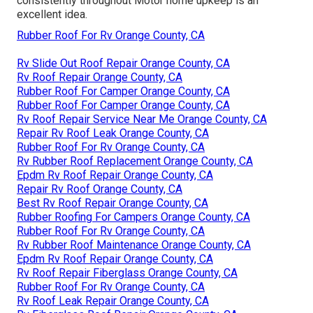
consistently throughout Motor home upkeep is an
excellent idea.
Rubber Roof For Rv Orange County, CA
Rv Slide Out Roof Repair Orange County, CA
Rv Roof Repair Orange County, CA
Rubber Roof For Camper Orange County, CA
Rubber Roof For Camper Orange County, CA
Rv Roof Repair Service Near Me Orange County, CA
Repair Rv Roof Leak Orange County, CA
Rubber Roof For Rv Orange County, CA
Rv Rubber Roof Replacement Orange County, CA
Epdm Rv Roof Repair Orange County, CA
Repair Rv Roof Orange County, CA
Best Rv Roof Repair Orange County, CA
Rubber Roofing For Campers Orange County, CA
Rubber Roof For Rv Orange County, CA
Rv Rubber Roof Maintenance Orange County, CA
Epdm Rv Roof Repair Orange County, CA
Rv Roof Repair Fiberglass Orange County, CA
Rubber Roof For Rv Orange County, CA
Rv Roof Leak Repair Orange County, CA