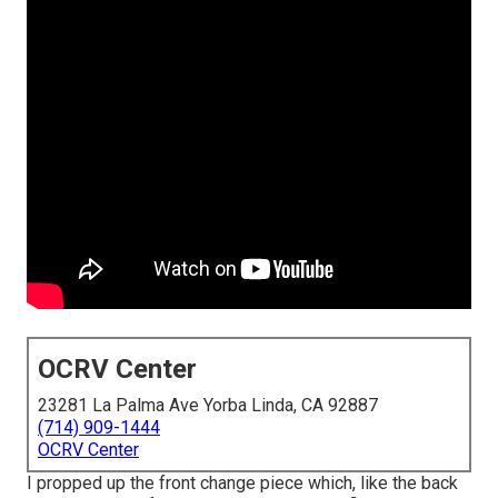
OCRV Center
23281 La Palma Ave Yorba Linda, CA 92887
(714) 909-1444
OCRV Center
I propped up the front change piece which, like the back