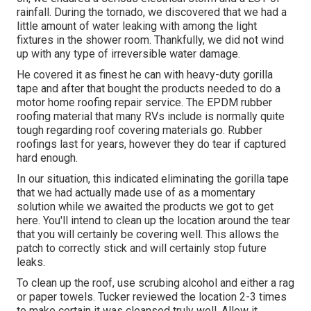
rainfall. During the tornado, we discovered that we had a
little amount of water leaking with among the light
fixtures in the shower room. Thankfully, we did not wind
up with any type of irreversible water damage.
He covered it as finest he can with heavy-duty gorilla
tape and after that bought the products needed to do a
motor home roofing repair service. The EPDM rubber
roofing material that many RVs include is normally quite
tough regarding roof covering materials go. Rubber
roofings last for years, however they do tear if captured
hard enough.
In our situation, this indicated eliminating the gorilla tape
that we had actually made use of as a momentary
solution while we awaited the products we got to get
here. You'll intend to clean up the location around the tear
that you will certainly be covering well. This allows the
patch to correctly stick and will certainly stop future
leaks.
To clean up the roof, use scrubing alcohol and either a rag
or paper towels. Tucker reviewed the location 2-3 times
to make certain it was cleansed truly well. Allow it