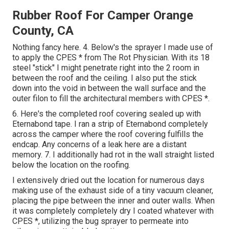
Rubber Roof For Camper Orange
County, CA
Nothing fancy here. 4. Below's the sprayer I made use of
to apply the CPES * from The Rot Physician. With its 18
steel "stick" I might penetrate right into the 2 room in
between the roof and the ceiling. I also put the stick
down into the void in between the wall surface and the
outer filon to fill the architectural members with CPES *.
6. Here's the completed roof covering sealed up with
Eternabond tape. I ran a strip of Eternabond completely
across the camper where the roof covering fulfills the
endcap. Any concerns of a leak here are a distant
memory. 7. I additionally had rot in the wall straight listed
below the location on the roofing.
I extensively dried out the location for numerous days
making use of the exhaust side of a tiny vacuum cleaner,
placing the pipe between the inner and outer walls. When
it was completely completely dry I coated whatever with
CPES *, utilizing the bug sprayer to permeate into