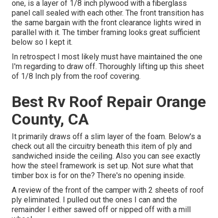
one, is a layer of 1/8 inch plywood with a fiberglass
panel call sealed with each other. The front transition has
the same bargain with the front clearance lights wired in
parallel with it. The timber framing looks great sufficient
below so I kept it.
In retrospect I most likely must have maintained the one
I'm regarding to draw off. Thoroughly lifting up this sheet
of 1/8 Inch ply from the roof covering.
Best Rv Roof Repair Orange
County, CA
It primarily draws off a slim layer of the foam. Below's a
check out all the circuitry beneath this item of ply and
sandwiched inside the ceiling. Also you can see exactly
how the steel framework is set up. Not sure what that
timber box is for on the? There's no opening inside.
A review of the front of the camper with 2 sheets of roof
ply eliminated. I pulled out the ones I can and the
remainder I either sawed off or nipped off with a mill