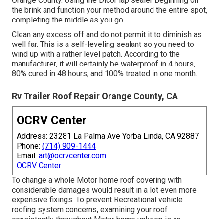
Orange County. Using the Dicor lap sealer Beginning on
the brink and function your method around the entire spot,
completing the middle as you go
Clean any excess off and do not permit it to diminish as
well far. This is a self-leveling sealant so you need to
wind up with a rather level patch. According to the
manufacturer, it will certainly be waterproof in 4 hours,
80% cured in 48 hours, and 100% treated in one month.
Rv Trailer Roof Repair Orange County, CA
OCRV Center
Address: 23281 La Palma Ave Yorba Linda, CA 92887
Phone:
(714) 909-1444
Email:
art@ocrvcenter.com
OCRV Center
To change a whole Motor home roof covering with
considerable damages would result in a lot even more
expensive fixings. To prevent Recreational vehicle
roofing system concerns, examining your roof