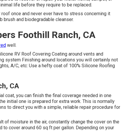
nimal life before they require to be replaced.
ur roof once and never ever have to stress concerning it
ub brush and biodegradable cleanser.
ers Foothill Ranch, CA
red
well.
ilicone RV Roof Covering Coating
around vents and
ng system Finishing around locations you will certainly not
ylights, A/C, etc: Use a hefty coat of 100% Silicone Roofing
ch, CA
itial coat, you can finish the final coverage needed in one
the initial one is prepared for extra work. This is normally
ns to direct you with a simple, reliable repair procedure for
lt of moisture in the air, constantly change the cover on the
ted to cover around 60 sq ft per gallon. Depending on your