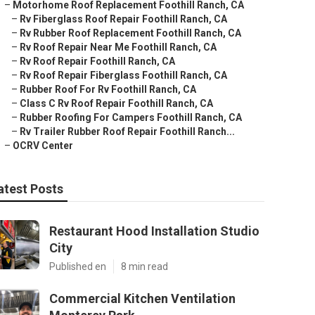
–
Motorhome Roof Replacement Foothill Ranch, CA
–
Rv Fiberglass Roof Repair Foothill Ranch, CA
–
Rv Rubber Roof Replacement Foothill Ranch, CA
–
Rv Roof Repair Near Me Foothill Ranch, CA
–
Rv Roof Repair Foothill Ranch, CA
–
Rv Roof Repair Fiberglass Foothill Ranch, CA
–
Rubber Roof For Rv Foothill Ranch, CA
–
Class C Rv Roof Repair Foothill Ranch, CA
–
Rubber Roofing For Campers Foothill Ranch, CA
–
Rv Trailer Rubber Roof Repair Foothill Ranch...
–
OCRV Center
atest Posts
Restaurant Hood Installation Studio
City
Published en
8 min read
Commercial Kitchen Ventilation