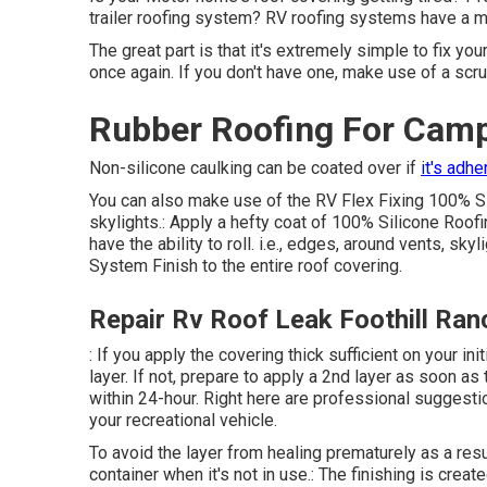
trailer roofing system? RV roofing systems have a mi
The great part is that it's extremely simple to fix yo
once again. If you don't have one, make use of a scr
Rubber Roofing For Camp
Non-silicone caulking can be coated over if
it's adhe
You can also make use of the
RV Flex Fixing 100% S
skylights.: Apply a hefty coat of 100% Silicone Roofi
have the ability to roll. i.e., edges, around vents, sk
System Finish to the entire roof covering.
Repair Rv Roof Leak Foothill Ran
: If you apply the covering thick sufficient on your in
layer. If not, prepare to apply a 2nd layer as soon as 
within 24-hour. Right here are professional suggestio
your recreational vehicle.
To avoid the layer from healing prematurely as a resu
container when it's not in use.: The finishing is crea