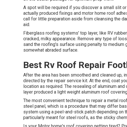
A spot will be required if you discover a small slit o
actually produced fixings and motor home roof adhesi
call for little preparation aside from cleansing the d
aid.
Fiberglass roofing systems' top layer, like RV rubber
cracked, milky appearance. Remove any type of loose,
sand the roofing's surface using penalty to medium gr
somewhat abraded surface.
Best Rv Roof Repair Foot
After the area has been smoothed and cleaned up, in
directed by the repair service kit. At the end, coat 
location as required. The resealing of aluminum and 
layer produced a light weight aluminum roof covering
The most convenient technique to repair a metal roof
steel panel, which is a procedure that may differ bas
system using a peel-and-stick patch depending on t
particularly meant for steel roofs, as the sticky chem
Is your Motor home's roof covering getting tired? Pr