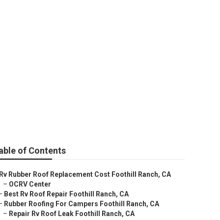
ll Ranch
able of Contents
Rv Rubber Roof Replacement Cost Foothill Ranch, CA
–
OCRV Center
–
Best Rv Roof Repair Foothill Ranch, CA
–
Rubber Roofing For Campers Foothill Ranch, CA
–
Repair Rv Roof Leak Foothill Ranch, CA