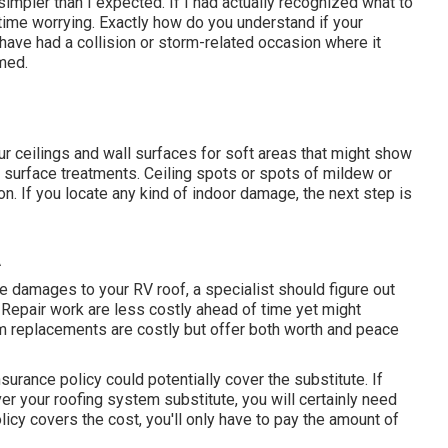
impler than I expected. If I had actually recognized what to
time worrying. Exactly how do you understand if your
 have had a collision or storm-related occasion where it
med.
ur ceilings and wall surfaces for soft areas that might show
l surface treatments. Ceiling spots or spots of mildew or
n. If you locate any kind of indoor damage, the next step is
A
 damages to your RV roof, a specialist should figure out
f. Repair work are less costly ahead of time yet might
em replacements are costly but offer both worth and peace
surance policy could potentially cover the substitute. If
er your roofing system substitute, you will certainly need
licy covers the cost, you'll only have to pay the amount of