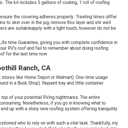
The kit includes 5 gallons of coating, 1 roll of roofing
 ensure the covering adheres properly.: Treating times differ
ns to skin over in the jug, remove this layer and stir well
ollers are suitableapply with a light touch, however do not be
Life time Guarantee, giving you with complete confidence in
 your RV's roof and fail to remember about doing roofing
f for the last time now.
thill Ranch, CA
 at stores like Home Depot or Walmart). One-time usage
und in a Buck Shop). Repaint tray and little container
 top of your potential RVing nightmares. The entire
consuming. Nonetheless, if you go in knowing what to
l end up with a shiny new roofing system offering tranquility
tioned who to rely on with such a vital task. Thankfully, my