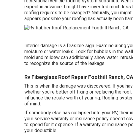
recreational vehicle roofing system substitute went s
expect in advance, I might have invested much less 
roofing requires to be changed? Naturally, you might
appears possible your roofing has actually been har
Interior damage is a feasible sign. Examine along yo
moisture or water leaks. Look for bubbles in the wal
mold and mildew can additionally show water intrusio
to recognize the source of the leakage.
Rv Fiberglass Roof Repair Foothill Ranch, C
This is when the damage was discovered. If you have
whether you're better off fixing or replacing the roo
influence the resale worth of your rig. Roofing syst
of mind.
If somebody else has collapsed into your RV, their in
your service warranty or insurance policy doesn't cov
to spend for it expense. If a warranty or insurance po
your deductible.