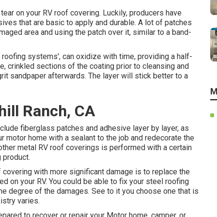
r tear on your RV roof covering. Luckily, producers have
ves that are basic to apply and durable. A lot of patches
amaged area and using the patch over it, similar to a band-
 roofing systems', can oxidize with time, providing a half-
 crinkled sections of the coating prior to cleansing and
it sandpaper afterwards. The layer will stick better to a
M
hill Ranch, CA
clude fiberglass patches and adhesive layer by layer, as
your motor home with a sealant to the job and redecorate the
other metal RV roof coverings is performed with a certain
 product.
 covering with more significant damage is to replace the
ed on your RV. You could be able to fix your steel roofing
he degree of the damages. See to it you choose one that is
istry varies.
epared to recover or repair your Motor home, camper, or