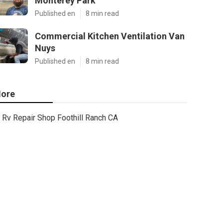
Monterey Park
Published en
8 min read
Commercial Kitchen Ventilation Van
Nuys
Published en
8 min read
ore
Rv Repair Shop Foothill Ranch CA