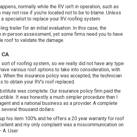
ppens, normally while the RV isn't in operation, such as
 may not rise if you're located not to be to blame. Unless
r a specialist to replace your RV roofing system.
ng trailer for an initial evaluation. In this case, the
r an in-person assessment, yet some firms need you to have
le roof to validate the damage.
, CA
 sort of roofing system, so we really did not have any type
ave various roof options to take into consideration, with
. When the insurance policy was accepted, the technician
 to obtain your RV's roof replaced.
bstitute was complete. Our insurance policy firm paid the
eductible. It was honestly a much simpler procedure than I
agent and a national business as a provider. A complete
several thousand dollars.
p his item 100% and he offers a 20 year warranty for roof
excellent and my only complaint was a miscommunication on
- A. User