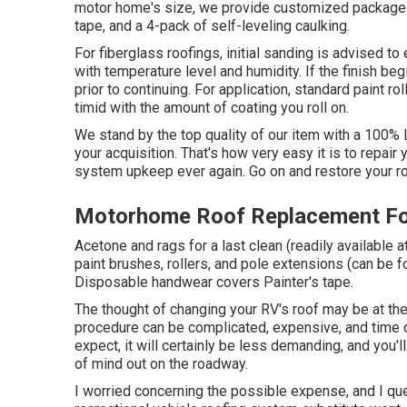
motor home's size, we provide customized packages:: 
tape, and a 4-pack of self-leveling caulking.
For fiberglass roofings, initial sanding is advised to
with temperature level and humidity. If the finish begi
prior to continuing. For application, standard paint r
timid with the amount of coating you roll on.
We stand by the top quality of our item with a 100% 
your acquisition. That's how very easy it is to repair
system upkeep ever again. Go on and restore your roo
Motorhome Roof Replacement Foo
Acetone and rags for a last clean (readily available
paint brushes, rollers, and pole extensions (can be fo
Disposable handwear covers Painter's tape.
The thought of changing your RV's roof may be at the
procedure can be complicated, expensive, and time 
expect, it will certainly be less demanding, and you'l
of mind out on the roadway.
I worried concerning the possible expense, and I ques