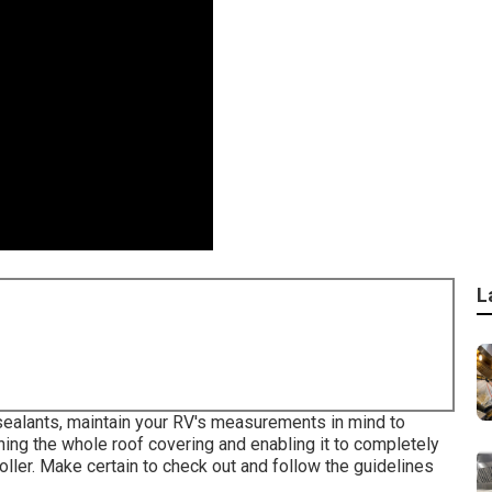
L
sealants, maintain your RV's measurements in mind to
ing the whole roof covering and enabling it to completely
 roller. Make certain to check out and follow the guidelines