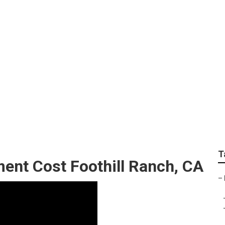
 For Campers Foothi
T
ent Cost Foothill Ranch, CA
–