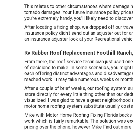
This relates to other circumstances where damage ha
tornado damages. Your future insurance policy prices
you're extremely handy, you'll likely need to discove
After locating a fixing shop, we dropped off our traveli
insurance policy didn't send out an adjuster out fo
an insurance adjuster look at your Recreational vehic
Rv Rubber Roof Replacement Foothill Ranch
From there, the roof service technician just used one
of decisions to make. In some scenarios, you might h
each offering distinct advantages and disadvantages
reached work. It may take numerous weeks or months
After a couple of brief weeks, our roofing system su
store directly for every little thing other than our d
visualized. I was glad to have a great neighborhood 
motor home roofing system substitute usually costs 
Mike with Motor Home Roofing Fixing Florida backs u
work which is fairly remarkable. The solution was 
pricing over the phone, however Mike
Find out more