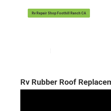
Rv Repair Shop Foothill Ranch CA
Rubber Roofing
Published en
12 min read
Rv Rubber Roof Replacem