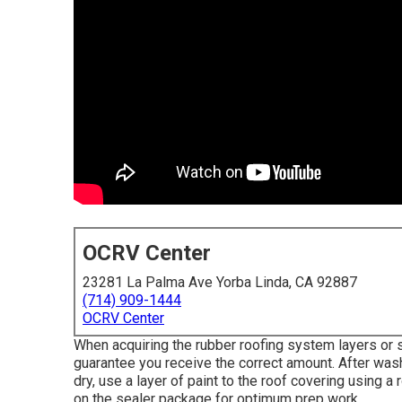
OCRV Center
23281 La Palma Ave Yorba Linda, CA 92887
(714) 909-1444
OCRV Center
When acquiring the rubber roofing system layers or 
guarantee you receive the correct amount. After wash
dry, use a layer of paint to the roof covering using a
on the sealer package for optimum prep work.