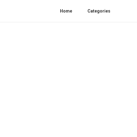
Home
Categories