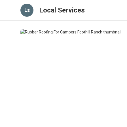
Local Services
Ls