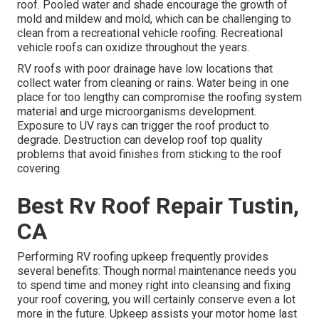
roof. Pooled water and shade encourage the growth of
mold and mildew and mold, which can be challenging to
clean from a recreational vehicle roofing. Recreational
vehicle roofs can oxidize throughout the years.
RV roofs with poor drainage have low locations that
collect water from cleaning or rains. Water being in one
place for too lengthy can compromise the roofing system
material and urge microorganisms development.
Exposure to UV rays can trigger the roof product to
degrade. Destruction can develop roof top quality
problems that avoid finishes from sticking to the roof
covering.
Best Rv Roof Repair Tustin,
CA
Performing RV roofing upkeep frequently provides
several benefits: Though normal maintenance needs you
to spend time and money right into cleansing and fixing
your roof covering, you will certainly conserve even a lot
more in the future. Upkeep assists your motor home last