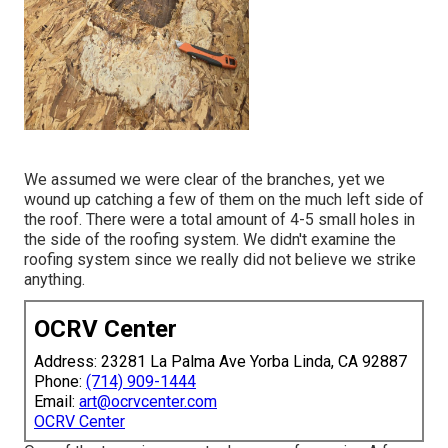
We assumed we were clear of the branches, yet we
wound up catching a few of them on the much left side of
the roof. There were a total amount of 4-5 small holes in
the side of the roofing system. We didn't examine the
roofing system since we really did not believe we strike
anything.
OCRV Center
Address: 23281 La Palma Ave Yorba Linda, CA 92887
Phone:
(714) 909-1444
Email:
art@ocrvcenter.com
OCRV Center