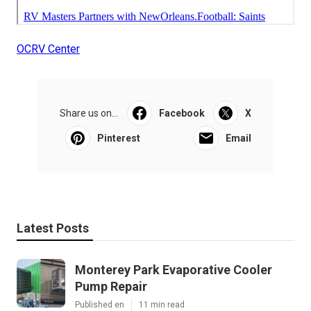
OCRV Center
Share us on...
Facebook
X
Pinterest
Email
Latest Posts
Monterey Park Evaporative Cooler
Pump Repair
Published en
11 min read