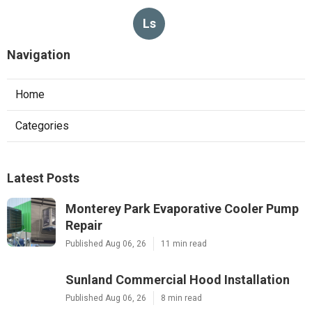
Ls
Navigation
Home
Categories
Latest Posts
Monterey Park Evaporative Cooler Pump
Repair
Published Aug 06, 26
11 min read
Sunland Commercial Hood Installation
Published Aug 06, 26
8 min read