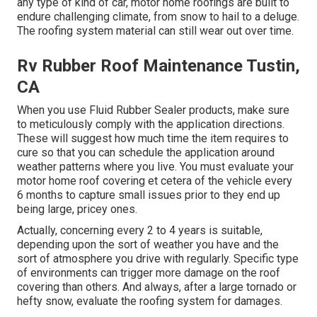
any type of kind of car, motor home roofings are built to
endure challenging climate, from snow to hail to a deluge.
The roofing system material can still wear out over time.
Rv Rubber Roof Maintenance Tustin,
CA
When you use Fluid Rubber Sealer products, make sure
to meticulously comply with the application directions.
These will suggest how much time the item requires to
cure so that you can schedule the application around
weather patterns where you live. You must evaluate your
motor home roof covering et cetera of the vehicle every
6 months to capture small issues prior to they end up
being large, pricey ones.
Actually, concerning every 2 to 4 years is suitable,
depending upon the sort of weather you have and the
sort of atmosphere you drive with regularly. Specific type
of environments can trigger more damage on the roof
covering than others. And always, after a large tornado or
hefty snow, evaluate the roofing system for damages.