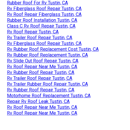
Rubber Roof For Rv Tustin, CA
Rv Fiberglass Roof Repair Tustin, CA
Rv Roof Repair Fiberglass Tustin, CA
Rubber Roof Installation Tustin, CA
Class C Rv Roof Repair Tustin, CA
Rv Roof Repair Tustin, CA
Rv Trailer Roof Repair Tustin, CA
Rv Fiberglass Roof Repair Tustin, CA
Rv Rubber Roof Replacement Cost Tustin, CA
Rv Rubber Roof Replacement Tustin, CA
Rv Slide Out Roof Repair Tustin, CA
Rv Roof Repair Near Me Tustin, CA
Rv Rubber Roof Repair Tustin, CA
Rv Trailer Roof Repair Tustin, CA
Rv Trailer Rubber Roof Repair Tustin, CA
Rv Rubber Roof Repair Tustin, CA
Motorhome Roof Replacement Tustin, CA
Repair Rv Roof Leak Tustin, CA
Rv Roof Repair Near Me Tustin, CA
Rv Roof Repair Near Me Tustin, CA