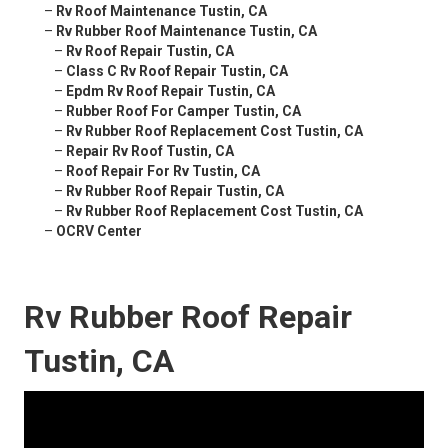
–
Rv Roof Maintenance Tustin, CA
–
Rv Rubber Roof Maintenance Tustin, CA
–
Rv Roof Repair Tustin, CA
–
Class C Rv Roof Repair Tustin, CA
–
Epdm Rv Roof Repair Tustin, CA
–
Rubber Roof For Camper Tustin, CA
–
Rv Rubber Roof Replacement Cost Tustin, CA
–
Repair Rv Roof Tustin, CA
–
Roof Repair For Rv Tustin, CA
–
Rv Rubber Roof Repair Tustin, CA
–
Rv Rubber Roof Replacement Cost Tustin, CA
–
OCRV Center
Rv Rubber Roof Repair
Tustin, CA