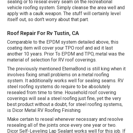
sealing or to reseal every seam on the recreational
vehicle roofing system. Simply cleanse the area well and
apply with a caulk weapon. The stuff will certainly level
itself out, so don't worry about that part.
Roof Repair For Rv Tustin, CA
Comparable to the EPDM system detailed above, this
coating item will cover your TPO roof and aid it last
another 10 years. Prior To EPDM and TPO, metal was the
material of selection for RV roof coverings.
The previously mentioned EternaBond is still king when it
involves fixing small problems on a metal roofing
system. It additionally works well for sealing seams. RV
steel roofing systems do require to be absolutely
resealed from time to time. Household roof covering
coverings will seal a steel roofing just fine, yet the very
best product without a doubt, for steel roofing systems,
is
Dicor Metal RV Roofing Finishing
.
Make certain to reseal whenever necessary and resolve
resealing all of the joints once every one year or two.
Dicor Self-Leveling Lap Sealant works well for this job. If