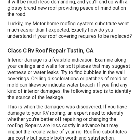
it will be much less demanding, and you'll end up with a
glossy brand-new roof providing peace of mind out on
the road.
Luckily, my Motor home roofing system substitute went
much easier than I expected. Exactly how do you
understand if your roof covering requires to be replaced?
Class C Rv Roof Repair Tustin, CA
Interior damage is a feasible indication. Examine along
your ceilings and walls for soft places that may suggest
wetness or water leaks. Try to find bubbles in the wall
coverings. Ceiling discolorations or patches of mold or
mold can likewise indicate water breach. If you find any
kind of interior damages, the following step is to identify
the source of the leakage.
This is when the damages was discovered. If you have
damage to your RV roofing, an expert need to identify
whether you're better off repairing or changing the
roofing. Repairs are less costly in advance but may
impact the resale value of your rig. Roofing substitutes
are costly but supply both worth and satisfaction.