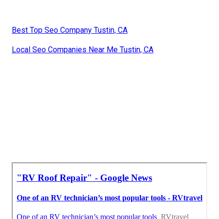
Best Top Seo Company Tustin, CA
Local Seo Companies Near Me Tustin, CA