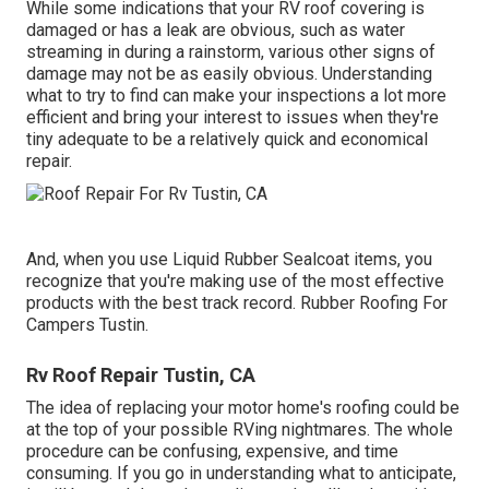
While some indications that your RV roof covering is
damaged or has a leak are obvious, such as water
streaming in during a rainstorm, various other signs of
damage may not be as easily obvious. Understanding
what to try to find can make your inspections a lot more
efficient and bring your interest to issues when they're
tiny adequate to be a relatively quick and economical
repair.
And, when you use Liquid Rubber Sealcoat items, you
recognize that you're making use of the most effective
products with the best track record. Rubber Roofing For
Campers Tustin.
Rv Roof Repair Tustin, CA
The idea of replacing your motor home's roofing could be
at the top of your possible RVing nightmares. The whole
procedure can be confusing, expensive, and time
consuming. If you go in understanding what to anticipate,