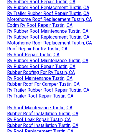
Rv Rubber Roof Repair Tustin, CA
Rv Rubber Roof Replacement Tustin, CA
Rv Trailer Rubber Roof Repair Tustin, CA
Motorhome Roof Replacement Tustin, CA
Epdm Rv Roof Repair Tustin, CA
Rv Rubber Roof Maintenance Tustin, CA
Rv Rubber Roof Replacement Tustin, CA
Motorhome Roof Replacement Tustin, CA
Roof Repair For Rv Tustin, CA
Rv Roof Repair Tustin, CA
Rv Rubber Roof Maintenance Tustin, CA
Rv Rubber Roof Repair Tustin, CA
Rubber Roofing For Rv Tustin, CA
Rv Roof Maintenance Tustin, CA
Rubber Roof For Camper Tustin, CA
Rv Trailer Rubber Roof Repair Tustin, CA
Rv Trailer Roof Repair Tustin, CA
Rv Roof Maintenance Tustin, CA
Rubber Roof Installation Tustin, CA
Rv Roof Leak Repair Tustin, CA
Rubber Roof Installation Tustin, CA
Rv Roof Replacement Tustin, CA