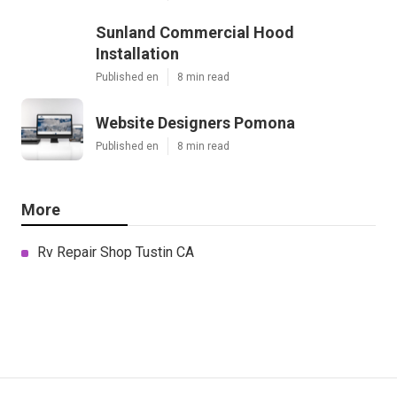
Sunland Commercial Hood
Installation
Published en
8 min read
Website Designers Pomona
Published en
8 min read
More
Rv Repair Shop Tustin CA