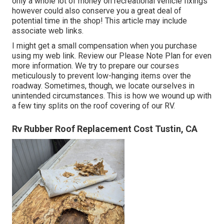
only a whole lot of money on recreational vehicle fixings
however could also conserve you a great deal of
potential time in the shop! This article may include
associate web links.
I might get a small compensation when you purchase
using my web link. Review our
Please Note Plan
for even
more information. We try to prepare our courses
meticulously to prevent low-hanging items over the
roadway. Sometimes, though, we locate ourselves in
unintended circumstances. This is how we wound up with
a few tiny splits on the roof covering of our RV.
Rv Rubber Roof Replacement Cost Tustin, CA