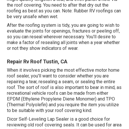
the roof covering. You need to after that dry out the
roofing as best as you can. Note: Rubber RV roofings can
be very unsafe when wet.
After the roofing system is tidy, you are going to wish to
evaluate the joints for openings, fractures or peeling off,
so you can reseal wherever necessary. You'll desire to
make a factor of resealing all joints when a year whether
or not they show indicators of wear.
Repair Rv Roof Tustin, CA
When it involves picking the most effective motor home
roof sealer, you'll want to consider whether you are
repairing a tear, resealing a seam, or sealing the entire
roof. The sort of roof is also important to bear in mind, as
recreational vehicle roofs can be made from either
EPDM (Ethylene Propylene Diene Monomer) and TPO
(Thermal Polyolefin) and you require the item you utilize
to be suitable with your roof covering kind.
Dicor Self-Leveling Lap Sealer
is a good choice for
reviewing old roof covering seals. It can be used for area