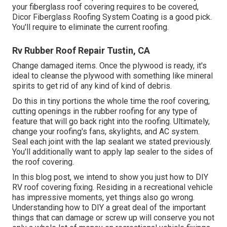
your fiberglass roof covering requires to be covered,
Dicor Fiberglass Roofing System Coating
is a good pick.
You'll require to eliminate the current roofing.
Rv Rubber Roof Repair Tustin, CA
Change damaged items. Once the plywood is ready, it's
ideal to cleanse the plywood with something like mineral
spirits to get rid of any kind of kind of debris.
Do this in tiny portions the whole time the roof covering,
cutting openings in the rubber roofing for any type of
feature that will go back right into the roofing. Ultimately,
change your roofing's fans, skylights, and AC system.
Seal each joint with the lap sealant we stated previously.
You'll additionally want to apply lap sealer to the sides of
the roof covering.
In this blog post, we intend to show you just how to DIY
RV roof covering fixing. Residing in a recreational vehicle
has impressive moments, yet things also go wrong.
Understanding how to DIY a great deal of the important
things that can damage or screw up will conserve you not