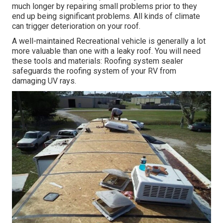
much longer by repairing small problems prior to they
end up being significant problems. All kinds of climate
can trigger deterioration on your roof.
A well-maintained Recreational vehicle is generally a lot
more valuable than one with a leaky roof. You will need
these tools and materials: Roofing system sealer
safeguards the roofing system of your RV from
damaging UV rays.