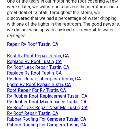
One of the tears in our motor home roof covering A few
weeks later, we withstood a severe thunderstorm and a
great deal of rainfall. Throughout the storm, we
discovered that we had a percentage of water dripping
with one of the lights in the restroom. The good news is,
we did not wind up with any kind of irreversible water
damages.
Repair Rv Roof Tustin, CA
Best Rv Roof Repair Tustin, CA
Replace Rv Roof Tustin, CA
Rv Roof Leak Repair Tustin, CA
Replace Rv Roof Tustin, CA
Rv Roof Repair Fiberglass Tustin, CA
Epdm Rv Roof Repair Tustin, CA
Roof Repair For Rv Tustin, CA
Rv Rubber Roof Replacement Tustin, CA
Rv Rubber Roof Maintenance Tustin, CA
Rv Roof Leak Repair Near Me Tustin, CA
Rv Roof Repair Tustin, CA
Rubber Roofing For Campers Tustin, CA
Rubber Roofing For Campers Tustin, CA