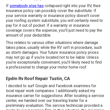
If
somebody else has
collapsed right into your RV, their
insurance policy can possibly cover the substitute. If
your service warranty or insurance policy doesn't cover
your roofing system substitute, you will certainly need to
pay for it out of pocket. If a warranty or insurance
coverage covers the expense, you'll just need to pay the
amount of your deductible.
This relates to various other situations where damage
takes place, usually while the RV isn't in procedure, such
as storm damages. Your future insurance policy prices
may not go up if you're located not to be liable. Unless
you're exceptionally convenient, you'll likely need to find
a professional to change your motor home roof.
Epdm Rv Roof Repair Tustin, CA
I decided to surf Google and Facebook examines for
local repair work companies. I additionally asked my
insurance carrier for suggestions. After locating a service
center, we handed over our traveling trailer for a
preliminary evaluation. The service technician provided a