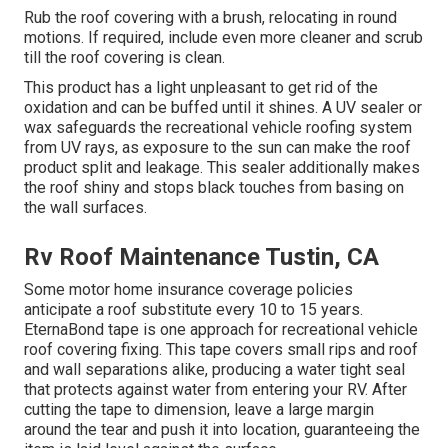
Rub the roof covering with a brush, relocating in round
motions. If required, include even more cleaner and scrub
till the roof covering is clean.
This product has a light unpleasant to get rid of the
oxidation and can be buffed until it shines. A UV sealer or
wax safeguards the recreational vehicle roofing system
from UV rays, as exposure to the sun can make the roof
product split and leakage. This sealer additionally makes
the roof shiny and stops black touches from basing on
the wall surfaces.
Rv Roof Maintenance Tustin, CA
Some motor home insurance coverage policies
anticipate a roof substitute every 10 to 15 years.
EternaBond tape is one approach for recreational vehicle
roof covering fixing. This tape covers small rips and roof
and wall separations alike, producing a water tight seal
that protects against water from entering your RV. After
cutting the tape to dimension, leave a large margin
around the tear and push it into location, guaranteeing the