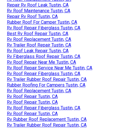
Repair Rv Roof Leak Tustin, CA
Rv Roof Maintenance Tustin, CA
Repair Rv Roof Tustin, CA
Rubber Roof For Camper Tustin, CA
Rv Roof Repair Fiberglass Tustin, CA
Best Rv Roof Repair Tustin, CA
Rv Roof Replacement Tustin, CA
Rv Trailer Roof Repair Tustin, CA
Rv Roof Leak Repair Tustin, CA
Rv Fiberglass Roof Repair Tustin, CA
Rv Roof Repair Near Me Tustin, CA
Rv Roof Repair Service Near Me Tustin, CA
Rv Roof Repair Fiberglass Tustin, CA
Rv Trailer Rubber Roof Repair Tustin, CA
Rubber Roofing For Campers Tustin, CA
Rv Roof Replacement Tustin, CA
Rv Roof Repair Tustin, CA
Rv Roof Repair Tustin, CA
Rv Roof Repair Fiberglass Tustin, CA
Rv Roof Repair Tustin, CA
Rv Rubber Roof Replacement Tustin, CA
Rv Trailer Rubber Roof Repair Tustin, CA