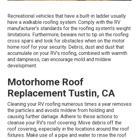
Recreational vehicles that have a built-in ladder usually
have a walkable roofing system. Comply with the RV
manufacturer's standards for the roofing system's weight
limitations. Furthermore, beware not to tip on the roofing
cross spars and look for obstacles when on the motor
home roof for your security. Debris, dust and dust that
accumulate on your RV's roofing, combined with warmth
and dampness, can encourage mold and mildew
development.
Motorhome Roof
Replacement Tustin, CA
Cleaning your RV roofing numerous times a year removes
the particles and avoids mildew from holding and
causing further damage. Adhere to these actions to
cleanse your RV's roof covering: Move debris off the
roof covering, especially in the locations around the roof
fixtures. Make use of a pipe and water to rinse the roof.