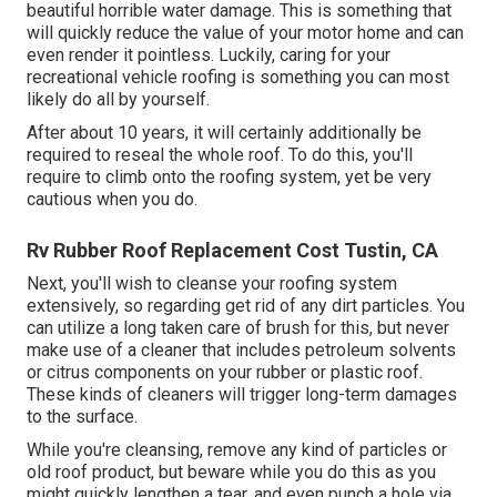
beautiful horrible water damage. This is something that
will quickly reduce the value of your motor home and can
even render it pointless. Luckily, caring for your
recreational vehicle roofing is something you can most
likely do all by yourself.
After about 10 years, it will certainly additionally be
required to reseal the whole roof. To do this, you'll
require to climb onto the roofing system, yet be very
cautious when you do.
Rv Rubber Roof Replacement Cost Tustin, CA
Next, you'll wish to cleanse your roofing system
extensively, so regarding get rid of any dirt particles. You
can utilize a long taken care of brush for this, but never
make use of a cleaner that includes petroleum solvents
or citrus components on your rubber or plastic roof.
These kinds of cleaners will trigger long-term damages
to the surface.
While you're cleansing, remove any kind of particles or
old roof product, but beware while you do this as you
might quickly lengthen a tear, and even punch a hole via