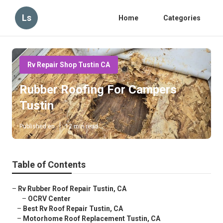
Ls
Home
Categories
Rv Repair Shop Tustin CA
Rubber Roofing For Campers
Tustin
Published en
12 min read
Table of Contents
–
Rv Rubber Roof Repair Tustin, CA
–
OCRV Center
–
Best Rv Roof Repair Tustin, CA
–
Motorhome Roof Replacement Tustin, CA