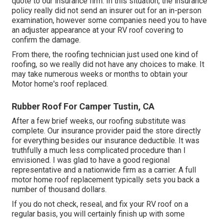
quote to our insurance firm. In this situation, the insurance
policy really did not send an insurer out for an in-person
examination, however some companies need you to have
an adjuster appearance at your RV roof covering to
confirm the damage.
From there, the roofing technician just used one kind of
roofing, so we really did not have any choices to make. It
may take numerous weeks or months to obtain your
Motor home's roof replaced.
Rubber Roof For Camper Tustin, CA
After a few brief weeks, our roofing substitute was
complete. Our insurance provider paid the store directly
for everything besides our insurance deductible. It was
truthfully a much less complicated procedure than I
envisioned. I was glad to have a good regional
representative and a nationwide firm as a carrier. A full
motor home roof replacement typically sets you back a
number of thousand dollars.
If you do not check, reseal, and fix your RV roof on a
regular basis, you will certainly finish up with some