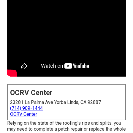
OCRV Center
23281 La Palma Ave Yorba Linda, CA 92887
(714) 909-1444
OCRV Center
Relying on the state of the roofing's rips and splits, you
may need to complete a patch repair or replace the whole