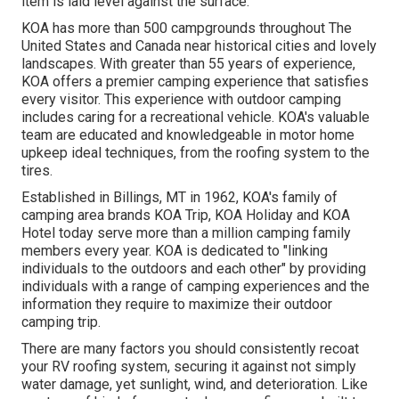
item is laid level against the surface.
KOA has more than 500 campgrounds throughout The
United States and Canada near historical cities and lovely
landscapes. With greater than 55 years of experience,
KOA offers a premier camping experience that satisfies
every visitor. This experience with outdoor camping
includes caring for a recreational vehicle. KOA's valuable
team are educated and knowledgeable in motor home
upkeep ideal techniques, from the roofing system to the
tires.
Established in Billings, MT in 1962, KOA's family of
camping area brands KOA Trip, KOA Holiday and KOA
Hotel today serve more than a million camping family
members every year. KOA is dedicated to "linking
individuals to the outdoors and each other" by providing
individuals with a range of camping experiences and the
information they require to maximize their outdoor
camping trip.
There are many factors you should consistently recoat
your RV roofing system, securing it against not simply
water damage, yet sunlight, wind, and deterioration. Like