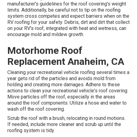
manufacturer's guidelines for the roof covering's weight
limits. Additionally, be careful not to tip on the roofing
system cross competes and expect barriers when on the
RV roofing for your safety. Debris, dirt and dirt that collect
on your RV's roof, integrated with heat and wetness, can
encourage mold and mildew growth.
Motorhome Roof
Replacement Anaheim, CA
Cleaning your recreational vehicle roofing several times a
year gets rid of the particles and avoids mold from
holding and creating more damages. Adhere to these
actions to clean your recreational vehicle's roof covering:
Move particles off the roof, especially in the areas
around the roof components. Utilize a hose and water to
wash off the roof covering.
Scrub the roof with a brush, relocating in round motions.
If needed, include more cleaner and scrub up until the
roofing system is tidy.