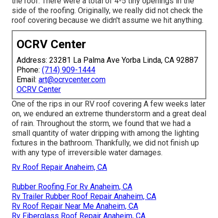
the roof. There were a total of 4-5 tiny openings in the
side of the roofing. Originally, we really did not check the
roof covering because we didn't assume we hit anything.
OCRV Center
Address: 23281 La Palma Ave Yorba Linda, CA 92887
Phone:
(714) 909-1444
Email:
art@ocrvcenter.com
OCRV Center
One of the rips in our RV roof covering A few weeks later
on, we endured an extreme thunderstorm and a great deal
of rain. Throughout the storm, we found that we had a
small quantity of water dripping with among the lighting
fixtures in the bathroom. Thankfully, we did not finish up
with any type of irreversible water damages.
Rv Roof Repair Anaheim, CA
Rubber Roofing For Rv Anaheim, CA
Rv Trailer Rubber Roof Repair Anaheim, CA
Rv Roof Repair Near Me Anaheim, CA
Rv Fiberglass Roof Repair Anaheim, CA