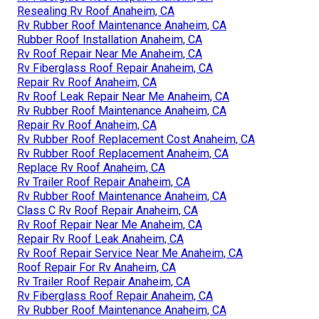
Resealing Rv Roof Anaheim, CA
Rv Rubber Roof Maintenance Anaheim, CA
Rubber Roof Installation Anaheim, CA
Rv Roof Repair Near Me Anaheim, CA
Rv Fiberglass Roof Repair Anaheim, CA
Repair Rv Roof Anaheim, CA
Rv Roof Leak Repair Near Me Anaheim, CA
Rv Rubber Roof Maintenance Anaheim, CA
Repair Rv Roof Anaheim, CA
Rv Rubber Roof Replacement Cost Anaheim, CA
Rv Rubber Roof Replacement Anaheim, CA
Replace Rv Roof Anaheim, CA
Rv Trailer Roof Repair Anaheim, CA
Rv Rubber Roof Maintenance Anaheim, CA
Class C Rv Roof Repair Anaheim, CA
Rv Roof Repair Near Me Anaheim, CA
Repair Rv Roof Leak Anaheim, CA
Rv Roof Repair Service Near Me Anaheim, CA
Roof Repair For Rv Anaheim, CA
Rv Trailer Roof Repair Anaheim, CA
Rv Fiberglass Roof Repair Anaheim, CA
Rv Rubber Roof Maintenance Anaheim, CA