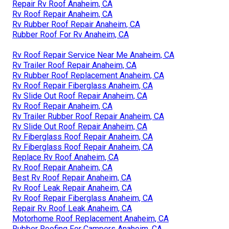
Repair Rv Roof Anaheim, CA
Rv Roof Repair Anaheim, CA
Rv Rubber Roof Repair Anaheim, CA
Rubber Roof For Rv Anaheim, CA
Rv Roof Repair Service Near Me Anaheim, CA
Rv Trailer Roof Repair Anaheim, CA
Rv Rubber Roof Replacement Anaheim, CA
Rv Roof Repair Fiberglass Anaheim, CA
Rv Slide Out Roof Repair Anaheim, CA
Rv Roof Repair Anaheim, CA
Rv Trailer Rubber Roof Repair Anaheim, CA
Rv Slide Out Roof Repair Anaheim, CA
Rv Fiberglass Roof Repair Anaheim, CA
Rv Fiberglass Roof Repair Anaheim, CA
Replace Rv Roof Anaheim, CA
Rv Roof Repair Anaheim, CA
Best Rv Roof Repair Anaheim, CA
Rv Roof Leak Repair Anaheim, CA
Rv Roof Repair Fiberglass Anaheim, CA
Repair Rv Roof Leak Anaheim, CA
Motorhome Roof Replacement Anaheim, CA
Rubber Roofing For Campers Anaheim, CA