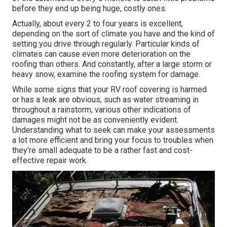
before they end up being huge, costly ones.
Actually, about every 2 to four years is excellent,
depending on the sort of climate you have and the kind of
setting you drive through regularly. Particular kinds of
climates can cause even more deterioration on the
roofing than others. And constantly, after a large storm or
heavy snow, examine the roofing system for damage.
While some signs that your RV roof covering is harmed
or has a leak are obvious, such as water streaming in
throughout a rainstorm, various other indications of
damages might not be as conveniently evident.
Understanding what to seek can make your assessments
a lot more efficient and bring your focus to troubles when
they're small adequate to be a rather fast and cost-
effective repair work.