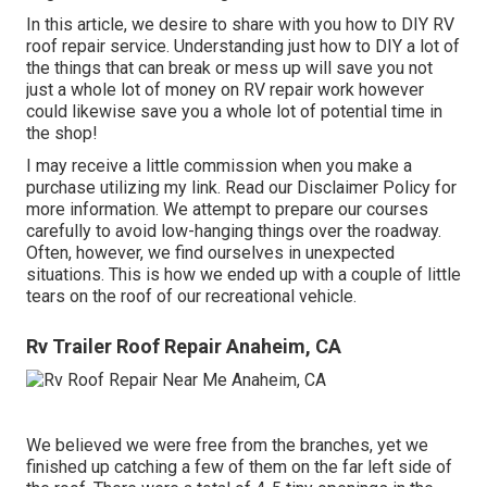
In this article, we desire to share with you how to DIY RV
roof repair service. Understanding just how to DIY a lot of
the things that can break or mess up will save you not
just a whole lot of money on RV repair work however
could likewise save you a whole lot of potential time in
the shop!
I may receive a little commission when you make a
purchase utilizing my link. Read our
Disclaimer Policy
for
more information. We attempt to prepare our courses
carefully to avoid low-hanging things over the roadway.
Often, however, we find ourselves in unexpected
situations. This is how we ended up with a couple of little
tears on the roof of our recreational vehicle.
Rv Trailer Roof Repair Anaheim, CA
We believed we were free from the branches, yet we
finished up catching a few of them on the far left side of