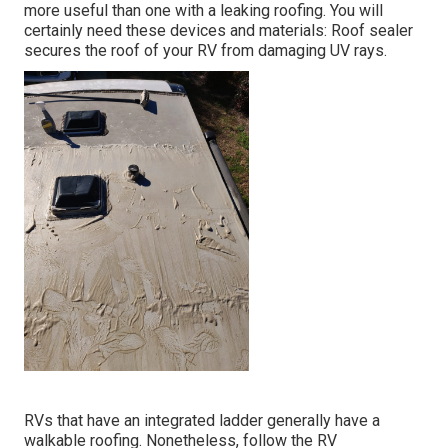
more useful than one with a leaking roofing. You will
certainly need these devices and materials: Roof sealer
secures the roof of your RV from damaging UV rays.
RVs that have an integrated ladder generally have a
walkable roofing. Nonetheless, follow the RV