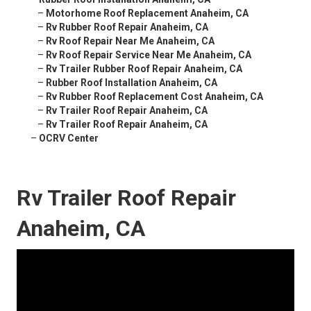
–
Motorhome Roof Replacement Anaheim, CA
–
Rv Rubber Roof Repair Anaheim, CA
–
Rv Roof Repair Near Me Anaheim, CA
–
Rv Roof Repair Service Near Me Anaheim, CA
–
Rv Trailer Rubber Roof Repair Anaheim, CA
–
Rubber Roof Installation Anaheim, CA
–
Rv Rubber Roof Replacement Cost Anaheim, CA
–
Rv Trailer Roof Repair Anaheim, CA
–
Rv Trailer Roof Repair Anaheim, CA
–
OCRV Center
Rv Trailer Roof Repair
Anaheim, CA