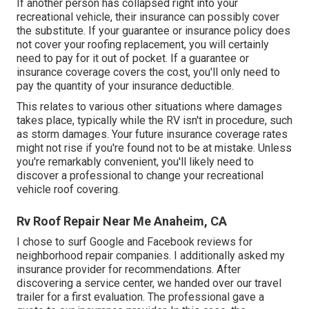
If another person has collapsed right into your
recreational vehicle, their insurance can possibly cover
the substitute. If your guarantee or insurance policy does
not cover your roofing replacement, you will certainly
need to pay for it out of pocket. If a guarantee or
insurance coverage covers the cost, you'll only need to
pay the quantity of your insurance deductible.
This relates to various other situations where damages
takes place, typically while the RV isn't in procedure, such
as storm damages. Your future insurance coverage rates
might not rise if you're found not to be at mistake. Unless
you're remarkably convenient, you'll likely need to
discover a professional to change your recreational
vehicle roof covering.
Rv Roof Repair Near Me Anaheim, CA
I chose to surf Google and Facebook reviews for
neighborhood repair companies. I additionally asked my
insurance provider for recommendations. After
discovering a service center, we handed over our travel
trailer for a first evaluation. The professional gave a