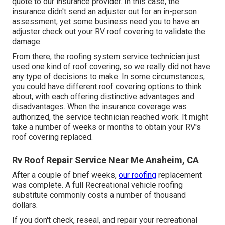
quote to our insurance provider. In this case, the
insurance didn't send an adjuster out for an in-person
assessment, yet some business need you to have an
adjuster check out your RV roof covering to validate the
damage.
From there, the roofing system service technician just
used one kind of roof covering, so we really did not have
any type of decisions to make. In some circumstances,
you could have different roof covering options to think
about, with each offering distinctive advantages and
disadvantages. When the insurance coverage was
authorized, the service technician reached work. It might
take a number of weeks or months to obtain your RV's
roof covering replaced.
Rv Roof Repair Service Near Me Anaheim, CA
After a couple of brief weeks,
our roofing
replacement
was complete. A full Recreational vehicle roofing
substitute commonly costs a number of thousand
dollars.
If you don't check, reseal, and repair your recreational