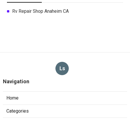
Rv Repair Shop Anaheim CA
Ls
Navigation
Home
Categories