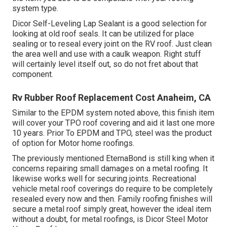
system type.
Dicor Self-Leveling Lap Sealant
is a good selection for
looking at old roof seals. It can be utilized for place
sealing or to reseal every joint on the RV roof. Just clean
the area well and use with a caulk weapon. Right stuff
will certainly level itself out, so do not fret about that
component.
Rv Rubber Roof Replacement Cost Anaheim, CA
Similar to the EPDM system noted above, this finish item
will cover your TPO roof covering and aid it last one more
10 years. Prior To EPDM and TPO, steel was the product
of option for Motor home roofings.
The previously mentioned EternaBond is still king when it
concerns repairing small damages on a metal roofing. It
likewise works well for securing joints. Recreational
vehicle metal roof coverings do require to be completely
resealed every now and then. Family roofing finishes will
secure a metal roof simply great, however the ideal item
without a doubt, for metal roofings, is
Dicor Steel Motor