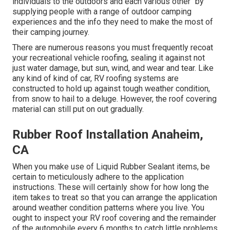
individuals to the outdoors and each various other" by
supplying people with a range of outdoor camping
experiences and the info they need to make the most of
their camping journey.
There are numerous reasons you must frequently recoat
your recreational vehicle roofing, sealing it against not
just water damage, but sun, wind, and wear and tear. Like
any kind of kind of car, RV roofing systems are
constructed to hold up against tough weather condition,
from snow to hail to a deluge. However, the roof covering
material can still put on out gradually.
Rubber Roof Installation Anaheim,
CA
When you make use of Liquid Rubber Sealant items, be
certain to meticulously adhere to the application
instructions. These will certainly show for how long the
item takes to treat so that you can arrange the application
around weather condition patterns where you live. You
ought to inspect your RV roof covering and the remainder
of the automobile every 6 months to catch little problems