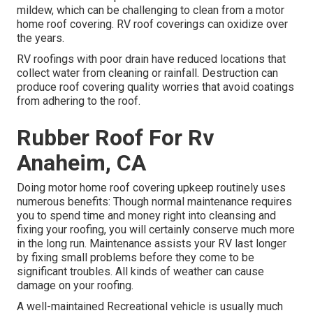
mildew, which can be challenging to clean from a motor
home roof covering. RV roof coverings can oxidize over
the years.
RV roofings with poor drain have reduced locations that
collect water from cleaning or rainfall. Destruction can
produce roof covering quality worries that avoid coatings
from adhering to the roof.
Rubber Roof For Rv
Anaheim, CA
Doing motor home roof covering upkeep routinely uses
numerous benefits: Though normal maintenance requires
you to spend time and money right into cleansing and
fixing your roofing, you will certainly conserve much more
in the long run. Maintenance assists your RV last longer
by fixing small problems before they come to be
significant troubles. All kinds of weather can cause
damage on your roofing.
A well-maintained Recreational vehicle is usually much