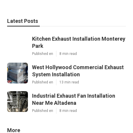
Latest Posts
Kitchen Exhaust Installation Monterey
Park
Published en
8 min read
West Hollywood Commercial Exhaust
System Installation
Published en
13 min read
Industrial Exhaust Fan Installation
Near Me Altadena
Published en
8 min read
More