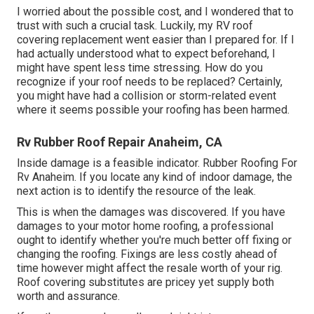
I worried about the possible cost, and I wondered that to
trust with such a crucial task. Luckily, my RV roof
covering replacement went easier than I prepared for. If I
had actually understood what to expect beforehand, I
might have spent less time stressing. How do you
recognize if your roof needs to be replaced? Certainly,
you might have had a collision or storm-related event
where it seems possible your roofing has been harmed.
Rv Rubber Roof Repair Anaheim, CA
Inside damage is a feasible indicator. Rubber Roofing For
Rv Anaheim. If you locate any kind of indoor damage, the
next action is to identify the resource of the leak.
This is when the damages was discovered. If you have
damages to your motor home roofing, a professional
ought to identify whether you're much better off fixing or
changing the roofing. Fixings are less costly ahead of
time however might affect the resale worth of your rig.
Roof covering substitutes are pricey yet supply both
worth and assurance.