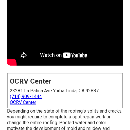
OCRV Center
23281 La Palma Ave Yorba Linda, CA 92887
(714) 909-1444
OCRV Center
Depending on the state of the roofing's splits and cracks,
you might require to complete a spot repair work or
change the entire roofing. Pooled water and color
motivate the development of mold and mildew and