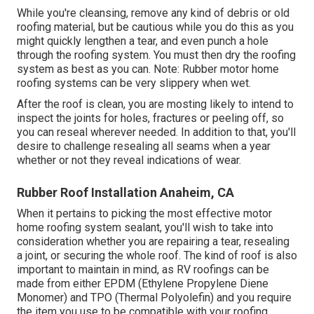
While you're cleansing, remove any kind of debris or old
roofing material, but be cautious while you do this as you
might quickly lengthen a tear, and even punch a hole
through the roofing system. You must then dry the roofing
system as best as you can. Note: Rubber motor home
roofing systems can be very slippery when wet.
After the roof is clean, you are mosting likely to intend to
inspect the joints for holes, fractures or peeling off, so
you can reseal wherever needed. In addition to that, you'll
desire to challenge resealing all seams when a year
whether or not they reveal indications of wear.
Rubber Roof Installation Anaheim, CA
When it pertains to picking the most effective motor
home roofing system sealant, you'll wish to take into
consideration whether you are repairing a tear, resealing
a joint, or securing the whole roof. The kind of roof is also
important to maintain in mind, as RV roofings can be
made from either EPDM (Ethylene Propylene Diene
Monomer) and TPO (Thermal Polyolefin) and you require
the item you use to be compatible with your roofing