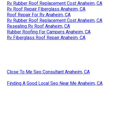
Rv Rubber Roof Replacement Cost Anaheim, CA
Rv Roof Repair Fiberglass Anaheim, CA
Roof Repair For Rv Anaheim, CA
Rv Rubber Roof Replacement Cost Anaheim, CA
Resealing Rv Roof Anaheim, CA
Rubber Roofing For Campers Anaheim, CA
Rv Fiberglass Roof Repair Anaheim, CA
Close To Me Seo Consultant Anaheim, CA
Finding A Good Local Seo Near Me Anaheim, CA