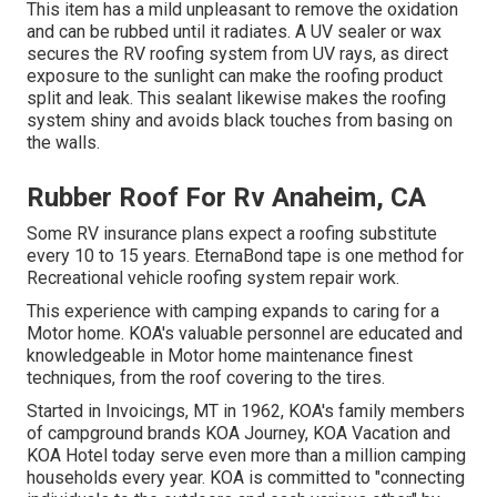
This item has a mild unpleasant to remove the oxidation
and can be rubbed until it radiates. A UV sealer or wax
secures the RV roofing system from UV rays, as direct
exposure to the sunlight can make the roofing product
split and leak. This sealant likewise makes the roofing
system shiny and avoids black touches from basing on
the walls.
Rubber Roof For Rv Anaheim, CA
Some RV insurance plans expect a roofing substitute
every 10 to 15 years. EternaBond tape is one method for
Recreational vehicle roofing system repair work.
This experience with camping expands to caring for a
Motor home. KOA's valuable personnel are educated and
knowledgeable in Motor home maintenance finest
techniques, from the roof covering to the tires.
Started in Invoicings, MT in 1962, KOA's family members
of campground brands KOA Journey, KOA Vacation and
KOA Hotel today serve even more than a million camping
households every year. KOA is committed to "connecting