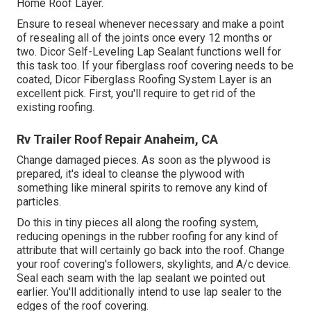
Home Roof Layer
.
Ensure to reseal whenever necessary and make a point
of resealing all of the joints once every 12 months or
two. Dicor Self-Leveling Lap Sealant functions well for
this task too. If your fiberglass roof covering needs to be
coated,
Dicor Fiberglass Roofing System Layer
is an
excellent pick. First, you'll require to get rid of the
existing roofing.
Rv Trailer Roof Repair Anaheim, CA
Change damaged pieces. As soon as the plywood is
prepared, it's ideal to cleanse the plywood with
something like mineral spirits to remove any kind of
particles.
Do this in tiny pieces all along the roofing system,
reducing openings in the rubber roofing for any kind of
attribute that will certainly go back into the roof. Change
your roof covering's followers, skylights, and A/c device.
Seal each seam with the lap sealant we pointed out
earlier. You'll additionally intend to use lap sealer to the
edges of the roof covering.