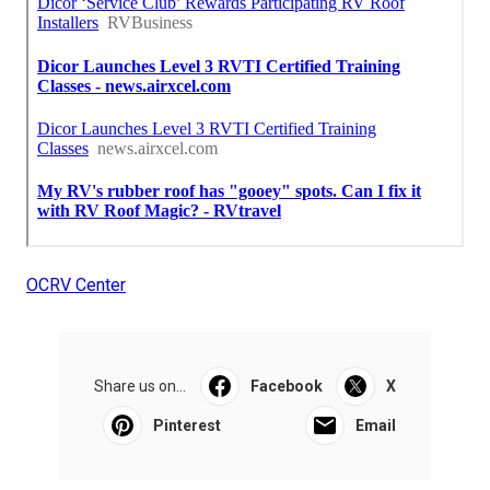
OCRV Center
Share us on...
Facebook
X
Pinterest
Email