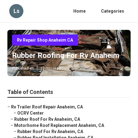
Ls
Home
Categories
Rv Repair Shop Anaheim CA
Rubber Roofing For Rv Anaheim
Published en
12 min read
Table of Contents
–
Rv Trailer Roof Repair Anaheim, CA
–
OCRV Center
–
Rubber Roof For Rv Anaheim, CA
–
Motorhome Roof Replacement Anaheim, CA
–
Rubber Roof For Rv Anaheim, CA
–
Rubber Roof Installation Anaheim, CA