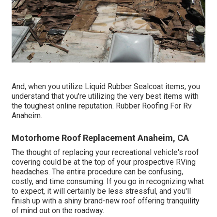
And, when you utilize Liquid Rubber Sealcoat items, you
understand that you're utilizing the very best items with
the toughest online reputation. Rubber Roofing For Rv
Anaheim.
Motorhome Roof Replacement Anaheim, CA
The thought of replacing your recreational vehicle's roof
covering could be at the top of your prospective RVing
headaches. The entire procedure can be confusing,
costly, and time consuming. If you go in recognizing what
to expect, it will certainly be less stressful, and you'll
finish up with a shiny brand-new roof offering tranquility
of mind out on the roadway.