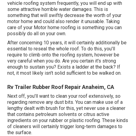
vehicle roofing system frequently, you will end up with
some attractive horrible water damages. This is
something that will swiftly decrease the worth of your
motor home and could also render it unusable. Taking
care of your Motor home roofing is something you can
possibly do all on your own.
After concerning 10 years, it will certainly additionally be
essential to reseal the whole roof. To do this, you'll
require to climb onto the roofing system, however be
very careful when you do. Are you certain it's strong
enough to sustain you? Exists a ladder at the back? If
not, it most likely isn't solid sufficient to be walked on.
Rv Trailer Rubber Roof Repair Anaheim, CA
Next off, you'll want to clean your roof extensively, so
regarding remove any dust bits. You can make use of a
lengthy dealt with brush for this, yet never use a cleaner
that contains petroleum solvents or citrus active
ingredients on your rubber or plastic roofing. These kinds
of cleaners will certainly trigger long-term damages to
the surface.