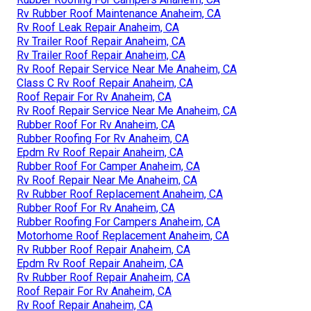
Rv Rubber Roof Maintenance Anaheim, CA
Rv Roof Leak Repair Anaheim, CA
Rv Trailer Roof Repair Anaheim, CA
Rv Trailer Roof Repair Anaheim, CA
Rv Roof Repair Service Near Me Anaheim, CA
Class C Rv Roof Repair Anaheim, CA
Roof Repair For Rv Anaheim, CA
Rv Roof Repair Service Near Me Anaheim, CA
Rubber Roof For Rv Anaheim, CA
Rubber Roofing For Rv Anaheim, CA
Epdm Rv Roof Repair Anaheim, CA
Rubber Roof For Camper Anaheim, CA
Rv Roof Repair Near Me Anaheim, CA
Rv Rubber Roof Replacement Anaheim, CA
Rubber Roof For Rv Anaheim, CA
Rubber Roofing For Campers Anaheim, CA
Motorhome Roof Replacement Anaheim, CA
Rv Rubber Roof Repair Anaheim, CA
Epdm Rv Roof Repair Anaheim, CA
Rv Rubber Roof Repair Anaheim, CA
Roof Repair For Rv Anaheim, CA
Rv Roof Repair Anaheim, CA