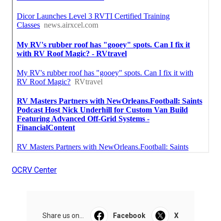
OCRV Center
Share us on...
Facebook
X