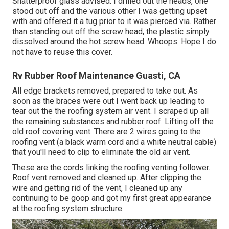
Shatterproof glass advised. I drilled out the heads, one
stood out off and the various other I was getting upset
with and offered it a tug prior to it was pierced via. Rather
than standing out off the screw head, the plastic simply
dissolved around the hot screw head. Whoops. Hope I do
not have to reuse this cover.
Rv Rubber Roof Maintenance Guasti, CA
All edge brackets removed, prepared to take out. As
soon as the braces were out I went back up leading to
tear out the the roofing system air vent. I scraped up all
the remaining substances and rubber roof. Lifting off the
old roof covering vent. There are 2 wires going to the
roofing vent (a black warm cord and a white neutral cable)
that you'll need to clip to eliminate the old air vent.
These are the cords linking the roofing venting follower.
Roof vent removed and cleaned up. After clipping the
wire and getting rid of the vent, I cleaned up any
continuing to be goop and got my first great appearance
at the roofing system structure.