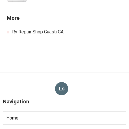
More
Rv Repair Shop Guasti CA
Ls
Navigation
Home