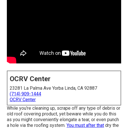
OCRV Center
23281 La Palma Ave Yorba Linda, CA 92887
(714) 909-1444
OCRV Center
While you're cleaning up, scrape off any type of debris or
old roof covering product, yet beware while you do this
as you might conveniently elongate a tear, or even punch
a hole via the roofing system.
You must after that
dry the