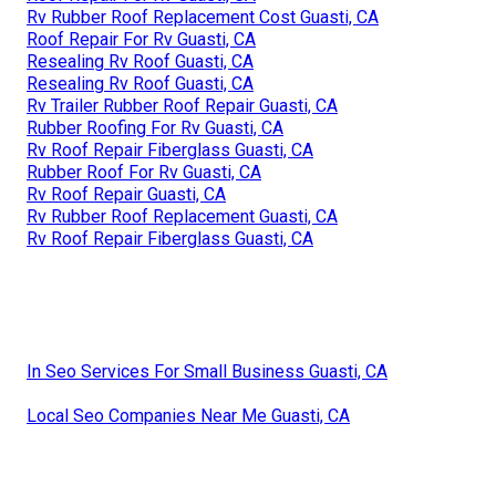
Rv Rubber Roof Replacement Cost Guasti, CA
Roof Repair For Rv Guasti, CA
Resealing Rv Roof Guasti, CA
Resealing Rv Roof Guasti, CA
Rv Trailer Rubber Roof Repair Guasti, CA
Rubber Roofing For Rv Guasti, CA
Rv Roof Repair Fiberglass Guasti, CA
Rubber Roof For Rv Guasti, CA
Rv Roof Repair Guasti, CA
Rv Rubber Roof Replacement Guasti, CA
Rv Roof Repair Fiberglass Guasti, CA
In Seo Services For Small Business Guasti, CA
Local Seo Companies Near Me Guasti, CA