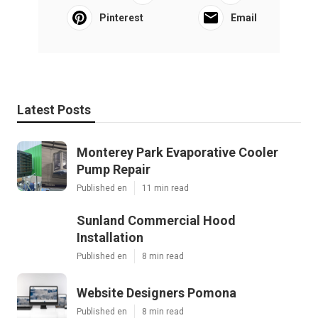
Pinterest
Email
Latest Posts
Monterey Park Evaporative Cooler
Pump Repair
Published en
11 min read
Sunland Commercial Hood
Installation
Published en
8 min read
Website Designers Pomona
Published en
8 min read