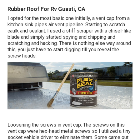
Rubber Roof For Rv Guasti, CA
I opted for the most basic one initially, a vent cap from a
kitchen sink pipes air vent pipeline. Starting to scratch
caulk and sealant. I used a stiff scraper with a chisel-like
blade and simply started spying and chipping and
scratching and hacking. There is nothing else way around
this, you just have to start digging till you reveal the
screw heads.
Loosening the screws in vent cap. The screws on this
vent cap were hex-head metal screws so I utilized a tiny
socket vehicle driver to eliminate them. Some came out