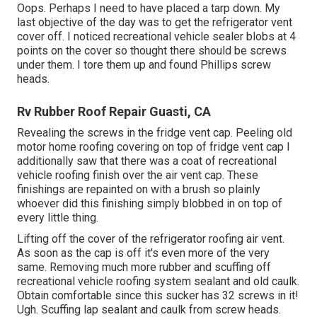
Oops. Perhaps I need to have placed a tarp down. My
last objective of the day was to get the refrigerator vent
cover off. I noticed recreational vehicle sealer blobs at 4
points on the cover so thought there should be screws
under them. I tore them up and found Phillips screw
heads.
Rv Rubber Roof Repair Guasti, CA
Revealing the screws in the fridge vent cap. Peeling old
motor home roofing covering on top of fridge vent cap I
additionally saw that there was a coat of recreational
vehicle roofing finish over the air vent cap. These
finishings are repainted on with a brush so plainly
whoever did this finishing simply blobbed in on top of
every little thing.
Lifting off the cover of the refrigerator roofing air vent.
As soon as the cap is off it's even more of the very
same. Removing much more rubber and scuffing off
recreational vehicle roofing system sealant and old caulk.
Obtain comfortable since this sucker has 32 screws in it!
Ugh. Scuffing lap sealant and caulk from screw heads.