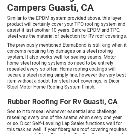
Campers Guasti, CA
Similar to the EPDM system provided above, this layer
product will certainly cover your TPO roofing system and
assist it last another 10 years. Before EPDM and TPO,
steel was the material of selection for RV roof coverings.
The previously mentioned EternaBond is still king when it
concerns repairing tiny damages on a steel roofing
system. It also works well for sealing seams. Motor
home steel roofing systems do need to be entirely
resealed every so often. Home roofing coatings will
secure a steel roofing simply fine, however the very best
item without a doubt, for steel roof coverings, is
Dicor
Steel Motor Home Roofing System Finish
.
Rubber Roofing For Rv Guasti, CA
See to it to reseal whenever essential and challenge
resealing every one of the seams when every one year
or so. Dicor Self-Leveling Lap Sealer functions well for
this task as well. If your fiberglass roof covering requires