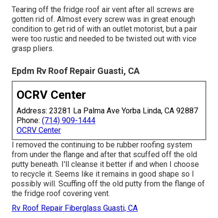
Tearing off the fridge roof air vent after all screws are
gotten rid of. Almost every screw was in great enough
condition to get rid of with an outlet motorist, but a pair
were too rustic and needed to be twisted out with vice
grasp pliers.
Epdm Rv Roof Repair Guasti, CA
OCRV Center
Address: 23281 La Palma Ave Yorba Linda, CA 92887
Phone:
(714) 909-1444
OCRV Center
I removed the continuing to be rubber roofing system
from under the flange and after that scuffed off the old
putty beneath. I'll cleanse it better if and when I choose
to recycle it. Seems like it remains in good shape so I
possibly will. Scuffing off the old putty from the flange of
the fridge roof covering vent.
Rv Roof Repair Fiberglass Guasti, CA