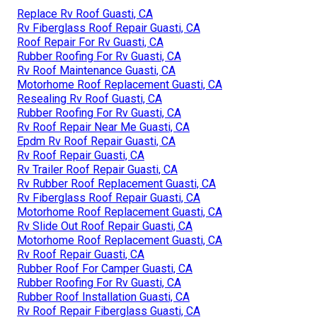
Replace Rv Roof Guasti, CA
Rv Fiberglass Roof Repair Guasti, CA
Roof Repair For Rv Guasti, CA
Rubber Roofing For Rv Guasti, CA
Rv Roof Maintenance Guasti, CA
Motorhome Roof Replacement Guasti, CA
Resealing Rv Roof Guasti, CA
Rubber Roofing For Rv Guasti, CA
Rv Roof Repair Near Me Guasti, CA
Epdm Rv Roof Repair Guasti, CA
Rv Roof Repair Guasti, CA
Rv Trailer Roof Repair Guasti, CA
Rv Rubber Roof Replacement Guasti, CA
Rv Fiberglass Roof Repair Guasti, CA
Motorhome Roof Replacement Guasti, CA
Rv Slide Out Roof Repair Guasti, CA
Motorhome Roof Replacement Guasti, CA
Rv Roof Repair Guasti, CA
Rubber Roof For Camper Guasti, CA
Rubber Roofing For Rv Guasti, CA
Rubber Roof Installation Guasti, CA
Rv Roof Repair Fiberglass Guasti, CA