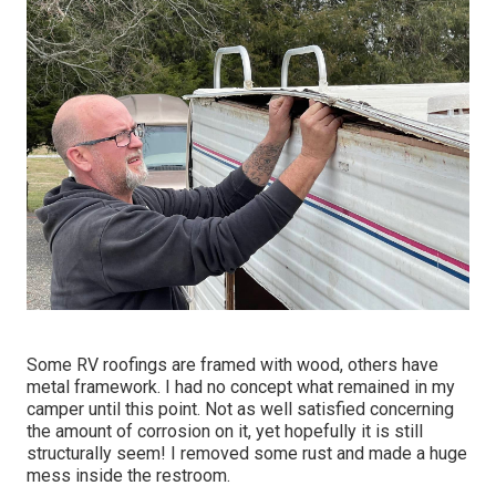
Some RV roofings are framed with wood, others have
metal framework. I had no concept what remained in my
camper until this point. Not as well satisfied concerning
the amount of corrosion on it, yet hopefully it is still
structurally seem! I removed some rust and made a huge
mess inside the restroom.