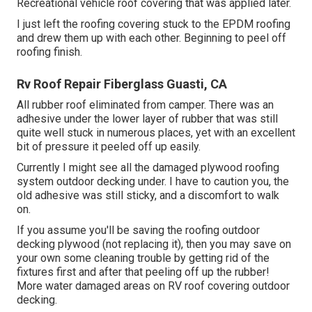
Recreational vehicle roof covering that was applied later.
I just left the roofing covering stuck to the EPDM roofing
and drew them up with each other. Beginning to peel off
roofing finish.
Rv Roof Repair Fiberglass Guasti, CA
All rubber roof eliminated from camper. There was an
adhesive under the lower layer of rubber that was still
quite well stuck in numerous places, yet with an excellent
bit of pressure it peeled off up easily.
Currently I might see all the damaged plywood roofing
system outdoor decking under. I have to caution you, the
old adhesive was still sticky, and a discomfort to walk
on.
If you assume you'll be saving the roofing outdoor
decking plywood (not replacing it), then you may save on
your own some cleaning trouble by getting rid of the
fixtures first and after that peeling off up the rubber!
More water damaged areas on RV roof covering outdoor
decking.