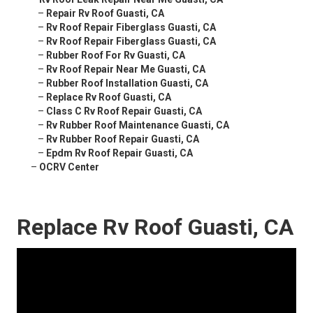
–
Repair Rv Roof Guasti, CA
–
Rv Roof Repair Fiberglass Guasti, CA
–
Rv Roof Repair Fiberglass Guasti, CA
–
Rubber Roof For Rv Guasti, CA
–
Rv Roof Repair Near Me Guasti, CA
–
Rubber Roof Installation Guasti, CA
–
Replace Rv Roof Guasti, CA
–
Class C Rv Roof Repair Guasti, CA
–
Rv Rubber Roof Maintenance Guasti, CA
–
Rv Rubber Roof Repair Guasti, CA
–
Epdm Rv Roof Repair Guasti, CA
–
OCRV Center
Replace Rv Roof Guasti, CA