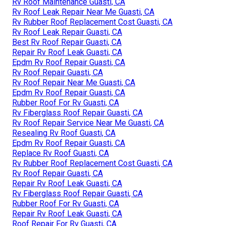
Rv Roof Maintenance Guasti, CA
Rv Roof Leak Repair Near Me Guasti, CA
Rv Rubber Roof Replacement Cost Guasti, CA
Rv Roof Leak Repair Guasti, CA
Best Rv Roof Repair Guasti, CA
Repair Rv Roof Leak Guasti, CA
Epdm Rv Roof Repair Guasti, CA
Rv Roof Repair Guasti, CA
Rv Roof Repair Near Me Guasti, CA
Epdm Rv Roof Repair Guasti, CA
Rubber Roof For Rv Guasti, CA
Rv Fiberglass Roof Repair Guasti, CA
Rv Roof Repair Service Near Me Guasti, CA
Resealing Rv Roof Guasti, CA
Epdm Rv Roof Repair Guasti, CA
Replace Rv Roof Guasti, CA
Rv Rubber Roof Replacement Cost Guasti, CA
Rv Roof Repair Guasti, CA
Repair Rv Roof Leak Guasti, CA
Rv Fiberglass Roof Repair Guasti, CA
Rubber Roof For Rv Guasti, CA
Repair Rv Roof Leak Guasti, CA
Roof Repair For Rv Guasti, CA