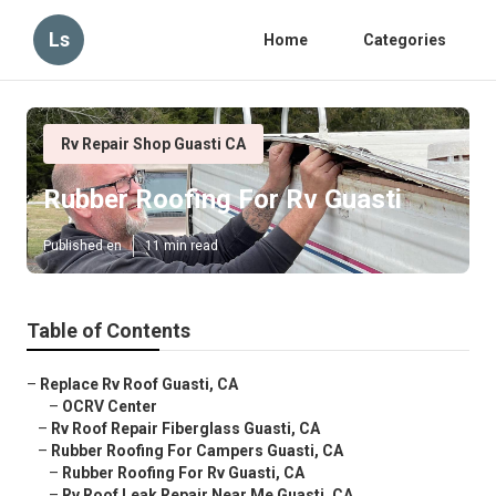
Ls
Home
Categories
Rv Repair Shop Guasti CA
Rubber Roofing For Rv Guasti
Published en
11 min read
Table of Contents
–
Replace Rv Roof Guasti, CA
–
OCRV Center
–
Rv Roof Repair Fiberglass Guasti, CA
–
Rubber Roofing For Campers Guasti, CA
–
Rubber Roofing For Rv Guasti, CA
–
Rv Roof Leak Repair Near Me Guasti, CA