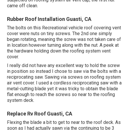
came off clean.
Rubber Roof Installation Guasti, CA
The bolts on this Recreational vehicle roof covering vent
cover were nuts on tiny screws. The 2nd one simply
began rotating, meaning the screw was not taken care of
in location however turning along with the nut. A peek at
the hardware holding down the roofing system vent
cover.
I really did not have any excellent way to hold the screw
in position so instead I chose to saw via the bolts with a
reciprocating saw. Sawing via screws on roofing system
air vent cover. I used a cordless reciprocating saw with a
metal-cutting blade yet it was tricky to obtain the blade
flat enough to reach the screws so near to the roofing
system deck.
Replace Rv Roof Guasti, CA
Flexing the blade a bit to get to near to the roof deck. As
soon as I had actually sawn via the continuing to be 3