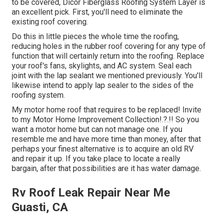
to be covered,
Dicor Fiberglass Roofing System Layer
is
an excellent pick. First, you'll need to eliminate the
existing roof covering.
Do this in little pieces the whole time the roofing,
reducing holes in the rubber roof covering for any type of
function that will certainly return into the roofing. Replace
your roof's fans, skylights, and AC system. Seal each
joint with the lap sealant we mentioned previously. You'll
likewise intend to apply lap sealer to the sides of the
roofing system.
My motor home roof that requires to be replaced! Invite
to my
Motor Home Improvement Collection
!.?.!! So you
want a motor home but can not manage one. If you
resemble me and have more time than money, after that
perhaps your finest alternative is to acquire an old RV
and repair it up. If you take place to locate a really
bargain, after that possibilities are it has water damage.
Rv Roof Leak Repair Near Me
Guasti, CA