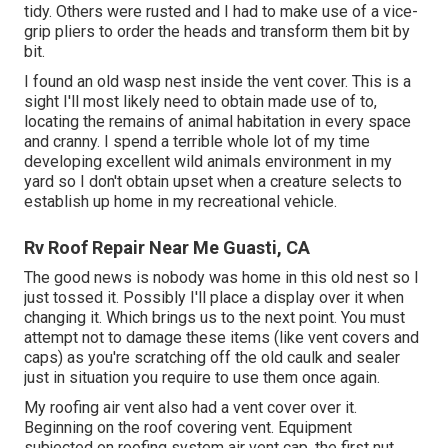
tidy. Others were rusted and I had to make use of a vice-
grip pliers to order the heads and transform them bit by
bit.
I found an old wasp nest inside the vent cover. This is a
sight I'll most likely need to obtain made use of to,
locating the remains of animal habitation in every space
and cranny. I spend a terrible whole lot of my time
developing excellent wild animals environment in my
yard so I don't obtain upset when a creature selects to
establish up home in my recreational vehicle.
Rv Roof Repair Near Me Guasti, CA
The good news is nobody was home in this old nest so I
just tossed it. Possibly I'll place a display over it when
changing it. Which brings us to the next point. You must
attempt not to damage these items (like vent covers and
caps) as you're scratching off the old caulk and sealer
just in situation you require to use them once again.
My roofing air vent also had a vent cover over it.
Beginning on the roof covering vent. Equipment
subjected on roofing system air vent cap, the first nut