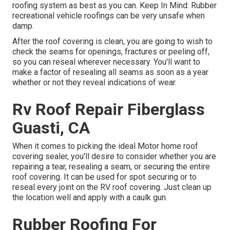
roofing system as best as you can. Keep In Mind: Rubber
recreational vehicle roofings can be very unsafe when
damp.
After the roof covering is clean, you are going to wish to
check the seams for openings, fractures or peeling off,
so you can reseal wherever necessary. You'll want to
make a factor of resealing all seams as soon as a year
whether or not they reveal indications of wear.
Rv Roof Repair Fiberglass
Guasti, CA
When it comes to picking the ideal Motor home roof
covering sealer, you'll desire to consider whether you are
repairing a tear, resealing a seam, or securing the entire
roof covering. It can be used for spot securing or to
reseal every joint on the RV roof covering. Just clean up
the location well and apply with a caulk gun.
Rubber Roofing For