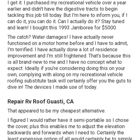
I get it. I purchased my recreational vehicle over a year
earlier and didn't have the digestive tracts to begin
tackling this job till today. But I'm here to inform you, if I
can do it, you can do it. Can I actually do it? Stay tuned
and learn! I bought this 1993 Jamboree for $5000.
The catch? Water damages! I have actually never
functioned on a motor home before and I have to admit,
I'm terrified. I have actually done a lot of residence
improvement and I'm still frightened. That's because this
is all brand-new to me and I have no concept what to
expect. Ideally if you're considering doing this on your
own, complying with along on my recreational vehicle
roofing substitute task will certainly offer you the guts to
dive in! The devices I made use of today.
Repair Rv Roof Guasti, CA
That appeared to be my cheapest alternative.
I figured I would rather have it semi-portable so I chose
the cover, plus this enables me to adjust the elevation
backwards and forwards when I need to. Certainly the
least expensive option of all would certainly be to simply