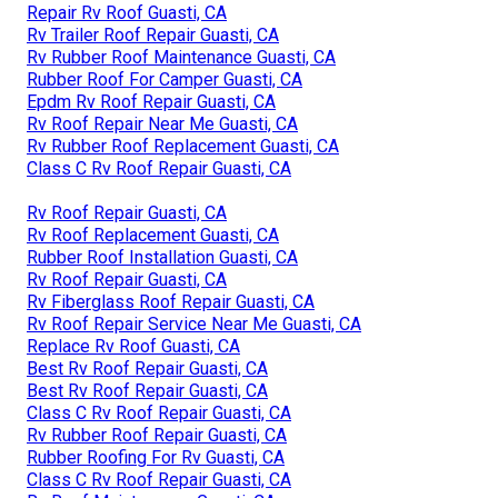
Repair Rv Roof Guasti, CA
Rv Trailer Roof Repair Guasti, CA
Rv Rubber Roof Maintenance Guasti, CA
Rubber Roof For Camper Guasti, CA
Epdm Rv Roof Repair Guasti, CA
Rv Roof Repair Near Me Guasti, CA
Rv Rubber Roof Replacement Guasti, CA
Class C Rv Roof Repair Guasti, CA
Rv Roof Repair Guasti, CA
Rv Roof Replacement Guasti, CA
Rubber Roof Installation Guasti, CA
Rv Roof Repair Guasti, CA
Rv Fiberglass Roof Repair Guasti, CA
Rv Roof Repair Service Near Me Guasti, CA
Replace Rv Roof Guasti, CA
Best Rv Roof Repair Guasti, CA
Best Rv Roof Repair Guasti, CA
Class C Rv Roof Repair Guasti, CA
Rv Rubber Roof Repair Guasti, CA
Rubber Roofing For Rv Guasti, CA
Class C Rv Roof Repair Guasti, CA