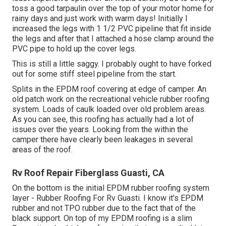
toss a good tarpaulin over the top of your motor home for
rainy days and just work with warm days! Initially I
increased the legs with 1 1/2 PVC pipeline that fit inside
the legs and after that I attached a hose clamp around the
PVC pipe to hold up the cover legs.
This is still a little saggy. I probably ought to have forked
out for some stiff steel pipeline from the start.
Splits in the EPDM roof covering at edge of camper. An
old patch work on the recreational vehicle rubber roofing
system. Loads of caulk loaded over old problem areas.
As you can see, this roofing has actually had a lot of
issues over the years. Looking from the within the
camper there have clearly been leakages in several
areas of the roof.
Rv Roof Repair Fiberglass Guasti, CA
On the bottom is the initial EPDM rubber roofing system
layer - Rubber Roofing For Rv Guasti. I know it's EPDM
rubber and not TPO rubber due to the fact that of the
black support. On top of my EPDM roofing is a slim