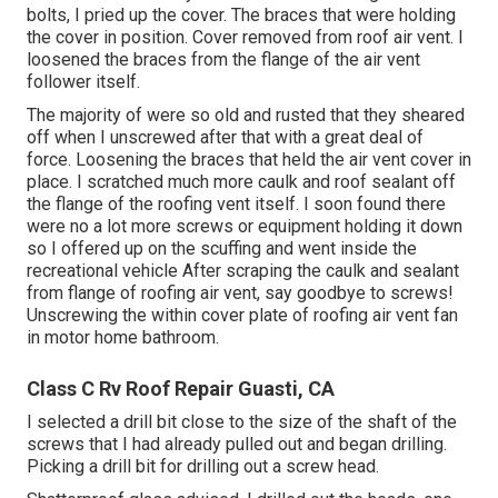
bolts, I pried up the cover. The braces that were holding
the cover in position. Cover removed from roof air vent. I
loosened the braces from the flange of the air vent
follower itself.
The majority of were so old and rusted that they sheared
off when I unscrewed after that with a great deal of
force. Loosening the braces that held the air vent cover in
place. I scratched much more caulk and roof sealant off
the flange of the roofing vent itself. I soon found there
were no a lot more screws or equipment holding it down
so I offered up on the scuffing and went inside the
recreational vehicle After scraping the caulk and sealant
from flange of roofing air vent, say goodbye to screws!
Unscrewing the within cover plate of roofing air vent fan
in motor home bathroom.
Class C Rv Roof Repair Guasti, CA
I selected a drill bit close to the size of the shaft of the
screws that I had already pulled out and began drilling.
Picking a drill bit for drilling out a screw head.